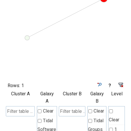
Rows:
1
?
Cluster A
Galaxy
Cluster B
Galaxy
Level
A
B
Clear
Clear
Clear
Tidal
Tidal
Software
Groups
1