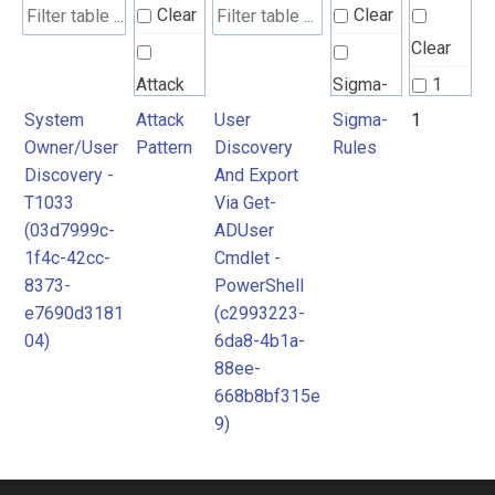
Clear
Clear
Clear
Attack
Sigma-
1
Pattern
Rules
System
Attack
User
Sigma-
1
Owner/User
Pattern
Discovery
Rules
Discovery -
And Export
T1033
Via Get-
(03d7999c-
ADUser
1f4c-42cc-
Cmdlet -
8373-
PowerShell
e7690d3181
(c2993223-
04)
6da8-4b1a-
88ee-
668b8bf315e
9)