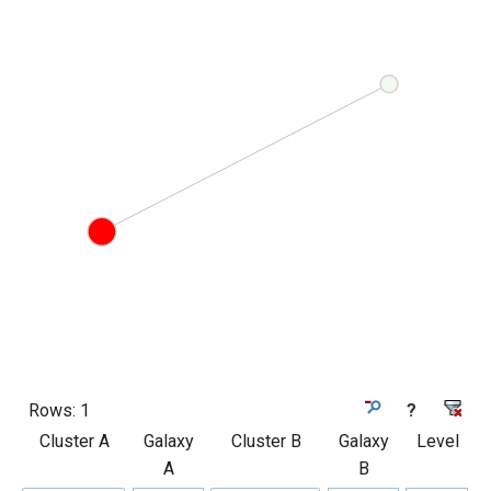
Rows:
1
?
Cluster A
Galaxy
Cluster B
Galaxy
Level
A
B