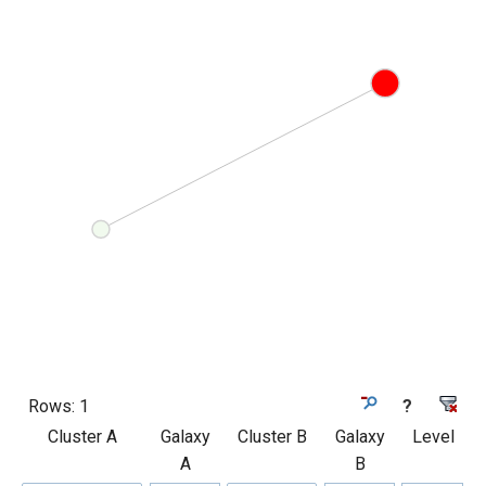
Rows:
1
?
Cluster A
Galaxy
Cluster B
Galaxy
Level
A
B