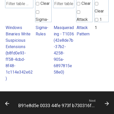
Clear
Clear
Clear
Sigma-
Attack
1
Rules
Pattern
Windows
Sigma-
Masquerad
Attack
1
Binaries Write
Rules
ing - T1036
Pattern
Suspicious
(42e8de7b
Extensions
-37b2-
(b8fd0e93-
4258-
ff58-4cbd-
905a-
8f48-
6897815e
1c114e342e62
58e0)
)
Next
B91e8d5e 0033 44fe 973f b730316f23a1