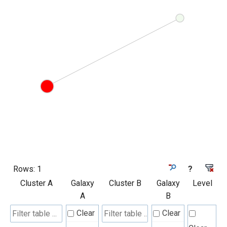
Rows:
1
?
Cluster A
Galaxy
Cluster B
Galaxy
Level
A
B
Clear
Clear