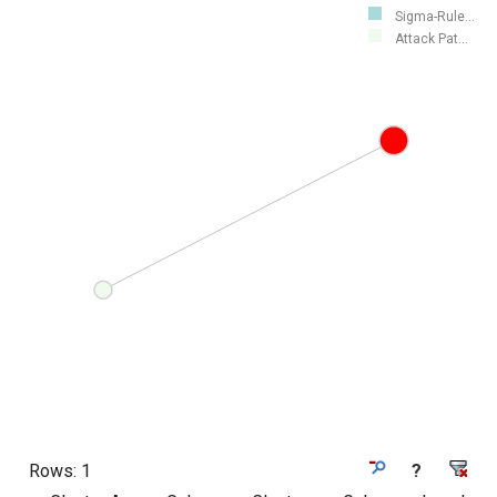
Sigma-Rule...
Attack Pat...
Rows:
1
?