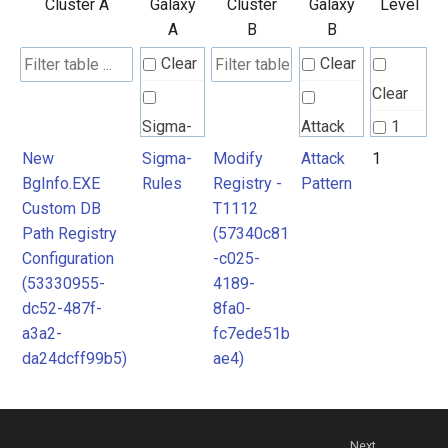
Cluster A
Galaxy
Cluster
Galaxy
Level
A
B
B
Clear
Clear
Clear
Sigma-
Attack
1
Rules
Pattern
New
Sigma-
Modify
Attack
1
BgInfo.EXE
Rules
Registry -
Pattern
Custom DB
T1112
Path Registry
(57340c81
Configuration
-c025-
(53330955-
4189-
dc52-487f-
8fa0-
a3a2-
fc7ede51b
da24dcff99b5)
ae4)
Next