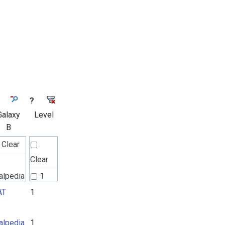
?
Galaxy
Level
B
Clear
Clear
alpedia
1
AT
1
RAT
2
alpedia
1