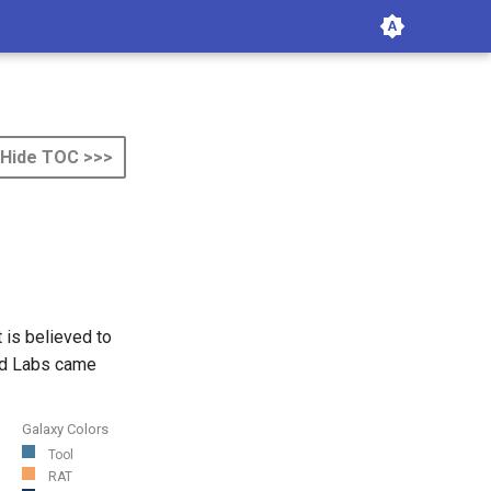
Hide TOC >>>
 is believed to
ard Labs came
Galaxy Colors
Tool
RAT