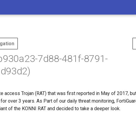
gation
5b930a23-7d88-481f-8791-
d93d2)
 access Trojan (RAT) that was first reported in May of 2017, but
for over 3 years. As Part of our daily threat monitoring, FortiGu
iant of the KONNI RAT and decided to take a deeper look.