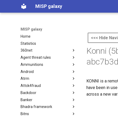
MISP galaxy
MISP galaxy
Home
<<< Hide Navi
Statistics
Konni (
360net
Agent threat rules
360.net Threat Actors
abc7b3d
Ammunitions
Agent Threat Rules
Android
Ammunitions
Atrm
Android
KONNI is a remote
Attck4fraud
Azure Threat Research Matrix
have been in use 
Backdoor
attck4fraud
across a new var
Banker
Backdoor
Bhadra framework
Banker
Bitns
Bhadra Framework