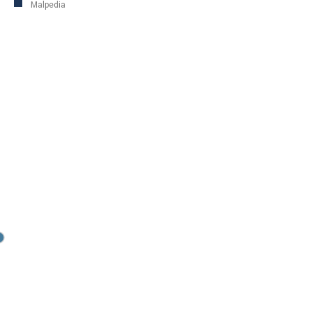
Malpedia