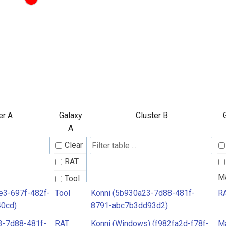
er A
Galaxy
Cluster B
A
Clear
RAT
M
Tool
e3-697f-482f-
Tool
Konni (5b930a23-7d88-481f-
R
40cd)
8791-abc7b3dd93d2)
3-7d88-481f-
RAT
Konni (Windows) (f982fa2d-f78f-
M