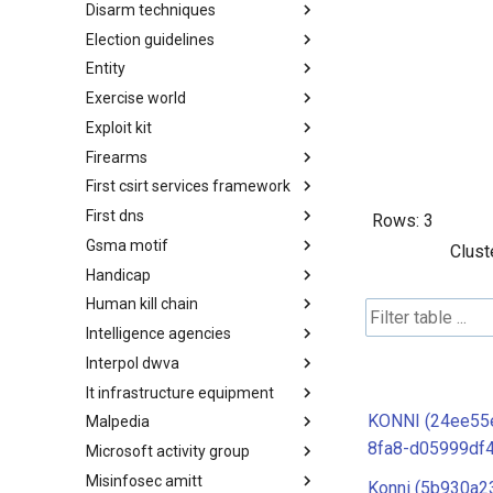
Disarm techniques
Detections
Election guidelines
Techniques
Entity
Election guidelines
Exercise world
Entity
Exploit kit
Synthetic Exercise World
Firearms
Exploit-Kit
First csirt services framework
Firearms
First dns
FIRST CSIRT Services
Rows:
3
Framework
Gsma motif
FIRST DNS Abuse Techniques
Clust
Matrix
Handicap
GSMA MoTIF
Human kill chain
Handicap
Intelligence agencies
Human Layer Kill Chain
Interpol dwva
Intelligence Agencies
It infrastructure equipment
INTERPOL DWVA Taxonomy
KONNI (24ee55
Malpedia
IT Infrastructure Equipment
8fa8-d05999df
Microsoft activity group
Malpedia
Misinfosec amitt
Microsoft Activity Group actor
Konni (5b930a2