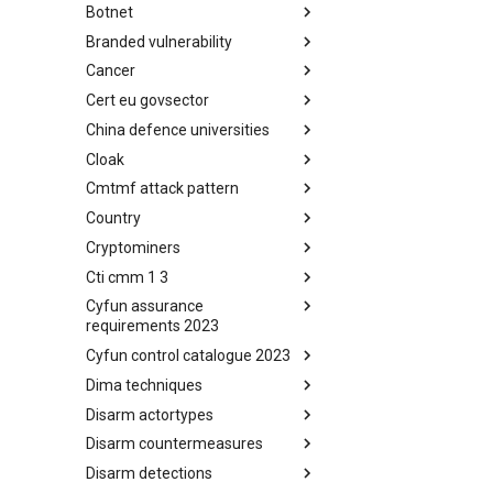
Botnet
Busy is the New Stupid
framework
Branded vulnerability
Botnet
Cancer
Branded Vulnerability
Cert eu govsector
Cancer
China defence universities
Cert EU GovSector
Cloak
China Defence Universities
Tracker
Cmtmf attack pattern
Concealment Layers for Online
Anonymity and Knowledge
Country
CONCORDIA Mobile Modelling
(CLOAK)
Framework - Attack Pattern
Cryptominers
Country
Cti cmm 1 3
Cryptominers
Cyfun assurance
CTI-CMM 1.3
requirements 2023
Cyfun control catalogue 2023
CyberFundamentals 2023
Assurance Requirements
Dima techniques
CyberFundamentals 2023
Control Catalogue
Disarm actortypes
DIMA Techniques
Disarm countermeasures
Actor Types
Disarm detections
Countermeasures