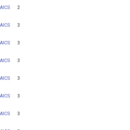
AICS
2
AICS
3
AICS
3
AICS
3
AICS
3
AICS
3
AICS
3