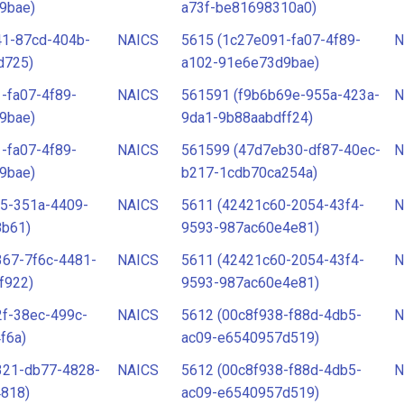
9bae)
a73f-be81698310a0)
41-87cd-404b-
NAICS
5615 (1c27e091-fa07-4f89-
N
d725)
a102-91e6e73d9bae)
-fa07-4f89-
NAICS
561591 (f9b6b69e-955a-423a-
N
9bae)
9da1-9b88aabdff24)
-fa07-4f89-
NAICS
561599 (47d7eb30-df87-40ec-
N
9bae)
b217-1cdb70ca254a)
65-351a-4409-
NAICS
5611 (42421c60-2054-43f4-
N
8b61)
9593-987ac60e4e81)
367-7f6c-4481-
NAICS
5611 (42421c60-2054-43f4-
N
f922)
9593-987ac60e4e81)
f-38ec-499c-
NAICS
5612 (00c8f938-f88d-4db5-
N
f6a)
ac09-e6540957d519)
321-db77-4828-
NAICS
5612 (00c8f938-f88d-4db5-
N
4818)
ac09-e6540957d519)