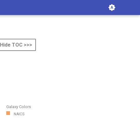
Hide TOC >>>
Galaxy Colors
NAICS