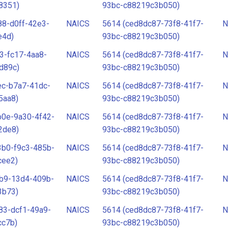
8351)
93bc-c88219c3b050)
88-d0ff-42e3-
NAICS
5614 (ced8dc87-73f8-41f7-
N
e4d)
93bc-c88219c3b050)
3-fc17-4aa8-
NAICS
5614 (ced8dc87-73f8-41f7-
N
d89c)
93bc-c88219c3b050)
ec-b7a7-41dc-
NAICS
5614 (ced8dc87-73f8-41f7-
N
5aa8)
93bc-c88219c3b050)
b0e-9a30-4f42-
NAICS
5614 (ced8dc87-73f8-41f7-
N
2de8)
93bc-c88219c3b050)
3b0-f9c3-485b-
NAICS
5614 (ced8dc87-73f8-41f7-
N
cee2)
93bc-c88219c3b050)
fb9-13d4-409b-
NAICS
5614 (ced8dc87-73f8-41f7-
N
3b73)
93bc-c88219c3b050)
83-dcf1-49a9-
NAICS
5614 (ced8dc87-73f8-41f7-
N
cc7b)
93bc-c88219c3b050)