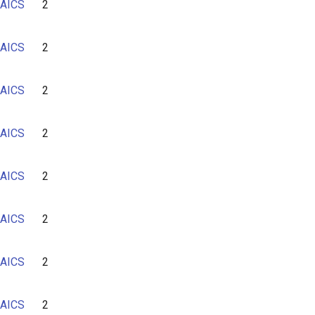
AICS
2
6
7
AICS
2
AICS
2
AICS
2
AICS
2
AICS
2
AICS
2
AICS
2