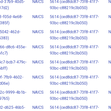
bd-37b9-40d5-
NAICS
5614 (ced8dc87-73f8-41f7-
N
37d2)
93bc-c88219c3b050)
3-f05d-4e68-
NAICS
5614 (ced8dc87-73f8-41f7-
N
385f)
93bc-c88219c3b050)
-5042-462d-
NAICS
5614 (ced8dc87-73f8-41f7-
N
5383)
93bc-c88219c3b050)
c66-d8c6-455e-
NAICS
5614 (ced8dc87-73f8-41f7-
N
fc7)
93bc-c88219c3b050)
4c7-bcb7-479c-
NAICS
5614 (ced8dc87-73f8-41f7-
N
bff)
93bc-c88219c3b050)
f-7fb9-4602-
NAICS
5614 (ced8dc87-73f8-41f7-
N
d06e)
93bc-c88219c3b050)
f2c-9999-4b1b-
NAICS
5614 (ced8dc87-73f8-41f7-
N
9765)
93bc-c88219c3b050)
82-d625-46b5-
NAICS
5614 (ced8dc87-73f8-41f7-
N