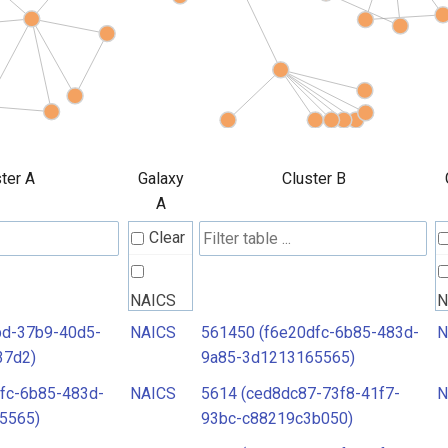
ter A
Galaxy
Cluster B
A
Clear
NAICS
N
bd-37b9-40d5-
NAICS
561450 (f6e20dfc-6b85-483d-
N
37d2)
9a85-3d1213165565)
fc-6b85-483d-
NAICS
5614 (ced8dc87-73f8-41f7-
N
5565)
93bc-c88219c3b050)