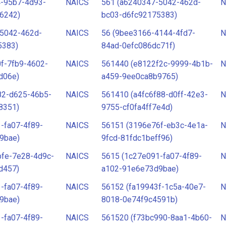
4-95b7-4d93-
NAICS
561 (a6240347-5042-462d-
N
6242)
bc03-d6fc92175383)
-5042-462d-
NAICS
56 (9bee3166-4144-4fd7-
N
5383)
84ad-0efc086dc71f)
f-7fb9-4602-
NAICS
561440 (e8122f2c-9999-4b1b-
N
d06e)
a459-9ee0ca8b9765)
82-d625-46b5-
NAICS
561410 (a4fc6f88-d0ff-42e3-
N
8351)
9755-cf0fa4ff7e4d)
-fa07-4f89-
NAICS
56151 (3196e76f-eb3c-4e1a-
N
9bae)
9fcd-81fdc1beff96)
bfe-7e28-4d9c-
NAICS
5615 (1c27e091-fa07-4f89-
N
d457)
a102-91e6e73d9bae)
-fa07-4f89-
NAICS
56152 (fa19943f-1c5a-40e7-
N
9bae)
8018-0e74f9c4591b)
-fa07-4f89-
NAICS
561520 (f73bc990-8aa1-4b60-
N