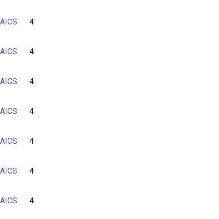
AICS
4
AICS
4
AICS
4
AICS
4
AICS
4
AICS
4
AICS
4