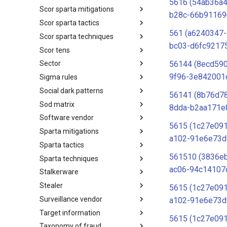
5616 (54ab36a
Scor sparta mitigations
SCOR SPACE-SHIELD
b28c-66b91169
Techniques
Scor sparta tactics
SCOR SPARTA Mitigations
561 (a6240347
Scor sparta techniques
SCOR SPARTA Tactics
bc03-d6fc9217
Scor tens
SCOR SPARTA Techniques
56144 (8ecd590
Sector
SCOR Taxonomic Element
Nomenclature
9f96-3e842001
Sigma rules
Sector
Social dark patterns
Sigma-Rules
56141 (8b76d7
Sod matrix
Dark Patterns
8dda-b2aa171e
Software vendor
SoD Matrix
5615 (1c27e091
Sparta mitigations
Software Vendor
a102-91e6e73d
Sparta tactics
SPARTA Mitigations
561510 (3836e
Sparta techniques
SPARTA Tactics
ac06-94c14107
Stalkerware
SPARTA Techniques
Stealer
Stalkerware
5615 (1c27e091
Surveillance vendor
Stealer
a102-91e6e73d
Target information
Surveillance Vendor
5615 (1c27e091
Taxonomy of fraud
Target Information