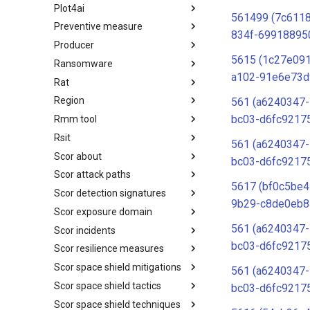
Plot4ai
Operating Systems
561499 (7c611
Preventive measure
PLOT4ai
834f-69918895
Producer
Preventive Measure
5615 (1c27e091
Ransomware
Producer
a102-91e6e73d
Rat
Ransomware
Region
RAT
561 (a6240347
bc03-d6fc9217
Rmm tool
Regions UN M49
Rsit
RMM tools
561 (a6240347
Scor about
rsit
bc03-d6fc9217
Scor attack paths
SCOR - About
5617 (bf0c5be4
Scor detection signatures
Index
9b29-c8de0eb8
Scor exposure domain
SCOR Detection Signatures
561 (a6240347
Scor incidents
Index
bc03-d6fc9217
Scor resilience measures
Index
Scor space shield mitigations
Index
561 (a6240347
Scor space shield tactics
SCOR SPACE-SHIELD
bc03-d6fc9217
Mitigations
Scor space shield techniques
SCOR SPACE-SHIELD Tactics