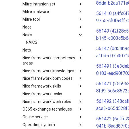
8dda-b2aa171e
Mitre intrusion set
Tactics
Mitre malware
Intrusion Set
561410 (a4fc6f
Mitre tool
Malware
9755-cf0fa4ff7
Nace
mitre-tool
56149 (42f28c5
Naics
NACE
b145-c003c5b6
NAICS
56142 (dd54b9
Nato
a10d-c07c3071
Nice framework competency
Index
areas
561491 (3e3de
Nice framework knowledges
NICE Competency areas
8183-ead90f70
Nice framework opm codes
NICE Knowledges
561421 (25b95
Nice framework skills
OPM codes in cybersecurity
8fd9-5c6c8572
Nice framework tasks
NICE Skills
561492 (348ca
Nice framework work roles
NICE Tasks
ace3-b65d528f
O365 exchange techniques
NICE Work Roles
Online service
o365-exchange-techniques
561422 (6dffe2
Operating system
online-service
941b-8aad87f0