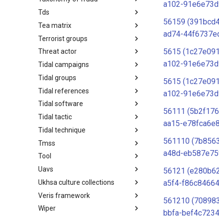
a102-91e6e73d
Tds
Taxonomy of Fraud
56159 (391bcd
Tea matrix
TDS
ad74-44f6737e
Terrorist groups
Tea Matrix
5615 (1c27e091
Threat actor
Canada Listed Terrorist Entities
a102-91e6e73d
Tidal campaigns
Threat Actor
Tidal groups
Tidal Campaigns
5615 (1c27e091
Tidal references
Tidal Groups
a102-91e6e73d
Tidal software
Tidal References
56111 (5b2f17
Tidal tactic
Tidal Software
aa15-e78fca6e
Tidal technique
Tidal Tactic
561110 (7b856
Tmss
Tidal Technique
a48d-eb587e75
Tool
Threat Matrix for storage
services
Uavs
Tool
56121 (e280b62
Ukhsa culture collections
UAVs/UCAVs
a5f4-f86c84664
Veris framework
UKHSA Culture Collections
561210 (70898
Wiper
VERIS Framework
bbfa-bef4c723