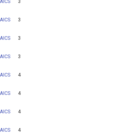
AICS
3
AICS
3
AICS
3
AICS
3
AICS
4
AICS
4
AICS
4
AICS
4