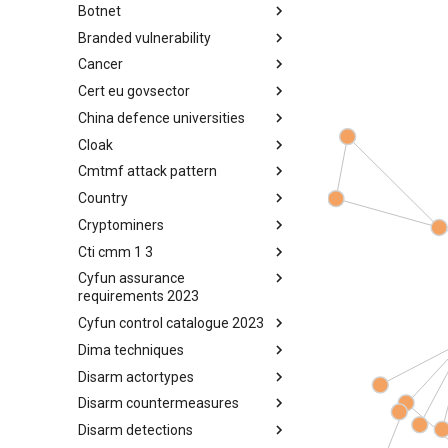
Botnet
Busy is the New Stupid
framework
Branded vulnerability
Botnet
Cancer
Branded Vulnerability
Cert eu govsector
Cancer
China defence universities
Cert EU GovSector
Cloak
China Defence Universities
Tracker
Cmtmf attack pattern
Concealment Layers for Online
Anonymity and Knowledge
Country
CONCORDIA Mobile Modelling
(CLOAK)
Framework - Attack Pattern
Cryptominers
Country
Cti cmm 1 3
Cryptominers
Cyfun assurance
CTI-CMM 1.3
requirements 2023
Cyfun control catalogue 2023
CyberFundamentals 2023
Assurance Requirements
Dima techniques
CyberFundamentals 2023
Control Catalogue
Disarm actortypes
DIMA Techniques
Disarm countermeasures
Actor Types
Disarm detections
Countermeasures