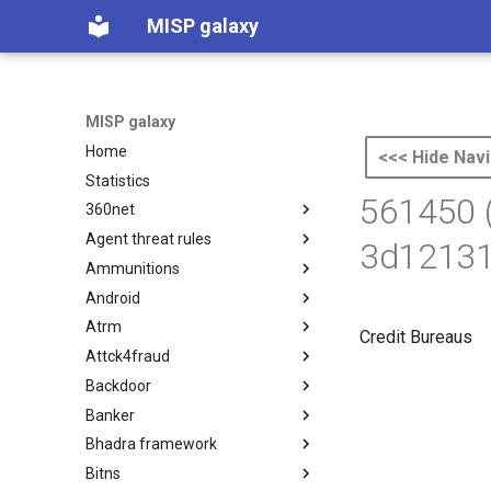
MISP galaxy
MISP galaxy
Home
<<< Hide Navi
Statistics
561450 
360net
Agent threat rules
360.net Threat Actors
3d12131
Ammunitions
Agent Threat Rules
Android
Ammunitions
Atrm
Android
Credit Bureaus
Attck4fraud
Azure Threat Research Matrix
Backdoor
attck4fraud
Banker
Backdoor
Bhadra framework
Banker
Bitns
Bhadra Framework