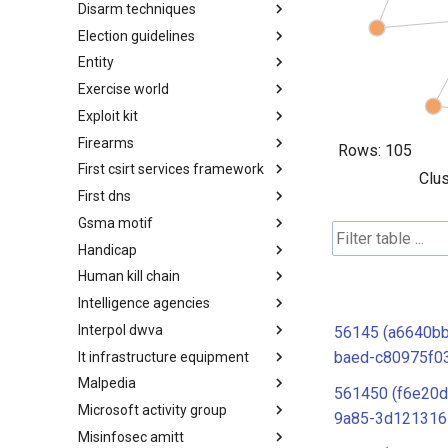
Disarm techniques
Detections
Election guidelines
Techniques
Entity
Election guidelines
Exercise world
Entity
Exploit kit
Synthetic Exercise World
Firearms
Exploit-Kit
Rows:
105
First csirt services framework
Firearms
Clus
First dns
FIRST CSIRT Services
Framework
Gsma motif
FIRST DNS Abuse Techniques
Matrix
Handicap
GSMA MoTIF
Human kill chain
Handicap
Intelligence agencies
Human Layer Kill Chain
Interpol dwva
Intelligence Agencies
56145 (a6640b
baed-c80975f0
It infrastructure equipment
INTERPOL DWVA Taxonomy
Malpedia
IT Infrastructure Equipment
561450 (f6e20d
Microsoft activity group
Malpedia
9a85-3d121316
Misinfosec amitt
Microsoft Activity Group actor