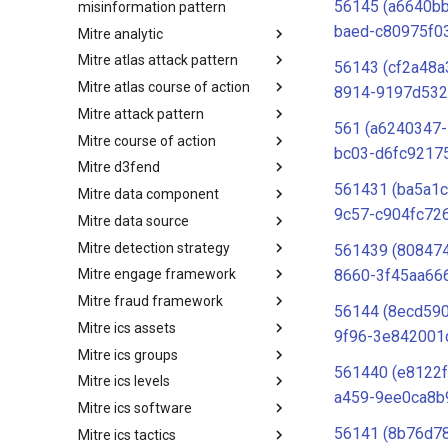
56145 (a6640b
misinformation pattern
baed-c80975f0
Mitre analytic
Misinformation Pattern
Mitre atlas attack pattern
Analytics
56143 (cf2a48a
Mitre atlas course of action
MITRE ATLAS Attack Pattern
8914-9197d532
Mitre attack pattern
MITRE ATLAS Course of Action
561 (a6240347
Mitre course of action
Attack Pattern
bc03-d6fc9217
Mitre d3fend
Course of Action
561431 (ba5a1
Mitre data component
MITRE D3FEND
9c57-c904fc726
Mitre data source
mitre-data-component
Mitre detection strategy
mitre-data-source
561439 (80847
8660-3f45aa666
Mitre engage framework
Detection Strategies
Mitre fraud framework
MITRE Engage Framework
56144 (8ecd590
Mitre ics assets
MITRE Fight Fraud Framework
9f96-3e842001
Mitre ics groups
Assets
561440 (e8122
Mitre ics levels
Groups
a459-9ee0ca8b
Mitre ics software
Levels
56141 (8b76d7
Mitre ics tactics
Software