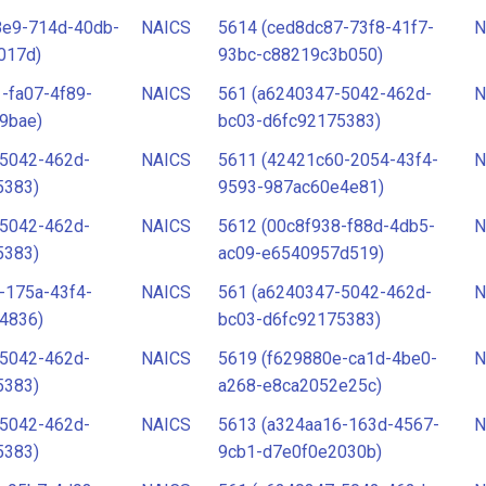
8e9-714d-40db-
NAICS
5614 (ced8dc87-73f8-41f7-
N
017d)
93bc-c88219c3b050)
-fa07-4f89-
NAICS
561 (a6240347-5042-462d-
N
9bae)
bc03-d6fc92175383)
-5042-462d-
NAICS
5611 (42421c60-2054-43f4-
N
5383)
9593-987ac60e4e81)
-5042-462d-
NAICS
5612 (00c8f938-f88d-4db5-
N
5383)
ac09-e6540957d519)
-175a-43f4-
NAICS
561 (a6240347-5042-462d-
N
4836)
bc03-d6fc92175383)
-5042-462d-
NAICS
5619 (f629880e-ca1d-4be0-
N
5383)
a268-e8ca2052e25c)
-5042-462d-
NAICS
5613 (a324aa16-163d-4567-
N
5383)
9cb1-d7e0f0e2030b)