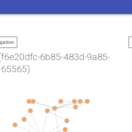
gation
(f6e20dfc-6b85-483d-9a85-
65565)