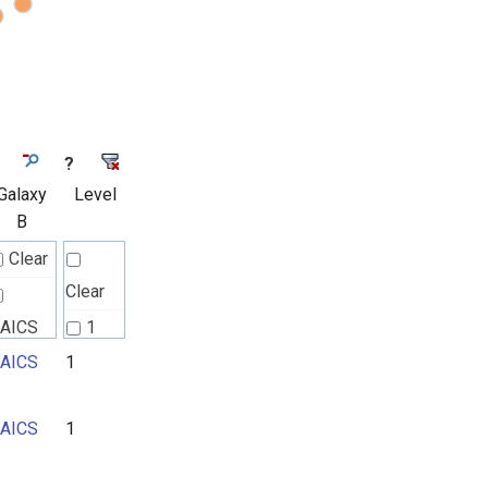
?
Galaxy
Level
B
Clear
Clear
AICS
1
AICS
1
2
3
AICS
1
4
5