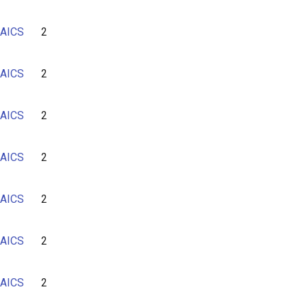
AICS
2
AICS
2
AICS
2
AICS
2
AICS
2
AICS
2
AICS
2