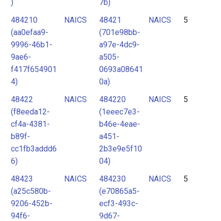
)
7b)
484210
NAICS
48421
NAICS
5
(aa0efaa9-
(701e98bb-
9996-46b1-
a97e-4dc9-
9ae6-
a505-
f417f654901
0693a08641
4)
0a)
48422
NAICS
484220
NAICS
5
(f8eeda12-
(1eeec7e3-
cf4a-4381-
b46e-4eae-
b89f-
a451-
cc1fb3addd6
2b3e9e5f10
6)
04)
48423
NAICS
484230
NAICS
5
(a25c580b-
(e70865a5-
9206-452b-
ecf3-493c-
94f6-
9d67-