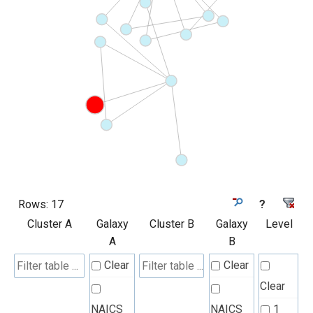
Rows:
17
?
Cluster A
Galaxy
Cluster B
Galaxy
Level
A
B
Clear
Clear
Clear
NAICS
NAICS
1