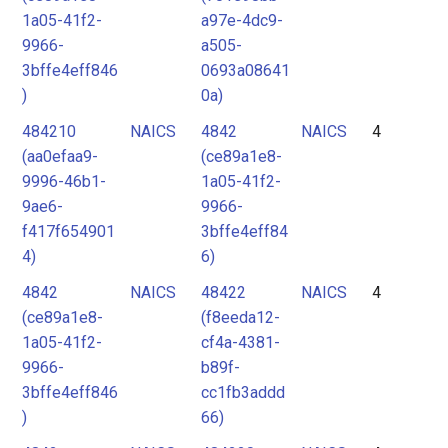
1a05-41f2-
a97e-4dc9-
9966-
a505-
3bffe4eff846
0693a08641
)
0a)
484210
NAICS
4842
NAICS
4
(aa0efaa9-
(ce89a1e8-
9996-46b1-
1a05-41f2-
9ae6-
9966-
f417f654901
3bffe4eff84
4)
6)
4842
NAICS
48422
NAICS
4
(ce89a1e8-
(f8eeda12-
1a05-41f2-
cf4a-4381-
9966-
b89f-
3bffe4eff846
cc1fb3addd
)
66)