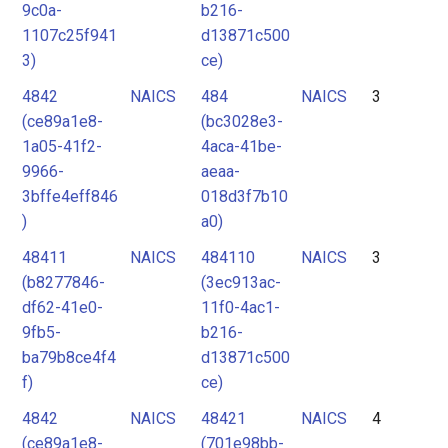
9c0a-
b216-
1107c25f941
d13871c500
3)
ce)
4842
NAICS
484
NAICS
3
(ce89a1e8-
(bc3028e3-
1a05-41f2-
4aca-41be-
9966-
aeaa-
3bffe4eff846
018d3f7b10
)
a0)
48411
NAICS
484110
NAICS
3
(b8277846-
(3ec913ac-
df62-41e0-
11f0-4ac1-
9fb5-
b216-
ba79b8ce4f4
d13871c500
f)
ce)
4842
NAICS
48421
NAICS
4
(ce89a1e8-
(701e98bb-