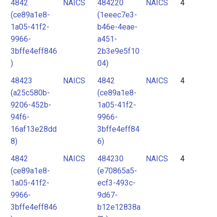
4842
NAICS
484220
NAICS
4
(ce89a1e8-
(1eeec7e3-
1a05-41f2-
b46e-4eae-
9966-
a451-
3bffe4eff846
2b3e9e5f10
)
04)
48423
NAICS
4842
NAICS
4
(a25c580b-
(ce89a1e8-
9206-452b-
1a05-41f2-
94f6-
9966-
16af13e28dd
3bffe4eff84
8)
6)
4842
NAICS
484230
NAICS
4
(ce89a1e8-
(e70865a5-
1a05-41f2-
ecf3-493c-
9966-
9d67-
3bffe4eff846
b12e12838a