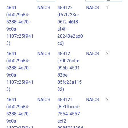
4841
NAICS
484122
NAICS
1
2
(bb079a84-
(f67f223c-
3
5288-4d70-
96f2-46f8-
4
9c0a-
af4f-
1107c25f941
20243e2ad0
5
3)
c6)
4841
NAICS
48412
NAICS
2
(bb079a84-
(70026cfa-
5288-4d70-
995b-4591-
9c0a-
82be-
1107c25f941
85fc23a115
3)
32)
4841
NAICS
484121
NAICS
2
(bb079a84-
(8e1fbced-
5288-4d70-
7554-4557-
9c0a-
acf2-