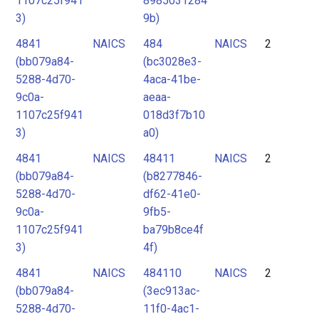
1107c25f941
8985031284
3)
9b)
4841
NAICS
484
NAICS
2
(bb079a84-
(bc3028e3-
5288-4d70-
4aca-41be-
9c0a-
aeaa-
1107c25f941
018d3f7b10
3)
a0)
4841
NAICS
48411
NAICS
2
(bb079a84-
(b8277846-
5288-4d70-
df62-41e0-
9c0a-
9fb5-
1107c25f941
ba79b8ce4f
3)
4f)
4841
NAICS
484110
NAICS
2
(bb079a84-
(3ec913ac-
5288-4d70-
11f0-4ac1-