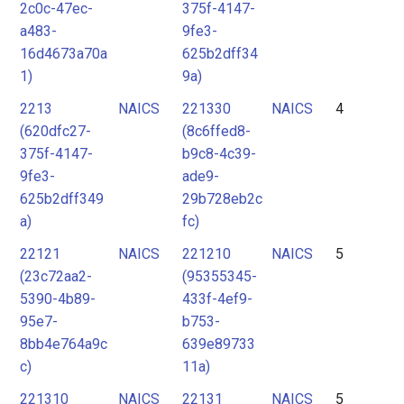
2c0c-47ec-
375f-4147-
a483-
9fe3-
16d4673a70a
625b2dff34
1)
9a)
2213
NAICS
221330
NAICS
4
(620dfc27-
(8c6ffed8-
375f-4147-
b9c8-4c39-
9fe3-
ade9-
625b2dff349
29b728eb2c
a)
fc)
22121
NAICS
221210
NAICS
5
(23c72aa2-
(95355345-
5390-4b89-
433f-4ef9-
95e7-
b753-
8bb4e764a9c
639e89733
c)
11a)
221310
NAICS
22131
NAICS
5