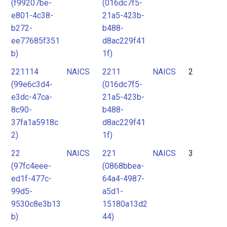
(f99207be-
(016dc7f5-
e801-4c38-
21a5-423b-
b272-
b488-
ee77685f351
d8ac229f41
b)
1f)
221114
NAICS
2211
NAICS
2
(99e6c3d4-
(016dc7f5-
e3dc-47ca-
21a5-423b-
8c90-
b488-
37fa1a5918c
d8ac229f41
2)
1f)
22
NAICS
221
NAICS
3
(97fc4eee-
(0868bbea-
ed1f-477c-
64a4-4987-
99d5-
a5d1-
9530c8e3b13
15180a13d2
b)
44)