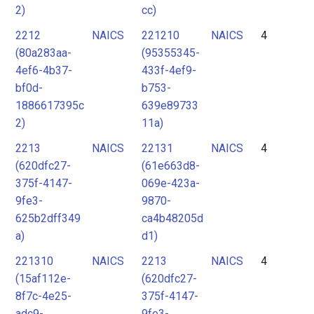
2)
cc)
2212
NAICS
221210
NAICS
4
(80a283aa-
(95355345-
4ef6-4b37-
433f-4ef9-
bf0d-
b753-
1886617395c
639e89733
2)
11a)
2213
NAICS
22131
NAICS
4
(620dfc27-
(61e663d8-
375f-4147-
069e-423a-
9fe3-
9870-
625b2dff349
ca4b48205d
a)
d1)
221310
NAICS
2213
NAICS
4
(15af112e-
(620dfc27-
8f7c-4e25-
375f-4147-
adc9-
9fe3-