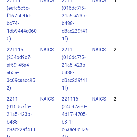
22111
NAICS
2211
NAICS
1
2
(eafc5c5c-
(016dc7f5-
3
f167-470d-
21a5-423b-
4
bc74-
b488-
1db9444a060
d8ac229f41
5
0)
1f)
221115
NAICS
2211
NAICS
2
(234bd9c7-
(016dc7f5-
af59-45a4-
21a5-423b-
ab5a-
b488-
3c09caacc95
d8ac229f41
2)
1f)
2211
NAICS
221116
NAICS
2
(016dc7f5-
(34b97ae0-
21a5-423b-
4d17-4705-
b488-
b3f1-
d8ac229f411
c63ae0b139