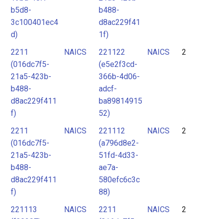
b5d8-
b488-
3c100401ec4
d8ac229f41
d)
1f)
2211
NAICS
221122
NAICS
2
(016dc7f5-
(e5e2f3cd-
21a5-423b-
366b-4d06-
b488-
adcf-
d8ac229f411
ba89814915
f)
52)
2211
NAICS
221112
NAICS
2
(016dc7f5-
(a796d8e2-
21a5-423b-
51fd-4d33-
b488-
ae7a-
d8ac229f411
580efc6c3c
f)
88)
221113
NAICS
2211
NAICS
2