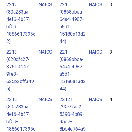
2212
NAICS
221
NAICS
3
(80a283aa-
(0868bbea-
4ef6-4b37-
64a4-4987-
bf0d-
a5d1-
1886617395c
15180a13d2
2)
44)
2213
NAICS
221
NAICS
3
(620dfc27-
(0868bbea-
375f-4147-
64a4-4987-
9fe3-
a5d1-
625b2dff349
15180a13d2
a)
44)
2212
NAICS
22121
NAICS
4
(80a283aa-
(23c72aa2-
4ef6-4b37-
5390-4b89-
bf0d-
95e7-
1886617395c
8bb4e764a9