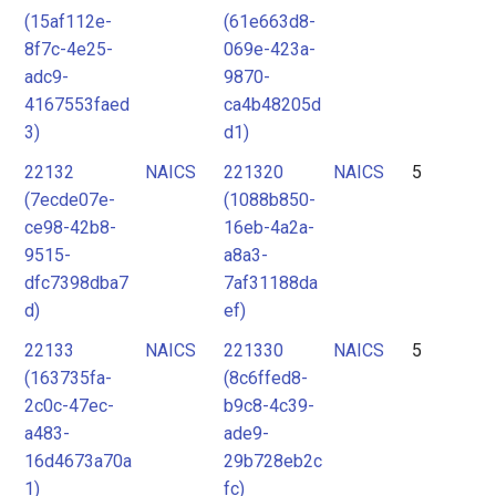
(15af112e-
(61e663d8-
8f7c-4e25-
069e-423a-
adc9-
9870-
4167553faed
ca4b48205d
3)
d1)
22132
NAICS
221320
NAICS
5
(7ecde07e-
(1088b850-
ce98-42b8-
16eb-4a2a-
9515-
a8a3-
dfc7398dba7
7af31188da
d)
ef)
22133
NAICS
221330
NAICS
5
(163735fa-
(8c6ffed8-
2c0c-47ec-
b9c8-4c39-
a483-
ade9-
16d4673a70a
29b728eb2c
1)
fc)