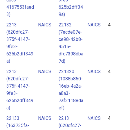
4167553faed
625b2dff34
3)
9a)
2213
NAICS
22132
NAICS
4
(620dfc27-
(7ecde07e-
375f-4147-
ce98-42b8-
9fe3-
9515-
625b2dff349
dfc7398dba
a)
7d)
2213
NAICS
221320
NAICS
4
(620dfc27-
(1088b850-
375f-4147-
16eb-4a2a-
9fe3-
a8a3-
625b2dff349
7af31188da
a)
ef)
22133
NAICS
2213
NAICS
4
(163735fa-
(620dfc27-