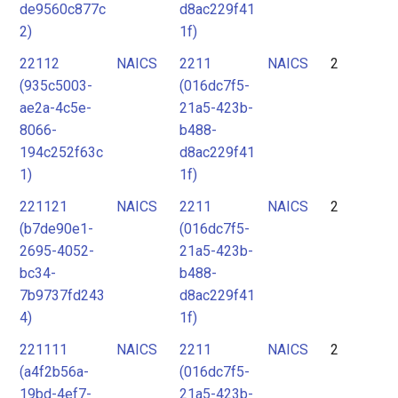
de9560c877c
d8ac229f41
2)
1f)
22112
NAICS
2211
NAICS
2
(935c5003-
(016dc7f5-
ae2a-4c5e-
21a5-423b-
8066-
b488-
194c252f63c
d8ac229f41
1)
1f)
221121
NAICS
2211
NAICS
2
(b7de90e1-
(016dc7f5-
2695-4052-
21a5-423b-
bc34-
b488-
7b9737fd243
d8ac229f41
4)
1f)
221111
NAICS
2211
NAICS
2
(a4f2b56a-
(016dc7f5-
19bd-4ef7-
21a5-423b-