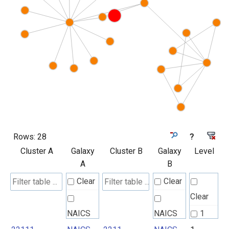
Rows:
28
?
Cluster A
Galaxy
Cluster B
Galaxy
Level
A
B
Clear
Clear
Clear
NAICS
NAICS
1