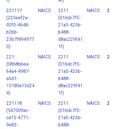
f)
4f)
221117
NAICS
2211
NAICS
2
(225eef2a-
(016dc7f5-
92f0-4648-
21a5-423b-
b2bb-
b488-
23b7f894977
d8ac229f41
0)
1f)
221
NAICS
2211
NAICS
2
(0868bbea-
(016dc7f5-
64a4-4987-
21a5-423b-
a5d1-
b488-
15180a13d24
d8ac229f41
4)
1f)
221118
NAICS
2211
NAICS
2
(547509ac-
(016dc7f5-
ca15-4771-
21a5-423b-
9e83-
b488-