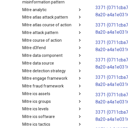
misinformation pattern
3371 (0711cba
Mitre analytic
Misinformation Pattern
8a20-a4a1e031
Mitre atlas attack pattern
Analytics
3371 (0711cba
Mitre atlas course of action
MITRE ATLAS Attack Pattern
8a20-a4a1e031
Mitre attack pattern
MITRE ATLAS Course of Action
Mitre course of action
Attack Pattern
3371 (0711cba
Mitre d3fend
Course of Action
8a20-a4a1e031
Mitre data component
MITRE D3FEND
3371 (0711cba
Mitre data source
mitre-data-component
8a20-a4a1e031
Mitre detection strategy
mitre-data-source
3371 (0711cba
Mitre engage framework
Detection Strategies
8a20-a4a1e031
Mitre fraud framework
MITRE Engage Framework
Mitre ics assets
MITRE Fight Fraud Framework
3371 (0711cba
Mitre ics groups
Assets
8a20-a4a1e031
Mitre ics levels
Groups
3371 (0711cba
Mitre ics software
Levels
8a20-a4a1e031
Mitre ics tactics
Software