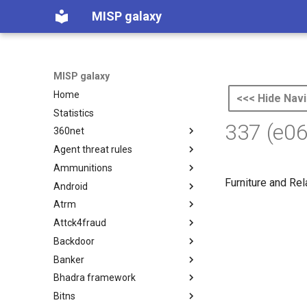
MISP galaxy
MISP galaxy
Home
<<< Hide Navi
Statistics
337 (e0
360net
Agent threat rules
360.net Threat Actors
Ammunitions
Agent Threat Rules
Furniture and Re
Android
Ammunitions
Atrm
Android
Attck4fraud
Azure Threat Research Matrix
Backdoor
attck4fraud
Banker
Backdoor
Bhadra framework
Banker
Bitns
Bhadra Framework