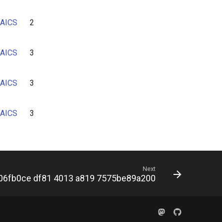
AICS
2
AICS
3
AICS
3
AICS
3
Next
06fb0ce df81 4013 a819 7575be89a200