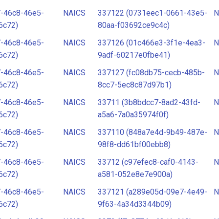
7-46c8-46e5-
NAICS
337122 (0731eec1-0661-43e5-
N
6c72)
80aa-f03692ce9c4c)
7-46c8-46e5-
NAICS
337126 (01c466e3-3f1e-4ea3-
N
6c72)
9adf-60217e0fbe41)
7-46c8-46e5-
NAICS
337127 (fc08db75-cecb-485b-
N
6c72)
8cc7-5ec8c87d97b1)
7-46c8-46e5-
NAICS
33711 (3b8bdcc7-8ad2-43fd-
N
6c72)
a5a6-7a0a35974f0f)
7-46c8-46e5-
NAICS
337110 (848a7e4d-9b49-487e-
N
6c72)
98f8-dd61bf00ebb8)
7-46c8-46e5-
NAICS
33712 (c97efec8-caf0-4143-
N
6c72)
a581-052e8e7e900a)
7-46c8-46e5-
NAICS
337121 (a289e05d-09e7-4e49-
N
6c72)
9f63-4a34d3344b09)