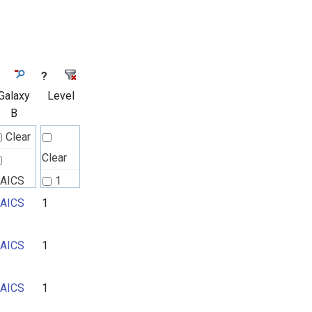
?
Galaxy
Level
B
Clear
Clear
AICS
1
AICS
1
2
3
AICS
1
AICS
1