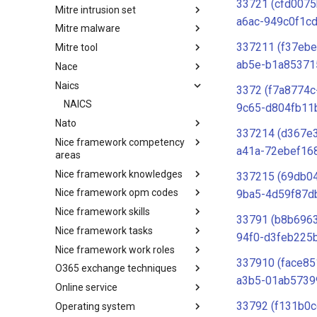
33721 (cfd0075
Mitre intrusion set
Tactics
a6ac-949c0f1c
Mitre malware
Intrusion Set
337211 (f37eb
Mitre tool
Malware
ab5e-b1a85371
Nace
mitre-tool
Naics
NACE
3372 (f7a8774c
NAICS
9c65-d804fb11
Nato
337214 (d367e
Nice framework competency
Index
a41a-72ebef16
areas
Nice framework knowledges
NICE Competency areas
337215 (69db0
Nice framework opm codes
NICE Knowledges
9ba5-4d59f87d
Nice framework skills
OPM codes in cybersecurity
33791 (b8b696
Nice framework tasks
NICE Skills
94f0-d3feb225
Nice framework work roles
NICE Tasks
337910 (face85
O365 exchange techniques
NICE Work Roles
a3b5-01ab5739
Online service
o365-exchange-techniques
33792 (f131b0c
Operating system
online-service