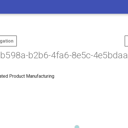
gation
6b598a-b2b6-4fa6-8e5c-4e5bdaa
lated Product Manufacturing