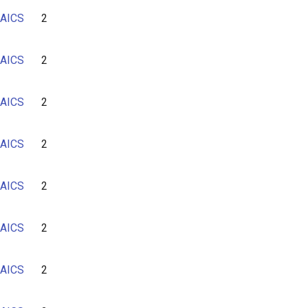
AICS
2
AICS
2
AICS
2
AICS
2
AICS
2
AICS
2
AICS
2