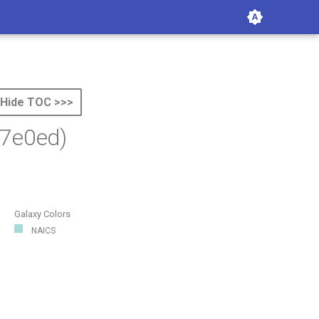
Hide TOC >>>
7e0ed)
Galaxy Colors
NAICS