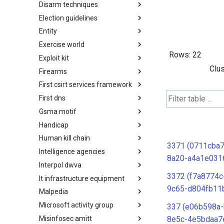
Disarm techniques
Detections
Election guidelines
Techniques
Entity
Election guidelines
Exercise world
Entity
Rows:
22
Exploit kit
Synthetic Exercise World
Clus
Firearms
Exploit-Kit
First csirt services framework
Firearms
First dns
FIRST CSIRT Services
Framework
Gsma motif
FIRST DNS Abuse Techniques
Matrix
Handicap
GSMA MoTIF
Human kill chain
Handicap
3371 (0711cba
Intelligence agencies
Human Layer Kill Chain
8a20-a4a1e031
Interpol dwva
Intelligence Agencies
3372 (f7a8774c
It infrastructure equipment
INTERPOL DWVA Taxonomy
9c65-d804fb11
Malpedia
IT Infrastructure Equipment
Microsoft activity group
Malpedia
337 (e06b598a-
Misinfosec amitt
Microsoft Activity Group actor
8e5c-4e5bdaa7