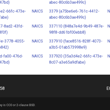
47bd)
abec-80c6b3ae499c)
4e2-66fc-473e-
NAICS
3379 (a75be6e6-761c-4412-
N
fabe)
abec-80c6b3ae499c)
7-8ad2-43fd-
NAICS
337110 (848a7e4d-9b49-487e-
N
f0f)
98f8-dd61bf00ebb8)
3e-3778-4055-
NAICS
337910 (face8516-828f-4073-
N
b842)
a3b5-01ab573998e9)
d-fa00-476d-
NAICS
337920 (35a3d4e2-66fc-473e-
N
47bd)
8c07-a3e65a9dfabe)
e58
E
xy
is CC0 or 2-clause BSD.