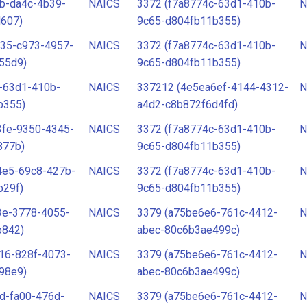
b-da4c-4b39-
NAICS
3372 (f7a8774c-63d1-410b-
N
d607)
9c65-d804fb11b355)
e35-c973-4957-
NAICS
3372 (f7a8774c-63d1-410b-
N
55d9)
9c65-d804fb11b355)
-63d1-410b-
NAICS
337212 (4e5ea6ef-4144-4312-
N
b355)
a4d2-c8b872f6d4fd)
3fe-9350-4345-
NAICS
3372 (f7a8774c-63d1-410b-
N
877b)
9c65-d804fb11b355)
4e5-69c8-427b-
NAICS
3372 (f7a8774c-63d1-410b-
N
b29f)
9c65-d804fb11b355)
3e-3778-4055-
NAICS
3379 (a75be6e6-761c-4412-
N
b842)
abec-80c6b3ae499c)
16-828f-4073-
NAICS
3379 (a75be6e6-761c-4412-
N
98e9)
abec-80c6b3ae499c)
d-fa00-476d-
NAICS
3379 (a75be6e6-761c-4412-
N