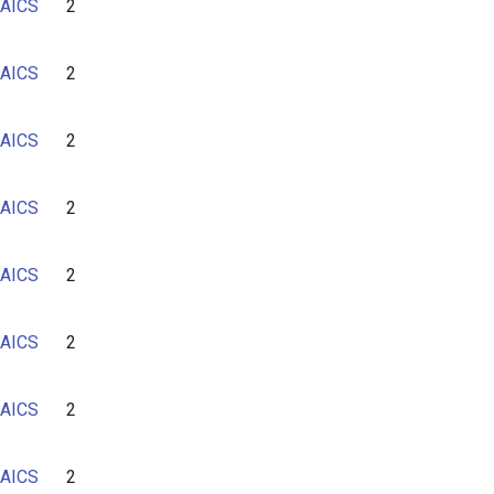
AICS
2
AICS
2
AICS
2
AICS
2
AICS
2
AICS
2
AICS
2
AICS
2