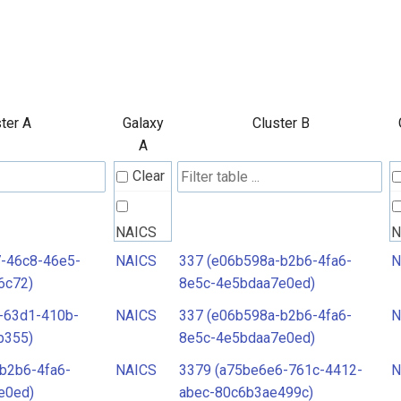
ter A
Galaxy
Cluster B
A
Clear
NAICS
N
7-46c8-46e5-
NAICS
337 (e06b598a-b2b6-4fa6-
N
6c72)
8e5c-4e5bdaa7e0ed)
-63d1-410b-
NAICS
337 (e06b598a-b2b6-4fa6-
N
b355)
8e5c-4e5bdaa7e0ed)
b2b6-4fa6-
NAICS
3379 (a75be6e6-761c-4412-
N
e0ed)
abec-80c6b3ae499c)