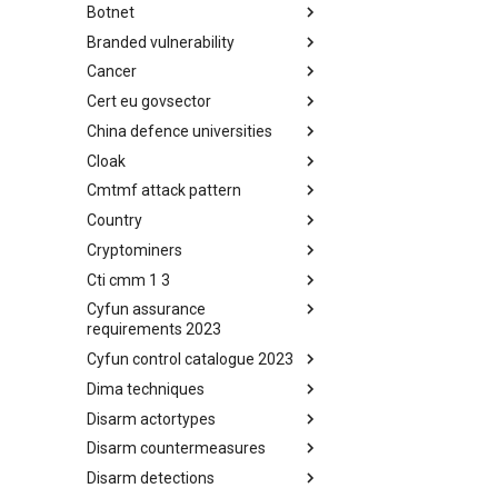
Botnet
Busy is the New Stupid
framework
Branded vulnerability
Botnet
Cancer
Branded Vulnerability
Cert eu govsector
Cancer
China defence universities
Cert EU GovSector
Cloak
China Defence Universities
Tracker
Cmtmf attack pattern
Concealment Layers for Online
Anonymity and Knowledge
Country
CONCORDIA Mobile Modelling
(CLOAK)
Framework - Attack Pattern
Cryptominers
Country
Cti cmm 1 3
Cryptominers
Cyfun assurance
CTI-CMM 1.3
requirements 2023
Cyfun control catalogue 2023
CyberFundamentals 2023
Assurance Requirements
Dima techniques
CyberFundamentals 2023
Control Catalogue
Disarm actortypes
DIMA Techniques
Disarm countermeasures
Actor Types
Disarm detections
Countermeasures