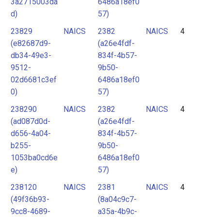
3a2715003da
6486a18ef0
d)
57)
23829
NAICS
2382
NAICS
4
(e82687d9-
(a26e4fdf-
db34-49e3-
834f-4b57-
9512-
9b50-
02d6681c3ef
6486a18ef0
0)
57)
238290
NAICS
2382
NAICS
4
(ad087d0d-
(a26e4fdf-
d656-4a04-
834f-4b57-
b255-
9b50-
1053ba0cd6e
6486a18ef0
e)
57)
238120
NAICS
2381
NAICS
4
(49f36b93-
(8a04c9c7-
9cc8-4689-
a35a-4b9c-