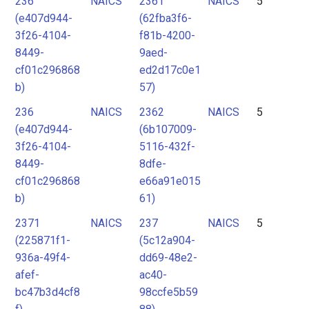
236
NAICS
2361
NAICS
5
(e407d944-
(62fba3f6-
3f26-4104-
f81b-4200-
8449-
9aed-
cf01c296868
ed2d17c0e1
b)
57)
236
NAICS
2362
NAICS
5
(e407d944-
(6b107009-
3f26-4104-
5116-432f-
8449-
8dfe-
cf01c296868
e66a91e015
b)
61)
2371
NAICS
237
NAICS
5
(225871f1-
(5c12a904-
936a-49f4-
dd69-48e2-
afef-
ac40-
bc47b3d4cf8
98ccfe5b59