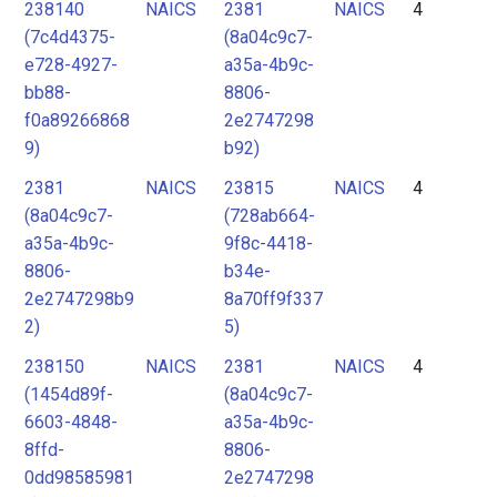
238140
NAICS
2381
NAICS
4
(7c4d4375-
(8a04c9c7-
e728-4927-
a35a-4b9c-
bb88-
8806-
f0a89266868
2e2747298
9)
b92)
2381
NAICS
23815
NAICS
4
(8a04c9c7-
(728ab664-
a35a-4b9c-
9f8c-4418-
8806-
b34e-
2e2747298b9
8a70ff9f337
2)
5)
238150
NAICS
2381
NAICS
4
(1454d89f-
(8a04c9c7-
6603-4848-
a35a-4b9c-
8ffd-
8806-
0dd98585981
2e2747298