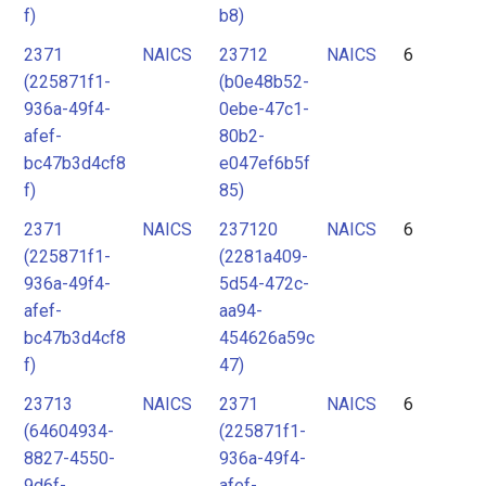
f)
b8)
2371
NAICS
23712
NAICS
6
(225871f1-
(b0e48b52-
936a-49f4-
0ebe-47c1-
afef-
80b2-
bc47b3d4cf8
e047ef6b5f
f)
85)
2371
NAICS
237120
NAICS
6
(225871f1-
(2281a409-
936a-49f4-
5d54-472c-
afef-
aa94-
bc47b3d4cf8
454626a59c
f)
47)
23713
NAICS
2371
NAICS
6
(64604934-
(225871f1-
8827-4550-
936a-49f4-
9d6f-
afef-