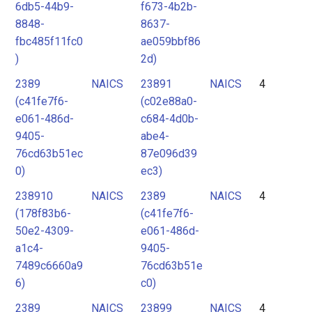
6db5-44b9-
f673-4b2b-
8848-
8637-
fbc485f11fc0
ae059bbf86
)
2d)
2389
NAICS
23891
NAICS
4
(c41fe7f6-
(c02e88a0-
e061-486d-
c684-4d0b-
9405-
abe4-
76cd63b51ec
87e096d39
0)
ec3)
238910
NAICS
2389
NAICS
4
(178f83b6-
(c41fe7f6-
50e2-4309-
e061-486d-
a1c4-
9405-
7489c6660a9
76cd63b51e
6)
c0)
2389
NAICS
23899
NAICS
4