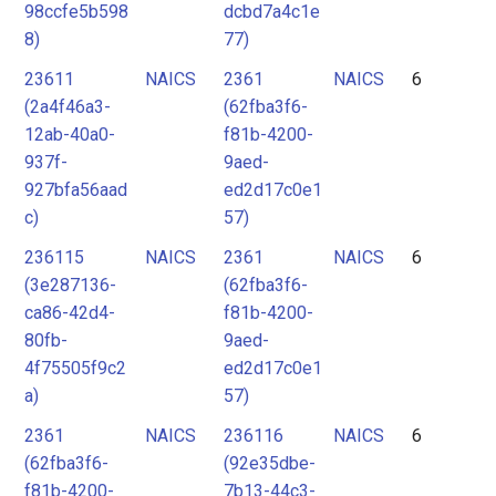
98ccfe5b598
dcbd7a4c1e
8)
77)
23611
NAICS
2361
NAICS
6
(2a4f46a3-
(62fba3f6-
12ab-40a0-
f81b-4200-
937f-
9aed-
927bfa56aad
ed2d17c0e1
c)
57)
236115
NAICS
2361
NAICS
6
(3e287136-
(62fba3f6-
ca86-42d4-
f81b-4200-
80fb-
9aed-
4f75505f9c2
ed2d17c0e1
a)
57)
2361
NAICS
236116
NAICS
6
(62fba3f6-
(92e35dbe-
f81b-4200-
7b13-44c3-