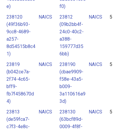
e)
f0)
238120
NAICS
23812
NAICS
5
(49f36b93-
(09b2bb4f-
9cc8-4689-
24c0-40c2-
a257-
a388-
8d54515b8c4
159777d35
1)
6bb)
23819
NAICS
238190
NAICS
5
(b042ce7a-
(cbae9909-
2f74-4c65-
f58e-43a5-
bff9-
b009-
fb7f458670d
3a110616a9
4)
3d)
23813
NAICS
238130
NAICS
5
(de59fca7-
(63bcf89d-
c7f3-4e8c-
0009-4f8f-