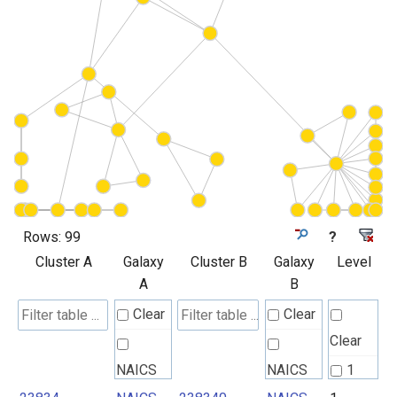
Rows:
99
?
Cluster A
Galaxy
Cluster B
Galaxy
Level
A
B
Clear
Clear
Clear
NAICS
NAICS
1