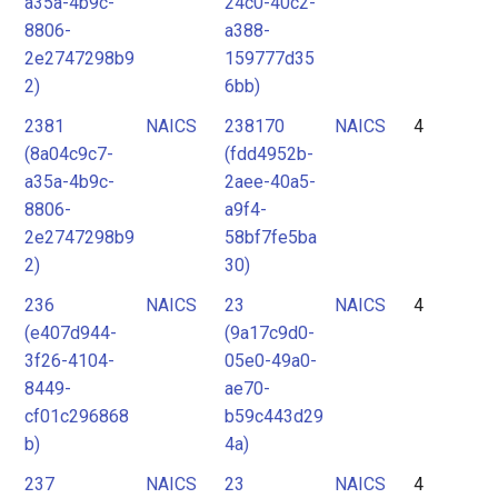
a35a-4b9c-
24c0-40c2-
8806-
a388-
2e2747298b9
159777d35
2)
6bb)
2381
NAICS
238170
NAICS
4
(8a04c9c7-
(fdd4952b-
a35a-4b9c-
2aee-40a5-
8806-
a9f4-
2e2747298b9
58bf7fe5ba
2)
30)
236
NAICS
23
NAICS
4
(e407d944-
(9a17c9d0-
3f26-4104-
05e0-49a0-
8449-
ae70-
cf01c296868
b59c443d29
b)
4a)
237
NAICS
23
NAICS
4