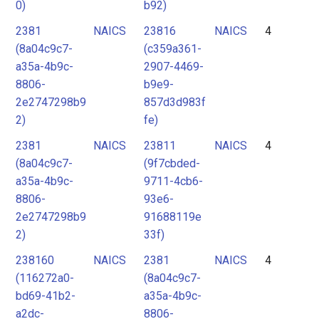
0)
b92)
2381
NAICS
23816
NAICS
4
(8a04c9c7-
(c359a361-
a35a-4b9c-
2907-4469-
8806-
b9e9-
2e2747298b9
857d3d983f
2)
fe)
2381
NAICS
23811
NAICS
4
(8a04c9c7-
(9f7cbded-
a35a-4b9c-
9711-4cb6-
8806-
93e6-
2e2747298b9
91688119e
2)
33f)
238160
NAICS
2381
NAICS
4
(116272a0-
(8a04c9c7-
bd69-41b2-
a35a-4b9c-
a2dc-
8806-