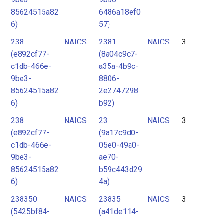
85624515a82
6486a18ef0
6)
57)
238
NAICS
2381
NAICS
3
(e892cf77-
(8a04c9c7-
c1db-466e-
a35a-4b9c-
9be3-
8806-
85624515a82
2e2747298
6)
b92)
238
NAICS
23
NAICS
3
(e892cf77-
(9a17c9d0-
c1db-466e-
05e0-49a0-
9be3-
ae70-
85624515a82
b59c443d29
6)
4a)
238350
NAICS
23835
NAICS
3
(5425bf84-
(a41de114-