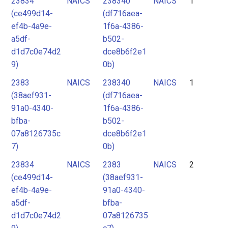
23834
NAICS
238340
NAICS
1
2
(ce499d14-
(df716aea-
3
ef4b-4a9e-
1f6a-4386-
4
a5df-
b502-
d1d7c0e74d2
dce8b6f2e1
5
9)
0b)
6
2383
NAICS
238340
NAICS
1
7
(38aef931-
(df716aea-
91a0-4340-
1f6a-4386-
bfba-
b502-
07a8126735c
dce8b6f2e1
7)
0b)
23834
NAICS
2383
NAICS
2
(ce499d14-
(38aef931-
ef4b-4a9e-
91a0-4340-
a5df-
bfba-
d1d7c0e74d2
07a8126735