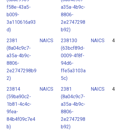
f58e-43a5-
a35a-4b9c-
b009-
8806-
3a110616a93
2e2747298
d)
b92)
2381
NAICS
238130
NAICS
4
(8a04c9c7-
(63bcf89d-
a35a-4b9c-
0009-4f8f-
8806-
94d6-
2e2747298b9
ffe5a3103a
2)
5c)
23814
NAICS
2381
NAICS
4
(59ba90c2-
(8a04c9c7-
1b81-4c4c-
a35a-4b9c-
9fea-
8806-
84b4f09c7e4
2e2747298
b)
b92)