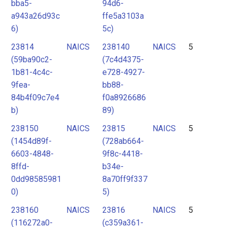
bba5-
94d6-
a943a26d93c
ffe5a3103a
6)
5c)
23814
NAICS
238140
NAICS
5
(59ba90c2-
(7c4d4375-
1b81-4c4c-
e728-4927-
9fea-
bb88-
84b4f09c7e4
f0a8926686
b)
89)
238150
NAICS
23815
NAICS
5
(1454d89f-
(728ab664-
6603-4848-
9f8c-4418-
8ffd-
b34e-
0dd98585981
8a70ff9f337
0)
5)
238160
NAICS
23816
NAICS
5
(116272a0-
(c359a361-