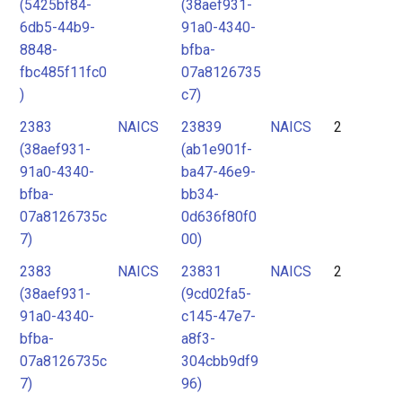
(5425bf84-
(38aef931-
6db5-44b9-
91a0-4340-
8848-
bfba-
fbc485f11fc0
07a8126735
)
c7)
2383
NAICS
23839
NAICS
2
(38aef931-
(ab1e901f-
91a0-4340-
ba47-46e9-
bfba-
bb34-
07a8126735c
0d636f80f0
7)
00)
2383
NAICS
23831
NAICS
2
(38aef931-
(9cd02fa5-
91a0-4340-
c145-47e7-
bfba-
a8f3-
07a8126735c
304cbb9df9
7)
96)