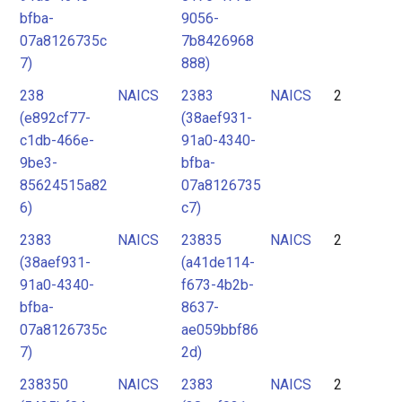
bfba-
9056-
07a8126735c
7b8426968
7)
888)
238
NAICS
2383
NAICS
2
(e892cf77-
(38aef931-
c1db-466e-
91a0-4340-
9be3-
bfba-
85624515a82
07a8126735
6)
c7)
2383
NAICS
23835
NAICS
2
(38aef931-
(a41de114-
91a0-4340-
f673-4b2b-
bfba-
8637-
07a8126735c
ae059bbf86
7)
2d)
238350
NAICS
2383
NAICS
2