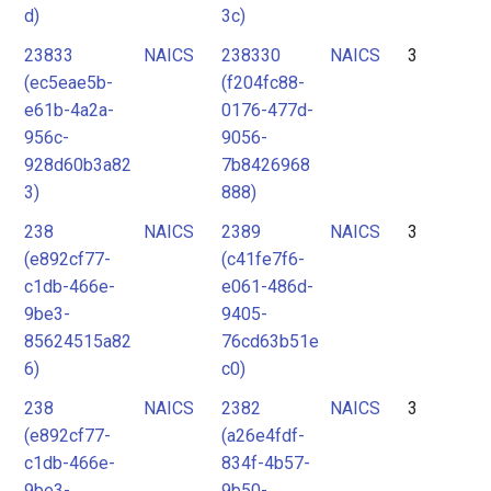
d)
3c)
23833
NAICS
238330
NAICS
3
(ec5eae5b-
(f204fc88-
e61b-4a2a-
0176-477d-
956c-
9056-
928d60b3a82
7b8426968
3)
888)
238
NAICS
2389
NAICS
3
(e892cf77-
(c41fe7f6-
c1db-466e-
e061-486d-
9be3-
9405-
85624515a82
76cd63b51e
6)
c0)
238
NAICS
2382
NAICS
3
(e892cf77-
(a26e4fdf-
c1db-466e-
834f-4b57-
9be3-
9b50-