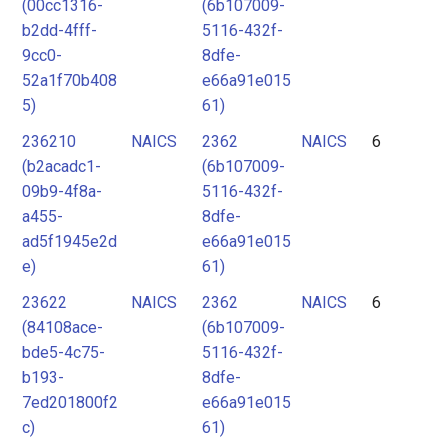
(00cc1316-
(6b107009-
b2dd-4fff-
5116-432f-
9cc0-
8dfe-
52a1f70b408
e66a91e015
5)
61)
236210
NAICS
2362
NAICS
6
(b2acadc1-
(6b107009-
09b9-4f8a-
5116-432f-
a455-
8dfe-
ad5f1945e2d
e66a91e015
e)
61)
23622
NAICS
2362
NAICS
6
(84108ace-
(6b107009-
bde5-4c75-
5116-432f-
b193-
8dfe-
7ed201800f2
e66a91e015
c)
61)