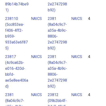
89b14b74be9
2e2747298
1)
b92)
238110
NAICS
2381
NAICS
4
(5cc853ea-
(8a04c9c7-
f406-4ff2-
a35a-4b9c-
b959-
8806-
933a63e6f87
2e2747298
5)
b92)
23817
NAICS
2381
NAICS
4
(4c9ca62b-
(8a04c9c7-
e016-420d-
a35a-4b9c-
bbfd-
8806-
ae5e8ee406a
2e2747298
d)
b92)
2381
NAICS
23812
NAICS
4
(8a04c9c7-
(09b2bb4f-