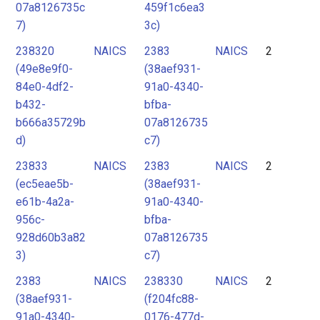
07a8126735c
459f1c6ea3
7)
3c)
238320
NAICS
2383
NAICS
2
(49e8e9f0-
(38aef931-
84e0-4df2-
91a0-4340-
b432-
bfba-
b666a35729b
07a8126735
d)
c7)
23833
NAICS
2383
NAICS
2
(ec5eae5b-
(38aef931-
e61b-4a2a-
91a0-4340-
956c-
bfba-
928d60b3a82
07a8126735
3)
c7)
2383
NAICS
238330
NAICS
2
(38aef931-
(f204fc88-
91a0-4340-
0176-477d-