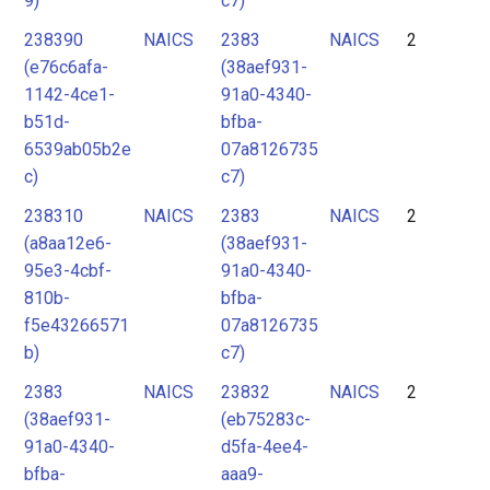
9)
c7)
238390
NAICS
2383
NAICS
2
(e76c6afa-
(38aef931-
1142-4ce1-
91a0-4340-
b51d-
bfba-
6539ab05b2e
07a8126735
c)
c7)
238310
NAICS
2383
NAICS
2
(a8aa12e6-
(38aef931-
95e3-4cbf-
91a0-4340-
810b-
bfba-
f5e43266571
07a8126735
b)
c7)
2383
NAICS
23832
NAICS
2
(38aef931-
(eb75283c-
91a0-4340-
d5fa-4ee4-
bfba-
aaa9-