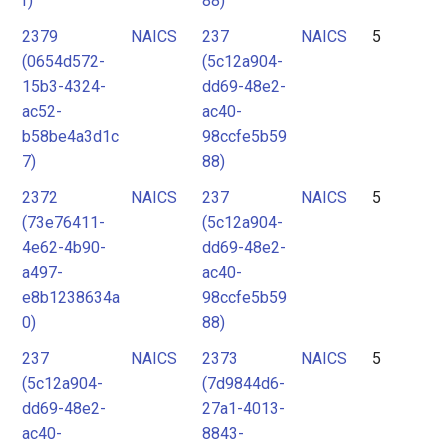
f)
88)
2379
NAICS
237
NAICS
5
(0654d572-
(5c12a904-
15b3-4324-
dd69-48e2-
ac52-
ac40-
b58be4a3d1c
98ccfe5b59
7)
88)
2372
NAICS
237
NAICS
5
(73e76411-
(5c12a904-
4e62-4b90-
dd69-48e2-
a497-
ac40-
e8b1238634a
98ccfe5b59
0)
88)
237
NAICS
2373
NAICS
5
(5c12a904-
(7d9844d6-
dd69-48e2-
27a1-4013-
ac40-
8843-