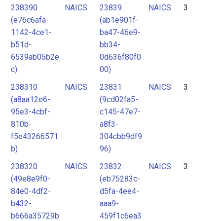
238390
NAICS
23839
NAICS
3
(e76c6afa-
(ab1e901f-
1142-4ce1-
ba47-46e9-
b51d-
bb34-
6539ab05b2e
0d636f80f0
c)
00)
238310
NAICS
23831
NAICS
3
(a8aa12e6-
(9cd02fa5-
95e3-4cbf-
c145-47e7-
810b-
a8f3-
f5e43266571
304cbb9df9
b)
96)
238320
NAICS
23832
NAICS
3
(49e8e9f0-
(eb75283c-
84e0-4df2-
d5fa-4ee4-
b432-
aaa9-
b666a35729b
459f1c6ea3