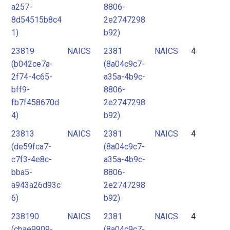
a257-
8806-
8d54515b8c4
2e2747298
1)
b92)
23819
NAICS
2381
NAICS
4
(b042ce7a-
(8a04c9c7-
2f74-4c65-
a35a-4b9c-
bff9-
8806-
fb7f458670d
2e2747298
4)
b92)
23813
NAICS
2381
NAICS
4
(de59fca7-
(8a04c9c7-
c7f3-4e8c-
a35a-4b9c-
bba5-
8806-
a943a26d93c
2e2747298
6)
b92)
238190
NAICS
2381
NAICS
4
(cbae9909-
(8a04c9c7-