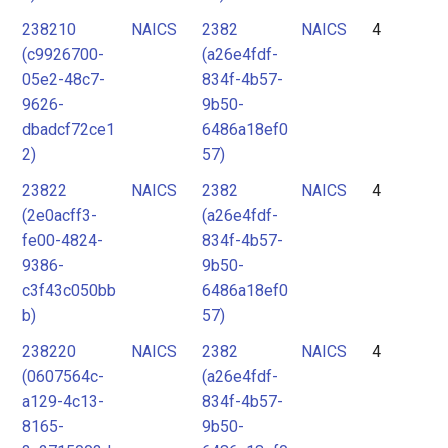
238210
NAICS
2382
NAICS
4
(c9926700-
(a26e4fdf-
05e2-48c7-
834f-4b57-
9626-
9b50-
dbadcf72ce1
6486a18ef0
2)
57)
23822
NAICS
2382
NAICS
4
(2e0acff3-
(a26e4fdf-
fe00-4824-
834f-4b57-
9386-
9b50-
c3f43c050bb
6486a18ef0
b)
57)
238220
NAICS
2382
NAICS
4
(0607564c-
(a26e4fdf-
a129-4c13-
834f-4b57-
8165-
9b50-