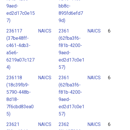
9aed-
bb8c-
ed2d17c0e15
895fd6efd7
7)
9d)
236117
NAICS
2361
NAICS
6
(37be48ff-
(62fba3f6-
c461-4db3-
f81b-4200-
a5e6-
9aed-
6219a07c127
ed2d17c0e1
4)
57)
236118
NAICS
2361
NAICS
6
(18c39fb9-
(62fba3f6-
5790-448b-
f81b-4200-
8d18-
9aed-
7f6cbd83ea0
ed2d17c0e1
5)
57)
23621
NAICS
2362
NAICS
6