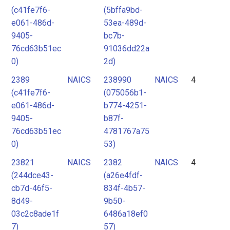
(c41fe7f6-
(5bffa9bd-
e061-486d-
53ea-489d-
9405-
bc7b-
76cd63b51ec
91036dd22a
0)
2d)
2389
NAICS
238990
NAICS
4
(c41fe7f6-
(075056b1-
e061-486d-
b774-4251-
9405-
b87f-
76cd63b51ec
4781767a75
0)
53)
23821
NAICS
2382
NAICS
4
(244dce43-
(a26e4fdf-
cb7d-46f5-
834f-4b57-
8d49-
9b50-
03c2c8ade1f
6486a18ef0
7)
57)