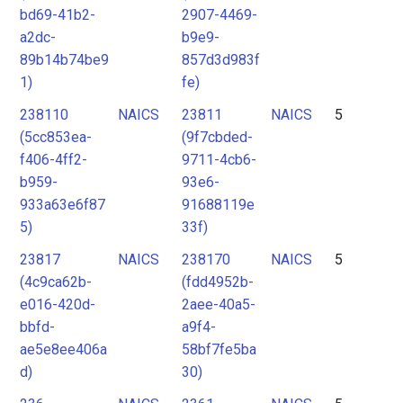
bd69-41b2-
2907-4469-
a2dc-
b9e9-
89b14b74be9
857d3d983f
1)
fe)
238110
NAICS
23811
NAICS
5
(5cc853ea-
(9f7cbded-
f406-4ff2-
9711-4cb6-
b959-
93e6-
933a63e6f87
91688119e
5)
33f)
23817
NAICS
238170
NAICS
5
(4c9ca62b-
(fdd4952b-
e016-420d-
2aee-40a5-
bbfd-
a9f4-
ae5e8ee406a
58bf7fe5ba
d)
30)