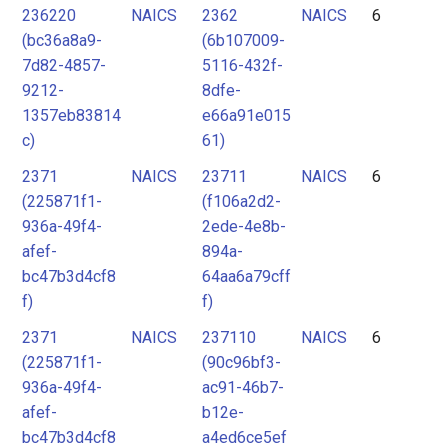
236220
NAICS
2362
NAICS
6
(bc36a8a9-
(6b107009-
7d82-4857-
5116-432f-
9212-
8dfe-
1357eb83814
e66a91e015
c)
61)
2371
NAICS
23711
NAICS
6
(225871f1-
(f106a2d2-
936a-49f4-
2ede-4e8b-
afef-
894a-
bc47b3d4cf8
64aa6a79cff
f)
f)
2371
NAICS
237110
NAICS
6
(225871f1-
(90c96bf3-
936a-49f4-
ac91-46b7-
afef-
b12e-
bc47b3d4cf8
a4ed6ce5ef