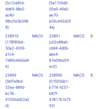
(5c12a904-
(9a17c9d0-
dd69-48e2-
05e0-49a0-
ac40-
ae70-
98ccfe5b598
b59c443d29
8)
4a)
238910
NAICS
23891
NAICS
5
(178f83b6-
(c02e88a0-
50e2-4309-
c684-4d0b-
a1c4-
abe4-
7489c6660a9
87e096d39
6)
ec3)
23899
NAICS
238990
NAICS
5
(5bffa9bd-
(075056b1-
53ea-489d-
b774-4251-
bc7b-
b87f-
91036dd22a2
4781767a75
d)
53)