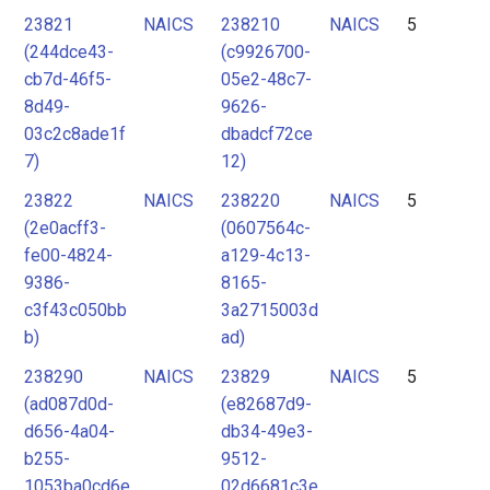
23821
NAICS
238210
NAICS
5
(244dce43-
(c9926700-
cb7d-46f5-
05e2-48c7-
8d49-
9626-
03c2c8ade1f
dbadcf72ce
7)
12)
23822
NAICS
238220
NAICS
5
(2e0acff3-
(0607564c-
fe00-4824-
a129-4c13-
9386-
8165-
c3f43c050bb
3a2715003d
b)
ad)
238290
NAICS
23829
NAICS
5
(ad087d0d-
(e82687d9-
d656-4a04-
db34-49e3-
b255-
9512-
1053ba0cd6e
02d6681c3e