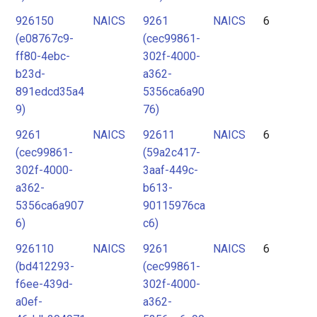
926150
NAICS
9261
NAICS
6
(e08767c9-
(cec99861-
ff80-4ebc-
302f-4000-
b23d-
a362-
891edcd35a4
5356ca6a90
9)
76)
9261
NAICS
92611
NAICS
6
(cec99861-
(59a2c417-
302f-4000-
3aaf-449c-
a362-
b613-
5356ca6a907
90115976ca
6)
c6)
926110
NAICS
9261
NAICS
6
(bd412293-
(cec99861-
f6ee-439d-
302f-4000-
a0ef-
a362-