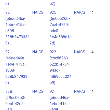
0)
e2)
92
NAICS
925
NAICS
4
(e6ded46a-
(6e0eb260-
1ebe-415a-
7cef-4720-
a808-
bdc0-
338b247933f
3e4e588d1a
0)
2d)
92
NAICS
922
NAICS
4
(e6ded46a-
(cbc86963-
1ebe-415a-
622b-4754-
a808-
943d-
338b247933f
4889c52024
0)
e9)
928
NAICS
92
NAICS
4
(29dc02b0-
(e6ded46a-
0ecf-42e5-
1ebe-415a-
a8ff-
a808-