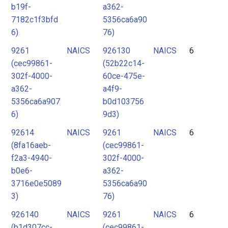
b19f-
a362-
7182c1f3bfd
5356ca6a90
6)
76)
9261
NAICS
926130
NAICS
6
(cec99861-
(52b22c14-
302f-4000-
60ce-475e-
a362-
a4f9-
5356ca6a907
b0d103756
6)
9d3)
92614
NAICS
9261
NAICS
6
(8fa16aeb-
(cec99861-
f2a3-4940-
302f-4000-
b0e6-
a362-
3716e0e5089
5356ca6a90
3)
76)
926140
NAICS
9261
NAICS
6
(b1d307cc-
(cec99861-