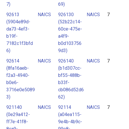
7)
69)
92613
NAICS
926130
NAICS
7
(5904e89d-
(52b22c14-
da73-4ef3-
60ce-475e-
b19f-
a4f9-
7182c1f3bfd
b0d103756
6)
9d3)
92614
NAICS
926140
NAICS
7
(8fa16aeb-
(b1d307cc-
f2a3-4940-
bf55-488b-
b0e6-
b33f-
3716e0e5089
cb086d52d6
3)
62)
921140
NAICS
92114
NAICS
7
(0e29a412-
(a04ea115-
ff7e-41f8-
9e4b-4b9c-
8ca9-
99e8-