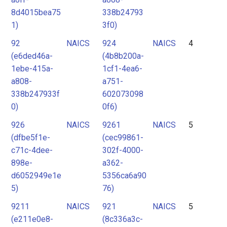
8d4015bea75
338b24793
1)
3f0)
92
NAICS
924
NAICS
4
(e6ded46a-
(4b8b200a-
1ebe-415a-
1cf1-4ea6-
a808-
a751-
338b247933f
602073098
0)
0f6)
926
NAICS
9261
NAICS
5
(dfbe5f1e-
(cec99861-
c71c-4dee-
302f-4000-
898e-
a362-
d6052949e1e
5356ca6a90
5)
76)
9211
NAICS
921
NAICS
5
(e211e0e8-
(8c336a3c-