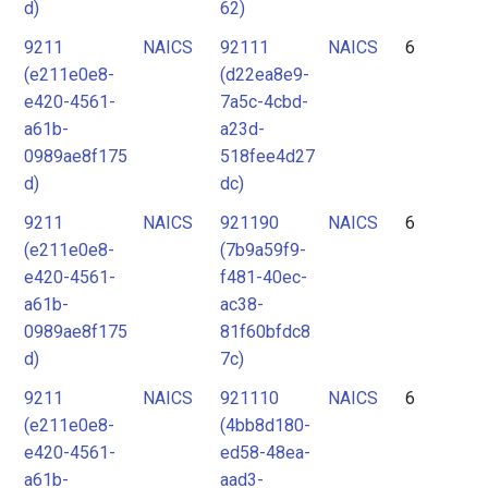
d)
62)
9211
NAICS
92111
NAICS
6
(e211e0e8-
(d22ea8e9-
e420-4561-
7a5c-4cbd-
a61b-
a23d-
0989ae8f175
518fee4d27
d)
dc)
9211
NAICS
921190
NAICS
6
(e211e0e8-
(7b9a59f9-
e420-4561-
f481-40ec-
a61b-
ac38-
0989ae8f175
81f60bfdc8
d)
7c)
9211
NAICS
921110
NAICS
6
(e211e0e8-
(4bb8d180-
e420-4561-
ed58-48ea-
a61b-
aad3-