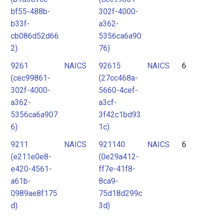
bf55-488b-
302f-4000-
b33f-
a362-
cb086d52d66
5356ca6a90
2)
76)
9261
NAICS
92615
NAICS
6
(cec99861-
(27cc468a-
302f-4000-
5660-4cef-
a362-
a3cf-
5356ca6a907
3f42c1bd93
6)
1c)
9211
NAICS
921140
NAICS
6
(e211e0e8-
(0e29a412-
e420-4561-
ff7e-41f8-
a61b-
8ca9-
0989ae8f175
75d18d299c
d)
3d)