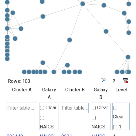
Rows:
103
?
Cluster A
Galaxy
Cluster B
Galaxy
Level
A
B
Clear
Clear
Clear
NAICS
NAICS
1