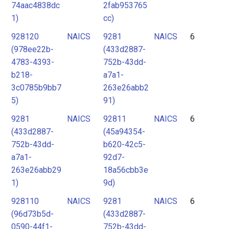
74aac4838dc
2fab953765
1)
cc)
928120
NAICS
9281
NAICS
6
(978ee22b-
(433d2887-
4783-4393-
752b-43dd-
b218-
a7a1-
3c0785b9bb7
263e26abb2
5)
91)
9281
NAICS
92811
NAICS
6
(433d2887-
(45a94354-
752b-43dd-
b620-42c5-
a7a1-
92d7-
263e26abb29
18a56cbb3e
1)
9d)
928110
NAICS
9281
NAICS
6
(96d73b5d-
(433d2887-
0590-44f1-
752b-43dd-