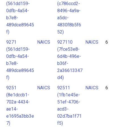
(561dd159-
(c786ccd2-
0dfb-4a54-
8496-4a9a-
b7e8-
a5dc-
489dce89645
4830f8b5f6
f)
52)
9271
NAICS
927110
NAICS
6
(561dd159-
(7fce53e8-
0dfb-4a54-
6d4b-496e-
b7e8-
b36f-
489dce89645
2a36613347
f)
d4)
9251
NAICS
92511
NAICS
6
(8e1dccb1-
(1fb1e45e-
702a-4434-
51ef-4706-
ae14-
acd3-
e1695a3bb3e
02d7ba1f71
7)
f5)