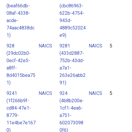
(beaf66db-
(cbc86963-
08af-4338-
622b-4754-
acde-
943d-
74aac4838dc
4889c52024
1)
e9)
928
NAICS
9281
NAICS
5
(29dc02b0-
(433d2887-
0ecf-42e5-
752b-43dd-
a8ff-
a7a1-
8d4015bea75
263e26abb2
1)
91)
9241
NAICS
924
NAICS
5
(1f266b9f-
(4b8b200a-
cd84-47e1-
1cf1-4ea6-
8779-
a751-
11e4be7e167
602073098
0)
0f6)