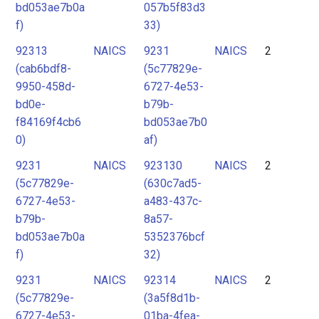
bd053ae7b0a
057b5f83d3
f)
33)
92313
NAICS
9231
NAICS
2
(cab6bdf8-
(5c77829e-
9950-458d-
6727-4e53-
bd0e-
b79b-
f84169f4cb6
bd053ae7b0
0)
af)
9231
NAICS
923130
NAICS
2
(5c77829e-
(630c7ad5-
6727-4e53-
a483-437c-
b79b-
8a57-
bd053ae7b0a
5352376bcf
f)
32)
9231
NAICS
92314
NAICS
2
(5c77829e-
(3a5f8d1b-
6727-4e53-
01ba-4fea-