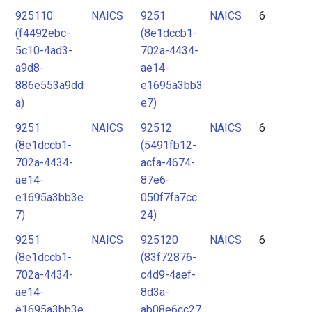
925110
NAICS
9251
NAICS
6
(f4492ebc-
(8e1dccb1-
5c10-4ad3-
702a-4434-
a9d8-
ae14-
886e553a9dd
e1695a3bb3
a)
e7)
9251
NAICS
92512
NAICS
6
(8e1dccb1-
(5491fb12-
702a-4434-
acfa-4674-
ae14-
87e6-
e1695a3bb3e
050f7fa7cc
7)
24)
9251
NAICS
925120
NAICS
6
(8e1dccb1-
(83f72876-
702a-4434-
c4d9-4aef-
ae14-
8d3a-
e1695a3bb3e
ab08e6cc27