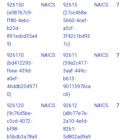
926150
NAICS
92615
NAICS
7
(e08767c9-
(27cc468a-
ff80-4ebc-
5660-4cef-
b23d-
a3cf-
891edcd35a4
3f42c1bd93
9)
1c)
926110
NAICS
92611
NAICS
7
(bd412293-
(59a2c417-
f6ee-439d-
3aaf-449c-
a0ef-
b613-
46ddb204971
90115976ca
0)
c6)
926120
NAICS
92612
NAICS
7
(9c76d5be-
(a8c77e7e-
c3cd-4072-
2a10-4efd-
bf98-
82b1-
b5bdb3a78a9
5d802ad9a9