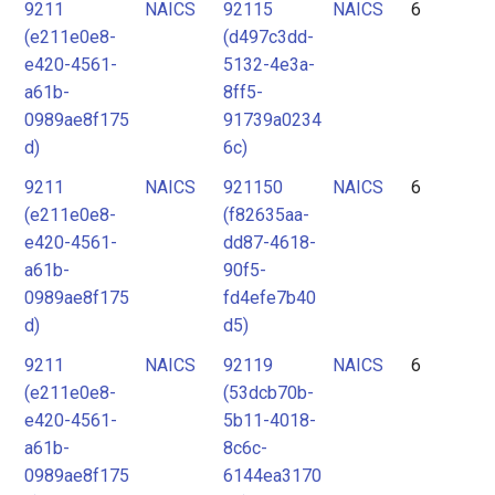
9211
NAICS
92115
NAICS
6
(e211e0e8-
(d497c3dd-
e420-4561-
5132-4e3a-
a61b-
8ff5-
0989ae8f175
91739a0234
d)
6c)
9211
NAICS
921150
NAICS
6
(e211e0e8-
(f82635aa-
e420-4561-
dd87-4618-
a61b-
90f5-
0989ae8f175
fd4efe7b40
d)
d5)
9211
NAICS
92119
NAICS
6
(e211e0e8-
(53dcb70b-
e420-4561-
5b11-4018-
a61b-
8c6c-
0989ae8f175
6144ea3170