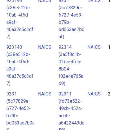
923140
NAICS
9231
NAICS
1
2
(c38e512b-
(5c77829e-
3
10ab-4f6d-
6727-4e53-
4
a9af-
b79b-
40a37c5c3df
bd053ae7b0
5
7)
af)
6
923140
NAICS
92314
NAICS
1
7
(c38e512b-
(3a5f8d1b-
10ab-4f6d-
01ba-4fea-
a9af-
8b04-
40a37c5c3df
f02e4a765a
7)
d9)
9231
NAICS
92311
NAICS
2
(5c77829e-
(fd73e522-
6727-4e53-
49cb-452c-
b79b-
ac66-
bd053ae7b0a
a6422449de