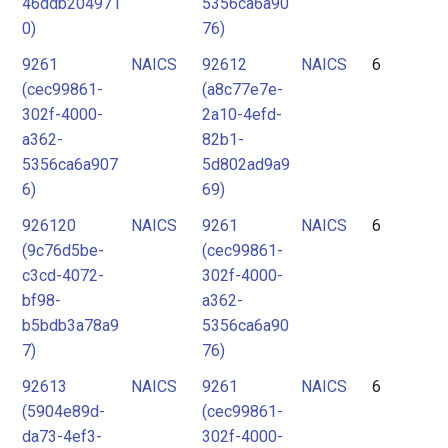
46ddb204971
5356ca6a90
0)
76)
9261
NAICS
92612
NAICS
6
(cec99861-
(a8c77e7e-
302f-4000-
2a10-4efd-
a362-
82b1-
5356ca6a907
5d802ad9a9
6)
69)
926120
NAICS
9261
NAICS
6
(9c76d5be-
(cec99861-
c3cd-4072-
302f-4000-
bf98-
a362-
b5bdb3a78a9
5356ca6a90
7)
76)
92613
NAICS
9261
NAICS
6
(5904e89d-
(cec99861-
da73-4ef3-
302f-4000-