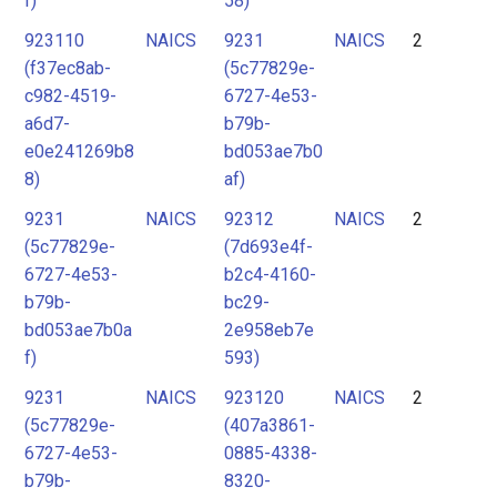
f)
58)
923110
NAICS
9231
NAICS
2
(f37ec8ab-
(5c77829e-
c982-4519-
6727-4e53-
a6d7-
b79b-
e0e241269b8
bd053ae7b0
8)
af)
9231
NAICS
92312
NAICS
2
(5c77829e-
(7d693e4f-
6727-4e53-
b2c4-4160-
b79b-
bc29-
bd053ae7b0a
2e958eb7e
f)
593)
9231
NAICS
923120
NAICS
2
(5c77829e-
(407a3861-
6727-4e53-
0885-4338-
b79b-
8320-