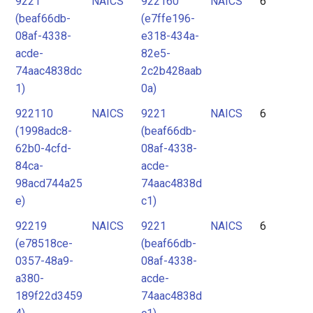
9221
NAICS
922160
NAICS
6
(beaf66db-
(e7ffe196-
08af-4338-
e318-434a-
acde-
82e5-
74aac4838dc
2c2b428aab
1)
0a)
922110
NAICS
9221
NAICS
6
(1998adc8-
(beaf66db-
62b0-4cfd-
08af-4338-
84ca-
acde-
98acd744a25
74aac4838d
e)
c1)
92219
NAICS
9221
NAICS
6
(e78518ce-
(beaf66db-
0357-48a9-
08af-4338-
a380-
acde-
189f22d3459
74aac4838d