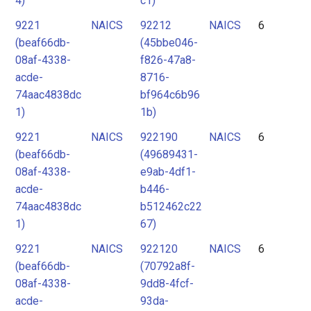
4)
c1)
9221
NAICS
92212
NAICS
6
(beaf66db-
(45bbe046-
08af-4338-
f826-47a8-
acde-
8716-
74aac4838dc
bf964c6b96
1)
1b)
9221
NAICS
922190
NAICS
6
(beaf66db-
(49689431-
08af-4338-
e9ab-4df1-
acde-
b446-
74aac4838dc
b512462c22
1)
67)
9221
NAICS
922120
NAICS
6
(beaf66db-
(70792a8f-
08af-4338-
9dd8-4fcf-
acde-
93da-