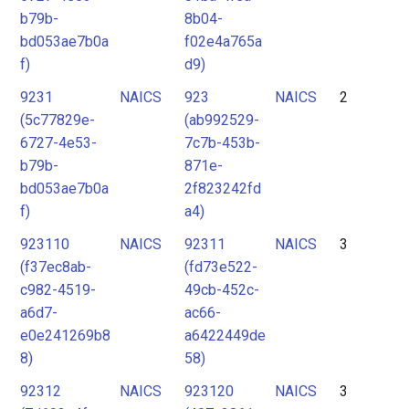
b79b-
8b04-
bd053ae7b0a
f02e4a765a
f)
d9)
9231
NAICS
923
NAICS
2
(5c77829e-
(ab992529-
6727-4e53-
7c7b-453b-
b79b-
871e-
bd053ae7b0a
2f823242fd
f)
a4)
923110
NAICS
92311
NAICS
3
(f37ec8ab-
(fd73e522-
c982-4519-
49cb-452c-
a6d7-
ac66-
e0e241269b8
a6422449de
8)
58)
92312
NAICS
923120
NAICS
3