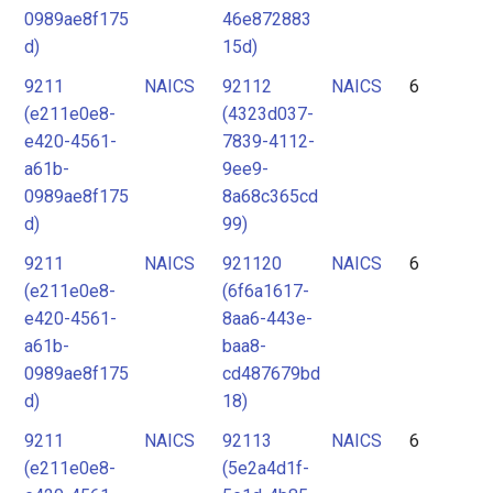
0989ae8f175
46e872883
d)
15d)
9211
NAICS
92112
NAICS
6
(e211e0e8-
(4323d037-
e420-4561-
7839-4112-
a61b-
9ee9-
0989ae8f175
8a68c365cd
d)
99)
9211
NAICS
921120
NAICS
6
(e211e0e8-
(6f6a1617-
e420-4561-
8aa6-443e-
a61b-
baa8-
0989ae8f175
cd487679bd
d)
18)
9211
NAICS
92113
NAICS
6
(e211e0e8-
(5e2a4d1f-