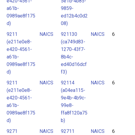
e420-4561-
5e1d-4b85-
a61b-
9859-
0989ae8f175
ed12b4c0d2
d)
08)
9211
NAICS
921130
NAICS
6
(e211e0e8-
(ca749d83-
e420-4561-
1270-43f7-
a61b-
8b4c-
0989ae8f175
ed40d16dcf
d)
f3)
9211
NAICS
92114
NAICS
6
(e211e0e8-
(a04ea115-
e420-4561-
9e4b-4b9c-
a61b-
99e8-
0989ae8f175
ffa8f120a75
d)
b)
9271
NAICS
92711
NAICS
6