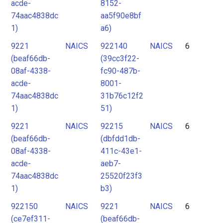
acde-
8152-
74aac4838dc
aa5f90e8bf
1)
a6)
9221
NAICS
922140
NAICS
6
(beaf66db-
(39cc3f22-
08af-4338-
fc90-487b-
acde-
8001-
74aac4838dc
31b76c12f2
1)
51)
9221
NAICS
92215
NAICS
6
(beaf66db-
(dbfdd1db-
08af-4338-
411c-43e1-
acde-
aeb7-
74aac4838dc
25520f23f3
1)
b3)
922150
NAICS
9221
NAICS
6
(ce7ef311-
(beaf66db-