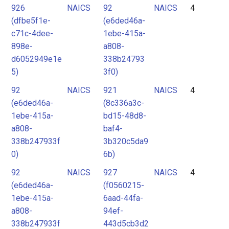
926
NAICS
92
NAICS
4
(dfbe5f1e-
(e6ded46a-
c71c-4dee-
1ebe-415a-
898e-
a808-
d6052949e1e
338b24793
5)
3f0)
92
NAICS
921
NAICS
4
(e6ded46a-
(8c336a3c-
1ebe-415a-
bd15-48d8-
a808-
baf4-
338b247933f
3b320c5da9
0)
6b)
92
NAICS
927
NAICS
4
(e6ded46a-
(f0560215-
1ebe-415a-
6aad-44fa-
a808-
94ef-
338b247933f
443d5cb3d2