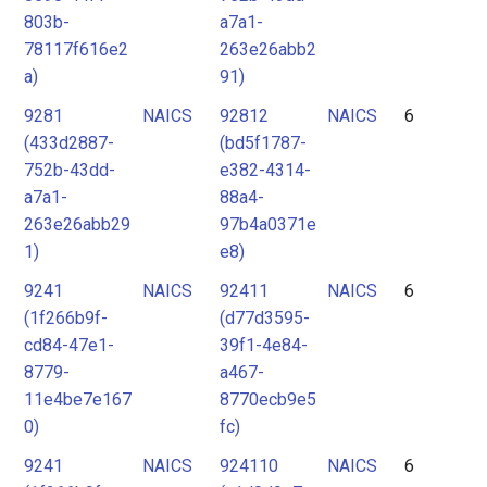
803b-
a7a1-
78117f616e2
263e26abb2
a)
91)
9281
NAICS
92812
NAICS
6
(433d2887-
(bd5f1787-
752b-43dd-
e382-4314-
a7a1-
88a4-
263e26abb29
97b4a0371e
1)
e8)
9241
NAICS
92411
NAICS
6
(1f266b9f-
(d77d3595-
cd84-47e1-
39f1-4e84-
8779-
a467-
11e4be7e167
8770ecb9e5
0)
fc)
9241
NAICS
924110
NAICS
6