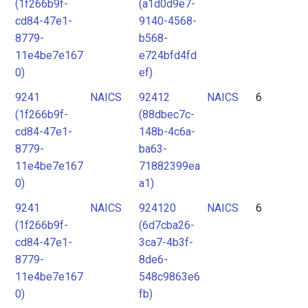
(1f266b9f-
(a1d0d9e7-
cd84-47e1-
9140-4568-
8779-
b568-
11e4be7e167
e724bfd4fd
0)
ef)
9241
NAICS
92412
NAICS
6
(1f266b9f-
(88dbec7c-
cd84-47e1-
148b-4c6a-
8779-
ba63-
11e4be7e167
71882399ea
0)
a1)
9241
NAICS
924120
NAICS
6
(1f266b9f-
(6d7cba26-
cd84-47e1-
3ca7-4b3f-
8779-
8de6-
11e4be7e167
548c9863e6
0)
fb)