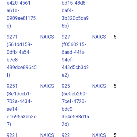
e420-4561-
bd15-48d8-
a61b-
baf4-
0989ae8f175
3b320c5da9
d)
6b)
9271
NAICS
927
NAICS
5
(561dd159-
(f0560215-
0dfb-4a54-
6aad-44fa-
b7e8-
94ef-
489dce89645
443d5cb3d2
f)
e2)
9251
NAICS
925
NAICS
5
(8e1dccb1-
(6e0eb260-
702a-4434-
7cef-4720-
ae14-
bdc0-
e1695a3bb3e
3e4e588d1a
7)
2d)
9221
NAICS
922
NAICS
5