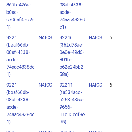
867b-426e-
08af-4338-
b0ac-
acde-
c706af4ecc9
74aac4838d
1)
c1)
9221
NAICS
92216
NAICS
6
(beaf66db-
(362d78ae-
08af-4338-
0e0e-49d6-
acde-
801b-
74aac4838dc
b62e24bb2
1)
58a)
9221
NAICS
92211
NAICS
6
(beaf66db-
(fa534ace-
08af-4338-
b263-435a-
acde-
9656-
74aac4838dc
11d15cdf8e
1)
d5)