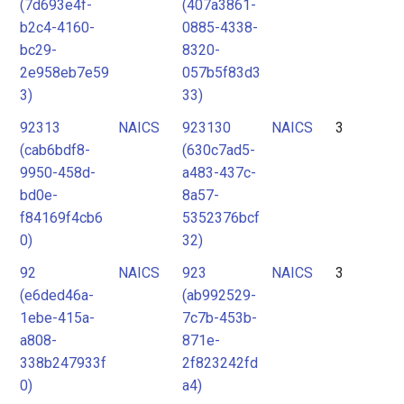
(7d693e4f-
(407a3861-
b2c4-4160-
0885-4338-
bc29-
8320-
2e958eb7e59
057b5f83d3
3)
33)
92313
NAICS
923130
NAICS
3
(cab6bdf8-
(630c7ad5-
9950-458d-
a483-437c-
bd0e-
8a57-
f84169f4cb6
5352376bcf
0)
32)
92
NAICS
923
NAICS
3
(e6ded46a-
(ab992529-
1ebe-415a-
7c7b-453b-
a808-
871e-
338b247933f
2f823242fd
0)
a4)