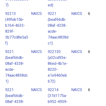
7)
ed)
92213
NAICS
9221
NAICS
6
(49feb15b-
(beaf66db-
b164-4633-
08af-4338-
829f-
acde-
3b77cd8e5a5
74aac4838d
f)
c1)
9221
NAICS
922130
NAICS
6
(beaf66db-
(a32cd93e-
08af-4338-
86ed-4b1e-
acde-
8220-
74aac4838dc
e1e9460eb
1)
672)
9221
NAICS
92214
NAICS
6
(beaf66db-
(37d1175a-
08af-4338-
b952-4959-