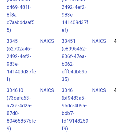
d469-481f-
2492-4ef2-
8f8a-
983e-
c7aabddaaf5
141409d37f
5)
ef)
3345
NAICS
33451
NAICS
4
(62702a46-
(c8995462-
2492-4ef2-
836f-47ea-
983e-
b062-
141409d37fe
cff04db59c
f)
35)
334610
NAICS
3346
NAICS
4
(73defa63-
(bf9483a5-
a73e-4d2a-
95dc-409a-
87d0-
bdb7-
80465857bfc
fd19148259
9)
f9)