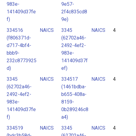
983e-
9e57-
141409d37fe
2f4c835cd8
f)
9e)
334516
NAICS
3345
NAICS
4
(f806371d-
(62702a46-
d717-4bf4-
2492-4ef2-
bbb9-
983e-
232c8773925
141409d37f
d)
ef)
3345
NAICS
334517
NAICS
4
(62702a46-
(1461bdba-
2492-4ef2-
b655-408a-
983e-
8159-
141409d37fe
0b289246c8
f)
a4)
334519
NAICS
3345
NAICS
4
(bdc3b58d-
(62702a46-