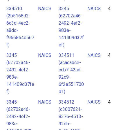
334510
NAICS
3345
NAICS
4
(2b5168d2-
(62702a46-
6c3d-4ec2-
2492-4ef2-
a8dd-
983e-
f966864d567
141409d37f
f)
ef)
3345
NAICS
334511
NAICS
4
(62702a46-
(acacabce-
2492-4ef2-
ccb7-42ad-
983e-
92c9-
141409d37fe
6f2e551700
f)
d1)
3345
NAICS
334512
NAICS
4
(62702a46-
(c3007621-
2492-4ef2-
8376-4513-
983e-
92db-