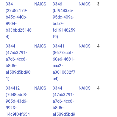
334
NAICS
3346
NAICS
3
(23d82179-
(bf9483a5-
b45c-440b-
95dc-409a-
8904-
bdb7-
b33bbd25148
fd19148259
4)
f9)
3344
NAICS
33441
NAICS
4
(47ab3791-
(8677acbf-
a7d6-4cc6-
60e6-4681-
b8d6-
aaa2-
af589d5bd98
a3010632f7
1)
a4)
334412
NAICS
3344
NAICS
4
(7d48edd8-
(47ab3791-
965d-43d6-
a7d6-4cc6-
9923-
b8d6-
14c9f04f654
af589d5bd9