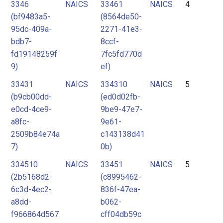
3346
NAICS
33461
NAICS
4
(bf9483a5-
(8564de50-
95dc-409a-
2271-41e3-
bdb7-
8ccf-
fd19148259f
7fc5fd770d
9)
ef)
33431
NAICS
334310
NAICS
5
(b9cb00dd-
(ed0d02fb-
e0cd-4ce9-
9be9-47e7-
a8fc-
9e61-
2509b84e74a
c143138d41
7)
0b)
334510
NAICS
33451
NAICS
5
(2b5168d2-
(c8995462-
6c3d-4ec2-
836f-47ea-
a8dd-
b062-
f966864d567
cff04db59c