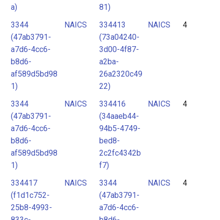
a)
81)
3344
NAICS
334413
NAICS
4
(47ab3791-
(73a04240-
a7d6-4cc6-
3d00-4f87-
b8d6-
a2ba-
af589d5bd98
26a2320c49
1)
22)
3344
NAICS
334416
NAICS
4
(47ab3791-
(34aaeb44-
a7d6-4cc6-
94b5-4749-
b8d6-
bed8-
af589d5bd98
2c2fc4342b
1)
f7)
334417
NAICS
3344
NAICS
4
(f1d1c752-
(47ab3791-
25b8-4993-
a7d6-4cc6-
833c-
b8d6-