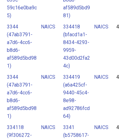
59c16e0ba9c
af589d5bd9
5)
81)
3344
NAICS
334418
NAICS
4
(47ab3791-
(bfacd1a1-
a7d6-4cc6-
8434-4293-
b8d6-
9959-
af589d5bd98
43d00d2fa2
1)
4c)
3344
NAICS
334419
NAICS
4
(47ab3791-
(a6a425cf-
a7d6-4cc6-
9440-45c4-
b8d6-
8e98-
af589d5bd98
ad92786fcd
1)
64)
334118
NAICS
3341
NAICS
4
(9f306272-
(b5758617-