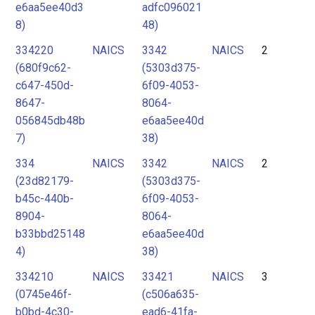
e6aa5ee40d3
adfc096021
8)
48)
334220
NAICS
3342
NAICS
2
(680f9c62-
(5303d375-
c647-450d-
6f09-4053-
8647-
8064-
056845db48b
e6aa5ee40d
7)
38)
334
NAICS
3342
NAICS
2
(23d82179-
(5303d375-
b45c-440b-
6f09-4053-
8904-
8064-
b33bbd25148
e6aa5ee40d
4)
38)
334210
NAICS
33421
NAICS
3
(0745e46f-
(c506a635-
b0bd-4c30-
ead6-41fa-