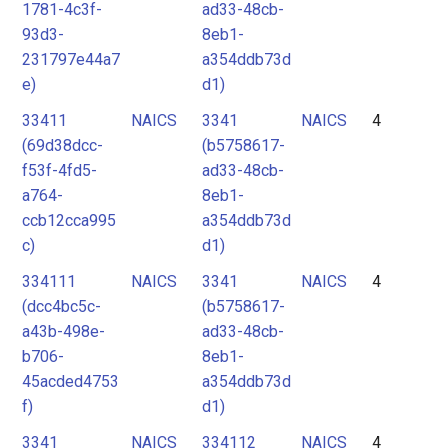
1781-4c3f-
ad33-48cb-
93d3-
8eb1-
231797e44a7
a354ddb73d
e)
d1)
33411
NAICS
3341
NAICS
4
(69d38dcc-
(b5758617-
f53f-4fd5-
ad33-48cb-
a764-
8eb1-
ccb12cca995
a354ddb73d
c)
d1)
334111
NAICS
3341
NAICS
4
(dcc4bc5c-
(b5758617-
a43b-498e-
ad33-48cb-
b706-
8eb1-
45acded4753
a354ddb73d
f)
d1)
3341
NAICS
334112
NAICS
4