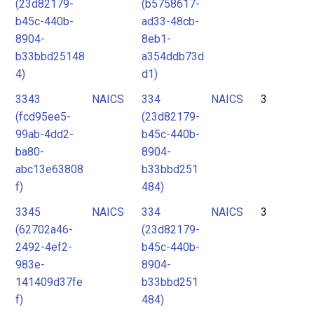
(23d82179-
(b5758617-
b45c-440b-
ad33-48cb-
8904-
8eb1-
b33bbd25148
a354ddb73d
4)
d1)
3343
NAICS
334
NAICS
3
(fcd95ee5-
(23d82179-
99ab-4dd2-
b45c-440b-
ba80-
8904-
abc13e63808
b33bbd251
f)
484)
3345
NAICS
334
NAICS
3
(62702a46-
(23d82179-
2492-4ef2-
b45c-440b-
983e-
8904-
141409d37fe
b33bbd251
f)
484)