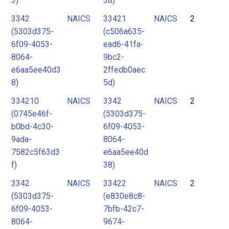
3)
38)
3342
NAICS
33421
NAICS
2
(5303d375-
(c506a635-
6f09-4053-
ead6-41fa-
8064-
9bc2-
e6aa5ee40d3
2ffedb0aec
8)
5d)
334210
NAICS
3342
NAICS
2
(0745e46f-
(5303d375-
b0bd-4c30-
6f09-4053-
9ada-
8064-
7582c5f63d3
e6aa5ee40d
f)
38)
3342
NAICS
33422
NAICS
2
(5303d375-
(e830e8c8-
6f09-4053-
7bfb-42c7-
8064-
9674-