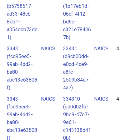
(b5758617-
(1b17eb1d-
ad33-48cb-
06cf-4f12-
8eb1-
bd6e-
a354ddb73dd
c321e78436
1)
7b)
3343
NAICS
33431
NAICS
4
(fcd95ee5-
(b9cb00dd-
99ab-4dd2-
e0cd-4ce9-
ba80-
a8fc-
abc13e63808
2509b84e7
f)
4a7)
3343
NAICS
334310
NAICS
4
(fcd95ee5-
(ed0d02fb-
99ab-4dd2-
9be9-47e7-
ba80-
9e61-
abc13e63808
c143138d41
f)
0b)