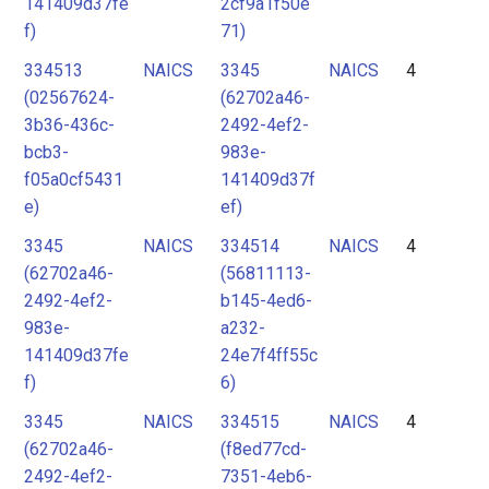
141409d37fe
2cf9a1f50e
f)
71)
334513
NAICS
3345
NAICS
4
(02567624-
(62702a46-
3b36-436c-
2492-4ef2-
bcb3-
983e-
f05a0cf5431
141409d37f
e)
ef)
3345
NAICS
334514
NAICS
4
(62702a46-
(56811113-
2492-4ef2-
b145-4ed6-
983e-
a232-
141409d37fe
24e7f4ff55c
f)
6)
3345
NAICS
334515
NAICS
4
(62702a46-
(f8ed77cd-
2492-4ef2-
7351-4eb6-