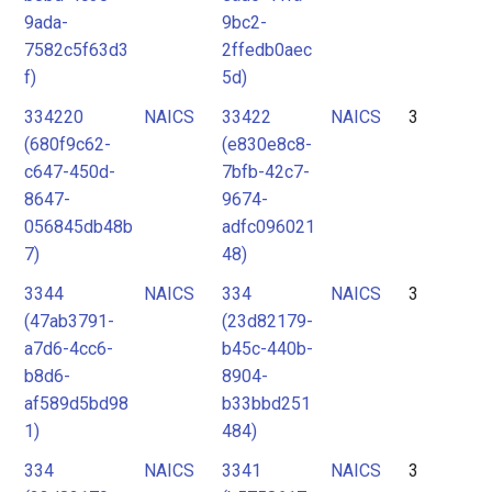
9ada-
9bc2-
7582c5f63d3
2ffedb0aec
f)
5d)
334220
NAICS
33422
NAICS
3
(680f9c62-
(e830e8c8-
c647-450d-
7bfb-42c7-
8647-
9674-
056845db48b
adfc096021
7)
48)
3344
NAICS
334
NAICS
3
(47ab3791-
(23d82179-
a7d6-4cc6-
b45c-440b-
b8d6-
8904-
af589d5bd98
b33bbd251
1)
484)
334
NAICS
3341
NAICS
3