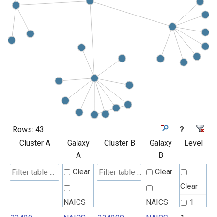
Rows:
43
?
Cluster A
Galaxy
Cluster B
Galaxy
Level
A
B
Clear
Clear
Clear
NAICS
NAICS
1