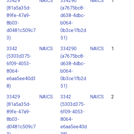
33429
NAICS
334290
NAICS
1
2
(81a5a35d-
(a7675bc8-
3
89fe-47a9-
d638-4dbc-
4
8b03-
b064-
d0481c509c7
0b3ce1fb2d
5
3)
51)
3342
NAICS
334290
NAICS
1
(5303d375-
(a7675bc8-
6f09-4053-
d638-4dbc-
8064-
b064-
e6aa5ee40d3
0b3ce1fb2d
8)
51)
33429
NAICS
3342
NAICS
2
(81a5a35d-
(5303d375-
89fe-47a9-
6f09-4053-
8b03-
8064-
d0481c509c7
e6aa5ee40d