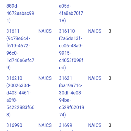
889d-
a05d-
4672aabac99
4fa8ab70f7
1)
18)
31611
NAICS
316110
NAICS
3
(9c78e6c4-
(2a6de13f-
f619-4672-
cc06-48a9-
96c0-
9915-
1d746e6efc7
c4053f098f
9)
ed)
316210
NAICS
31621
NAICS
3
(2002633d-
(ba19a71c-
d403-4461-
30df-4e08-
a0f8-
94ba-
54222883f66
c529f62019
8)
74)
316990
NAICS
31699
NAICS
3