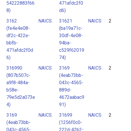
54222883f66
471afdc2f0
8)
d6)
3162
NAICS
31621
NAICS
2
(fe4e4e08-
(ba19a71c-
df2c-422e-
30df-4e08-
bbfb-
94ba-
471afdc2f0d
c529f62019
6)
74)
316990
NAICS
3169
NAICS
2
(807b507c-
(4eab73bb-
a9f8-484a-
043c-4565-
b58e-
889d-
79e5d2a073e
4672aabac9
4)
91)
3169
NAICS
31699
NAICS
2
(4eab73bb-
(1256f0c0-
043c-4565-
222d-42b2-