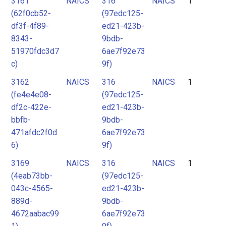
3161
NAICS
316
NAICS
1
2
(62f0cb52-
(97edc125-
3
df3f-4f89-
ed21-423b-
8343-
9bdb-
51970fdc3d7
6ae7f92e73
c)
9f)
3162
NAICS
316
NAICS
1
(fe4e4e08-
(97edc125-
df2c-422e-
ed21-423b-
bbfb-
9bdb-
471afdc2f0d
6ae7f92e73
6)
9f)
3169
NAICS
316
NAICS
1
(4eab73bb-
(97edc125-
043c-4565-
ed21-423b-
889d-
9bdb-
4672aabac99
6ae7f92e73