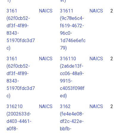
1)
9f)
3161
NAICS
31611
NAICS
2
(62f0cb52-
(9c78e6c4-
df3f-4f89-
f619-4672-
8343-
96c0-
51970fdc3d7
1d746e6efc
c)
79)
3161
NAICS
316110
NAICS
2
(62f0cb52-
(2a6de13f-
df3f-4f89-
cc06-48a9-
8343-
9915-
51970fdc3d7
c4053f098f
c)
ed)
316210
NAICS
3162
NAICS
2
(2002633d-
(fe4e4e08-
d403-4461-
df2c-422e-
a0f8-
bbfb-