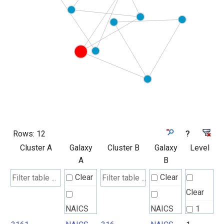
Rows:
12
?
Cluster A
Galaxy
Cluster B
Galaxy
Level
A
B
Clear
Clear
Clear
NAICS
NAICS
1