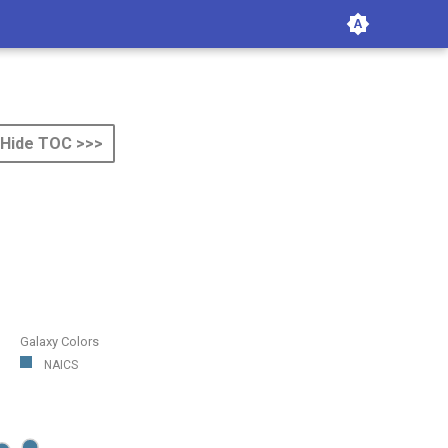
Hide TOC >>>
Galaxy Colors
NAICS