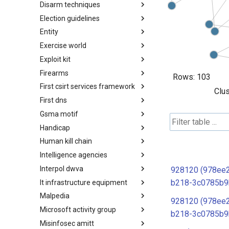
Disarm techniques
Detections
Election guidelines
Techniques
Entity
Election guidelines
Exercise world
Entity
Exploit kit
Synthetic Exercise World
Firearms
Exploit-Kit
Rows:
103
First csirt services framework
Firearms
Clus
First dns
FIRST CSIRT Services
Framework
Gsma motif
FIRST DNS Abuse Techniques
Matrix
Handicap
GSMA MoTIF
Human kill chain
Handicap
Intelligence agencies
Human Layer Kill Chain
Interpol dwva
Intelligence Agencies
928120 (978ee
b218-3c0785b9
It infrastructure equipment
INTERPOL DWVA Taxonomy
Malpedia
IT Infrastructure Equipment
928120 (978ee
Microsoft activity group
Malpedia
b218-3c0785b9
Misinfosec amitt
Microsoft Activity Group actor