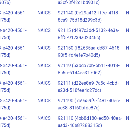
9076)
a3cf-3f42c1bd931c)
8-e420-4561-
NAICS
921140 (0e29a412-ff7e-41f8-
N
175d)
8ca9-75d18d299c3d)
8-e420-4561-
NAICS
92115 (d497c3dd-5132-4e3a-
N
175d)
8ff5-91739a02346c)
8-e420-4561-
NAICS
921150 (f82635aa-dd87-4618-
N
175d)
90f5-fd4efe7b40d5)
8-e420-4561-
NAICS
92119 (53dcb70b-5b11-4018-
N
175d)
8c6c-6144ea317062)
8-e420-4561-
NAICS
92111 (d22ea8e9-7a5c-4cbd-
N
175d)
a23d-518fee4d27dc)
8-e420-4561-
NAICS
921190 (7b9a59f9-f481-40ec-
N
175d)
ac38-81f60bfdc87c)
8-e420-4561-
NAICS
921110 (4bb8d180-ed58-48ea-
N
175d)
aad3-46e87288315d)