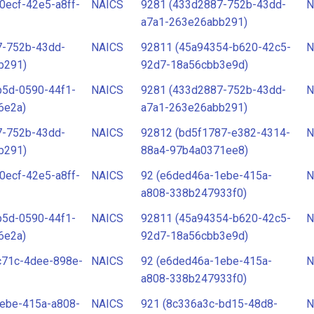
0ecf-42e5-a8ff-
NAICS
9281 (433d2887-752b-43dd-
N
a7a1-263e26abb291)
7-752b-43dd-
NAICS
92811 (45a94354-b620-42c5-
N
b291)
92d7-18a56cbb3e9d)
b5d-0590-44f1-
NAICS
9281 (433d2887-752b-43dd-
N
6e2a)
a7a1-263e26abb291)
7-752b-43dd-
NAICS
92812 (bd5f1787-e382-4314-
N
b291)
88a4-97b4a0371ee8)
0ecf-42e5-a8ff-
NAICS
92 (e6ded46a-1ebe-415a-
N
a808-338b247933f0)
b5d-0590-44f1-
NAICS
92811 (45a94354-b620-42c5-
N
6e2a)
92d7-18a56cbb3e9d)
c71c-4dee-898e-
NAICS
92 (e6ded46a-1ebe-415a-
N
a808-338b247933f0)
ebe-415a-a808-
NAICS
921 (8c336a3c-bd15-48d8-
N