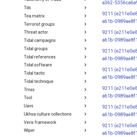
a362-5356ca6a
Tds
Taxonomy of Fraud
9211 (e211e0e
Tea matrix
TDS
a61b-0989ae8f
Terrorist groups
Tea Matrix
9211 (e211e0e
Threat actor
Canada Listed Terrorist Entities
a61b-0989ae8f
Tidal campaigns
Threat Actor
Tidal groups
Tidal Campaigns
9211 (e211e0e
Tidal references
Tidal Groups
a61b-0989ae8f
Tidal software
Tidal References
9211 (e211e0e
Tidal tactic
Tidal Software
a61b-0989ae8f
Tidal technique
Tidal Tactic
9211 (e211e0e
Tmss
Tidal Technique
a61b-0989ae8f
Tool
Threat Matrix for storage
services
Uavs
Tool
9211 (e211e0e
Ukhsa culture collections
UAVs/UCAVs
a61b-0989ae8f
Veris framework
UKHSA Culture Collections
9211 (e211e0e
Wiper
VERIS Framework
a61b-0989ae8f