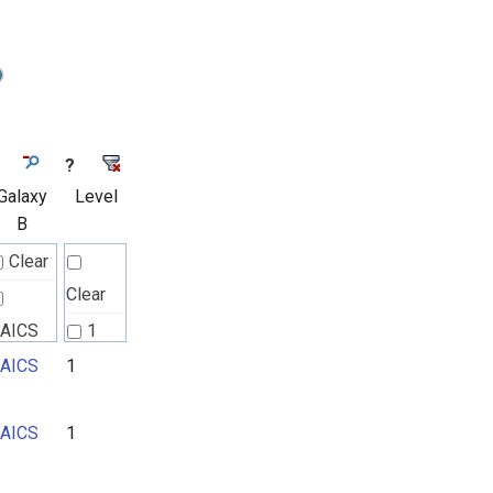
?
Galaxy
Level
B
Clear
Clear
AICS
1
AICS
1
2
3
AICS
1
4
5