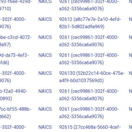
293-f6ee-439d-
NAICS
9261 (cec99861-302f-4000-
N
9710)
a362-5356ca6a9076)
-302f-4000-
NAICS
92612 (a8c77e7e-2a10-4efd-
N
9076)
82b1-5d802ad9a969)
5be-c3cd-4072-
NAICS
9261 (cec99861-302f-4000-
N
8a97)
a362-5356ca6a9076)
9d-da73-4ef3-
NAICS
9261 (cec99861-302f-4000-
N
fd6)
a362-5356ca6a9076)
-302f-4000-
NAICS
926130 (52b22c14-60ce-475e-
N
9076)
a4f9-b0d1037569d3)
b-f2a3-4940-
NAICS
9261 (cec99861-302f-4000-
N
0893)
a362-5356ca6a9076)
7cc-bf55-488b-
NAICS
9261 (cec99861-302f-4000-
N
d662)
a362-5356ca6a9076)
-302f-4000-
NAICS
92615 (27cc468a-5660-4cef-
N