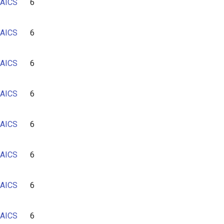
AICS
6
AICS
6
AICS
6
AICS
6
AICS
6
AICS
6
AICS
6
AICS
6