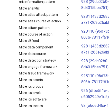
928 (29dc02b0-
misinformation pattern
8d4015bea751)
Mitre analytic
Misinformation Pattern
Mitre atlas attack pattern
Analytics
9281 (433d288
Mitre atlas course of action
MITRE ATLAS Attack Pattern
a7a1-263e26ab
Mitre attack pattern
MITRE ATLAS Course of Action
928110 (96d73
Mitre course of action
Attack Pattern
803b-78117f61
Mitre d3fend
Course of Action
9281 (433d288
Mitre data component
MITRE D3FEND
a7a1-263e26ab
Mitre data source
mitre-data-component
Mitre detection strategy
mitre-data-source
928 (29dc02b0-
8d4015bea751)
Mitre engage framework
Detection Strategies
Mitre fraud framework
MITRE Engage Framework
928110 (96d73
Mitre ics assets
MITRE Fight Fraud Framework
803b-78117f61
Mitre ics groups
Assets
926 (dfbe5f1e-
Mitre ics levels
Groups
d6052949e1e5)
Mitre ics software
Levels
92 (e6ded46a-1
Mitre ics tactics
Software