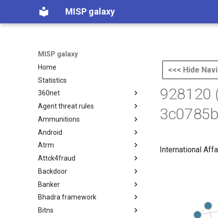
MISP galaxy
MISP galaxy
Home
<<< Hide Navi
Statistics
928120 
360net
Agent threat rules
360.net Threat Actors
3c0785b
Ammunitions
Agent Threat Rules
Android
Ammunitions
Atrm
Android
International Affa
Attck4fraud
Azure Threat Research Matrix
Backdoor
attck4fraud
Banker
Backdoor
Bhadra framework
Banker
Bitns
Bhadra Framework