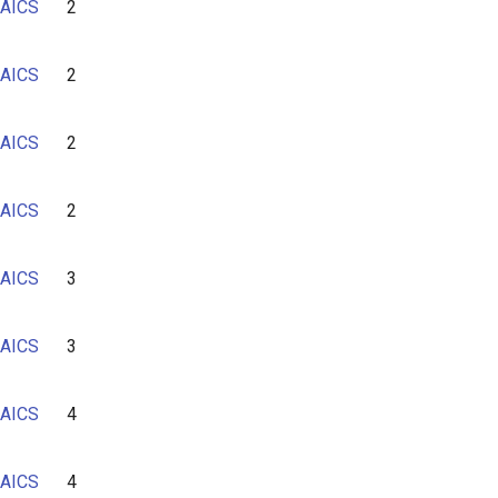
AICS
2
6
7
AICS
2
AICS
2
AICS
2
AICS
3
AICS
3
AICS
4
AICS
4