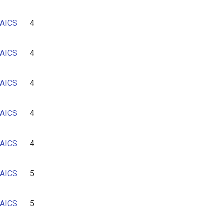
AICS
4
AICS
4
AICS
4
AICS
4
AICS
4
AICS
5
AICS
5