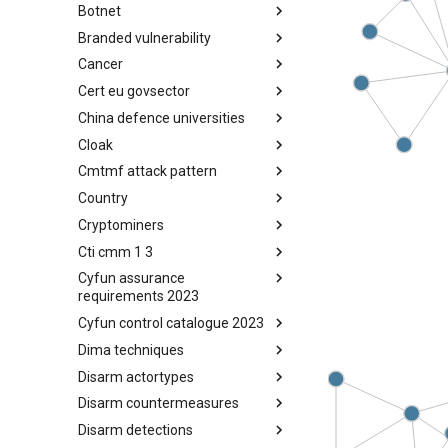
Botnet
Busy is the New Stupid
framework
Branded vulnerability
Botnet
Cancer
Branded Vulnerability
Cert eu govsector
Cancer
China defence universities
Cert EU GovSector
Cloak
China Defence Universities
Tracker
Cmtmf attack pattern
Concealment Layers for Online
Anonymity and Knowledge
Country
CONCORDIA Mobile Modelling
(CLOAK)
Framework - Attack Pattern
Cryptominers
Country
Cti cmm 1 3
Cryptominers
Cyfun assurance
CTI-CMM 1.3
requirements 2023
Cyfun control catalogue 2023
CyberFundamentals 2023
Assurance Requirements
Dima techniques
CyberFundamentals 2023
Control Catalogue
Disarm actortypes
DIMA Techniques
Disarm countermeasures
Actor Types
Disarm detections
Countermeasures