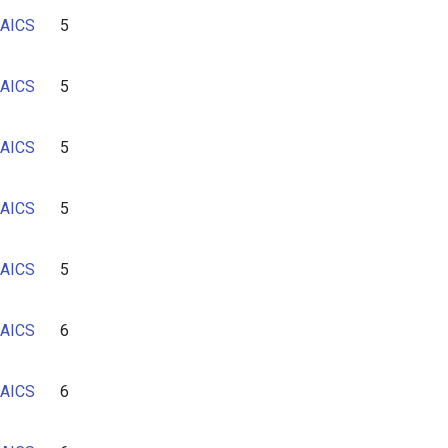
AICS
5
AICS
5
AICS
5
AICS
5
AICS
5
AICS
6
AICS
6