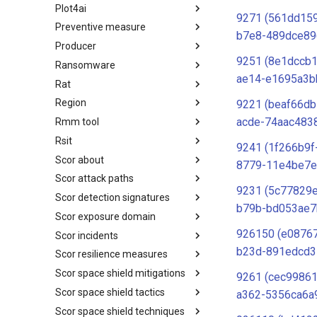
Plot4ai
Operating Systems
9271 (561dd159
Preventive measure
PLOT4ai
b7e8-489dce89
Producer
Preventive Measure
9251 (8e1dccb
Ransomware
Producer
ae14-e1695a3b
Rat
Ransomware
Region
RAT
9221 (beaf66db
acde-74aac483
Rmm tool
Regions UN M49
Rsit
RMM tools
9241 (1f266b9f
Scor about
rsit
8779-11e4be7e
Scor attack paths
SCOR - About
9231 (5c77829
Scor detection signatures
Index
b79b-bd053ae7
Scor exposure domain
SCOR Detection Signatures
926150 (e08767
Scor incidents
Index
b23d-891edcd3
Scor resilience measures
Index
Scor space shield mitigations
Index
9261 (cec99861
Scor space shield tactics
SCOR SPACE-SHIELD
a362-5356ca6a
Mitigations
Scor space shield techniques
SCOR SPACE-SHIELD Tactics