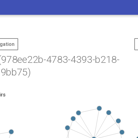
gation
(978ee22b-4783-4393-b218-
9bb75)
irs