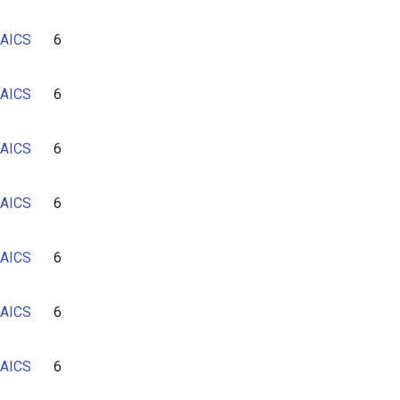
AICS
6
AICS
6
AICS
6
AICS
6
AICS
6
AICS
6
AICS
6