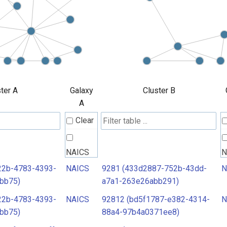
ter A
Galaxy
Cluster B
A
Clear
NAICS
N
22b-4783-4393-
NAICS
9281 (433d2887-752b-43dd-
N
bb75)
a7a1-263e26abb291)
22b-4783-4393-
NAICS
92812 (bd5f1787-e382-4314-
N
bb75)
88a4-97b4a0371ee8)