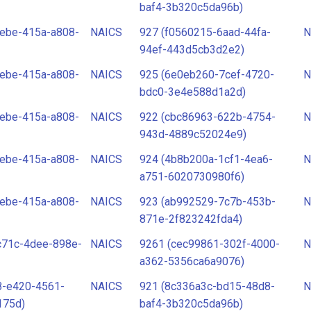
baf4-3b320c5da96b)
ebe-415a-a808-
NAICS
927 (f0560215-6aad-44fa-
N
94ef-443d5cb3d2e2)
ebe-415a-a808-
NAICS
925 (6e0eb260-7cef-4720-
N
bdc0-3e4e588d1a2d)
ebe-415a-a808-
NAICS
922 (cbc86963-622b-4754-
N
943d-4889c52024e9)
ebe-415a-a808-
NAICS
924 (4b8b200a-1cf1-4ea6-
N
a751-6020730980f6)
ebe-415a-a808-
NAICS
923 (ab992529-7c7b-453b-
N
871e-2f823242fda4)
c71c-4dee-898e-
NAICS
9261 (cec99861-302f-4000-
N
a362-5356ca6a9076)
8-e420-4561-
NAICS
921 (8c336a3c-bd15-48d8-
N
175d)
baf4-3b320c5da96b)