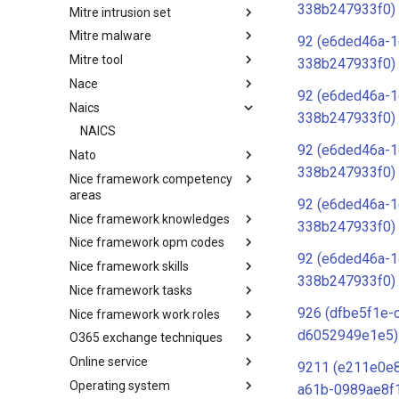
338b247933f0)
Mitre intrusion set
Tactics
Mitre malware
Intrusion Set
92 (e6ded46a-1
Mitre tool
Malware
338b247933f0)
Nace
mitre-tool
92 (e6ded46a-1
Naics
NACE
338b247933f0)
NAICS
92 (e6ded46a-1
Nato
338b247933f0)
Nice framework competency
Index
areas
92 (e6ded46a-1
Nice framework knowledges
NICE Competency areas
338b247933f0)
Nice framework opm codes
NICE Knowledges
92 (e6ded46a-1
Nice framework skills
OPM codes in cybersecurity
338b247933f0)
Nice framework tasks
NICE Skills
926 (dfbe5f1e-
Nice framework work roles
NICE Tasks
d6052949e1e5)
O365 exchange techniques
NICE Work Roles
Online service
o365-exchange-techniques
9211 (e211e0e
Operating system
online-service
a61b-0989ae8f