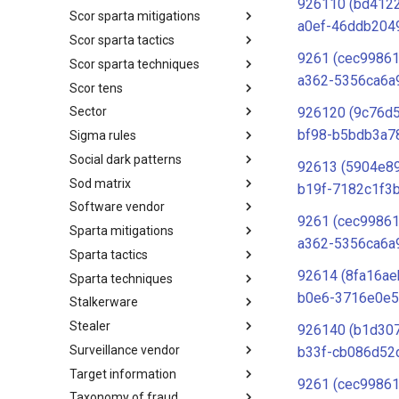
926110 (bd412
Scor sparta mitigations
SCOR SPACE-SHIELD
a0ef-46ddb204
Techniques
Scor sparta tactics
SCOR SPARTA Mitigations
9261 (cec99861
Scor sparta techniques
SCOR SPARTA Tactics
a362-5356ca6a
Scor tens
SCOR SPARTA Techniques
926120 (9c76d
Sector
SCOR Taxonomic Element
Nomenclature
bf98-b5bdb3a7
Sigma rules
Sector
Social dark patterns
Sigma-Rules
92613 (5904e8
Sod matrix
Dark Patterns
b19f-7182c1f3b
Software vendor
SoD Matrix
9261 (cec99861
Sparta mitigations
Software Vendor
a362-5356ca6a
Sparta tactics
SPARTA Mitigations
92614 (8fa16ae
Sparta techniques
SPARTA Tactics
b0e6-3716e0e5
Stalkerware
SPARTA Techniques
Stealer
Stalkerware
926140 (b1d30
Surveillance vendor
Stealer
b33f-cb086d52
Target information
Surveillance Vendor
9261 (cec99861
Taxonomy of fraud
Target Information