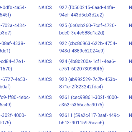
-0dfb-4a54-
NAICS
927 (f0560215-6aad-44fa-
N
645f)
94ef-443d5cb3d2e2)
1-702a-4434-
NAICS
925 (6e0eb260-7cef-4720-
N
b3e7)
bdc0-3e4e588d1a2d)
-08af-4338-
NAICS
922 (cbc86963-622b-4754-
N
8dc1)
943d-4889c52024e9)
-cd84-47e1-
NAICS
924 (4b8b200a-1cf1-4ea6-
N
1670)
a751-6020730980f6)
e-6727-4e53-
NAICS
923 (ab992529-7c7b-453b-
N
b0af)
871e-2f823242fda4)
c9-ff80-4ebc-
NAICS
9261 (cec99861-302f-4000-
N
5a49)
a362-5356ca6a9076)
-302f-4000-
NAICS
92611 (59a2c417-3aaf-449c-
N
9076)
b613-90115976cac6)