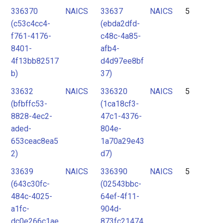
336370
NAICS
33637
NAICS
5
(c53c4cc4-
(ebda2dfd-
f761-4176-
c48c-4a85-
8401-
afb4-
4f13bb82517
d4d97ee8bf
b)
37)
33632
NAICS
336320
NAICS
5
(bfbffc53-
(1ca18cf3-
8828-4ec2-
47c1-4376-
aded-
804e-
653ceac8ea5
1a70a29e43
2)
d7)
33639
NAICS
336390
NAICS
5
(643c30fc-
(02543bbc-
484c-4025-
64ef-4f11-
a1fc-
904d-
dc0e266c1ae
873fc21474