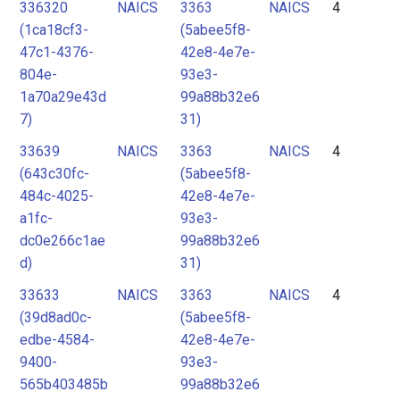
336320
NAICS
3363
NAICS
4
(1ca18cf3-
(5abee5f8-
47c1-4376-
42e8-4e7e-
804e-
93e3-
1a70a29e43d
99a88b32e6
7)
31)
33639
NAICS
3363
NAICS
4
(643c30fc-
(5abee5f8-
484c-4025-
42e8-4e7e-
a1fc-
93e3-
dc0e266c1ae
99a88b32e6
d)
31)
33633
NAICS
3363
NAICS
4
(39d8ad0c-
(5abee5f8-
edbe-4584-
42e8-4e7e-
9400-
93e3-
565b403485b
99a88b32e6