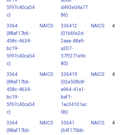
5f97c40ca54
d493e04a77
c)
86)
3364
NAICS
336412
NAICS
4
(88af17b6-
(0166fe2d-
458c-4634-
2aaa-48a9-
bc19-
a207-
5f97c40ca54
57ff271e9c
c)
80)
3364
NAICS
336419
NAICS
4
(88af17b6-
(02e508c8-
458c-4634-
a964-41a1-
bc19-
baf1-
5f97c40ca54
1ac34101ac
c)
0b)
3364
NAICS
33641
NAICS
4
(88af17b6-
(64f175bb-