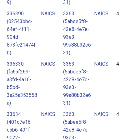
9)
31)
336390
NAICS
3363
NAICS
4
(02543bbc-
(5abee5f8-
64ef-4f11-
42e8-4e7e-
904d-
93e3-
873fc21474f
99a88b32e6
b)
31)
336330
NAICS
3363
NAICS
4
(fa6af269-
(5abee5f8-
a3fd-4a16-
42e8-4e7e-
b5bd-
93e3-
3a25a353558
99a88b32e6
a)
31)
33634
NAICS
3363
NAICS
4
(401c7e16-
(5abee5f8-
c5b6-491f-
42e8-4e7e-
9022-
93e3-