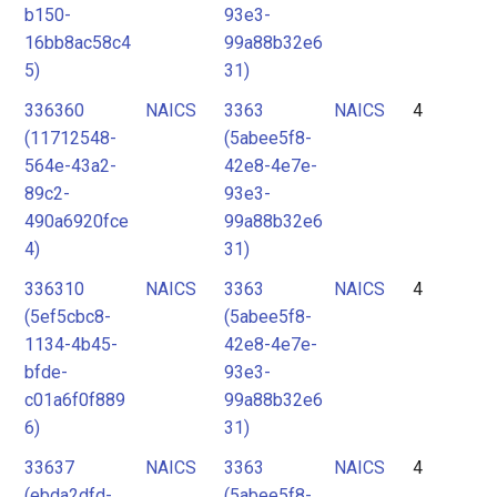
b150-
93e3-
16bb8ac58c4
99a88b32e6
5)
31)
336360
NAICS
3363
NAICS
4
(11712548-
(5abee5f8-
564e-43a2-
42e8-4e7e-
89c2-
93e3-
490a6920fce
99a88b32e6
4)
31)
336310
NAICS
3363
NAICS
4
(5ef5cbc8-
(5abee5f8-
1134-4b45-
42e8-4e7e-
bfde-
93e3-
c01a6f0f889
99a88b32e6
6)
31)
33637
NAICS
3363
NAICS
4
(ebda2dfd-
(5abee5f8-