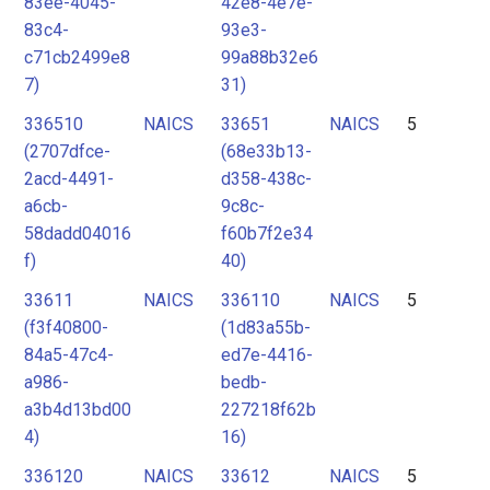
83ee-4045-
42e8-4e7e-
83c4-
93e3-
c71cb2499e8
99a88b32e6
7)
31)
336510
NAICS
33651
NAICS
5
(2707dfce-
(68e33b13-
2acd-4491-
d358-438c-
a6cb-
9c8c-
58dadd04016
f60b7f2e34
f)
40)
33611
NAICS
336110
NAICS
5
(f3f40800-
(1d83a55b-
84a5-47c4-
ed7e-4416-
a986-
bedb-
a3b4d13bd00
227218f62b
4)
16)
336120
NAICS
33612
NAICS
5