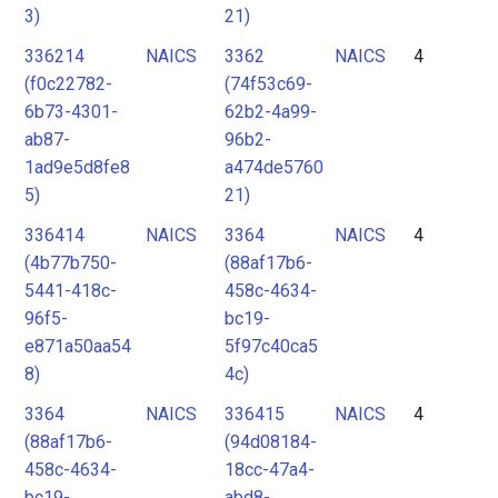
3)
21)
336214
NAICS
3362
NAICS
4
(f0c22782-
(74f53c69-
6b73-4301-
62b2-4a99-
ab87-
96b2-
1ad9e5d8fe8
a474de5760
5)
21)
336414
NAICS
3364
NAICS
4
(4b77b750-
(88af17b6-
5441-418c-
458c-4634-
96f5-
bc19-
e871a50aa54
5f97c40ca5
8)
4c)
3364
NAICS
336415
NAICS
4
(88af17b6-
(94d08184-
458c-4634-
18cc-47a4-
bc19-
abd8-