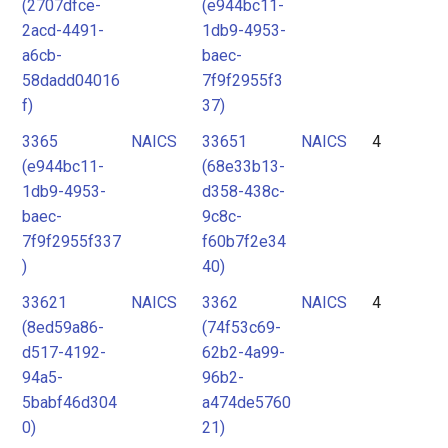
(2707dfce-
(e944bc11-
2acd-4491-
1db9-4953-
a6cb-
baec-
58dadd04016
7f9f2955f3
f)
37)
3365
NAICS
33651
NAICS
4
(e944bc11-
(68e33b13-
1db9-4953-
d358-438c-
baec-
9c8c-
7f9f2955f337
f60b7f2e34
)
40)
33621
NAICS
3362
NAICS
4
(8ed59a86-
(74f53c69-
d517-4192-
62b2-4a99-
94a5-
96b2-
5babf46d304
a474de5760
0)
21)