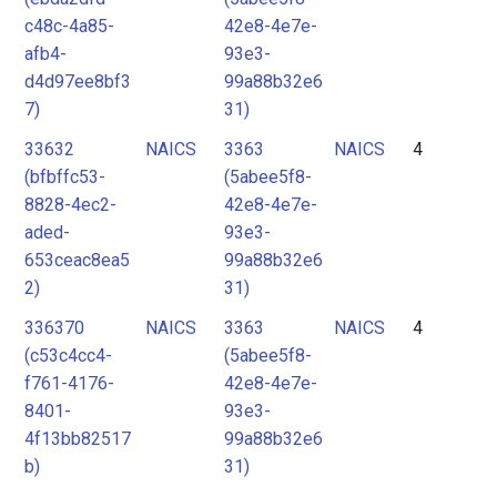
c48c-4a85-
42e8-4e7e-
afb4-
93e3-
d4d97ee8bf3
99a88b32e6
7)
31)
33632
NAICS
3363
NAICS
4
(bfbffc53-
(5abee5f8-
8828-4ec2-
42e8-4e7e-
aded-
93e3-
653ceac8ea5
99a88b32e6
2)
31)
336370
NAICS
3363
NAICS
4
(c53c4cc4-
(5abee5f8-
f761-4176-
42e8-4e7e-
8401-
93e3-
4f13bb82517
99a88b32e6
b)
31)