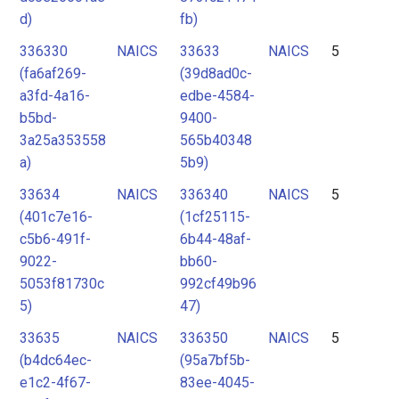
d)
fb)
336330
NAICS
33633
NAICS
5
(fa6af269-
(39d8ad0c-
a3fd-4a16-
edbe-4584-
b5bd-
9400-
3a25a353558
565b40348
a)
5b9)
33634
NAICS
336340
NAICS
5
(401c7e16-
(1cf25115-
c5b6-491f-
6b44-48af-
9022-
bb60-
5053f81730c
992cf49b96
5)
47)
33635
NAICS
336350
NAICS
5
(b4dc64ec-
(95a7bf5b-
e1c2-4f67-
83ee-4045-