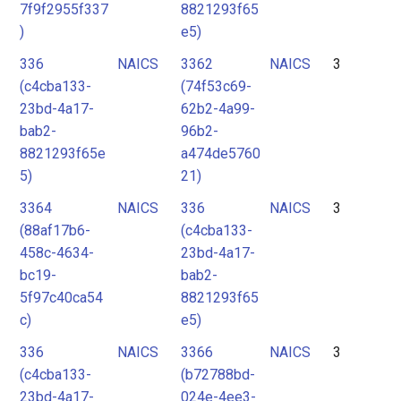
7f9f2955f337
8821293f65
)
e5)
336
NAICS
3362
NAICS
3
(c4cba133-
(74f53c69-
23bd-4a17-
62b2-4a99-
bab2-
96b2-
8821293f65e
a474de5760
5)
21)
3364
NAICS
336
NAICS
3
(88af17b6-
(c4cba133-
458c-4634-
23bd-4a17-
bc19-
bab2-
5f97c40ca54
8821293f65
c)
e5)
336
NAICS
3366
NAICS
3
(c4cba133-
(b72788bd-
23bd-4a17-
024e-4ee3-