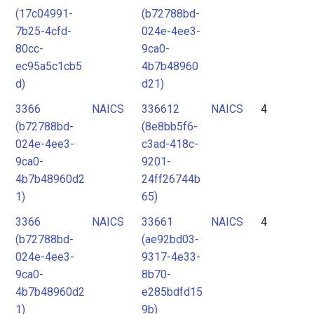
(17c04991-
(b72788bd-
7b25-4cfd-
024e-4ee3-
80cc-
9ca0-
ec95a5c1cb5
4b7b48960
d)
d21)
3366
NAICS
336612
NAICS
4
(b72788bd-
(8e8bb5f6-
024e-4ee3-
c3ad-418c-
9ca0-
9201-
4b7b48960d2
24ff26744b
1)
65)
3366
NAICS
33661
NAICS
4
(b72788bd-
(ae92bd03-
024e-4ee3-
9317-4e33-
9ca0-
8b70-
4b7b48960d2
e285bdfd15
1)
9b)