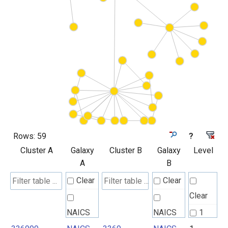
Rows:
59
?
Cluster A
Galaxy
Cluster B
Galaxy
Level
A
B
Clear
Clear
Clear
NAICS
NAICS
1