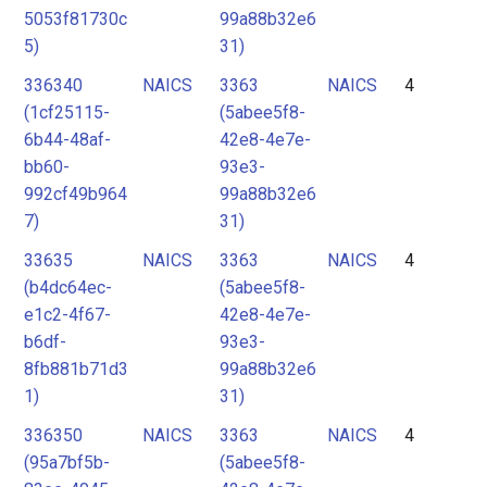
5053f81730c
99a88b32e6
5)
31)
336340
NAICS
3363
NAICS
4
(1cf25115-
(5abee5f8-
6b44-48af-
42e8-4e7e-
bb60-
93e3-
992cf49b964
99a88b32e6
7)
31)
33635
NAICS
3363
NAICS
4
(b4dc64ec-
(5abee5f8-
e1c2-4f67-
42e8-4e7e-
b6df-
93e3-
8fb881b71d3
99a88b32e6
1)
31)
336350
NAICS
3363
NAICS
4
(95a7bf5b-
(5abee5f8-