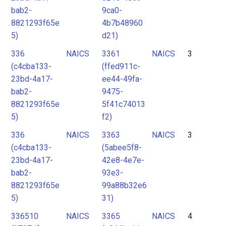
bab2-
9ca0-
8821293f65e
4b7b48960
5)
d21)
336
NAICS
3361
NAICS
3
(c4cba133-
(ffed911c-
23bd-4a17-
ee44-49fa-
bab2-
9475-
8821293f65e
5f41c74013
5)
f2)
336
NAICS
3363
NAICS
3
(c4cba133-
(5abee5f8-
23bd-4a17-
42e8-4e7e-
bab2-
93e3-
8821293f65e
99a88b32e6
5)
31)
336510
NAICS
3365
NAICS
4