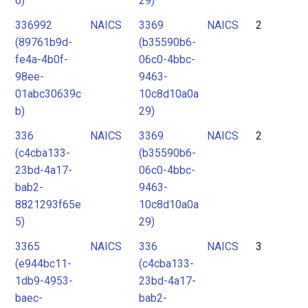
6)
29)
336992
NAICS
3369
NAICS
2
(89761b9d-
(b35590b6-
fe4a-4b0f-
06c0-4bbc-
98ee-
9463-
01abc30639c
10c8d10a0a
b)
29)
336
NAICS
3369
NAICS
2
(c4cba133-
(b35590b6-
23bd-4a17-
06c0-4bbc-
bab2-
9463-
8821293f65e
10c8d10a0a
5)
29)
3365
NAICS
336
NAICS
3
(e944bc11-
(c4cba133-
1db9-4953-
23bd-4a17-
baec-
bab2-