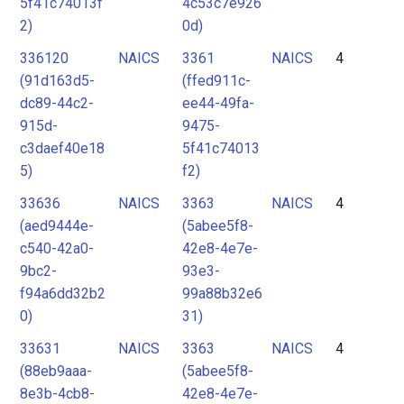
5f41c74013f
4c53c7e926
2)
0d)
336120
NAICS
3361
NAICS
4
(91d163d5-
(ffed911c-
dc89-44c2-
ee44-49fa-
915d-
9475-
c3daef40e18
5f41c74013
5)
f2)
33636
NAICS
3363
NAICS
4
(aed9444e-
(5abee5f8-
c540-42a0-
42e8-4e7e-
9bc2-
93e3-
f94a6dd32b2
99a88b32e6
0)
31)
33631
NAICS
3363
NAICS
4
(88eb9aaa-
(5abee5f8-
8e3b-4cb8-
42e8-4e7e-