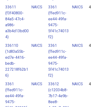
33611
NAICS
3361
NAICS
4
(f3f40800-
(ffed911c-
84a5-47c4-
ee44-49fa-
a986-
9475-
a3b4d13bd00
5f41c74013
4)
f2)
336110
NAICS
3361
NAICS
4
(1d83a55b-
(ffed911c-
ed7e-4416-
ee44-49fa-
bedb-
9475-
227218f62b1
5f41c74013
6)
f2)
3361
NAICS
33612
NAICS
4
(ffed911c-
(c12034b8-
ee44-49fa-
7b17-4e9b-
9475-
8ee8-