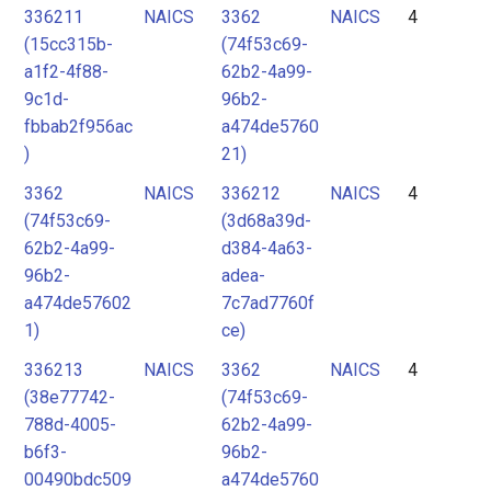
336211
NAICS
3362
NAICS
4
(15cc315b-
(74f53c69-
a1f2-4f88-
62b2-4a99-
9c1d-
96b2-
fbbab2f956ac
a474de5760
)
21)
3362
NAICS
336212
NAICS
4
(74f53c69-
(3d68a39d-
62b2-4a99-
d384-4a63-
96b2-
adea-
a474de57602
7c7ad7760f
1)
ce)
336213
NAICS
3362
NAICS
4
(38e77742-
(74f53c69-
788d-4005-
62b2-4a99-
b6f3-
96b2-
00490bdc509
a474de5760