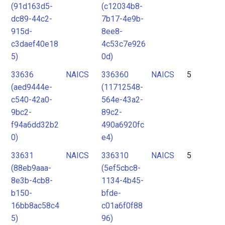
(91d163d5-
(c12034b8-
dc89-44c2-
7b17-4e9b-
915d-
8ee8-
c3daef40e18
4c53c7e926
5)
0d)
33636
NAICS
336360
NAICS
5
(aed9444e-
(11712548-
c540-42a0-
564e-43a2-
9bc2-
89c2-
f94a6dd32b2
490a6920fc
0)
e4)
33631
NAICS
336310
NAICS
5
(88eb9aaa-
(5ef5cbc8-
8e3b-4cb8-
1134-4b45-
b150-
bfde-
16bb8ac58c4
c01a6f0f88
5)
96)