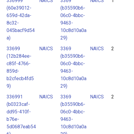
336999
NAICS
3369
NAICS
1
2
(60e39012-
(b35590b6-
3
659d-42da-
06c0-4bbc-
4
8c32-
9463-
045bacf9d54
10c8d10a0a
5
a)
29)
33699
NAICS
3369
NAICS
2
(12b284ee-
(b35590b6-
c85f-4766-
06c0-4bbc-
859d-
9463-
b2cfecb4fd5
10c8d10a0a
9)
29)
336991
NAICS
3369
NAICS
2
(b0323caf-
(b35590b6-
dd95-410f-
06c0-4bbc-
b76e-
9463-
5d0687eab54
10c8d10a0a