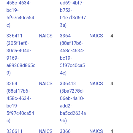
458c-4634-
ed69-4bf7-
bc19-
b752-
5f97c40ca54
01e7f3d697
c)
3a)
336411
NAICS
3364
NAICS
4
(205f1ef8-
(88af17b6-
30da-404d-
458c-4634-
9169-
bc19-
a89268d865c
5f97c40ca5
9)
4c)
3364
NAICS
336413
NAICS
4
(88af17b6-
(3ba7278d-
458c-4634-
06eb-4a10-
bc19-
add2-
5f97c40ca54
ba5cd2634a
c)
9b)
336611
NAICS
3366
NAICS
4