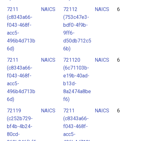
7211
NAICS
72112
NAICS
6
(c8343a66-
(753c47e3-
f043-468f-
bdf0-4f9b-
acc5-
9ff6-
496b4d713b
d50db712c5
6d)
6b)
7211
NAICS
721120
NAICS
6
(c8343a66-
(6c71103b-
f043-468f-
e19b-40ad-
acc5-
b13d-
496b4d713b
8a2474a8be
6d)
f6)
72119
NAICS
7211
NAICS
6
(c252b729-
(c8343a66-
bf4b-4b24-
f043-468f-
80cd-
acc5-