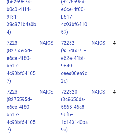
(b6269874-
(8275595d-
b8c0-41f4-
e6ce-4f80-
9f31-
b517-
38c871b4a0b
4c93bf6410
4)
57)
7223
NAICS
72232
NAICS
4
(8275595d-
(a57d6071-
e6ce-4f80-
e62e-41bf-
b517-
9840-
4c93bf64105
ceea88ea9d
7)
2c)
7223
NAICS
722320
NAICS
4
(8275595d-
(3c8656da-
e6ce-4f80-
5865-46a8-
b517-
9bfb-
4c93bf64105
1c143140ba
7)
9a)