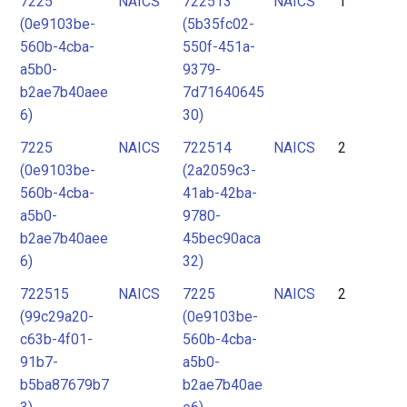
7225
NAICS
722513
NAICS
1
2
(0e9103be-
(5b35fc02-
3
560b-4cba-
550f-451a-
4
a5b0-
9379-
b2ae7b40aee
7d71640645
5
6)
30)
6
7225
NAICS
722514
NAICS
2
7
(0e9103be-
(2a2059c3-
560b-4cba-
41ab-42ba-
a5b0-
9780-
b2ae7b40aee
45bec90aca
6)
32)
722515
NAICS
7225
NAICS
2
(99c29a20-
(0e9103be-
c63b-4f01-
560b-4cba-
91b7-
a5b0-
b5ba87679b7
b2ae7b40ae