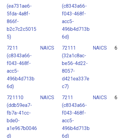
(ea731ae6-
(c8343a66-
5fda-4a8f-
f043-468f-
866f-
acc5-
b2c7c2c5015
496b4d713b
5)
6d)
7211
NAICS
72111
NAICS
6
(c8343a66-
(32a1c8ac-
f043-468f-
be56-4d22-
acc5-
8057-
496b4d713b
d421ea337e
6d)
c7)
721110
NAICS
7211
NAICS
6
(ddb59ea7-
(c8343a66-
fb7a-41cc-
f043-468f-
bde0-
acc5-
a1e967b0046
496b4d713b
d)
6d)