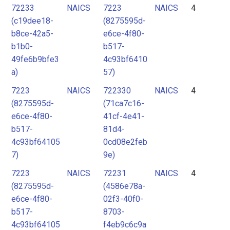
72233
NAICS
7223
NAICS
4
(c19dee18-
(8275595d-
b8ce-42a5-
e6ce-4f80-
b1b0-
b517-
49fe6b9bfe3
4c93bf6410
a)
57)
7223
NAICS
722330
NAICS
4
(8275595d-
(71ca7c16-
e6ce-4f80-
41cf-4e41-
b517-
81d4-
4c93bf64105
0cd08e2feb
7)
9e)
7223
NAICS
72231
NAICS
4
(8275595d-
(4586e78a-
e6ce-4f80-
02f3-40f0-
b517-
8703-
4c93bf64105
f4eb9c6c9a