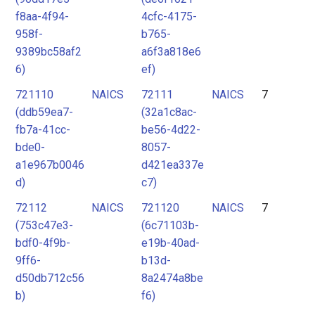
f8aa-4f94-
4cfc-4175-
958f-
b765-
9389bc58af2
a6f3a818e6
6)
ef)
721110
NAICS
72111
NAICS
7
(ddb59ea7-
(32a1c8ac-
fb7a-41cc-
be56-4d22-
bde0-
8057-
a1e967b0046
d421ea337e
d)
c7)
72112
NAICS
721120
NAICS
7
(753c47e3-
(6c71103b-
bdf0-4f9b-
e19b-40ad-
9ff6-
b13d-
d50db712c56
8a2474a8be
b)
f6)