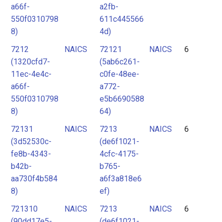
a66f-
a2fb-
550f0310798
611c445566
8)
4d)
7212
NAICS
72121
NAICS
6
(1320cfd7-
(5ab6c261-
11ec-4e4c-
c0fe-48ee-
a66f-
a772-
550f0310798
e5b6690588
8)
64)
72131
NAICS
7213
NAICS
6
(3d52530c-
(de6f1021-
fe8b-4343-
4cfc-4175-
b42b-
b765-
aa730f4b584
a6f3a818e6
8)
ef)
721310
NAICS
7213
NAICS
6
(90dd17e5-
(de6f1021-