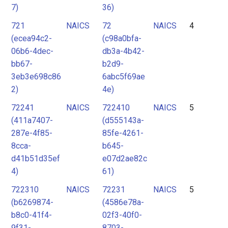
7)
36)
721
NAICS
72
NAICS
4
(ecea94c2-
(c98a0bfa-
06b6-4dec-
db3a-4b42-
bb67-
b2d9-
3eb3e698c86
6abc5f69ae
2)
4e)
72241
NAICS
722410
NAICS
5
(411a7407-
(d555143a-
287e-4f85-
85fe-4261-
8cca-
b645-
d41b51d35ef
e07d2ae82c
4)
61)
722310
NAICS
72231
NAICS
5
(b6269874-
(4586e78a-
b8c0-41f4-
02f3-40f0-
9f31-
8703-