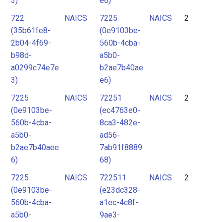
3)
e6)
722
NAICS
7225
NAICS
2
(35b61fe8-
(0e9103be-
2b04-4f69-
560b-4cba-
b98d-
a5b0-
a0299c74e7e
b2ae7b40ae
3)
e6)
7225
NAICS
72251
NAICS
2
(0e9103be-
(ec4763e0-
560b-4cba-
8ca3-482e-
a5b0-
ad56-
b2ae7b40aee
7ab91f8889
6)
68)
7225
NAICS
722511
NAICS
2
(0e9103be-
(e23dc328-
560b-4cba-
a1ec-4c8f-
a5b0-
9ae3-