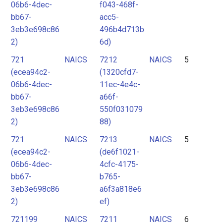
06b6-4dec-
f043-468f-
bb67-
acc5-
3eb3e698c86
496b4d713b
2)
6d)
721
NAICS
7212
NAICS
5
(ecea94c2-
(1320cfd7-
06b6-4dec-
11ec-4e4c-
bb67-
a66f-
3eb3e698c86
550f031079
2)
88)
721
NAICS
7213
NAICS
5
(ecea94c2-
(de6f1021-
06b6-4dec-
4cfc-4175-
bb67-
b765-
3eb3e698c86
a6f3a818e6
2)
ef)
721199
NAICS
7211
NAICS
6