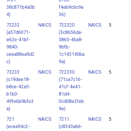
38c871b4a0b
f4eb9c6c9a
4)
36)
72232
NAICS
722320
NAICS
5
(a57d6071-
(3c8656da-
e62e-41bf-
5865-46a8-
9840-
9bfb-
ceea88ea9d2
1c143140ba
c)
9a)
72233
NAICS
722330
NAICS
5
(c19dee18-
(71ca7c16-
b8ce-42a5-
41cf-4e41-
b1b0-
81d4-
49fe6b9bfe3
0cd08e2feb
a)
9e)
721
NAICS
7211
NAICS
5
(ecea94c2-
(c8343a66-