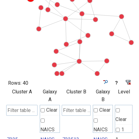
Rows:
40
?
Cluster A
Galaxy
Cluster B
Galaxy
Level
A
B
Clear
Clear
Clear
NAICS
NAICS
1