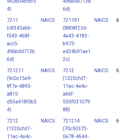
963b046fbf5
496b4d713b
4)
6d)
7211
NAICS
721191
NAICS
6
(c8343a66-
(8808f23d-
f043-468f-
4e43-4183-
acc5-
b973-
496b4d713b
e434b91ae1
6d)
2c)
721211
NAICS
7212
NAICS
6
(9c0c15e9-
(1320cfd7-
8f7e-4895-
11ec-4e4c-
a815-
a66f-
d53a418f0b5
550f031079
4)
88)
7212
NAICS
721214
NAICS
6
(1320cfd7-
(70c50373-
11ec-4e4c-
0e78-4644-