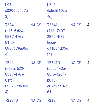
b98d-
b2d9-
a0299c74e7e
6abc5f69ae
3)
4e)
7224
NAICS
72241
NAICS
4
(e18e3623-
(411a7407-
0537-476a-
287e-4f85-
81fc-
8cca-
0967679a96e
d41b51d35e
4)
f4)
7224
NAICS
722410
NAICS
4
(e18e3623-
(d555143a-
0537-476a-
85fe-4261-
81fc-
b645-
0967679a96e
e07d2ae82c
4)
61)
722310
NAICS
7223
NAICS
4