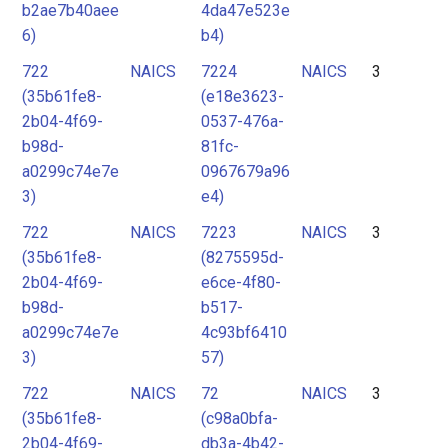
b2ae7b40aee
4da47e523e
6)
b4)
722
NAICS
7224
NAICS
3
(35b61fe8-
(e18e3623-
2b04-4f69-
0537-476a-
b98d-
81fc-
a0299c74e7e
0967679a96
3)
e4)
722
NAICS
7223
NAICS
3
(35b61fe8-
(8275595d-
2b04-4f69-
e6ce-4f80-
b98d-
b517-
a0299c74e7e
4c93bf6410
3)
57)
722
NAICS
72
NAICS
3
(35b61fe8-
(c98a0bfa-
2b04-4f69-
db3a-4b42-