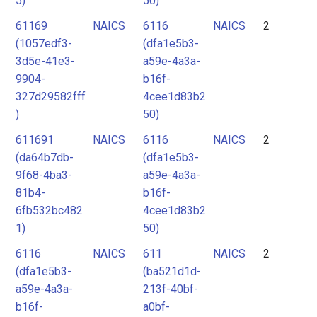
5)
50)
61169
NAICS
6116
NAICS
2
(1057edf3-
(dfa1e5b3-
3d5e-41e3-
a59e-4a3a-
9904-
b16f-
327d29582fff
4cee1d83b2
)
50)
611691
NAICS
6116
NAICS
2
(da64b7db-
(dfa1e5b3-
9f68-4ba3-
a59e-4a3a-
81b4-
b16f-
6fb532bc482
4cee1d83b2
1)
50)
6116
NAICS
611
NAICS
2
(dfa1e5b3-
(ba521d1d-
a59e-4a3a-
213f-40bf-
b16f-
a0bf-