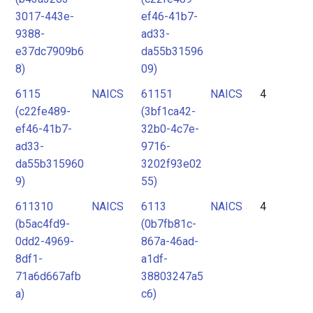
3017-443e-
ef46-41b7-
9388-
ad33-
e37dc7909b6
da55b31596
8)
09)
6115
NAICS
61151
NAICS
4
(c22fe489-
(3bf1ca42-
ef46-41b7-
32b0-4c7e-
ad33-
9716-
da55b315960
3202f93e02
9)
55)
611310
NAICS
6113
NAICS
4
(b5ac4fd9-
(0b7fb81c-
0dd2-4969-
867a-46ad-
8df1-
a1df-
71a6d667afb
38803247a5
a)
c6)