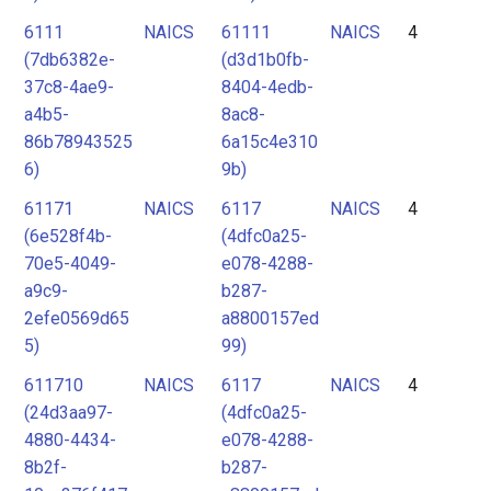
6111
NAICS
61111
NAICS
4
(7db6382e-
(d3d1b0fb-
37c8-4ae9-
8404-4edb-
a4b5-
8ac8-
86b78943525
6a15c4e310
6)
9b)
61171
NAICS
6117
NAICS
4
(6e528f4b-
(4dfc0a25-
70e5-4049-
e078-4288-
a9c9-
b287-
2efe0569d65
a8800157ed
5)
99)
611710
NAICS
6117
NAICS
4
(24d3aa97-
(4dfc0a25-
4880-4434-
e078-4288-
8b2f-
b287-