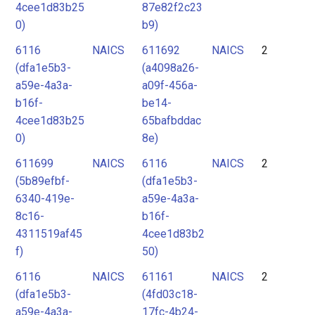
4cee1d83b25
87e82f2c23
0)
b9)
6116
NAICS
611692
NAICS
2
(dfa1e5b3-
(a4098a26-
a59e-4a3a-
a09f-456a-
b16f-
be14-
4cee1d83b25
65bafbddac
0)
8e)
611699
NAICS
6116
NAICS
2
(5b89efbf-
(dfa1e5b3-
6340-419e-
a59e-4a3a-
8c16-
b16f-
4311519af45
4cee1d83b2
f)
50)
6116
NAICS
61161
NAICS
2
(dfa1e5b3-
(4fd03c18-
a59e-4a3a-
17fc-4b24-