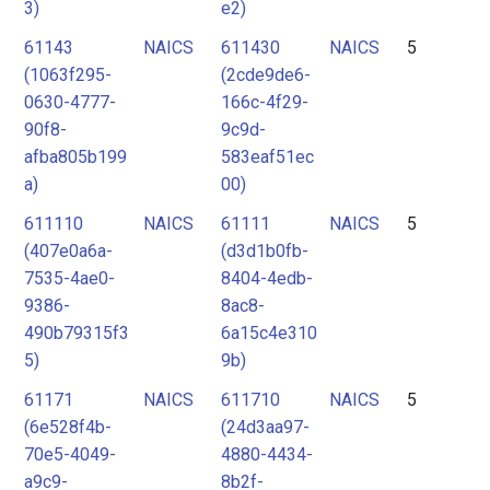
3)
e2)
61143
NAICS
611430
NAICS
5
(1063f295-
(2cde9de6-
0630-4777-
166c-4f29-
90f8-
9c9d-
afba805b199
583eaf51ec
a)
00)
611110
NAICS
61111
NAICS
5
(407e0a6a-
(d3d1b0fb-
7535-4ae0-
8404-4edb-
9386-
8ac8-
490b79315f3
6a15c4e310
5)
9b)
61171
NAICS
611710
NAICS
5
(6e528f4b-
(24d3aa97-
70e5-4049-
4880-4434-
a9c9-
8b2f-