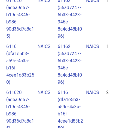
611620
NAICS
61162
NAICS
1
2
(ad5a9e67-
(56ad7247-
3
b19c-4346-
5b33-4423-
4
b986-
946e-
90d36d7a8a1
8a4cd48bf0
5
5)
96)
6116
NAICS
61162
NAICS
1
(dfa1e5b3-
(56ad7247-
a59e-4a3a-
5b33-4423-
b16f-
946e-
4cee1d83b25
8a4cd48bf0
0)
96)
611620
NAICS
6116
NAICS
2
(ad5a9e67-
(dfa1e5b3-
b19c-4346-
a59e-4a3a-
b986-
b16f-
90d36d7a8a1
4cee1d83b2