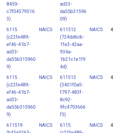
8459-
ad33-
c7f04579516
da55b31596
3)
09)
6115
NAICS
611512
NAICS
4
(c22fe489-
(724dd6cb-
ef46-41b7-
1fe3-42aa-
ad33-
934a-
da55b315960
1b21c1e1f9
9)
4d)
6115
NAICS
611513
NAICS
4
(c22fe489-
(3401f0a5-
ef46-41b7-
f797-483f-
ad33-
8c92-
da55b315960
9fc4793666
9)
f5)
611519
NAICS
6115
NAICS
4
(b43a3263-
(c22fe489-