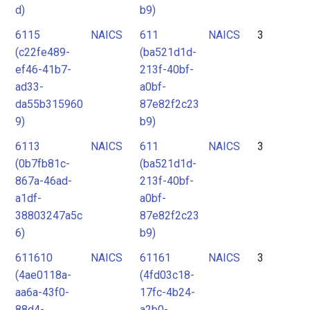
d)
b9)
6115
NAICS
611
NAICS
3
(c22fe489-
(ba521d1d-
ef46-41b7-
213f-40bf-
ad33-
a0bf-
da55b315960
87e82f2c23
9)
b9)
6113
NAICS
611
NAICS
3
(0b7fb81c-
(ba521d1d-
867a-46ad-
213f-40bf-
a1df-
a0bf-
38803247a5c
87e82f2c23
6)
b9)
611610
NAICS
61161
NAICS
3
(4ae0118a-
(4fd03c18-
aa6a-43f0-
17fc-4b24-
88d4-
a2b0-