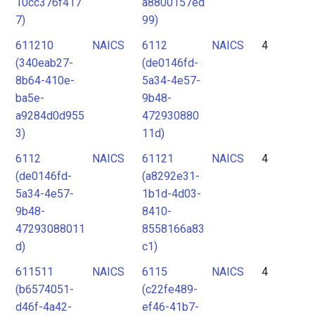
10cc376f417
a8800157ed
7)
99)
611210
NAICS
6112
NAICS
4
(340eab27-
(de0146fd-
8b64-410e-
5a34-4e57-
ba5e-
9b48-
a9284d0d955
472930880
3)
11d)
6112
NAICS
61121
NAICS
4
(de0146fd-
(a8292e31-
5a34-4e57-
1b1d-4d03-
9b48-
8410-
47293088011
8558166a83
d)
c1)
611511
NAICS
6115
NAICS
4
(b6574051-
(c22fe489-
d46f-4a42-
ef46-41b7-