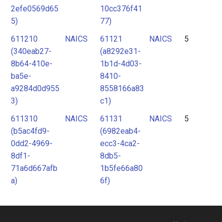
2efe0569d65
10cc376f41
5)
77)
611210
NAICS
61121
NAICS
5
(340eab27-
(a8292e31-
8b64-410e-
1b1d-4d03-
ba5e-
8410-
a9284d0d955
8558166a83
3)
c1)
611310
NAICS
61131
NAICS
5
(b5ac4fd9-
(6982eab4-
0dd2-4969-
ecc3-4ca2-
8df1-
8db5-
71a6d667afb
1b5fe66a80
a)
6f)