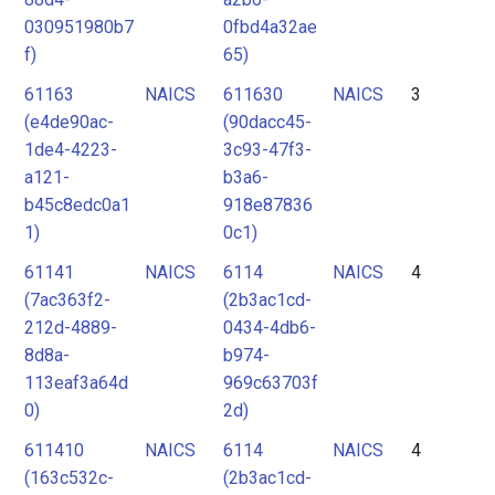
030951980b7
0fbd4a32ae
f)
65)
61163
NAICS
611630
NAICS
3
(e4de90ac-
(90dacc45-
1de4-4223-
3c93-47f3-
a121-
b3a6-
b45c8edc0a1
918e87836
1)
0c1)
61141
NAICS
6114
NAICS
4
(7ac363f2-
(2b3ac1cd-
212d-4889-
0434-4db6-
8d8a-
b974-
113eaf3a64d
969c63703f
0)
2d)
611410
NAICS
6114
NAICS
4
(163c532c-
(2b3ac1cd-