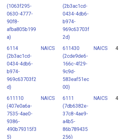
(1063f295-
(2b3ac1cd-
0630-4777-
0434-4db6-
90f8-
b974-
afba805b199
969c63703f
a)
2d)
6114
NAICS
611430
NAICS
4
(2b3ac1cd-
(2cde9de6-
0434-4db6-
166c-4f29-
b974-
9c9d-
969c63703f2
583eaf51ec
d)
00)
611110
NAICS
6111
NAICS
4
(407e0a6a-
(7db6382e-
7535-4ae0-
37c8-4ae9-
9386-
a4b5-
490b79315f3
86b789435
5)
256)