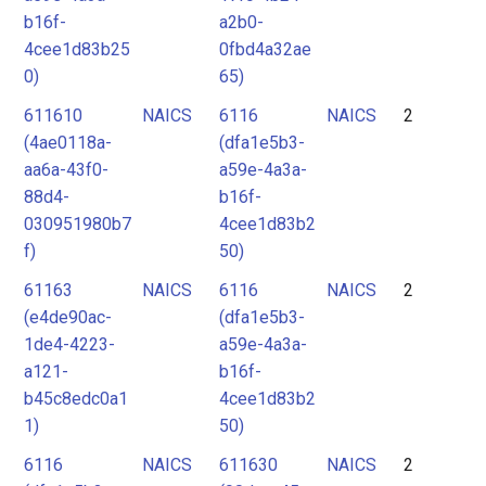
b16f-
a2b0-
4cee1d83b25
0fbd4a32ae
0)
65)
611610
NAICS
6116
NAICS
2
(4ae0118a-
(dfa1e5b3-
aa6a-43f0-
a59e-4a3a-
88d4-
b16f-
030951980b7
4cee1d83b2
f)
50)
61163
NAICS
6116
NAICS
2
(e4de90ac-
(dfa1e5b3-
1de4-4223-
a59e-4a3a-
a121-
b16f-
b45c8edc0a1
4cee1d83b2
1)
50)
6116
NAICS
611630
NAICS
2