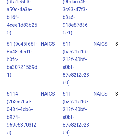
(dfa1e5b3-
(90dacc45-
a59e-4a3a-
3c93-47f3-
b16f-
b3a6-
4cee1d83b25
918e87836
0)
0c1)
61 (9c45f66f-
NAICS
611
NAICS
3
8c48-4ed1-
(ba521d1d-
b3fc-
213f-40bf-
ba30721569d
a0bf-
1)
87e82f2c23
b9)
6114
NAICS
611
NAICS
3
(2b3ac1cd-
(ba521d1d-
0434-4db6-
213f-40bf-
b974-
a0bf-
969c63703f2
87e82f2c23
d)
b9)