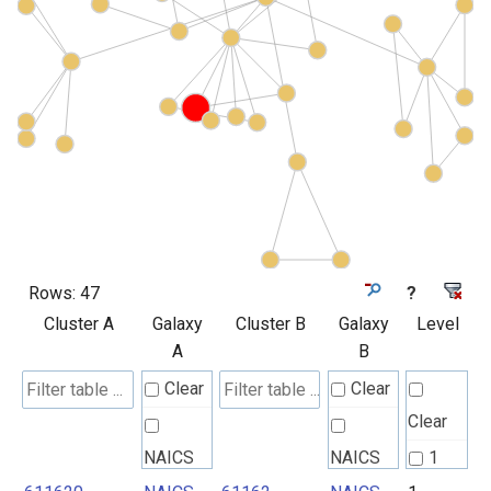
Rows:
47
?
Cluster A
Galaxy
Cluster B
Galaxy
Level
A
B
Clear
Clear
Clear
NAICS
NAICS
1