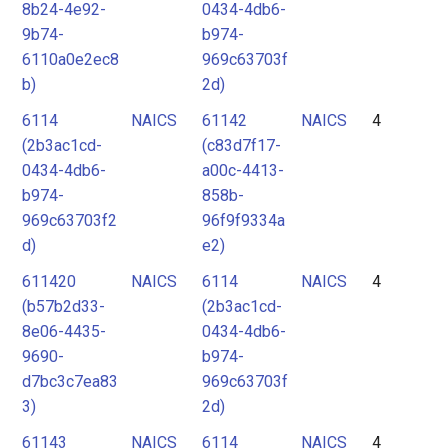
8b24-4e92-
0434-4db6-
9b74-
b974-
6110a0e2ec8
969c63703f
b)
2d)
6114
NAICS
61142
NAICS
4
(2b3ac1cd-
(c83d7f17-
0434-4db6-
a00c-4413-
b974-
858b-
969c63703f2
96f9f9334a
d)
e2)
611420
NAICS
6114
NAICS
4
(b57b2d33-
(2b3ac1cd-
8e06-4435-
0434-4db6-
9690-
b974-
d7bc3c7ea83
969c63703f
3)
2d)
61143
NAICS
6114
NAICS
4