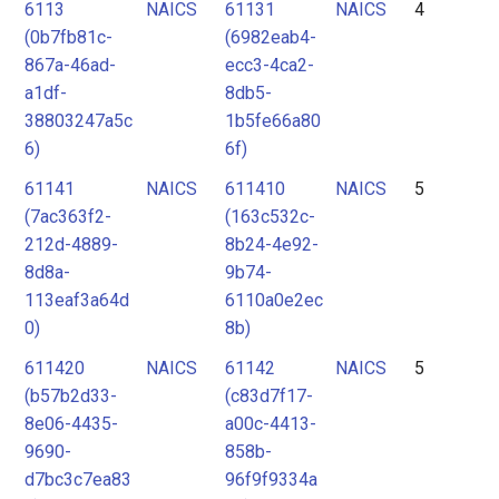
6113
NAICS
61131
NAICS
4
(0b7fb81c-
(6982eab4-
867a-46ad-
ecc3-4ca2-
a1df-
8db5-
38803247a5c
1b5fe66a80
6)
6f)
61141
NAICS
611410
NAICS
5
(7ac363f2-
(163c532c-
212d-4889-
8b24-4e92-
8d8a-
9b74-
113eaf3a64d
6110a0e2ec
0)
8b)
611420
NAICS
61142
NAICS
5
(b57b2d33-
(c83d7f17-
8e06-4435-
a00c-4413-
9690-
858b-
d7bc3c7ea83
96f9f9334a