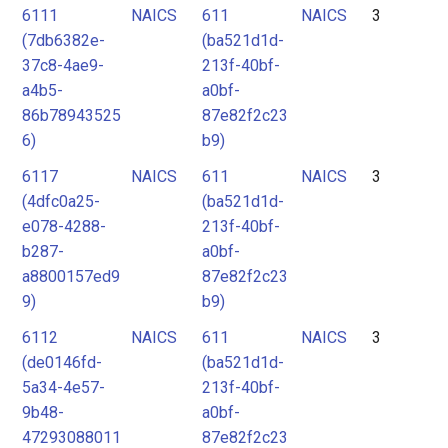
6111
NAICS
611
NAICS
3
(7db6382e-
(ba521d1d-
37c8-4ae9-
213f-40bf-
a4b5-
a0bf-
86b78943525
87e82f2c23
6)
b9)
6117
NAICS
611
NAICS
3
(4dfc0a25-
(ba521d1d-
e078-4288-
213f-40bf-
b287-
a0bf-
a8800157ed9
87e82f2c23
9)
b9)
6112
NAICS
611
NAICS
3
(de0146fd-
(ba521d1d-
5a34-4e57-
213f-40bf-
9b48-
a0bf-
47293088011
87e82f2c23