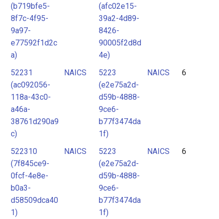
(b719bfe5-
(afc02e15-
8f7c-4f95-
39a2-4d89-
9a97-
8426-
e77592f1d2c
90005f2d8d
a)
4e)
52231
NAICS
5223
NAICS
6
(ac092056-
(e2e75a2d-
118a-43c0-
d59b-4888-
a46a-
9ce6-
38761d290a9
b77f3474da
c)
1f)
522310
NAICS
5223
NAICS
6
(7f845ce9-
(e2e75a2d-
0fcf-4e8e-
d59b-4888-
b0a3-
9ce6-
d58509dca40
b77f3474da
1)
1f)