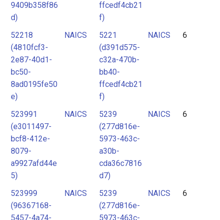
9409b358f86
ffcedf4cb21
d)
f)
52218
NAICS
5221
NAICS
6
(4810fcf3-
(d391d575-
2e87-40d1-
c32a-470b-
bc50-
bb40-
8ad0195fe50
ffcedf4cb21
e)
f)
523991
NAICS
5239
NAICS
6
(e3011497-
(277d816e-
bcf8-412e-
5973-463c-
8079-
a30b-
a9927afd44e
cda36c7816
5)
d7)
523999
NAICS
5239
NAICS
6
(96367168-
(277d816e-
5457-4a74-
5973-463c-