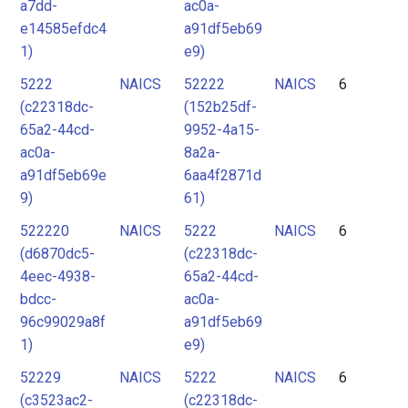
a7dd-
ac0a-
e14585efdc4
a91df5eb69
1)
e9)
5222
NAICS
52222
NAICS
6
(c22318dc-
(152b25df-
65a2-44cd-
9952-4a15-
ac0a-
8a2a-
a91df5eb69e
6aa4f2871d
9)
61)
522220
NAICS
5222
NAICS
6
(d6870dc5-
(c22318dc-
4eec-4938-
65a2-44cd-
bdcc-
ac0a-
96c99029a8f
a91df5eb69
1)
e9)
52229
NAICS
5222
NAICS
6
(c3523ac2-
(c22318dc-