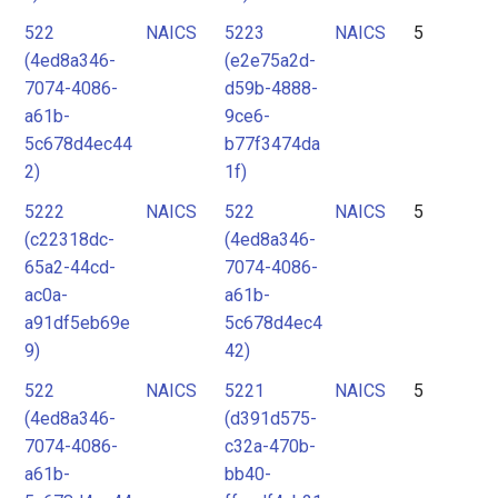
522
NAICS
5223
NAICS
5
(4ed8a346-
(e2e75a2d-
7074-4086-
d59b-4888-
a61b-
9ce6-
5c678d4ec44
b77f3474da
2)
1f)
5222
NAICS
522
NAICS
5
(c22318dc-
(4ed8a346-
65a2-44cd-
7074-4086-
ac0a-
a61b-
a91df5eb69e
5c678d4ec4
9)
42)
522
NAICS
5221
NAICS
5
(4ed8a346-
(d391d575-
7074-4086-
c32a-470b-
a61b-
bb40-