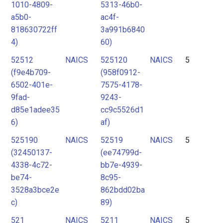
1010-4809-
5313-46b0-
a5b0-
ac4f-
818630722ff
3a991b6840
4)
60)
52512
NAICS
525120
NAICS
5
(f9e4b709-
(958f0912-
6502-401e-
7575-4178-
9fad-
9243-
d85e1adee35
cc9c5526d1
6)
af)
525190
NAICS
52519
NAICS
5
(32450137-
(ee74799d-
4338-4c72-
bb7e-4939-
be74-
8c95-
3528a3bce2e
862bdd02ba
c)
89)
521
NAICS
5211
NAICS
5