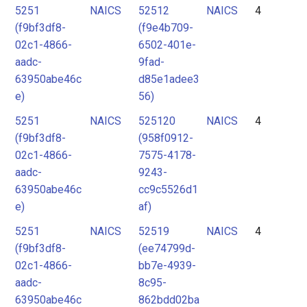
5251
NAICS
52512
NAICS
4
(f9bf3df8-
(f9e4b709-
02c1-4866-
6502-401e-
aadc-
9fad-
63950abe46c
d85e1adee3
e)
56)
5251
NAICS
525120
NAICS
4
(f9bf3df8-
(958f0912-
02c1-4866-
7575-4178-
aadc-
9243-
63950abe46c
cc9c5526d1
e)
af)
5251
NAICS
52519
NAICS
4
(f9bf3df8-
(ee74799d-
02c1-4866-
bb7e-4939-
aadc-
8c95-
63950abe46c
862bdd02ba