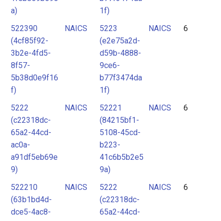
a)
1f)
522390
NAICS
5223
NAICS
6
(4cf85f92-
(e2e75a2d-
3b2e-4fd5-
d59b-4888-
8f57-
9ce6-
5b38d0e9f16
b77f3474da
f)
1f)
5222
NAICS
52221
NAICS
6
(c22318dc-
(84215bf1-
65a2-44cd-
5108-45cd-
ac0a-
b223-
a91df5eb69e
41c6b5b2e5
9)
9a)
522210
NAICS
5222
NAICS
6
(63b1bd4d-
(c22318dc-
dce5-4ac8-
65a2-44cd-