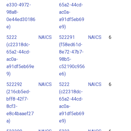
e330-4972-
65a2-44cd-
98a8-
ac0a-
0e44ed30186
a91df5eb69
e)
e9)
5222
NAICS
522291
NAICS
6
(c22318dc-
(f58ed61d-
65a2-44cd-
8e72-47b7-
ac0a-
98b5-
a91df5eb69e
c52190c956
9)
e6)
522292
NAICS
5222
NAICS
6
(216cb5ed-
(c22318dc-
bff8-42f7-
65a2-44cd-
8cf3-
ac0a-
e8c4baaef27
a91df5eb69
a)
e9)