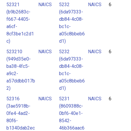
52321
NAICS
5232
NAICS
6
(b9b2683c-
(6da97333-
f667-4405-
db84-4c08-
a6cf-
bc1c-
8cf3be1c2d1
a05c8bbeb6
c)
d1)
523210
NAICS
5232
NAICS
6
(949d35e0-
(6da97333-
ba38-4fc5-
db84-4c08-
a9c2-
bc1c-
a57ddbb017b
a05c8bbeb6
2)
d1)
52316
NAICS
5231
NAICS
6
(3ae5918b-
(8609388c-
0fe4-4ad2-
0bf6-40e1-
80f6-
8542-
b1340dab2ec
46b366aac6