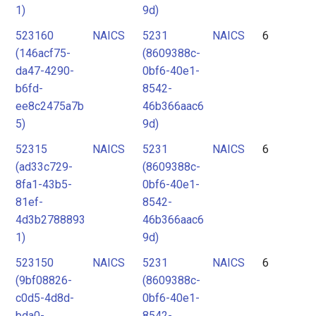
1)
9d)
523160
NAICS
5231
NAICS
6
(146acf75-
(8609388c-
da47-4290-
0bf6-40e1-
b6fd-
8542-
ee8c2475a7b
46b366aac6
5)
9d)
52315
NAICS
5231
NAICS
6
(ad33c729-
(8609388c-
8fa1-43b5-
0bf6-40e1-
81ef-
8542-
4d3b2788893
46b366aac6
1)
9d)
523150
NAICS
5231
NAICS
6
(9bf08826-
(8609388c-
c0d5-4d8d-
0bf6-40e1-
bda0-
8542-