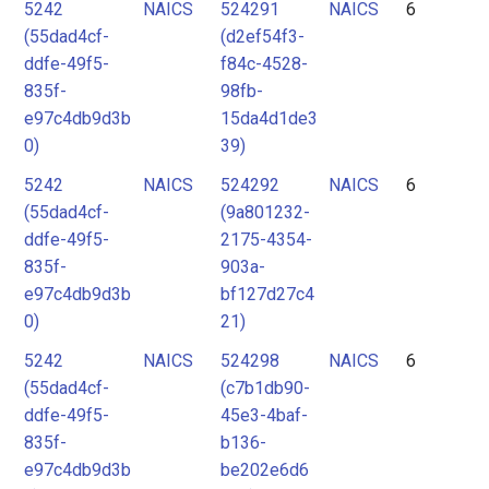
5242
NAICS
524291
NAICS
6
(55dad4cf-
(d2ef54f3-
ddfe-49f5-
f84c-4528-
835f-
98fb-
e97c4db9d3b
15da4d1de3
0)
39)
5242
NAICS
524292
NAICS
6
(55dad4cf-
(9a801232-
ddfe-49f5-
2175-4354-
835f-
903a-
e97c4db9d3b
bf127d27c4
0)
21)
5242
NAICS
524298
NAICS
6
(55dad4cf-
(c7b1db90-
ddfe-49f5-
45e3-4baf-
835f-
b136-
e97c4db9d3b
be202e6d6