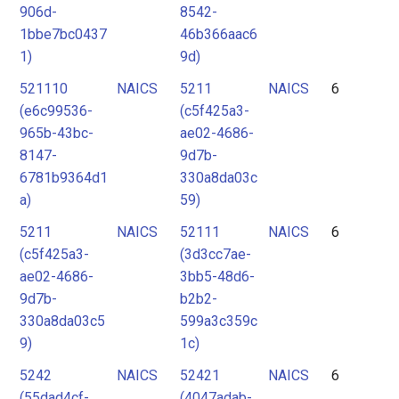
906d-
8542-
1bbe7bc0437
46b366aac6
1)
9d)
521110
NAICS
5211
NAICS
6
(e6c99536-
(c5f425a3-
965b-43bc-
ae02-4686-
8147-
9d7b-
6781b9364d1
330a8da03c
a)
59)
5211
NAICS
52111
NAICS
6
(c5f425a3-
(3d3cc7ae-
ae02-4686-
3bb5-48d6-
9d7b-
b2b2-
330a8da03c5
599a3c359c
9)
1c)
5242
NAICS
52421
NAICS
6
(55dad4cf-
(4047adab-