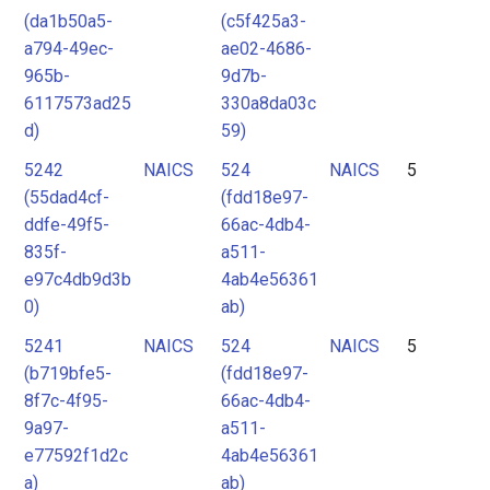
(da1b50a5-
(c5f425a3-
a794-49ec-
ae02-4686-
965b-
9d7b-
6117573ad25
330a8da03c
d)
59)
5242
NAICS
524
NAICS
5
(55dad4cf-
(fdd18e97-
ddfe-49f5-
66ac-4db4-
835f-
a511-
e97c4db9d3b
4ab4e56361
0)
ab)
5241
NAICS
524
NAICS
5
(b719bfe5-
(fdd18e97-
8f7c-4f95-
66ac-4db4-
9a97-
a511-
e77592f1d2c
4ab4e56361
a)
ab)