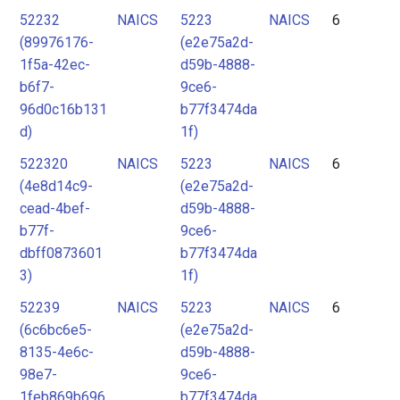
52232
NAICS
5223
NAICS
6
(89976176-
(e2e75a2d-
1f5a-42ec-
d59b-4888-
b6f7-
9ce6-
96d0c16b131
b77f3474da
d)
1f)
522320
NAICS
5223
NAICS
6
(4e8d14c9-
(e2e75a2d-
cead-4bef-
d59b-4888-
b77f-
9ce6-
dbff0873601
b77f3474da
3)
1f)
52239
NAICS
5223
NAICS
6
(6c6bc6e5-
(e2e75a2d-
8135-4e6c-
d59b-4888-
98e7-
9ce6-
1feb869b696
b77f3474da