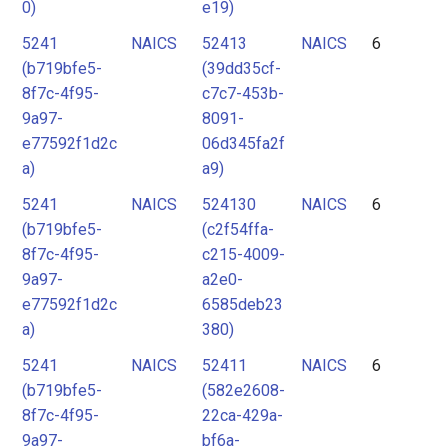
0)
e19)
5241
NAICS
52413
NAICS
6
(b719bfe5-
(39dd35cf-
8f7c-4f95-
c7c7-453b-
9a97-
8091-
e77592f1d2c
06d345fa2f
a)
a9)
5241
NAICS
524130
NAICS
6
(b719bfe5-
(c2f54ffa-
8f7c-4f95-
c215-4009-
9a97-
a2e0-
e77592f1d2c
6585deb23
a)
380)
5241
NAICS
52411
NAICS
6
(b719bfe5-
(582e2608-
8f7c-4f95-
22ca-429a-
9a97-
bf6a-