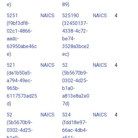
e)
89)
5251
NAICS
525190
NAICS
4
(f9bf3df8-
(32450137-
02c1-4866-
4338-4c72-
aadc-
be74-
63950abe46c
3528a3bce2
e)
ec)
521
NAICS
52
NAICS
4
(da1b50a5-
(5b5670b9-
a794-49ec-
0302-4d25-
965b-
b1a0-
6117573ad25
a813e8a2e0
d)
7d)
52
NAICS
524
NAICS
4
(5b5670b9-
(fdd18e97-
0302-4d25-
66ac-4db4-
b1a0-
a511-