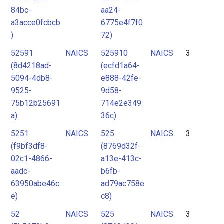
84bc-
aa24-
a3acce0fcbcb
6775e4f7f0
)
72)
52591
NAICS
525910
NAICS
3
(8d4218ad-
(ecfd1a64-
5094-4db8-
e888-42fe-
9525-
9d58-
75b12b25691
714e2e349
a)
36c)
5251
NAICS
525
NAICS
3
(f9bf3df8-
(8769d32f-
02c1-4866-
a13e-413c-
aadc-
b6fb-
63950abe46c
ad79ac758e
e)
c8)
52
NAICS
525
NAICS
3