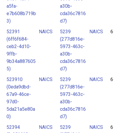
a5fa-
a30b-
e7b608b719b
cda36c7816
3)
d7)
52391
NAICS
5239
NAICS
6
(6ff6f684-
(277d816e-
ceb2-4d10-
5973-463c-
9ffb-
a30b-
9b34a887605
cda36c7816
5)
d7)
523910
NAICS
5239
NAICS
6
(0eda9dbd-
(277d816e-
67a9-46ce-
5973-463c-
97d0-
a30b-
5da21a5e80a
cda36c7816
0)
d7)
52394
NAICS
5239
NAICS
6