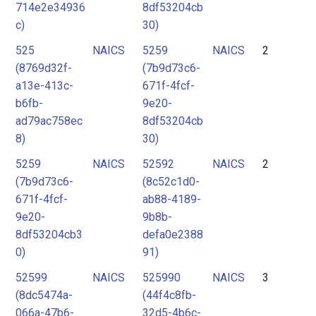
714e2e34936
8df53204cb
c)
30)
525
NAICS
5259
NAICS
2
(8769d32f-
(7b9d73c6-
a13e-413c-
671f-4fcf-
b6fb-
9e20-
ad79ac758ec
8df53204cb
8)
30)
5259
NAICS
52592
NAICS
2
(7b9d73c6-
(8c52c1d0-
671f-4fcf-
ab88-4189-
9e20-
9b8b-
8df53204cb3
defa0e2388
0)
91)
52599
NAICS
525990
NAICS
3
(8dc5474a-
(44f4c8fb-
066a-47b6-
32d5-4b6c-