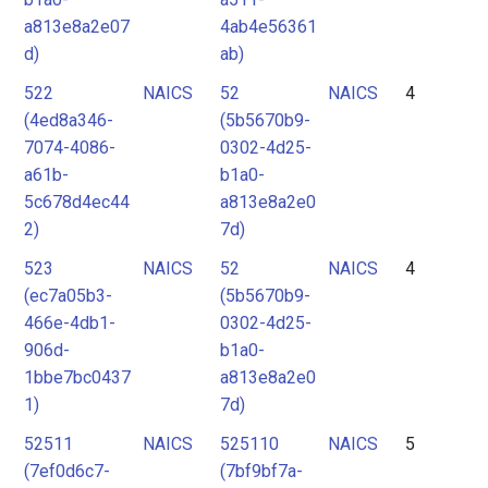
a813e8a2e07
4ab4e56361
d)
ab)
522
NAICS
52
NAICS
4
(4ed8a346-
(5b5670b9-
7074-4086-
0302-4d25-
a61b-
b1a0-
5c678d4ec44
a813e8a2e0
2)
7d)
523
NAICS
52
NAICS
4
(ec7a05b3-
(5b5670b9-
466e-4db1-
0302-4d25-
906d-
b1a0-
1bbe7bc0437
a813e8a2e0
1)
7d)
52511
NAICS
525110
NAICS
5
(7ef0d6c7-
(7bf9bf7a-