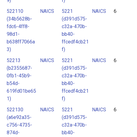
9)
f)
522110
NAICS
5221
NAICS
6
(34b5628b-
(d391d575-
fdc6-4ff8-
c32a-470b-
98d1-
bb40-
b638ff7066a
ffcedf4cb21
3)
f)
52213
NAICS
5221
NAICS
6
(b2355687-
(d391d575-
0fb1-45b9-
c32a-470b-
b54d-
bb40-
619fd01be65
ffcedf4cb21
1)
f)
522130
NAICS
5221
NAICS
6
(a6e92a35-
(d391d575-
c756-4735-
c32a-470b-
874d-
bb40-