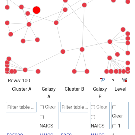
Rows:
100
?
Cluster A
Galaxy
Cluster B
Galaxy
Level
A
B
Clear
Clear
Clear
NAICS
NAICS
1