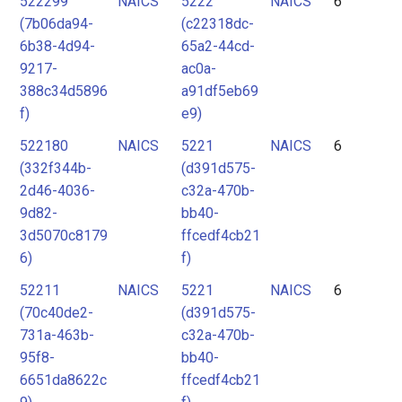
522299
NAICS
5222
NAICS
6
(7b06da94-
(c22318dc-
6b38-4d94-
65a2-44cd-
9217-
ac0a-
388c34d5896
a91df5eb69
f)
e9)
522180
NAICS
5221
NAICS
6
(332f344b-
(d391d575-
2d46-4036-
c32a-470b-
9d82-
bb40-
3d5070c8179
ffcedf4cb21
6)
f)
52211
NAICS
5221
NAICS
6
(70c40de2-
(d391d575-
731a-463b-
c32a-470b-
95f8-
bb40-
6651da8622c
ffcedf4cb21