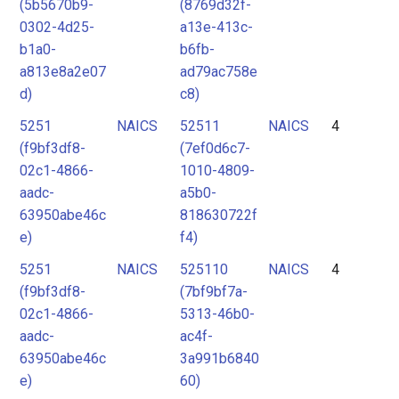
(5b5670b9-
(8769d32f-
0302-4d25-
a13e-413c-
b1a0-
b6fb-
a813e8a2e07
ad79ac758e
d)
c8)
5251
NAICS
52511
NAICS
4
(f9bf3df8-
(7ef0d6c7-
02c1-4866-
1010-4809-
aadc-
a5b0-
63950abe46c
818630722f
e)
f4)
5251
NAICS
525110
NAICS
4
(f9bf3df8-
(7bf9bf7a-
02c1-4866-
5313-46b0-
aadc-
ac4f-
63950abe46c
3a991b6840
e)
60)