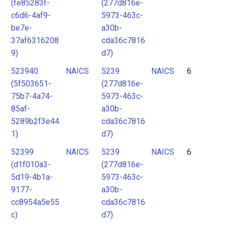
(fe85283f-
(277d816e-
c6d6-4af9-
5973-463c-
be7e-
a30b-
37af6316208
cda36c7816
9)
d7)
523940
NAICS
5239
NAICS
6
(5f503651-
(277d816e-
75b7-4a74-
5973-463c-
85af-
a30b-
5289b2f3e44
cda36c7816
1)
d7)
52399
NAICS
5239
NAICS
6
(d1f010a3-
(277d816e-
5d19-4b1a-
5973-463c-
9177-
a30b-
cc8954a5e55
cda36c7816
c)
d7)