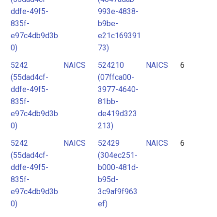
ddfe-49f5-
993e-4838-
835f-
b9be-
e97c4db9d3b
e21c169391
0)
73)
5242
NAICS
524210
NAICS
6
(55dad4cf-
(07ffca00-
ddfe-49f5-
3977-4640-
835f-
81bb-
e97c4db9d3b
de419d323
0)
213)
5242
NAICS
52429
NAICS
6
(55dad4cf-
(304ec251-
ddfe-49f5-
b000-481d-
835f-
b95d-
e97c4db9d3b
3c9af9f963
0)
ef)