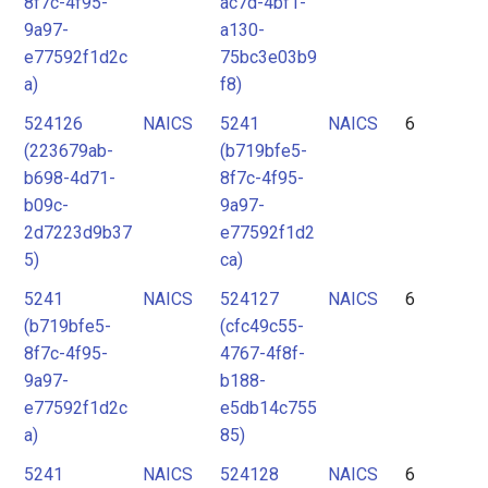
8f7c-4f95-
ac7d-4bf1-
9a97-
a130-
e77592f1d2c
75bc3e03b9
a)
f8)
524126
NAICS
5241
NAICS
6
(223679ab-
(b719bfe5-
b698-4d71-
8f7c-4f95-
b09c-
9a97-
2d7223d9b37
e77592f1d2
5)
ca)
5241
NAICS
524127
NAICS
6
(b719bfe5-
(cfc49c55-
8f7c-4f95-
4767-4f8f-
9a97-
b188-
e77592f1d2c
e5db14c755
a)
85)
5241
NAICS
524128
NAICS
6