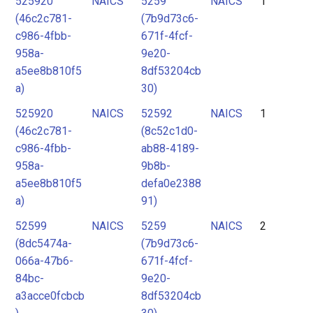
525920
NAICS
5259
NAICS
1
2
(46c2c781-
(7b9d73c6-
3
c986-4fbb-
671f-4fcf-
4
958a-
9e20-
a5ee8b810f5
8df53204cb
5
a)
30)
6
525920
NAICS
52592
NAICS
1
7
(46c2c781-
(8c52c1d0-
c986-4fbb-
ab88-4189-
958a-
9b8b-
a5ee8b810f5
defa0e2388
a)
91)
52599
NAICS
5259
NAICS
2
(8dc5474a-
(7b9d73c6-
066a-47b6-
671f-4fcf-
84bc-
9e20-
a3acce0fcbcb
8df53204cb