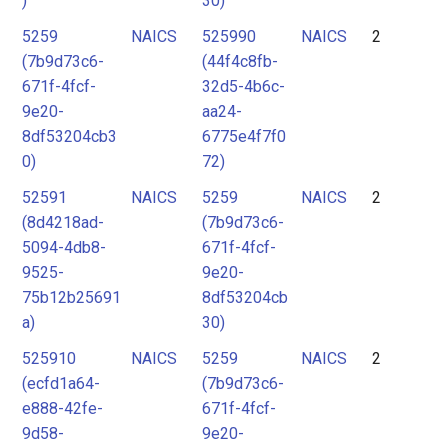
)
30)
5259
NAICS
525990
NAICS
2
(7b9d73c6-
(44f4c8fb-
671f-4fcf-
32d5-4b6c-
9e20-
aa24-
8df53204cb3
6775e4f7f0
0)
72)
52591
NAICS
5259
NAICS
2
(8d4218ad-
(7b9d73c6-
5094-4db8-
671f-4fcf-
9525-
9e20-
75b12b25691
8df53204cb
a)
30)
525910
NAICS
5259
NAICS
2
(ecfd1a64-
(7b9d73c6-
e888-42fe-
671f-4fcf-
9d58-
9e20-