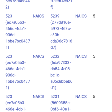
5c678d4ec44
ffcedf4cb21
2)
f)
523
NAICS
5239
NAICS
5
(ec7a05b3-
(277d816e-
466e-4db1-
5973-463c-
906d-
a30b-
1bbe7bc0437
cda36c7816
1)
d7)
523
NAICS
5232
NAICS
5
(ec7a05b3-
(6da97333-
466e-4db1-
db84-4c08-
906d-
bc1c-
1bbe7bc0437
a05c8bbeb6
1)
d1)
523
NAICS
5231
NAICS
5
(ec7a05b3-
(8609388c-
466e-4db1-
0bf6-40e1-