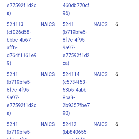
e77592f1d2c
460db770cf
a)
96)
524113
NAICS
5241
NAICS
6
(cf026d58-
(b719bfe5-
bbbc-4b67-
8f7c-4f95-
affb-
9a97-
d764f1161e9
e77592f1d2
9)
ca)
5241
NAICS
524114
NAICS
6
(b719bfe5-
(c5734f53-
8f7c-4f95-
53b5-4abb-
9a97-
8ca9-
e77592f1d2c
2b9357fbe7
a)
90)
5241
NAICS
52412
NAICS
6
(b719bfe5-
(bb840655-