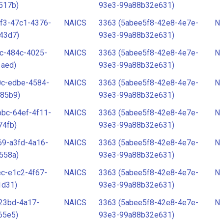
517b)
93e3-99a88b32e631)
f3-47c1-4376-
NAICS
3363 (5abee5f8-42e8-4e7e-
N
43d7)
93e3-99a88b32e631)
c-484c-4025-
NAICS
3363 (5abee5f8-42e8-4e7e-
N
1aed)
93e3-99a88b32e631)
0c-edbe-4584-
NAICS
3363 (5abee5f8-42e8-4e7e-
N
85b9)
93e3-99a88b32e631)
bc-64ef-4f11-
NAICS
3363 (5abee5f8-42e8-4e7e-
N
74fb)
93e3-99a88b32e631)
69-a3fd-4a16-
NAICS
3363 (5abee5f8-42e8-4e7e-
N
558a)
93e3-99a88b32e631)
c-e1c2-4f67-
NAICS
3363 (5abee5f8-42e8-4e7e-
N
1d31)
93e3-99a88b32e631)
23bd-4a17-
NAICS
3363 (5abee5f8-42e8-4e7e-
N
65e5)
93e3-99a88b32e631)