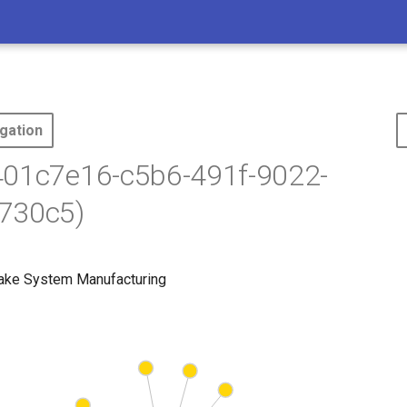
gation
401c7e16-c5b6-491f-9022-
730c5)
rake System Manufacturing