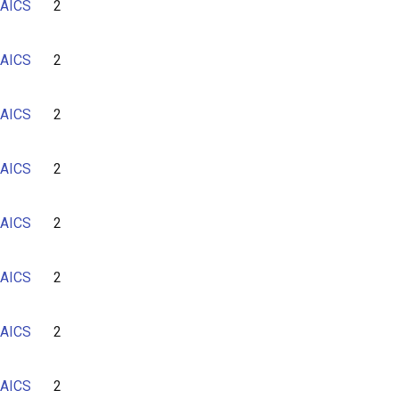
AICS
2
AICS
2
AICS
2
AICS
2
AICS
2
AICS
2
AICS
2
AICS
2