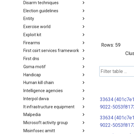
Disarm techniques
Detections
Election guidelines
Techniques
Entity
Election guidelines
Exercise world
Entity
Exploit kit
Synthetic Exercise World
Firearms
Exploit-Kit
Rows:
59
First csirt services framework
Firearms
Clus
First dns
FIRST CSIRT Services
Framework
Gsma motif
FIRST DNS Abuse Techniques
Matrix
Handicap
GSMA MoTIF
Human kill chain
Handicap
Intelligence agencies
Human Layer Kill Chain
Interpol dwva
Intelligence Agencies
33634 (401c7e1
9022-5053f817
It infrastructure equipment
INTERPOL DWVA Taxonomy
Malpedia
IT Infrastructure Equipment
33634 (401c7e1
Microsoft activity group
Malpedia
9022-5053f817
Misinfosec amitt
Microsoft Activity Group actor