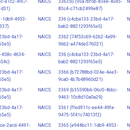
c-e1c2-4f67-
NAICS
336350 (95a7bf5b-83ee-4045-
N
1d31)
83c4-c71cb2499e87)
1-1db9-4953-
NAICS
336 (c4cba133-23bd-4a17-
N
337)
bab2-8821293f65e5)
23bd-4a17-
NAICS
3362 (74f53c69-62b2-4a99-
N
65e5)
96b2-a474de576021)
-458c-4634-
NAICS
336 (c4cba133-23bd-4a17-
N
a54c)
bab2-8821293f65e5)
23bd-4a17-
NAICS
3366 (b72788bd-024e-4ee3-
N
65e5)
9ca0-4b7b48960d21)
23bd-4a17-
NAICS
3369 (b35590b6-06c0-4bbc-
N
65e5)
9463-10c8d10a0a29)
23bd-4a17-
NAICS
3361 (ffed911c-ee44-49fa-
N
65e5)
9475-5f41c74013f2)
ce-2acd-4491-
NAICS
3365 (e944bc11-1db9-4953-
N