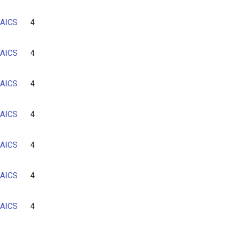
AICS
4
AICS
4
AICS
4
AICS
4
AICS
4
AICS
4
AICS
4