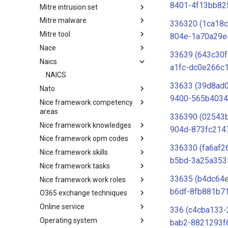
8401-4f13bb82
Mitre intrusion set
Tactics
Mitre malware
Intrusion Set
336320 (1ca18c
Mitre tool
Malware
804e-1a70a29e
Nace
mitre-tool
33639 (643c30f
Naics
NACE
a1fc-dc0e266c
NAICS
33633 (39d8ad
Nato
9400-565b4034
Nice framework competency
Index
areas
336390 (02543b
Nice framework knowledges
NICE Competency areas
904d-873fc214
Nice framework opm codes
NICE Knowledges
336330 (fa6af2
Nice framework skills
OPM codes in cybersecurity
b5bd-3a25a353
Nice framework tasks
NICE Skills
33635 (b4dc64e
Nice framework work roles
NICE Tasks
b6df-8fb881b7
O365 exchange techniques
NICE Work Roles
Online service
o365-exchange-techniques
336 (c4cba133-
Operating system
online-service
bab2-8821293f