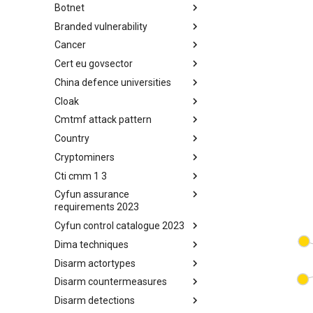
Botnet
Busy is the New Stupid
framework
Branded vulnerability
Botnet
Cancer
Branded Vulnerability
Cert eu govsector
Cancer
China defence universities
Cert EU GovSector
Cloak
China Defence Universities
Tracker
Cmtmf attack pattern
Concealment Layers for Online
Anonymity and Knowledge
Country
CONCORDIA Mobile Modelling
(CLOAK)
Framework - Attack Pattern
Cryptominers
Country
Cti cmm 1 3
Cryptominers
Cyfun assurance
CTI-CMM 1.3
requirements 2023
Cyfun control catalogue 2023
CyberFundamentals 2023
Assurance Requirements
Dima techniques
CyberFundamentals 2023
Control Catalogue
Disarm actortypes
DIMA Techniques
Disarm countermeasures
Actor Types
Disarm detections
Countermeasures