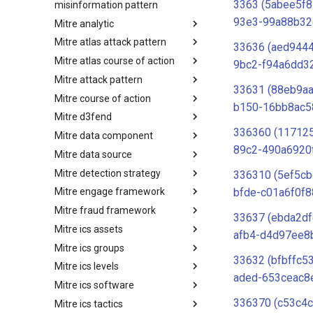
3363 (5abee5f8
misinformation pattern
93e3-99a88b32
Mitre analytic
Misinformation Pattern
Mitre atlas attack pattern
Analytics
33636 (aed944
Mitre atlas course of action
MITRE ATLAS Attack Pattern
9bc2-f94a6dd3
Mitre attack pattern
MITRE ATLAS Course of Action
33631 (88eb9a
Mitre course of action
Attack Pattern
b150-16bb8ac5
Mitre d3fend
Course of Action
336360 (11712
Mitre data component
MITRE D3FEND
89c2-490a6920
Mitre data source
mitre-data-component
Mitre detection strategy
mitre-data-source
336310 (5ef5c
bfde-c01a6f0f8
Mitre engage framework
Detection Strategies
Mitre fraud framework
MITRE Engage Framework
33637 (ebda2df
Mitre ics assets
MITRE Fight Fraud Framework
afb4-d4d97ee8
Mitre ics groups
Assets
33632 (bfbffc5
Mitre ics levels
Groups
aded-653ceac8
Mitre ics software
Levels
336370 (c53c4c
Mitre ics tactics
Software