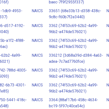
016f)
baec-7f9f2955f337)
1-1db9-4953-
NAICS
33651 (68e33b13-d358-438c-
N
337)
9c8c-f60b7f2e3440)
86-d517-4192-
NAICS
3362 (74f53c69-62b2-4a99-
N
3040)
96b2-a474de576021)
5b-a1f2-4f88-
NAICS
3362 (74f53c69-62b2-4a99-
N
6ac)
96b2-a474de576021)
-62b2-4a99-
NAICS
336212 (3d68a39d-d384-4a63-
N
6021)
adea-7c7ad7760fce)
742-788d-4005-
NAICS
3362 (74f53c69-62b2-4a99-
N
5093)
96b2-a474de576021)
782-6b73-4301-
NAICS
3362 (74f53c69-62b2-4a99-
N
fe85)
96b2-a474de576021)
750-5441-418c-
NAICS
3364 (88af17b6-458c-4634-
N
a548)
bc19-5f97c40ca54c)