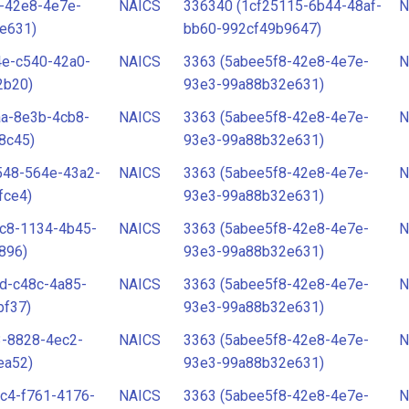
-42e8-4e7e-
NAICS
336340 (1cf25115-6b44-48af-
N
e631)
bb60-992cf49b9647)
4e-c540-42a0-
NAICS
3363 (5abee5f8-42e8-4e7e-
N
2b20)
93e3-99a88b32e631)
aa-8e3b-4cb8-
NAICS
3363 (5abee5f8-42e8-4e7e-
N
8c45)
93e3-99a88b32e631)
548-564e-43a2-
NAICS
3363 (5abee5f8-42e8-4e7e-
N
fce4)
93e3-99a88b32e631)
bc8-1134-4b45-
NAICS
3363 (5abee5f8-42e8-4e7e-
N
896)
93e3-99a88b32e631)
d-c48c-4a85-
NAICS
3363 (5abee5f8-42e8-4e7e-
N
bf37)
93e3-99a88b32e631)
3-8828-4ec2-
NAICS
3363 (5abee5f8-42e8-4e7e-
N
ea52)
93e3-99a88b32e631)
c4-f761-4176-
NAICS
3363 (5abee5f8-42e8-4e7e-
N