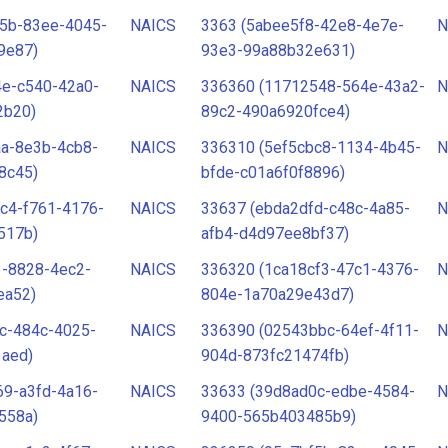
f5b-83ee-4045-
NAICS
3363 (5abee5f8-42e8-4e7e-
N
9e87)
93e3-99a88b32e631)
4e-c540-42a0-
NAICS
336360 (11712548-564e-43a2-
N
2b20)
89c2-490a6920fce4)
aa-8e3b-4cb8-
NAICS
336310 (5ef5cbc8-1134-4b45-
N
8c45)
bfde-c01a6f0f8896)
c4-f761-4176-
NAICS
33637 (ebda2dfd-c48c-4a85-
N
517b)
afb4-d4d97ee8bf37)
3-8828-4ec2-
NAICS
336320 (1ca18cf3-47c1-4376-
N
ea52)
804e-1a70a29e43d7)
c-484c-4025-
NAICS
336390 (02543bbc-64ef-4f11-
N
1aed)
904d-873fc21474fb)
69-a3fd-4a16-
NAICS
33633 (39d8ad0c-edbe-4584-
N
558a)
9400-565b403485b9)