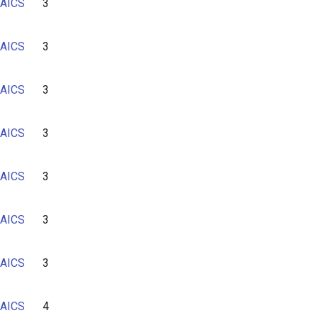
AICS
3
AICS
3
AICS
3
AICS
3
AICS
3
AICS
3
AICS
3
AICS
4