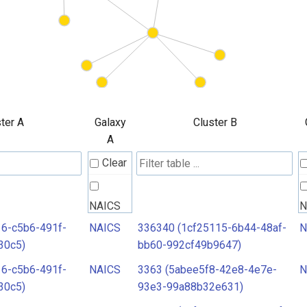
ter A
Galaxy
Cluster B
A
Clear
NAICS
N
6-c5b6-491f-
NAICS
336340 (1cf25115-6b44-48af-
N
30c5)
bb60-992cf49b9647)
6-c5b6-491f-
NAICS
3363 (5abee5f8-42e8-4e7e-
N
30c5)
93e3-99a88b32e631)