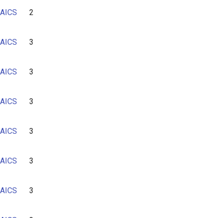
AICS
2
AICS
3
AICS
3
AICS
3
AICS
3
AICS
3
AICS
3