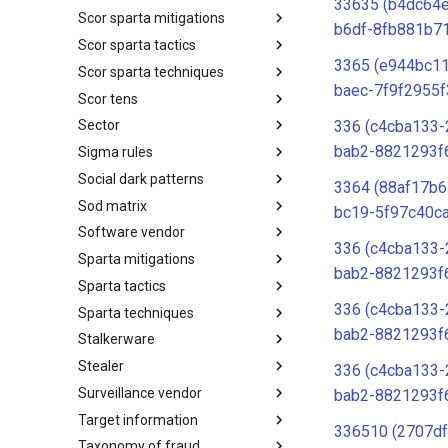
33635 (b4dc64e
Scor sparta mitigations
SCOR SPACE-SHIELD
b6df-8fb881b7
Techniques
Scor sparta tactics
SCOR SPARTA Mitigations
3365 (e944bc1
Scor sparta techniques
SCOR SPARTA Tactics
baec-7f9f2955f
Scor tens
SCOR SPARTA Techniques
336 (c4cba133-
Sector
SCOR Taxonomic Element
Nomenclature
bab2-8821293f
Sigma rules
Sector
Social dark patterns
Sigma-Rules
3364 (88af17b6
Sod matrix
Dark Patterns
bc19-5f97c40c
Software vendor
SoD Matrix
336 (c4cba133-
Sparta mitigations
Software Vendor
bab2-8821293f
Sparta tactics
SPARTA Mitigations
336 (c4cba133-
Sparta techniques
SPARTA Tactics
bab2-8821293f
Stalkerware
SPARTA Techniques
Stealer
Stalkerware
336 (c4cba133-
Surveillance vendor
Stealer
bab2-8821293f
Target information
Surveillance Vendor
336510 (2707df
Taxonomy of fraud
Target Information