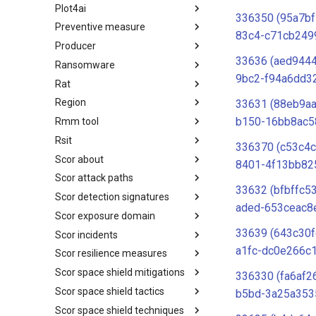
Plot4ai
Operating Systems
336350 (95a7b
Preventive measure
PLOT4ai
83c4-c71cb249
Producer
Preventive Measure
33636 (aed944
Ransomware
Producer
9bc2-f94a6dd3
Rat
Ransomware
Region
RAT
33631 (88eb9a
b150-16bb8ac5
Rmm tool
Regions UN M49
Rsit
RMM tools
336370 (c53c4c
Scor about
rsit
8401-4f13bb82
Scor attack paths
SCOR - About
33632 (bfbffc5
Scor detection signatures
Index
aded-653ceac8
Scor exposure domain
SCOR Detection Signatures
33639 (643c30f
Scor incidents
Index
a1fc-dc0e266c
Scor resilience measures
Index
Scor space shield mitigations
Index
336330 (fa6af2
Scor space shield tactics
SCOR SPACE-SHIELD
b5bd-3a25a353
Mitigations
Scor space shield techniques
SCOR SPACE-SHIELD Tactics