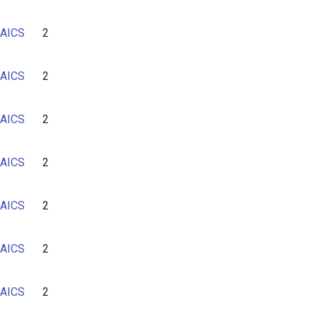
AICS
2
AICS
2
AICS
2
AICS
2
AICS
2
AICS
2
AICS
2