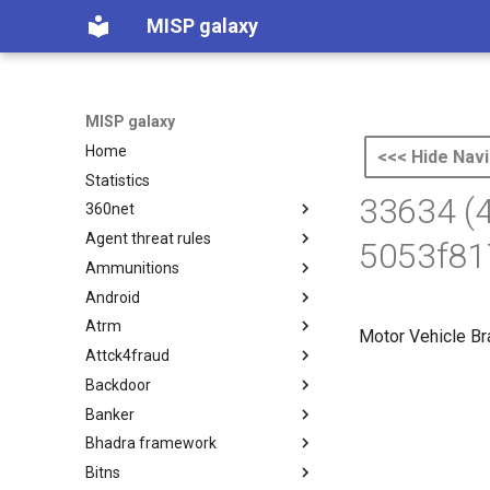
MISP galaxy
MISP galaxy
Home
<<< Hide Navi
Statistics
33634 (
360net
Agent threat rules
360.net Threat Actors
5053f81
Ammunitions
Agent Threat Rules
Android
Ammunitions
Atrm
Android
Motor Vehicle B
Attck4fraud
Azure Threat Research Matrix
Backdoor
attck4fraud
Banker
Backdoor
Bhadra framework
Banker
Bitns
Bhadra Framework