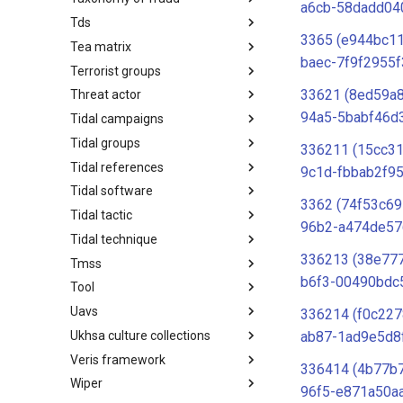
a6cb-58dadd04
Tds
Taxonomy of Fraud
3365 (e944bc1
Tea matrix
TDS
baec-7f9f2955f
Terrorist groups
Tea Matrix
33621 (8ed59a
Threat actor
Canada Listed Terrorist Entities
94a5-5babf46d
Tidal campaigns
Threat Actor
Tidal groups
Tidal Campaigns
336211 (15cc31
Tidal references
Tidal Groups
9c1d-fbbab2f95
Tidal software
Tidal References
3362 (74f53c69
Tidal tactic
Tidal Software
96b2-a474de57
Tidal technique
Tidal Tactic
336213 (38e77
Tmss
Tidal Technique
b6f3-00490bdc
Tool
Threat Matrix for storage
services
Uavs
Tool
336214 (f0c22
Ukhsa culture collections
UAVs/UCAVs
ab87-1ad9e5d8
Veris framework
UKHSA Culture Collections
336414 (4b77b
Wiper
VERIS Framework
96f5-e871a50a