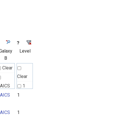
?
Galaxy
Level
B
Clear
Clear
AICS
1
AICS
1
2
3
AICS
1
4
5