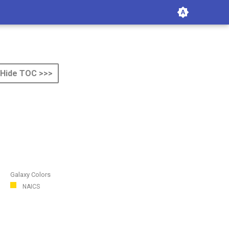
Hide TOC >>>
Galaxy Colors
NAICS