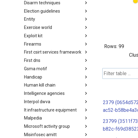
Disarm techniques
Detections
Election guidelines
Techniques
Entity
Election guidelines
Exercise world
Entity
Exploit kit
Synthetic Exercise World
Firearms
Exploit-Kit
Rows:
99
First csirt services framework
Firearms
Clus
First dns
FIRST CSIRT Services
Framework
Gsma motif
FIRST DNS Abuse Techniques
Matrix
Handicap
GSMA MoTIF
Human kill chain
Handicap
Intelligence agencies
Human Layer Kill Chain
Interpol dwva
Intelligence Agencies
2379 (0654d57
ac52-b58be4a3
It infrastructure equipment
INTERPOL DWVA Taxonomy
Malpedia
IT Infrastructure Equipment
23799 (3511f73
Microsoft activity group
Malpedia
b82c-f69d3852
Misinfosec amitt
Microsoft Activity Group actor