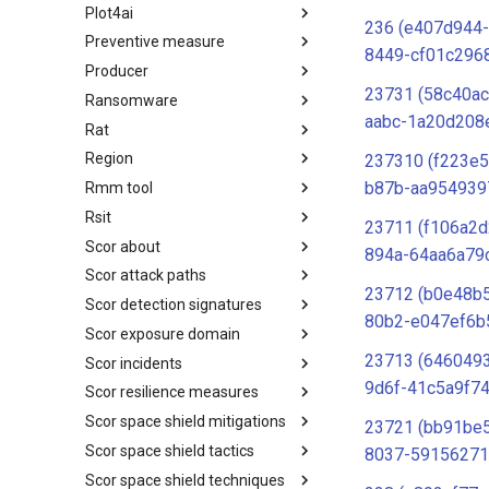
Plot4ai
Operating Systems
236 (e407d944-
Preventive measure
PLOT4ai
8449-cf01c296
Producer
Preventive Measure
23731 (58c40ac
Ransomware
Producer
aabc-1a20d208
Rat
Ransomware
Region
RAT
237310 (f223e
b87b-aa954939
Rmm tool
Regions UN M49
Rsit
RMM tools
23711 (f106a2
Scor about
rsit
894a-64aa6a79c
Scor attack paths
SCOR - About
23712 (b0e48b
Scor detection signatures
Index
80b2-e047ef6b
Scor exposure domain
SCOR Detection Signatures
23713 (646049
Scor incidents
Index
9d6f-41c5a9f74
Scor resilience measures
Index
Scor space shield mitigations
Index
23721 (bb91be
Scor space shield tactics
SCOR SPACE-SHIELD
8037-59156271
Mitigations
Scor space shield techniques
SCOR SPACE-SHIELD Tactics