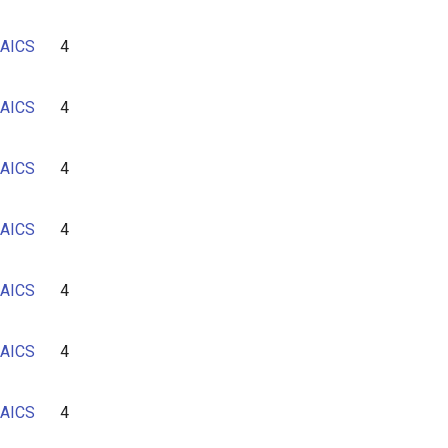
AICS
4
AICS
4
AICS
4
AICS
4
AICS
4
AICS
4
AICS
4