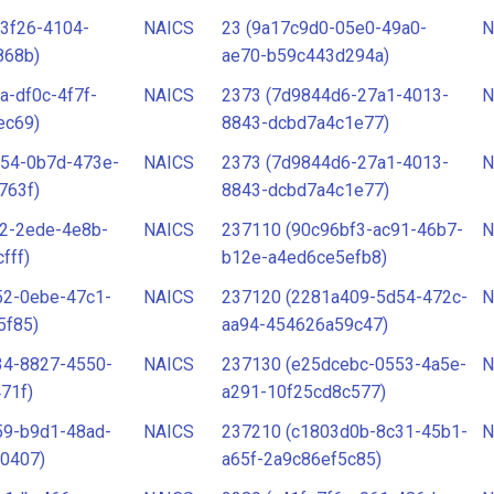
3f26-4104-
NAICS
23 (9a17c9d0-05e0-49a0-
N
868b)
ae70-b59c443d294a)
a-df0c-4f7f-
NAICS
2373 (7d9844d6-27a1-4013-
N
ec69)
8843-dcbd7a4c1e77)
554-0b7d-473e-
NAICS
2373 (7d9844d6-27a1-4013-
N
763f)
8843-dcbd7a4c1e77)
d2-2ede-4e8b-
NAICS
237110 (90c96bf3-ac91-46b7-
N
fff)
b12e-a4ed6ce5efb8)
52-0ebe-47c1-
NAICS
237120 (2281a409-5d54-472c-
N
5f85)
aa94-454626a59c47)
34-8827-4550-
NAICS
237130 (e25dcebc-0553-4a5e-
N
71f)
a291-10f25cd8c577)
59-b9d1-48ad-
NAICS
237210 (c1803d0b-8c31-45b1-
N
0407)
a65f-2a9c86ef5c85)