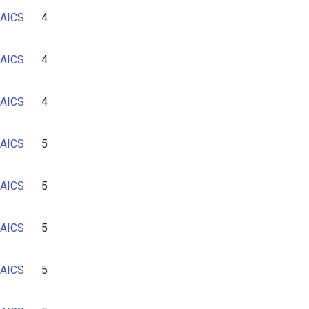
AICS
4
AICS
4
AICS
4
AICS
5
AICS
5
AICS
5
AICS
5