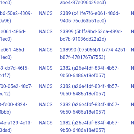
1ec0)
abe4-87e096d39ec3)
3b6-50e2-4309-
NAICS
2389 (c41fe7f6-e061-486d-
N
0a96)
9405-76cd63b51ec0)
-e061-486d-
NAICS
23899 (5bffa9bd-53ea-489d-
N
1ec0)
bc7b-91036dd22a2d)
-e061-486d-
NAICS
238990 (075056b1-b774-4251-
N
1ec0)
b87f-4781767a7553)
3-cb7d-46f5-
NAICS
2382 (a26e4fdf-834f-4b57-
N
e1f7)
9b50-6486a18ef057)
700-05e2-48c7-
NAICS
2382 (a26e4fdf-834f-4b57-
N
ce12)
9b50-6486a18ef057)
3-fe00-4824-
NAICS
2382 (a26e4fdf-834f-4b57-
N
0bbb)
9b50-6486a18ef057)
64c-a129-4c13-
NAICS
2382 (a26e4fdf-834f-4b57-
N
3dad)
9b50-6486a18ef057)