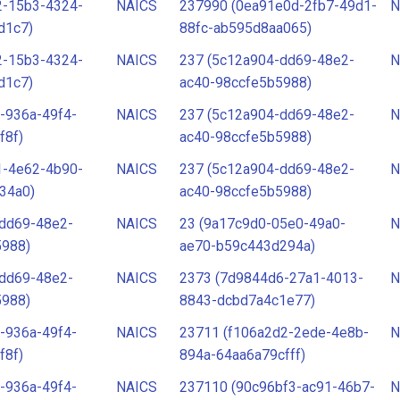
2-15b3-4324-
NAICS
237990 (0ea91e0d-2fb7-49d1-
N
d1c7)
88fc-ab595d8aa065)
2-15b3-4324-
NAICS
237 (5c12a904-dd69-48e2-
N
d1c7)
ac40-98ccfe5b5988)
-936a-49f4-
NAICS
237 (5c12a904-dd69-48e2-
N
f8f)
ac40-98ccfe5b5988)
1-4e62-4b90-
NAICS
237 (5c12a904-dd69-48e2-
N
34a0)
ac40-98ccfe5b5988)
-dd69-48e2-
NAICS
23 (9a17c9d0-05e0-49a0-
N
5988)
ae70-b59c443d294a)
-dd69-48e2-
NAICS
2373 (7d9844d6-27a1-4013-
N
5988)
8843-dcbd7a4c1e77)
-936a-49f4-
NAICS
23711 (f106a2d2-2ede-4e8b-
N
f8f)
894a-64aa6a79cfff)
-936a-49f4-
NAICS
237110 (90c96bf3-ac91-46b7-
N