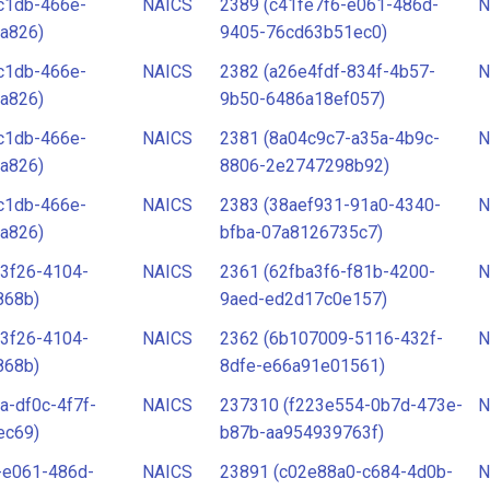
c1db-466e-
NAICS
2389 (c41fe7f6-e061-486d-
N
a826)
9405-76cd63b51ec0)
c1db-466e-
NAICS
2382 (a26e4fdf-834f-4b57-
N
a826)
9b50-6486a18ef057)
c1db-466e-
NAICS
2381 (8a04c9c7-a35a-4b9c-
N
a826)
8806-2e2747298b92)
c1db-466e-
NAICS
2383 (38aef931-91a0-4340-
N
a826)
bfba-07a8126735c7)
3f26-4104-
NAICS
2361 (62fba3f6-f81b-4200-
N
868b)
9aed-ed2d17c0e157)
3f26-4104-
NAICS
2362 (6b107009-5116-432f-
N
868b)
8dfe-e66a91e01561)
a-df0c-4f7f-
NAICS
237310 (f223e554-0b7d-473e-
N
ec69)
b87b-aa954939763f)
-e061-486d-
NAICS
23891 (c02e88a0-c684-4d0b-
N