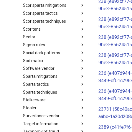
238 (e892cf77-
Scor sparta mitigations
SCOR SPACE-SHIELD
9be3-85624515
Techniques
Scor sparta tactics
SCOR SPARTA Mitigations
238 (e892cf77-
Scor sparta techniques
SCOR SPARTA Tactics
9be3-85624515
Scor tens
SCOR SPARTA Techniques
238 (e892cf77-
Sector
SCOR Taxonomic Element
Nomenclature
9be3-85624515
Sigma rules
Sector
Social dark patterns
Sigma-Rules
238 (e892cf77-
Sod matrix
Dark Patterns
9be3-85624515
Software vendor
SoD Matrix
236 (e407d944-
Sparta mitigations
Software Vendor
8449-cf01c296
Sparta tactics
SPARTA Mitigations
236 (e407d944-
Sparta techniques
SPARTA Tactics
8449-cf01c296
Stalkerware
SPARTA Techniques
Stealer
Stalkerware
23731 (58c40ac
Surveillance vendor
Stealer
aabc-1a20d208
Target information
Surveillance Vendor
2389 (c41fe7f6
Taxonomy of fraud
Target Information