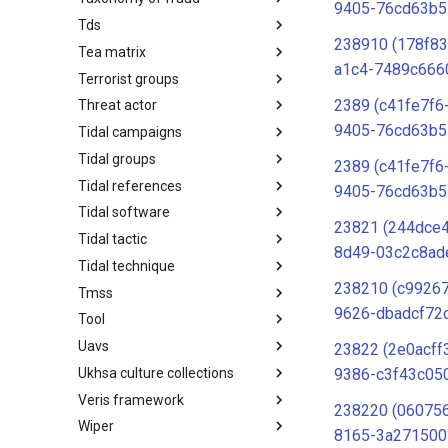
9405-76cd63b5
Tds
Taxonomy of Fraud
238910 (178f8
Tea matrix
TDS
a1c4-7489c666
Terrorist groups
Tea Matrix
2389 (c41fe7f6
Threat actor
Canada Listed Terrorist Entities
9405-76cd63b5
Tidal campaigns
Threat Actor
Tidal groups
Tidal Campaigns
2389 (c41fe7f6
Tidal references
Tidal Groups
9405-76cd63b5
Tidal software
Tidal References
23821 (244dce4
Tidal tactic
Tidal Software
8d49-03c2c8ad
Tidal technique
Tidal Tactic
238210 (c9926
Tmss
Tidal Technique
9626-dbadcf72
Tool
Threat Matrix for storage
services
Uavs
Tool
23822 (2e0acff
Ukhsa culture collections
UAVs/UCAVs
9386-c3f43c05
Veris framework
UKHSA Culture Collections
238220 (06075
Wiper
VERIS Framework
8165-3a271500