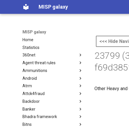
MISP galaxy
MISP galaxy
Home
<<< Hide Navi
Statistics
23799 (
360net
Agent threat rules
360.net Threat Actors
f69d385
Ammunitions
Agent Threat Rules
Android
Ammunitions
Atrm
Android
Other Heavy and 
Attck4fraud
Azure Threat Research Matrix
Backdoor
attck4fraud
Banker
Backdoor
Bhadra framework
Banker
Bitns
Bhadra Framework