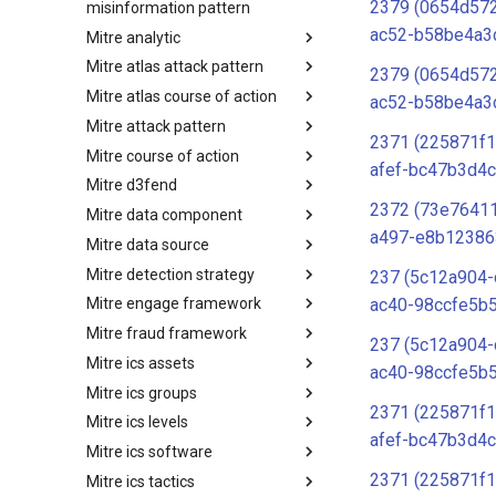
2379 (0654d57
misinformation pattern
ac52-b58be4a3
Mitre analytic
Misinformation Pattern
Mitre atlas attack pattern
Analytics
2379 (0654d57
Mitre atlas course of action
MITRE ATLAS Attack Pattern
ac52-b58be4a3
Mitre attack pattern
MITRE ATLAS Course of Action
2371 (225871f1
Mitre course of action
Attack Pattern
afef-bc47b3d4c
Mitre d3fend
Course of Action
2372 (73e7641
Mitre data component
MITRE D3FEND
a497-e8b12386
Mitre data source
mitre-data-component
Mitre detection strategy
mitre-data-source
237 (5c12a904
ac40-98ccfe5b
Mitre engage framework
Detection Strategies
Mitre fraud framework
MITRE Engage Framework
237 (5c12a904
Mitre ics assets
MITRE Fight Fraud Framework
ac40-98ccfe5b
Mitre ics groups
Assets
2371 (225871f1
Mitre ics levels
Groups
afef-bc47b3d4c
Mitre ics software
Levels
2371 (225871f1
Mitre ics tactics
Software