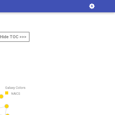
Hide TOC >>>
Galaxy Colors
NAICS