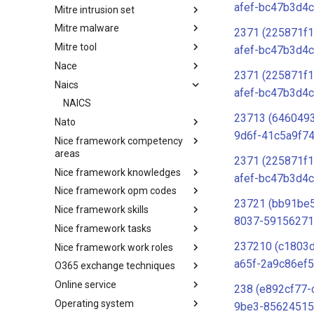
afef-bc47b3d4c
Mitre intrusion set
Tactics
Mitre malware
Intrusion Set
2371 (225871f1
Mitre tool
Malware
afef-bc47b3d4c
Nace
mitre-tool
2371 (225871f1
Naics
NACE
afef-bc47b3d4c
NAICS
23713 (646049
Nato
9d6f-41c5a9f74
Nice framework competency
Index
areas
2371 (225871f1
Nice framework knowledges
NICE Competency areas
afef-bc47b3d4c
Nice framework opm codes
NICE Knowledges
23721 (bb91be
Nice framework skills
OPM codes in cybersecurity
8037-59156271
Nice framework tasks
NICE Skills
237210 (c1803
Nice framework work roles
NICE Tasks
a65f-2a9c86ef5
O365 exchange techniques
NICE Work Roles
Online service
o365-exchange-techniques
238 (e892cf77-
Operating system
online-service
9be3-85624515