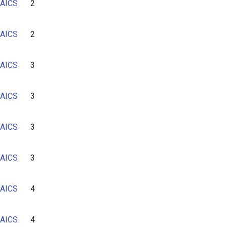
AICS
2
6
7
AICS
2
AICS
3
AICS
3
AICS
3
AICS
3
AICS
4
AICS
4