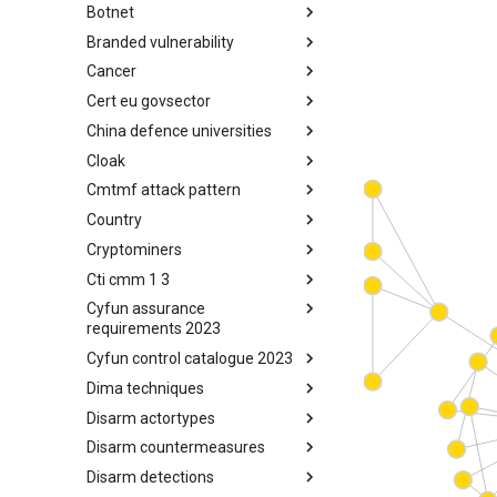
Botnet
Busy is the New Stupid
framework
Branded vulnerability
Botnet
Cancer
Branded Vulnerability
Cert eu govsector
Cancer
China defence universities
Cert EU GovSector
Cloak
China Defence Universities
Tracker
Cmtmf attack pattern
Concealment Layers for Online
Anonymity and Knowledge
Country
CONCORDIA Mobile Modelling
(CLOAK)
Framework - Attack Pattern
Cryptominers
Country
Cti cmm 1 3
Cryptominers
Cyfun assurance
CTI-CMM 1.3
requirements 2023
Cyfun control catalogue 2023
CyberFundamentals 2023
Assurance Requirements
Dima techniques
CyberFundamentals 2023
Control Catalogue
Disarm actortypes
DIMA Techniques
Disarm countermeasures
Actor Types
Disarm detections
Countermeasures