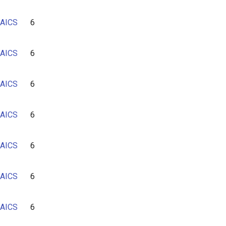
AICS
6
AICS
6
AICS
6
AICS
6
AICS
6
AICS
6
AICS
6