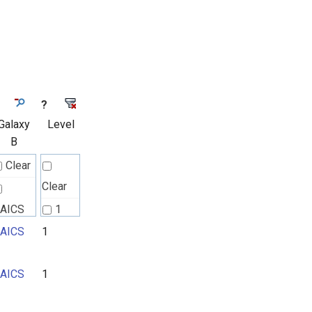
?
Galaxy
Level
B
Clear
Clear
AICS
1
AICS
1
2
3
AICS
1
4
5