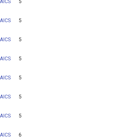
AICS
5
AICS
5
AICS
5
AICS
5
AICS
5
AICS
5
AICS
5
AICS
6