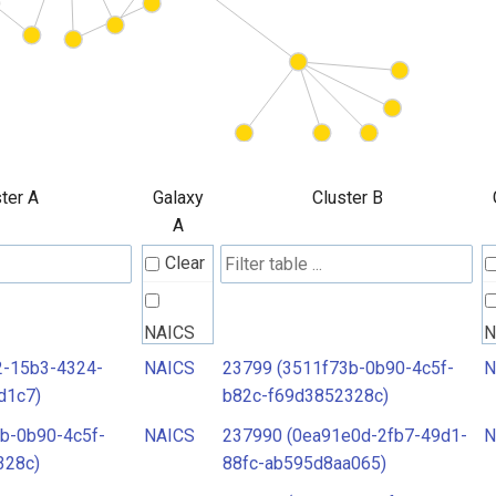
ter A
Galaxy
Cluster B
A
Clear
NAICS
N
2-15b3-4324-
NAICS
23799 (3511f73b-0b90-4c5f-
N
d1c7)
b82c-f69d3852328c)
b-0b90-4c5f-
NAICS
237990 (0ea91e0d-2fb7-49d1-
N
328c)
88fc-ab595d8aa065)