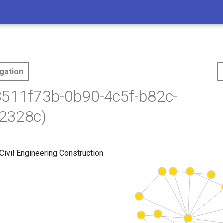
gation
3511f73b-0b90-4c5f-b82c-
2328c)
Civil Engineering Construction