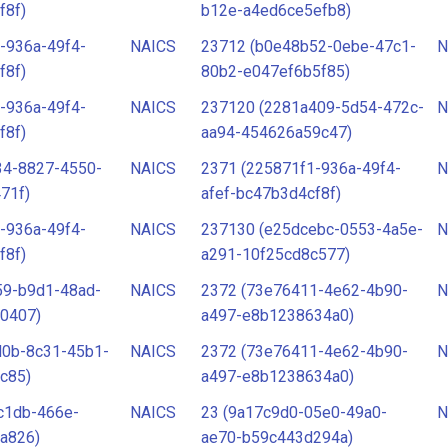
f8f)
b12e-a4ed6ce5efb8)
-936a-49f4-
NAICS
23712 (b0e48b52-0ebe-47c1-
N
f8f)
80b2-e047ef6b5f85)
-936a-49f4-
NAICS
237120 (2281a409-5d54-472c-
N
f8f)
aa94-454626a59c47)
34-8827-4550-
NAICS
2371 (225871f1-936a-49f4-
N
71f)
afef-bc47b3d4cf8f)
-936a-49f4-
NAICS
237130 (e25dcebc-0553-4a5e-
N
f8f)
a291-10f25cd8c577)
59-b9d1-48ad-
NAICS
2372 (73e76411-4e62-4b90-
N
0407)
a497-e8b1238634a0)
d0b-8c31-45b1-
NAICS
2372 (73e76411-4e62-4b90-
N
c85)
a497-e8b1238634a0)
c1db-466e-
NAICS
23 (9a17c9d0-05e0-49a0-
N
a826)
ae70-b59c443d294a)