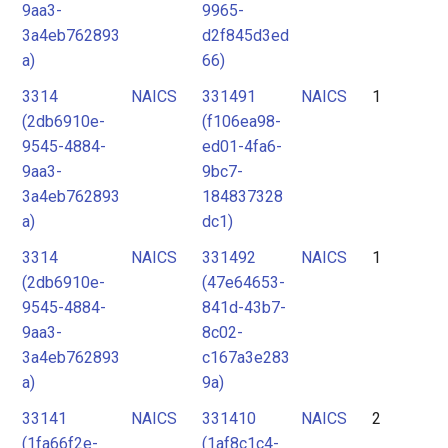
9aa3-
9965-
3a4eb762893
d2f845d3ed
a)
66)
3314
NAICS
331491
NAICS
1
(2db6910e-
(f106ea98-
9545-4884-
ed01-4fa6-
9aa3-
9bc7-
3a4eb762893
184837328
a)
dc1)
3314
NAICS
331492
NAICS
1
(2db6910e-
(47e64653-
9545-4884-
841d-43b7-
9aa3-
8c02-
3a4eb762893
c167a3e283
a)
9a)
33141
NAICS
331410
NAICS
2
(1fa66f2e-
(1af8c1c4-