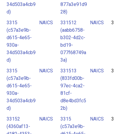
34d503a4cb9
877a3e91d9
d)
28)
3315
NAICS
331512
NAICS
3
(c57a3e9b-
(aabb6758-
d615-4e65-
b302-4d2c-
930a-
bd19-
34d503a4cb9
077f68749a
d)
3a)
3315
NAICS
331513
NAICS
3
(c57a3e9b-
(833fd00b-
d615-4e65-
97ec-4ca2-
930a-
81cf-
34d503a4cb9
d8e4bd3fc5
d)
2b)
33152
NAICS
3315
NAICS
3
(4360af13-
(c57a3e9b-
d182-4353-
d615-4e65-