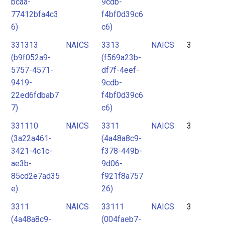
bcaa-
9cdb-
77412bfa4c3
f4bf0d39c6
6)
c6)
331313
NAICS
3313
NAICS
3
(b9f052a9-
(f569a23b-
5757-4571-
df7f-4eef-
9419-
9cdb-
22ed6fdbab7
f4bf0d39c6
7)
c6)
331110
NAICS
3311
NAICS
3
(3a22a461-
(4a48a8c9-
3421-4c1c-
f378-449b-
ae3b-
9d06-
85cd2e7ad35
f921f8a757
e)
26)
3311
NAICS
33111
NAICS
3
(4a48a8c9-
(004faeb7-