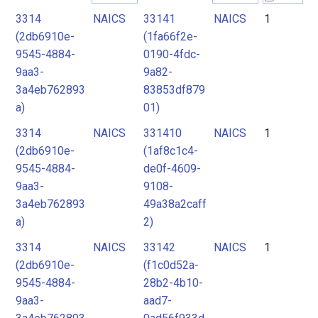
3314
NAICS
33141
NAICS
1
2
(2db6910e-
(1fa66f2e-
3
9545-4884-
0190-4fdc-
4
9aa3-
9a82-
3a4eb762893
83853df879
a)
01)
3314
NAICS
331410
NAICS
1
(2db6910e-
(1af8c1c4-
9545-4884-
de0f-4609-
9aa3-
9108-
3a4eb762893
49a38a2caff
a)
2)
3314
NAICS
33142
NAICS
1
(2db6910e-
(f1c0d52a-
9545-4884-
28b2-4b10-
9aa3-
aad7-