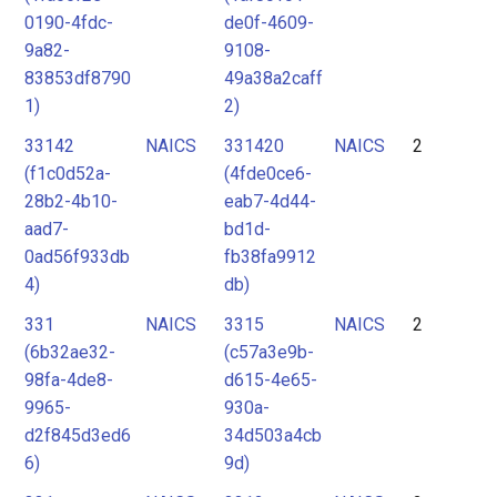
0190-4fdc-
de0f-4609-
9a82-
9108-
83853df8790
49a38a2caff
1)
2)
33142
NAICS
331420
NAICS
2
(f1c0d52a-
(4fde0ce6-
28b2-4b10-
eab7-4d44-
aad7-
bd1d-
0ad56f933db
fb38fa9912
4)
db)
331
NAICS
3315
NAICS
2
(6b32ae32-
(c57a3e9b-
98fa-4de8-
d615-4e65-
9965-
930a-
d2f845d3ed6
34d503a4cb
6)
9d)