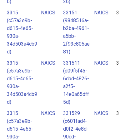
6)
26)
3315
NAICS
33151
NAICS
3
(c57a3e9b-
(9848516a-
d615-4e65-
b2ba-4961-
930a-
a5bb-
34d503a4cb9
2f93c805ae
d)
81)
3315
NAICS
331511
NAICS
3
(c57a3e9b-
(d09f5f45-
d615-4e65-
6cbd-4826-
930a-
a2f5-
34d503a4cb9
14e0a65dff
d)
5d)
3315
NAICS
331529
NAICS
3
(c57a3e9b-
(c601fad4-
d615-4e65-
d0f2-4e8d-
930a-
90cd-