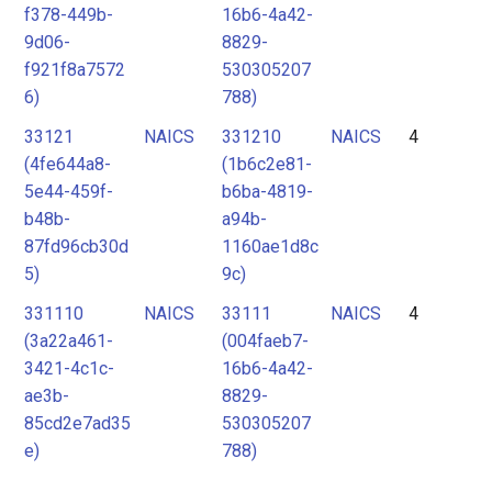
f378-449b-
16b6-4a42-
9d06-
8829-
f921f8a7572
530305207
6)
788)
33121
NAICS
331210
NAICS
4
(4fe644a8-
(1b6c2e81-
5e44-459f-
b6ba-4819-
b48b-
a94b-
87fd96cb30d
1160ae1d8c
5)
9c)
331110
NAICS
33111
NAICS
4
(3a22a461-
(004faeb7-
3421-4c1c-
16b6-4a42-
ae3b-
8829-
85cd2e7ad35
530305207
e)
788)