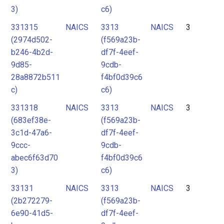
3)
c6)
331315
NAICS
3313
NAICS
3
(2974d502-
(f569a23b-
b246-4b2d-
df7f-4eef-
9d85-
9cdb-
28a8872b511
f4bf0d39c6
c)
c6)
331318
NAICS
3313
NAICS
3
(683ef38e-
(f569a23b-
3c1d-47a6-
df7f-4eef-
9ccc-
9cdb-
abec6f63d70
f4bf0d39c6
3)
c6)
33131
NAICS
3313
NAICS
3
(2b272279-
(f569a23b-
6e90-41d5-
df7f-4eef-