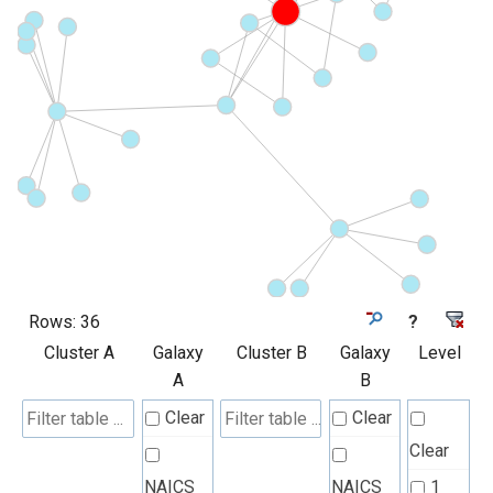
Rows:
36
?
Cluster A
Galaxy
Cluster B
Galaxy
Level
A
B
Clear
Clear
Clear
NAICS
NAICS
1