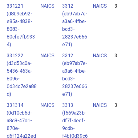
331221
NAICS
3312
NAICS
3
(d8b9eb92-
(eb97ab7e-
e85a-4838-
a3a6-4fbe-
8083-
bcd3-
80cfe7fb933
28237e666
4)
e71)
331222
NAICS
3312
NAICS
3
(d3d53c0a-
(eb97ab7e-
5436-463a-
a3a6-4fbe-
8096-
bcd3-
0d34c7e2a88
28237e666
d)
e71)
331314
NAICS
3313
NAICS
3
(0d10cb6d-
(f569a23b-
a8c8-47d1-
df7f-4eef-
870e-
9cdb-
d6f124a22ed
f4bf0d39c6