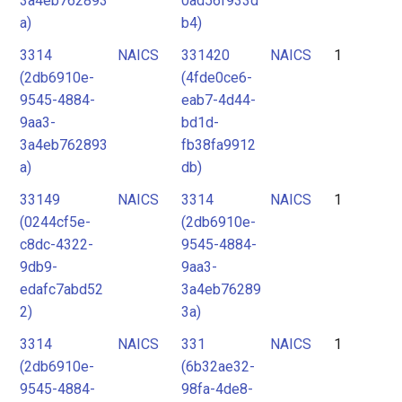
3a4eb762893
0ad56f933d
a)
b4)
3314
NAICS
331420
NAICS
1
(2db6910e-
(4fde0ce6-
9545-4884-
eab7-4d44-
9aa3-
bd1d-
3a4eb762893
fb38fa9912
a)
db)
33149
NAICS
3314
NAICS
1
(0244cf5e-
(2db6910e-
c8dc-4322-
9545-4884-
9db9-
9aa3-
edafc7abd52
3a4eb76289
2)
3a)
3314
NAICS
331
NAICS
1
(2db6910e-
(6b32ae32-
9545-4884-
98fa-4de8-