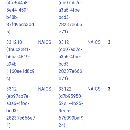
(4fe644a8-
(eb97ab7e-
5e44-459f-
a3a6-4fbe-
b48b-
bcd3-
87fd96cb30d
28237e666
5)
e71)
331210
NAICS
3312
NAICS
3
(1b6c2e81-
(eb97ab7e-
b6ba-4819-
a3a6-4fbe-
a94b-
bcd3-
1160ae1d8c9
28237e666
c)
e71)
3312
NAICS
33122
NAICS
3
(eb97ab7e-
(d7b95958-
a3a6-4fbe-
52e1-4b25-
bcd3-
9ee5-
28237e666e7
67b099baf9
1)
24)