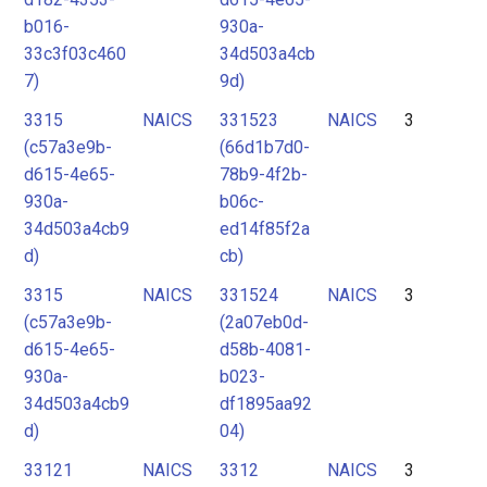
b016-
930a-
33c3f03c460
34d503a4cb
7)
9d)
3315
NAICS
331523
NAICS
3
(c57a3e9b-
(66d1b7d0-
d615-4e65-
78b9-4f2b-
930a-
b06c-
34d503a4cb9
ed14f85f2a
d)
cb)
3315
NAICS
331524
NAICS
3
(c57a3e9b-
(2a07eb0d-
d615-4e65-
d58b-4081-
930a-
b023-
34d503a4cb9
df1895aa92
d)
04)
33121
NAICS
3312
NAICS
3