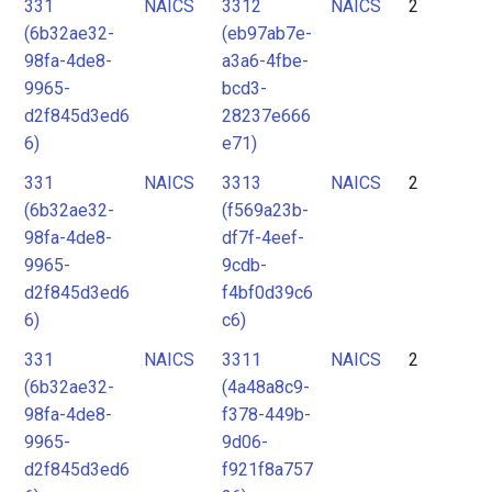
331
NAICS
3312
NAICS
2
(6b32ae32-
(eb97ab7e-
98fa-4de8-
a3a6-4fbe-
9965-
bcd3-
d2f845d3ed6
28237e666
6)
e71)
331
NAICS
3313
NAICS
2
(6b32ae32-
(f569a23b-
98fa-4de8-
df7f-4eef-
9965-
9cdb-
d2f845d3ed6
f4bf0d39c6
6)
c6)
331
NAICS
3311
NAICS
2
(6b32ae32-
(4a48a8c9-
98fa-4de8-
f378-449b-
9965-
9d06-
d2f845d3ed6
f921f8a757