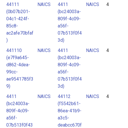
44111
NAICS
4411
NAICS
4
(0b07b201-
(bc24003a-
04c1-424f-
809f-4c09-
85c8-
a56f-
ac2afe70bfaf
07b513f0f4
)
3d)
441110
NAICS
4411
NAICS
4
(e7f9a645-
(bc24003a-
d862-4dea-
809f-4c09-
99cc-
a56f-
ae9541785f3
07b513f0f4
9)
3d)
4411
NAICS
44112
NAICS
4
(bc24003a-
(f5542b61-
809f-4c09-
86ea-41b9-
a56f-
a3c5-
07b513f0f43
deabcc670f