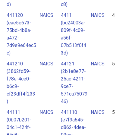
d)
c8)
441120
NAICS
4411
NAICS
4
(eae5e673-
(bc24003a-
75bd-4b8a-
809f-4c09-
a472-
a56f-
7d9e9e64ec5
07b513f0f4
c)
3d)
441210
NAICS
44121
NAICS
5
(3862fd59-
(2b1e8e77-
f78e-4ce0-
25ac-4211-
b6c9-
9ce7-
cf23dff4f233
571ca75079
)
46)
44111
NAICS
441110
NAICS
5
(0b07b201-
(e7f9a645-
04c1-424f-
d862-4dea-
85c8-
99cc-