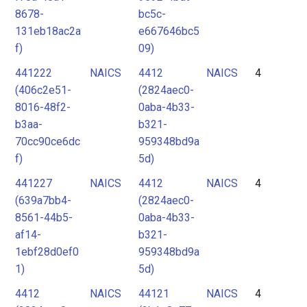
8678-
bc5c-
131eb18ac2a
e667646bc5
f)
09)
441222
NAICS
4412
NAICS
4
(406c2e51-
(2824aec0-
8016-48f2-
0aba-4b33-
b3aa-
b321-
70cc90ce6dc
959348bd9a
f)
5d)
441227
NAICS
4412
NAICS
4
(639a7bb4-
(2824aec0-
8561-44b5-
0aba-4b33-
af14-
b321-
1ebf28d0ef0
959348bd9a
1)
5d)
4412
NAICS
44121
NAICS
4