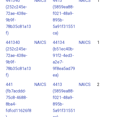
441340
NAICS
4413
NAICS
1
2
(252c245e-
(5859ea88-
3
72ae-438e-
f021-48a9-
4
9b9f-
895b-
78b35c81a13
5a91f31551
5
f)
ca)
441340
NAICS
44134
NAICS
1
(252c245e-
(b51ec40b-
72ae-438e-
91f2-4ed3-
9b9f-
a2e7-
78b35c81a13
9f8ea5ad79
f)
ea)
441
NAICS
4413
NAICS
2
(fb7acddd-
(5859ea88-
75c8-4688-
f021-48a9-
8ba4-
895b-
fdfcd11626f8
5a91f31551