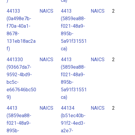
)
ca)
44133
NAICS
4413
NAICS
2
(0a498e7b-
(5859ea88-
f70a-40a1-
f021-48a9-
8678-
895b-
131eb18ac2a
5a91f31551
f)
ca)
441330
NAICS
4413
NAICS
2
(93667da7-
(5859ea88-
9592-4bd9-
f021-48a9-
bc5c-
895b-
e667646bc50
5a91f31551
9)
ca)
4413
NAICS
44134
NAICS
2
(5859ea88-
(b51ec40b-
f021-48a9-
91f2-4ed3-
895b-
a2e7-