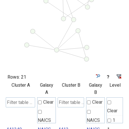
Rows:
21
?
Cluster A
Galaxy
Cluster B
Galaxy
Level
A
B
Clear
Clear
Clear
NAICS
NAICS
1