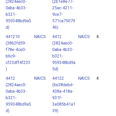
(2824aec0-
(2b1e8e77-
0aba-4b33-
25ac-4211-
b321-
9ce7-
959348bd9a5
571ca75079
d)
46)
441210
NAICS
4412
NAICS
4
(3862fd59-
(2824aec0-
f78e-4ce0-
0aba-4b33-
b6c9-
b321-
cf23dff4f233
959348bd9a
)
5d)
4412
NAICS
44122
NAICS
4
(2824aec0-
(6e38debd-
0aba-4b33-
438a-418a-
b321-
931f-
959348bd9a5
3e085b41a1
d)
39)