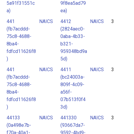
5a91f31551c
9f8ea5ad79
a)
ea)
441
NAICS
4412
NAICS
3
(fb7acddd-
(2824aec0-
75c8-4688-
0aba-4b33-
8ba4-
b321-
fdfcd11626f8
959348bd9a
)
5d)
441
NAICS
4411
NAICS
3
(fb7acddd-
(bc24003a-
75c8-4688-
809f-4c09-
8ba4-
a56f-
fdfcd11626f8
07b513f0f4
)
3d)
44133
NAICS
441330
NAICS
3
(0a498e7b-
(93667da7-
f70a-40a1-
9592-4bd9-