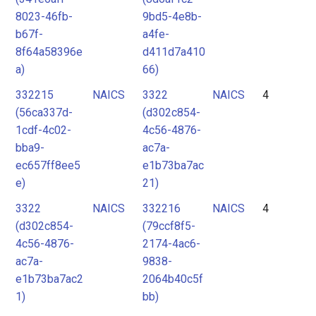
8023-46fb-
9bd5-4e8b-
b67f-
a4fe-
8f64a58396e
d411d7a410
a)
66)
332215
NAICS
3322
NAICS
4
(56ca337d-
(d302c854-
1cdf-4c02-
4c56-4876-
bba9-
ac7a-
ec657ff8ee5
e1b73ba7ac
e)
21)
3322
NAICS
332216
NAICS
4
(d302c854-
(79ccf8f5-
4c56-4876-
2174-4ac6-
ac7a-
9838-
e1b73ba7ac2
2064b40c5f
1)
bb)