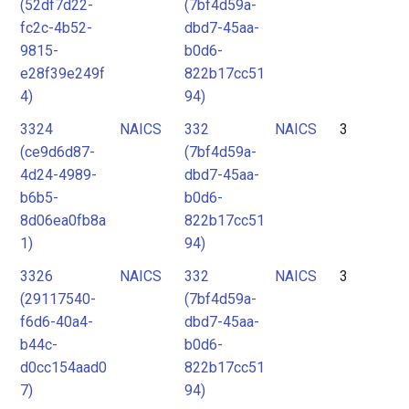
(52df7d22-
(7bf4d59a-
fc2c-4b52-
dbd7-45aa-
9815-
b0d6-
e28f39e249f
822b17cc51
4)
94)
3324
NAICS
332
NAICS
3
(ce9d6d87-
(7bf4d59a-
4d24-4989-
dbd7-45aa-
b6b5-
b0d6-
8d06ea0fb8a
822b17cc51
1)
94)
3326
NAICS
332
NAICS
3
(29117540-
(7bf4d59a-
f6d6-40a4-
dbd7-45aa-
b44c-
b0d6-
d0cc154aad0
822b17cc51
7)
94)