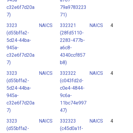
c32e6f7d20a
79a9783223
7)
71)
3323
NAICS
332321
NAICS
4
(d55bffa2-
(28fd5110-
5d24-44ba-
2283-477b-
945a-
a6c8-
c32e6f7d20a
4340ccf857
7)
b8)
3323
NAICS
332322
NAICS
4
(d55bffa2-
(c043fd2d-
5d24-44ba-
c0e4-4844-
945a-
9c6a-
c32e6f7d20a
11bc74e997
7)
47)
3323
NAICS
332323
NAICS
4
(d55bffa2-
(c45d0a1f-