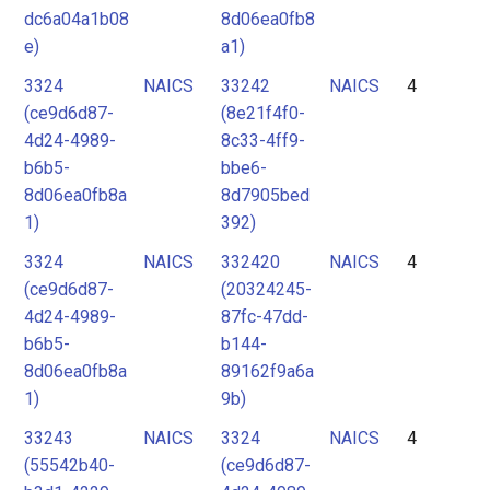
dc6a04a1b08
8d06ea0fb8
e)
a1)
3324
NAICS
33242
NAICS
4
(ce9d6d87-
(8e21f4f0-
4d24-4989-
8c33-4ff9-
b6b5-
bbe6-
8d06ea0fb8a
8d7905bed
1)
392)
3324
NAICS
332420
NAICS
4
(ce9d6d87-
(20324245-
4d24-4989-
87fc-47dd-
b6b5-
b144-
8d06ea0fb8a
89162f9a6a
1)
9b)
33243
NAICS
3324
NAICS
4
(55542b40-
(ce9d6d87-