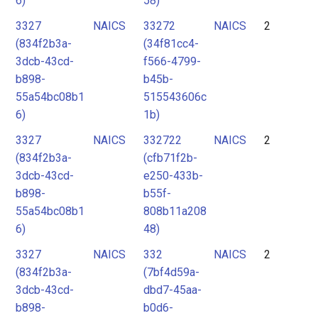
6)
58)
3327
NAICS
33272
NAICS
2
(834f2b3a-
(34f81cc4-
3dcb-43cd-
f566-4799-
b898-
b45b-
55a54bc08b1
515543606c
6)
1b)
3327
NAICS
332722
NAICS
2
(834f2b3a-
(cfb71f2b-
3dcb-43cd-
e250-433b-
b898-
b55f-
55a54bc08b1
808b11a208
6)
48)
3327
NAICS
332
NAICS
2
(834f2b3a-
(7bf4d59a-
3dcb-43cd-
dbd7-45aa-
b898-
b0d6-