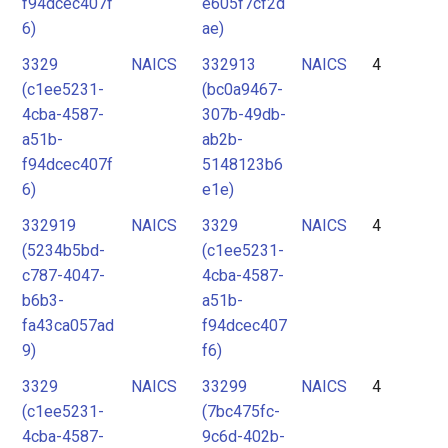
f94dcec407f
e605f7cf2d
6)
ae)
3329
NAICS
332913
NAICS
4
(c1ee5231-
(bc0a9467-
4cba-4587-
307b-49db-
a51b-
ab2b-
f94dcec407f
5148123b6
6)
e1e)
332919
NAICS
3329
NAICS
4
(5234b5bd-
(c1ee5231-
c787-4047-
4cba-4587-
b6b3-
a51b-
fa43ca057ad
f94dcec407
9)
f6)
3329
NAICS
33299
NAICS
4
(c1ee5231-
(7bc475fc-
4cba-4587-
9c6d-402b-