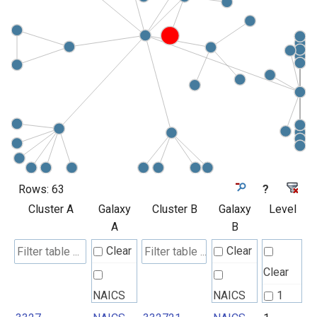
Rows:
63
?
Cluster A
Galaxy
Cluster B
Galaxy
Level
A
B
Clear
Clear
Clear
NAICS
NAICS
1