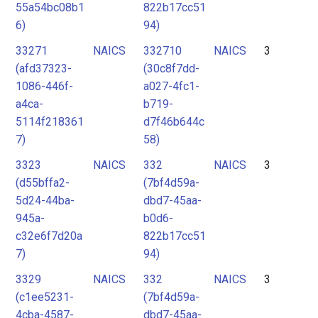
55a54bc08b1
822b17cc51
6)
94)
33271
NAICS
332710
NAICS
3
(afd37323-
(30c8f7dd-
1086-446f-
a027-4fc1-
a4ca-
b719-
5114f218361
d7f46b644c
7)
58)
3323
NAICS
332
NAICS
3
(d55bffa2-
(7bf4d59a-
5d24-44ba-
dbd7-45aa-
945a-
b0d6-
c32e6f7d20a
822b17cc51
7)
94)
3329
NAICS
332
NAICS
3
(c1ee5231-
(7bf4d59a-
4cba-4587-
dbd7-45aa-