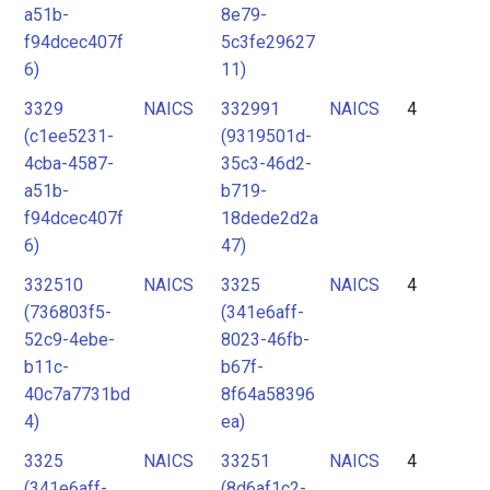
a51b-
8e79-
f94dcec407f
5c3fe29627
6)
11)
3329
NAICS
332991
NAICS
4
(c1ee5231-
(9319501d-
4cba-4587-
35c3-46d2-
a51b-
b719-
f94dcec407f
18dede2d2a
6)
47)
332510
NAICS
3325
NAICS
4
(736803f5-
(341e6aff-
52c9-4ebe-
8023-46fb-
b11c-
b67f-
40c7a7731bd
8f64a58396
4)
ea)
3325
NAICS
33251
NAICS
4
(341e6aff-
(8d6af1c2-