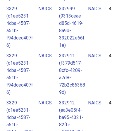
3329
NAICS
332999
NAICS
4
(c1ee5231-
(9313ceae-
4cba-4587-
d85d-4619-
a51b-
8a9d-
f94dcec407f
332022e66f
6)
1e)
3329
NAICS
332911
NAICS
4
(c1ee5231-
(f379d517-
4cba-4587-
8cfc-4209-
a51b-
a7d8-
f94dcec407f
72b2c86368
6)
9d)
3329
NAICS
332912
NAICS
4
(c1ee5231-
(ea3e05f4-
4cba-4587-
ba95-4321-
a51b-
82fb-