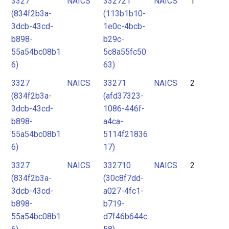
3327
NAICS
332721
NAICS
1
2
(834f2b3a-
(113b1b10-
3
3dcb-43cd-
1e0c-4bcb-
4
b898-
b29c-
55a54bc08b1
5c8a55fc50
5
6)
63)
3327
NAICS
33271
NAICS
2
(834f2b3a-
(afd37323-
3dcb-43cd-
1086-446f-
b898-
a4ca-
55a54bc08b1
5114f21836
6)
17)
3327
NAICS
332710
NAICS
2
(834f2b3a-
(30c8f7dd-
3dcb-43cd-
a027-4fc1-
b898-
b719-
55a54bc08b1
d7f46b644c