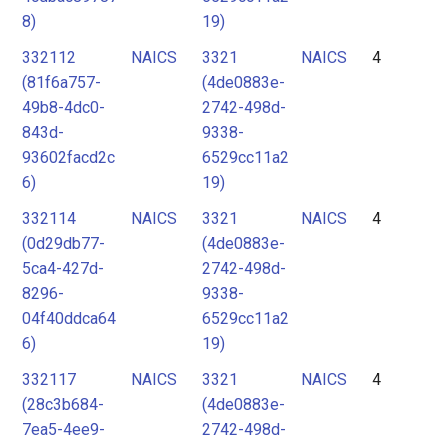
8)
19)
332112
NAICS
3321
NAICS
4
(81f6a757-
(4de0883e-
49b8-4dc0-
2742-498d-
843d-
9338-
93602facd2c
6529cc11a2
6)
19)
332114
NAICS
3321
NAICS
4
(0d29db77-
(4de0883e-
5ca4-427d-
2742-498d-
8296-
9338-
04f40ddca64
6529cc11a2
6)
19)
332117
NAICS
3321
NAICS
4
(28c3b684-
(4de0883e-
7ea5-4ee9-
2742-498d-