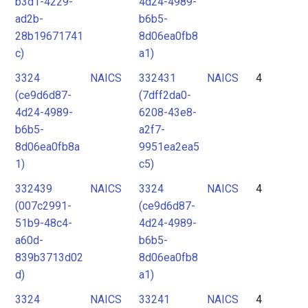
b3d1-4229-
4d24-4989-
ad2b-
b6b5-
28b19671741
8d06ea0fb8
c)
a1)
3324
NAICS
332431
NAICS
4
(ce9d6d87-
(7dff2da0-
4d24-4989-
6208-43e8-
b6b5-
a2f7-
8d06ea0fb8a
9951ea2ea5
1)
c5)
332439
NAICS
3324
NAICS
4
(007c2991-
(ce9d6d87-
51b9-48c4-
4d24-4989-
a60d-
b6b5-
839b3713d02
8d06ea0fb8
d)
a1)
3324
NAICS
33241
NAICS
4