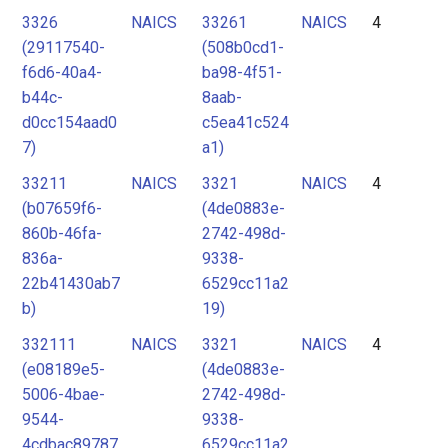
3326
NAICS
33261
NAICS
4
(29117540-
(508b0cd1-
f6d6-40a4-
ba98-4f51-
b44c-
8aab-
d0cc154aad0
c5ea41c524
7)
a1)
33211
NAICS
3321
NAICS
4
(b07659f6-
(4de0883e-
860b-46fa-
2742-498d-
836a-
9338-
22b41430ab7
6529cc11a2
b)
19)
332111
NAICS
3321
NAICS
4
(e08189e5-
(4de0883e-
5006-4bae-
2742-498d-
9544-
9338-
4cdbac89787
6529cc11a2