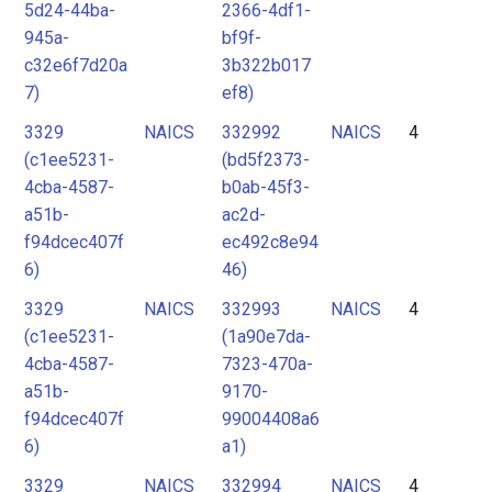
5d24-44ba-
2366-4df1-
945a-
bf9f-
c32e6f7d20a
3b322b017
7)
ef8)
3329
NAICS
332992
NAICS
4
(c1ee5231-
(bd5f2373-
4cba-4587-
b0ab-45f3-
a51b-
ac2d-
f94dcec407f
ec492c8e94
6)
46)
3329
NAICS
332993
NAICS
4
(c1ee5231-
(1a90e7da-
4cba-4587-
7323-470a-
a51b-
9170-
f94dcec407f
99004408a6
6)
a1)
3329
NAICS
332994
NAICS
4