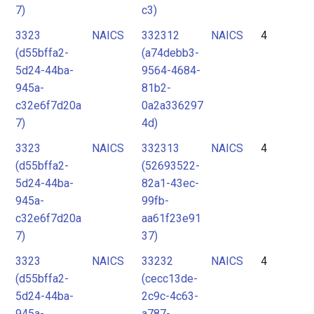
7)
c3)
3323
NAICS
332312
NAICS
4
(d55bffa2-
(a74debb3-
5d24-44ba-
9564-4684-
945a-
81b2-
c32e6f7d20a
0a2a336297
7)
4d)
3323
NAICS
332313
NAICS
4
(d55bffa2-
(52693522-
5d24-44ba-
82a1-43ec-
945a-
99fb-
c32e6f7d20a
aa61f23e91
7)
37)
3323
NAICS
33232
NAICS
4
(d55bffa2-
(cecc13de-
5d24-44ba-
2c9c-4c63-
945a-
a787-