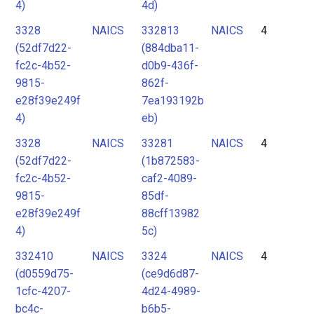
4)
4d)
3328
NAICS
332813
NAICS
4
(52df7d22-
(884dba11-
fc2c-4b52-
d0b9-436f-
9815-
862f-
e28f39e249f
7ea193192b
4)
eb)
3328
NAICS
33281
NAICS
4
(52df7d22-
(1b872583-
fc2c-4b52-
caf2-4089-
9815-
85df-
e28f39e249f
88cff13982
4)
5c)
332410
NAICS
3324
NAICS
4
(d0559d75-
(ce9d6d87-
1cfc-4207-
4d24-4989-
bc4c-
b6b5-