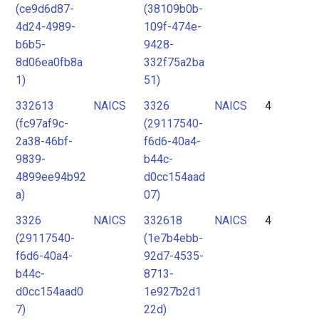
(ce9d6d87-
(38109b0b-
4d24-4989-
109f-474e-
b6b5-
9428-
8d06ea0fb8a
332f75a2ba
1)
51)
332613
NAICS
3326
NAICS
4
(fc97af9c-
(29117540-
2a38-46bf-
f6d6-40a4-
9839-
b44c-
4899ee94b92
d0cc154aad
a)
07)
3326
NAICS
332618
NAICS
4
(29117540-
(1e7b4ebb-
f6d6-40a4-
92d7-4535-
b44c-
8713-
d0cc154aad0
1e927b2d1
7)
22d)