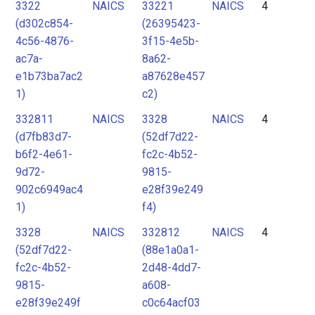
3322
NAICS
33221
NAICS
4
(d302c854-
(26395423-
4c56-4876-
3f15-4e5b-
ac7a-
8a62-
e1b73ba7ac2
a87628e457
1)
c2)
332811
NAICS
3328
NAICS
4
(d7fb83d7-
(52df7d22-
b6f2-4e61-
fc2c-4b52-
9d72-
9815-
902c6949ac4
e28f39e249
1)
f4)
3328
NAICS
332812
NAICS
4
(52df7d22-
(88e1a0a1-
fc2c-4b52-
2d48-4dd7-
9815-
a608-
e28f39e249f
c0c64acf03