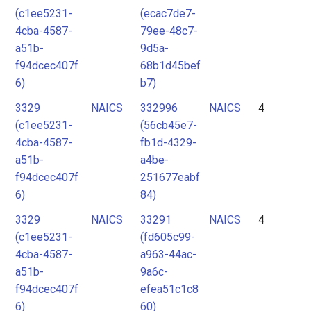
(c1ee5231-
(ecac7de7-
4cba-4587-
79ee-48c7-
a51b-
9d5a-
f94dcec407f
68b1d45bef
6)
b7)
3329
NAICS
332996
NAICS
4
(c1ee5231-
(56cb45e7-
4cba-4587-
fb1d-4329-
a51b-
a4be-
f94dcec407f
251677eabf
6)
84)
3329
NAICS
33291
NAICS
4
(c1ee5231-
(fd605c99-
4cba-4587-
a963-44ac-
a51b-
9a6c-
f94dcec407f
efea51c1c8
6)
60)