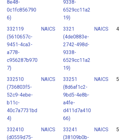
8e48-
9338-
0c1fc856790
6529cc11a2
6)
19)
332119
NAICS
3321
NAICS
4
(5610657c-
(4de0883e-
9451-4ca3-
2742-498d-
a778-
9338-
c956287b970
6529cc11a2
7)
19)
332510
NAICS
33251
NAICS
5
(736803f5-
(8d6af1c2-
52c9-4ebe-
9bd5-4e8b-
b11c-
a4fe-
40c7a7731bd
d411d7a410
4)
66)
332410
NAICS
33241
NAICS
5
(d0559d75-
(38109b0b-