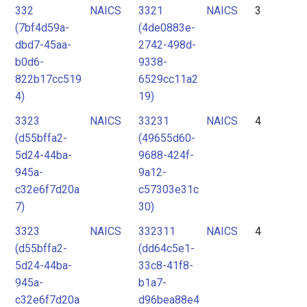
332
NAICS
3321
NAICS
3
(7bf4d59a-
(4de0883e-
dbd7-45aa-
2742-498d-
b0d6-
9338-
822b17cc519
6529cc11a2
4)
19)
3323
NAICS
33231
NAICS
4
(d55bffa2-
(49655d60-
5d24-44ba-
9688-424f-
945a-
9a12-
c32e6f7d20a
c57303e31c
7)
30)
3323
NAICS
332311
NAICS
4
(d55bffa2-
(dd64c5e1-
5d24-44ba-
33c8-41f8-
945a-
b1a7-
c32e6f7d20a
d96bea88e4