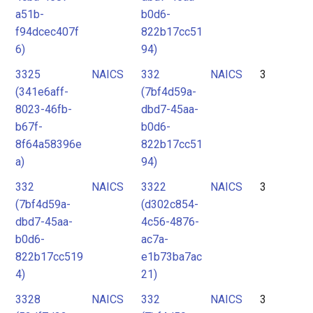
a51b-
b0d6-
f94dcec407f
822b17cc51
6)
94)
3325
NAICS
332
NAICS
3
(341e6aff-
(7bf4d59a-
8023-46fb-
dbd7-45aa-
b67f-
b0d6-
8f64a58396e
822b17cc51
a)
94)
332
NAICS
3322
NAICS
3
(7bf4d59a-
(d302c854-
dbd7-45aa-
4c56-4876-
b0d6-
ac7a-
822b17cc519
e1b73ba7ac
4)
21)
3328
NAICS
332
NAICS
3