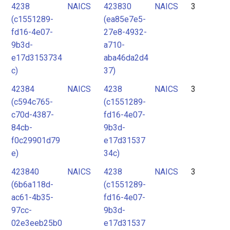
4238
NAICS
423830
NAICS
3
(c1551289-
(ea85e7e5-
fd16-4e07-
27e8-4932-
9b3d-
a710-
e17d3153734
aba46da2d4
c)
37)
42384
NAICS
4238
NAICS
3
(c594c765-
(c1551289-
c70d-4387-
fd16-4e07-
84cb-
9b3d-
f0c29901d79
e17d31537
e)
34c)
423840
NAICS
4238
NAICS
3
(6b6a118d-
(c1551289-
ac61-4b35-
fd16-4e07-
97cc-
9b3d-
02e3eeb25b0
e17d31537