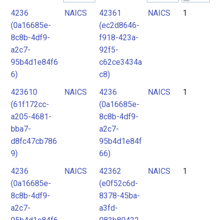
4236
NAICS
42361
NAICS
1
2
(0a16685e-
(ec2d8646-
3
8c8b-4df9-
f918-423a-
4
a2c7-
92f5-
95b4d1e84f6
c62ce3434a
5
6)
c8)
6
423610
NAICS
4236
NAICS
1
(61f172cc-
(0a16685e-
a205-4681-
8c8b-4df9-
bba7-
a2c7-
d8fc47cb786
95b4d1e84f
9)
66)
4236
NAICS
42362
NAICS
1
(0a16685e-
(e0f52c6d-
8c8b-4df9-
8378-45ba-
a2c7-
a3fd-