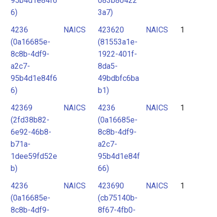
95b4d1e84f6
083b80422
6)
3a7)
4236
NAICS
423620
NAICS
1
(0a16685e-
(81553a1e-
8c8b-4df9-
1922-401f-
a2c7-
8da5-
95b4d1e84f6
49bdbfc6ba
6)
b1)
42369
NAICS
4236
NAICS
1
(2fd38b82-
(0a16685e-
6e92-46b8-
8c8b-4df9-
b71a-
a2c7-
1dee59fd52e
95b4d1e84f
b)
66)
4236
NAICS
423690
NAICS
1
(0a16685e-
(cb75140b-
8c8b-4df9-
8f67-4fb0-