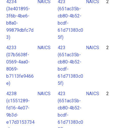
4234
NAICS
423
NAICS
2
(3e401895-
(651ac35b-
3f6b-4be6-
cb80-4b52-
b8a0-
bcdf-
99879dbfc7d
61d71383c0
3)
5f)
4233
NAICS
423
NAICS
2
(07b5638f-
(651ac35b-
0569-4aa0-
cb80-4b52-
8069-
bcdf-
b7113fe9466
61d71383c0
e)
5f)
4238
NAICS
423
NAICS
2
(c1551289-
(651ac35b-
fd16-4e07-
cb80-4b52-
9b3d-
bcdf-
e17d3153734
61d71383c0