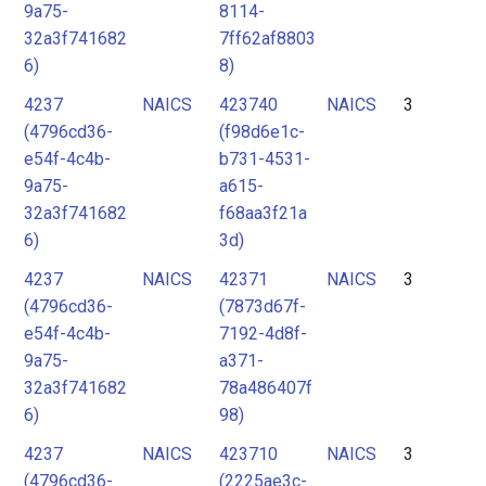
9a75-
8114-
32a3f741682
7ff62af8803
6)
8)
4237
NAICS
423740
NAICS
3
(4796cd36-
(f98d6e1c-
e54f-4c4b-
b731-4531-
9a75-
a615-
32a3f741682
f68aa3f21a
6)
3d)
4237
NAICS
42371
NAICS
3
(4796cd36-
(7873d67f-
e54f-4c4b-
7192-4d8f-
9a75-
a371-
32a3f741682
78a486407f
6)
98)
4237
NAICS
423710
NAICS
3
(4796cd36-
(2225ae3c-