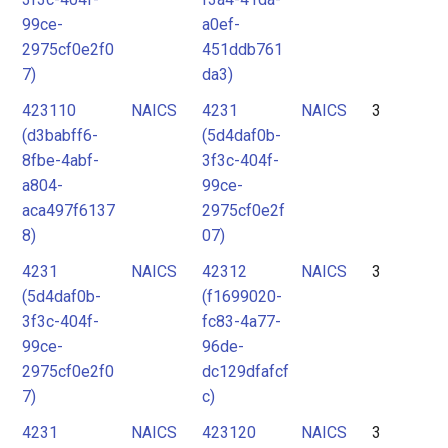
99ce-
a0ef-
2975cf0e2f0
451ddb761
7)
da3)
423110
NAICS
4231
NAICS
3
(d3babff6-
(5d4daf0b-
8fbe-4abf-
3f3c-404f-
a804-
99ce-
aca497f6137
2975cf0e2f
8)
07)
4231
NAICS
42312
NAICS
3
(5d4daf0b-
(f1699020-
3f3c-404f-
fc83-4a77-
99ce-
96de-
2975cf0e2f0
dc129dfafcf
7)
c)
4231
NAICS
423120
NAICS
3