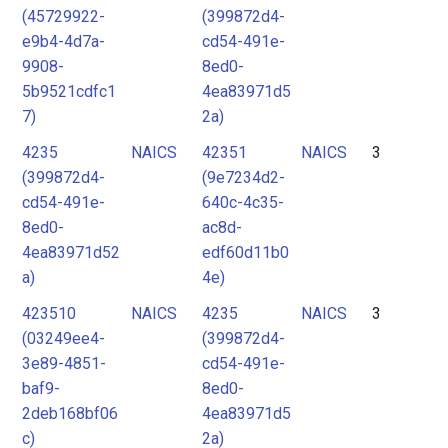
(45729922-
(399872d4-
e9b4-4d7a-
cd54-491e-
9908-
8ed0-
5b9521cdfc1
4ea83971d5
7)
2a)
4235
NAICS
42351
NAICS
3
(399872d4-
(9e7234d2-
cd54-491e-
640c-4c35-
8ed0-
ac8d-
4ea83971d52
edf60d11b0
a)
4e)
423510
NAICS
4235
NAICS
3
(03249ee4-
(399872d4-
3e89-4851-
cd54-491e-
baf9-
8ed0-
2deb168bf06
4ea83971d5
c)
2a)