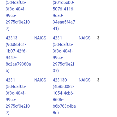
(5d4daf0b-
(301d5eb0-
3f3c-404f-
5076-4116-
99ce-
9ea0-
2975cf0e2f0
34eae5f4a7
7)
41)
42313
NAICS
4231
NAICS
3
(9dd8bfc1-
(5d4daf0b-
1b07-42f6-
3f3c-404f-
9447-
99ce-
8c2ae79380a
2975cf0e2f
b)
07)
4231
NAICS
423130
NAICS
3
(5d4daf0b-
(4b85d082-
3f3c-404f-
1054-4cb6-
99ce-
8606-
2975cf0e2f0
b6b783c4ba
7)
8e)