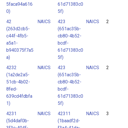
5faca94a616
61d71383c0
0)
5f)
42
NAICS
423
NAICS
2
(263d2cb5-
(651ac35b-
c44f-4fb5-
cb80-4b52-
a5a1-
bcdf-
b940375f7a5
61d71383c0
a)
5f)
4232
NAICS
423
NAICS
2
(1a2de2a5-
(651ac35b-
51cb-4b02-
cb80-4b52-
8fed-
bcdf-
639cd4fdbfa
61d71383c0
1)
5f)
4231
NAICS
42311
NAICS
3
(5d4daf0b-
(1baadf2d-
3f3c-404f-
f3a4-41da-