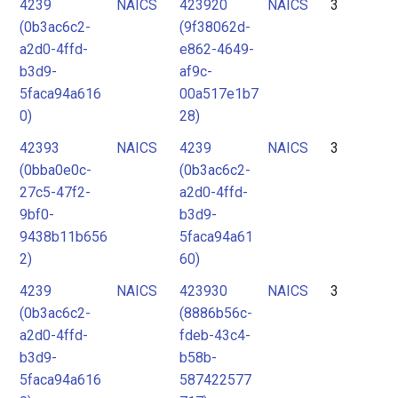
4239
NAICS
423920
NAICS
3
(0b3ac6c2-
(9f38062d-
a2d0-4ffd-
e862-4649-
b3d9-
af9c-
5faca94a616
00a517e1b7
0)
28)
42393
NAICS
4239
NAICS
3
(0bba0e0c-
(0b3ac6c2-
27c5-47f2-
a2d0-4ffd-
9bf0-
b3d9-
9438b11b656
5faca94a61
2)
60)
4239
NAICS
423930
NAICS
3
(0b3ac6c2-
(8886b56c-
a2d0-4ffd-
fdeb-43c4-
b3d9-
b58b-
5faca94a616
587422577