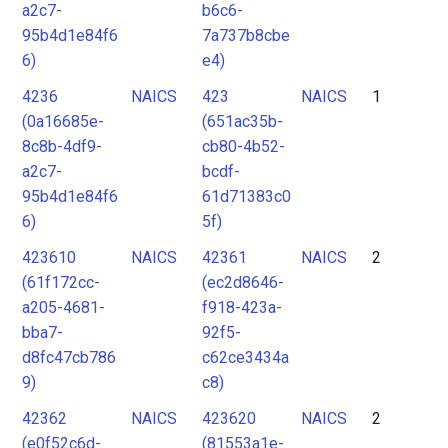
a2c7-
b6c6-
95b4d1e84f6
7a737b8cbe
6)
e4)
4236
NAICS
423
NAICS
1
(0a16685e-
(651ac35b-
8c8b-4df9-
cb80-4b52-
a2c7-
bcdf-
95b4d1e84f6
61d71383c0
6)
5f)
423610
NAICS
42361
NAICS
2
(61f172cc-
(ec2d8646-
a205-4681-
f918-423a-
bba7-
92f5-
d8fc47cb786
c62ce3434a
9)
c8)
42362
NAICS
423620
NAICS
2
(e0f52c6d-
(81553a1e-