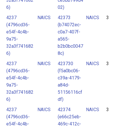
32a3f741682
ce3bb799d4
6)
02)
4237
NAICS
42373
NAICS
3
(4796cd36-
(b74072ec-
e54f-4c4b-
c0a7-407f-
9a75-
a565-
32a3f741682
b2b0bc0047
6)
8c)
4237
NAICS
423730
NAICS
3
(4796cd36-
(f5a0bc06-
e54f-4c4b-
c39a-4179-
9a75-
a84d-
32a3f741682
51156116cf
6)
df)
4237
NAICS
42374
NAICS
3
(4796cd36-
(e66c25eb-
e54f-4c4b-
469c-412c-