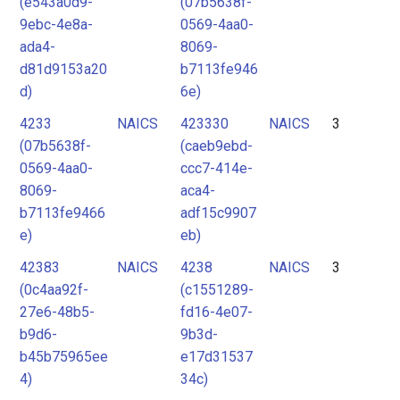
(e543a0d9-
(07b5638f-
9ebc-4e8a-
0569-4aa0-
ada4-
8069-
d81d9153a20
b7113fe946
d)
6e)
4233
NAICS
423330
NAICS
3
(07b5638f-
(caeb9ebd-
0569-4aa0-
ccc7-414e-
8069-
aca4-
b7113fe9466
adf15c9907
e)
eb)
42383
NAICS
4238
NAICS
3
(0c4aa92f-
(c1551289-
27e6-48b5-
fd16-4e07-
b9d6-
9b3d-
b45b75965ee
e17d31537
4)
34c)