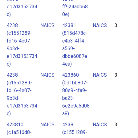
e17d3153734
ff924abb68
c)
0e)
4238
NAICS
42381
NAICS
3
(c1551289-
(815d478c-
fd16-4e07-
c4b3-4ff4-
9b3d-
a569-
e17d3153734
dbbe6087e
c)
4ea)
4238
NAICS
423860
NAICS
3
(c1551289-
(0d1bb807-
fd16-4e07-
80e9-4fa9-
9b3d-
ba23-
e17d3153734
6e2e9a5d08
c)
a8)
423810
NAICS
4238
NAICS
3
(c1a516d8-
(c1551289-