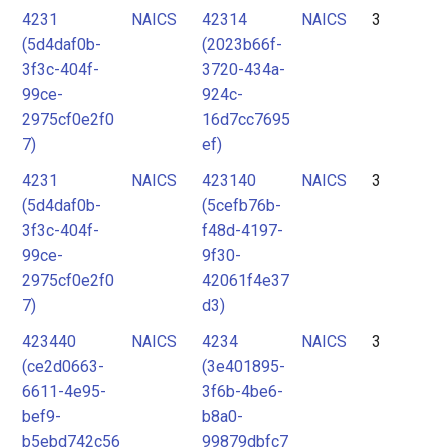
4231
NAICS
42314
NAICS
3
(5d4daf0b-
(2023b66f-
3f3c-404f-
3720-434a-
99ce-
924c-
2975cf0e2f0
16d7cc7695
7)
ef)
4231
NAICS
423140
NAICS
3
(5d4daf0b-
(5cefb76b-
3f3c-404f-
f48d-4197-
99ce-
9f30-
2975cf0e2f0
42061f4e37
7)
d3)
423440
NAICS
4234
NAICS
3
(ce2d0663-
(3e401895-
6611-4e95-
3f6b-4be6-
bef9-
b8a0-
b5ebd742c56
99879dbfc7