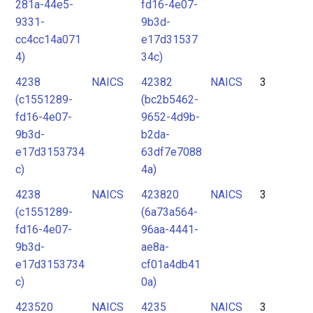
281a-44e5-
fd16-4e07-
9331-
9b3d-
cc4cc14a071
e17d31537
4)
34c)
4238
NAICS
42382
NAICS
3
(c1551289-
(bc2b5462-
fd16-4e07-
9652-4d9b-
9b3d-
b2da-
e17d3153734
63df7e7088
c)
4a)
4238
NAICS
423820
NAICS
3
(c1551289-
(6a73a564-
fd16-4e07-
96aa-4441-
9b3d-
ae8a-
e17d3153734
cf01a4db41
c)
0a)
423520
NAICS
4235
NAICS
3