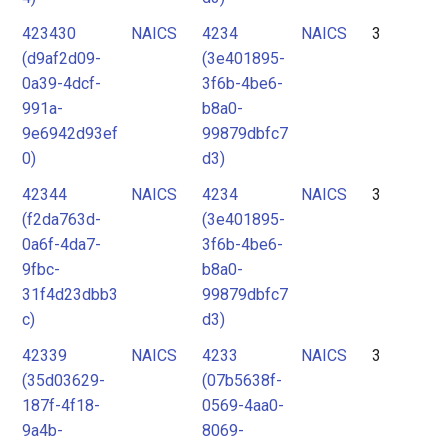
423430
NAICS
4234
NAICS
3
(d9af2d09-
(3e401895-
0a39-4dcf-
3f6b-4be6-
991a-
b8a0-
9e6942d93ef
99879dbfc7
0)
d3)
42344
NAICS
4234
NAICS
3
(f2da763d-
(3e401895-
0a6f-4da7-
3f6b-4be6-
9fbc-
b8a0-
31f4d23dbb3
99879dbfc7
c)
d3)
42339
NAICS
4233
NAICS
3
(35d03629-
(07b5638f-
187f-4f18-
0569-4aa0-
9a4b-
8069-