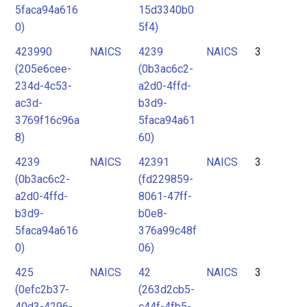
5faca94a616
15d3340b0
0)
5f4)
423990
NAICS
4239
NAICS
3
(205e6cee-
(0b3ac6c2-
234d-4c53-
a2d0-4ffd-
ac3d-
b3d9-
3769f16c96a
5faca94a61
8)
60)
4239
NAICS
42391
NAICS
3
(0b3ac6c2-
(fd229859-
a2d0-4ffd-
8061-47ff-
b3d9-
b0e8-
5faca94a616
376a99c48f
0)
06)
425
NAICS
42
NAICS
3
(0efc2b37-
(263d2cb5-
40d3-4296-
c44f-4fb5-