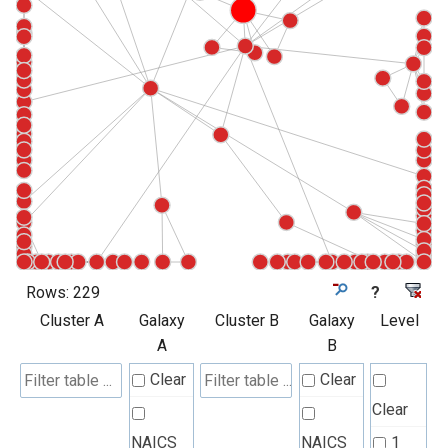
Rows:
229
?
Cluster A
Galaxy
Cluster B
Galaxy
Level
A
B
Clear
Clear
Clear
NAICS
NAICS
1