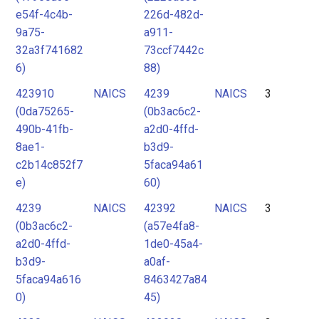
e54f-4c4b-
226d-482d-
9a75-
a911-
32a3f741682
73ccf7442c
6)
88)
423910
NAICS
4239
NAICS
3
(0da75265-
(0b3ac6c2-
490b-41fb-
a2d0-4ffd-
8ae1-
b3d9-
c2b14c852f7
5faca94a61
e)
60)
4239
NAICS
42392
NAICS
3
(0b3ac6c2-
(a57e4fa8-
a2d0-4ffd-
1de0-45a4-
b3d9-
a0af-
5faca94a616
8463427a84
0)
45)