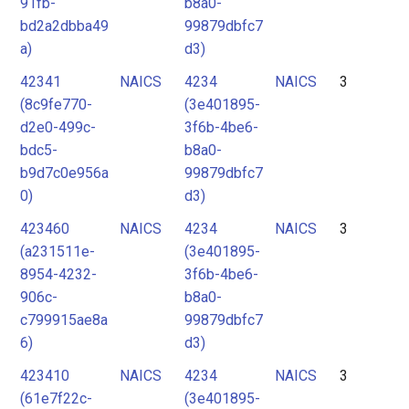
91fb-
b8a0-
bd2a2dbba49
99879dbfc7
a)
d3)
42341
NAICS
4234
NAICS
3
(8c9fe770-
(3e401895-
d2e0-499c-
3f6b-4be6-
bdc5-
b8a0-
b9d7c0e956a
99879dbfc7
0)
d3)
423460
NAICS
4234
NAICS
3
(a231511e-
(3e401895-
8954-4232-
3f6b-4be6-
906c-
b8a0-
c799915ae8a
99879dbfc7
6)
d3)
423410
NAICS
4234
NAICS
3
(61e7f22c-
(3e401895-