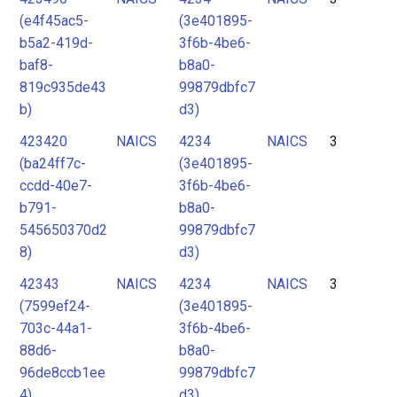
(e4f45ac5-
(3e401895-
b5a2-419d-
3f6b-4be6-
baf8-
b8a0-
819c935de43
99879dbfc7
b)
d3)
423420
NAICS
4234
NAICS
3
(ba24ff7c-
(3e401895-
ccdd-40e7-
3f6b-4be6-
b791-
b8a0-
545650370d2
99879dbfc7
8)
d3)
42343
NAICS
4234
NAICS
3
(7599ef24-
(3e401895-
703c-44a1-
3f6b-4be6-
88d6-
b8a0-
96de8ccb1ee
99879dbfc7
4)
d3)