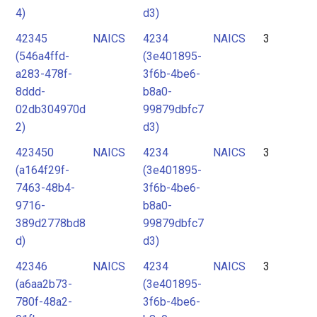
4)
d3)
42345
NAICS
4234
NAICS
3
(546a4ffd-
(3e401895-
a283-478f-
3f6b-4be6-
8ddd-
b8a0-
02db304970d
99879dbfc7
2)
d3)
423450
NAICS
4234
NAICS
3
(a164f29f-
(3e401895-
7463-48b4-
3f6b-4be6-
9716-
b8a0-
389d2778bd8
99879dbfc7
d)
d3)
42346
NAICS
4234
NAICS
3
(a6aa2b73-
(3e401895-
780f-48a2-
3f6b-4be6-