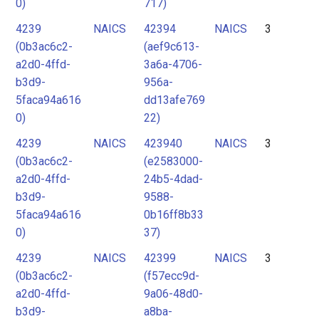
0)
717)
4239
NAICS
42394
NAICS
3
(0b3ac6c2-
(aef9c613-
a2d0-4ffd-
3a6a-4706-
b3d9-
956a-
5faca94a616
dd13afe769
0)
22)
4239
NAICS
423940
NAICS
3
(0b3ac6c2-
(e2583000-
a2d0-4ffd-
24b5-4dad-
b3d9-
9588-
5faca94a616
0b16ff8b33
0)
37)
4239
NAICS
42399
NAICS
3
(0b3ac6c2-
(f57ecc9d-
a2d0-4ffd-
9a06-48d0-
b3d9-
a8ba-