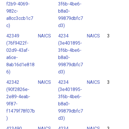
f2b9-4069-
3f6b-4be6-
982c-
b8a0-
a8cc3ccb1c7
99879dbfc7
c)
d3)
42349
NAICS
4234
NAICS
3
(76f9422f-
(3e401895-
02d9-43af-
3f6b-4be6-
a6ce-
b8a0-
8ab16d1e818
99879dbfc7
6)
d3)
42342
NAICS
4234
NAICS
3
(90f2826e-
(3e401895-
2e89-4eab-
3f6b-4be6-
9f87-
b8a0-
f1479f78f07b
99879dbfc7
)
d3)
423490
NAICS
4234
NAICS
3