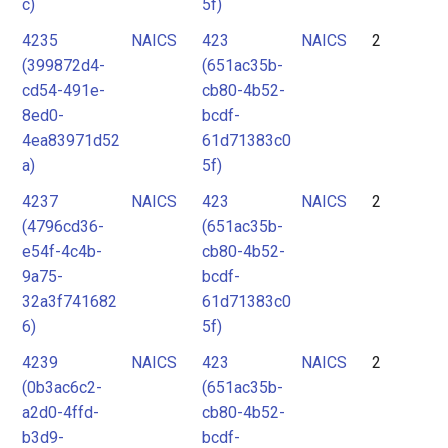
c)
5f)
4235
NAICS
423
NAICS
2
(399872d4-
(651ac35b-
cd54-491e-
cb80-4b52-
8ed0-
bcdf-
4ea83971d52
61d71383c0
a)
5f)
4237
NAICS
423
NAICS
2
(4796cd36-
(651ac35b-
e54f-4c4b-
cb80-4b52-
9a75-
bcdf-
32a3f741682
61d71383c0
6)
5f)
4239
NAICS
423
NAICS
2
(0b3ac6c2-
(651ac35b-
a2d0-4ffd-
cb80-4b52-
b3d9-
bcdf-