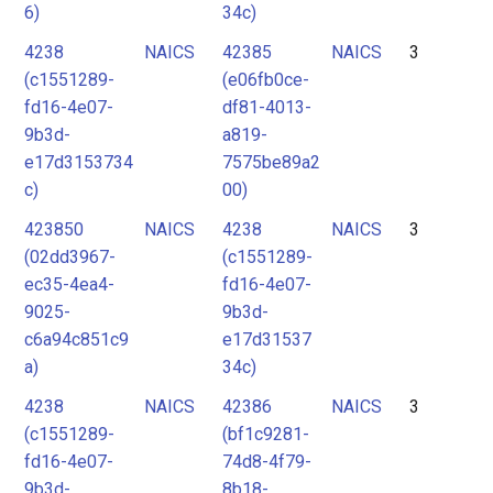
6)
34c)
4238
NAICS
42385
NAICS
3
(c1551289-
(e06fb0ce-
fd16-4e07-
df81-4013-
9b3d-
a819-
e17d3153734
7575be89a2
c)
00)
423850
NAICS
4238
NAICS
3
(02dd3967-
(c1551289-
ec35-4ea4-
fd16-4e07-
9025-
9b3d-
c6a94c851c9
e17d31537
a)
34c)
4238
NAICS
42386
NAICS
3
(c1551289-
(bf1c9281-
fd16-4e07-
74d8-4f79-
9b3d-
8b18-