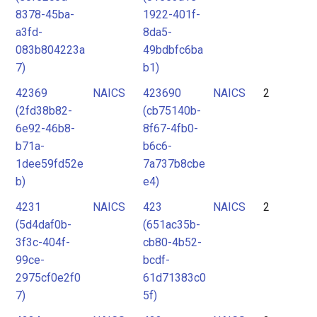
8378-45ba-
1922-401f-
a3fd-
8da5-
083b804223a
49bdbfc6ba
7)
b1)
42369
NAICS
423690
NAICS
2
(2fd38b82-
(cb75140b-
6e92-46b8-
8f67-4fb0-
b71a-
b6c6-
1dee59fd52e
7a737b8cbe
b)
e4)
4231
NAICS
423
NAICS
2
(5d4daf0b-
(651ac35b-
3f3c-404f-
cb80-4b52-
99ce-
bcdf-
2975cf0e2f0
61d71383c0
7)
5f)