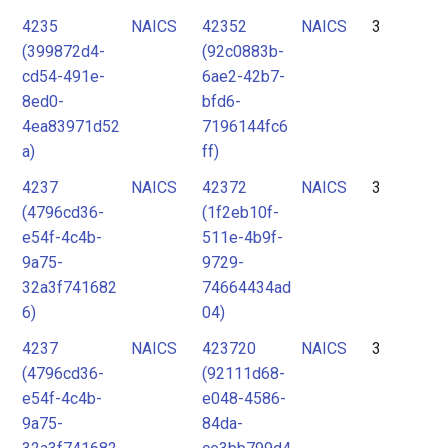
4235
NAICS
42352
NAICS
3
(399872d4-
(92c0883b-
cd54-491e-
6ae2-42b7-
8ed0-
bfd6-
4ea83971d52
7196144fc6
a)
ff)
4237
NAICS
42372
NAICS
3
(4796cd36-
(1f2eb10f-
e54f-4c4b-
511e-4b9f-
9a75-
9729-
32a3f741682
74664434ad
6)
04)
4237
NAICS
423720
NAICS
3
(4796cd36-
(92111d68-
e54f-4c4b-
e048-4586-
9a75-
84da-