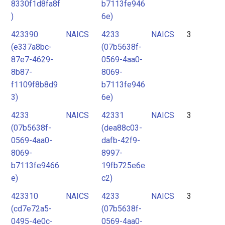
8330f1d8fa8f
b7113fe946
)
6e)
423390
NAICS
4233
NAICS
3
(e337a8bc-
(07b5638f-
87e7-4629-
0569-4aa0-
8b87-
8069-
f1109f8b8d9
b7113fe946
3)
6e)
4233
NAICS
42331
NAICS
3
(07b5638f-
(dea88c03-
0569-4aa0-
dafb-42f9-
8069-
8997-
b7113fe9466
19fb725e6e
e)
c2)
423310
NAICS
4233
NAICS
3
(cd7e72a5-
(07b5638f-
0495-4e0c-
0569-4aa0-