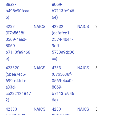
88a2-
8069-
b498c90fcaa
b7113fe946
5)
6e)
4233
NAICS
42332
NAICS
3
(07b5638f-
(dafefcc1-
0569-4aa0-
2574-40e1-
8069-
9dff-
b7113fe9466
5733a9dc36
e)
cc)
423320
NAICS
4233
NAICS
3
(5bea7ec5-
(07b5638f-
699b-4fdb-
0569-4aa0-
a33d-
8069-
cb232121847
b7113fe946
2)
6e)
42333
NAICS
4233
NAICS
3