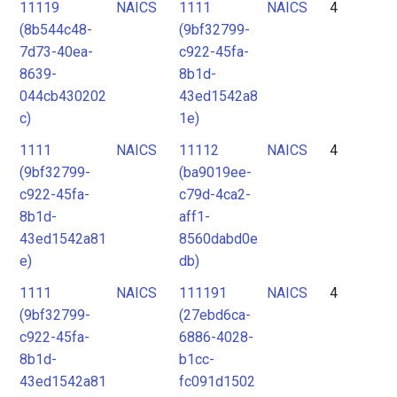
11119
NAICS
1111
NAICS
4
(8b544c48-
(9bf32799-
7d73-40ea-
c922-45fa-
8639-
8b1d-
044cb430202
43ed1542a8
c)
1e)
1111
NAICS
11112
NAICS
4
(9bf32799-
(ba9019ee-
c922-45fa-
c79d-4ca2-
8b1d-
aff1-
43ed1542a81
8560dabd0e
e)
db)
1111
NAICS
111191
NAICS
4
(9bf32799-
(27ebd6ca-
c922-45fa-
6886-4028-
8b1d-
b1cc-
43ed1542a81
fc091d1502