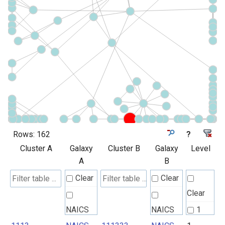
Rows:
162
?
Cluster A
Galaxy
Cluster B
Galaxy
Level
A
B
Clear
Clear
Clear
NAICS
NAICS
1