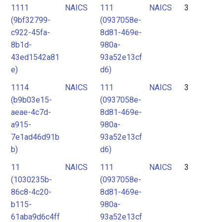
1111
NAICS
111
NAICS
3
(9bf32799-
(0937058e-
c922-45fa-
8d81-469e-
8b1d-
980a-
43ed1542a81
93a52e13cf
e)
d6)
1114
NAICS
111
NAICS
3
(b9b03e15-
(0937058e-
aeae-4c7d-
8d81-469e-
a915-
980a-
7e1ad46d91b
93a52e13cf
b)
d6)
11
NAICS
111
NAICS
3
(1030235b-
(0937058e-
86c8-4c20-
8d81-469e-
b115-
980a-
61aba9d6c4ff
93a52e13cf