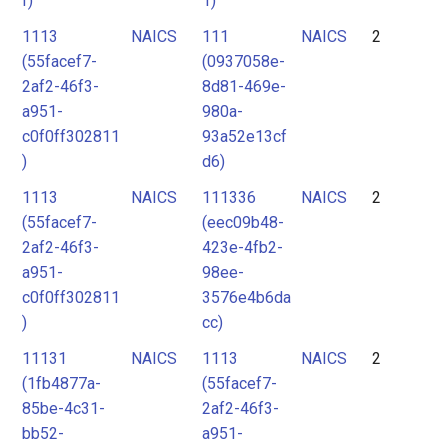
f)
1)
1113
NAICS
111
NAICS
2
(55facef7-
(0937058e-
2af2-46f3-
8d81-469e-
a951-
980a-
c0f0ff302811
93a52e13cf
)
d6)
1113
NAICS
111336
NAICS
2
(55facef7-
(eec09b48-
2af2-46f3-
423e-4fb2-
a951-
98ee-
c0f0ff302811
3576e4b6da
)
cc)
11131
NAICS
1113
NAICS
2
(1fb4877a-
(55facef7-
85be-4c31-
2af2-46f3-
bb52-
a951-