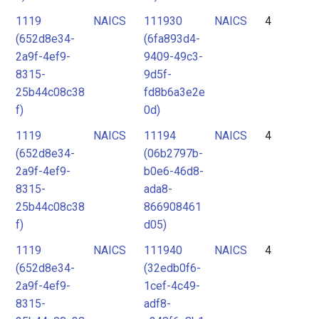
1119
NAICS
111930
NAICS
4
(652d8e34-
(6fa893d4-
2a9f-4ef9-
9409-49c3-
8315-
9d5f-
25b44c08c38
fd8b6a3e2e
f)
0d)
1119
NAICS
11194
NAICS
4
(652d8e34-
(06b2797b-
2a9f-4ef9-
b0e6-46d8-
8315-
ada8-
25b44c08c38
866908461
f)
d05)
1119
NAICS
111940
NAICS
4
(652d8e34-
(32edb0f6-
2a9f-4ef9-
1cef-4c49-
8315-
adf8-