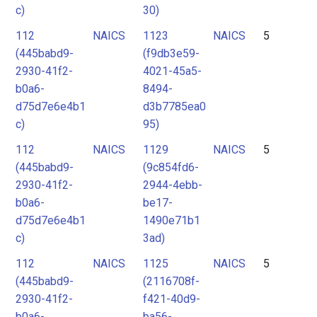
c)
30)
112
NAICS
1123
NAICS
5
(445babd9-
(f9db3e59-
2930-41f2-
4021-45a5-
b0a6-
8494-
d75d7e6e4b1
d3b7785ea0
c)
95)
112
NAICS
1129
NAICS
5
(445babd9-
(9c854fd6-
2930-41f2-
2944-4ebb-
b0a6-
be17-
d75d7e6e4b1
1490e71b1
c)
3ad)
112
NAICS
1125
NAICS
5
(445babd9-
(2116708f-
2930-41f2-
f421-40d9-
b0a6-
ba56-