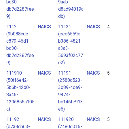
bd30-
9aab-
db7d2287fee
d8ad94019a
9)
db)
1112
NAICS
11121
NAICS
4
(9b088cdc-
(eee6559e-
c879-46d1-
b386-4821-
bd30-
a3a3-
db7d2287fee
5693f02c77
9)
e2)
111910
NAICS
11191
NAICS
5
(50ff6e42-
(2588d523-
5b6b-42d0-
3d89-4de9-
8a46-
9474-
1206855a105
bc146fe913
a)
e6)
11192
NAICS
111920
NAICS
5
(d734cb63-
(2480d016-