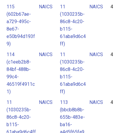
115
NAICS
11
NAICS
4
(602b67ae-
(1030235b-
a729-495c-
86c8-4c20-
8e67-
b115-
e50b94d193f
61aba9d6c4
9)
ff)
114
NAICS
11
NAICS
4
(c1eeb2b8-
(1030235b-
84bf-488b-
86c8-4c20-
99c4-
b115-
46519f4911c
61aba9d6c4
1)
ff)
11
NAICS
113
NAICS
4
(1030235b-
(bbcb8b8b-
86c8-4c20-
655b-483e-
b115-
ba16-
61aba9d6c4ff
a4d5f65fa9