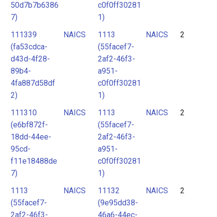
50d7b7b6386
c0f0ff30281
7)
1)
111339
NAICS
1113
NAICS
2
(fa53cdca-
(55facef7-
d43d-4f28-
2af2-46f3-
89b4-
a951-
4fa887d58df
c0f0ff30281
2)
1)
111310
NAICS
1113
NAICS
2
(e6bf872f-
(55facef7-
18dd-44ee-
2af2-46f3-
95cd-
a951-
f11e18488de
c0f0ff30281
7)
1)
1113
NAICS
11132
NAICS
2
(55facef7-
(9e95dd38-
2af2-46f3-
46a6-44ec-