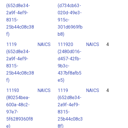
(652d8e34-
(d734cb63-
2a9f-4ef9-
020d-49e3-
8315-
915c-
25b44c08c38
301d6969fb
f)
b8)
1119
NAICS
111920
NAICS
4
(652d8e34-
(2480d016-
2a9f-4ef9-
d457-42fb-
8315-
9b3c-
25b44c08c38
437bf8afb5
f)
e5)
11193
NAICS
1119
NAICS
4
(80254bea-
(652d8e34-
600a-48c2-
2a9f-4ef9-
97e7-
8315-
5f6289360f8
25b44c08c3
e)
8f)