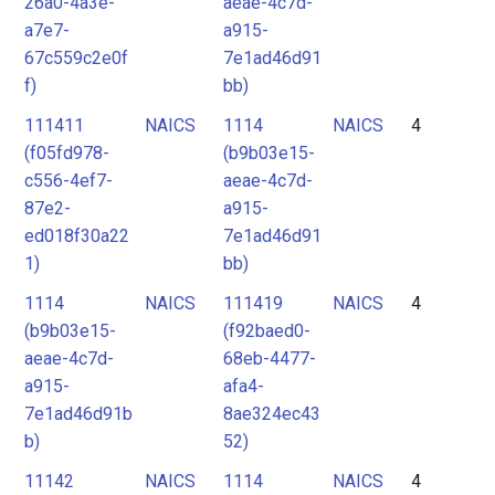
26a0-4a3e-
aeae-4c7d-
a7e7-
a915-
67c559c2e0f
7e1ad46d91
f)
bb)
111411
NAICS
1114
NAICS
4
(f05fd978-
(b9b03e15-
c556-4ef7-
aeae-4c7d-
87e2-
a915-
ed018f30a22
7e1ad46d91
1)
bb)
1114
NAICS
111419
NAICS
4
(b9b03e15-
(f92baed0-
aeae-4c7d-
68eb-4477-
a915-
afa4-
7e1ad46d91b
8ae324ec43
b)
52)
11142
NAICS
1114
NAICS
4