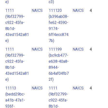
e)
c3)
1111
NAICS
111120
NAICS
4
(9bf32799-
(b396ab08-
c922-45fa-
fe62-4590-
8b1d-
9174-
43ed1542a81
6ff4ecc874
e)
7b)
1111
NAICS
111199
NAICS
4
(9bf32799-
(bc9cb477-
c922-45fa-
e638-40a8-
8b1d-
8944-
43ed1542a81
6b4af04fb7
e)
2f)
11113
NAICS
1111
NAICS
4
(bedd29bc-
(9bf32799-
a41b-47a1-
c922-45fa-
936f-
8b1d-