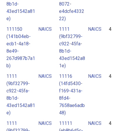
8b1d-
8072-
43ed1542a81
e4dcfe4332
e)
22)
111150
NAICS
1111
NAICS
4
(141b04eb-
(9bf32799-
ecb1-4a18-
c922-45fa-
8e49-
8b1d-
267d987b7a1
43ed1542a8
b)
1e)
1111
NAICS
11116
NAICS
4
(9bf32799-
(14fd5430-
c922-45fa-
f169-431a-
8b1d-
8fd4-
43ed1542a81
7658ae6adb
e)
48)
1111
NAICS
11111
NAICS
4
(9bf32799-
(eb8b6d5c-