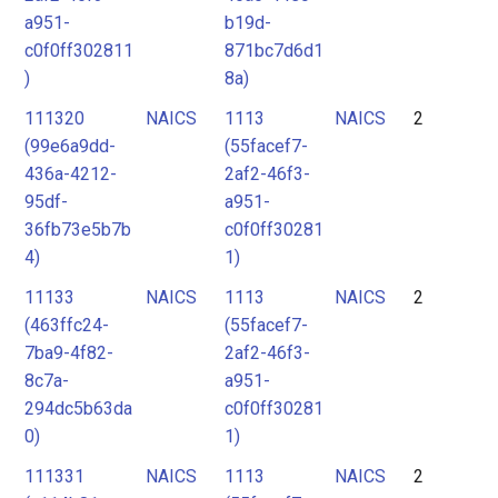
a951-
b19d-
c0f0ff302811
871bc7d6d1
)
8a)
111320
NAICS
1113
NAICS
2
(99e6a9dd-
(55facef7-
436a-4212-
2af2-46f3-
95df-
a951-
36fb73e5b7b
c0f0ff30281
4)
1)
11133
NAICS
1113
NAICS
2
(463ffc24-
(55facef7-
7ba9-4f82-
2af2-46f3-
8c7a-
a951-
294dc5b63da
c0f0ff30281
0)
1)
111331
NAICS
1113
NAICS
2