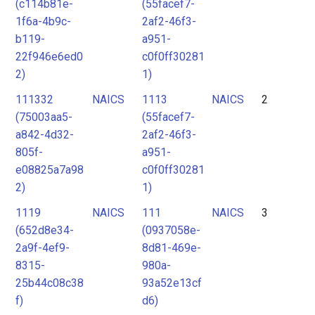
(c114b81e-
(55facef7-
1f6a-4b9c-
2af2-46f3-
b119-
a951-
22f946e6ed0
c0f0ff30281
2)
1)
111332
NAICS
1113
NAICS
2
(75003aa5-
(55facef7-
a842-4d32-
2af2-46f3-
805f-
a951-
e08825a7a98
c0f0ff30281
2)
1)
1119
NAICS
111
NAICS
3
(652d8e34-
(0937058e-
2a9f-4ef9-
8d81-469e-
8315-
980a-
25b44c08c38
93a52e13cf
f)
d6)