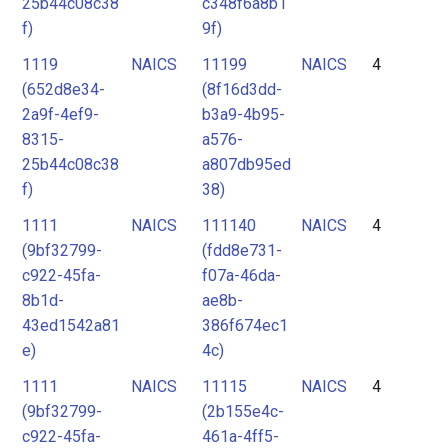
25b44c08c38
c348f6a8b1
f)
9f)
1119
NAICS
11199
NAICS
4
(652d8e34-
(8f16d3dd-
2a9f-4ef9-
b3a9-4b95-
8315-
a576-
25b44c08c38
a807db95ed
f)
38)
1111
NAICS
111140
NAICS
4
(9bf32799-
(fdd8e731-
c922-45fa-
f07a-46da-
8b1d-
ae8b-
43ed1542a81
386f674ec1
e)
4c)
1111
NAICS
11115
NAICS
4
(9bf32799-
(2b155e4c-
c922-45fa-
461a-4ff5-