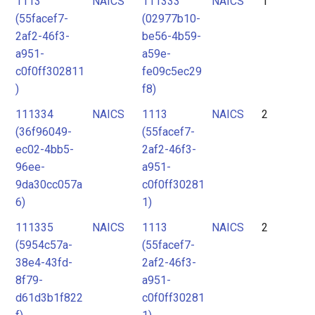
1113
NAICS
111333
NAICS
1
2
(55facef7-
(02977b10-
3
2af2-46f3-
be56-4b59-
4
a951-
a59e-
c0f0ff302811
fe09c5ec29
5
)
f8)
6
111334
NAICS
1113
NAICS
2
7
(36f96049-
(55facef7-
ec02-4bb5-
2af2-46f3-
96ee-
a951-
9da30cc057a
c0f0ff30281
6)
1)
111335
NAICS
1113
NAICS
2
(5954c57a-
(55facef7-
38e4-43fd-
2af2-46f3-
8f79-
a951-
d61d3b1f822
c0f0ff30281