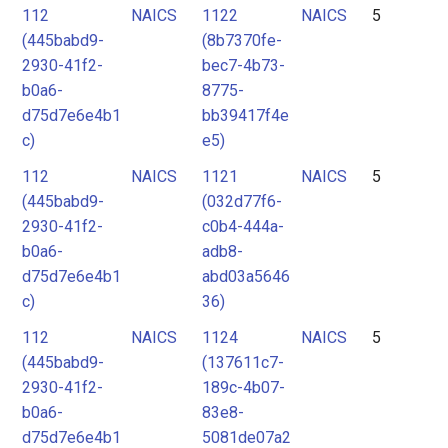
112
NAICS
1122
NAICS
5
(445babd9-
(8b7370fe-
2930-41f2-
bec7-4b73-
b0a6-
8775-
d75d7e6e4b1
bb39417f4e
c)
e5)
112
NAICS
1121
NAICS
5
(445babd9-
(032d77f6-
2930-41f2-
c0b4-444a-
b0a6-
adb8-
d75d7e6e4b1
abd03a5646
c)
36)
112
NAICS
1124
NAICS
5
(445babd9-
(137611c7-
2930-41f2-
189c-4b07-
b0a6-
83e8-
d75d7e6e4b1
5081de07a2