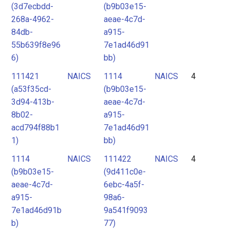
(3d7ecbdd-
(b9b03e15-
268a-4962-
aeae-4c7d-
84db-
a915-
55b639f8e96
7e1ad46d91
6)
bb)
111421
NAICS
1114
NAICS
4
(a53f35cd-
(b9b03e15-
3d94-413b-
aeae-4c7d-
8b02-
a915-
acd794f88b1
7e1ad46d91
1)
bb)
1114
NAICS
111422
NAICS
4
(b9b03e15-
(9d411c0e-
aeae-4c7d-
6ebc-4a5f-
a915-
98a6-
7e1ad46d91b
9a541f9093
b)
77)