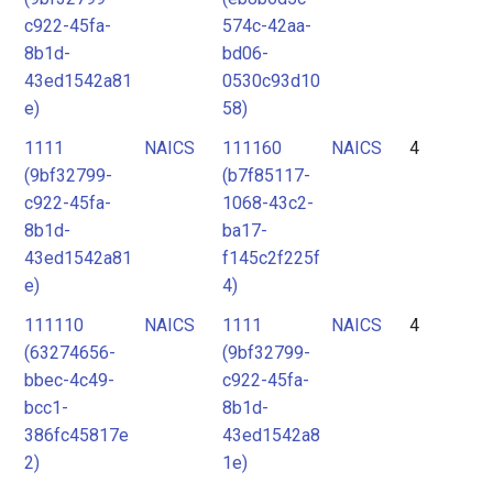
c922-45fa-
574c-42aa-
8b1d-
bd06-
43ed1542a81
0530c93d10
e)
58)
1111
NAICS
111160
NAICS
4
(9bf32799-
(b7f85117-
c922-45fa-
1068-43c2-
8b1d-
ba17-
43ed1542a81
f145c2f225f
e)
4)
111110
NAICS
1111
NAICS
4
(63274656-
(9bf32799-
bbec-4c49-
c922-45fa-
bcc1-
8b1d-
386fc45817e
43ed1542a8
2)
1e)