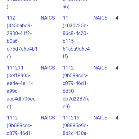
)
a6)
112
NAICS
11
NAICS
4
(445babd9-
(1030235b-
2930-41f2-
86c8-4c20-
b0a6-
b115-
d75d7e6e4b1
61aba9d6c4
c)
ff)
111211
NAICS
1112
NAICS
4
(3eff8995-
(9b088cdc-
ee4e-4e11-
c879-46d1-
a99c-
bd30-
aac4df706ec
db7d2287fe
d)
e9)
1112
NAICS
111219
NAICS
4
(9b088cdc-
(98885e9e-
c879-46d1-
8d2c-430a-