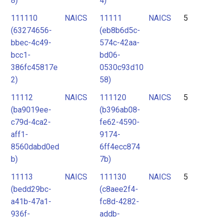
8)
4)
111110
NAICS
11111
NAICS
5
(63274656-
(eb8b6d5c-
bbec-4c49-
574c-42aa-
bcc1-
bd06-
386fc45817e
0530c93d10
2)
58)
11112
NAICS
111120
NAICS
5
(ba9019ee-
(b396ab08-
c79d-4ca2-
fe62-4590-
aff1-
9174-
8560dabd0ed
6ff4ecc874
b)
7b)
11113
NAICS
111130
NAICS
5
(bedd29bc-
(c8aee2f4-
a41b-47a1-
fc8d-4282-
936f-
addb-