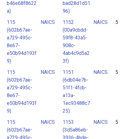
b46e68f8622
bad28d1d51
a)
96)
115
NAICS
1152
NAICS
5
(602b67ae-
(00a9cbdd-
a729-495c-
59f8-43a5-
8e67-
908c-
e50b94d193f
4ab4c9d5a2
9)
3f)
115
NAICS
1151
NAICS
5
(602b67ae-
(6db04e7b-
a729-495c-
51f1-4fcb-
8e67-
a13a-
e50b94d193f
1ec93488c7
9)
25)
115
NAICS
1153
NAICS
5
(602b67ae-
(3d5a86eb-
a729-495c-
3936-4bde-