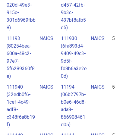
020d-49e3-
d457-42fb-
915c-
9b3c-
301d6969fbb
437bf8afb5
8)
e5)
11193
NAICS
111930
NAICS
5
(80254bea-
(6fa893d4-
600a-48c2-
9409-49c3-
97e7-
9d5f-
5f6289360f8
fd8b6a3e2e
e)
0d)
111940
NAICS
11194
NAICS
5
(32edb0f6-
(06b2797b-
1cef-4c49-
b0e6-46d8-
adf8-
ada8-
c348f6a8b19
866908461
f)
d05)