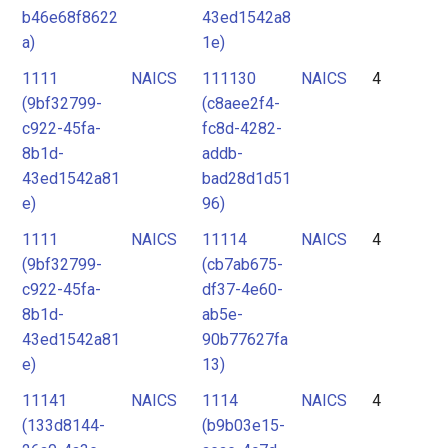
b46e68f8622
43ed1542a8
a)
1e)
1111
NAICS
111130
NAICS
4
(9bf32799-
(c8aee2f4-
c922-45fa-
fc8d-4282-
8b1d-
addb-
43ed1542a81
bad28d1d51
e)
96)
1111
NAICS
11114
NAICS
4
(9bf32799-
(cb7ab675-
c922-45fa-
df37-4e60-
8b1d-
ab5e-
43ed1542a81
90b77627fa
e)
13)
11141
NAICS
1114
NAICS
4
(133d8144-
(b9b03e15-