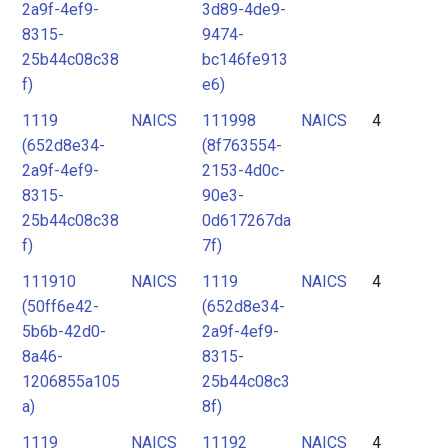
2a9f-4ef9-
3d89-4de9-
8315-
9474-
25b44c08c38
bc146fe913
f)
e6)
1119
NAICS
111998
NAICS
4
(652d8e34-
(8f763554-
2a9f-4ef9-
2153-4d0c-
8315-
90e3-
25b44c08c38
0d617267da
f)
7f)
111910
NAICS
1119
NAICS
4
(50ff6e42-
(652d8e34-
5b6b-42d0-
2a9f-4ef9-
8a46-
8315-
1206855a105
25b44c08c3
a)
8f)
1119
NAICS
11192
NAICS
4