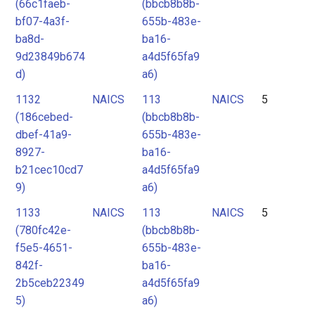
(66c1faeb-
(bbcb8b8b-
bf07-4a3f-
655b-483e-
ba8d-
ba16-
9d23849b674
a4d5f65fa9
d)
a6)
1132
NAICS
113
NAICS
5
(186cebed-
(bbcb8b8b-
dbef-41a9-
655b-483e-
8927-
ba16-
b21cec10cd7
a4d5f65fa9
9)
a6)
1133
NAICS
113
NAICS
5
(780fc42e-
(bbcb8b8b-
f5e5-4651-
655b-483e-
842f-
ba16-
2b5ceb22349
a4d5f65fa9
5)
a6)