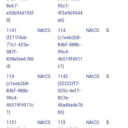
8e67-
95c1-
e50b94d193f
4f3e969944
9)
eb)
1141
NAICS
114
NAICS
5
(f211f4cb-
(c1eeb2b8-
77c1-425e-
84bf-488b-
987f-
99c4-
838efee6786
46519f4911
d)
c1)
114
NAICS
1142
NAICS
5
(c1eeb2b8-
(52332ff7-
84bf-488b-
305c-4ef7-
99c4-
857e-
46519f4911c
46a46a4e76
1)
b6)
1131
NAICS
113
NAICS
5