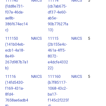
111140
NAICS
11114
NAICS
5
(fdd8e731-
(cb7ab675-
f07a-46da-
df37-4e60-
ae8b-
ab5e-
386f674ec14
90b77627fa
c)
13)
111150
NAICS
11115
NAICS
5
(141b04eb-
(2b155e4c-
ecb1-4a18-
461a-4ff5-
8e49-
8072-
267d987b7a1
e4dcfe4332
b)
22)
11116
NAICS
111160
NAICS
5
(14fd5430-
(b7f85117-
f169-431a-
1068-43c2-
8fd4-
ba17-
7658ae6adb4
f145c2f225f