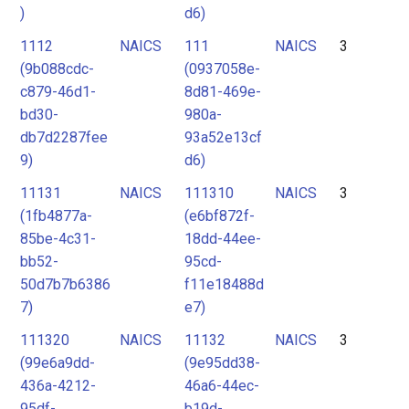
)
d6)
1112
NAICS
111
NAICS
3
(9b088cdc-
(0937058e-
c879-46d1-
8d81-469e-
bd30-
980a-
db7d2287fee
93a52e13cf
9)
d6)
11131
NAICS
111310
NAICS
3
(1fb4877a-
(e6bf872f-
85be-4c31-
18dd-44ee-
bb52-
95cd-
50d7b7b6386
f11e18488d
7)
e7)
111320
NAICS
11132
NAICS
3
(99e6a9dd-
(9e95dd38-
436a-4212-
46a6-44ec-
95df-
b19d-