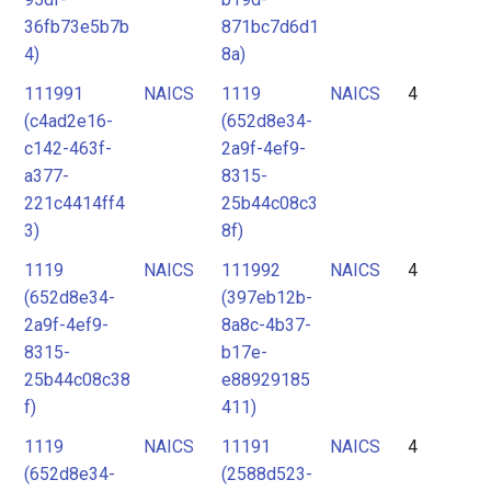
36fb73e5b7b
871bc7d6d1
4)
8a)
111991
NAICS
1119
NAICS
4
(c4ad2e16-
(652d8e34-
c142-463f-
2a9f-4ef9-
a377-
8315-
221c4414ff4
25b44c08c3
3)
8f)
1119
NAICS
111992
NAICS
4
(652d8e34-
(397eb12b-
2a9f-4ef9-
8a8c-4b37-
8315-
b17e-
25b44c08c38
e88929185
f)
411)
1119
NAICS
11191
NAICS
4
(652d8e34-
(2588d523-