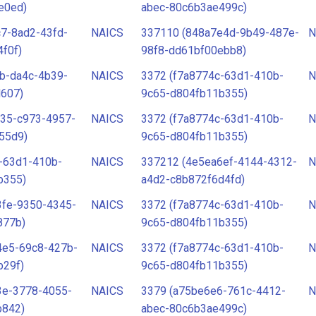
e0ed)
abec-80c6b3ae499c)
7-8ad2-43fd-
NAICS
337110 (848a7e4d-9b49-487e-
N
f0f)
98f8-dd61bf00ebb8)
b-da4c-4b39-
NAICS
3372 (f7a8774c-63d1-410b-
N
d607)
9c65-d804fb11b355)
e35-c973-4957-
NAICS
3372 (f7a8774c-63d1-410b-
N
55d9)
9c65-d804fb11b355)
-63d1-410b-
NAICS
337212 (4e5ea6ef-4144-4312-
N
b355)
a4d2-c8b872f6d4fd)
3fe-9350-4345-
NAICS
3372 (f7a8774c-63d1-410b-
N
877b)
9c65-d804fb11b355)
4e5-69c8-427b-
NAICS
3372 (f7a8774c-63d1-410b-
N
b29f)
9c65-d804fb11b355)
3e-3778-4055-
NAICS
3379 (a75be6e6-761c-4412-
N
b842)
abec-80c6b3ae499c)