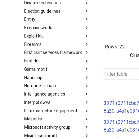
Disarm techniques
Detections
Election guidelines
Techniques
Entity
Election guidelines
Exercise world
Entity
Exploit kit
Synthetic Exercise World
Firearms
Exploit-Kit
Rows:
22
First csirt services framework
Firearms
Clus
First dns
FIRST CSIRT Services
Framework
Gsma motif
FIRST DNS Abuse Techniques
Matrix
Handicap
GSMA MoTIF
Human kill chain
Handicap
Intelligence agencies
Human Layer Kill Chain
Interpol dwva
Intelligence Agencies
3371 (0711cba
8a20-a4a1e031
It infrastructure equipment
INTERPOL DWVA Taxonomy
Malpedia
IT Infrastructure Equipment
3371 (0711cba
Microsoft activity group
Malpedia
8a20-a4a1e031
Misinfosec amitt
Microsoft Activity Group actor