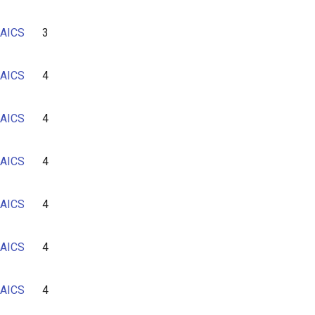
AICS
3
AICS
4
AICS
4
AICS
4
AICS
4
AICS
4
AICS
4