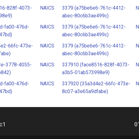
16-828f-4073-
NAICS
3379 (a75be6e6-761c-4412-
N
98e9)
abec-80c6b3ae499c)
d-fa00-476d-
NAICS
3379 (a75be6e6-761c-4412-
N
47bd)
abec-80c6b3ae499c)
4e2-66fc-473e-
NAICS
3379 (a75be6e6-761c-4412-
N
fabe)
abec-80c6b3ae499c)
3e-3778-4055-
NAICS
337910 (face8516-828f-4073-
N
b842)
a3b5-01ab573998e9)
d-fa00-476d-
NAICS
337920 (35a3d4e2-66fc-473e-
N
47bd)
8c07-a3e65a9dfabe)
c1
0