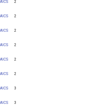
AICS
2
AICS
2
AICS
2
AICS
2
AICS
2
AICS
2
AICS
3
AICS
3