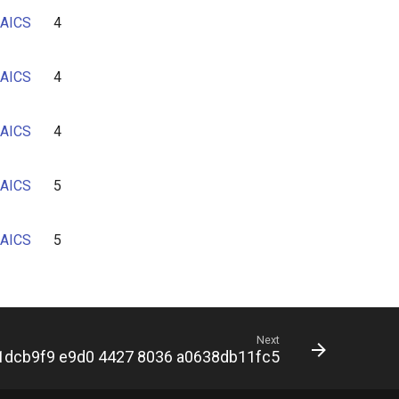
AICS
4
AICS
4
AICS
4
AICS
5
AICS
5
Next
1dcb9f9 e9d0 4427 8036 a0638db11fc5