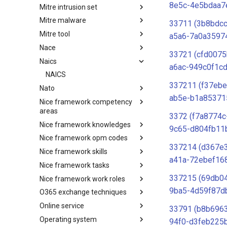
8e5c-4e5bdaa7
Mitre intrusion set
Tactics
Mitre malware
Intrusion Set
33711 (3b8bdcc
Mitre tool
Malware
a5a6-7a0a35974
Nace
mitre-tool
33721 (cfd0075
Naics
NACE
a6ac-949c0f1c
NAICS
337211 (f37eb
Nato
ab5e-b1a85371
Nice framework competency
Index
areas
3372 (f7a8774c
Nice framework knowledges
NICE Competency areas
9c65-d804fb11
Nice framework opm codes
NICE Knowledges
337214 (d367e
Nice framework skills
OPM codes in cybersecurity
a41a-72ebef16
Nice framework tasks
NICE Skills
337215 (69db0
Nice framework work roles
NICE Tasks
9ba5-4d59f87d
O365 exchange techniques
NICE Work Roles
Online service
o365-exchange-techniques
33791 (b8b696
Operating system
online-service
94f0-d3feb225