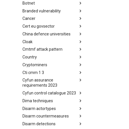
Botnet
Busy is the New Stupid
framework
Branded vulnerability
Botnet
Cancer
Branded Vulnerability
Cert eu govsector
Cancer
China defence universities
Cert EU GovSector
Cloak
China Defence Universities
Tracker
Cmtmf attack pattern
Concealment Layers for Online
Anonymity and Knowledge
Country
CONCORDIA Mobile Modelling
(CLOAK)
Framework - Attack Pattern
Cryptominers
Country
Cti cmm 1 3
Cryptominers
Cyfun assurance
CTI-CMM 1.3
requirements 2023
Cyfun control catalogue 2023
CyberFundamentals 2023
Assurance Requirements
Dima techniques
CyberFundamentals 2023
Control Catalogue
Disarm actortypes
DIMA Techniques
Disarm countermeasures
Actor Types
Disarm detections
Countermeasures