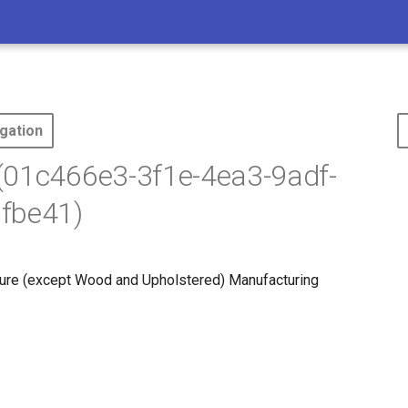
gation
(01c466e3-3f1e-4ea3-9adf-
fbe41)
ure (except Wood and Upholstered) Manufacturing