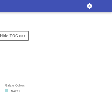
Hide TOC >>>
Galaxy Colors
NAICS