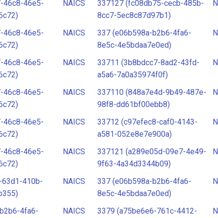
7-46c8-46e5-
NAICS
337127 (fc08db75-cecb-485b-
N
6c72)
8cc7-5ec8c87d97b1)
7-46c8-46e5-
NAICS
337 (e06b598a-b2b6-4fa6-
N
6c72)
8e5c-4e5bdaa7e0ed)
7-46c8-46e5-
NAICS
33711 (3b8bdcc7-8ad2-43fd-
N
6c72)
a5a6-7a0a35974f0f)
7-46c8-46e5-
NAICS
337110 (848a7e4d-9b49-487e-
N
6c72)
98f8-dd61bf00ebb8)
7-46c8-46e5-
NAICS
33712 (c97efec8-caf0-4143-
N
6c72)
a581-052e8e7e900a)
7-46c8-46e5-
NAICS
337121 (a289e05d-09e7-4e49-
N
6c72)
9f63-4a34d3344b09)
-63d1-410b-
NAICS
337 (e06b598a-b2b6-4fa6-
N
b355)
8e5c-4e5bdaa7e0ed)
b2b6-4fa6-
NAICS
3379 (a75be6e6-761c-4412-
N