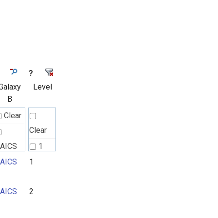
?
Galaxy
Level
B
Clear
Clear
AICS
1
AICS
1
2
3
AICS
2
4
5