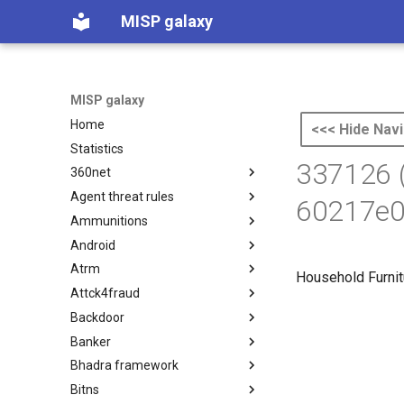
MISP galaxy
MISP galaxy
Home
<<< Hide Navi
Statistics
337126 
360net
Agent threat rules
360.net Threat Actors
60217e0
Ammunitions
Agent Threat Rules
Android
Ammunitions
Atrm
Android
Household Furnit
Attck4fraud
Azure Threat Research Matrix
Backdoor
attck4fraud
Banker
Backdoor
Bhadra framework
Banker
Bitns
Bhadra Framework