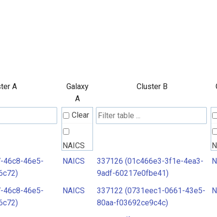
ter A
Galaxy
Cluster B
A
Clear
NAICS
N
7-46c8-46e5-
NAICS
337126 (01c466e3-3f1e-4ea3-
N
6c72)
9adf-60217e0fbe41)
7-46c8-46e5-
NAICS
337122 (0731eec1-0661-43e5-
N
6c72)
80aa-f03692ce9c4c)