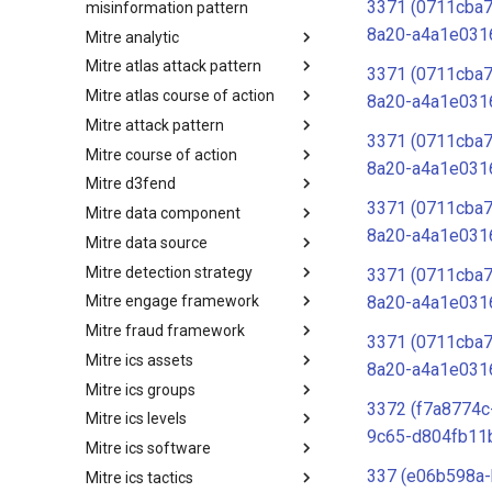
3371 (0711cba
misinformation pattern
8a20-a4a1e031
Mitre analytic
Misinformation Pattern
Mitre atlas attack pattern
Analytics
3371 (0711cba
Mitre atlas course of action
MITRE ATLAS Attack Pattern
8a20-a4a1e031
Mitre attack pattern
MITRE ATLAS Course of Action
3371 (0711cba
Mitre course of action
Attack Pattern
8a20-a4a1e031
Mitre d3fend
Course of Action
3371 (0711cba
Mitre data component
MITRE D3FEND
8a20-a4a1e031
Mitre data source
mitre-data-component
Mitre detection strategy
mitre-data-source
3371 (0711cba
8a20-a4a1e031
Mitre engage framework
Detection Strategies
Mitre fraud framework
MITRE Engage Framework
3371 (0711cba
Mitre ics assets
MITRE Fight Fraud Framework
8a20-a4a1e031
Mitre ics groups
Assets
3372 (f7a8774c
Mitre ics levels
Groups
9c65-d804fb11
Mitre ics software
Levels
337 (e06b598a-
Mitre ics tactics
Software