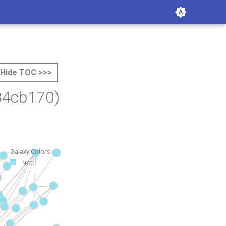
Hide TOC >>>
34cb170)
Galaxy Colors
NACE