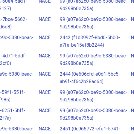
a-60e4-5ad1-
NACE
99 (a07e62c0-be9c-5380-beac-
N
8127)
9d298b0e735a)
c-7bce-5662-
NACE
99 (a07e62c0-be9c-5380-beac-
N
d6e8)
9d298b0e735a)
e9c-5380-beac-
NACE
2442 (f1b3992f-8bd0-5b00-
N
a7fe-be15ef8b2244)
-4d71-5ddf-
NACE
99 (a07e62c0-be9c-5380-beac-
N
2cf0)
9d298b0e735a)
e9c-5380-beac-
NACE
2444 (0e606cfd-e0d1-5bc5-
N
ab9f-4f6c2b28ae64)
-59f1-551f-
NACE
99 (a07e62c0-be9c-5380-beac-
N
f985)
9d298b0e735a)
-6251-5bff-
NACE
99 (a07e62c0-be9c-5380-beac-
N
2f7a)
9d298b0e735a)
e9c-5380-beac-
NACE
2451 (0c965772-efe1-5741-
N