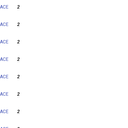
ACE
2
ACE
2
ACE
2
ACE
2
ACE
2
ACE
2
ACE
2