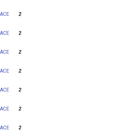
ACE
2
ACE
2
ACE
2
ACE
2
ACE
2
ACE
2
ACE
2