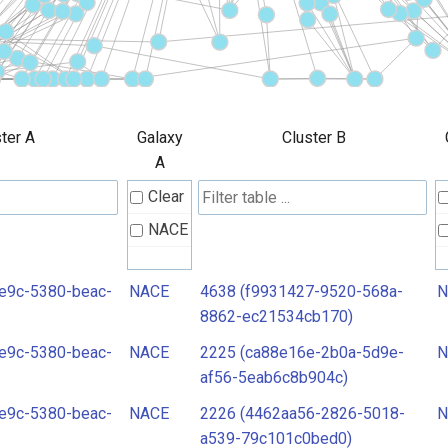
ter A
Galaxy
Cluster B
A
Clear
NACE
e9c-5380-beac-
NACE
4638 (f9931427-9520-568a-
N
8862-ec21534cb170)
e9c-5380-beac-
NACE
2225 (ca88e16e-2b0a-5d9e-
N
af56-5eab6c8b904c)
e9c-5380-beac-
NACE
2226 (4462aa56-2826-5018-
N
a539-79c101c0bed0)