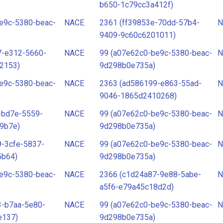
b650-1c79cc3a412f)
e9c-5380-beac-
NACE
2361 (ff39853e-70dd-57b4-
N
9409-9c60c6201011)
7-e312-5660-
NACE
99 (a07e62c0-be9c-5380-beac-
N
2153)
9d298b0e735a)
e9c-5380-beac-
NACE
2363 (ad586199-e863-55ad-
N
9046-1865d2410268)
-bd7e-5559-
NACE
99 (a07e62c0-be9c-5380-beac-
N
9b7e)
9d298b0e735a)
-3cfe-5837-
NACE
99 (a07e62c0-be9c-5380-beac-
N
5b64)
9d298b0e735a)
e9c-5380-beac-
NACE
2366 (c1d24a87-9e88-5abe-
N
a5f6-e79a45c18d2d)
3-b7aa-5e80-
NACE
99 (a07e62c0-be9c-5380-beac-
N
e137)
9d298b0e735a)