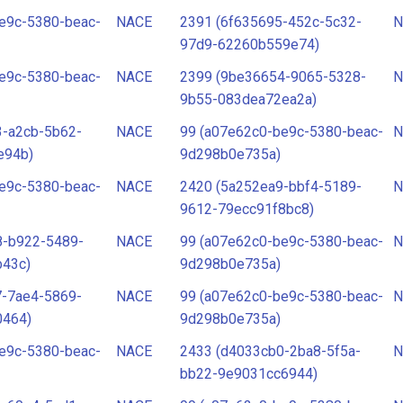
e9c-5380-beac-
NACE
2391 (6f635695-452c-5c32-
N
97d9-62260b559e74)
e9c-5380-beac-
NACE
2399 (9be36654-9065-5328-
N
9b55-083dea72ea2a)
3-a2cb-5b62-
NACE
99 (a07e62c0-be9c-5380-beac-
N
e94b)
9d298b0e735a)
e9c-5380-beac-
NACE
2420 (5a252ea9-bbf4-5189-
N
9612-79ecc91f8bc8)
8-b922-5489-
NACE
99 (a07e62c0-be9c-5380-beac-
N
b43c)
9d298b0e735a)
7-7ae4-5869-
NACE
99 (a07e62c0-be9c-5380-beac-
N
0464)
9d298b0e735a)
e9c-5380-beac-
NACE
2433 (d4033cb0-2ba8-5f5a-
N
bb22-9e9031cc6944)