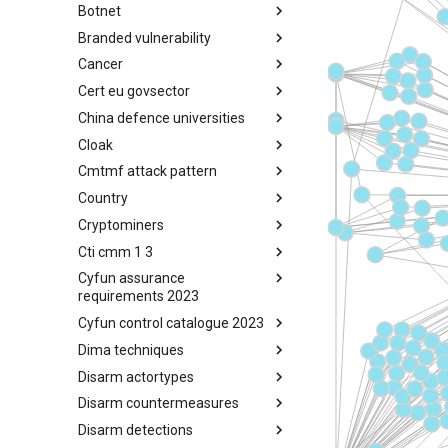
Botnet
Busy is the New Stupid
framework
Branded vulnerability
Botnet
Cancer
Branded Vulnerability
Cert eu govsector
Cancer
China defence universities
Cert EU GovSector
Cloak
China Defence Universities
Tracker
Cmtmf attack pattern
Concealment Layers for Online
Anonymity and Knowledge
Country
CONCORDIA Mobile Modelling
(CLOAK)
Framework - Attack Pattern
Cryptominers
Country
Cti cmm 1 3
Cryptominers
Cyfun assurance
CTI-CMM 1.3
requirements 2023
Cyfun control catalogue 2023
CyberFundamentals 2023
Assurance Requirements
Dima techniques
CyberFundamentals 2023
Control Catalogue
Disarm actortypes
DIMA Techniques
Disarm countermeasures
Actor Types
Disarm detections
Countermeasures