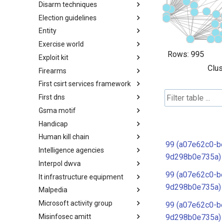
Disarm techniques
Detections
Election guidelines
Techniques
Entity
Election guidelines
Exercise world
Entity
Rows:
995
Exploit kit
Synthetic Exercise World
Clus
Firearms
Exploit-Kit
First csirt services framework
Firearms
First dns
FIRST CSIRT Services
Framework
Gsma motif
FIRST DNS Abuse Techniques
Matrix
Handicap
GSMA MoTIF
Human kill chain
Handicap
99 (a07e62c0-b
Intelligence agencies
Human Layer Kill Chain
9d298b0e735a)
Interpol dwva
Intelligence Agencies
99 (a07e62c0-b
It infrastructure equipment
INTERPOL DWVA Taxonomy
9d298b0e735a)
Malpedia
IT Infrastructure Equipment
Microsoft activity group
Malpedia
99 (a07e62c0-b
Misinfosec amitt
Microsoft Activity Group actor
9d298b0e735a)