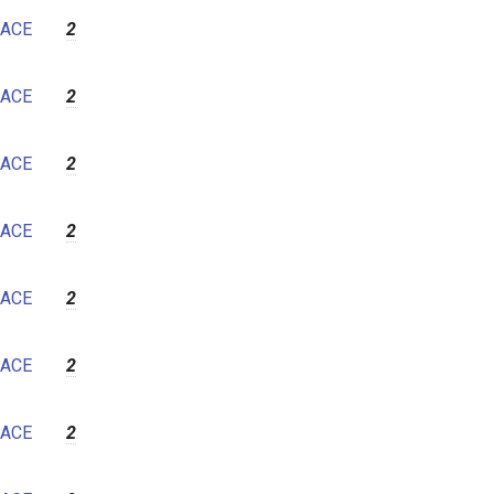
7
ACE
2
8
9
ACE
2
10
11
ACE
2
12
ACE
2
ACE
2
ACE
2
ACE
2