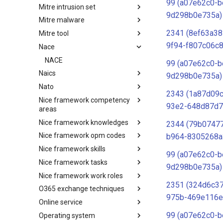
99 (a07e62c0-b
Mitre intrusion set
Tactics
9d298b0e735a)
Mitre malware
Intrusion Set
2341 (8ef63a38
Mitre tool
Malware
9f94-f807c06c8
Nace
mitre-tool
NACE
99 (a07e62c0-b
Naics
9d298b0e735a)
Nato
NAICS
2343 (1a87d09
Nice framework competency
Index
93e2-648d87d7
areas
Nice framework knowledges
NICE Competency areas
2344 (79b07477
Nice framework opm codes
NICE Knowledges
b964-8305268a
Nice framework skills
OPM codes in cybersecurity
99 (a07e62c0-b
Nice framework tasks
NICE Skills
9d298b0e735a)
Nice framework work roles
NICE Tasks
2351 (324d6c3
O365 exchange techniques
NICE Work Roles
975b-469e116e
Online service
o365-exchange-techniques
99 (a07e62c0-b
Operating system
online-service