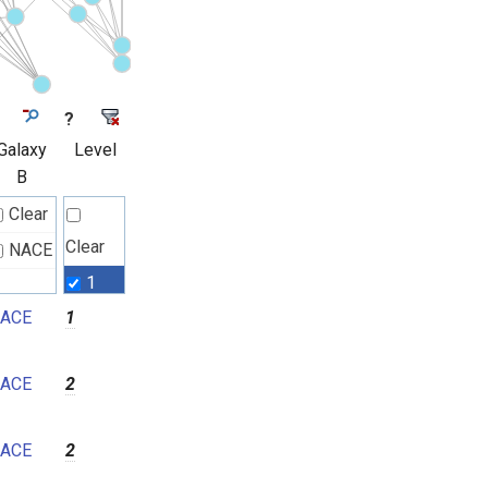
?
Galaxy
Level
B
Clear
Clear
NACE
1
ACE
1
2
3
ACE
2
4
5
ACE
2
6