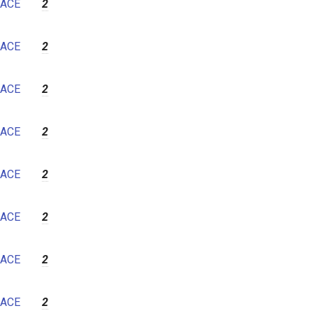
ACE
2
ACE
2
ACE
2
ACE
2
ACE
2
ACE
2
ACE
2
ACE
2