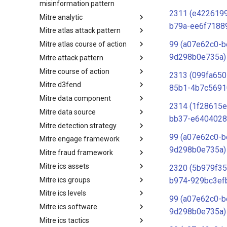
misinformation pattern
2311 (e4226199
Mitre analytic
Misinformation Pattern
b79a-ee6f7188
Mitre atlas attack pattern
Analytics
99 (a07e62c0-b
Mitre atlas course of action
MITRE ATLAS Attack Pattern
9d298b0e735a)
Mitre attack pattern
MITRE ATLAS Course of Action
Mitre course of action
Attack Pattern
2313 (099fa650
Mitre d3fend
Course of Action
85b1-4b7c5691
Mitre data component
MITRE D3FEND
2314 (1f28615e
Mitre data source
mitre-data-component
bb37-e6404028
Mitre detection strategy
mitre-data-source
99 (a07e62c0-b
Mitre engage framework
Detection Strategies
9d298b0e735a)
Mitre fraud framework
MITRE Engage Framework
Mitre ics assets
MITRE Fight Fraud Framework
2320 (5b979f35
Mitre ics groups
Assets
b974-929bc3ef
Mitre ics levels
Groups
99 (a07e62c0-b
Mitre ics software
Levels
9d298b0e735a)
Mitre ics tactics
Software