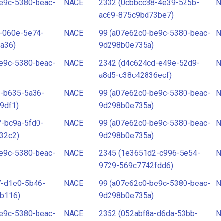
e9c-5380-beac-
NACE
2332 (0cbbcc88-4e39-525b-
N
ac69-875c9bd73be7)
-060e-5e74-
NACE
99 (a07e62c0-be9c-5380-beac-
N
a36)
9d298b0e735a)
e9c-5380-beac-
NACE
2342 (d4c624cd-e49e-52d9-
N
a8d5-c38c42836ecf)
c-b635-5a36-
NACE
99 (a07e62c0-be9c-5380-beac-
N
9df1)
9d298b0e735a)
-bc9a-5fd0-
NACE
99 (a07e62c0-be9c-5380-beac-
N
32c2)
9d298b0e735a)
e9c-5380-beac-
NACE
2345 (1e3651d2-c996-5e54-
N
9729-569c7742fdd6)
7-d1e0-5b46-
NACE
99 (a07e62c0-be9c-5380-beac-
N
b116)
9d298b0e735a)
e9c-5380-beac-
NACE
2352 (052abf8a-d6da-53bb-
N