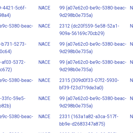
-4421-5c6f-
NACE
99 (a07e62c0-be9c-5380-beac-
N
98a4)
9d298b0e735a)
e9c-5380-beac-
NACE
2312 (dc20f559-5e58-52a1-
N
909a-56169c70cb29)
-b731-5273-
NACE
99 (a07e62c0-be9c-5380-beac-
N
0c64)
9d298b0e735a)
-af03-5372-
NACE
99 (a07e62c0-be9c-5380-beac-
N
c672)
9d298b0e735a)
e9c-5380-beac-
NACE
2315 (309d0f33-07f2-5930-
N
bf39-f23d719de3a0)
-33fc-59e5-
NACE
99 (a07e62c0-be9c-5380-beac-
N
b82b)
9d298b0e735a)
e9c-5380-beac-
NACE
2331 (163a1a82-a3ca-517f-
N
bb9e-d2683347a875)