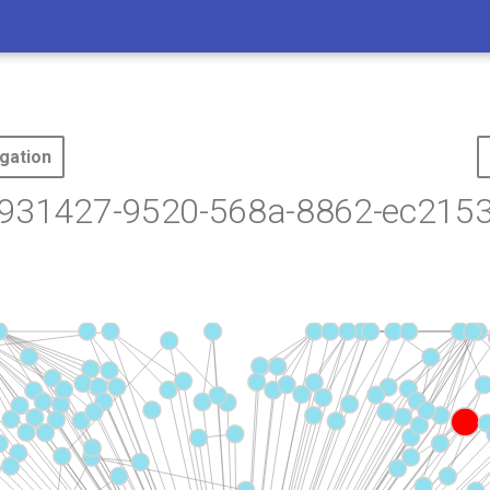
gation
9931427-9520-568a-8862-ec215