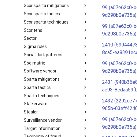
Scor sparta mitigations
SCOR SPACE-SHIELD
99 (a07e62c0-b
Techniques
Scor sparta tactics
SCOR SPARTA Mitigations
9d298b0e735a)
Scor sparta techniques
SCOR SPARTA Tactics
99 (a07e62c0-b
Scor tens
SCOR SPARTA Techniques
9d298b0e735a)
Sector
SCOR Taxonomic Element
Nomenclature
2410 (5994447
Sigma rules
Sector
8ca5-ea8391ec
Social dark patterns
Sigma-Rules
Sod matrix
Dark Patterns
99 (a07e62c0-b
9d298b0e735a)
Software vendor
SoD Matrix
Sparta mitigations
Software Vendor
2431 (940b36e
Sparta tactics
SPARTA Mitigations
ae93-8edaa59f
Sparta techniques
SPARTA Tactics
2432 (2292ce7
Stalkerware
SPARTA Techniques
965b-03eff424
Stealer
Stalkerware
99 (a07e62c0-b
Surveillance vendor
Stealer
9d298b0e735a)
Target information
Surveillance Vendor
Taxonomy of fraud
Target Information