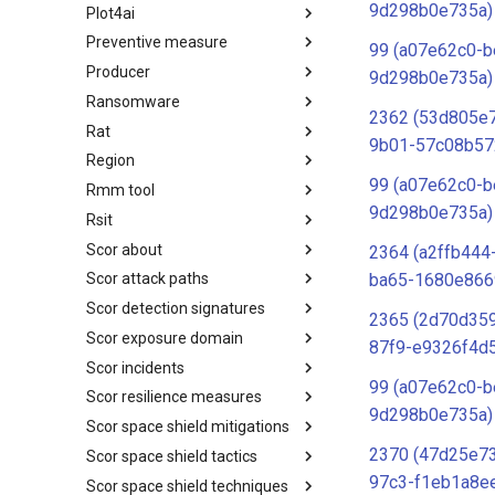
9d298b0e735a)
Plot4ai
Operating Systems
Preventive measure
PLOT4ai
99 (a07e62c0-b
Producer
Preventive Measure
9d298b0e735a)
Ransomware
Producer
2362 (53d805e
Rat
Ransomware
9b01-57c08b57
Region
RAT
99 (a07e62c0-b
Rmm tool
Regions UN M49
9d298b0e735a)
Rsit
RMM tools
Scor about
rsit
2364 (a2ffb444
ba65-1680e866
Scor attack paths
SCOR - About
Scor detection signatures
Index
2365 (2d70d359
Scor exposure domain
SCOR Detection Signatures
87f9-e9326f4d
Scor incidents
Index
99 (a07e62c0-b
Scor resilience measures
Index
9d298b0e735a)
Scor space shield mitigations
Index
2370 (47d25e7
Scor space shield tactics
SCOR SPACE-SHIELD
Mitigations
97c3-f1eb1a8e
Scor space shield techniques
SCOR SPACE-SHIELD Tactics