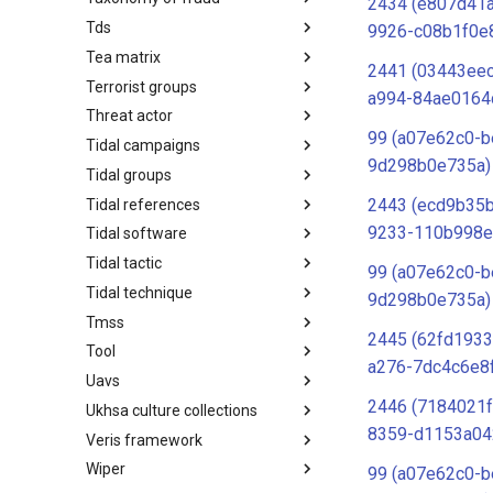
2434 (e807d41
Tds
Taxonomy of Fraud
9926-c08b1f0e
Tea matrix
TDS
2441 (03443ee
Terrorist groups
Tea Matrix
a994-84ae0164
Threat actor
Canada Listed Terrorist Entities
99 (a07e62c0-b
Tidal campaigns
Threat Actor
9d298b0e735a)
Tidal groups
Tidal Campaigns
2443 (ecd9b35b
Tidal references
Tidal Groups
9233-110b998e
Tidal software
Tidal References
Tidal tactic
Tidal Software
99 (a07e62c0-b
Tidal technique
Tidal Tactic
9d298b0e735a)
Tmss
Tidal Technique
2445 (62fd1933
Tool
Threat Matrix for storage
a276-7dc4c6e8
services
Uavs
Tool
2446 (7184021f
Ukhsa culture collections
UAVs/UCAVs
8359-d1153a04
Veris framework
UKHSA Culture Collections
Wiper
VERIS Framework
99 (a07e62c0-b