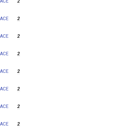
ACE
2
ACE
2
ACE
2
ACE
2
ACE
2
ACE
2
ACE
2
ACE
2