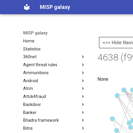
MISP galaxy
MISP galaxy
Home
<<< Hide Navi
Statistics
4638 (f
360net
Agent threat rules
360.net Threat Actors
Ammunitions
Agent Threat Rules
None
Android
Ammunitions
Atrm
Android
Attck4fraud
Azure Threat Research Matrix
Backdoor
attck4fraud
Banker
Backdoor
Bhadra framework
Banker
Bitns
Bhadra Framework