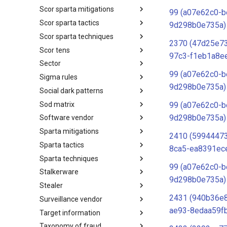
Scor sparta mitigations
SCOR SPACE-SHIELD
99 (a07e62c0-b
Techniques
Scor sparta tactics
SCOR SPARTA Mitigations
9d298b0e735a)
Scor sparta techniques
SCOR SPARTA Tactics
2370 (47d25e7
Scor tens
SCOR SPARTA Techniques
97c3-f1eb1a8e
Sector
SCOR Taxonomic Element
Nomenclature
99 (a07e62c0-b
Sigma rules
Sector
9d298b0e735a)
Social dark patterns
Sigma-Rules
Sod matrix
Dark Patterns
99 (a07e62c0-b
9d298b0e735a)
Software vendor
SoD Matrix
Sparta mitigations
Software Vendor
2410 (5994447
Sparta tactics
SPARTA Mitigations
8ca5-ea8391ec
Sparta techniques
SPARTA Tactics
99 (a07e62c0-b
Stalkerware
SPARTA Techniques
9d298b0e735a)
Stealer
Stalkerware
2431 (940b36e
Surveillance vendor
Stealer
ae93-8edaa59f
Target information
Surveillance Vendor
Taxonomy of fraud
Target Information