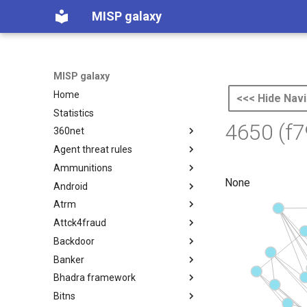
MISP galaxy
MISP galaxy
Home
<<< Hide Navi
Statistics
4650 (f
360net
Agent threat rules
360.net Threat Actors
Ammunitions
Agent Threat Rules
None
Android
Ammunitions
Atrm
Android
Attck4fraud
Azure Threat Research Matrix
Backdoor
attck4fraud
Banker
Backdoor
Bhadra framework
Banker
Bitns
Bhadra Framework