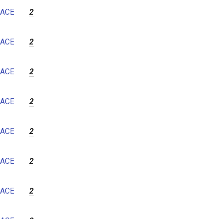
ACE
2
ACE
2
ACE
2
ACE
2
ACE
2
ACE
2
ACE
2