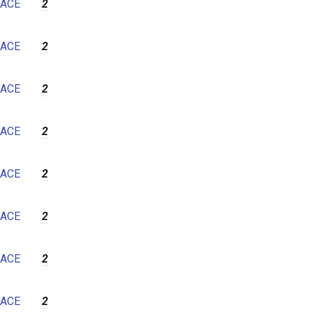
ACE
2
ACE
2
ACE
2
ACE
2
ACE
2
ACE
2
ACE
2
ACE
2