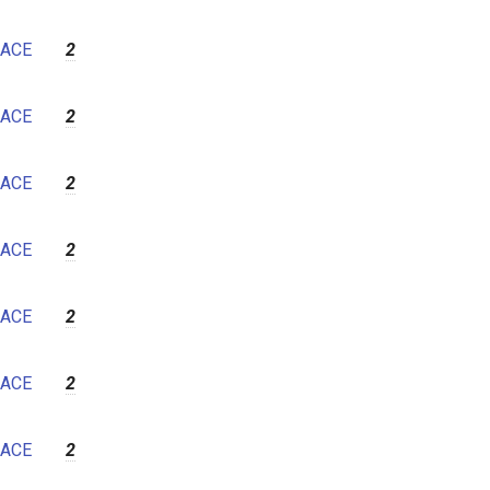
ACE
2
ACE
2
ACE
2
ACE
2
ACE
2
ACE
2
ACE
2