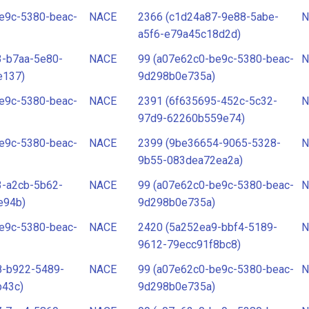
e9c-5380-beac-
NACE
2366 (c1d24a87-9e88-5abe-
N
a5f6-e79a45c18d2d)
3-b7aa-5e80-
NACE
99 (a07e62c0-be9c-5380-beac-
N
e137)
9d298b0e735a)
e9c-5380-beac-
NACE
2391 (6f635695-452c-5c32-
N
97d9-62260b559e74)
e9c-5380-beac-
NACE
2399 (9be36654-9065-5328-
N
9b55-083dea72ea2a)
3-a2cb-5b62-
NACE
99 (a07e62c0-be9c-5380-beac-
N
e94b)
9d298b0e735a)
e9c-5380-beac-
NACE
2420 (5a252ea9-bbf4-5189-
N
9612-79ecc91f8bc8)
8-b922-5489-
NACE
99 (a07e62c0-be9c-5380-beac-
N
b43c)
9d298b0e735a)