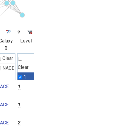
?
Galaxy
Level
B
Clear
Clear
NACE
1
ACE
1
2
3
ACE
1
4
5
ACE
2
6