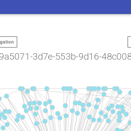
gation
79a5071-3d7e-553b-9d16-48c00