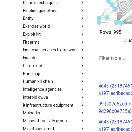
Disarm techniques
Detections
Election guidelines
Techniques
Entity
Election guidelines
Exercise world
Entity
Rows:
995
Exploit kit
Synthetic Exercise World
Clus
Firearms
Exploit-Kit
First csirt services framework
Firearms
First dns
FIRST CSIRT Services
Framework
Gsma motif
FIRST DNS Abuse Techniques
Matrix
Handicap
GSMA MoTIF
Human kill chain
Handicap
4643 (2318746
Intelligence agencies
Human Layer Kill Chain
a197-ea4bacad
Interpol dwva
Intelligence Agencies
99 (a07e62c0-b
It infrastructure equipment
INTERPOL DWVA Taxonomy
9d298b0e735a)
Malpedia
IT Infrastructure Equipment
Microsoft activity group
Malpedia
4643 (2318746
Misinfosec amitt
Microsoft Activity Group actor
a197-ea4bacad