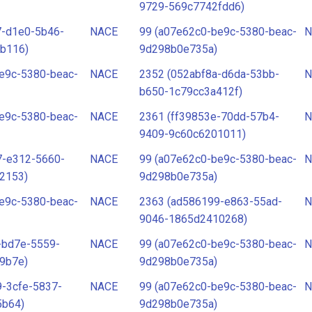
9729-569c7742fdd6)
7-d1e0-5b46-
NACE
99 (a07e62c0-be9c-5380-beac-
N
b116)
9d298b0e735a)
e9c-5380-beac-
NACE
2352 (052abf8a-d6da-53bb-
N
b650-1c79cc3a412f)
e9c-5380-beac-
NACE
2361 (ff39853e-70dd-57b4-
N
9409-9c60c6201011)
7-e312-5660-
NACE
99 (a07e62c0-be9c-5380-beac-
N
2153)
9d298b0e735a)
e9c-5380-beac-
NACE
2363 (ad586199-e863-55ad-
N
9046-1865d2410268)
-bd7e-5559-
NACE
99 (a07e62c0-be9c-5380-beac-
N
9b7e)
9d298b0e735a)
-3cfe-5837-
NACE
99 (a07e62c0-be9c-5380-beac-
N
5b64)
9d298b0e735a)