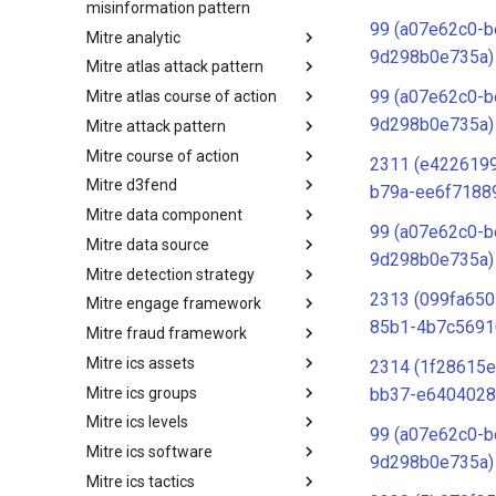
misinformation pattern
99 (a07e62c0-b
Mitre analytic
Misinformation Pattern
9d298b0e735a)
Mitre atlas attack pattern
Analytics
99 (a07e62c0-b
Mitre atlas course of action
MITRE ATLAS Attack Pattern
9d298b0e735a)
Mitre attack pattern
MITRE ATLAS Course of Action
Mitre course of action
Attack Pattern
2311 (e4226199
Mitre d3fend
Course of Action
b79a-ee6f7188
Mitre data component
MITRE D3FEND
99 (a07e62c0-b
Mitre data source
mitre-data-component
9d298b0e735a)
Mitre detection strategy
mitre-data-source
2313 (099fa650
Mitre engage framework
Detection Strategies
85b1-4b7c5691
Mitre fraud framework
MITRE Engage Framework
Mitre ics assets
MITRE Fight Fraud Framework
2314 (1f28615e
Mitre ics groups
Assets
bb37-e6404028
Mitre ics levels
Groups
99 (a07e62c0-b
Mitre ics software
Levels
9d298b0e735a)
Mitre ics tactics
Software