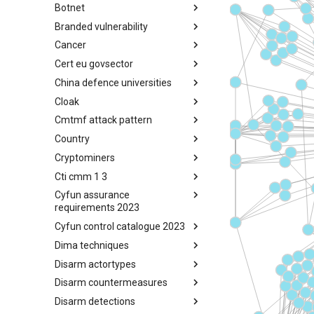
Botnet
Busy is the New Stupid
framework
Branded vulnerability
Botnet
Cancer
Branded Vulnerability
Cert eu govsector
Cancer
China defence universities
Cert EU GovSector
Cloak
China Defence Universities
Tracker
Cmtmf attack pattern
Concealment Layers for Online
Anonymity and Knowledge
Country
CONCORDIA Mobile Modelling
(CLOAK)
Framework - Attack Pattern
Cryptominers
Country
Cti cmm 1 3
Cryptominers
Cyfun assurance
CTI-CMM 1.3
requirements 2023
Cyfun control catalogue 2023
CyberFundamentals 2023
Assurance Requirements
Dima techniques
CyberFundamentals 2023
Control Catalogue
Disarm actortypes
DIMA Techniques
Disarm countermeasures
Actor Types
Disarm detections
Countermeasures