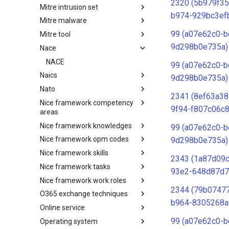
2320 (5b979f35
Mitre intrusion set
Tactics
b974-929bc3ef
Mitre malware
Intrusion Set
99 (a07e62c0-b
Mitre tool
Malware
9d298b0e735a)
Nace
mitre-tool
NACE
99 (a07e62c0-b
Naics
9d298b0e735a)
Nato
NAICS
2341 (8ef63a38
Nice framework competency
Index
9f94-f807c06c8
areas
Nice framework knowledges
NICE Competency areas
99 (a07e62c0-b
Nice framework opm codes
NICE Knowledges
9d298b0e735a)
Nice framework skills
OPM codes in cybersecurity
2343 (1a87d09
Nice framework tasks
NICE Skills
93e2-648d87d7
Nice framework work roles
NICE Tasks
2344 (79b07477
O365 exchange techniques
NICE Work Roles
b964-8305268a
Online service
o365-exchange-techniques
99 (a07e62c0-b
Operating system
online-service