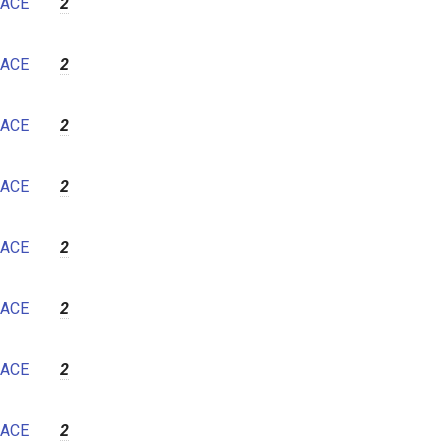
ACE
2
ACE
2
ACE
2
ACE
2
ACE
2
ACE
2
ACE
2
ACE
2