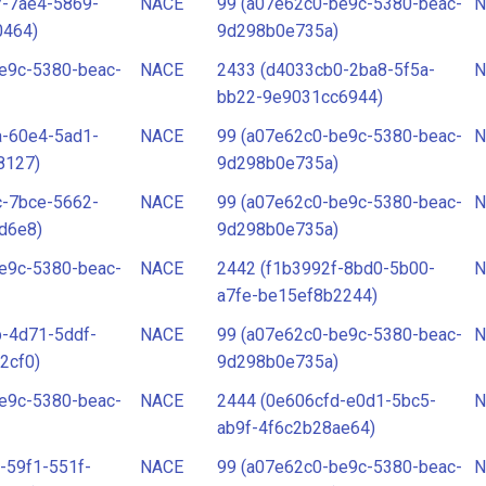
7-7ae4-5869-
NACE
99 (a07e62c0-be9c-5380-beac-
N
0464)
9d298b0e735a)
e9c-5380-beac-
NACE
2433 (d4033cb0-2ba8-5f5a-
N
bb22-9e9031cc6944)
a-60e4-5ad1-
NACE
99 (a07e62c0-be9c-5380-beac-
N
8127)
9d298b0e735a)
c-7bce-5662-
NACE
99 (a07e62c0-be9c-5380-beac-
N
d6e8)
9d298b0e735a)
e9c-5380-beac-
NACE
2442 (f1b3992f-8bd0-5b00-
N
a7fe-be15ef8b2244)
-4d71-5ddf-
NACE
99 (a07e62c0-be9c-5380-beac-
N
2cf0)
9d298b0e735a)
e9c-5380-beac-
NACE
2444 (0e606cfd-e0d1-5bc5-
N
ab9f-4f6c2b28ae64)
-59f1-551f-
NACE
99 (a07e62c0-be9c-5380-beac-
N