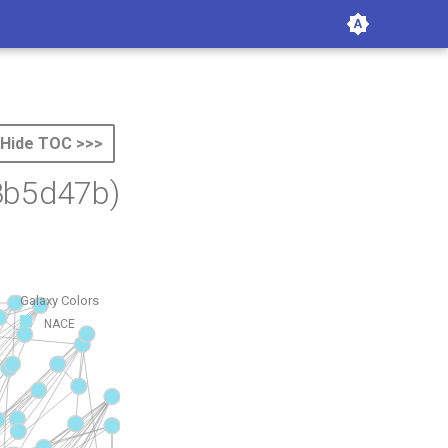
Hide TOC >>>
8b5d47b)
Galaxy Colors
NACE