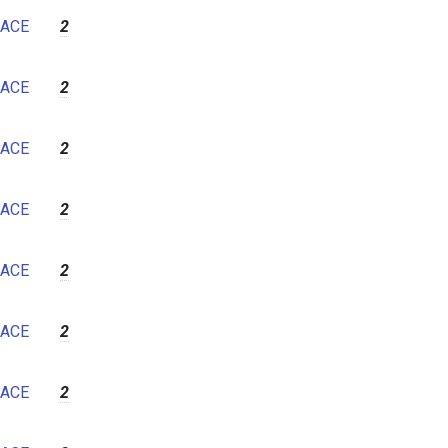
7
ACE
2
8
9
ACE
2
10
11
ACE
2
12
ACE
2
ACE
2
ACE
2
ACE
2