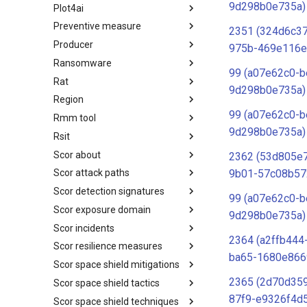
9d298b0e735a)
Plot4ai
Operating Systems
Preventive measure
PLOT4ai
2351 (324d6c3
Producer
Preventive Measure
975b-469e116e
Ransomware
Producer
99 (a07e62c0-b
Rat
Ransomware
9d298b0e735a)
Region
RAT
99 (a07e62c0-b
Rmm tool
Regions UN M49
9d298b0e735a)
Rsit
RMM tools
Scor about
rsit
2362 (53d805e
9b01-57c08b57
Scor attack paths
SCOR - About
Scor detection signatures
Index
99 (a07e62c0-b
Scor exposure domain
SCOR Detection Signatures
9d298b0e735a)
Scor incidents
Index
2364 (a2ffb444
Scor resilience measures
Index
ba65-1680e866
Scor space shield mitigations
Index
2365 (2d70d359
Scor space shield tactics
SCOR SPACE-SHIELD
Mitigations
87f9-e9326f4d
Scor space shield techniques
SCOR SPACE-SHIELD Tactics