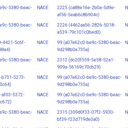
e9c-5380-beac-
NACE
2225 (ca88e16e-2b0a-5d9e-
N
af56-5eab6c8b904c)
e9c-5380-beac-
NACE
2226 (4462aa56-2826-5018-
N
a539-79c101c0bed0)
-4421-5c6f-
NACE
99 (a07e62c0-be9c-5380-beac-
N
98a4)
9d298b0e735a)
e9c-5380-beac-
NACE
2312 (dc20f559-5e58-52a1-
N
909a-56169c70cb29)
-b731-5273-
NACE
99 (a07e62c0-be9c-5380-beac-
N
0c64)
9d298b0e735a)
-af03-5372-
NACE
99 (a07e62c0-be9c-5380-beac-
N
c672)
9d298b0e735a)
e9c-5380-beac-
NACE
2315 (309d0f33-07f2-5930-
N
bf39-f23d719de3a0)