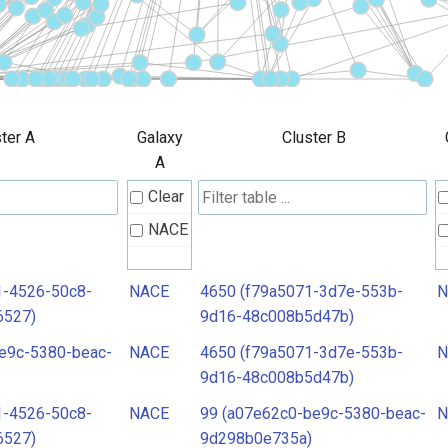
ter A
Galaxy
Cluster B
A
Clear
NACE
1-4526-50c8-
NACE
4650 (f79a5071-3d7e-553b-
N
6527)
9d16-48c008b5d47b)
e9c-5380-beac-
NACE
4650 (f79a5071-3d7e-553b-
N
9d16-48c008b5d47b)
1-4526-50c8-
NACE
99 (a07e62c0-be9c-5380-beac-
N
6527)
9d298b0e735a)