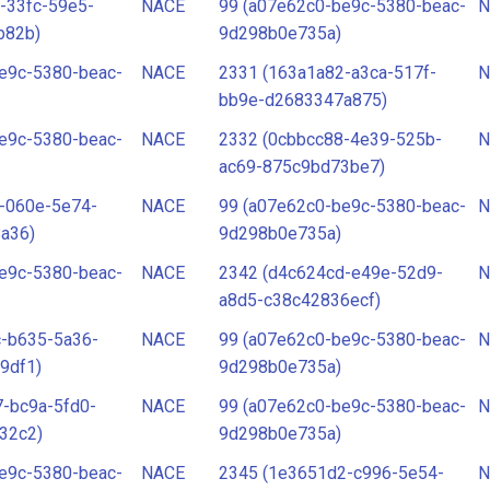
-33fc-59e5-
NACE
99 (a07e62c0-be9c-5380-beac-
N
b82b)
9d298b0e735a)
e9c-5380-beac-
NACE
2331 (163a1a82-a3ca-517f-
N
bb9e-d2683347a875)
e9c-5380-beac-
NACE
2332 (0cbbcc88-4e39-525b-
N
ac69-875c9bd73be7)
-060e-5e74-
NACE
99 (a07e62c0-be9c-5380-beac-
N
a36)
9d298b0e735a)
e9c-5380-beac-
NACE
2342 (d4c624cd-e49e-52d9-
N
a8d5-c38c42836ecf)
c-b635-5a36-
NACE
99 (a07e62c0-be9c-5380-beac-
N
9df1)
9d298b0e735a)
-bc9a-5fd0-
NACE
99 (a07e62c0-be9c-5380-beac-
N
32c2)
9d298b0e735a)
e9c-5380-beac-
NACE
2345 (1e3651d2-c996-5e54-
N