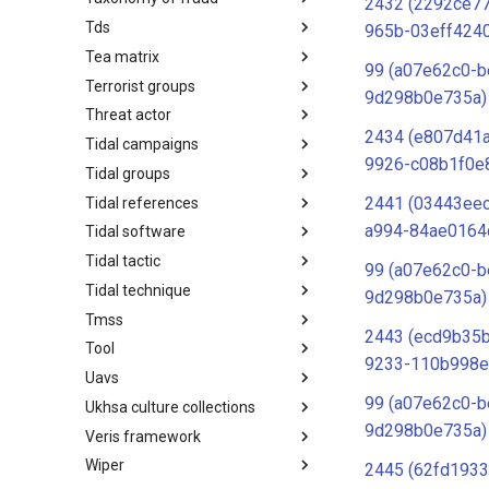
2432 (2292ce7
Tds
Taxonomy of Fraud
965b-03eff424
Tea matrix
TDS
99 (a07e62c0-b
Terrorist groups
Tea Matrix
9d298b0e735a)
Threat actor
Canada Listed Terrorist Entities
2434 (e807d41
Tidal campaigns
Threat Actor
9926-c08b1f0e
Tidal groups
Tidal Campaigns
2441 (03443ee
Tidal references
Tidal Groups
a994-84ae0164
Tidal software
Tidal References
Tidal tactic
Tidal Software
99 (a07e62c0-b
Tidal technique
Tidal Tactic
9d298b0e735a)
Tmss
Tidal Technique
2443 (ecd9b35b
Tool
Threat Matrix for storage
9233-110b998e
services
Uavs
Tool
99 (a07e62c0-b
Ukhsa culture collections
UAVs/UCAVs
9d298b0e735a)
Veris framework
UKHSA Culture Collections
Wiper
VERIS Framework
2445 (62fd1933