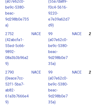
(a07e62c0-
(55a7da89-
be9c-5380-
f0c4-5616-
beac-
9220-
9d298b0e735
e7e39a62d7
a)
d9)
2752
NACE
99
NACE
2
(42abcfa1-
(a07e62c0-
55ed-5c66-
be9c-5380-
9892-
beac-
08a3b3b96a2
9d298b0e7
9)
35a)
2790
NACE
99
NACE
2
(0eace7cc-
(a07e62c0-
52f1-5ba7-
be9c-5380-
ab82-
beac-
61a3b7666e4
9d298b0e7
9)
35a)