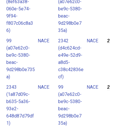
(8ef63a38-
(a07e62c0-
060e-5e74-
be9c-5380-
9f94-
beac-
f807c06c8a3
9d298b0e7
6)
35a)
99
NACE
2342
NACE
2
(a07e62c0-
(d4c624cd-
be9c-5380-
e49e-52d9-
beac-
a8d5-
9d298b0e735
c38c42836e
a)
cf)
2343
NACE
99
NACE
2
(1a87d09c-
(a07e62c0-
b635-5a36-
be9c-5380-
93e2-
beac-
648d87d79df
9d298b0e7
1)
35a)