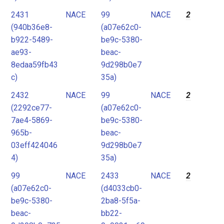
2431
NACE
99
NACE
2
(940b36e8-
(a07e62c0-
b922-5489-
be9c-5380-
ae93-
beac-
8edaa59fb43
9d298b0e7
c)
35a)
2432
NACE
99
NACE
2
(2292ce77-
(a07e62c0-
7ae4-5869-
be9c-5380-
965b-
beac-
03eff424046
9d298b0e7
4)
35a)
99
NACE
2433
NACE
2
(a07e62c0-
(d4033cb0-
be9c-5380-
2ba8-5f5a-
beac-
bb22-