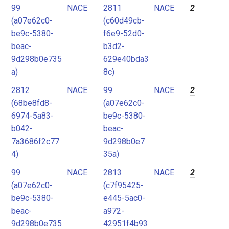
99
NACE
2811
NACE
2
(a07e62c0-
(c60d49cb-
be9c-5380-
f6e9-52d0-
beac-
b3d2-
9d298b0e735
629e40bda3
a)
8c)
2812
NACE
99
NACE
2
(68be8fd8-
(a07e62c0-
6974-5a83-
be9c-5380-
b042-
beac-
7a3686f2c77
9d298b0e7
4)
35a)
99
NACE
2813
NACE
2
(a07e62c0-
(c7f95425-
be9c-5380-
e445-5ac0-
beac-
a972-
9d298b0e735
42951f4b93