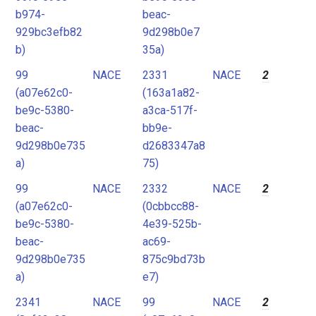
b974-
beac-
929bc3efb82
9d298b0e7
b)
35a)
99
NACE
2331
NACE
2
(a07e62c0-
(163a1a82-
be9c-5380-
a3ca-517f-
beac-
bb9e-
9d298b0e735
d2683347a8
a)
75)
99
NACE
2332
NACE
2
(a07e62c0-
(0cbbcc88-
be9c-5380-
4e39-525b-
beac-
ac69-
9d298b0e735
875c9bd73b
a)
e7)
2341
NACE
99
NACE
2