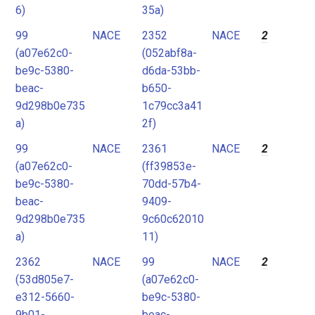
6)
35a)
99
NACE
2352
NACE
2
(a07e62c0-
(052abf8a-
be9c-5380-
d6da-53bb-
beac-
b650-
9d298b0e735
1c79cc3a41
a)
2f)
99
NACE
2361
NACE
2
(a07e62c0-
(ff39853e-
be9c-5380-
70dd-57b4-
beac-
9409-
9d298b0e735
9c60c62010
a)
11)
2362
NACE
99
NACE
2
(53d805e7-
(a07e62c0-
e312-5660-
be9c-5380-
9b01-
beac-