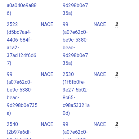
a0a040e9a88
9d298b0e7
6)
35a)
2522
NACE
99
NACE
2
(d5bc7aa4-
(a07e62c0-
4406-584f-
be9c-5380-
a1a2-
beac-
37ad124f6d6
9d298b0e7
7)
35a)
99
NACE
2530
NACE
2
(a07e62c0-
(1f8fb0fe-
be9c-5380-
3e27-5b02-
beac-
8c65-
9d298b0e735
c98a53321a
a)
0d)
2540
NACE
99
NACE
2
(2b97e6df-
(a07e62c0-