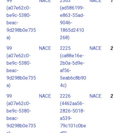
99
NACE
2363
NACE
1
2
(a07e62c0-
(ad586199-
3
be9c-5380-
e863-55ad-
4
beac-
9046-
9d298b0e735
1865d2410
5
a)
268)
6
99
NACE
2225
NACE
2
7
(a07e62c0-
(ca88e16e-
8
be9c-5380-
2b0a-5d9e-
9
beac-
af56-
9d298b0e735
5eab6c8b90
10
a)
4c)
11
99
NACE
2226
NACE
2
12
(a07e62c0-
(4462aa56-
be9c-5380-
2826-5018-
beac-
a539-
9d298b0e735
79c101c0be