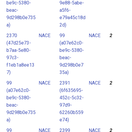
be9c-5380-
9e88-5abe-
beac-
a5f6-
9d298b0e735
e79a45c18d
a)
2d)
2370
NACE
99
NACE
2
(47d25e73-
(a07e62c0-
b7aa-5e80-
be9c-5380-
97c3-
beac-
f1eb1a8ee13
9d298b0e7
7)
35a)
99
NACE
2391
NACE
2
(a07e62c0-
(6f635695-
be9c-5380-
452c-5c32-
beac-
97d9-
9d298b0e735
62260b559
a)
e74)
99
NACE
2399
NACE
2