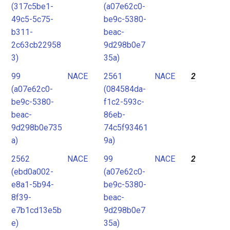
(317c5be1-
(a07e62c0-
49c5-5c75-
be9c-5380-
b311-
beac-
2c63cb22958
9d298b0e7
3)
35a)
99
NACE
2561
NACE
2
(a07e62c0-
(084584da-
be9c-5380-
f1c2-593c-
beac-
86eb-
9d298b0e735
74c5f93461
a)
9a)
2562
NACE
99
NACE
2
(ebd0a002-
(a07e62c0-
e8a1-5b94-
be9c-5380-
8f39-
beac-
e7b1cd13e5b
9d298b0e7
e)
35a)