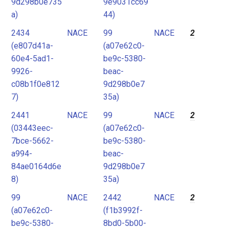
9d298b0e735
9e9031cc69
a)
44)
2434
NACE
99
NACE
2
(e807d41a-
(a07e62c0-
60e4-5ad1-
be9c-5380-
9926-
beac-
c08b1f0e812
9d298b0e7
7)
35a)
2441
NACE
99
NACE
2
(03443eec-
(a07e62c0-
7bce-5662-
be9c-5380-
a994-
beac-
84ae0164d6e
9d298b0e7
8)
35a)
99
NACE
2442
NACE
2
(a07e62c0-
(f1b3992f-
be9c-5380-
8bd0-5b00-