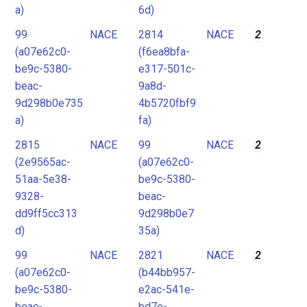
a)
6d)
99
NACE
2814
NACE
2
(a07e62c0-
(f6ea8bfa-
be9c-5380-
e317-501c-
beac-
9a8d-
9d298b0e735
4b5720fbf9
a)
fa)
2815
NACE
99
NACE
2
(2e9565ac-
(a07e62c0-
51aa-5e38-
be9c-5380-
9328-
beac-
dd9ff5cc313
9d298b0e7
d)
35a)
99
NACE
2821
NACE
2
(a07e62c0-
(b44bb957-
be9c-5380-
e2ac-541e-
beac-
bd7e-