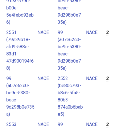
91e3-579d-
be9c-5380-
b00e-
beac-
5e4febd92eb
9d298b0e7
6)
35a)
2551
NACE
99
NACE
2
(79e39b18-
(a07e62c0-
afd9-588e-
be9c-5380-
83d1-
beac-
47d900194f6
9d298b0e7
8)
35a)
99
NACE
2552
NACE
2
(a07e62c0-
(be80c793-
be9c-5380-
b8c6-5fa5-
beac-
80b3-
9d298b0e735
874a0b6bab
a)
e5)
2553
NACE
99
NACE
2