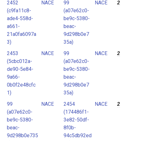
2452
NACE
99
NACE
2
(c9fa11c8-
(a07e62c0-
ade4-558d-
be9c-5380-
a661-
beac-
21a0fa6097a
9d298b0e7
3)
35a)
2453
NACE
99
NACE
2
(5cbc012a-
(a07e62c0-
de90-5e84-
be9c-5380-
9a66-
beac-
0b0f2e48cfc
9d298b0e7
1)
35a)
99
NACE
2454
NACE
2
(a07e62c0-
(174486f1-
be9c-5380-
3e82-50df-
beac-
8f0b-
9d298b0e735
94c5db92ed