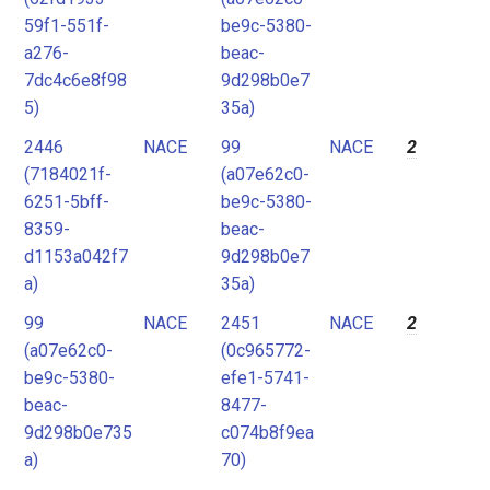
59f1-551f-
be9c-5380-
a276-
beac-
7dc4c6e8f98
9d298b0e7
5)
35a)
2446
NACE
99
NACE
2
(7184021f-
(a07e62c0-
6251-5bff-
be9c-5380-
8359-
beac-
d1153a042f7
9d298b0e7
a)
35a)
99
NACE
2451
NACE
2
(a07e62c0-
(0c965772-
be9c-5380-
efe1-5741-
beac-
8477-
9d298b0e735
c074b8f9ea
a)
70)