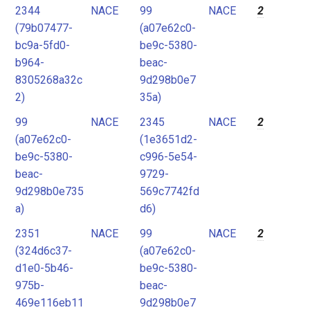
2344
NACE
99
NACE
2
(79b07477-
(a07e62c0-
bc9a-5fd0-
be9c-5380-
b964-
beac-
8305268a32c
9d298b0e7
2)
35a)
99
NACE
2345
NACE
2
(a07e62c0-
(1e3651d2-
be9c-5380-
c996-5e54-
beac-
9729-
9d298b0e735
569c7742fd
a)
d6)
2351
NACE
99
NACE
2
(324d6c37-
(a07e62c0-
d1e0-5b46-
be9c-5380-
975b-
beac-
469e116eb11
9d298b0e7