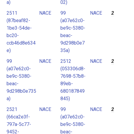
a)
02)
2511
NACE
99
NACE
2
(87beaf82-
(a07e62c0-
1be3-54de-
be9c-5380-
bc20-
beac-
ccb46d8e634
9d298b0e7
e)
35a)
99
NACE
2512
NACE
2
(a07e62c0-
(053306d8-
be9c-5380-
7698-57b8-
beac-
89eb-
9d298b0e735
680187849
a)
845)
2521
NACE
99
NACE
2
(66ca2e3f-
(a07e62c0-
797a-5c77-
be9c-5380-
9452-
beac-