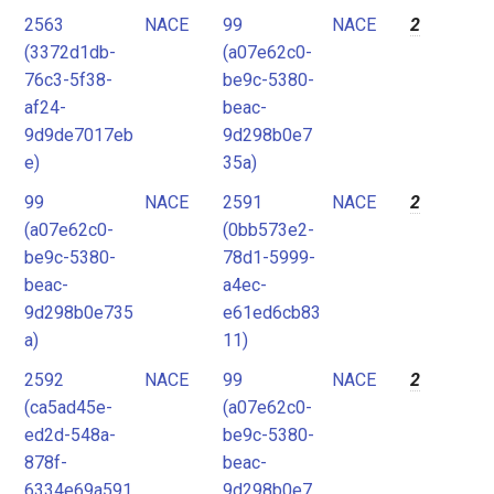
2563
NACE
99
NACE
2
(3372d1db-
(a07e62c0-
76c3-5f38-
be9c-5380-
af24-
beac-
9d9de7017eb
9d298b0e7
e)
35a)
99
NACE
2591
NACE
2
(a07e62c0-
(0bb573e2-
be9c-5380-
78d1-5999-
beac-
a4ec-
9d298b0e735
e61ed6cb83
a)
11)
2592
NACE
99
NACE
2
(ca5ad45e-
(a07e62c0-
ed2d-548a-
be9c-5380-
878f-
beac-
6334e69a591
9d298b0e7