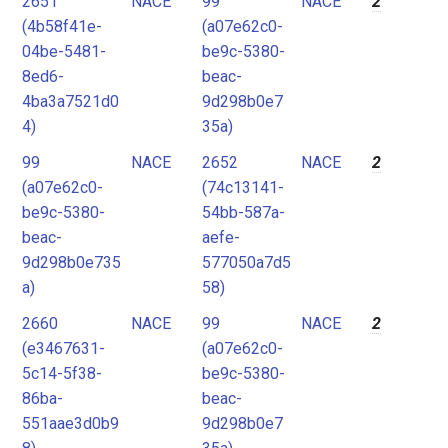
2651
NACE
99
NACE
2
(4b58f41e-
(a07e62c0-
04be-5481-
be9c-5380-
8ed6-
beac-
4ba3a7521d0
9d298b0e7
4)
35a)
99
NACE
2652
NACE
2
(a07e62c0-
(74c13141-
be9c-5380-
54bb-587a-
beac-
aefe-
9d298b0e735
577050a7d5
a)
58)
2660
NACE
99
NACE
2
(e3467631-
(a07e62c0-
5c14-5f38-
be9c-5380-
86ba-
beac-
551aae3d0b9
9d298b0e7