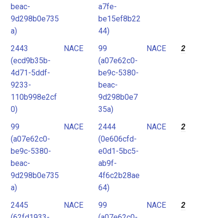
beac-
a7fe-
9d298b0e735
be15ef8b22
a)
44)
2443
NACE
99
NACE
2
(ecd9b35b-
(a07e62c0-
4d71-5ddf-
be9c-5380-
9233-
beac-
110b998e2cf
9d298b0e7
0)
35a)
99
NACE
2444
NACE
2
(a07e62c0-
(0e606cfd-
be9c-5380-
e0d1-5bc5-
beac-
ab9f-
9d298b0e735
4f6c2b28ae
a)
64)
2445
NACE
99
NACE
2
(62fd1933-
(a07e62c0-