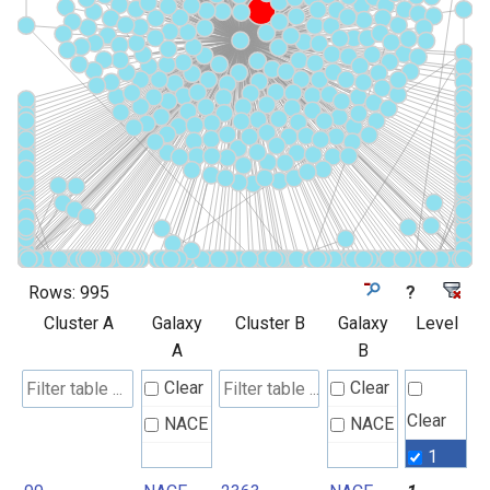
Rows:
995
?
Cluster A
Galaxy
Cluster B
Galaxy
Level
A
B
Clear
Clear
Clear
NACE
NACE
1