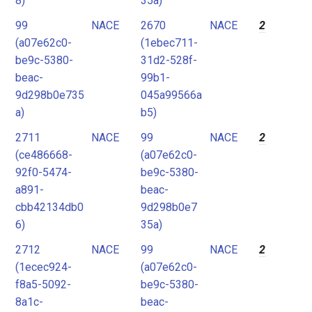
8)
35a)
99
NACE
2670
NACE
2
(a07e62c0-
(1ebec711-
be9c-5380-
31d2-528f-
beac-
99b1-
9d298b0e735
045a99566a
a)
b5)
2711
NACE
99
NACE
2
(ce486668-
(a07e62c0-
92f0-5474-
be9c-5380-
a891-
beac-
cbb42134db0
9d298b0e7
6)
35a)
2712
NACE
99
NACE
2
(1ecec924-
(a07e62c0-
f8a5-5092-
be9c-5380-
8a1c-
beac-