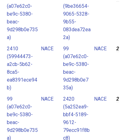
(a07e62c0-
(9be36654-
be9c-5380-
9065-5328-
beac-
9b55-
9d298b0e735
083dea72ea
a)
2a)
2410
NACE
99
NACE
2
(59944473-
(a07e62c0-
a2cb-5b62-
be9c-5380-
8ca5-
beac-
ea8391ece94
9d298b0e7
b)
35a)
99
NACE
2420
NACE
2
(a07e62c0-
(5a252ea9-
be9c-5380-
bbf4-5189-
beac-
9612-
9d298b0e735
79ecc91f8b
a)
c8)