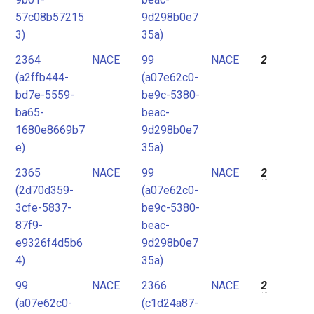
57c08b57215
9d298b0e7
3)
35a)
2364
NACE
99
NACE
2
(a2ffb444-
(a07e62c0-
bd7e-5559-
be9c-5380-
ba65-
beac-
1680e8669b7
9d298b0e7
e)
35a)
2365
NACE
99
NACE
2
(2d70d359-
(a07e62c0-
3cfe-5837-
be9c-5380-
87f9-
beac-
e9326f4d5b6
9d298b0e7
4)
35a)
99
NACE
2366
NACE
2
(a07e62c0-
(c1d24a87-