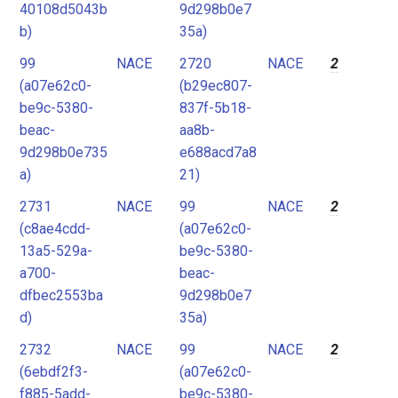
40108d5043b
9d298b0e7
b)
35a)
99
NACE
2720
NACE
2
(a07e62c0-
(b29ec807-
be9c-5380-
837f-5b18-
beac-
aa8b-
9d298b0e735
e688acd7a8
a)
21)
2731
NACE
99
NACE
2
(c8ae4cdd-
(a07e62c0-
13a5-529a-
be9c-5380-
a700-
beac-
dfbec2553ba
9d298b0e7
d)
35a)
2732
NACE
99
NACE
2
(6ebdf2f3-
(a07e62c0-
f885-5add-
be9c-5380-