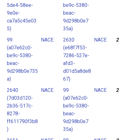
5de4-58ee-
be9c-5380-
9e0e-
beac-
ca7a5c45e03
9d298b0e7
5)
35a)
99
NACE
2630
NACE
2
(a07e62c0-
(e68f7f53-
be9c-5380-
7286-527e-
beac-
afd3-
9d298b0e735
d01d5a8de8
a)
67)
2640
NACE
99
NACE
2
(7d03d120-
(a07e62c0-
2b36-517c-
be9c-5380-
8278-
beac-
ff611790f3b8
9d298b0e7
)
35a)