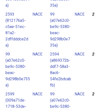
a)
35a)
2593
NACE
99
NACE
2
(812176a5-
(a07e62c0-
c5ae-51ec-
be9c-5380-
81a2-
beac-
2dffdddce2d
9d298b0e7
a)
35a)
99
NACE
2594
NACE
2
(a07e62c0-
(a869372b-
be9c-5380-
ddf7-58a3-
beac-
8ac6-
9d298b0e735
54fe2bdcab
a)
fb)
2599
NACE
99
NACE
2
(009a71de-
(a07e62c0-
1718-53de-
be9c-5380-