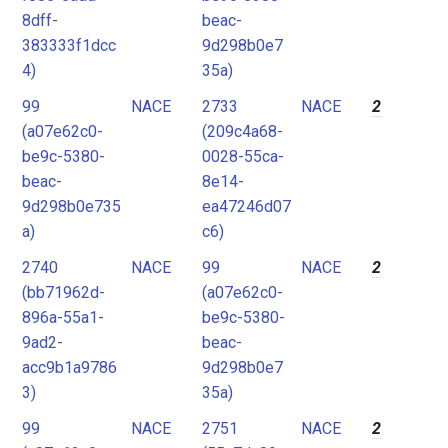
8dff-
beac-
383333f1dcc
9d298b0e7
4)
35a)
99
NACE
2733
NACE
2
(a07e62c0-
(209c4a68-
be9c-5380-
0028-55ca-
beac-
8e14-
9d298b0e735
ea47246d07
a)
c6)
2740
NACE
99
NACE
2
(bb71962d-
(a07e62c0-
896a-55a1-
be9c-5380-
9ad2-
beac-
acc9b1a9786
9d298b0e7
3)
35a)
99
NACE
2751
NACE
2