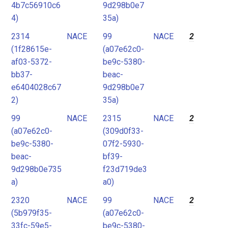
4b7c56910c6
9d298b0e7
4)
35a)
2314
NACE
99
NACE
2
(1f28615e-
(a07e62c0-
af03-5372-
be9c-5380-
bb37-
beac-
e6404028c67
9d298b0e7
2)
35a)
99
NACE
2315
NACE
2
(a07e62c0-
(309d0f33-
be9c-5380-
07f2-5930-
beac-
bf39-
9d298b0e735
f23d719de3
a)
a0)
2320
NACE
99
NACE
2
(5b979f35-
(a07e62c0-
33fc-59e5-
be9c-5380-