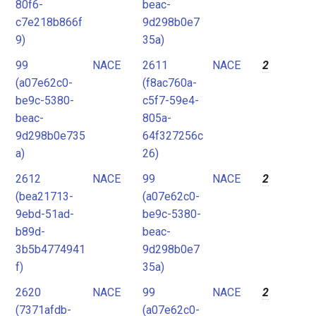
80f6-
beac-
c7e218b866f
9d298b0e7
9)
35a)
99
NACE
2611
NACE
2
(a07e62c0-
(f8ac760a-
be9c-5380-
c5f7-59e4-
beac-
805a-
9d298b0e735
64f327256c
a)
26)
2612
NACE
99
NACE
2
(bea21713-
(a07e62c0-
9ebd-51ad-
be9c-5380-
b89d-
beac-
3b5b4774941
9d298b0e7
f)
35a)
2620
NACE
99
NACE
2
(7371afdb-
(a07e62c0-