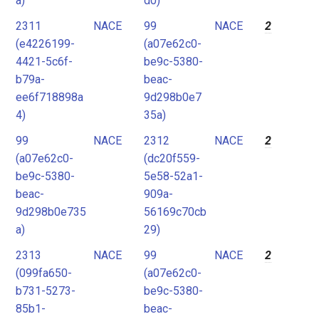
a)
d0)
2311
NACE
99
NACE
2
(e4226199-
(a07e62c0-
4421-5c6f-
be9c-5380-
b79a-
beac-
ee6f718898a
9d298b0e7
4)
35a)
99
NACE
2312
NACE
2
(a07e62c0-
(dc20f559-
be9c-5380-
5e58-52a1-
beac-
909a-
9d298b0e735
56169c70cb
a)
29)
2313
NACE
99
NACE
2
(099fa650-
(a07e62c0-
b731-5273-
be9c-5380-
85b1-
beac-