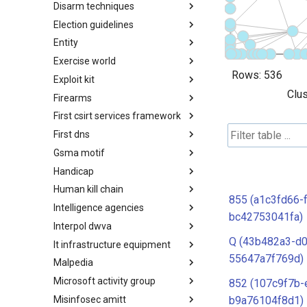
Disarm techniques
Detections
Election guidelines
Techniques
Entity
Election guidelines
Exercise world
Entity
Rows:
536
Exploit kit
Synthetic Exercise World
Clus
Firearms
Exploit-Kit
First csirt services framework
Firearms
First dns
FIRST CSIRT Services
Framework
Gsma motif
FIRST DNS Abuse Techniques
Matrix
Handicap
GSMA MoTIF
Human kill chain
Handicap
855 (a1c3fd66-
Intelligence agencies
Human Layer Kill Chain
bc42753041fa)
Interpol dwva
Intelligence Agencies
Q (43b482a3-d0
It infrastructure equipment
INTERPOL DWVA Taxonomy
55647a7f769d)
Malpedia
IT Infrastructure Equipment
Microsoft activity group
Malpedia
852 (107c9f7b-
Misinfosec amitt
Microsoft Activity Group actor
b9a76104f8d1)