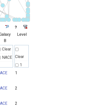
?
Galaxy
Level
B
Clear
Clear
NACE
1
ACE
1
2
3
ACE
2
4
5
ACE
2
6