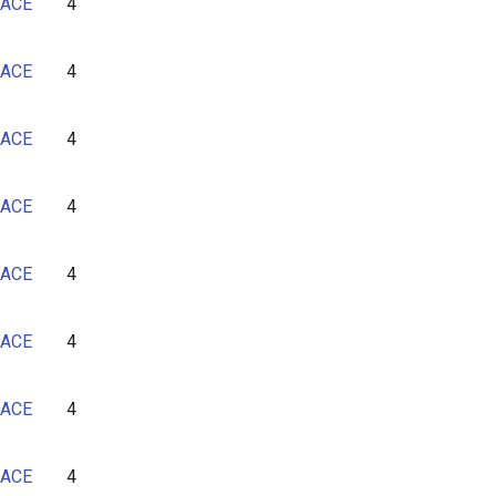
ACE
4
ACE
4
ACE
4
ACE
4
ACE
4
ACE
4
ACE
4
ACE
4