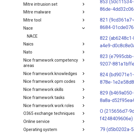
853 (50c11534-
Mitre intrusion set
Tactics
86de-4dd32c06
Mitre malware
Intrusion Set
821 (9cd361a7-
Mitre tool
Malware
8684-01cde076
Nace
mitre-tool
NACE
822 (ab6248c1-
Naics
a4e9-d0c8c8e0
Nato
NAICS
823 (e7995cbb
Nice framework competency
Index
9207-881a1bff
areas
Nice framework knowledges
NICE Competency areas
824 (bd9071e1
Nice framework opm codes
NICE Knowledges
878e-1e2e58d8
Nice framework skills
OPM codes in cybersecurity
829 (b469a050
Nice framework tasks
NICE Skills
8a8a-d52f95ea
Nice framework work roles
NICE Tasks
O (215656d7-9
O365 exchange techniques
NICE Work Roles
f4248409606e)
Online service
o365-exchange-techniques
79 (d5b0202a-5
Operating system
online-service