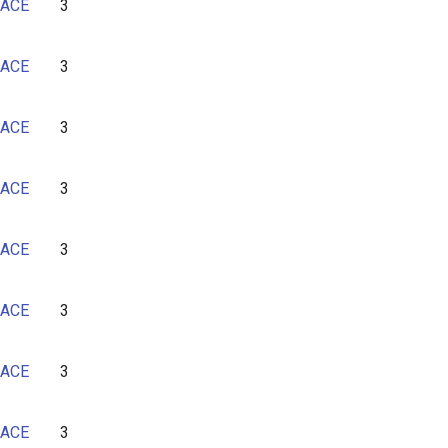
ACE
3
ACE
3
ACE
3
ACE
3
ACE
3
ACE
3
ACE
3
ACE
3