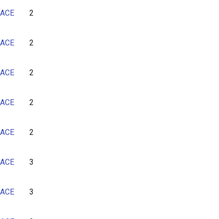
7
ACE
2
8
9
ACE
2
10
11
ACE
2
12
13
ACE
2
14
ACE
2
ACE
3
ACE
3