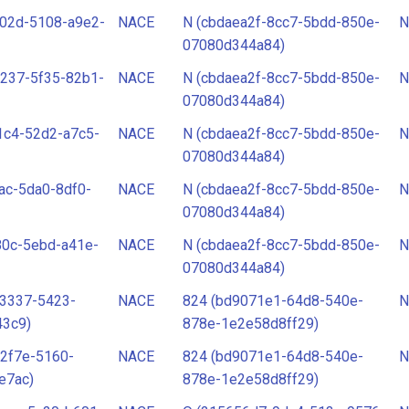
b02d-5108-a9e2-
NACE
N (cbdaea2f-8cc7-5bdd-850e-
N
07080d344a84)
237-5f35-82b1-
NACE
N (cbdaea2f-8cc7-5bdd-850e-
N
07080d344a84)
1c4-52d2-a7c5-
NACE
N (cbdaea2f-8cc7-5bdd-850e-
N
07080d344a84)
ac-5da0-8df0-
NACE
N (cbdaea2f-8cc7-5bdd-850e-
N
07080d344a84)
80c-5ebd-a41e-
NACE
N (cbdaea2f-8cc7-5bdd-850e-
N
07080d344a84)
-3337-5423-
NACE
824 (bd9071e1-64d8-540e-
N
43c9)
878e-1e2e58d8ff29)
2f7e-5160-
NACE
824 (bd9071e1-64d8-540e-
N
e7ac)
878e-1e2e58d8ff29)