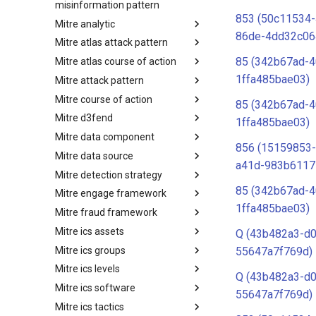
misinformation pattern
853 (50c11534-
Mitre analytic
Misinformation Pattern
86de-4dd32c06
Mitre atlas attack pattern
Analytics
85 (342b67ad-4
Mitre atlas course of action
MITRE ATLAS Attack Pattern
1ffa485bae03)
Mitre attack pattern
MITRE ATLAS Course of Action
Mitre course of action
Attack Pattern
85 (342b67ad-4
Mitre d3fend
Course of Action
1ffa485bae03)
Mitre data component
MITRE D3FEND
856 (15159853-
Mitre data source
mitre-data-component
a41d-983b6117
Mitre detection strategy
mitre-data-source
85 (342b67ad-4
Mitre engage framework
Detection Strategies
1ffa485bae03)
Mitre fraud framework
MITRE Engage Framework
Mitre ics assets
MITRE Fight Fraud Framework
Q (43b482a3-d0
Mitre ics groups
Assets
55647a7f769d)
Mitre ics levels
Groups
Q (43b482a3-d0
Mitre ics software
Levels
55647a7f769d)
Mitre ics tactics
Software