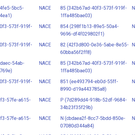
4fe5-5bc5-
NACE
85 (342b67ad-40f3-573f-919f-
N
4ea1)
1ffa485bae03)
0f3-573f-919f-
NACE
854 (298f1b13-89e5-50a4-
N
9696-df4f029802f1)
0f3-573f-919f-
NACE
82 (42f3d800-0e36-5abe-8e55-
N
60bba56f2ff8)
daec-54ab-
NACE
85 (342b67ad-40f3-573f-919f-
N
769e)
1ffa485bae03)
0f3-573f-919f-
NACE
851 (ee493794-eb0d-55ff-
N
8990-d19a443785a8)
f3-57fe-a615-
NACE
P (7d289dd4-918b-52df-9684-
N
34b23f35f29b)
f3-57fe-a615-
NACE
N (cbdaea2f-8cc7-5bdd-850e-
N
07080d344a84)