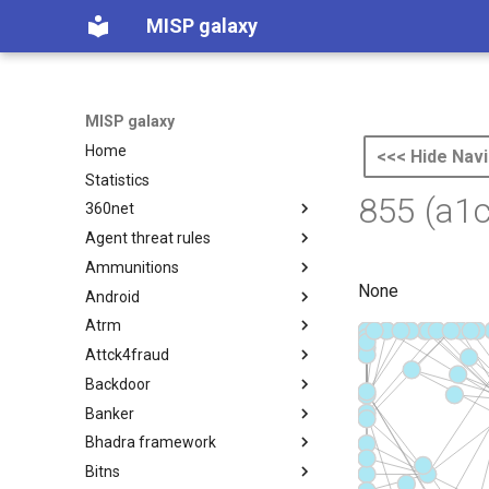
MISP galaxy
MISP galaxy
Home
<<< Hide Navi
Statistics
855 (a1
360net
Agent threat rules
360.net Threat Actors
Ammunitions
Agent Threat Rules
None
Android
Ammunitions
Atrm
Android
Attck4fraud
Azure Threat Research Matrix
Backdoor
attck4fraud
Banker
Backdoor
Bhadra framework
Banker
Bitns
Bhadra Framework