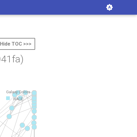
Hide TOC >>>
41fa)
Galaxy Colors
NACE