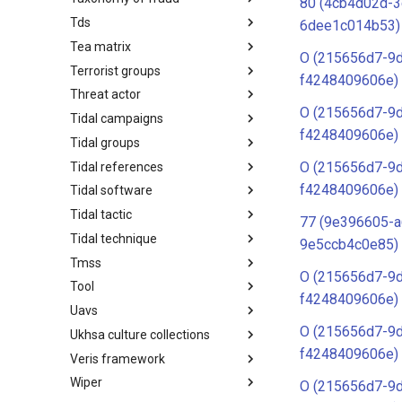
80 (4cb4d02d-3
Tds
Taxonomy of Fraud
6dee1c014b53)
Tea matrix
TDS
O (215656d7-9
Terrorist groups
Tea Matrix
f4248409606e)
Threat actor
Canada Listed Terrorist Entities
O (215656d7-9
Tidal campaigns
Threat Actor
f4248409606e)
Tidal groups
Tidal Campaigns
O (215656d7-9
Tidal references
Tidal Groups
f4248409606e)
Tidal software
Tidal References
Tidal tactic
Tidal Software
77 (9e396605-a
Tidal technique
Tidal Tactic
9e5ccb4c0e85)
Tmss
Tidal Technique
O (215656d7-9
Tool
Threat Matrix for storage
f4248409606e)
services
Uavs
Tool
O (215656d7-9
Ukhsa culture collections
UAVs/UCAVs
f4248409606e)
Veris framework
UKHSA Culture Collections
Wiper
VERIS Framework
O (215656d7-9