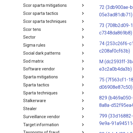
Scor sparta mitigations
SCOR SPACE-SHIELD
72 (3db900ae-
Techniques
Scor sparta tactics
SCOR SPARTA Mitigations
05e3ad81db71)
Scor sparta techniques
SCOR SPARTA Tactics
73 (708b2d09-1
Scor tens
SCOR SPARTA Techniques
c7348da869b8)
Sector
SCOR Taxonomic Element
Nomenclature
74 (253c26f6-c
Sigma rules
Sector
c208af0cf63b)
Social dark patterns
Sigma-Rules
Sod matrix
Dark Patterns
M (dc2593ff-3b
e3c2a0b4da3b)
Software vendor
SoD Matrix
Sparta mitigations
Software Vendor
75 (7f563cf1-1
Sparta tactics
SPARTA Mitigations
d06908e87c50)
Sparta techniques
SPARTA Tactics
829 (b469a050
Stalkerware
SPARTA Techniques
8a8a-d52f95ea
Stealer
Stalkerware
799 (33d16882-
Surveillance vendor
Stealer
9e9a-91a94511
Target information
Surveillance Vendor
Taxonomy of fraud
Target Information