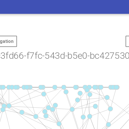
gation
c3fd66-f7fc-543d-b5e0-bc427530