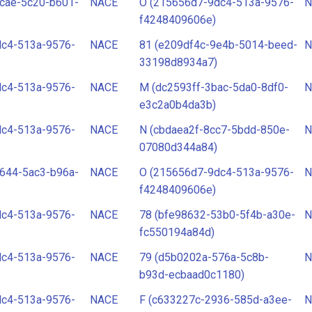
cae-5c20-b601-
NACE
O (215656d7-9dc4-513a-9576-
N
f4248409606e)
dc4-513a-9576-
NACE
81 (e209df4c-9e4b-5014-beed-
N
33198d8934a7)
dc4-513a-9576-
NACE
M (dc2593ff-3bac-5da0-8df0-
N
e3c2a0b4da3b)
dc4-513a-9576-
NACE
N (cbdaea2f-8cc7-5bdd-850e-
N
07080d344a84)
644-5ac3-b96a-
NACE
O (215656d7-9dc4-513a-9576-
N
f4248409606e)
dc4-513a-9576-
NACE
78 (bfe98632-53b0-5f4b-a30e-
N
fc550194a84d)
dc4-513a-9576-
NACE
79 (d5b0202a-576a-5c8b-
N
b93d-ecbaad0c1180)
dc4-513a-9576-
NACE
F (c633227c-2936-585d-a3ee-
N