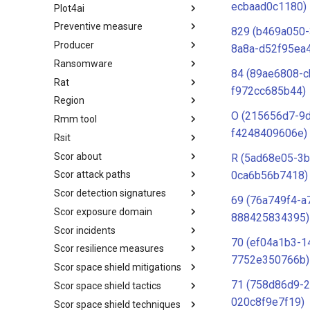
ecbaad0c1180)
Plot4ai
Operating Systems
Preventive measure
PLOT4ai
829 (b469a050
Producer
Preventive Measure
8a8a-d52f95ea
Ransomware
Producer
84 (89ae6808-c
Rat
Ransomware
f972cc685b44)
Region
RAT
O (215656d7-9
Rmm tool
Regions UN M49
f4248409606e)
Rsit
RMM tools
Scor about
rsit
R (5ad68e05-3
0ca6b56b7418)
Scor attack paths
SCOR - About
Scor detection signatures
Index
69 (76a749f4-a
Scor exposure domain
SCOR Detection Signatures
888425834395)
Scor incidents
Index
70 (ef04a1b3-1
Scor resilience measures
Index
7752e350766b)
Scor space shield mitigations
Index
71 (758d86d9-
Scor space shield tactics
SCOR SPACE-SHIELD
Mitigations
020c8f9e7f19)
Scor space shield techniques
SCOR SPACE-SHIELD Tactics