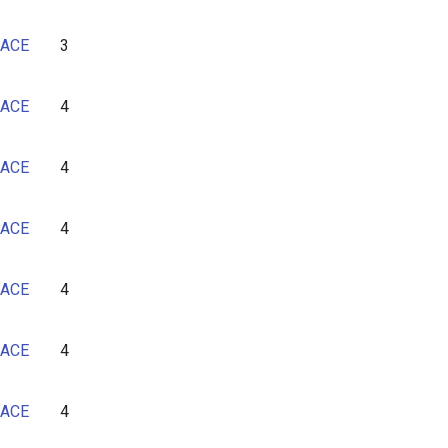
ACE
3
ACE
4
ACE
4
ACE
4
ACE
4
ACE
4
ACE
4