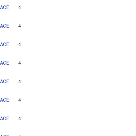
ACE
4
ACE
4
ACE
4
ACE
4
ACE
4
ACE
4
ACE
4