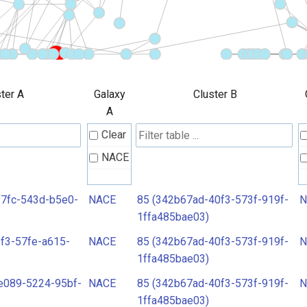
ter A
Galaxy
Cluster B
A
Clear
NACE
f7fc-543d-b5e0-
NACE
85 (342b67ad-40f3-573f-919f-
N
1ffa485bae03)
f3-57fe-a615-
NACE
85 (342b67ad-40f3-573f-919f-
N
1ffa485bae03)
e089-5224-95bf-
NACE
85 (342b67ad-40f3-573f-919f-
N
1ffa485bae03)