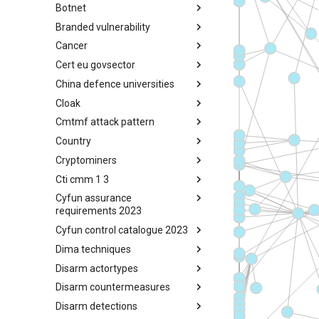
Botnet
Busy is the New Stupid
framework
Branded vulnerability
Botnet
Cancer
Branded Vulnerability
Cert eu govsector
Cancer
China defence universities
Cert EU GovSector
Cloak
China Defence Universities
Tracker
Cmtmf attack pattern
Concealment Layers for Online
Anonymity and Knowledge
Country
CONCORDIA Mobile Modelling
(CLOAK)
Framework - Attack Pattern
Cryptominers
Country
Cti cmm 1 3
Cryptominers
Cyfun assurance
CTI-CMM 1.3
requirements 2023
Cyfun control catalogue 2023
CyberFundamentals 2023
Assurance Requirements
Dima techniques
CyberFundamentals 2023
Control Catalogue
Disarm actortypes
DIMA Techniques
Disarm countermeasures
Actor Types
Disarm detections
Countermeasures