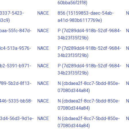
60bba56f2ff8)
-3337-5423-
NACE
856 (15159853-daec-54ab-
N
43c9)
a41d-983b6117769e)
baa-55fc-847d-
NACE
P (7d289dd4-918b-52df-9684-
N
34b23f35f29b)
dc4-513a-9576-
NACE
P (7d289dd4-918b-52df-9684-
N
34b23f35f29b)
bb2-5391-b971-
NACE
P (7d289dd4-918b-52df-9684-
N
34b23f35f29b)
789-5b2d-8f13-
NACE
N (cbdaea2f-8cc7-5bdd-850e-
N
07080d344a84)
446-5335-bb58-
NACE
N (cbdaea2f-8cc7-5bdd-850e-
N
07080d344a84)
23d4-56d3-9d1e-
NACE
N (cbdaea2f-8cc7-5bdd-850e-
N
07080d344a84)