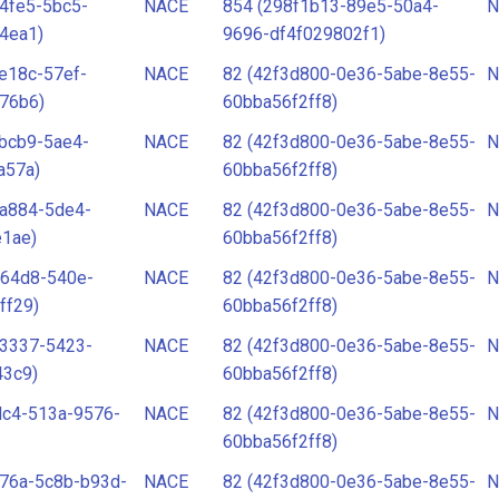
4fe5-5bc5-
NACE
854 (298f1b13-89e5-50a4-
N
4ea1)
9696-df4f029802f1)
e18c-57ef-
NACE
82 (42f3d800-0e36-5abe-8e55-
N
76b6)
60bba56f2ff8)
bcb9-5ae4-
NACE
82 (42f3d800-0e36-5abe-8e55-
N
a57a)
60bba56f2ff8)
-a884-5de4-
NACE
82 (42f3d800-0e36-5abe-8e55-
N
e1ae)
60bba56f2ff8)
-64d8-540e-
NACE
82 (42f3d800-0e36-5abe-8e55-
N
ff29)
60bba56f2ff8)
-3337-5423-
NACE
82 (42f3d800-0e36-5abe-8e55-
N
43c9)
60bba56f2ff8)
dc4-513a-9576-
NACE
82 (42f3d800-0e36-5abe-8e55-
N
60bba56f2ff8)
76a-5c8b-b93d-
NACE
82 (42f3d800-0e36-5abe-8e55-
N