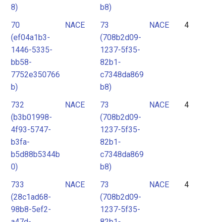
8)
b8)
70
NACE
73
NACE
4
(ef04a1b3-
(708b2d09-
1446-5335-
1237-5f35-
bb58-
82b1-
7752e350766
c7348da869
b)
b8)
732
NACE
73
NACE
4
(b3b01998-
(708b2d09-
4f93-5747-
1237-5f35-
b3fa-
82b1-
b5d88b5344b
c7348da869
0)
b8)
733
NACE
73
NACE
4
(28c1ad68-
(708b2d09-
98b8-5ef2-
1237-5f35-
a47d-
82b1-