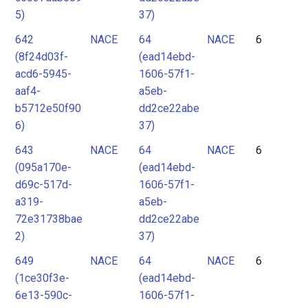
5)
37)
642
NACE
64
NACE
6
(8f24d03f-
(ead14ebd-
acd6-5945-
1606-57f1-
aaf4-
a5eb-
b5712e50f90
dd2ce22abe
6)
37)
643
NACE
64
NACE
6
(095a170e-
(ead14ebd-
d69c-517d-
1606-57f1-
a319-
a5eb-
72e31738bae
dd2ce22abe
2)
37)
649
NACE
64
NACE
6
(1ce30f3e-
(ead14ebd-
6e13-590c-
1606-57f1-