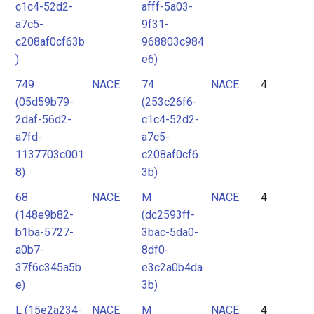
c1c4-52d2-
afff-5a03-
a7c5-
9f31-
c208af0cf63b
968803c984
)
e6)
749
NACE
74
NACE
4
(05d59b79-
(253c26f6-
2daf-56d2-
c1c4-52d2-
a7fd-
a7c5-
1137703c001
c208af0cf6
8)
3b)
68
NACE
M
NACE
4
(148e9b82-
(dc2593ff-
b1ba-5727-
3bac-5da0-
a0b7-
8df0-
37f6c345a5b
e3c2a0b4da
e)
3b)
L (15e2a234-
NACE
M
NACE
4