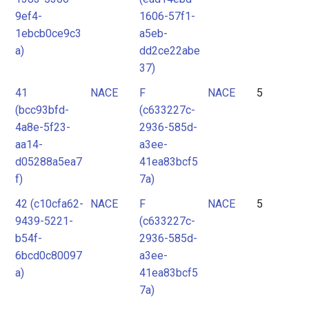
9ef4-
1606-57f1-
1ebcb0ce9c3
a5eb-
a)
dd2ce22abe
37)
41
NACE
F
NACE
5
(bcc93bfd-
(c633227c-
4a8e-5f23-
2936-585d-
aa14-
a3ee-
d05288a5ea7
41ea83bcf5
f)
7a)
42 (c10cfa62-
NACE
F
NACE
5
9439-5221-
(c633227c-
b54f-
2936-585d-
6bcd0c80097
a3ee-
a)
41ea83bcf5
7a)