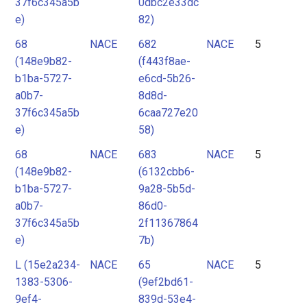
37f6c345a5b
0dbc2e33dc
e)
82)
68
NACE
682
NACE
5
(148e9b82-
(f443f8ae-
b1ba-5727-
e6cd-5b26-
a0b7-
8d8d-
37f6c345a5b
6caa727e20
e)
58)
68
NACE
683
NACE
5
(148e9b82-
(6132cbb6-
b1ba-5727-
9a28-5b5d-
a0b7-
86d0-
37f6c345a5b
2f11367864
e)
7b)
L (15e2a234-
NACE
65
NACE
5
1383-5306-
(9ef2bd61-
9ef4-
839d-53e4-