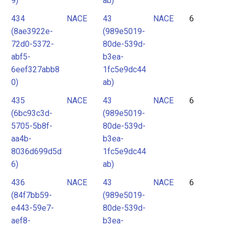
9)
ab)
434
NACE
43
NACE
6
(8ae3922e-
(989e5019-
72d0-5372-
80de-539d-
abf5-
b3ea-
6eef327abb8
1fc5e9dc44
0)
ab)
435
NACE
43
NACE
6
(6bc93c3d-
(989e5019-
5705-5b8f-
80de-539d-
aa4b-
b3ea-
8036d699d5d
1fc5e9dc44
6)
ab)
436
NACE
43
NACE
6
(84f7bb59-
(989e5019-
e443-59e7-
80de-539d-
aef8-
b3ea-