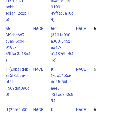
f18b-5a2f-
c3a6-5cd4-
bebb-
9199-
ecfa412c2b1
49ffac3a18c
e)
4)
66
NACE
662
NACE
6
(49cbc6d7-
(3201e990-
c3a6-5cd4-
a368-5452-
9199-
ae47-
49ffac3a18c4
a14876be54
)
1c)
H (2bba1d4b-
NACE
K
NACE
6
a35f-5b3a-
(76e54b5a-
bf2f-
dd25-5bbd-
1569d8f896c
aee3-
0)
731ee243c8
94)
J (29f69b30-
NACE
K
NACE
6