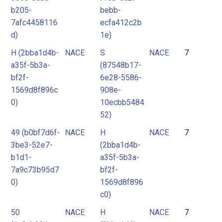
b205-
bebb-
7afc4458116
ecfa412c2b
d)
1e)
H (2bba1d4b-
NACE
S
NACE
7
a35f-5b3a-
(87548b17-
bf2f-
6e28-5586-
1569d8f896c
908e-
0)
10ecbb5484
52)
49 (b0bf7d6f-
NACE
H
NACE
7
3be3-52e7-
(2bba1d4b-
b1d1-
a35f-5b3a-
7a9c73b95d7
bf2f-
0)
1569d8f896
c0)
50
NACE
H
NACE
7