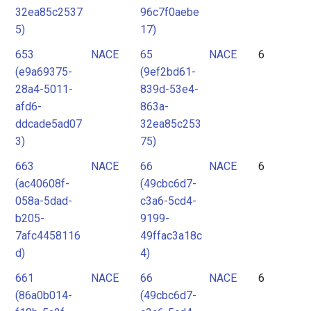
32ea85c2537
96c7f0aebe
5)
17)
653
NACE
65
NACE
6
(e9a69375-
(9ef2bd61-
28a4-5011-
839d-53e4-
afd6-
863a-
ddcade5ad07
32ea85c253
3)
75)
663
NACE
66
NACE
6
(ac40608f-
(49cbc6d7-
058a-5dad-
c3a6-5cd4-
b205-
9199-
7afc4458116
49ffac3a18c
d)
4)
661
NACE
66
NACE
6
(86a0b014-
(49cbc6d7-