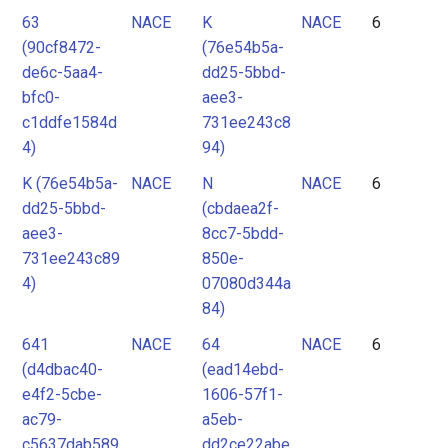
63
NACE
K
NACE
6
(90cf8472-
(76e54b5a-
de6c-5aa4-
dd25-5bbd-
bfc0-
aee3-
c1ddfe1584d
731ee243c8
4)
94)
K (76e54b5a-
NACE
N
NACE
6
dd25-5bbd-
(cbdaea2f-
aee3-
8cc7-5bdd-
731ee243c89
850e-
4)
07080d344a
84)
641
NACE
64
NACE
6
(d4dbac40-
(ead14ebd-
e4f2-5cbe-
1606-57f1-
ac79-
a5eb-
c5637dab589
dd2ce22abe