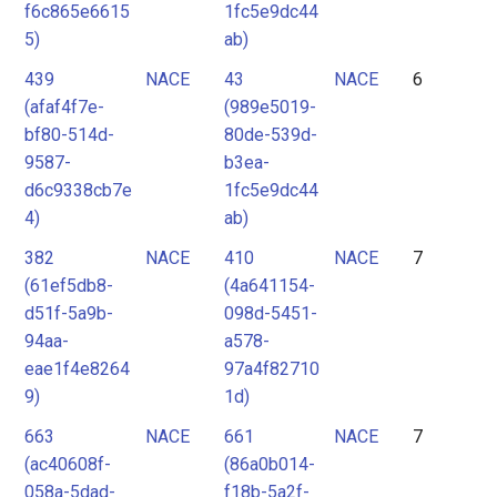
f6c865e6615
1fc5e9dc44
5)
ab)
439
NACE
43
NACE
6
(afaf4f7e-
(989e5019-
bf80-514d-
80de-539d-
9587-
b3ea-
d6c9338cb7e
1fc5e9dc44
4)
ab)
382
NACE
410
NACE
7
(61ef5db8-
(4a641154-
d51f-5a9b-
098d-5451-
94aa-
a578-
eae1f4e8264
97a4f82710
9)
1d)
663
NACE
661
NACE
7
(ac40608f-
(86a0b014-
058a-5dad-
f18b-5a2f-