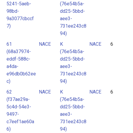
5241-5aeb-
(76e54b5a-
98bd-
dd25-5bbd-
9a3077cbccf
aee3-
7)
731ee243c8
94)
61
NACE
K
NACE
6
(68a37974-
(76e54b5a-
eddf-588c-
dd25-5bbd-
a4da-
aee3-
e96db0b62ee
731ee243c8
c)
94)
62
NACE
K
NACE
6
(f37ae29a-
(76e54b5a-
5c4d-54e3-
dd25-5bbd-
9497-
aee3-
c7eef1ae60a
731ee243c8
6)
94)