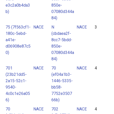
e3c2a0b4da3
850e-
b)
07080d344a
84)
75 (7f563cf1-
NACE
N
NACE
3
180c-5ebd-
(cbdaea2f-
a41e-
8cc7-5bdd-
d06908e87c5
850e-
0)
07080d344a
84)
701
NACE
70
NACE
4
(23b21dd5-
(ef04a1b3-
2a15-52c1-
1446-5335-
9540-
bb58-
4c0c1e26a05
7752e3507
6)
66b)
70
NACE
702
NACE
4