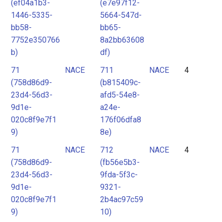
(ef04a1b3-
(e7e97f12-
1446-5335-
5664-547d-
bb58-
bb65-
7752e350766
8a2bb63608
b)
df)
71
NACE
711
NACE
4
(758d86d9-
(b815409c-
23d4-56d3-
afd5-54e8-
9d1e-
a24e-
020c8f9e7f1
176f06dfa8
9)
8e)
71
NACE
712
NACE
4
(758d86d9-
(fb56e5b3-
23d4-56d3-
9fda-5f3c-
9d1e-
9321-
020c8f9e7f1
2b4ac97c59
9)
10)