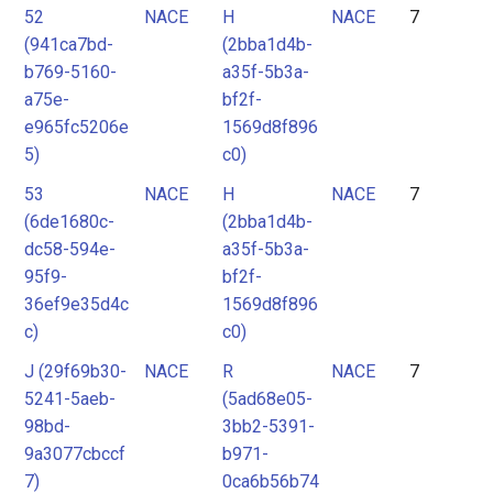
52
NACE
H
NACE
7
(941ca7bd-
(2bba1d4b-
b769-5160-
a35f-5b3a-
a75e-
bf2f-
e965fc5206e
1569d8f896
5)
c0)
53
NACE
H
NACE
7
(6de1680c-
(2bba1d4b-
dc58-594e-
a35f-5b3a-
95f9-
bf2f-
36ef9e35d4c
1569d8f896
c)
c0)
J (29f69b30-
NACE
R
NACE
7
5241-5aeb-
(5ad68e05-
98bd-
3bb2-5391-
9a3077cbccf
b971-
7)
0ca6b56b74