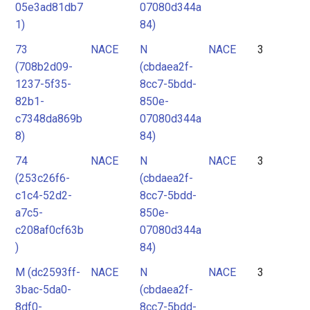
05e3ad81db7
07080d344a
1)
84)
73
NACE
N
NACE
3
(708b2d09-
(cbdaea2f-
1237-5f35-
8cc7-5bdd-
82b1-
850e-
c7348da869b
07080d344a
8)
84)
74
NACE
N
NACE
3
(253c26f6-
(cbdaea2f-
c1c4-52d2-
8cc7-5bdd-
a7c5-
850e-
c208af0cf63b
07080d344a
)
84)
M (dc2593ff-
NACE
N
NACE
3
3bac-5da0-
(cbdaea2f-
8df0-
8cc7-5bdd-