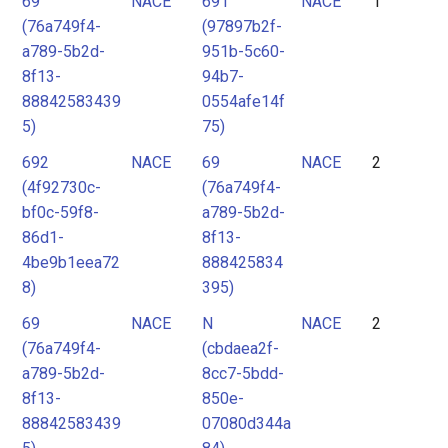
69
NACE
691
NACE
1
2
(76a749f4-
(97897b2f-
3
a789-5b2d-
951b-5c60-
4
8f13-
94b7-
88842583439
0554afe14f
5
5)
75)
6
692
NACE
69
NACE
2
7
(4f92730c-
(76a749f4-
8
bf0c-59f8-
a789-5b2d-
9
86d1-
8f13-
4be9b1eea72
888425834
10
8)
395)
11
69
NACE
N
NACE
2
12
(76a749f4-
(cbdaea2f-
13
a789-5b2d-
8cc7-5bdd-
8f13-
850e-
88842583439
07080d344a