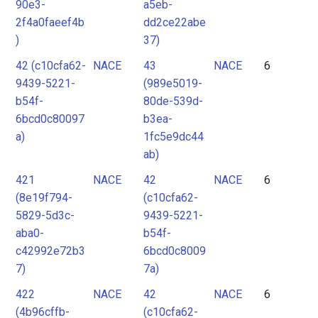
90e3-
a5eb-
2f4a0faeef4b
dd2ce22abe
)
37)
42 (c10cfa62-
NACE
43
NACE
6
9439-5221-
(989e5019-
b54f-
80de-539d-
6bcd0c80097
b3ea-
a)
1fc5e9dc44
ab)
421
NACE
42
NACE
6
(8e19f794-
(c10cfa62-
5829-5d3c-
9439-5221-
aba0-
b54f-
c42992e72b3
6bcd0c8009
7)
7a)
422
NACE
42
NACE
6
(4b96cffb-
(c10cfa62-