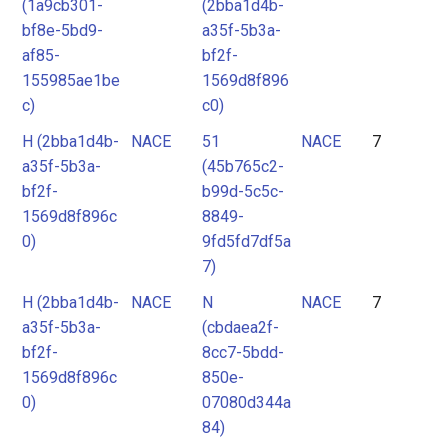
(1a9cb301-
(2bba1d4b-
bf8e-5bd9-
a35f-5b3a-
af85-
bf2f-
155985ae1be
1569d8f896
c)
c0)
H (2bba1d4b-
NACE
51
NACE
7
a35f-5b3a-
(45b765c2-
bf2f-
b99d-5c5c-
1569d8f896c
8849-
0)
9fd5fd7df5a
7)
H (2bba1d4b-
NACE
N
NACE
7
a35f-5b3a-
(cbdaea2f-
bf2f-
8cc7-5bdd-
1569d8f896c
850e-
0)
07080d344a
84)