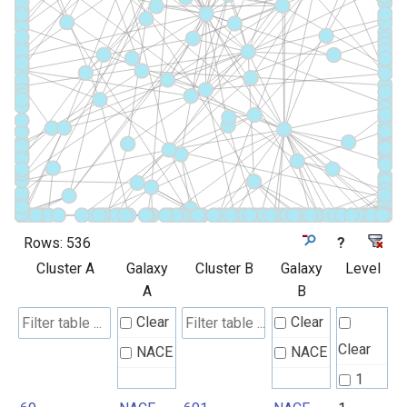
Rows:
536
?
Cluster A
Galaxy
Cluster B
Galaxy
Level
A
B
Clear
Clear
Clear
NACE
NACE
1