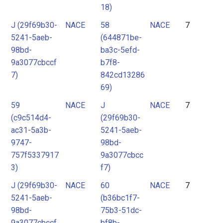
18)
J (29f69b30-
NACE
58
NACE
7
5241-5aeb-
(644871be-
98bd-
ba3c-5efd-
9a3077cbccf
b7f8-
7)
842cd13286
69)
59
NACE
J
NACE
7
(c9c514d4-
(29f69b30-
ac31-5a3b-
5241-5aeb-
9747-
98bd-
757f5337917
9a3077cbcc
3)
f7)
J (29f69b30-
NACE
60
NACE
7
5241-5aeb-
(b36bc1f7-
98bd-
75b3-51dc-
9a3077cbccf
bf8b-