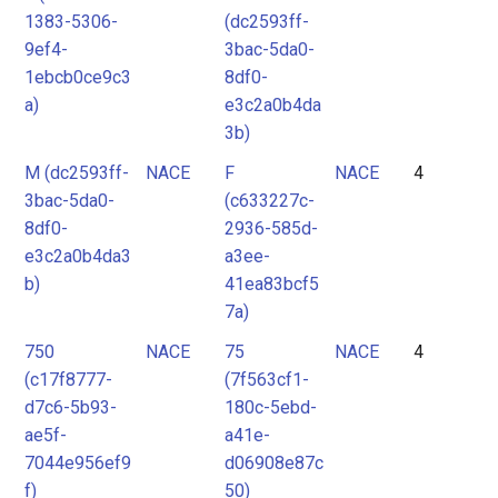
1383-5306-
(dc2593ff-
9ef4-
3bac-5da0-
1ebcb0ce9c3
8df0-
a)
e3c2a0b4da
3b)
M (dc2593ff-
NACE
F
NACE
4
3bac-5da0-
(c633227c-
8df0-
2936-585d-
e3c2a0b4da3
a3ee-
b)
41ea83bcf5
7a)
750
NACE
75
NACE
4
(c17f8777-
(7f563cf1-
d7c6-5b93-
180c-5ebd-
ae5f-
a41e-
7044e956ef9
d06908e87c
f)
50)