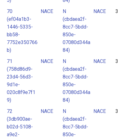
5)
84)
70
NACE
N
NACE
3
(ef04a1b3-
(cbdaea2f-
1446-5335-
8cc7-5bdd-
bb58-
850e-
7752e350766
07080d344a
b)
84)
71
NACE
N
NACE
3
(758d86d9-
(cbdaea2f-
23d4-56d3-
8cc7-5bdd-
9d1e-
850e-
020c8f9e7f1
07080d344a
9)
84)
72
NACE
N
NACE
3
(3db900ae-
(cbdaea2f-
b02d-5108-
8cc7-5bdd-
a9e2-
850e-