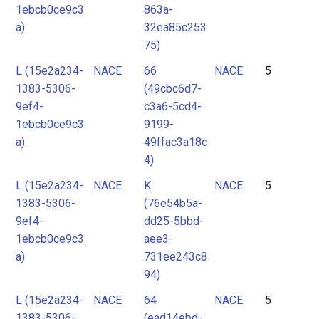
1ebcb0ce9c3
863a-
a)
32ea85c253
75)
L (15e2a234-
NACE
66
NACE
5
1383-5306-
(49cbc6d7-
9ef4-
c3a6-5cd4-
1ebcb0ce9c3
9199-
a)
49ffac3a18c
4)
L (15e2a234-
NACE
K
NACE
5
1383-5306-
(76e54b5a-
9ef4-
dd25-5bbd-
1ebcb0ce9c3
aee3-
a)
731ee243c8
94)
L (15e2a234-
NACE
64
NACE
5
1383-5306-
(ead14ebd-