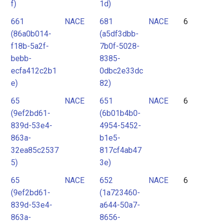
f)
1d)
661
NACE
681
NACE
6
(86a0b014-
(a5df3dbb-
f18b-5a2f-
7b0f-5028-
bebb-
8385-
ecfa412c2b1
0dbc2e33dc
e)
82)
65
NACE
651
NACE
6
(9ef2bd61-
(6b01b4b0-
839d-53e4-
4954-5452-
863a-
b1e5-
32ea85c2537
817cf4ab47
5)
3e)
65
NACE
652
NACE
6
(9ef2bd61-
(1a723460-
839d-53e4-
a644-50a7-
863a-
8656-