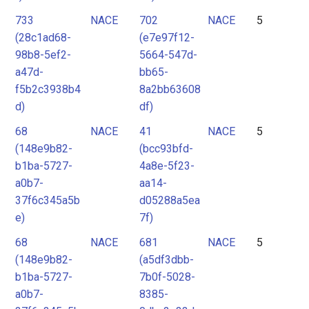
733
NACE
702
NACE
5
(28c1ad68-
(e7e97f12-
98b8-5ef2-
5664-547d-
a47d-
bb65-
f5b2c3938b4
8a2bb63608
d)
df)
68
NACE
41
NACE
5
(148e9b82-
(bcc93bfd-
b1ba-5727-
4a8e-5f23-
a0b7-
aa14-
37f6c345a5b
d05288a5ea
e)
7f)
68
NACE
681
NACE
5
(148e9b82-
(a5df3dbb-
b1ba-5727-
7b0f-5028-
a0b7-
8385-