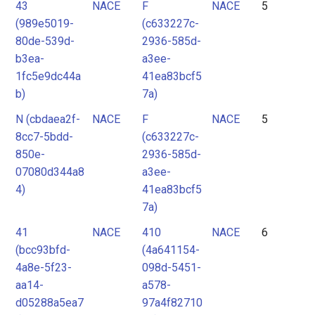
43
NACE
F
NACE
5
(989e5019-
(c633227c-
80de-539d-
2936-585d-
b3ea-
a3ee-
1fc5e9dc44a
41ea83bcf5
b)
7a)
N (cbdaea2f-
NACE
F
NACE
5
8cc7-5bdd-
(c633227c-
850e-
2936-585d-
07080d344a8
a3ee-
4)
41ea83bcf5
7a)
41
NACE
410
NACE
6
(bcc93bfd-
(4a641154-
4a8e-5f23-
098d-5451-
aa14-
a578-
d05288a5ea7
97a4f82710