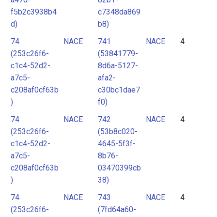
f5b2c3938b4
c7348da869
d)
b8)
74
NACE
741
NACE
4
(253c26f6-
(53841779-
c1c4-52d2-
8d6a-5127-
a7c5-
afa2-
c208af0cf63b
c30bc1dae7
)
f0)
74
NACE
742
NACE
4
(253c26f6-
(53b8c020-
c1c4-52d2-
4645-5f3f-
a7c5-
8b76-
c208af0cf63b
03470399cb
)
38)
74
NACE
743
NACE
4
(253c26f6-
(7fd64a60-