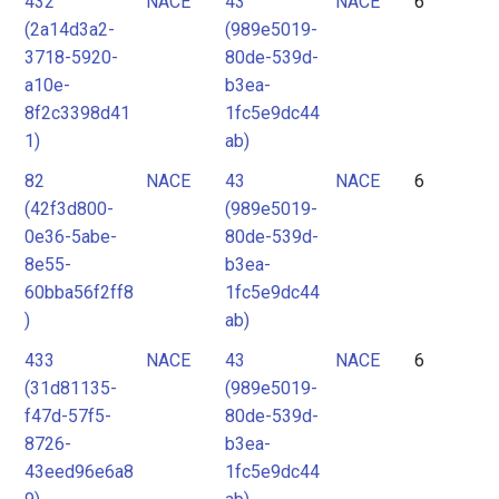
432
NACE
43
NACE
6
(2a14d3a2-
(989e5019-
3718-5920-
80de-539d-
a10e-
b3ea-
8f2c3398d41
1fc5e9dc44
1)
ab)
82
NACE
43
NACE
6
(42f3d800-
(989e5019-
0e36-5abe-
80de-539d-
8e55-
b3ea-
60bba56f2ff8
1fc5e9dc44
)
ab)
433
NACE
43
NACE
6
(31d81135-
(989e5019-
f47d-57f5-
80de-539d-
8726-
b3ea-
43eed96e6a8
1fc5e9dc44