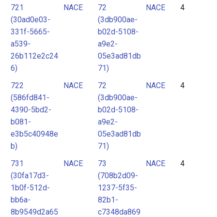
721
NACE
72
NACE
4
(30ad0e03-
(3db900ae-
331f-5665-
b02d-5108-
a539-
a9e2-
26b112e2c24
05e3ad81db
6)
71)
722
NACE
72
NACE
4
(586fd841-
(3db900ae-
4390-5bd2-
b02d-5108-
b081-
a9e2-
e3b5c40948e
05e3ad81db
b)
71)
731
NACE
73
NACE
4
(30fa17d3-
(708b2d09-
1b0f-512d-
1237-5f35-
bb6a-
82b1-
8b9549d2a65
c7348da869