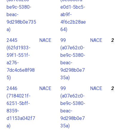
be9c-5380-
e0d1-5bc5-
beac-
ab9f-
9d298b0e735
4f6c2b28ae
a)
64)
2445
NACE
99
NACE
2
(62fd1933-
(a07e62c0-
59f1-551f-
be9c-5380-
a276-
beac-
7dc4c6e8f98
9d298b0e7
5)
35a)
2446
NACE
99
NACE
2
(7184021f-
(a07e62c0-
6251-5bff-
be9c-5380-
8359-
beac-
d1153a042f7
9d298b0e7
a)
35a)