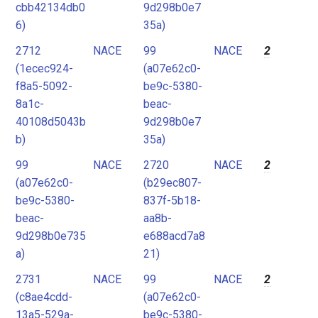
cbb42134db0
9d298b0e7
6)
35a)
2712
NACE
99
NACE
2
(1ecec924-
(a07e62c0-
f8a5-5092-
be9c-5380-
8a1c-
beac-
40108d5043b
9d298b0e7
b)
35a)
99
NACE
2720
NACE
2
(a07e62c0-
(b29ec807-
be9c-5380-
837f-5b18-
beac-
aa8b-
9d298b0e735
e688acd7a8
a)
21)
2731
NACE
99
NACE
2
(c8ae4cdd-
(a07e62c0-
13a5-529a-
be9c-5380-