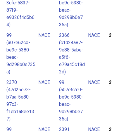
3cfe-5837-
be9c-5380-
87f9-
beac-
e9326f4d5b6
9d298b0e7
4)
35a)
99
NACE
2366
NACE
2
(a07e62c0-
(c1d24a87-
be9c-5380-
9e88-5abe-
beac-
a5f6-
9d298b0e735
e79a45c18d
a)
2d)
2370
NACE
99
NACE
2
(47d25e73-
(a07e62c0-
b7aa-5e80-
be9c-5380-
97c3-
beac-
f1eb1a8ee13
9d298b0e7
7)
35a)
99
NACE
2391
NACE
2