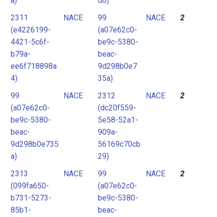
a)
d0)
2311
NACE
99
NACE
2
(e4226199-
(a07e62c0-
4421-5c6f-
be9c-5380-
b79a-
beac-
ee6f718898a
9d298b0e7
4)
35a)
99
NACE
2312
NACE
2
(a07e62c0-
(dc20f559-
be9c-5380-
5e58-52a1-
beac-
909a-
9d298b0e735
56169c70cb
a)
29)
2313
NACE
99
NACE
2
(099fa650-
(a07e62c0-
b731-5273-
be9c-5380-
85b1-
beac-