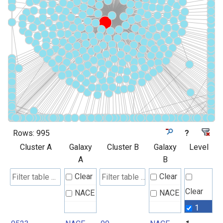
Rows:
995
?
Cluster A
Galaxy
Cluster B
Galaxy
Level
A
B
Clear
Clear
Clear
NACE
NACE
1