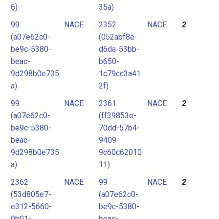
6)
35a)
99
NACE
2352
NACE
2
(a07e62c0-
(052abf8a-
be9c-5380-
d6da-53bb-
beac-
b650-
9d298b0e735
1c79cc3a41
a)
2f)
99
NACE
2361
NACE
2
(a07e62c0-
(ff39853e-
be9c-5380-
70dd-57b4-
beac-
9409-
9d298b0e735
9c60c62010
a)
11)
2362
NACE
99
NACE
2
(53d805e7-
(a07e62c0-
e312-5660-
be9c-5380-
9b01-
beac-