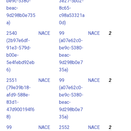
be9c-5380-
3e27-5b02-
beac-
8c65-
9d298b0e735
c98a53321a
a)
0d)
2540
NACE
99
NACE
2
(2b97e6df-
(a07e62c0-
91e3-579d-
be9c-5380-
b00e-
beac-
5e4febd92eb
9d298b0e7
6)
35a)
2551
NACE
99
NACE
2
(79e39b18-
(a07e62c0-
afd9-588e-
be9c-5380-
83d1-
beac-
47d900194f6
9d298b0e7
8)
35a)
99
NACE
2552
NACE
2