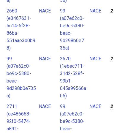
a)
58)
2660
NACE
99
NACE
2
(e3467631-
(a07e62c0-
5c14-5f38-
be9c-5380-
86ba-
beac-
551aae3d0b9
9d298b0e7
8)
35a)
99
NACE
2670
NACE
2
(a07e62c0-
(1ebec711-
be9c-5380-
31d2-528f-
beac-
99b1-
9d298b0e735
045a99566a
a)
b5)
2711
NACE
99
NACE
2
(ce486668-
(a07e62c0-
92f0-5474-
be9c-5380-
a891-
beac-