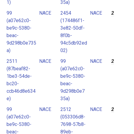
1)
35a)
99
NACE
2454
NACE
2
(a07e62c0-
(174486f1-
be9c-5380-
3e82-50df-
beac-
8f0b-
9d298b0e735
94c5db92ed
a)
02)
2511
NACE
99
NACE
2
(87beaf82-
(a07e62c0-
1be3-54de-
be9c-5380-
bc20-
beac-
ccb46d8e634
9d298b0e7
e)
35a)
99
NACE
2512
NACE
2
(a07e62c0-
(053306d8-
be9c-5380-
7698-57b8-
beac-
89eb-