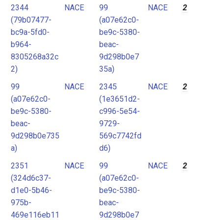
2344
NACE
99
NACE
2
(79b07477-
(a07e62c0-
bc9a-5fd0-
be9c-5380-
b964-
beac-
8305268a32c
9d298b0e7
2)
35a)
99
NACE
2345
NACE
2
(a07e62c0-
(1e3651d2-
be9c-5380-
c996-5e54-
beac-
9729-
9d298b0e735
569c7742fd
a)
d6)
2351
NACE
99
NACE
2
(324d6c37-
(a07e62c0-
d1e0-5b46-
be9c-5380-
975b-
beac-
469e116eb11
9d298b0e7