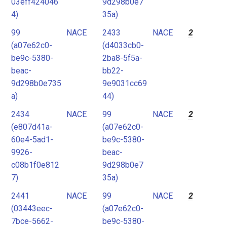
03eff424046
9d298b0e7
4)
35a)
99
NACE
2433
NACE
2
(a07e62c0-
(d4033cb0-
be9c-5380-
2ba8-5f5a-
beac-
bb22-
9d298b0e735
9e9031cc69
a)
44)
2434
NACE
99
NACE
2
(e807d41a-
(a07e62c0-
60e4-5ad1-
be9c-5380-
9926-
beac-
c08b1f0e812
9d298b0e7
7)
35a)
2441
NACE
99
NACE
2
(03443eec-
(a07e62c0-
7bce-5662-
be9c-5380-