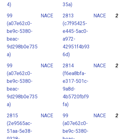
4)
35a)
99
NACE
2813
NACE
2
(a07e62c0-
(c7f95425-
be9c-5380-
e445-5ac0-
beac-
a972-
9d298b0e735
42951f4b93
a)
6d)
99
NACE
2814
NACE
2
(a07e62c0-
(f6ea8bfa-
be9c-5380-
e317-501c-
beac-
9a8d-
9d298b0e735
4b5720fbf9
a)
fa)
2815
NACE
99
NACE
2
(2e9565ac-
(a07e62c0-
51aa-5e38-
be9c-5380-
9328-
beac-