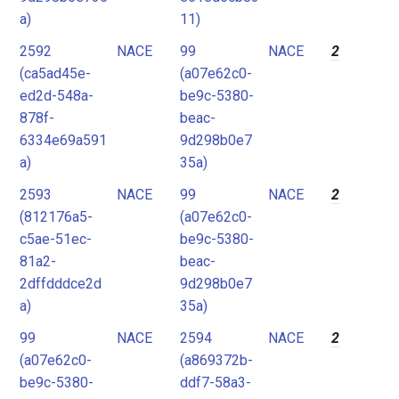
a)
11)
2592
NACE
99
NACE
2
(ca5ad45e-
(a07e62c0-
ed2d-548a-
be9c-5380-
878f-
beac-
6334e69a591
9d298b0e7
a)
35a)
2593
NACE
99
NACE
2
(812176a5-
(a07e62c0-
c5ae-51ec-
be9c-5380-
81a2-
beac-
2dffdddce2d
9d298b0e7
a)
35a)
99
NACE
2594
NACE
2
(a07e62c0-
(a869372b-
be9c-5380-
ddf7-58a3-