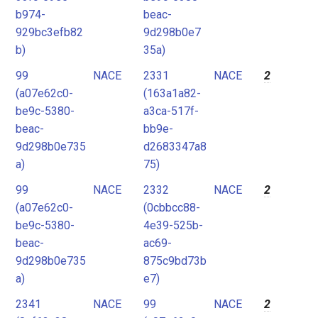
b974-
beac-
929bc3efb82
9d298b0e7
b)
35a)
99
NACE
2331
NACE
2
(a07e62c0-
(163a1a82-
be9c-5380-
a3ca-517f-
beac-
bb9e-
9d298b0e735
d2683347a8
a)
75)
99
NACE
2332
NACE
2
(a07e62c0-
(0cbbcc88-
be9c-5380-
4e39-525b-
beac-
ac69-
9d298b0e735
875c9bd73b
a)
e7)
2341
NACE
99
NACE
2