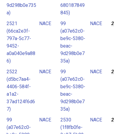
9d298b0e735
680187849
a)
845)
2521
NACE
99
NACE
2
(66ca2e3f-
(a07e62c0-
797a-5c77-
be9c-5380-
9452-
beac-
a0a040e9a88
9d298b0e7
6)
35a)
2522
NACE
99
NACE
2
(d5bc7aa4-
(a07e62c0-
4406-584f-
be9c-5380-
a1a2-
beac-
37ad124f6d6
9d298b0e7
7)
35a)
99
NACE
2530
NACE
2
(a07e62c0-
(1f8fb0fe-