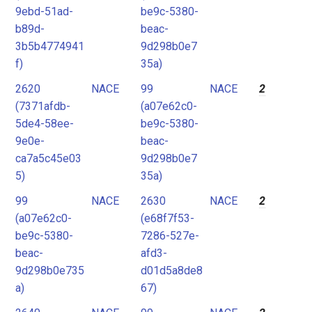
9ebd-51ad-
be9c-5380-
b89d-
beac-
3b5b4774941
9d298b0e7
f)
35a)
2620
NACE
99
NACE
2
(7371afdb-
(a07e62c0-
5de4-58ee-
be9c-5380-
9e0e-
beac-
ca7a5c45e03
9d298b0e7
5)
35a)
99
NACE
2630
NACE
2
(a07e62c0-
(e68f7f53-
be9c-5380-
7286-527e-
beac-
afd3-
9d298b0e735
d01d5a8de8
a)
67)