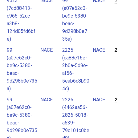
9523
NACE
99
NACE
1
2
(7cd88413-
(a07e62c0-
3
c965-52cc-
be9c-5380-
4
a3b8-
beac-
124d05fd6bf
9d298b0e7
5
e)
35a)
6
99
NACE
2225
NACE
2
7
(a07e62c0-
(ca88e16e-
8
be9c-5380-
2b0a-5d9e-
9
beac-
af56-
9d298b0e735
5eab6c8b90
10
a)
4c)
11
99
NACE
2226
NACE
2
12
(a07e62c0-
(4462aa56-
be9c-5380-
2826-5018-
beac-
a539-
9d298b0e735
79c101c0be