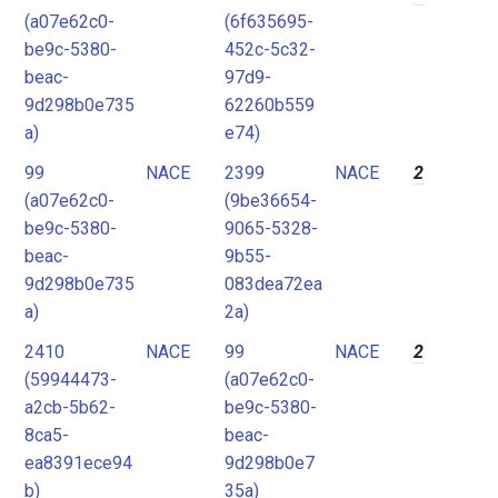
(a07e62c0-
(6f635695-
be9c-5380-
452c-5c32-
beac-
97d9-
9d298b0e735
62260b559
a)
e74)
99
NACE
2399
NACE
2
(a07e62c0-
(9be36654-
be9c-5380-
9065-5328-
beac-
9b55-
9d298b0e735
083dea72ea
a)
2a)
2410
NACE
99
NACE
2
(59944473-
(a07e62c0-
a2cb-5b62-
be9c-5380-
8ca5-
beac-
ea8391ece94
9d298b0e7
b)
35a)