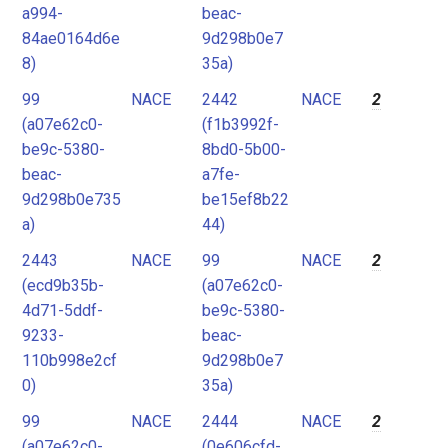
a994-
beac-
84ae0164d6e
9d298b0e7
8)
35a)
99
NACE
2442
NACE
2
(a07e62c0-
(f1b3992f-
be9c-5380-
8bd0-5b00-
beac-
a7fe-
9d298b0e735
be15ef8b22
a)
44)
2443
NACE
99
NACE
2
(ecd9b35b-
(a07e62c0-
4d71-5ddf-
be9c-5380-
9233-
beac-
110b998e2cf
9d298b0e7
0)
35a)
99
NACE
2444
NACE
2
(a07e62c0-
(0e606cfd-