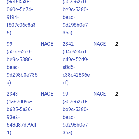
(8ef63a38-
(a07e62c0-
060e-5e74-
be9c-5380-
9f94-
beac-
f807c06c8a3
9d298b0e7
6)
35a)
99
NACE
2342
NACE
2
(a07e62c0-
(d4c624cd-
be9c-5380-
e49e-52d9-
beac-
a8d5-
9d298b0e735
c38c42836e
a)
cf)
2343
NACE
99
NACE
2
(1a87d09c-
(a07e62c0-
b635-5a36-
be9c-5380-
93e2-
beac-
648d87d79df
9d298b0e7
1)
35a)