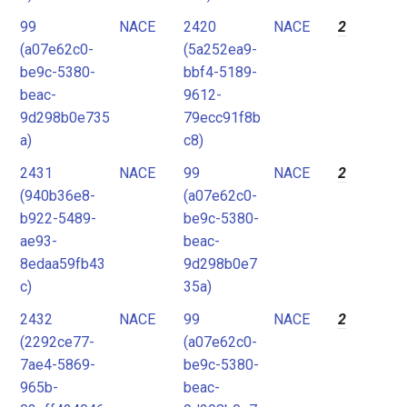
99
NACE
2420
NACE
2
(a07e62c0-
(5a252ea9-
be9c-5380-
bbf4-5189-
beac-
9612-
9d298b0e735
79ecc91f8b
a)
c8)
2431
NACE
99
NACE
2
(940b36e8-
(a07e62c0-
b922-5489-
be9c-5380-
ae93-
beac-
8edaa59fb43
9d298b0e7
c)
35a)
2432
NACE
99
NACE
2
(2292ce77-
(a07e62c0-
7ae4-5869-
be9c-5380-
965b-
beac-