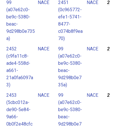
99
NACE
2451
NACE
2
(a07e62c0-
(0c965772-
be9c-5380-
efe1-5741-
beac-
8477-
9d298b0e735
c074b8f9ea
a)
70)
2452
NACE
99
NACE
2
(c9fa11c8-
(a07e62c0-
ade4-558d-
be9c-5380-
a661-
beac-
21a0fa6097a
9d298b0e7
3)
35a)
2453
NACE
99
NACE
2
(5cbc012a-
(a07e62c0-
de90-5e84-
be9c-5380-
9a66-
beac-
0b0f2e48cfc
9d298b0e7