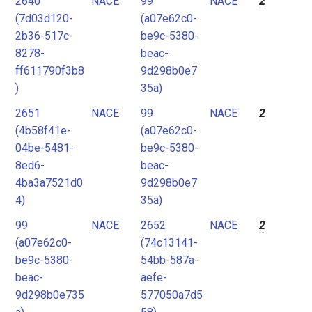
2640
NACE
99
NACE
2
(7d03d120-
(a07e62c0-
2b36-517c-
be9c-5380-
8278-
beac-
ff611790f3b8
9d298b0e7
)
35a)
2651
NACE
99
NACE
2
(4b58f41e-
(a07e62c0-
04be-5481-
be9c-5380-
8ed6-
beac-
4ba3a7521d0
9d298b0e7
4)
35a)
99
NACE
2652
NACE
2
(a07e62c0-
(74c13141-
be9c-5380-
54bb-587a-
beac-
aefe-
9d298b0e735
577050a7d5