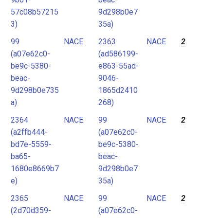
57c08b57215
9d298b0e7
3)
35a)
99
NACE
2363
NACE
2
(a07e62c0-
(ad586199-
be9c-5380-
e863-55ad-
beac-
9046-
9d298b0e735
1865d2410
a)
268)
2364
NACE
99
NACE
2
(a2ffb444-
(a07e62c0-
bd7e-5559-
be9c-5380-
ba65-
beac-
1680e8669b7
9d298b0e7
e)
35a)
2365
NACE
99
NACE
2
(2d70d359-
(a07e62c0-