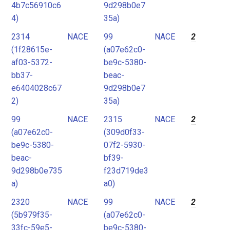
4b7c56910c6
9d298b0e7
4)
35a)
2314
NACE
99
NACE
2
(1f28615e-
(a07e62c0-
af03-5372-
be9c-5380-
bb37-
beac-
e6404028c67
9d298b0e7
2)
35a)
99
NACE
2315
NACE
2
(a07e62c0-
(309d0f33-
be9c-5380-
07f2-5930-
beac-
bf39-
9d298b0e735
f23d719de3
a)
a0)
2320
NACE
99
NACE
2
(5b979f35-
(a07e62c0-
33fc-59e5-
be9c-5380-