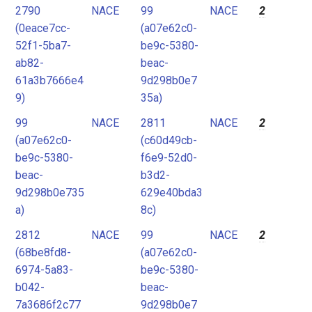
2790
NACE
99
NACE
2
(0eace7cc-
(a07e62c0-
52f1-5ba7-
be9c-5380-
ab82-
beac-
61a3b7666e4
9d298b0e7
9)
35a)
99
NACE
2811
NACE
2
(a07e62c0-
(c60d49cb-
be9c-5380-
f6e9-52d0-
beac-
b3d2-
9d298b0e735
629e40bda3
a)
8c)
2812
NACE
99
NACE
2
(68be8fd8-
(a07e62c0-
6974-5a83-
be9c-5380-
b042-
beac-
7a3686f2c77
9d298b0e7