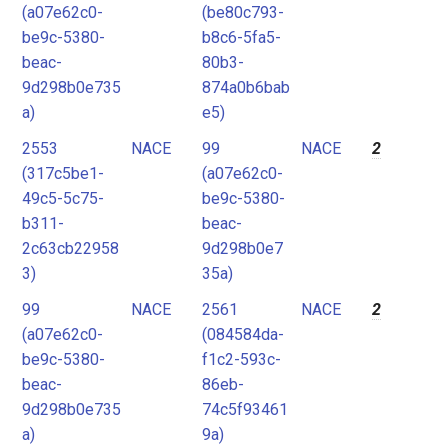
(a07e62c0-
(be80c793-
be9c-5380-
b8c6-5fa5-
beac-
80b3-
9d298b0e735
874a0b6bab
a)
e5)
2553
NACE
99
NACE
2
(317c5be1-
(a07e62c0-
49c5-5c75-
be9c-5380-
b311-
beac-
2c63cb22958
9d298b0e7
3)
35a)
99
NACE
2561
NACE
2
(a07e62c0-
(084584da-
be9c-5380-
f1c2-593c-
beac-
86eb-
9d298b0e735
74c5f93461
a)
9a)