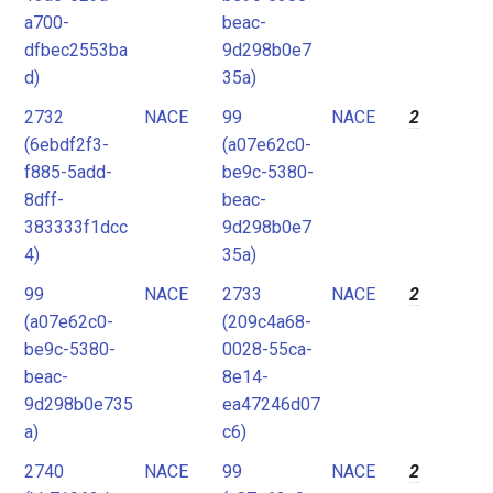
a700-
beac-
dfbec2553ba
9d298b0e7
d)
35a)
2732
NACE
99
NACE
2
(6ebdf2f3-
(a07e62c0-
f885-5add-
be9c-5380-
8dff-
beac-
383333f1dcc
9d298b0e7
4)
35a)
99
NACE
2733
NACE
2
(a07e62c0-
(209c4a68-
be9c-5380-
0028-55ca-
beac-
8e14-
9d298b0e735
ea47246d07
a)
c6)
2740
NACE
99
NACE
2