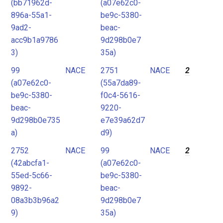
(bb71962d-
(a07e62c0-
896a-55a1-
be9c-5380-
9ad2-
beac-
acc9b1a9786
9d298b0e7
3)
35a)
99
NACE
2751
NACE
2
(a07e62c0-
(55a7da89-
be9c-5380-
f0c4-5616-
beac-
9220-
9d298b0e735
e7e39a62d7
a)
d9)
2752
NACE
99
NACE
2
(42abcfa1-
(a07e62c0-
55ed-5c66-
be9c-5380-
9892-
beac-
08a3b3b96a2
9d298b0e7
9)
35a)