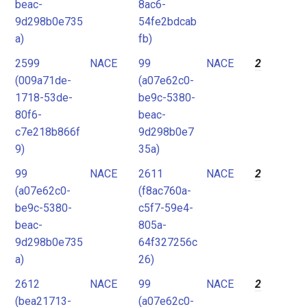
beac-
8ac6-
9d298b0e735
54fe2bdcab
a)
fb)
2599
NACE
99
NACE
2
(009a71de-
(a07e62c0-
1718-53de-
be9c-5380-
80f6-
beac-
c7e218b866f
9d298b0e7
9)
35a)
99
NACE
2611
NACE
2
(a07e62c0-
(f8ac760a-
be9c-5380-
c5f7-59e4-
beac-
805a-
9d298b0e735
64f327256c
a)
26)
2612
NACE
99
NACE
2
(bea21713-
(a07e62c0-