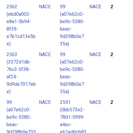
2562
NACE
99
NACE
2
(ebd0a002-
(a07e62c0-
e8a1-5b94-
be9c-5380-
8f39-
beac-
e7b1cd13e5b
9d298b0e7
e)
35a)
2563
NACE
99
NACE
2
(3372d1db-
(a07e62c0-
76c3-5f38-
be9c-5380-
af24-
beac-
9d9de7017eb
9d298b0e7
e)
35a)
99
NACE
2591
NACE
2
(a07e62c0-
(0bb573e2-
be9c-5380-
78d1-5999-
beac-
a4ec-
9d298b0e735
e61ed6cb83