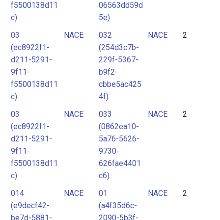
f5500138d11
06563dd59d
c)
5e)
03
NACE
032
NACE
2
(ec8922f1-
(254d3c7b-
d211-5291-
229f-5367-
9f11-
b9f2-
f5500138d11
cbbe5ac425
c)
4f)
03
NACE
033
NACE
2
(ec8922f1-
(0862ea10-
d211-5291-
5a76-5626-
9f11-
9730-
f5500138d11
626fae4401
c)
c6)
014
NACE
01
NACE
2
(e9decf42-
(a4f35d6c-
be7d-5881-
2090-5b3f-