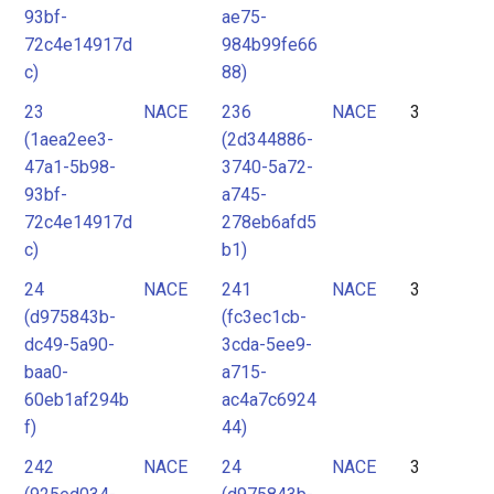
93bf-
ae75-
72c4e14917d
984b99fe66
c)
88)
23
NACE
236
NACE
3
(1aea2ee3-
(2d344886-
47a1-5b98-
3740-5a72-
93bf-
a745-
72c4e14917d
278eb6afd5
c)
b1)
24
NACE
241
NACE
3
(d975843b-
(fc3ec1cb-
dc49-5a90-
3cda-5ee9-
baa0-
a715-
60eb1af294b
ac4a7c6924
f)
44)
242
NACE
24
NACE
3