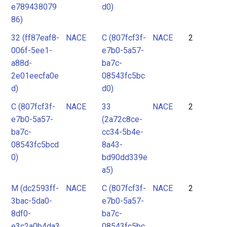
e789438079
d0)
86)
32 (ff87eaf8-
NACE
C (807fcf3f-
NACE
2
006f-5ee1-
e7b0-5a57-
a88d-
ba7c-
2e01eecfa0e
08543fc5bc
d)
d0)
C (807fcf3f-
NACE
33
NACE
2
e7b0-5a57-
(2a72c8ce-
ba7c-
cc34-5b4e-
08543fc5bcd
8a43-
0)
bd90dd339e
a5)
M (dc2593ff-
NACE
C (807fcf3f-
NACE
2
3bac-5da0-
e7b0-5a57-
8df0-
ba7c-
e3c2a0b4da3
08543fc5bc