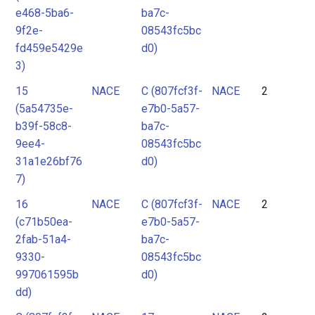
e468-5ba6-
ba7c-
9f2e-
08543fc5bc
fd459e5429e
d0)
3)
15
NACE
C (807fcf3f-
NACE
2
(5a54735e-
e7b0-5a57-
b39f-58c8-
ba7c-
9ee4-
08543fc5bc
31a1e26bf76
d0)
7)
16
NACE
C (807fcf3f-
NACE
2
(c71b50ea-
e7b0-5a57-
2fab-51a4-
ba7c-
9330-
08543fc5bc
997061595b
d0)
dd)