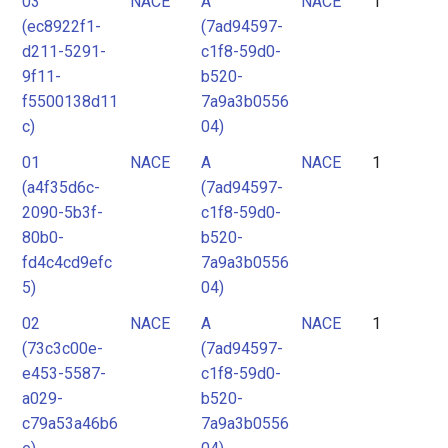
03
NACE
A
NACE
1
2
(ec8922f1-
(7ad94597-
3
d211-5291-
c1f8-59d0-
4
9f11-
b520-
f5500138d11
7a9a3b0556
5
c)
04)
6
01
NACE
A
NACE
1
7
(a4f35d6c-
(7ad94597-
8
2090-5b3f-
c1f8-59d0-
9
80b0-
b520-
fd4c4cd9efc
7a9a3b0556
10
5)
04)
11
02
NACE
A
NACE
1
12
(73c3c00e-
(7ad94597-
e453-5587-
c1f8-59d0-
a029-
b520-
c79a53a46b6
7a9a3b0556