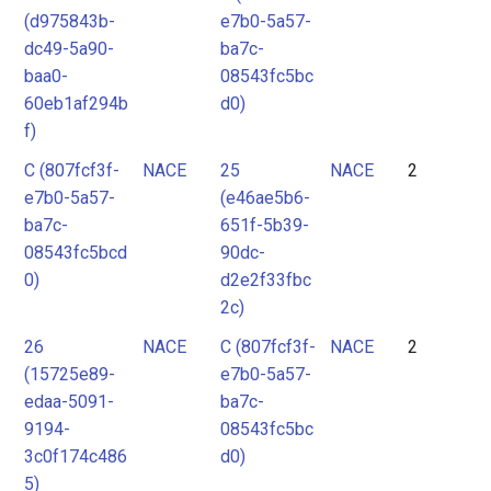
(d975843b-
e7b0-5a57-
dc49-5a90-
ba7c-
baa0-
08543fc5bc
60eb1af294b
d0)
f)
C (807fcf3f-
NACE
25
NACE
2
e7b0-5a57-
(e46ae5b6-
ba7c-
651f-5b39-
08543fc5bcd
90dc-
0)
d2e2f33fbc
2c)
26
NACE
C (807fcf3f-
NACE
2
(15725e89-
e7b0-5a57-
edaa-5091-
ba7c-
9194-
08543fc5bc
3c0f174c486
d0)
5)