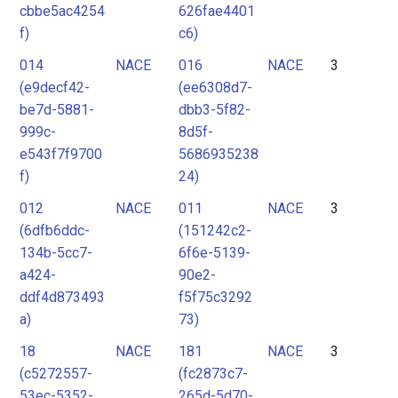
cbbe5ac4254
626fae4401
f)
c6)
014
NACE
016
NACE
3
(e9decf42-
(ee6308d7-
be7d-5881-
dbb3-5f82-
999c-
8d5f-
e543f7f9700
5686935238
f)
24)
012
NACE
011
NACE
3
(6dfb6ddc-
(151242c2-
134b-5cc7-
6f6e-5139-
a424-
90e2-
ddf4d873493
f5f75c3292
a)
73)
18
NACE
181
NACE
3
(c5272557-
(fc2873c7-
53ec-5352-
265d-5d70-