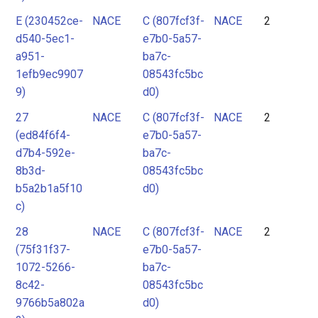
E (230452ce-
NACE
C (807fcf3f-
NACE
2
d540-5ec1-
e7b0-5a57-
a951-
ba7c-
1efb9ec9907
08543fc5bc
9)
d0)
27
NACE
C (807fcf3f-
NACE
2
(ed84f6f4-
e7b0-5a57-
d7b4-592e-
ba7c-
8b3d-
08543fc5bc
b5a2b1a5f10
d0)
c)
28
NACE
C (807fcf3f-
NACE
2
(75f31f37-
e7b0-5a57-
1072-5266-
ba7c-
8c42-
08543fc5bc
9766b5a802a
d0)