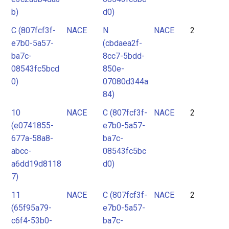
b)
d0)
C (807fcf3f-
NACE
N
NACE
2
e7b0-5a57-
(cbdaea2f-
ba7c-
8cc7-5bdd-
08543fc5bcd
850e-
0)
07080d344a
84)
10
NACE
C (807fcf3f-
NACE
2
(e0741855-
e7b0-5a57-
677a-58a8-
ba7c-
abcc-
08543fc5bc
a6dd19d8118
d0)
7)
11
NACE
C (807fcf3f-
NACE
2
(65f95a79-
e7b0-5a57-
c6f4-53b0-
ba7c-