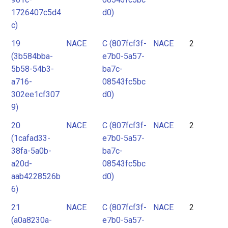
1726407c5d4
d0)
c)
19
NACE
C (807fcf3f-
NACE
2
(3b584bba-
e7b0-5a57-
5b58-54b3-
ba7c-
a716-
08543fc5bc
302ee1cf307
d0)
9)
20
NACE
C (807fcf3f-
NACE
2
(1cafad33-
e7b0-5a57-
38fa-5a0b-
ba7c-
a20d-
08543fc5bc
aab4228526b
d0)
6)
21
NACE
C (807fcf3f-
NACE
2
(a0a8230a-
e7b0-5a57-