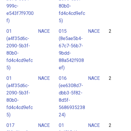
999c-
80b0-
e543f7f9700
fd4c4cd9efc
f)
5)
01
NACE
015
NACE
2
(a4f35d6c-
(8e5ae5b4-
2090-5b3f-
67c7-56b7-
80b0-
9bdd-
fd4c4cd9efc
88a542f938
5)
ef)
01
NACE
016
NACE
2
(a4f35d6c-
(ee6308d7-
2090-5b3f-
dbb3-5f82-
80b0-
8d5f-
fd4c4cd9efc
5686935238
5)
24)
017
NACE
01
NACE
2