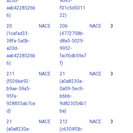
a20d-
9d95-
aab4228526b
f01c5d5011
6)
22)
20
NACE
206
NACE
3
(1cafad33-
(4772758b-
38fa-5a0b-
d8a5-5029-
a20d-
9952-
aab4228526b
facf6db59a7
6)
f)
211
NACE
21
NACE
3
(f026be92-
(a0a8230a-
b9ae-59a5-
0a09-5ec9-
95fa-
b6bb-
928835ab7ce
9d823054b1
d)
ba)
21
NACE
212
NACE
3
(a0a8230a-
(c6304f0b-