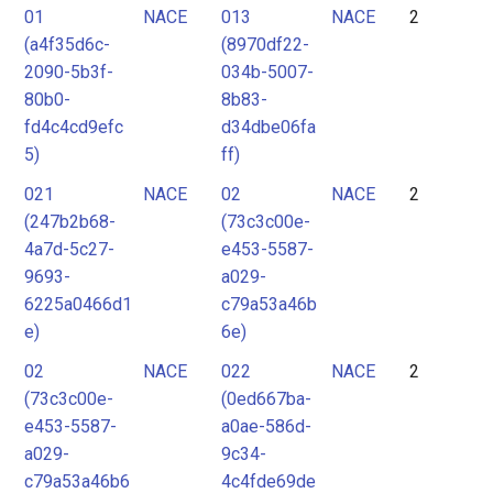
01
NACE
013
NACE
2
(a4f35d6c-
(8970df22-
2090-5b3f-
034b-5007-
80b0-
8b83-
fd4c4cd9efc
d34dbe06fa
5)
ff)
021
NACE
02
NACE
2
(247b2b68-
(73c3c00e-
4a7d-5c27-
e453-5587-
9693-
a029-
6225a0466d1
c79a53a46b
e)
6e)
02
NACE
022
NACE
2
(73c3c00e-
(0ed667ba-
e453-5587-
a0ae-586d-
a029-
9c34-
c79a53a46b6
4c4fde69de