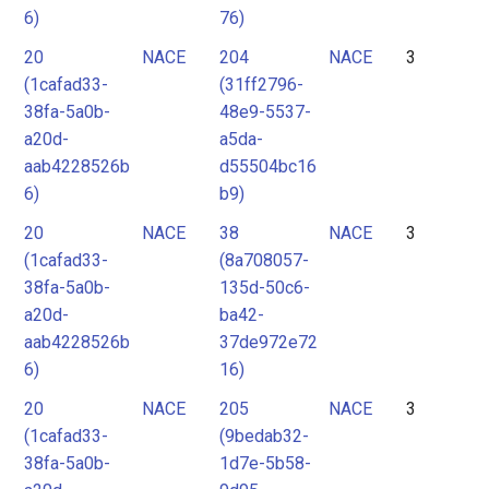
6)
76)
20
NACE
204
NACE
3
(1cafad33-
(31ff2796-
38fa-5a0b-
48e9-5537-
a20d-
a5da-
aab4228526b
d55504bc16
6)
b9)
20
NACE
38
NACE
3
(1cafad33-
(8a708057-
38fa-5a0b-
135d-50c6-
a20d-
ba42-
aab4228526b
37de972e72
6)
16)
20
NACE
205
NACE
3
(1cafad33-
(9bedab32-
38fa-5a0b-
1d7e-5b58-