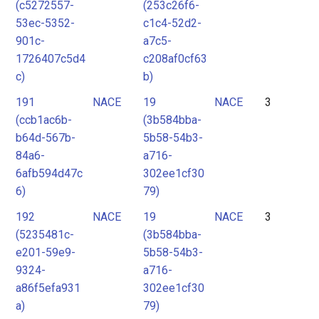
(c5272557-
(253c26f6-
53ec-5352-
c1c4-52d2-
901c-
a7c5-
1726407c5d4
c208af0cf63
c)
b)
191
NACE
19
NACE
3
(ccb1ac6b-
(3b584bba-
b64d-567b-
5b58-54b3-
84a6-
a716-
6afb594d47c
302ee1cf30
6)
79)
192
NACE
19
NACE
3
(5235481c-
(3b584bba-
e201-59e9-
5b58-54b3-
9324-
a716-
a86f5efa931
302ee1cf30
a)
79)