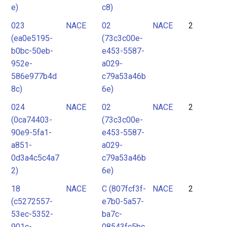
e)
c8)
023
NACE
02
NACE
2
(ea0e5195-
(73c3c00e-
b0bc-50eb-
e453-5587-
952e-
a029-
586e977b4d
c79a53a46b
8c)
6e)
024
NACE
02
NACE
2
(0ca74403-
(73c3c00e-
90e9-5fa1-
e453-5587-
a851-
a029-
0d3a4c5c4a7
c79a53a46b
2)
6e)
18
NACE
C (807fcf3f-
NACE
2
(c5272557-
e7b0-5a57-
53ec-5352-
ba7c-
901c-
08543fc5bc