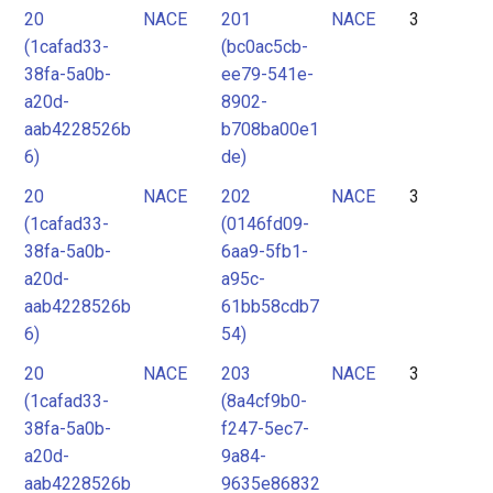
20
NACE
201
NACE
3
(1cafad33-
(bc0ac5cb-
38fa-5a0b-
ee79-541e-
a20d-
8902-
aab4228526b
b708ba00e1
6)
de)
20
NACE
202
NACE
3
(1cafad33-
(0146fd09-
38fa-5a0b-
6aa9-5fb1-
a20d-
a95c-
aab4228526b
61bb58cdb7
6)
54)
20
NACE
203
NACE
3
(1cafad33-
(8a4cf9b0-
38fa-5a0b-
f247-5ec7-
a20d-
9a84-
aab4228526b
9635e86832