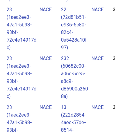
23
NACE
22
NACE
3
(1aea2ee3-
(72d81b51-
47a1-5b98-
e936-5c80-
93bf-
82c4-
72c4e14917d
0a5428a10f
c)
97)
23
NACE
232
NACE
3
(1aea2ee3-
(60682c00-
47a1-5b98-
a06c-5ce5-
93bf-
a8c9-
72c4e14917d
d86900a260
c)
8a)
23
NACE
13
NACE
3
(1aea2ee3-
(222d2854-
47a1-5b98-
4aec-57de-
93bf-
8514-