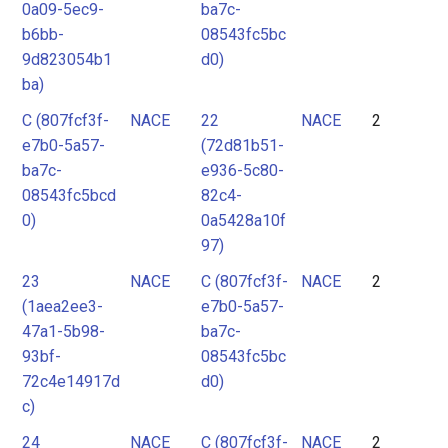
0a09-5ec9-
ba7c-
b6bb-
08543fc5bc
9d823054b1
d0)
ba)
C (807fcf3f-
NACE
22
NACE
2
e7b0-5a57-
(72d81b51-
ba7c-
e936-5c80-
08543fc5bcd
82c4-
0)
0a5428a10f
97)
23
NACE
C (807fcf3f-
NACE
2
(1aea2ee3-
e7b0-5a57-
47a1-5b98-
ba7c-
93bf-
08543fc5bc
72c4e14917d
d0)
c)
24
NACE
C (807fcf3f-
NACE
2