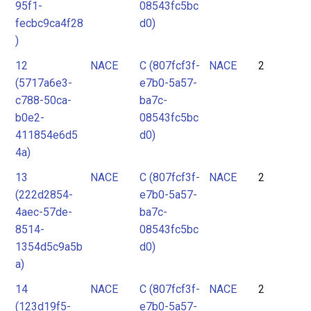
95f1-
08543fc5bc
fecbc9ca4f28
d0)
)
12
NACE
C (807fcf3f-
NACE
2
(5717a6e3-
e7b0-5a57-
c788-50ca-
ba7c-
b0e2-
08543fc5bc
411854e6d5
d0)
4a)
13
NACE
C (807fcf3f-
NACE
2
(222d2854-
e7b0-5a57-
4aec-57de-
ba7c-
8514-
08543fc5bc
1354d5c9a5b
d0)
a)
14
NACE
C (807fcf3f-
NACE
2
(123d19f5-
e7b0-5a57-