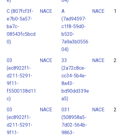
e)
04)
C (807fcf3f-
NACE
A
NACE
1
e7b0-5a57-
(7ad94597-
ba7c-
c1f8-59d0-
08543fc5bcd
b520-
0)
7a9a3b0556
04)
03
NACE
33
NACE
2
(ec8922f1-
(2a72c8ce-
d211-5291-
cc34-5b4e-
9f11-
8a43-
f5500138d11
bd90dd339e
c)
a5)
03
NACE
031
NACE
2
(ec8922f1-
(508958a5-
d211-5291-
7d02-564b-
9f11-
9863-