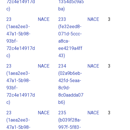
72c4e14917d
1354d5c9a5
c)
ba)
23
NACE
233
NACE
3
(1aea2ee3-
(fe32eed8-
47a1-5b98-
071d-5ccc-
93bf-
a8ca-
72c4e14917d
ee4219a4ff
c)
43)
23
NACE
234
NACE
3
(1aea2ee3-
(02a9b6eb-
47a1-5b98-
42fd-5eaa-
93bf-
8c9d-
72c4e14917d
8c0aadda07
c)
b6)
23
NACE
235
NACE
3
(1aea2ee3-
(b039f28a-
47a1-5b98-
997f-5f83-