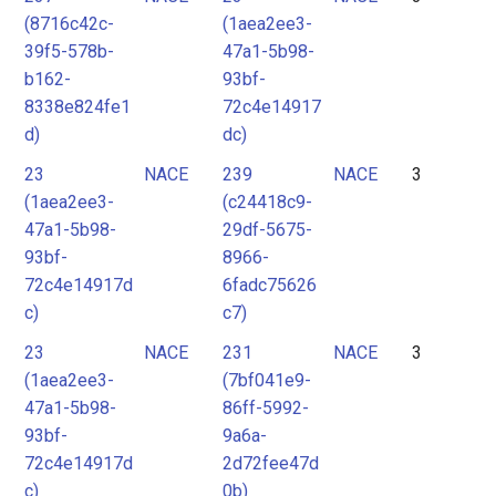
(8716c42c-
(1aea2ee3-
39f5-578b-
47a1-5b98-
b162-
93bf-
8338e824fe1
72c4e14917
d)
dc)
23
NACE
239
NACE
3
(1aea2ee3-
(c24418c9-
47a1-5b98-
29df-5675-
93bf-
8966-
72c4e14917d
6fadc75626
c)
c7)
23
NACE
231
NACE
3
(1aea2ee3-
(7bf041e9-
47a1-5b98-
86ff-5992-
93bf-
9a6a-
72c4e14917d
2d72fee47d
c)
0b)