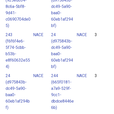
(925ed034-
(d975843b-
8c6a-5bf8-
dc49-5a90-
9d41-
baa0-
c0690704de0
60eb1af294
5)
bf)
243
NACE
24
NACE
3
(f6f6f4e6-
(d975843b-
5f74-5cbb-
dc49-5a90-
b53b-
baa0-
e8f60632e55
60eb1af294
4)
bf)
24
NACE
244
NACE
3
(d975843b-
(665f0181-
dc49-5a90-
a7a9-529f-
baa0-
9cc1-
60eb1af294b
dbdce8446e
f)
6b)