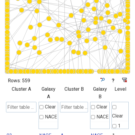
Rows:
559
?
Cluster A
Galaxy
Cluster B
Galaxy
Level
A
B
Clear
Clear
Clear
NACE
NACE
1