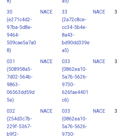
8)
a5)
30
NACE
33
NACE
3
(e271c4d2-
(2a72c8ce-
97ba-5d8e-
cc34-5b4e-
9464-
8a43-
509cae5a7a0
bd90dd339e
8)
a5)
031
NACE
033
NACE
3
(508958a5-
(0862ea10-
7d02-564b-
5a76-5626-
9863-
9730-
06563dd59d
626fae4401
5e)
c6)
032
NACE
033
NACE
3
(254d3c7b-
(0862ea10-
229f-5367-
5a76-5626-
b9f2-
9730-