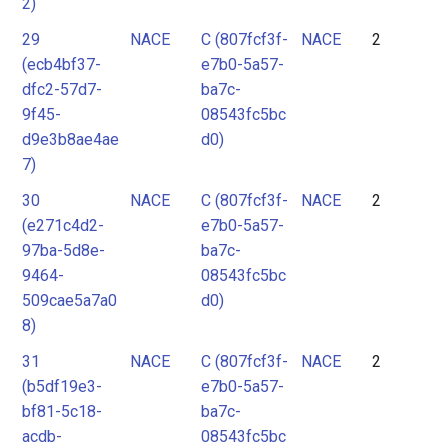
2)
29
NACE
C (807fcf3f-
NACE
2
(ecb4bf37-
e7b0-5a57-
dfc2-57d7-
ba7c-
9f45-
08543fc5bc
d9e3b8ae4ae
d0)
7)
30
NACE
C (807fcf3f-
NACE
2
(e271c4d2-
e7b0-5a57-
97ba-5d8e-
ba7c-
9464-
08543fc5bc
509cae5a7a0
d0)
8)
31
NACE
C (807fcf3f-
NACE
2
(b5df19e3-
e7b0-5a57-
bf81-5c18-
ba7c-
acdb-
08543fc5bc