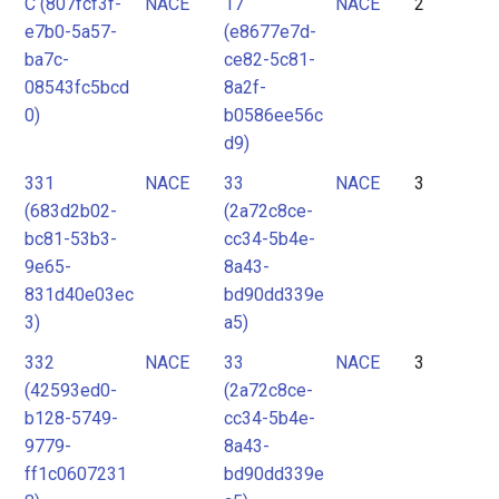
C (807fcf3f-
NACE
17
NACE
2
e7b0-5a57-
(e8677e7d-
ba7c-
ce82-5c81-
08543fc5bcd
8a2f-
0)
b0586ee56c
d9)
331
NACE
33
NACE
3
(683d2b02-
(2a72c8ce-
bc81-53b3-
cc34-5b4e-
9e65-
8a43-
831d40e03ec
bd90dd339e
3)
a5)
332
NACE
33
NACE
3
(42593ed0-
(2a72c8ce-
b128-5749-
cc34-5b4e-
9779-
8a43-
ff1c0607231
bd90dd339e