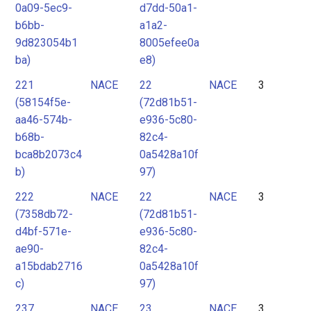
0a09-5ec9-
d7dd-50a1-
b6bb-
a1a2-
9d823054b1
8005efee0a
ba)
e8)
221
NACE
22
NACE
3
(58154f5e-
(72d81b51-
aa46-574b-
e936-5c80-
b68b-
82c4-
bca8b2073c4
0a5428a10f
b)
97)
222
NACE
22
NACE
3
(7358db72-
(72d81b51-
d4bf-571e-
e936-5c80-
ae90-
82c4-
a15bdab2716
0a5428a10f
c)
97)
237
NACE
23
NACE
3