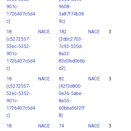
901c-
9608-
1726407c5d4
3a87f74b38
c)
9c)
18
NACE
182
NACE
3
(c5272557-
(2dbc2703-
53ec-5352-
7c93-535d-
901c-
8a33-
1726407c5d4
83d3bd066b
c)
d2)
18
NACE
82
NACE
3
(c5272557-
(42f3d800-
53ec-5352-
0e36-5abe-
901c-
8e55-
1726407c5d4
60bba56f2ff
c)
8)
18
NACE
74
NACE
3