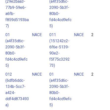
(29e2baa3-
(a4f35d6c-
77b9-59e6-
2090-5b3f-
a6fb-
80b0-
f859d5193ba
fd4c4cd9efc
7)
5)
01
NACE
011
NACE
2
(a4f35d6c-
(151242c2-
2090-5b3f-
6f6e-5139-
80b0-
90e2-
fd4c4cd9efc
f5f75c3292
5)
73)
012
NACE
01
NACE
2
(6dfb6ddc-
(a4f35d6c-
134b-5cc7-
2090-5b3f-
a424-
80b0-
ddf4d873493
fd4c4cd9efc
a)
5)