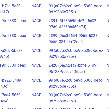
3-b7aa-5e80-
NACE
99 (a07e62c0-be9c-5380-beac-
N
e137)
9d298b0e735a)
e9c-5380-beac-
NACE
2391 (6f635695-452c-5c32-
N
97d9-62260b559e74)
e9c-5380-beac-
NACE
2399 (9be36654-9065-5328-
N
9b55-083dea72ea2a)
3-a2cb-5b62-
NACE
99 (a07e62c0-be9c-5380-beac-
N
e94b)
9d298b0e735a)
e9c-5380-beac-
NACE
2420 (5a252ea9-bbf4-5189-
N
9612-79ecc91f8bc8)
8-b922-5489-
NACE
99 (a07e62c0-be9c-5380-beac-
N
b43c)
9d298b0e735a)
7-7ae4-5869-
NACE
99 (a07e62c0-be9c-5380-beac-
N
0464)
9d298b0e735a)