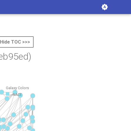
Hide TOC >>>
eb95ed)
Galaxy Colors
NACE