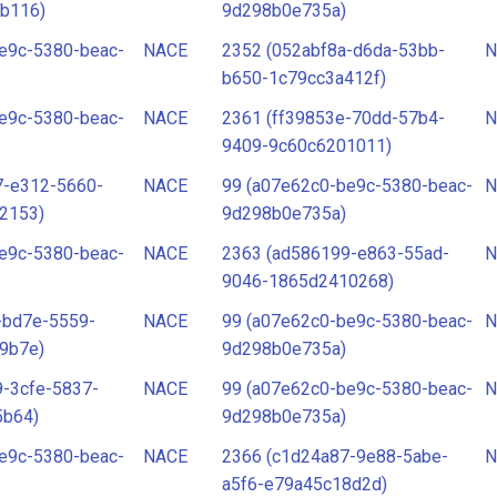
b116)
9d298b0e735a)
e9c-5380-beac-
NACE
2352 (052abf8a-d6da-53bb-
N
b650-1c79cc3a412f)
e9c-5380-beac-
NACE
2361 (ff39853e-70dd-57b4-
N
9409-9c60c6201011)
7-e312-5660-
NACE
99 (a07e62c0-be9c-5380-beac-
N
2153)
9d298b0e735a)
e9c-5380-beac-
NACE
2363 (ad586199-e863-55ad-
N
9046-1865d2410268)
-bd7e-5559-
NACE
99 (a07e62c0-be9c-5380-beac-
N
9b7e)
9d298b0e735a)
-3cfe-5837-
NACE
99 (a07e62c0-be9c-5380-beac-
N
5b64)
9d298b0e735a)
e9c-5380-beac-
NACE
2366 (c1d24a87-9e88-5abe-
N
a5f6-e79a45c18d2d)