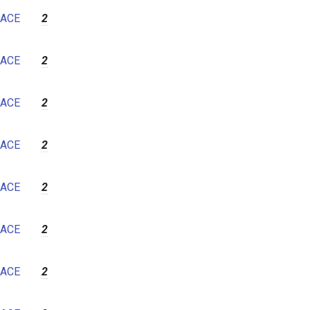
7
ACE
2
8
9
ACE
2
10
11
ACE
2
12
ACE
2
ACE
2
ACE
2
ACE
2