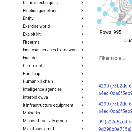
Disarm techniques
Detections
Election guidelines
Techniques
Entity
Election guidelines
Exercise world
Entity
Rows:
995
Exploit kit
Synthetic Exercise World
Clus
Firearms
Exploit-Kit
First csirt services framework
Firearms
First dns
FIRST CSIRT Services
Framework
Gsma motif
FIRST DNS Abuse Techniques
Matrix
Handicap
GSMA MoTIF
Human kill chain
Handicap
4299 (73b2dcf6
Intelligence agencies
Human Layer Kill Chain
a4ec-0da6f5eb
Interpol dwva
Intelligence Agencies
4299 (73b2dcf6
It infrastructure equipment
INTERPOL DWVA Taxonomy
a4ec-0da6f5eb
Malpedia
IT Infrastructure Equipment
Microsoft activity group
Malpedia
99 (a07e62c0-b
Misinfosec amitt
Microsoft Activity Group actor
9d298b0e735a)