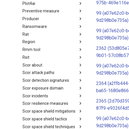
975b-469e116e
Plot4ai
Operating Systems
Preventive measure
PLOT4ai
99 (a07e62c0-b
Producer
Preventive Measure
9d298b0e735a)
Ransomware
Producer
99 (a07e62c0-b
Rat
Ransomware
9d298b0e735a)
Region
RAT
2362 (53d805e
Rmm tool
Regions UN M49
9b01-57c08b57
Rsit
RMM tools
Scor about
rsit
99 (a07e62c0-b
9d298b0e735a)
Scor attack paths
SCOR - About
Scor detection signatures
Index
2364 (a2ffb444
Scor exposure domain
SCOR Detection Signatures
ba65-1680e866
Scor incidents
Index
2365 (2d70d359
Scor resilience measures
Index
87f9-e9326f4d
Scor space shield mitigations
Index
99 (a07e62c0-b
Scor space shield tactics
SCOR SPACE-SHIELD
Mitigations
9d298b0e735a)
Scor space shield techniques
SCOR SPACE-SHIELD Tactics