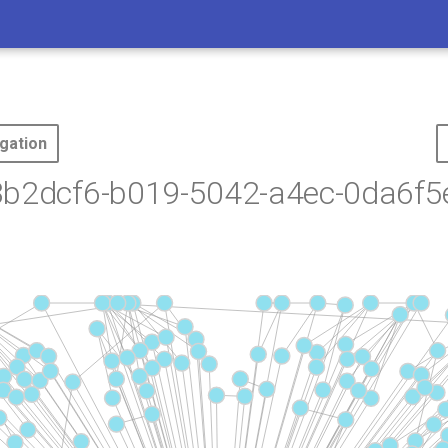
gation
3b2dcf6-b019-5042-a4ec-0da6f5