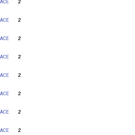
ACE
2
ACE
2
ACE
2
ACE
2
ACE
2
ACE
2
ACE
2
ACE
2