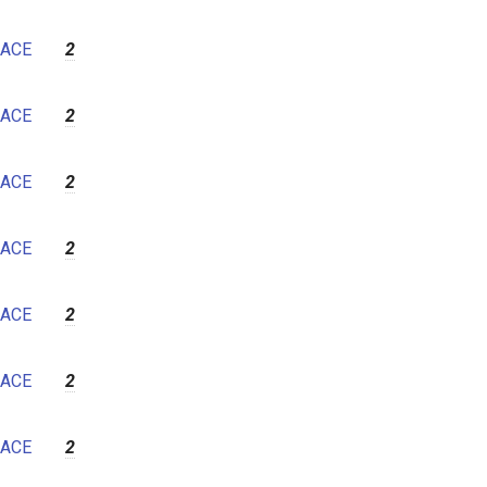
ACE
2
ACE
2
ACE
2
ACE
2
ACE
2
ACE
2
ACE
2