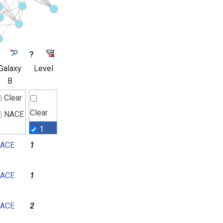
?
Galaxy
Level
B
Clear
Clear
NACE
1
ACE
1
2
3
ACE
1
4
5
ACE
2
6