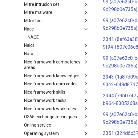
99 (a07e62c0-b
Mitre intrusion set
Tactics
9d298b0e735a)
Mitre malware
Intrusion Set
99 (a07e62c0-b
Mitre tool
Malware
9d298b0e735a)
Nace
mitre-tool
NACE
2341 (8ef63a38
Naics
9f94-f807c06c8
Nato
NAICS
99 (a07e62c0-b
Nice framework competency
Index
9d298b0e735a)
areas
Nice framework knowledges
NICE Competency areas
2343 (1a87d09
Nice framework opm codes
NICE Knowledges
93e2-648d87d7
Nice framework skills
OPM codes in cybersecurity
2344 (79b07477
Nice framework tasks
NICE Skills
b964-8305268a
Nice framework work roles
NICE Tasks
99 (a07e62c0-b
O365 exchange techniques
NICE Work Roles
9d298b0e735a)
Online service
o365-exchange-techniques
2351 (324d6c3
Operating system
online-service