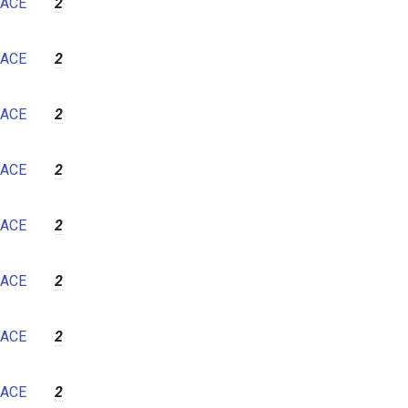
ACE
2
ACE
2
ACE
2
ACE
2
ACE
2
ACE
2
ACE
2
ACE
2