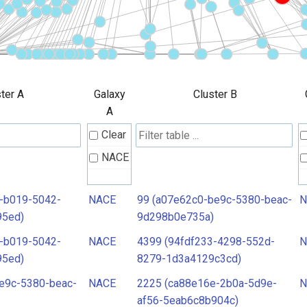
ter A
Galaxy
Cluster B
A
Clear
NACE
-b019-5042-
NACE
99 (a07e62c0-be9c-5380-beac-
N
95ed)
9d298b0e735a)
-b019-5042-
NACE
4399 (94fdf233-4298-552d-
N
95ed)
8279-1d3a4129c3cd)
e9c-5380-beac-
NACE
2225 (ca88e16e-2b0a-5d9e-
N
af56-5eab6c8b904c)