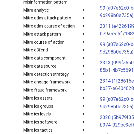
misinformation pattern
99 (a07e62c0-b
Mitre analytic
Misinformation Pattern
9d298b0e735a)
Mitre atlas attack pattern
Analytics
2311 (e4226199
Mitre atlas course of action
MITRE ATLAS Attack Pattern
b79a-ee6f7188
Mitre attack pattern
MITRE ATLAS Course of Action
Mitre course of action
Attack Pattern
99 (a07e62c0-b
Mitre d3fend
Course of Action
9d298b0e735a)
Mitre data component
MITRE D3FEND
2313 (099fa650
Mitre data source
mitre-data-component
85b1-4b7c5691
Mitre detection strategy
mitre-data-source
2314 (1f28615e
Mitre engage framework
Detection Strategies
bb37-e6404028
Mitre fraud framework
MITRE Engage Framework
Mitre ics assets
MITRE Fight Fraud Framework
99 (a07e62c0-b
Mitre ics groups
Assets
9d298b0e735a)
Mitre ics levels
Groups
2320 (5b979f35
Mitre ics software
Levels
b974-929bc3ef
Mitre ics tactics
Software