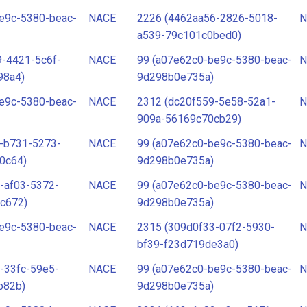
e9c-5380-beac-
NACE
2226 (4462aa56-2826-5018-
N
a539-79c101c0bed0)
-4421-5c6f-
NACE
99 (a07e62c0-be9c-5380-beac-
N
98a4)
9d298b0e735a)
e9c-5380-beac-
NACE
2312 (dc20f559-5e58-52a1-
N
909a-56169c70cb29)
-b731-5273-
NACE
99 (a07e62c0-be9c-5380-beac-
N
0c64)
9d298b0e735a)
-af03-5372-
NACE
99 (a07e62c0-be9c-5380-beac-
N
c672)
9d298b0e735a)
e9c-5380-beac-
NACE
2315 (309d0f33-07f2-5930-
N
bf39-f23d719de3a0)
-33fc-59e5-
NACE
99 (a07e62c0-be9c-5380-beac-
N
b82b)
9d298b0e735a)