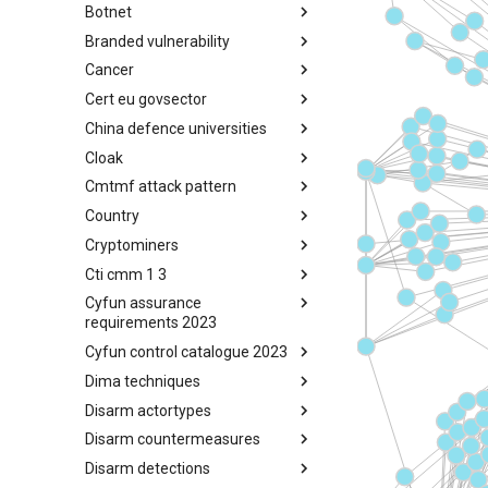
Botnet
Busy is the New Stupid
framework
Branded vulnerability
Botnet
Cancer
Branded Vulnerability
Cert eu govsector
Cancer
China defence universities
Cert EU GovSector
Cloak
China Defence Universities
Tracker
Cmtmf attack pattern
Concealment Layers for Online
Anonymity and Knowledge
Country
CONCORDIA Mobile Modelling
(CLOAK)
Framework - Attack Pattern
Cryptominers
Country
Cti cmm 1 3
Cryptominers
Cyfun assurance
CTI-CMM 1.3
requirements 2023
Cyfun control catalogue 2023
CyberFundamentals 2023
Assurance Requirements
Dima techniques
CyberFundamentals 2023
Control Catalogue
Disarm actortypes
DIMA Techniques
Disarm countermeasures
Actor Types
Disarm detections
Countermeasures