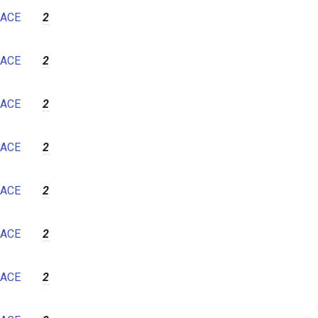
ACE
2
ACE
2
ACE
2
ACE
2
ACE
2
ACE
2
ACE
2