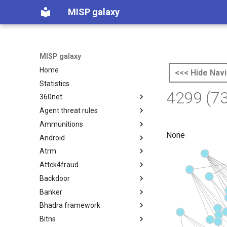
MISP galaxy
MISP galaxy
Home
<<< Hide Navi
Statistics
4299 (7
360net
Agent threat rules
360.net Threat Actors
Ammunitions
Agent Threat Rules
None
Android
Ammunitions
Atrm
Android
Attck4fraud
Azure Threat Research Matrix
Backdoor
attck4fraud
Banker
Backdoor
Bhadra framework
Banker
Bitns
Bhadra Framework