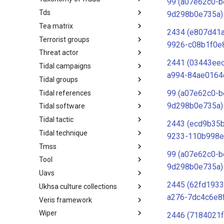
99 (a07e62c0-b
Tds
Taxonomy of Fraud
9d298b0e735a)
Tea matrix
TDS
2434 (e807d41
Terrorist groups
Tea Matrix
9926-c08b1f0e
Threat actor
Canada Listed Terrorist Entities
2441 (03443ee
Tidal campaigns
Threat Actor
a994-84ae0164
Tidal groups
Tidal Campaigns
99 (a07e62c0-b
Tidal references
Tidal Groups
9d298b0e735a)
Tidal software
Tidal References
Tidal tactic
Tidal Software
2443 (ecd9b35b
Tidal technique
Tidal Tactic
9233-110b998e
Tmss
Tidal Technique
99 (a07e62c0-b
Tool
Threat Matrix for storage
9d298b0e735a)
services
Uavs
Tool
2445 (62fd1933
Ukhsa culture collections
UAVs/UCAVs
a276-7dc4c6e8
Veris framework
UKHSA Culture Collections
Wiper
VERIS Framework
2446 (7184021f