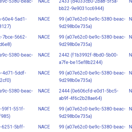
e9c-5380-beac-
NACE
2433 (d4033cb0-2ba8-5f5a-
N
bb22-9e9031cc6944)
a-60e4-5ad1-
NACE
99 (a07e62c0-be9c-5380-beac-
N
8127)
9d298b0e735a)
c-7bce-5662-
NACE
99 (a07e62c0-be9c-5380-beac-
N
d6e8)
9d298b0e735a)
e9c-5380-beac-
NACE
2442 (f1b3992f-8bd0-5b00-
N
a7fe-be15ef8b2244)
-4d71-5ddf-
NACE
99 (a07e62c0-be9c-5380-beac-
N
2cf0)
9d298b0e735a)
e9c-5380-beac-
NACE
2444 (0e606cfd-e0d1-5bc5-
N
ab9f-4f6c2b28ae64)
-59f1-551f-
NACE
99 (a07e62c0-be9c-5380-beac-
N
f985)
9d298b0e735a)
-6251-5bff-
NACE
99 (a07e62c0-be9c-5380-beac-
N