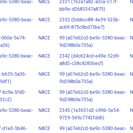
e9c-5380-beac-
NACE
2331 (163a1a82-a3ca-517f-
N
bb9e-d2683347a875)
e9c-5380-beac-
NACE
2332 (0cbbcc88-4e39-525b-
N
ac69-875c9bd73be7)
-060e-5e74-
NACE
99 (a07e62c0-be9c-5380-beac-
N
a36)
9d298b0e735a)
e9c-5380-beac-
NACE
2342 (d4c624cd-e49e-52d9-
N
a8d5-c38c42836ecf)
c-b635-5a36-
NACE
99 (a07e62c0-be9c-5380-beac-
N
9df1)
9d298b0e735a)
-bc9a-5fd0-
NACE
99 (a07e62c0-be9c-5380-beac-
N
32c2)
9d298b0e735a)
e9c-5380-beac-
NACE
2345 (1e3651d2-c996-5e54-
N
9729-569c7742fdd6)
7-d1e0-5b46-
NACE
99 (a07e62c0-be9c-5380-beac-
N