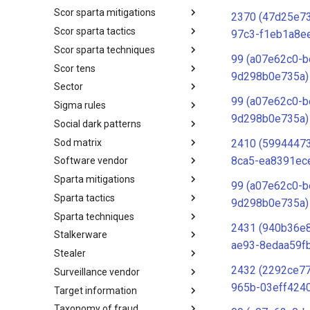
Scor sparta mitigations
SCOR SPACE-SHIELD
2370 (47d25e7
Techniques
Scor sparta tactics
SCOR SPARTA Mitigations
97c3-f1eb1a8e
Scor sparta techniques
SCOR SPARTA Tactics
99 (a07e62c0-b
Scor tens
SCOR SPARTA Techniques
9d298b0e735a)
Sector
SCOR Taxonomic Element
Nomenclature
99 (a07e62c0-b
Sigma rules
Sector
9d298b0e735a)
Social dark patterns
Sigma-Rules
Sod matrix
Dark Patterns
2410 (5994447
8ca5-ea8391ec
Software vendor
SoD Matrix
Sparta mitigations
Software Vendor
99 (a07e62c0-b
Sparta tactics
SPARTA Mitigations
9d298b0e735a)
Sparta techniques
SPARTA Tactics
2431 (940b36e
Stalkerware
SPARTA Techniques
ae93-8edaa59f
Stealer
Stalkerware
2432 (2292ce7
Surveillance vendor
Stealer
965b-03eff424
Target information
Surveillance Vendor
Taxonomy of fraud
Target Information