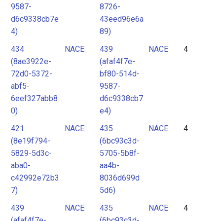
9587-
8726-
d6c9338cb7e
43eed96e6a
4)
89)
434
NACE
439
NACE
4
(8ae3922e-
(afaf4f7e-
72d0-5372-
bf80-514d-
abf5-
9587-
6eef327abb8
d6c9338cb7
0)
e4)
421
NACE
435
NACE
4
(8e19f794-
(6bc93c3d-
5829-5d3c-
5705-5b8f-
aba0-
aa4b-
c42992e72b3
8036d699d
7)
5d6)
439
NACE
435
NACE
4
(afaf4f7e-
(6bc93c3d-