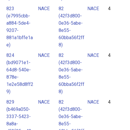
823
NACE
82
NACE
4
(e7995cbb-
(42f3d800-
a884-5de4-
0e36-5abe-
9207-
8e55-
881a1bffe1a
60bba56f2ff
e)
8)
824
NACE
82
NACE
4
(bd9071e1-
(42f3d800-
64d8-540e-
0e36-5abe-
878e-
8e55-
1e2e58d8ff2
60bba56f2ff
9)
8)
829
NACE
82
NACE
4
(b469a050-
(42f3d800-
3337-5423-
0e36-5abe-
8a8a-
8e55-