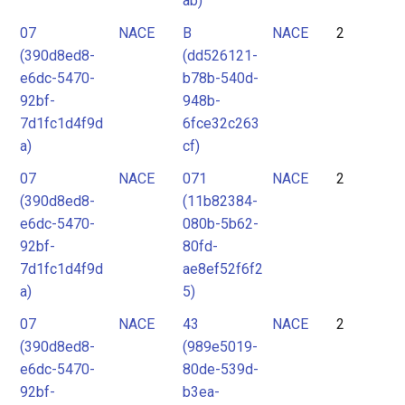
ab)
07
NACE
B
NACE
2
(390d8ed8-
(dd526121-
e6dc-5470-
b78b-540d-
92bf-
948b-
7d1fc1d4f9d
6fce32c263
a)
cf)
07
NACE
071
NACE
2
(390d8ed8-
(11b82384-
e6dc-5470-
080b-5b62-
92bf-
80fd-
7d1fc1d4f9d
ae8ef52f6f2
a)
5)
07
NACE
43
NACE
2
(390d8ed8-
(989e5019-
e6dc-5470-
80de-539d-
92bf-
b3ea-