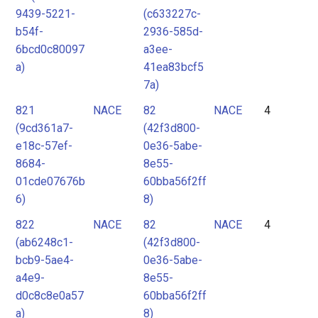
9439-5221-
(c633227c-
b54f-
2936-585d-
6bcd0c80097
a3ee-
a)
41ea83bcf5
7a)
821
NACE
82
NACE
4
(9cd361a7-
(42f3d800-
e18c-57ef-
0e36-5abe-
8684-
8e55-
01cde07676b
60bba56f2ff
6)
8)
822
NACE
82
NACE
4
(ab6248c1-
(42f3d800-
bcb9-5ae4-
0e36-5abe-
a4e9-
8e55-
d0c8c8e0a57
60bba56f2ff
a)
8)