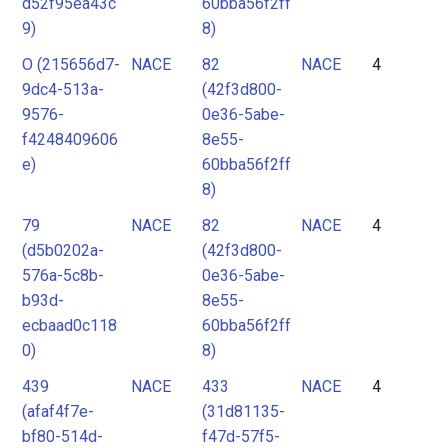
d52f95ea43c
60bba56f2ff
9)
8)
O (215656d7-
NACE
82
NACE
4
9dc4-513a-
(42f3d800-
9576-
0e36-5abe-
f4248409606
8e55-
e)
60bba56f2ff
8)
79
NACE
82
NACE
4
(d5b0202a-
(42f3d800-
576a-5c8b-
0e36-5abe-
b93d-
8e55-
ecbaad0c118
60bba56f2ff
0)
8)
439
NACE
433
NACE
4
(afaf4f7e-
(31d81135-
bf80-514d-
f47d-57f5-