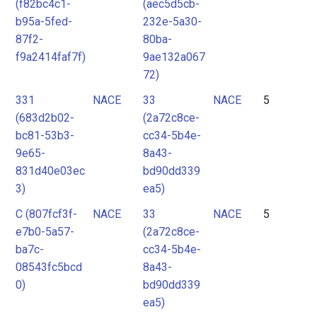
(f82bc4c1-
(aec5d5cb-
b95a-5fed-
232e-5a30-
87f2-
80ba-
f9a2414faf7f)
9ae132a067
72)
331
NACE
33
NACE
5
(683d2b02-
(2a72c8ce-
bc81-53b3-
cc34-5b4e-
9e65-
8a43-
831d40e03ec
bd90dd339
3)
ea5)
C (807fcf3f-
NACE
33
NACE
5
e7b0-5a57-
(2a72c8ce-
ba7c-
cc34-5b4e-
08543fc5bcd
8a43-
0)
bd90dd339
ea5)