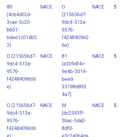
80
NACE
O
NACE
5
(4cb4d02d-
(215656d7-
3cae-5c20-
9dc4-513a-
b601-
9576-
6dee1c014b5
f424840960
3)
6e)
O (215656d7-
NACE
81
NACE
5
9dc4-513a-
(e209df4c-
9576-
9e4b-5014-
f4248409606
beed-
e)
33198d893
4a7)
O (215656d7-
NACE
M
NACE
5
9dc4-513a-
(dc2593ff-
9576-
3bac-5da0-
f4248409606
8df0-
e)
e3c2a0b4da