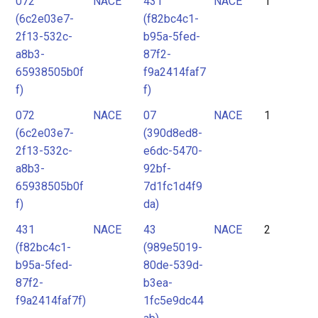
072
NACE
431
NACE
1
2
(6c2e03e7-
(f82bc4c1-
3
2f13-532c-
b95a-5fed-
4
a8b3-
87f2-
65938505b0f
f9a2414faf7
5
f)
f)
6
072
NACE
07
NACE
1
7
(6c2e03e7-
(390d8ed8-
8
2f13-532c-
e6dc-5470-
9
a8b3-
92bf-
65938505b0f
7d1fc1d4f9
10
f)
da)
11
431
NACE
43
NACE
2
12
(f82bc4c1-
(989e5019-
13
b95a-5fed-
80de-539d-
87f2-
b3ea-
14
f9a2414faf7f)
1fc5e9dc44
15