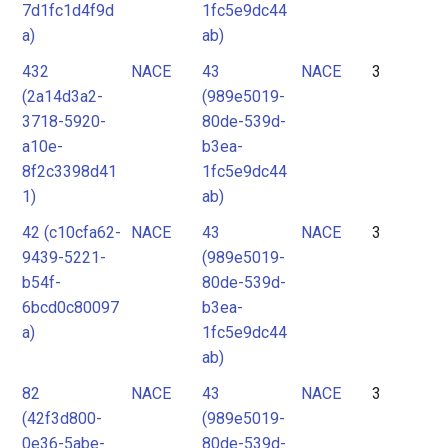
7d1fc1d4f9d
1fc5e9dc44
a)
ab)
432
NACE
43
NACE
3
(2a14d3a2-
(989e5019-
3718-5920-
80de-539d-
a10e-
b3ea-
8f2c3398d41
1fc5e9dc44
1)
ab)
42 (c10cfa62-
NACE
43
NACE
3
9439-5221-
(989e5019-
b54f-
80de-539d-
6bcd0c80097
b3ea-
a)
1fc5e9dc44
ab)
82
NACE
43
NACE
3
(42f3d800-
(989e5019-
0e36-5abe-
80de-539d-