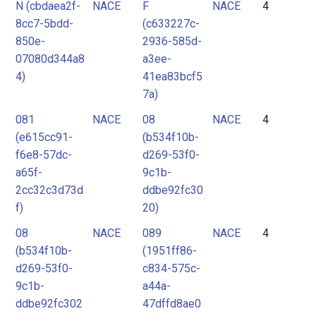
N (cbdaea2f-
NACE
F
NACE
4
8cc7-5bdd-
(c633227c-
850e-
2936-585d-
07080d344a8
a3ee-
4)
41ea83bcf5
7a)
081
NACE
08
NACE
4
(e615cc91-
(b534f10b-
f6e8-57dc-
d269-53f0-
a65f-
9c1b-
2cc32c3d73d
ddbe92fc30
f)
20)
08
NACE
089
NACE
4
(b534f10b-
(1951ff86-
d269-53f0-
c834-575c-
9c1b-
a44a-
ddbe92fc302
47dffd8ae0