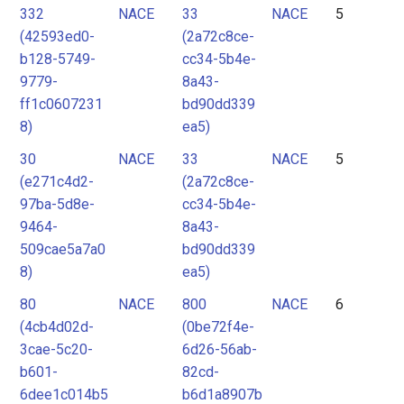
332
NACE
33
NACE
5
(42593ed0-
(2a72c8ce-
b128-5749-
cc34-5b4e-
9779-
8a43-
ff1c0607231
bd90dd339
8)
ea5)
30
NACE
33
NACE
5
(e271c4d2-
(2a72c8ce-
97ba-5d8e-
cc34-5b4e-
9464-
8a43-
509cae5a7a0
bd90dd339
8)
ea5)
80
NACE
800
NACE
6
(4cb4d02d-
(0be72f4e-
3cae-5c20-
6d26-56ab-
b601-
82cd-
6dee1c014b5
b6d1a8907b