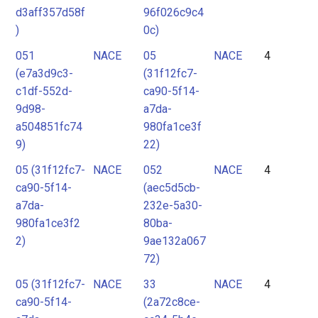
d3aff357d58f
96f026c9c4
)
0c)
051
NACE
05
NACE
4
(e7a3d9c3-
(31f12fc7-
c1df-552d-
ca90-5f14-
9d98-
a7da-
a504851fc74
980fa1ce3f
9)
22)
05 (31f12fc7-
NACE
052
NACE
4
ca90-5f14-
(aec5d5cb-
a7da-
232e-5a30-
980fa1ce3f2
80ba-
2)
9ae132a067
72)
05 (31f12fc7-
NACE
33
NACE
4
ca90-5f14-
(2a72c8ce-