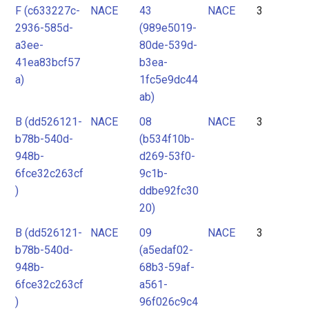
F (c633227c-
NACE
43
NACE
3
2936-585d-
(989e5019-
a3ee-
80de-539d-
41ea83bcf57
b3ea-
a)
1fc5e9dc44
ab)
B (dd526121-
NACE
08
NACE
3
b78b-540d-
(b534f10b-
948b-
d269-53f0-
6fce32c263cf
9c1b-
)
ddbe92fc30
20)
B (dd526121-
NACE
09
NACE
3
b78b-540d-
(a5edaf02-
948b-
68b3-59af-
6fce32c263cf
a561-
)
96f026c9c4