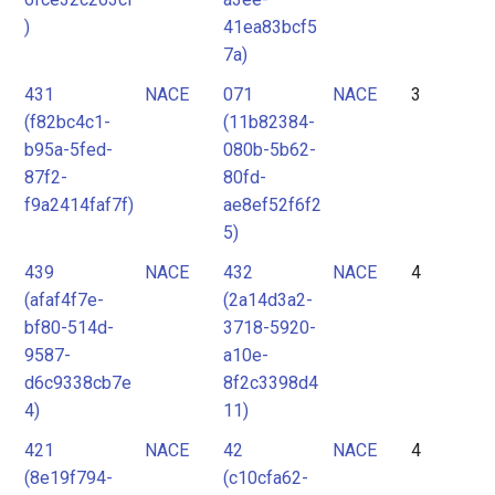
)
41ea83bcf5
7a)
431
NACE
071
NACE
3
(f82bc4c1-
(11b82384-
b95a-5fed-
080b-5b62-
87f2-
80fd-
f9a2414faf7f)
ae8ef52f6f2
5)
439
NACE
432
NACE
4
(afaf4f7e-
(2a14d3a2-
bf80-514d-
3718-5920-
9587-
a10e-
d6c9338cb7e
8f2c3398d4
4)
11)
421
NACE
42
NACE
4
(8e19f794-
(c10cfa62-