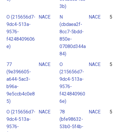
3b)
O (215656d7-
NACE
N
NACE
5
9dc4-513a-
(cbdaea2f-
9576-
8cc7-5bdd-
f4248409606
850e-
e)
07080d344a
84)
77
NACE
O
NACE
5
(9e396605-
(215656d7-
a644-5ac3-
9dc4-513a-
b96a-
9576-
9e5ccb4c0e8
f424840960
5)
6e)
O (215656d7-
NACE
78
NACE
5
9dc4-513a-
(bfe98632-
9576-
53b0-5f4b-