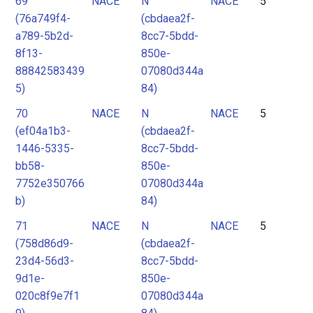
69
NACE
N
NACE
5
(76a749f4-
(cbdaea2f-
a789-5b2d-
8cc7-5bdd-
8f13-
850e-
88842583439
07080d344a
5)
84)
70
NACE
N
NACE
5
(ef04a1b3-
(cbdaea2f-
1446-5335-
8cc7-5bdd-
bb58-
850e-
7752e350766
07080d344a
b)
84)
71
NACE
N
NACE
5
(758d86d9-
(cbdaea2f-
23d4-56d3-
8cc7-5bdd-
9d1e-
850e-
020c8f9e7f1
07080d344a