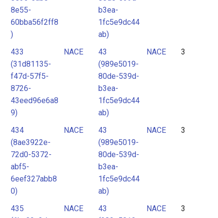
8e55-
b3ea-
60bba56f2ff8
1fc5e9dc44
)
ab)
433
NACE
43
NACE
3
(31d81135-
(989e5019-
f47d-57f5-
80de-539d-
8726-
b3ea-
43eed96e6a8
1fc5e9dc44
9)
ab)
434
NACE
43
NACE
3
(8ae3922e-
(989e5019-
72d0-5372-
80de-539d-
abf5-
b3ea-
6eef327abb8
1fc5e9dc44
0)
ab)
435
NACE
43
NACE
3