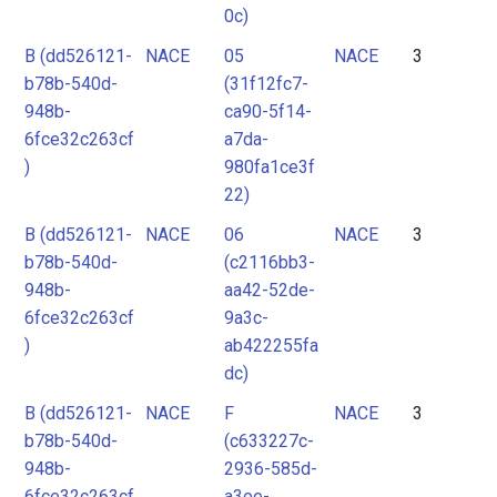
0c)
B (dd526121-
NACE
05
NACE
3
b78b-540d-
(31f12fc7-
948b-
ca90-5f14-
6fce32c263cf
a7da-
)
980fa1ce3f
22)
B (dd526121-
NACE
06
NACE
3
b78b-540d-
(c2116bb3-
948b-
aa42-52de-
6fce32c263cf
9a3c-
)
ab422255fa
dc)
B (dd526121-
NACE
F
NACE
3
b78b-540d-
(c633227c-
948b-
2936-585d-
6fce32c263cf
a3ee-