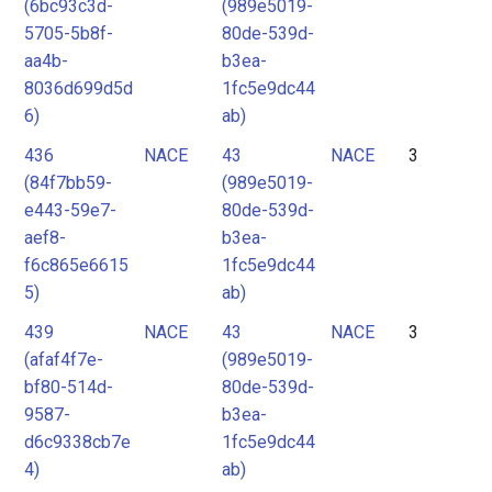
(6bc93c3d-
(989e5019-
5705-5b8f-
80de-539d-
aa4b-
b3ea-
8036d699d5d
1fc5e9dc44
6)
ab)
436
NACE
43
NACE
3
(84f7bb59-
(989e5019-
e443-59e7-
80de-539d-
aef8-
b3ea-
f6c865e6615
1fc5e9dc44
5)
ab)
439
NACE
43
NACE
3
(afaf4f7e-
(989e5019-
bf80-514d-
80de-539d-
9587-
b3ea-
d6c9338cb7e
1fc5e9dc44
4)
ab)