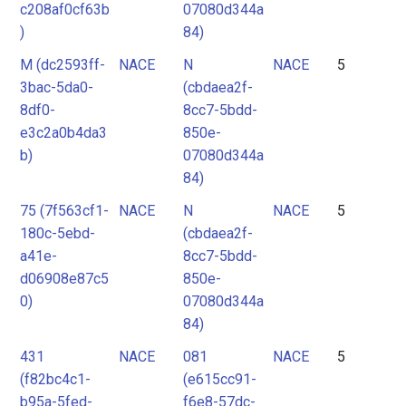
c208af0cf63b
07080d344a
)
84)
M (dc2593ff-
NACE
N
NACE
5
3bac-5da0-
(cbdaea2f-
8df0-
8cc7-5bdd-
e3c2a0b4da3
850e-
b)
07080d344a
84)
75 (7f563cf1-
NACE
N
NACE
5
180c-5ebd-
(cbdaea2f-
a41e-
8cc7-5bdd-
d06908e87c5
850e-
0)
07080d344a
84)
431
NACE
081
NACE
5
(f82bc4c1-
(e615cc91-
b95a-5fed-
f6e8-57dc-