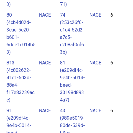
3)
71)
80
NACE
74
NACE
6
(4cb4d02d-
(253c26f6-
3cae-5c20-
c1c4-52d2-
b601-
a7c5-
6dee1c014b5
c208af0cf6
3)
3b)
813
NACE
81
NACE
6
(4c802622-
(e209df4c-
41c1-5d3d-
9e4b-5014-
88a4-
beed-
f17e83239ac
33198d893
c)
4a7)
81
NACE
43
NACE
6
(e209df4c-
(989e5019-
9e4b-5014-
80de-539d-
beed-
b3ea-