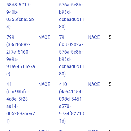
58d8-571d-
576a-5c8b-
940b-
b93d-
0355fcba55b
ecbaad0c11
4)
80)
799
NACE
79
NACE
5
(33d16882-
(d5b0202a-
2f7e-5160-
576a-5c8b-
9e9a-
b93d-
91a94511e7a
ecbaad0c11
c)
80)
41
NACE
410
NACE
5
(bcc93bfd-
(4a641154-
4a8e-5f23-
098d-5451-
aa14-
a578-
d05288a5ea7
97a4f82710
f)
1d)