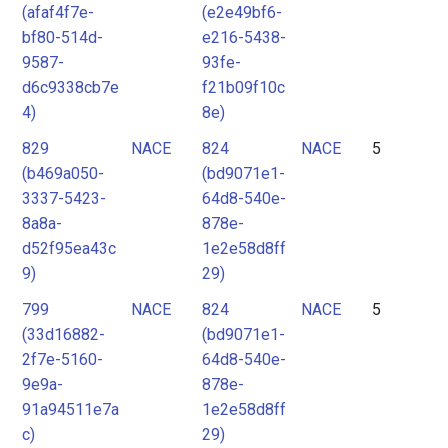
(afaf4f7e-
(e2e49bf6-
bf80-514d-
e216-5438-
9587-
93fe-
d6c9338cb7e
f21b09f10c
4)
8e)
829
NACE
824
NACE
5
(b469a050-
(bd9071e1-
3337-5423-
64d8-540e-
8a8a-
878e-
d52f95ea43c
1e2e58d8ff
9)
29)
799
NACE
824
NACE
5
(33d16882-
(bd9071e1-
2f7e-5160-
64d8-540e-
9e9a-
878e-
91a94511e7a
1e2e58d8ff
c)
29)