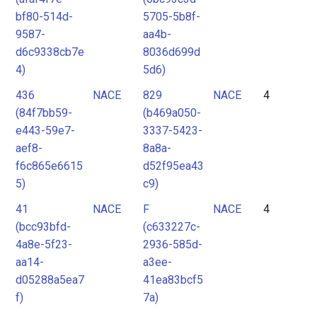
bf80-514d-
5705-5b8f-
9587-
aa4b-
d6c9338cb7e
8036d699d
4)
5d6)
436
NACE
829
NACE
4
(84f7bb59-
(b469a050-
e443-59e7-
3337-5423-
aef8-
8a8a-
f6c865e6615
d52f95ea43
5)
c9)
41
NACE
F
NACE
4
(bcc93bfd-
(c633227c-
4a8e-5f23-
2936-585d-
aa14-
a3ee-
d05288a5ea7
41ea83bcf5
f)
7a)