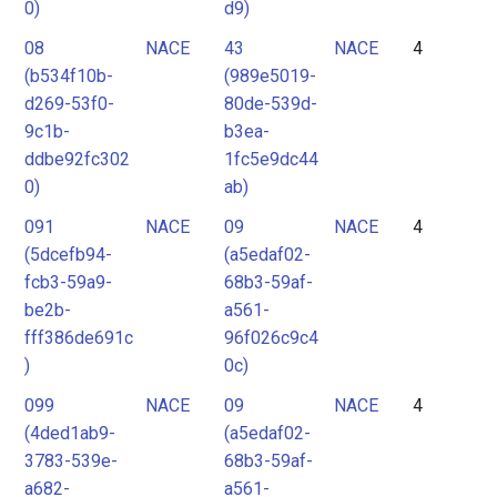
0)
d9)
08
NACE
43
NACE
4
(b534f10b-
(989e5019-
d269-53f0-
80de-539d-
9c1b-
b3ea-
ddbe92fc302
1fc5e9dc44
0)
ab)
091
NACE
09
NACE
4
(5dcefb94-
(a5edaf02-
fcb3-59a9-
68b3-59af-
be2b-
a561-
fff386de691c
96f026c9c4
)
0c)
099
NACE
09
NACE
4
(4ded1ab9-
(a5edaf02-
3783-539e-
68b3-59af-
a682-
a561-