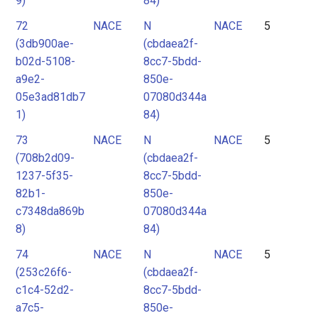
9)
84)
72
NACE
N
NACE
5
(3db900ae-
(cbdaea2f-
b02d-5108-
8cc7-5bdd-
a9e2-
850e-
05e3ad81db7
07080d344a
1)
84)
73
NACE
N
NACE
5
(708b2d09-
(cbdaea2f-
1237-5f35-
8cc7-5bdd-
82b1-
850e-
c7348da869b
07080d344a
8)
84)
74
NACE
N
NACE
5
(253c26f6-
(cbdaea2f-
c1c4-52d2-
8cc7-5bdd-
a7c5-
850e-