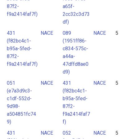
87f2-
a65f-
f9a2414faf7f)
2cc32c3d73
df)
431
NACE
089
NACE
5
(f82bc4c1-
(1951ff86-
b95a-5fed-
c834-575c-
87f2-
a44a-
f9a2414faf7f)
47dffd8ae0
d9)
051
NACE
431
NACE
5
(e7a3d9c3-
(f82bc4c1-
c1df-552d-
b95a-5fed-
9d98-
87f2-
a504851fc74
f9a2414faf7
9)
f)
431
NACE
052
NACE
5