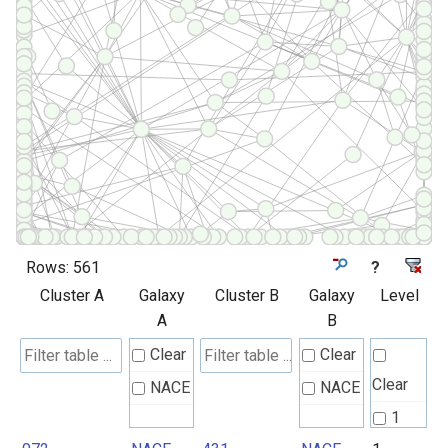
Rows:
561
?
Cluster A
Galaxy
Cluster B
Galaxy
Level
A
B
Clear
Clear
Clear
NACE
NACE
1