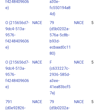
f4248409606
a30e-
e)
fc550194a8
4d)
O (215656d7-
NACE
79
NACE
5
9dc4-513a-
(d5b0202a-
9576-
576a-5c8b-
f4248409606
b93d-
e)
ecbaad0c11
80)
O (215656d7-
NACE
F
NACE
5
9dc4-513a-
(c633227c-
9576-
2936-585d-
f4248409606
a3ee-
e)
41ea83bcf5
7a)
791
NACE
79
NACE
5
(d0e92826-
(d5b0202a-