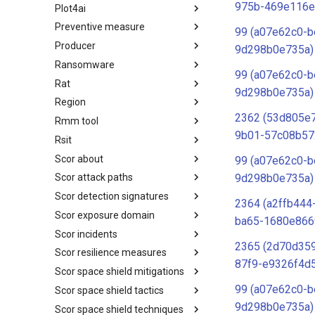
975b-469e116e
Plot4ai
Operating Systems
Preventive measure
PLOT4ai
99 (a07e62c0-b
Producer
Preventive Measure
9d298b0e735a)
Ransomware
Producer
99 (a07e62c0-b
Rat
Ransomware
9d298b0e735a)
Region
RAT
2362 (53d805e
Rmm tool
Regions UN M49
9b01-57c08b57
Rsit
RMM tools
Scor about
rsit
99 (a07e62c0-b
9d298b0e735a)
Scor attack paths
SCOR - About
Scor detection signatures
Index
2364 (a2ffb444
Scor exposure domain
SCOR Detection Signatures
ba65-1680e866
Scor incidents
Index
2365 (2d70d359
Scor resilience measures
Index
87f9-e9326f4d
Scor space shield mitigations
Index
99 (a07e62c0-b
Scor space shield tactics
SCOR SPACE-SHIELD
Mitigations
9d298b0e735a)
Scor space shield techniques
SCOR SPACE-SHIELD Tactics