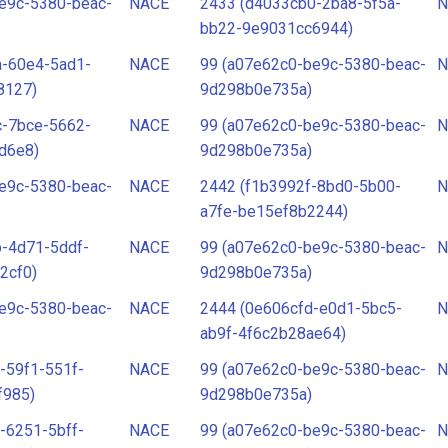
e9c-5380-beac-
NACE
2433 (d4033cb0-2ba8-5f5a-
N
bb22-9e9031cc6944)
a-60e4-5ad1-
NACE
99 (a07e62c0-be9c-5380-beac-
N
8127)
9d298b0e735a)
c-7bce-5662-
NACE
99 (a07e62c0-be9c-5380-beac-
N
d6e8)
9d298b0e735a)
e9c-5380-beac-
NACE
2442 (f1b3992f-8bd0-5b00-
N
a7fe-be15ef8b2244)
-4d71-5ddf-
NACE
99 (a07e62c0-be9c-5380-beac-
N
2cf0)
9d298b0e735a)
e9c-5380-beac-
NACE
2444 (0e606cfd-e0d1-5bc5-
N
ab9f-4f6c2b28ae64)
-59f1-551f-
NACE
99 (a07e62c0-be9c-5380-beac-
N
f985)
9d298b0e735a)
-6251-5bff-
NACE
99 (a07e62c0-be9c-5380-beac-
N