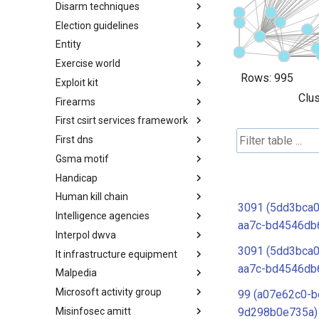
Disarm techniques
Detections
Election guidelines
Techniques
Entity
Election guidelines
Exercise world
Entity
Rows:
995
Exploit kit
Synthetic Exercise World
Clus
Firearms
Exploit-Kit
First csirt services framework
Firearms
First dns
FIRST CSIRT Services
Framework
Gsma motif
FIRST DNS Abuse Techniques
Matrix
Handicap
GSMA MoTIF
Human kill chain
Handicap
3091 (5dd3bca0
Intelligence agencies
Human Layer Kill Chain
aa7c-bd4546db
Interpol dwva
Intelligence Agencies
3091 (5dd3bca0
It infrastructure equipment
INTERPOL DWVA Taxonomy
aa7c-bd4546db
Malpedia
IT Infrastructure Equipment
Microsoft activity group
Malpedia
99 (a07e62c0-b
Misinfosec amitt
Microsoft Activity Group actor
9d298b0e735a)