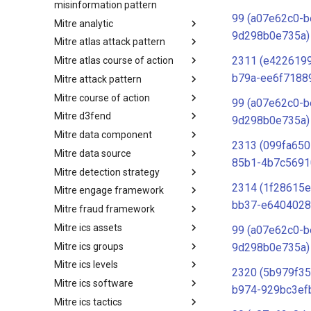
misinformation pattern
99 (a07e62c0-b
Mitre analytic
Misinformation Pattern
9d298b0e735a)
Mitre atlas attack pattern
Analytics
2311 (e4226199
Mitre atlas course of action
MITRE ATLAS Attack Pattern
b79a-ee6f7188
Mitre attack pattern
MITRE ATLAS Course of Action
Mitre course of action
Attack Pattern
99 (a07e62c0-b
Mitre d3fend
Course of Action
9d298b0e735a)
Mitre data component
MITRE D3FEND
2313 (099fa650
Mitre data source
mitre-data-component
85b1-4b7c5691
Mitre detection strategy
mitre-data-source
2314 (1f28615e
Mitre engage framework
Detection Strategies
bb37-e6404028
Mitre fraud framework
MITRE Engage Framework
Mitre ics assets
MITRE Fight Fraud Framework
99 (a07e62c0-b
Mitre ics groups
Assets
9d298b0e735a)
Mitre ics levels
Groups
2320 (5b979f35
Mitre ics software
Levels
b974-929bc3ef
Mitre ics tactics
Software