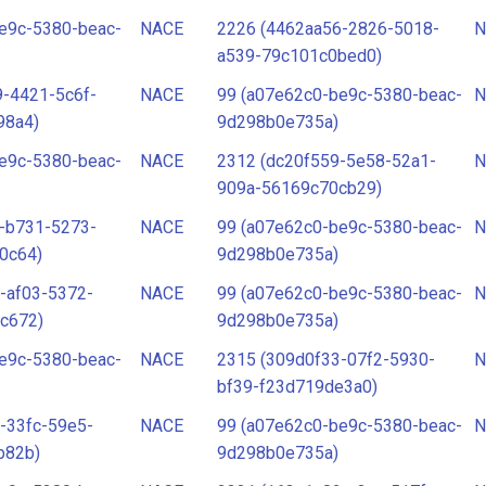
e9c-5380-beac-
NACE
2226 (4462aa56-2826-5018-
N
a539-79c101c0bed0)
-4421-5c6f-
NACE
99 (a07e62c0-be9c-5380-beac-
N
98a4)
9d298b0e735a)
e9c-5380-beac-
NACE
2312 (dc20f559-5e58-52a1-
N
909a-56169c70cb29)
-b731-5273-
NACE
99 (a07e62c0-be9c-5380-beac-
N
0c64)
9d298b0e735a)
-af03-5372-
NACE
99 (a07e62c0-be9c-5380-beac-
N
c672)
9d298b0e735a)
e9c-5380-beac-
NACE
2315 (309d0f33-07f2-5930-
N
bf39-f23d719de3a0)
-33fc-59e5-
NACE
99 (a07e62c0-be9c-5380-beac-
N
b82b)
9d298b0e735a)