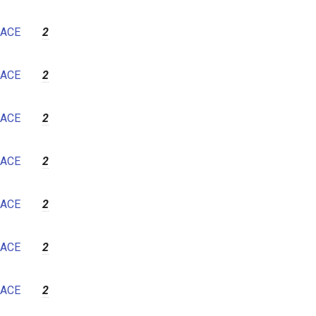
ACE
2
ACE
2
ACE
2
ACE
2
ACE
2
ACE
2
ACE
2