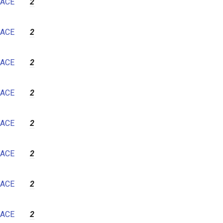
ACE
2
ACE
2
ACE
2
ACE
2
ACE
2
ACE
2
ACE
2
ACE
2