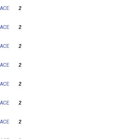
7
ACE
2
8
9
ACE
2
10
11
ACE
2
12
ACE
2
ACE
2
ACE
2
ACE
2