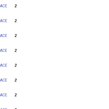
ACE
2
ACE
2
ACE
2
ACE
2
ACE
2
ACE
2
ACE
2