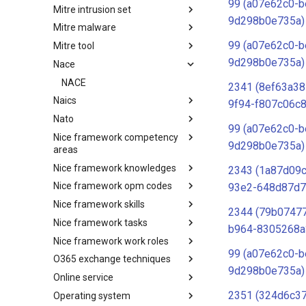
99 (a07e62c0-b
Mitre intrusion set
Tactics
9d298b0e735a)
Mitre malware
Intrusion Set
99 (a07e62c0-b
Mitre tool
Malware
9d298b0e735a)
Nace
mitre-tool
NACE
2341 (8ef63a38
Naics
9f94-f807c06c8
Nato
NAICS
99 (a07e62c0-b
Nice framework competency
Index
9d298b0e735a)
areas
Nice framework knowledges
NICE Competency areas
2343 (1a87d09
Nice framework opm codes
NICE Knowledges
93e2-648d87d7
Nice framework skills
OPM codes in cybersecurity
2344 (79b07477
Nice framework tasks
NICE Skills
b964-8305268a
Nice framework work roles
NICE Tasks
99 (a07e62c0-b
O365 exchange techniques
NICE Work Roles
9d298b0e735a)
Online service
o365-exchange-techniques
2351 (324d6c3
Operating system
online-service