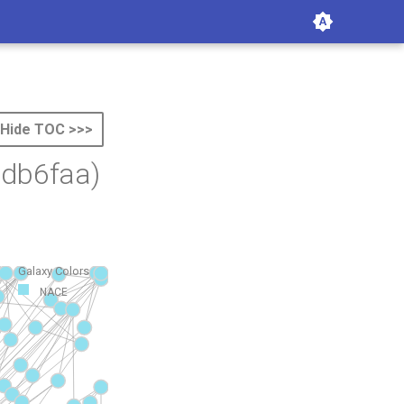
Hide TOC >>>
db6faa)
Galaxy Colors
NACE