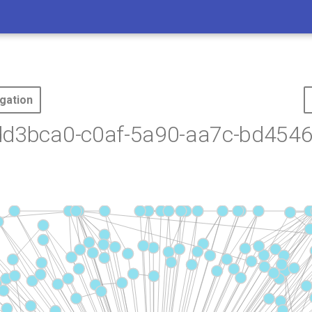
gation
dd3bca0-c0af-5a90-aa7c-bd4546