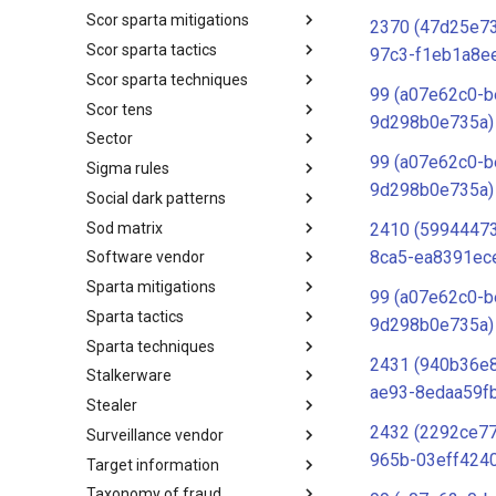
Scor sparta mitigations
SCOR SPACE-SHIELD
2370 (47d25e7
Techniques
Scor sparta tactics
SCOR SPARTA Mitigations
97c3-f1eb1a8e
Scor sparta techniques
SCOR SPARTA Tactics
99 (a07e62c0-b
Scor tens
SCOR SPARTA Techniques
9d298b0e735a)
Sector
SCOR Taxonomic Element
Nomenclature
99 (a07e62c0-b
Sigma rules
Sector
9d298b0e735a)
Social dark patterns
Sigma-Rules
Sod matrix
Dark Patterns
2410 (5994447
8ca5-ea8391ec
Software vendor
SoD Matrix
Sparta mitigations
Software Vendor
99 (a07e62c0-b
Sparta tactics
SPARTA Mitigations
9d298b0e735a)
Sparta techniques
SPARTA Tactics
2431 (940b36e
Stalkerware
SPARTA Techniques
ae93-8edaa59f
Stealer
Stalkerware
2432 (2292ce7
Surveillance vendor
Stealer
965b-03eff424
Target information
Surveillance Vendor
Taxonomy of fraud
Target Information