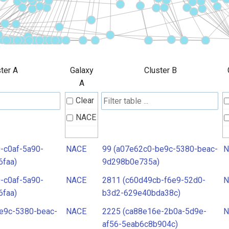
ter A
Galaxy
Cluster B
A
Clear
NACE
-c0af-5a90-
NACE
99 (a07e62c0-be9c-5380-beac-
N
6faa)
9d298b0e735a)
-c0af-5a90-
NACE
2811 (c60d49cb-f6e9-52d0-
N
6faa)
b3d2-629e40bda38c)
e9c-5380-beac-
NACE
2225 (ca88e16e-2b0a-5d9e-
N
af56-5eab6c8b904c)