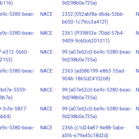
b116)
9d298b0e735a)
e9c-5380-beac-
NACE
2352 (052abf8a-d6da-53bb-
N
b650-1c79cc3a412f)
e9c-5380-beac-
NACE
2361 (ff39853e-70dd-57b4-
N
9409-9c60c6201011)
7-e312-5660-
NACE
99 (a07e62c0-be9c-5380-beac-
N
2153)
9d298b0e735a)
e9c-5380-beac-
NACE
2363 (ad586199-e863-55ad-
N
9046-1865d2410268)
-bd7e-5559-
NACE
99 (a07e62c0-be9c-5380-beac-
N
9b7e)
9d298b0e735a)
-3cfe-5837-
NACE
99 (a07e62c0-be9c-5380-beac-
N
5b64)
9d298b0e735a)
e9c-5380-beac-
NACE
2366 (c1d24a87-9e88-5abe-
N
a5f6-e79a45c18d2d)