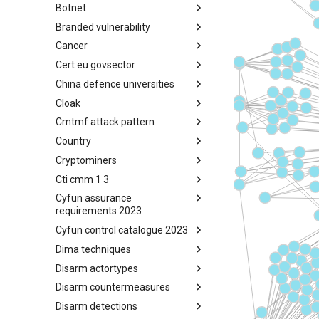
Botnet
Busy is the New Stupid
framework
Branded vulnerability
Botnet
Cancer
Branded Vulnerability
Cert eu govsector
Cancer
China defence universities
Cert EU GovSector
Cloak
China Defence Universities
Tracker
Cmtmf attack pattern
Concealment Layers for Online
Anonymity and Knowledge
Country
CONCORDIA Mobile Modelling
(CLOAK)
Framework - Attack Pattern
Cryptominers
Country
Cti cmm 1 3
Cryptominers
Cyfun assurance
CTI-CMM 1.3
requirements 2023
Cyfun control catalogue 2023
CyberFundamentals 2023
Assurance Requirements
Dima techniques
CyberFundamentals 2023
Control Catalogue
Disarm actortypes
DIMA Techniques
Disarm countermeasures
Actor Types
Disarm detections
Countermeasures