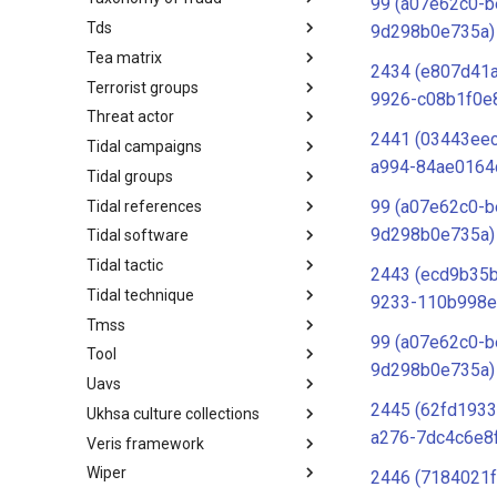
99 (a07e62c0-b
Tds
Taxonomy of Fraud
9d298b0e735a)
Tea matrix
TDS
2434 (e807d41
Terrorist groups
Tea Matrix
9926-c08b1f0e
Threat actor
Canada Listed Terrorist Entities
2441 (03443ee
Tidal campaigns
Threat Actor
a994-84ae0164
Tidal groups
Tidal Campaigns
99 (a07e62c0-b
Tidal references
Tidal Groups
9d298b0e735a)
Tidal software
Tidal References
Tidal tactic
Tidal Software
2443 (ecd9b35b
Tidal technique
Tidal Tactic
9233-110b998e
Tmss
Tidal Technique
99 (a07e62c0-b
Tool
Threat Matrix for storage
9d298b0e735a)
services
Uavs
Tool
2445 (62fd1933
Ukhsa culture collections
UAVs/UCAVs
a276-7dc4c6e8
Veris framework
UKHSA Culture Collections
Wiper
VERIS Framework
2446 (7184021f