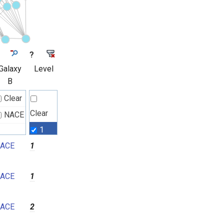
?
Galaxy
Level
B
Clear
Clear
NACE
1
ACE
1
2
3
ACE
1
4
5
ACE
2
6