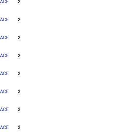
ACE
2
ACE
2
ACE
2
ACE
2
ACE
2
ACE
2
ACE
2
ACE
2