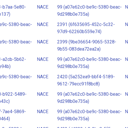
3-b7aa-5e80-
NACE
99 (a07e62c0-be9c-5380-beac-
N
e137)
9d298b0e735a)
e9c-5380-beac-
NACE
2391 (6f635695-452c-5c32-
N
97d9-62260b559e74)
e9c-5380-beac-
NACE
2399 (9be36654-9065-5328-
N
9b55-083dea72ea2a)
3-a2cb-5b62-
NACE
99 (a07e62c0-be9c-5380-beac-
N
e94b)
9d298b0e735a)
e9c-5380-beac-
NACE
2420 (5a252ea9-bbf4-5189-
N
9612-79ecc91f8bc8)
8-b922-5489-
NACE
99 (a07e62c0-be9c-5380-beac-
N
b43c)
9d298b0e735a)
7-7ae4-5869-
NACE
99 (a07e62c0-be9c-5380-beac-
N
0464)
9d298b0e735a)