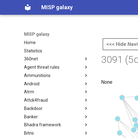
MISP galaxy
MISP galaxy
Home
<<< Hide Navi
Statistics
3091 (5
360net
Agent threat rules
360.net Threat Actors
Ammunitions
Agent Threat Rules
None
Android
Ammunitions
Atrm
Android
Attck4fraud
Azure Threat Research Matrix
Backdoor
attck4fraud
Banker
Backdoor
Bhadra framework
Banker
Bitns
Bhadra Framework