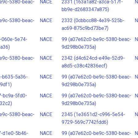
e9c-5380-beac-
NACE
2331 (163a1a82-a3ca-517f-
N
bb9e-d2683347a875)
e9c-5380-beac-
NACE
2332 (0cbbcc88-4e39-525b-
N
ac69-875c9bd73be7)
-060e-5e74-
NACE
99 (a07e62c0-be9c-5380-beac-
N
a36)
9d298b0e735a)
e9c-5380-beac-
NACE
2342 (d4c624cd-e49e-52d9-
N
a8d5-c38c42836ecf)
c-b635-5a36-
NACE
99 (a07e62c0-be9c-5380-beac-
N
9df1)
9d298b0e735a)
-bc9a-5fd0-
NACE
99 (a07e62c0-be9c-5380-beac-
N
32c2)
9d298b0e735a)
e9c-5380-beac-
NACE
2345 (1e3651d2-c996-5e54-
N
9729-569c7742fdd6)
7-d1e0-5b46-
NACE
99 (a07e62c0-be9c-5380-beac-
N