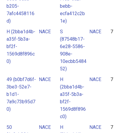
b205-
bebb-
7afc4458116
ecfa412c2b
d)
1e)
H (2bba1d4b-
NACE
S
NACE
7
a35f-5b3a-
(87548b17-
bf2f-
6e28-5586-
1569d8f896c
908e-
0)
10ecbb5484
52)
49 (b0bf7d6f-
NACE
H
NACE
7
3be3-52e7-
(2bba1d4b-
b1d1-
a35f-5b3a-
7a9c73b95d7
bf2f-
0)
1569d8f896
c0)
50
NACE
H
NACE
7