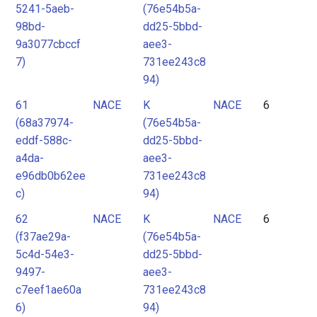
5241-5aeb-
(76e54b5a-
98bd-
dd25-5bbd-
9a3077cbccf
aee3-
7)
731ee243c8
94)
61
NACE
K
NACE
6
(68a37974-
(76e54b5a-
eddf-588c-
dd25-5bbd-
a4da-
aee3-
e96db0b62ee
731ee243c8
c)
94)
62
NACE
K
NACE
6
(f37ae29a-
(76e54b5a-
5c4d-54e3-
dd25-5bbd-
9497-
aee3-
c7eef1ae60a
731ee243c8
6)
94)