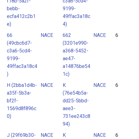
f18b-5a2f-
c3a6-5cd4-
bebb-
9199-
ecfa412c2b1
49ffac3a18c
e)
4)
66
NACE
662
NACE
6
(49cbc6d7-
(3201e990-
c3a6-5cd4-
a368-5452-
9199-
ae47-
49ffac3a18c4
a14876be54
)
1c)
H (2bba1d4b-
NACE
K
NACE
6
a35f-5b3a-
(76e54b5a-
bf2f-
dd25-5bbd-
1569d8f896c
aee3-
0)
731ee243c8
94)
J (29f69b30-
NACE
K
NACE
6