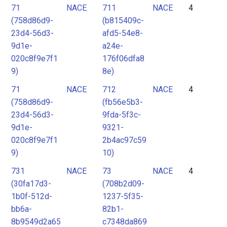
71
NACE
711
NACE
4
(758d86d9-
(b815409c-
23d4-56d3-
afd5-54e8-
9d1e-
a24e-
020c8f9e7f1
176f06dfa8
9)
8e)
71
NACE
712
NACE
4
(758d86d9-
(fb56e5b3-
23d4-56d3-
9fda-5f3c-
9d1e-
9321-
020c8f9e7f1
2b4ac97c59
9)
10)
731
NACE
73
NACE
4
(30fa17d3-
(708b2d09-
1b0f-512d-
1237-5f35-
bb6a-
82b1-
8b9549d2a65
c7348da869