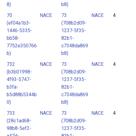
8)
b8)
70
NACE
73
NACE
4
(ef04a1b3-
(708b2d09-
1446-5335-
1237-5f35-
bb58-
82b1-
7752e350766
c7348da869
b)
b8)
732
NACE
73
NACE
4
(b3b01998-
(708b2d09-
4f93-5747-
1237-5f35-
b3fa-
82b1-
b5d88b5344b
c7348da869
0)
b8)
733
NACE
73
NACE
4
(28c1ad68-
(708b2d09-
98b8-5ef2-
1237-5f35-
a47d-
82b1-