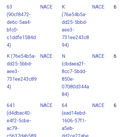
63
NACE
K
NACE
6
(90cf8472-
(76e54b5a-
de6c-5aa4-
dd25-5bbd-
bfc0-
aee3-
c1ddfe1584d
731ee243c8
4)
94)
K (76e54b5a-
NACE
N
NACE
6
dd25-5bbd-
(cbdaea2f-
aee3-
8cc7-5bdd-
731ee243c89
850e-
4)
07080d344a
84)
641
NACE
64
NACE
6
(d4dbac40-
(ead14ebd-
e4f2-5cbe-
1606-57f1-
ac79-
a5eb-
c5637dab589
dd2ce22abe