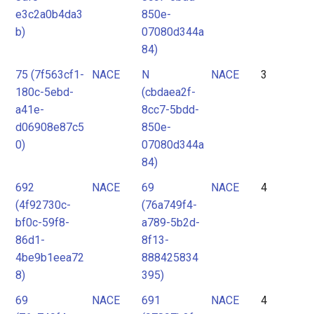
e3c2a0b4da3
850e-
b)
07080d344a
84)
75 (7f563cf1-
NACE
N
NACE
3
180c-5ebd-
(cbdaea2f-
a41e-
8cc7-5bdd-
d06908e87c5
850e-
0)
07080d344a
84)
692
NACE
69
NACE
4
(4f92730c-
(76a749f4-
bf0c-59f8-
a789-5b2d-
86d1-
8f13-
4be9b1eea72
888425834
8)
395)
69
NACE
691
NACE
4