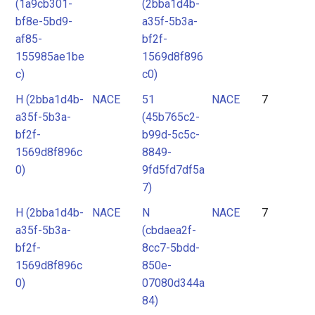
(1a9cb301-
(2bba1d4b-
bf8e-5bd9-
a35f-5b3a-
af85-
bf2f-
155985ae1be
1569d8f896
c)
c0)
H (2bba1d4b-
NACE
51
NACE
7
a35f-5b3a-
(45b765c2-
bf2f-
b99d-5c5c-
1569d8f896c
8849-
0)
9fd5fd7df5a
7)
H (2bba1d4b-
NACE
N
NACE
7
a35f-5b3a-
(cbdaea2f-
bf2f-
8cc7-5bdd-
1569d8f896c
850e-
0)
07080d344a
84)