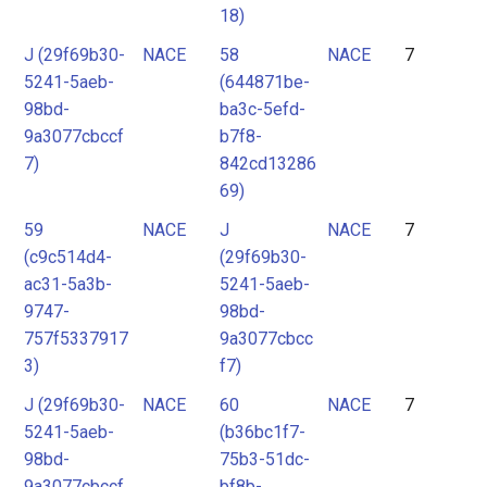
18)
J (29f69b30-
NACE
58
NACE
7
5241-5aeb-
(644871be-
98bd-
ba3c-5efd-
9a3077cbccf
b7f8-
7)
842cd13286
69)
59
NACE
J
NACE
7
(c9c514d4-
(29f69b30-
ac31-5a3b-
5241-5aeb-
9747-
98bd-
757f5337917
9a3077cbcc
3)
f7)
J (29f69b30-
NACE
60
NACE
7
5241-5aeb-
(b36bc1f7-
98bd-
75b3-51dc-
9a3077cbccf
bf8b-