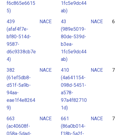
f6c865e6615
1fc5e9dc44
5)
ab)
439
NACE
43
NACE
6
(afaf4f7e-
(989e5019-
bf80-514d-
80de-539d-
9587-
b3ea-
d6c9338cb7e
1fc5e9dc44
4)
ab)
382
NACE
410
NACE
7
(61ef5db8-
(4a641154-
d51f-5a9b-
098d-5451-
94aa-
a578-
eae1f4e8264
97a4f82710
9)
1d)
663
NACE
661
NACE
7
(ac40608f-
(86a0b014-
058a-5dad-
f18b-5a2f-