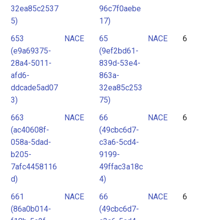
32ea85c2537
96c7f0aebe
5)
17)
653
NACE
65
NACE
6
(e9a69375-
(9ef2bd61-
28a4-5011-
839d-53e4-
afd6-
863a-
ddcade5ad07
32ea85c253
3)
75)
663
NACE
66
NACE
6
(ac40608f-
(49cbc6d7-
058a-5dad-
c3a6-5cd4-
b205-
9199-
7afc4458116
49ffac3a18c
d)
4)
661
NACE
66
NACE
6
(86a0b014-
(49cbc6d7-