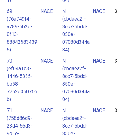
1)
84)
69
NACE
N
NACE
3
(76a749f4-
(cbdaea2f-
a789-5b2d-
8cc7-5bdd-
8f13-
850e-
88842583439
07080d344a
5)
84)
70
NACE
N
NACE
3
(ef04a1b3-
(cbdaea2f-
1446-5335-
8cc7-5bdd-
bb58-
850e-
7752e350766
07080d344a
b)
84)
71
NACE
N
NACE
3
(758d86d9-
(cbdaea2f-
23d4-56d3-
8cc7-5bdd-
9d1e-
850e-