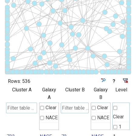
Rows:
536
?
Cluster A
Galaxy
Cluster B
Galaxy
Level
A
B
Clear
Clear
Clear
NACE
NACE
1