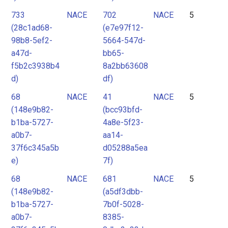
733
NACE
702
NACE
5
(28c1ad68-
(e7e97f12-
98b8-5ef2-
5664-547d-
a47d-
bb65-
f5b2c3938b4
8a2bb63608
d)
df)
68
NACE
41
NACE
5
(148e9b82-
(bcc93bfd-
b1ba-5727-
4a8e-5f23-
a0b7-
aa14-
37f6c345a5b
d05288a5ea
e)
7f)
68
NACE
681
NACE
5
(148e9b82-
(a5df3dbb-
b1ba-5727-
7b0f-5028-
a0b7-
8385-