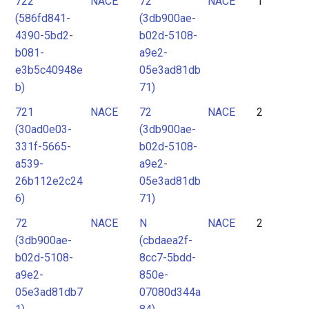
722
NACE
72
NACE
1
2
(586fd841-
(3db900ae-
3
4390-5bd2-
b02d-5108-
4
b081-
a9e2-
e3b5c40948e
05e3ad81db
5
b)
71)
6
721
NACE
72
NACE
2
7
(30ad0e03-
(3db900ae-
8
331f-5665-
b02d-5108-
9
a539-
a9e2-
26b112e2c24
05e3ad81db
10
6)
71)
11
72
NACE
N
NACE
2
12
(3db900ae-
(cbdaea2f-
13
b02d-5108-
8cc7-5bdd-
a9e2-
850e-
05e3ad81db7
07080d344a