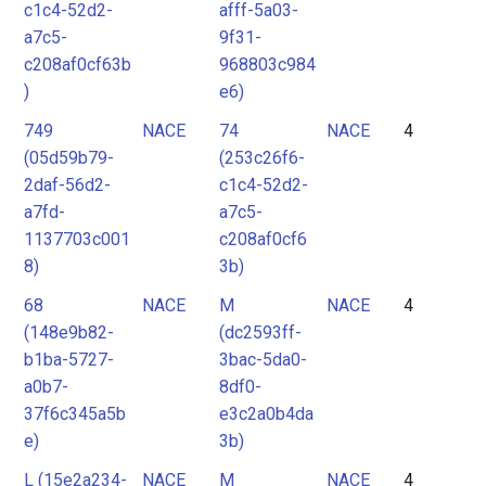
c1c4-52d2-
afff-5a03-
a7c5-
9f31-
c208af0cf63b
968803c984
)
e6)
749
NACE
74
NACE
4
(05d59b79-
(253c26f6-
2daf-56d2-
c1c4-52d2-
a7fd-
a7c5-
1137703c001
c208af0cf6
8)
3b)
68
NACE
M
NACE
4
(148e9b82-
(dc2593ff-
b1ba-5727-
3bac-5da0-
a0b7-
8df0-
37f6c345a5b
e3c2a0b4da
e)
3b)
L (15e2a234-
NACE
M
NACE
4