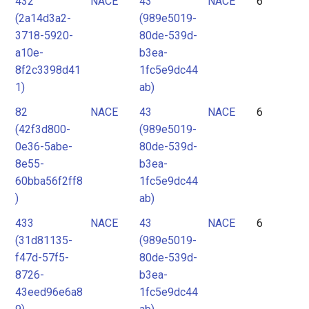
432
NACE
43
NACE
6
(2a14d3a2-
(989e5019-
3718-5920-
80de-539d-
a10e-
b3ea-
8f2c3398d41
1fc5e9dc44
1)
ab)
82
NACE
43
NACE
6
(42f3d800-
(989e5019-
0e36-5abe-
80de-539d-
8e55-
b3ea-
60bba56f2ff8
1fc5e9dc44
)
ab)
433
NACE
43
NACE
6
(31d81135-
(989e5019-
f47d-57f5-
80de-539d-
8726-
b3ea-
43eed96e6a8
1fc5e9dc44