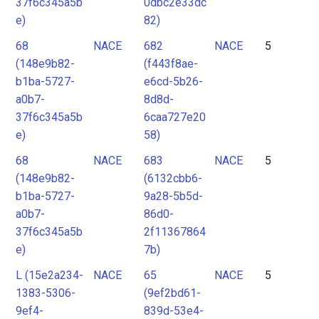
37f6c345a5b
0dbc2e33dc
e)
82)
68
NACE
682
NACE
5
(148e9b82-
(f443f8ae-
b1ba-5727-
e6cd-5b26-
a0b7-
8d8d-
37f6c345a5b
6caa727e20
e)
58)
68
NACE
683
NACE
5
(148e9b82-
(6132cbb6-
b1ba-5727-
9a28-5b5d-
a0b7-
86d0-
37f6c345a5b
2f11367864
e)
7b)
L (15e2a234-
NACE
65
NACE
5
1383-5306-
(9ef2bd61-
9ef4-
839d-53e4-