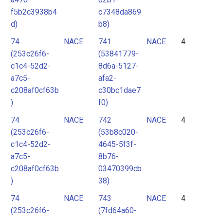
f5b2c3938b4
c7348da869
d)
b8)
74
NACE
741
NACE
4
(253c26f6-
(53841779-
c1c4-52d2-
8d6a-5127-
a7c5-
afa2-
c208af0cf63b
c30bc1dae7
)
f0)
74
NACE
742
NACE
4
(253c26f6-
(53b8c020-
c1c4-52d2-
4645-5f3f-
a7c5-
8b76-
c208af0cf63b
03470399cb
)
38)
74
NACE
743
NACE
4
(253c26f6-
(7fd64a60-