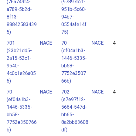
(76a749f4-
(97897b2f-
a789-5b2d-
951b-5c60-
8f13-
94b7-
88842583439
0554afe14f
5)
75)
701
NACE
70
NACE
4
(23b21dd5-
(ef04a1b3-
2a15-52c1-
1446-5335-
9540-
bb58-
4c0c1e26a05
7752e3507
6)
66b)
70
NACE
702
NACE
4
(ef04a1b3-
(e7e97f12-
1446-5335-
5664-547d-
bb58-
bb65-
7752e350766
8a2bb63608
b)
df)