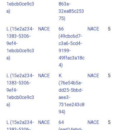
1ebcb0ce9c3
863a-
a)
32ea85c253
75)
L (15e2a234-
NACE
66
NACE
5
1383-5306-
(49cbc6d7-
9ef4-
c3a6-5cd4-
1ebcb0ce9c3
9199-
a)
49ffac3a18c
4)
L (15e2a234-
NACE
K
NACE
5
1383-5306-
(76e54b5a-
9ef4-
dd25-5bbd-
1ebcb0ce9c3
aee3-
a)
731ee243c8
94)
L (15e2a234-
NACE
64
NACE
5
1383-5306-
(ead14ebd-