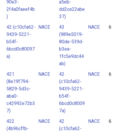
90e3-
a5eb-
2f4a0faeef4b
dd2ce22abe
)
37)
42 (c10cfa62-
NACE
43
NACE
6
9439-5221-
(989e5019-
b54f-
80de-539d-
6bcd0c80097
b3ea-
a)
1fc5e9dc44
ab)
421
NACE
42
NACE
6
(8e19f794-
(c10cfa62-
5829-5d3c-
9439-5221-
aba0-
b54f-
c42992e72b3
6bcd0c8009
7)
7a)
422
NACE
42
NACE
6
(4b96cffb-
(c10cfa62-