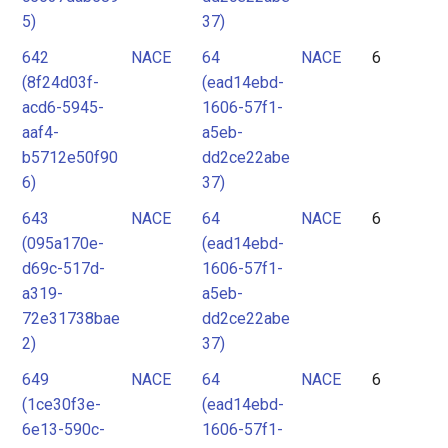
5)
37)
642
NACE
64
NACE
6
(8f24d03f-
(ead14ebd-
acd6-5945-
1606-57f1-
aaf4-
a5eb-
b5712e50f90
dd2ce22abe
6)
37)
643
NACE
64
NACE
6
(095a170e-
(ead14ebd-
d69c-517d-
1606-57f1-
a319-
a5eb-
72e31738bae
dd2ce22abe
2)
37)
649
NACE
64
NACE
6
(1ce30f3e-
(ead14ebd-
6e13-590c-
1606-57f1-