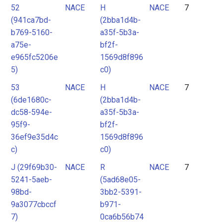
52
NACE
H
NACE
7
(941ca7bd-
(2bba1d4b-
b769-5160-
a35f-5b3a-
a75e-
bf2f-
e965fc5206e
1569d8f896
5)
c0)
53
NACE
H
NACE
7
(6de1680c-
(2bba1d4b-
dc58-594e-
a35f-5b3a-
95f9-
bf2f-
36ef9e35d4c
1569d8f896
c)
c0)
J (29f69b30-
NACE
R
NACE
7
5241-5aeb-
(5ad68e05-
98bd-
3bb2-5391-
9a3077cbccf
b971-
7)
0ca6b56b74