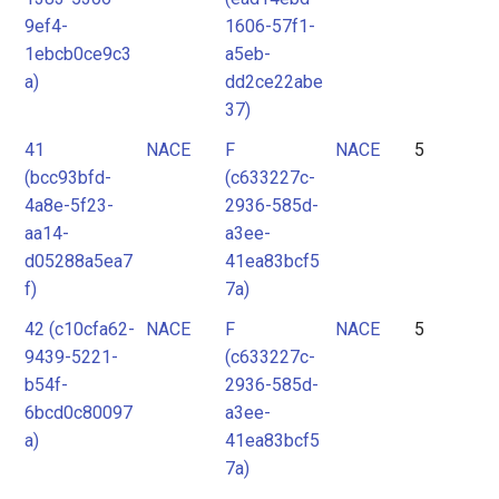
9ef4-
1606-57f1-
1ebcb0ce9c3
a5eb-
a)
dd2ce22abe
37)
41
NACE
F
NACE
5
(bcc93bfd-
(c633227c-
4a8e-5f23-
2936-585d-
aa14-
a3ee-
d05288a5ea7
41ea83bcf5
f)
7a)
42 (c10cfa62-
NACE
F
NACE
5
9439-5221-
(c633227c-
b54f-
2936-585d-
6bcd0c80097
a3ee-
a)
41ea83bcf5
7a)