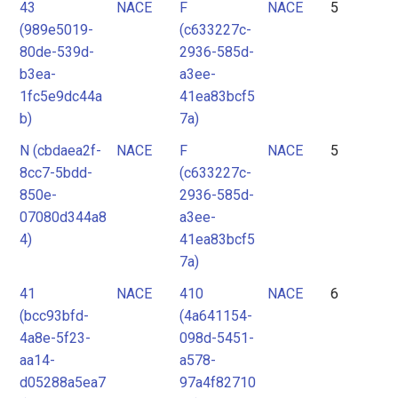
43
NACE
F
NACE
5
(989e5019-
(c633227c-
80de-539d-
2936-585d-
b3ea-
a3ee-
1fc5e9dc44a
41ea83bcf5
b)
7a)
N (cbdaea2f-
NACE
F
NACE
5
8cc7-5bdd-
(c633227c-
850e-
2936-585d-
07080d344a8
a3ee-
4)
41ea83bcf5
7a)
41
NACE
410
NACE
6
(bcc93bfd-
(4a641154-
4a8e-5f23-
098d-5451-
aa14-
a578-
d05288a5ea7
97a4f82710