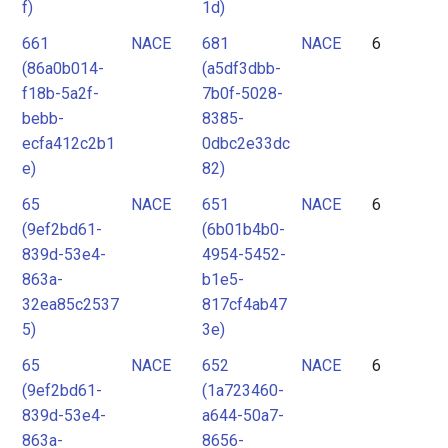
f)
1d)
661
NACE
681
NACE
6
(86a0b014-
(a5df3dbb-
f18b-5a2f-
7b0f-5028-
bebb-
8385-
ecfa412c2b1
0dbc2e33dc
e)
82)
65
NACE
651
NACE
6
(9ef2bd61-
(6b01b4b0-
839d-53e4-
4954-5452-
863a-
b1e5-
32ea85c2537
817cf4ab47
5)
3e)
65
NACE
652
NACE
6
(9ef2bd61-
(1a723460-
839d-53e4-
a644-50a7-
863a-
8656-