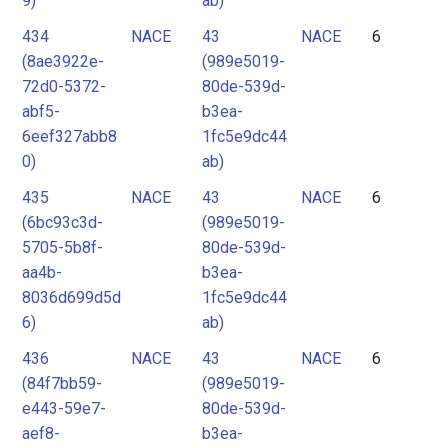
9)
ab)
434
NACE
43
NACE
6
(8ae3922e-
(989e5019-
72d0-5372-
80de-539d-
abf5-
b3ea-
6eef327abb8
1fc5e9dc44
0)
ab)
435
NACE
43
NACE
6
(6bc93c3d-
(989e5019-
5705-5b8f-
80de-539d-
aa4b-
b3ea-
8036d699d5d
1fc5e9dc44
6)
ab)
436
NACE
43
NACE
6
(84f7bb59-
(989e5019-
e443-59e7-
80de-539d-
aef8-
b3ea-