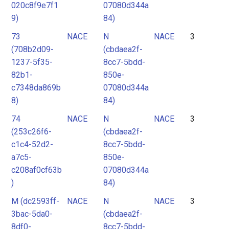
020c8f9e7f1
07080d344a
9)
84)
73
NACE
N
NACE
3
(708b2d09-
(cbdaea2f-
1237-5f35-
8cc7-5bdd-
82b1-
850e-
c7348da869b
07080d344a
8)
84)
74
NACE
N
NACE
3
(253c26f6-
(cbdaea2f-
c1c4-52d2-
8cc7-5bdd-
a7c5-
850e-
c208af0cf63b
07080d344a
)
84)
M (dc2593ff-
NACE
N
NACE
3
3bac-5da0-
(cbdaea2f-
8df0-
8cc7-5bdd-