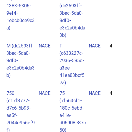
1383-5306-
(dc2593ff-
9ef4-
3bac-5da0-
1ebcb0ce9c3
8df0-
a)
e3c2a0b4da
3b)
M (dc2593ff-
NACE
F
NACE
4
3bac-5da0-
(c633227c-
8df0-
2936-585d-
e3c2a0b4da3
a3ee-
b)
41ea83bcf5
7a)
750
NACE
75
NACE
4
(c17f8777-
(7f563cf1-
d7c6-5b93-
180c-5ebd-
ae5f-
a41e-
7044e956ef9
d06908e87c
f)
50)