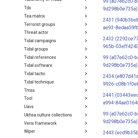
99 (a07e62c0-b
Tds
Taxonomy of Fraud
9d298b0e735a)
Tea matrix
TDS
2431 (940b36e
Terrorist groups
Tea Matrix
ae93-8edaa59f
Threat actor
Canada Listed Terrorist Entities
2432 (2292ce7
Tidal campaigns
Threat Actor
965b-03eff424
Tidal groups
Tidal Campaigns
99 (a07e62c0-b
Tidal references
Tidal Groups
9d298b0e735a)
Tidal software
Tidal References
Tidal tactic
Tidal Software
2434 (e807d41
Tidal technique
Tidal Tactic
9926-c08b1f0e
Tmss
Tidal Technique
2441 (03443ee
Tool
Threat Matrix for storage
a994-84ae0164
services
Uavs
Tool
99 (a07e62c0-b
Ukhsa culture collections
UAVs/UCAVs
9d298b0e735a)
Veris framework
UKHSA Culture Collections
Wiper
VERIS Framework
2443 (ecd9b35b