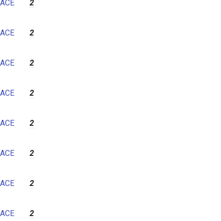
ACE
2
ACE
2
ACE
2
ACE
2
ACE
2
ACE
2
ACE
2
ACE
2