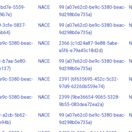
-bd7e-5559-
NACE
99 (a07e62c0-be9c-5380-beac-
N
9b7e)
9d298b0e735a)
-3cfe-5837-
NACE
99 (a07e62c0-be9c-5380-beac-
N
5b64)
9d298b0e735a)
e9c-5380-beac-
NACE
2366 (c1d24a87-9e88-5abe-
N
a5f6-e79a45c18d2d)
3-b7aa-5e80-
NACE
99 (a07e62c0-be9c-5380-beac-
N
e137)
9d298b0e735a)
e9c-5380-beac-
NACE
2391 (6f635695-452c-5c32-
N
97d9-62260b559e74)
e9c-5380-beac-
NACE
2399 (9be36654-9065-5328-
N
9b55-083dea72ea2a)
3-a2cb-5b62-
NACE
99 (a07e62c0-be9c-5380-beac-
N
e94b)
9d298b0e735a)