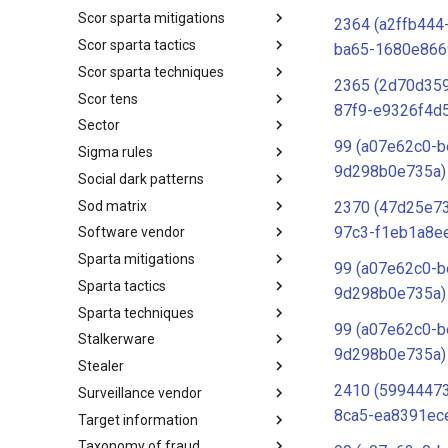
Scor sparta mitigations
SCOR SPACE-SHIELD
2364 (a2ffb444
Techniques
Scor sparta tactics
SCOR SPARTA Mitigations
ba65-1680e866
Scor sparta techniques
SCOR SPARTA Tactics
2365 (2d70d359
Scor tens
SCOR SPARTA Techniques
87f9-e9326f4d
Sector
SCOR Taxonomic Element
Nomenclature
99 (a07e62c0-b
Sigma rules
Sector
9d298b0e735a)
Social dark patterns
Sigma-Rules
Sod matrix
Dark Patterns
2370 (47d25e7
97c3-f1eb1a8e
Software vendor
SoD Matrix
Sparta mitigations
Software Vendor
99 (a07e62c0-b
Sparta tactics
SPARTA Mitigations
9d298b0e735a)
Sparta techniques
SPARTA Tactics
99 (a07e62c0-b
Stalkerware
SPARTA Techniques
9d298b0e735a)
Stealer
Stalkerware
2410 (5994447
Surveillance vendor
Stealer
8ca5-ea8391ec
Target information
Surveillance Vendor
Taxonomy of fraud
Target Information