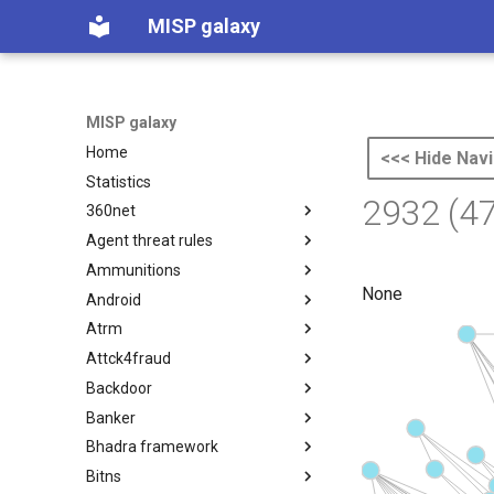
MISP galaxy
MISP galaxy
Home
<<< Hide Navi
Statistics
2932 (4
360net
Agent threat rules
360.net Threat Actors
Ammunitions
Agent Threat Rules
None
Android
Ammunitions
Atrm
Android
Attck4fraud
Azure Threat Research Matrix
Backdoor
attck4fraud
Banker
Backdoor
Bhadra framework
Banker
Bitns
Bhadra Framework