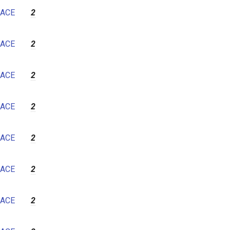
ACE
2
ACE
2
ACE
2
ACE
2
ACE
2
ACE
2
ACE
2