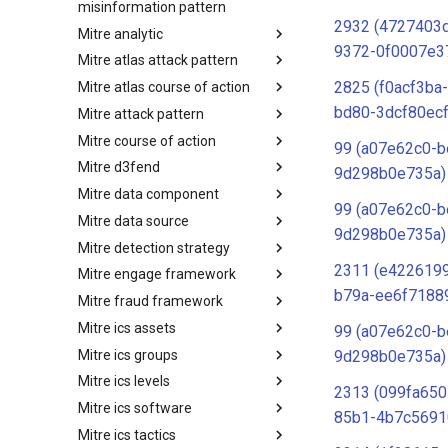
misinformation pattern
2932 (4727403d
Mitre analytic
Misinformation Pattern
9372-0f0007e3
Mitre atlas attack pattern
Analytics
2825 (f0acf3ba
Mitre atlas course of action
MITRE ATLAS Attack Pattern
bd80-3dcf80ec
Mitre attack pattern
MITRE ATLAS Course of Action
Mitre course of action
Attack Pattern
99 (a07e62c0-b
Mitre d3fend
Course of Action
9d298b0e735a)
Mitre data component
MITRE D3FEND
99 (a07e62c0-b
Mitre data source
mitre-data-component
9d298b0e735a)
Mitre detection strategy
mitre-data-source
2311 (e4226199
Mitre engage framework
Detection Strategies
b79a-ee6f7188
Mitre fraud framework
MITRE Engage Framework
Mitre ics assets
MITRE Fight Fraud Framework
99 (a07e62c0-b
Mitre ics groups
Assets
9d298b0e735a)
Mitre ics levels
Groups
2313 (099fa650
Mitre ics software
Levels
85b1-4b7c5691
Mitre ics tactics
Software