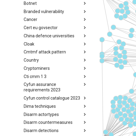
Botnet
Busy is the New Stupid
framework
Branded vulnerability
Botnet
Cancer
Branded Vulnerability
Cert eu govsector
Cancer
China defence universities
Cert EU GovSector
Cloak
China Defence Universities
Tracker
Cmtmf attack pattern
Concealment Layers for Online
Anonymity and Knowledge
Country
CONCORDIA Mobile Modelling
(CLOAK)
Framework - Attack Pattern
Cryptominers
Country
Cti cmm 1 3
Cryptominers
Cyfun assurance
CTI-CMM 1.3
requirements 2023
Cyfun control catalogue 2023
CyberFundamentals 2023
Assurance Requirements
Dima techniques
CyberFundamentals 2023
Control Catalogue
Disarm actortypes
DIMA Techniques
Disarm countermeasures
Actor Types
Disarm detections
Countermeasures