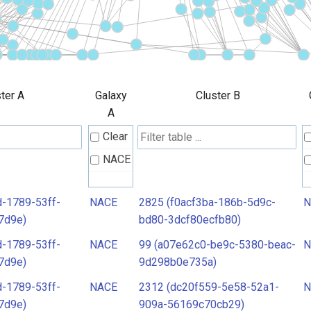
ter A
Galaxy
Cluster B
A
Clear
NACE
-1789-53ff-
NACE
2825 (f0acf3ba-186b-5d9c-
N
7d9e)
bd80-3dcf80ecfb80)
-1789-53ff-
NACE
99 (a07e62c0-be9c-5380-beac-
N
7d9e)
9d298b0e735a)
-1789-53ff-
NACE
2312 (dc20f559-5e58-52a1-
N
7d9e)
909a-56169c70cb29)