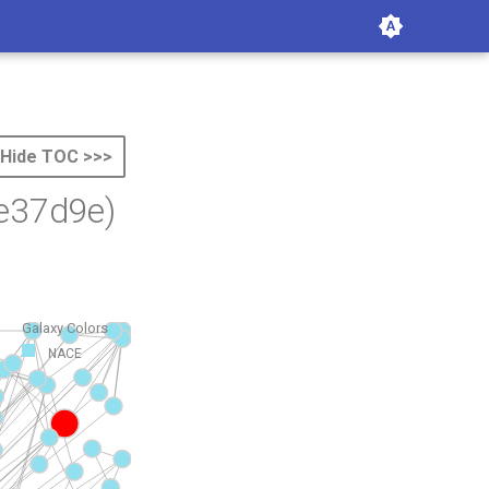
Hide TOC >>>
e37d9e)
Galaxy Colors
NACE