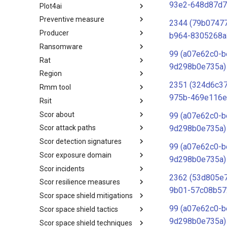
93e2-648d87d7
Plot4ai
Operating Systems
Preventive measure
PLOT4ai
2344 (79b07477
Producer
Preventive Measure
b964-8305268a
Ransomware
Producer
99 (a07e62c0-b
Rat
Ransomware
9d298b0e735a)
Region
RAT
2351 (324d6c3
Rmm tool
Regions UN M49
975b-469e116e
Rsit
RMM tools
Scor about
rsit
99 (a07e62c0-b
9d298b0e735a)
Scor attack paths
SCOR - About
Scor detection signatures
Index
99 (a07e62c0-b
Scor exposure domain
SCOR Detection Signatures
9d298b0e735a)
Scor incidents
Index
2362 (53d805e
Scor resilience measures
Index
9b01-57c08b57
Scor space shield mitigations
Index
99 (a07e62c0-b
Scor space shield tactics
SCOR SPACE-SHIELD
Mitigations
9d298b0e735a)
Scor space shield techniques
SCOR SPACE-SHIELD Tactics