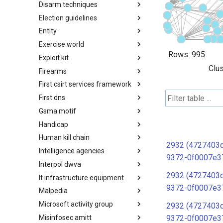
Disarm techniques
Detections
Election guidelines
Techniques
Entity
Election guidelines
Exercise world
Entity
Rows:
995
Exploit kit
Synthetic Exercise World
Clus
Firearms
Exploit-Kit
First csirt services framework
Firearms
First dns
FIRST CSIRT Services
Framework
Gsma motif
FIRST DNS Abuse Techniques
Matrix
Handicap
GSMA MoTIF
Human kill chain
Handicap
2932 (4727403d
Intelligence agencies
Human Layer Kill Chain
9372-0f0007e3
Interpol dwva
Intelligence Agencies
2932 (4727403d
It infrastructure equipment
INTERPOL DWVA Taxonomy
9372-0f0007e3
Malpedia
IT Infrastructure Equipment
Microsoft activity group
Malpedia
2932 (4727403d
Misinfosec amitt
Microsoft Activity Group actor
9372-0f0007e3