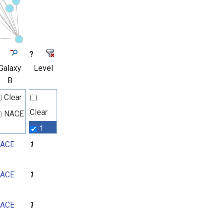
?
Galaxy
Level
B
Clear
Clear
NACE
1
ACE
1
2
3
ACE
1
4
5
ACE
1
6