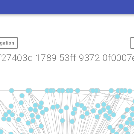
gation
727403d-1789-53ff-9372-0f0007