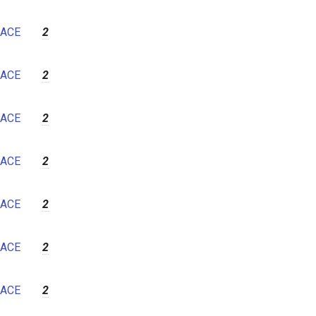
ACE
2
ACE
2
ACE
2
ACE
2
ACE
2
ACE
2
ACE
2