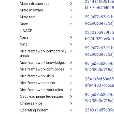
2314 (1f28615e
Mitre intrusion set
Tactics
bb37-e6404028
Mitre malware
Intrusion Set
99 (a07e62c0-b
Mitre tool
Malware
9d298b0e735a)
Nace
mitre-tool
NACE
2320 (5b979f35
Naics
b974-929bc3ef
Nato
NAICS
99 (a07e62c0-b
Nice framework competency
Index
9d298b0e735a)
areas
Nice framework knowledges
NICE Competency areas
99 (a07e62c0-b
Nice framework opm codes
NICE Knowledges
9d298b0e735a)
Nice framework skills
OPM codes in cybersecurity
2341 (8ef63a38
Nice framework tasks
NICE Skills
9f94-f807c06c8
Nice framework work roles
NICE Tasks
99 (a07e62c0-b
O365 exchange techniques
NICE Work Roles
9d298b0e735a)
Online service
o365-exchange-techniques
2343 (1a87d09
Operating system
online-service