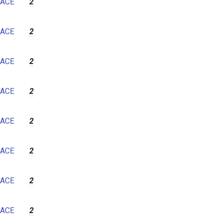
ACE
2
ACE
2
ACE
2
ACE
2
ACE
2
ACE
2
ACE
2
ACE
2