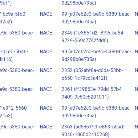
9df1)
9d298b0e735a)
-bc9a-5fd0-
NACE
99 (a07e62c0-be9c-5380-beac-
N
32c2)
9d298b0e735a)
e9c-5380-beac-
NACE
2345 (1e3651d2-c996-5e54-
N
9729-569c7742fdd6)
7-d1e0-5b46-
NACE
99 (a07e62c0-be9c-5380-beac-
N
b116)
9d298b0e735a)
e9c-5380-beac-
NACE
2352 (052abf8a-d6da-53bb-
N
b650-1c79cc3a412f)
e9c-5380-beac-
NACE
2361 (ff39853e-70dd-57b4-
N
9409-9c60c6201011)
7-e312-5660-
NACE
99 (a07e62c0-be9c-5380-beac-
N
2153)
9d298b0e735a)
e9c-5380-beac-
NACE
2363 (ad586199-e863-55ad-
N
9046-1865d2410268)