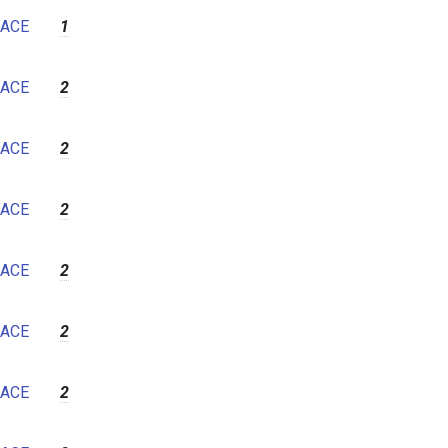
7
ACE
1
8
9
ACE
2
10
11
ACE
2
12
ACE
2
ACE
2
ACE
2
ACE
2