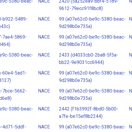
e9c-5380-beac-
NACE
2420 (5a252ea9-bbf4-5189-
N
9612-79ecc91f8bc8)
8-b922-5489-
NACE
99 (a07e62c0-be9c-5380-beac-
N
b43c)
9d298b0e735a)
7-7ae4-5869-
NACE
99 (a07e62c0-be9c-5380-beac-
N
0464)
9d298b0e735a)
e9c-5380-beac-
NACE
2433 (d4033cb0-2ba8-5f5a-
N
bb22-9e9031cc6944)
a-60e4-5ad1-
NACE
99 (a07e62c0-be9c-5380-beac-
N
8127)
9d298b0e735a)
c-7bce-5662-
NACE
99 (a07e62c0-be9c-5380-beac-
N
d6e8)
9d298b0e735a)
e9c-5380-beac-
NACE
2442 (f1b3992f-8bd0-5b00-
N
a7fe-be15ef8b2244)
-4d71-5ddf-
NACE
99 (a07e62c0-be9c-5380-beac-
N