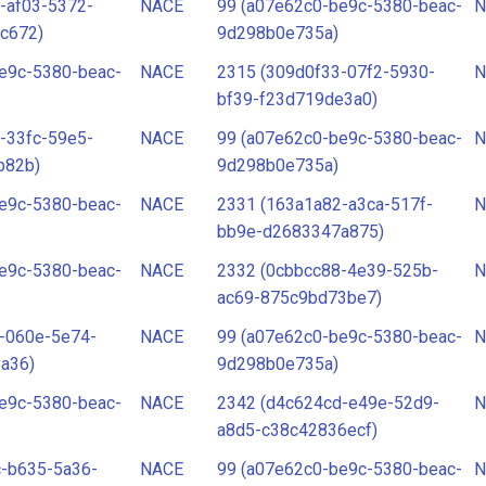
-af03-5372-
NACE
99 (a07e62c0-be9c-5380-beac-
N
c672)
9d298b0e735a)
e9c-5380-beac-
NACE
2315 (309d0f33-07f2-5930-
N
bf39-f23d719de3a0)
-33fc-59e5-
NACE
99 (a07e62c0-be9c-5380-beac-
N
b82b)
9d298b0e735a)
e9c-5380-beac-
NACE
2331 (163a1a82-a3ca-517f-
N
bb9e-d2683347a875)
e9c-5380-beac-
NACE
2332 (0cbbcc88-4e39-525b-
N
ac69-875c9bd73be7)
-060e-5e74-
NACE
99 (a07e62c0-be9c-5380-beac-
N
a36)
9d298b0e735a)
e9c-5380-beac-
NACE
2342 (d4c624cd-e49e-52d9-
N
a8d5-c38c42836ecf)
c-b635-5a36-
NACE
99 (a07e62c0-be9c-5380-beac-
N