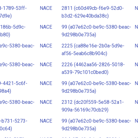
-1789-53ff-
NACE
2811 (c60d49cb-f6e9-52d0-
N
7d9e)
b3d2-629e40bda38c)
-186b-5d9c-
NACE
99 (a07e62c0-be9c-5380-beac-
N
fb80)
9d298b0e735a)
e9c-5380-beac-
NACE
2225 (ca88e16e-2b0a-5d9e-
N
af56-5eab6c8b904c)
e9c-5380-beac-
NACE
2226 (4462aa56-2826-5018-
N
a539-79c101c0bed0)
-4421-5c6f-
NACE
99 (a07e62c0-be9c-5380-beac-
N
98a4)
9d298b0e735a)
e9c-5380-beac-
NACE
2312 (dc20f559-5e58-52a1-
N
909a-56169c70cb29)
-b731-5273-
NACE
99 (a07e62c0-be9c-5380-beac-
N
0c64)
9d298b0e735a)