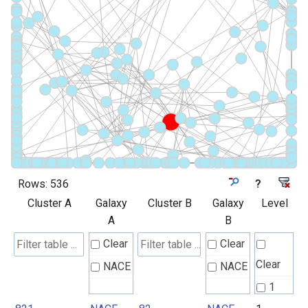
Rows:
536
?
Cluster A
Galaxy
Cluster B
Galaxy
Level
A
B
Clear
Clear
Clear
NACE
NACE
1