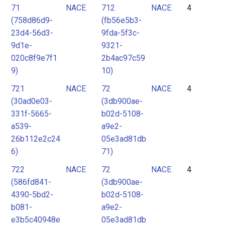
71
NACE
712
NACE
4
(758d86d9-
(fb56e5b3-
23d4-56d3-
9fda-5f3c-
9d1e-
9321-
020c8f9e7f1
2b4ac97c59
9)
10)
721
NACE
72
NACE
4
(30ad0e03-
(3db900ae-
331f-5665-
b02d-5108-
a539-
a9e2-
26b112e2c24
05e3ad81db
6)
71)
722
NACE
72
NACE
4
(586fd841-
(3db900ae-
4390-5bd2-
b02d-5108-
b081-
a9e2-
e3b5c40948e
05e3ad81db