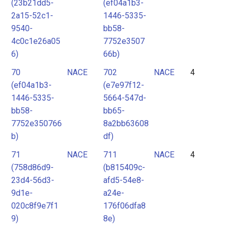
(23b21dd5-
(ef04a1b3-
2a15-52c1-
1446-5335-
9540-
bb58-
4c0c1e26a05
7752e3507
6)
66b)
70
NACE
702
NACE
4
(ef04a1b3-
(e7e97f12-
1446-5335-
5664-547d-
bb58-
bb65-
7752e350766
8a2bb63608
b)
df)
71
NACE
711
NACE
4
(758d86d9-
(b815409c-
23d4-56d3-
afd5-54e8-
9d1e-
a24e-
020c8f9e7f1
176f06dfa8
9)
8e)