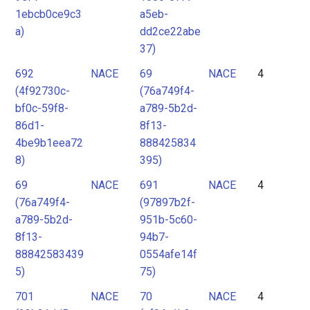
1ebcb0ce9c3
a5eb-
a)
dd2ce22abe
37)
692
NACE
69
NACE
4
(4f92730c-
(76a749f4-
bf0c-59f8-
a789-5b2d-
86d1-
8f13-
4be9b1eea72
888425834
8)
395)
69
NACE
691
NACE
4
(76a749f4-
(97897b2f-
a789-5b2d-
951b-5c60-
8f13-
94b7-
88842583439
0554afe14f
5)
75)
701
NACE
70
NACE
4