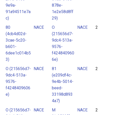
9e9a-
878e-
91a94511e7a
1e2e58d8ff
c)
29)
80
NACE
O
NACE
2
(4cb4d02d-
(215656d7-
3cae-5c20-
9dc4-513a-
b601-
9576-
6dee1c014b5
f424840960
3)
6e)
O (215656d7-
NACE
81
NACE
2
9dc4-513a-
(e209df4c-
9576-
9e4b-5014-
f4248409606
beed-
e)
33198d893
4a7)
O (215656d7-
NACE
M
NACE
2