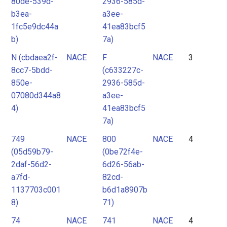
80de-539d-
2936-585d-
b3ea-
a3ee-
1fc5e9dc44a
41ea83bcf5
b)
7a)
N (cbdaea2f-
NACE
F
NACE
3
8cc7-5bdd-
(c633227c-
850e-
2936-585d-
07080d344a8
a3ee-
4)
41ea83bcf5
7a)
749
NACE
800
NACE
4
(05d59b79-
(0be72f4e-
2daf-56d2-
6d26-56ab-
a7fd-
82cd-
1137703c001
b6d1a8907b
8)
71)
74
NACE
741
NACE
4