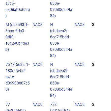
a7c5-
850e-
c208af0cf63b
07080d344a
)
84)
M (dc2593ff-
NACE
N
NACE
3
3bac-5da0-
(cbdaea2f-
8df0-
8cc7-5bdd-
e3c2a0b4da3
850e-
b)
07080d344a
84)
75 (7f563cf1-
NACE
N
NACE
3
180c-5ebd-
(cbdaea2f-
a41e-
8cc7-5bdd-
d06908e87c5
850e-
0)
07080d344a
84)
77
NACE
772
NACE
3
(9e396605-
(7d155f64-