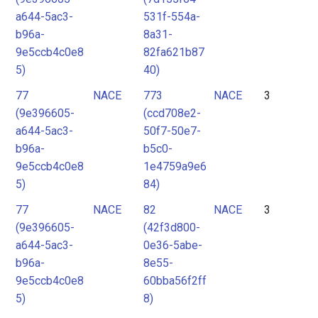
a644-5ac3-
531f-554a-
b96a-
8a31-
9e5ccb4c0e8
82fa621b87
5)
40)
77
NACE
773
NACE
3
(9e396605-
(ccd708e2-
a644-5ac3-
50f7-50e7-
b96a-
b5c0-
9e5ccb4c0e8
1e4759a9e6
5)
84)
77
NACE
82
NACE
3
(9e396605-
(42f3d800-
a644-5ac3-
0e36-5abe-
b96a-
8e55-
9e5ccb4c0e8
60bba56f2ff
5)
8)