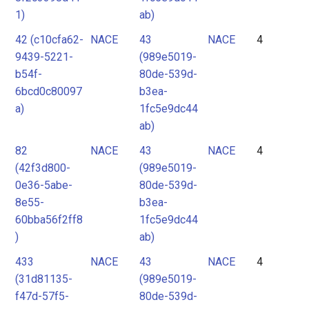
1)
ab)
42 (c10cfa62-
NACE
43
NACE
4
9439-5221-
(989e5019-
b54f-
80de-539d-
6bcd0c80097
b3ea-
a)
1fc5e9dc44
ab)
82
NACE
43
NACE
4
(42f3d800-
(989e5019-
0e36-5abe-
80de-539d-
8e55-
b3ea-
60bba56f2ff8
1fc5e9dc44
)
ab)
433
NACE
43
NACE
4
(31d81135-
(989e5019-
f47d-57f5-
80de-539d-