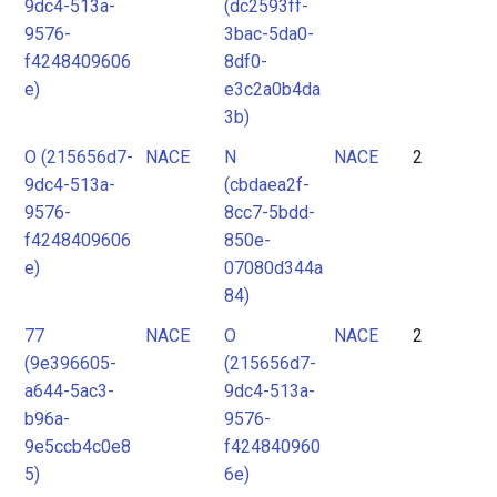
9dc4-513a-
(dc2593ff-
9576-
3bac-5da0-
f4248409606
8df0-
e)
e3c2a0b4da
3b)
O (215656d7-
NACE
N
NACE
2
9dc4-513a-
(cbdaea2f-
9576-
8cc7-5bdd-
f4248409606
850e-
e)
07080d344a
84)
77
NACE
O
NACE
2
(9e396605-
(215656d7-
a644-5ac3-
9dc4-513a-
b96a-
9576-
9e5ccb4c0e8
f424840960
5)
6e)