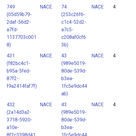
749
NACE
74
NACE
4
(05d59b79-
(253c26f6-
2daf-56d2-
c1c4-52d2-
a7fd-
a7c5-
1137703c001
c208af0cf6
8)
3b)
431
NACE
43
NACE
4
(f82bc4c1-
(989e5019-
b95a-5fed-
80de-539d-
87f2-
b3ea-
f9a2414faf7f)
1fc5e9dc44
ab)
432
NACE
43
NACE
4
(2a14d3a2-
(989e5019-
3718-5920-
80de-539d-
a10e-
b3ea-
8f2c3398d41
1fc5e9dc44