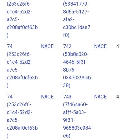
(253c26f6-
(53841779-
c1c4-52d2-
8d6a-5127-
a7c5-
afa2-
c208af0cf63b
c30bc1dae7
)
f0)
74
NACE
742
NACE
4
(253c26f6-
(53b8c020-
c1c4-52d2-
4645-5f3f-
a7c5-
8b76-
c208af0cf63b
03470399cb
)
38)
74
NACE
743
NACE
4
(253c26f6-
(7fd64a60-
c1c4-52d2-
afff-5a03-
a7c5-
9f31-
c208af0cf63b
968803c984
)
e6)