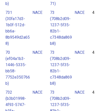
b)
71)
731
NACE
73
NACE
4
(30fa17d3-
(708b2d09-
1b0f-512d-
1237-5f35-
bb6a-
82b1-
8b9549d2a65
c7348da869
8)
b8)
70
NACE
73
NACE
4
(ef04a1b3-
(708b2d09-
1446-5335-
1237-5f35-
bb58-
82b1-
7752e350766
c7348da869
b)
b8)
732
NACE
73
NACE
4
(b3b01998-
(708b2d09-
4f93-5747-
1237-5f35-
b3fa-
82b1-