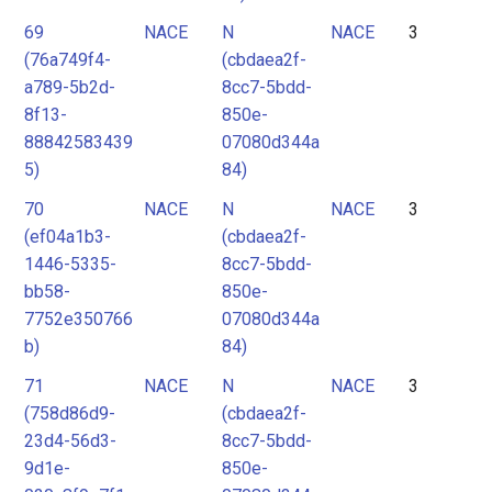
69
NACE
N
NACE
3
(76a749f4-
(cbdaea2f-
a789-5b2d-
8cc7-5bdd-
8f13-
850e-
88842583439
07080d344a
5)
84)
70
NACE
N
NACE
3
(ef04a1b3-
(cbdaea2f-
1446-5335-
8cc7-5bdd-
bb58-
850e-
7752e350766
07080d344a
b)
84)
71
NACE
N
NACE
3
(758d86d9-
(cbdaea2f-
23d4-56d3-
8cc7-5bdd-
9d1e-
850e-