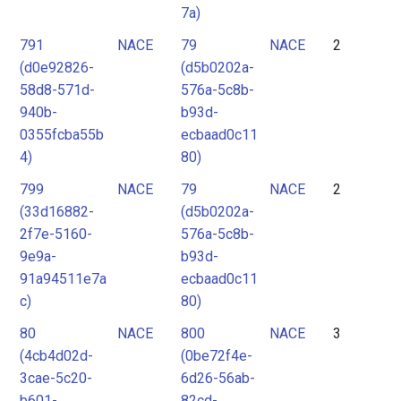
7a)
791
NACE
79
NACE
2
(d0e92826-
(d5b0202a-
58d8-571d-
576a-5c8b-
940b-
b93d-
0355fcba55b
ecbaad0c11
4)
80)
799
NACE
79
NACE
2
(33d16882-
(d5b0202a-
2f7e-5160-
576a-5c8b-
9e9a-
b93d-
91a94511e7a
ecbaad0c11
c)
80)
80
NACE
800
NACE
3
(4cb4d02d-
(0be72f4e-
3cae-5c20-
6d26-56ab-
b601-
82cd-