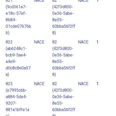
821
NACE
82
NACE
1
2
(9cd361a7-
(42f3d800-
3
e18c-57ef-
0e36-5abe-
4
8684-
8e55-
01cde07676b
60bba56f2ff
5
6)
8)
6
822
NACE
82
NACE
1
7
(ab6248c1-
(42f3d800-
8
bcb9-5ae4-
0e36-5abe-
9
a4e9-
8e55-
d0c8c8e0a57
60bba56f2ff
10
a)
8)
11
823
NACE
82
NACE
1
12
(e7995cbb-
(42f3d800-
a884-5de4-
0e36-5abe-
9207-
8e55-
881a1bffe1a
60bba56f2ff