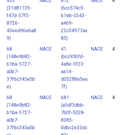
433
NACE
812
NACE
4
(31d81135-
(6cc574c5-
f47d-57f5-
61eb-5343-
8726-
a469-
43eed96e6a8
22c34977aa
9)
85)
68
NACE
41
NACE
4
(148e9b82-
(bcc93bfd-
b1ba-5727-
4a8e-5f23-
a0b7-
aa14-
37f6c345a5b
d05288a5ea
e)
7f)
68
NACE
681
NACE
4
(148e9b82-
(a5df3dbb-
b1ba-5727-
7b0f-5028-
a0b7-
8385-
37f6c345a5b
0dbc2e33dc