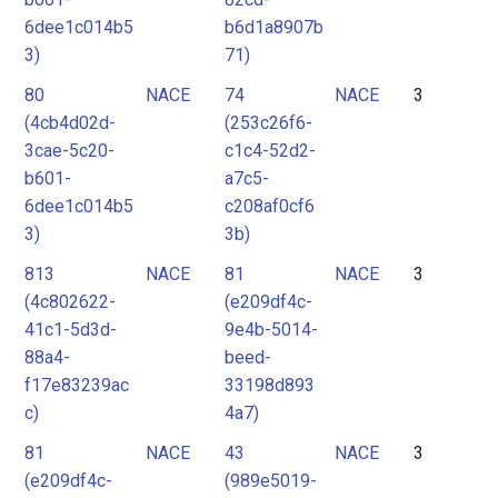
6dee1c014b5
b6d1a8907b
3)
71)
80
NACE
74
NACE
3
(4cb4d02d-
(253c26f6-
3cae-5c20-
c1c4-52d2-
b601-
a7c5-
6dee1c014b5
c208af0cf6
3)
3b)
813
NACE
81
NACE
3
(4c802622-
(e209df4c-
41c1-5d3d-
9e4b-5014-
88a4-
beed-
f17e83239ac
33198d893
c)
4a7)
81
NACE
43
NACE
3
(e209df4c-
(989e5019-