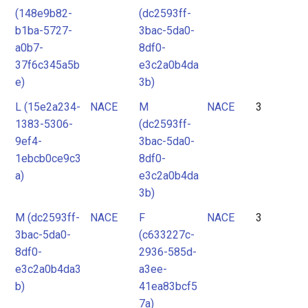
(148e9b82-
(dc2593ff-
b1ba-5727-
3bac-5da0-
a0b7-
8df0-
37f6c345a5b
e3c2a0b4da
e)
3b)
L (15e2a234-
NACE
M
NACE
3
1383-5306-
(dc2593ff-
9ef4-
3bac-5da0-
1ebcb0ce9c3
8df0-
a)
e3c2a0b4da
3b)
M (dc2593ff-
NACE
F
NACE
3
3bac-5da0-
(c633227c-
8df0-
2936-585d-
e3c2a0b4da3
a3ee-
b)
41ea83bcf5
7a)