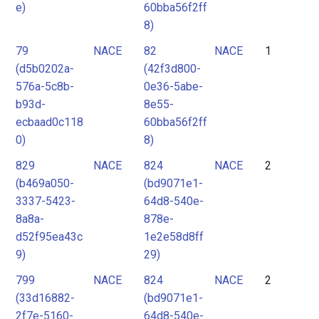
e)
60bba56f2ff
8)
79
NACE
82
NACE
1
(d5b0202a-
(42f3d800-
576a-5c8b-
0e36-5abe-
b93d-
8e55-
ecbaad0c118
60bba56f2ff
0)
8)
829
NACE
824
NACE
2
(b469a050-
(bd9071e1-
3337-5423-
64d8-540e-
8a8a-
878e-
d52f95ea43c
1e2e58d8ff
9)
29)
799
NACE
824
NACE
2
(33d16882-
(bd9071e1-
2f7e-5160-
64d8-540e-