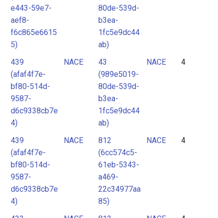
e443-59e7-
80de-539d-
aef8-
b3ea-
f6c865e6615
1fc5e9dc44
5)
ab)
439
NACE
43
NACE
4
(afaf4f7e-
(989e5019-
bf80-514d-
80de-539d-
9587-
b3ea-
d6c9338cb7e
1fc5e9dc44
4)
ab)
439
NACE
812
NACE
4
(afaf4f7e-
(6cc574c5-
bf80-514d-
61eb-5343-
9587-
a469-
d6c9338cb7e
22c34977aa
4)
85)