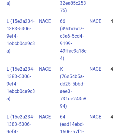
a)
32ea85c253
75)
L (15e2a234-
NACE
66
NACE
4
1383-5306-
(49cbc6d7-
9ef4-
c3a6-5cd4-
1ebcb0ce9c3
9199-
a)
49ffac3a18c
4)
L (15e2a234-
NACE
K
NACE
4
1383-5306-
(76e54b5a-
9ef4-
dd25-5bbd-
1ebcb0ce9c3
aee3-
a)
731ee243c8
94)
L (15e2a234-
NACE
64
NACE
4
1383-5306-
(ead14ebd-
9ef4-
1606-57f1-