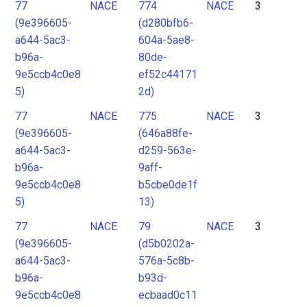
77
NACE
774
NACE
3
(9e396605-
(d280bfb6-
a644-5ac3-
604a-5ae8-
b96a-
80de-
9e5ccb4c0e8
ef52c44171
5)
2d)
77
NACE
775
NACE
3
(9e396605-
(646a88fe-
a644-5ac3-
d259-563e-
b96a-
9aff-
9e5ccb4c0e8
b5cbe0de1f
5)
13)
77
NACE
79
NACE
3
(9e396605-
(d5b0202a-
a644-5ac3-
576a-5c8b-
b96a-
b93d-
9e5ccb4c0e8
ecbaad0c11