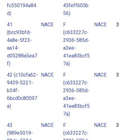
fc550194a84
45feff605b
d)
56)
41
NACE
F
NACE
3
(bcc93bfd-
(c633227c-
4a8e-5f23-
2936-585d-
aa14-
a3ee-
d05288a5ea7
41ea83bcf5
f)
7a)
42 (c10cfa62-
NACE
F
NACE
3
9439-5221-
(c633227c-
b54f-
2936-585d-
6bcd0c80097
a3ee-
a)
41ea83bcf5
7a)
43
NACE
F
NACE
3
(989e5019-
(c633227c-