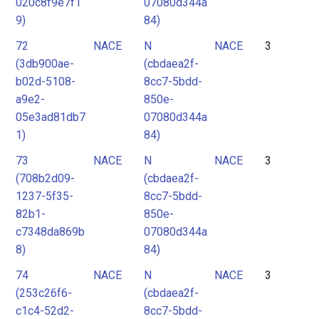
020c8f9e7f1
07080d344a
9)
84)
72
NACE
N
NACE
3
(3db900ae-
(cbdaea2f-
b02d-5108-
8cc7-5bdd-
a9e2-
850e-
05e3ad81db7
07080d344a
1)
84)
73
NACE
N
NACE
3
(708b2d09-
(cbdaea2f-
1237-5f35-
8cc7-5bdd-
82b1-
850e-
c7348da869b
07080d344a
8)
84)
74
NACE
N
NACE
3
(253c26f6-
(cbdaea2f-
c1c4-52d2-
8cc7-5bdd-