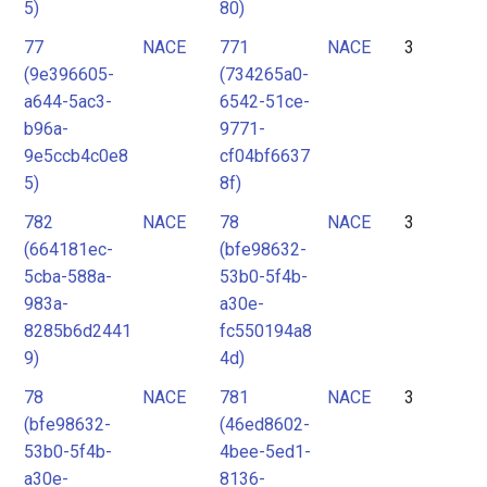
5)
80)
77
NACE
771
NACE
3
(9e396605-
(734265a0-
a644-5ac3-
6542-51ce-
b96a-
9771-
9e5ccb4c0e8
cf04bf6637
5)
8f)
782
NACE
78
NACE
3
(664181ec-
(bfe98632-
5cba-588a-
53b0-5f4b-
983a-
a30e-
8285b6d2441
fc550194a8
9)
4d)
78
NACE
781
NACE
3
(bfe98632-
(46ed8602-
53b0-5f4b-
4bee-5ed1-
a30e-
8136-