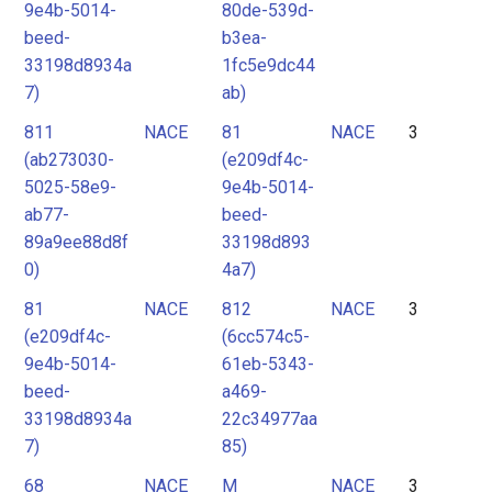
9e4b-5014-
80de-539d-
beed-
b3ea-
33198d8934a
1fc5e9dc44
7)
ab)
811
NACE
81
NACE
3
(ab273030-
(e209df4c-
5025-58e9-
9e4b-5014-
ab77-
beed-
89a9ee88d8f
33198d893
0)
4a7)
81
NACE
812
NACE
3
(e209df4c-
(6cc574c5-
9e4b-5014-
61eb-5343-
beed-
a469-
33198d8934a
22c34977aa
7)
85)
68
NACE
M
NACE
3