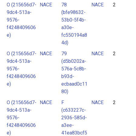
O (215656d7-
NACE
78
NACE
2
9dc4-513a-
(bfe98632-
9576-
53b0-5f4b-
f4248409606
a30e-
e)
fc550194a8
4d)
O (215656d7-
NACE
79
NACE
2
9dc4-513a-
(d5b0202a-
9576-
576a-5c8b-
f4248409606
b93d-
e)
ecbaad0c11
80)
O (215656d7-
NACE
F
NACE
2
9dc4-513a-
(c633227c-
9576-
2936-585d-
f4248409606
a3ee-
e)
41ea83bcf5