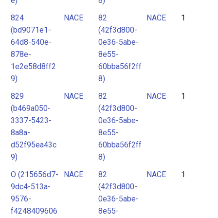
e)
8)
824
NACE
82
NACE
1
(bd9071e1-
(42f3d800-
64d8-540e-
0e36-5abe-
878e-
8e55-
1e2e58d8ff2
60bba56f2ff
9)
8)
829
NACE
82
NACE
1
(b469a050-
(42f3d800-
3337-5423-
0e36-5abe-
8a8a-
8e55-
d52f95ea43c
60bba56f2ff
9)
8)
O (215656d7-
NACE
82
NACE
1
9dc4-513a-
(42f3d800-
9576-
0e36-5abe-
f4248409606
8e55-