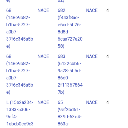
e)
82)
68
NACE
682
NACE
4
(148e9b82-
(f443f8ae-
b1ba-5727-
e6cd-5b26-
a0b7-
8d8d-
37f6c345a5b
6caa727e20
e)
58)
68
NACE
683
NACE
4
(148e9b82-
(6132cbb6-
b1ba-5727-
9a28-5b5d-
a0b7-
86d0-
37f6c345a5b
2f11367864
e)
7b)
L (15e2a234-
NACE
65
NACE
4
1383-5306-
(9ef2bd61-
9ef4-
839d-53e4-
1ebcb0ce9c3
863a-