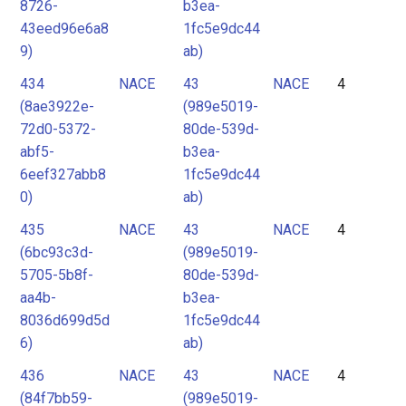
8726-
b3ea-
43eed96e6a8
1fc5e9dc44
9)
ab)
434
NACE
43
NACE
4
(8ae3922e-
(989e5019-
72d0-5372-
80de-539d-
abf5-
b3ea-
6eef327abb8
1fc5e9dc44
0)
ab)
435
NACE
43
NACE
4
(6bc93c3d-
(989e5019-
5705-5b8f-
80de-539d-
aa4b-
b3ea-
8036d699d5d
1fc5e9dc44
6)
ab)
436
NACE
43
NACE
4
(84f7bb59-
(989e5019-