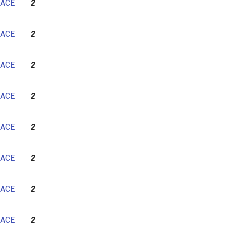
ACE
2
ACE
2
ACE
2
ACE
2
ACE
2
ACE
2
ACE
2
ACE
2