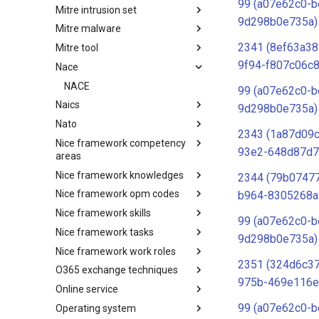
99 (a07e62c0-b
Mitre intrusion set
Tactics
9d298b0e735a)
Mitre malware
Intrusion Set
2341 (8ef63a38
Mitre tool
Malware
9f94-f807c06c8
Nace
mitre-tool
NACE
99 (a07e62c0-b
Naics
9d298b0e735a)
Nato
NAICS
2343 (1a87d09
Nice framework competency
Index
93e2-648d87d7
areas
Nice framework knowledges
NICE Competency areas
2344 (79b07477
Nice framework opm codes
NICE Knowledges
b964-8305268a
Nice framework skills
OPM codes in cybersecurity
99 (a07e62c0-b
Nice framework tasks
NICE Skills
9d298b0e735a)
Nice framework work roles
NICE Tasks
2351 (324d6c3
O365 exchange techniques
NICE Work Roles
975b-469e116e
Online service
o365-exchange-techniques
99 (a07e62c0-b
Operating system
online-service