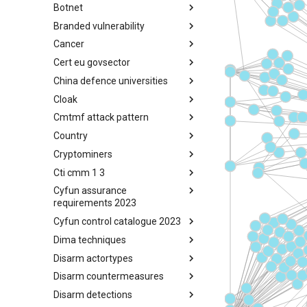
Botnet
Busy is the New Stupid
framework
Branded vulnerability
Botnet
Cancer
Branded Vulnerability
Cert eu govsector
Cancer
China defence universities
Cert EU GovSector
Cloak
China Defence Universities
Tracker
Cmtmf attack pattern
Concealment Layers for Online
Anonymity and Knowledge
Country
CONCORDIA Mobile Modelling
(CLOAK)
Framework - Attack Pattern
Cryptominers
Country
Cti cmm 1 3
Cryptominers
Cyfun assurance
CTI-CMM 1.3
requirements 2023
Cyfun control catalogue 2023
CyberFundamentals 2023
Assurance Requirements
Dima techniques
CyberFundamentals 2023
Control Catalogue
Disarm actortypes
DIMA Techniques
Disarm countermeasures
Actor Types
Disarm detections
Countermeasures