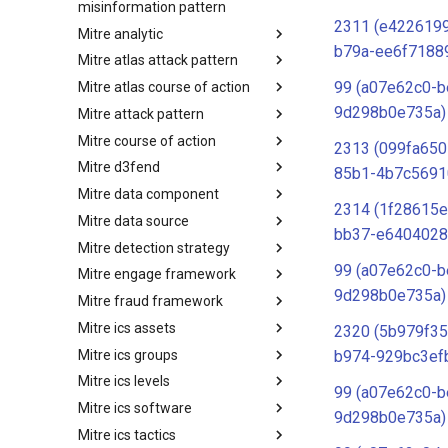
misinformation pattern
2311 (e4226199
Mitre analytic
Misinformation Pattern
b79a-ee6f7188
Mitre atlas attack pattern
Analytics
99 (a07e62c0-b
Mitre atlas course of action
MITRE ATLAS Attack Pattern
9d298b0e735a)
Mitre attack pattern
MITRE ATLAS Course of Action
Mitre course of action
Attack Pattern
2313 (099fa650
Mitre d3fend
Course of Action
85b1-4b7c5691
Mitre data component
MITRE D3FEND
2314 (1f28615e
Mitre data source
mitre-data-component
bb37-e6404028
Mitre detection strategy
mitre-data-source
99 (a07e62c0-b
Mitre engage framework
Detection Strategies
9d298b0e735a)
Mitre fraud framework
MITRE Engage Framework
Mitre ics assets
MITRE Fight Fraud Framework
2320 (5b979f35
Mitre ics groups
Assets
b974-929bc3ef
Mitre ics levels
Groups
99 (a07e62c0-b
Mitre ics software
Levels
9d298b0e735a)
Mitre ics tactics
Software