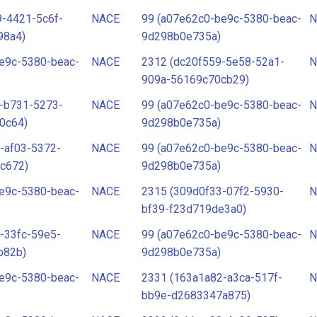
-4421-5c6f-
NACE
99 (a07e62c0-be9c-5380-beac-
N
98a4)
9d298b0e735a)
e9c-5380-beac-
NACE
2312 (dc20f559-5e58-52a1-
N
909a-56169c70cb29)
-b731-5273-
NACE
99 (a07e62c0-be9c-5380-beac-
N
0c64)
9d298b0e735a)
-af03-5372-
NACE
99 (a07e62c0-be9c-5380-beac-
N
c672)
9d298b0e735a)
e9c-5380-beac-
NACE
2315 (309d0f33-07f2-5930-
N
bf39-f23d719de3a0)
-33fc-59e5-
NACE
99 (a07e62c0-be9c-5380-beac-
N
b82b)
9d298b0e735a)
e9c-5380-beac-
NACE
2331 (163a1a82-a3ca-517f-
N
bb9e-d2683347a875)