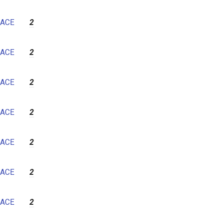
ACE
2
ACE
2
ACE
2
ACE
2
ACE
2
ACE
2
ACE
2