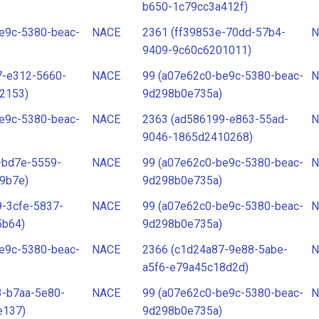
b650-1c79cc3a412f)
e9c-5380-beac-
NACE
2361 (ff39853e-70dd-57b4-
N
9409-9c60c6201011)
7-e312-5660-
NACE
99 (a07e62c0-be9c-5380-beac-
N
2153)
9d298b0e735a)
e9c-5380-beac-
NACE
2363 (ad586199-e863-55ad-
N
9046-1865d2410268)
-bd7e-5559-
NACE
99 (a07e62c0-be9c-5380-beac-
N
9b7e)
9d298b0e735a)
-3cfe-5837-
NACE
99 (a07e62c0-be9c-5380-beac-
N
5b64)
9d298b0e735a)
e9c-5380-beac-
NACE
2366 (c1d24a87-9e88-5abe-
N
a5f6-e79a45c18d2d)
3-b7aa-5e80-
NACE
99 (a07e62c0-be9c-5380-beac-
N
e137)
9d298b0e735a)