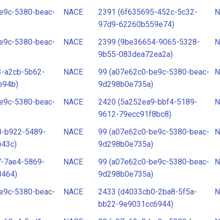
e9c-5380-beac-
NACE
2391 (6f635695-452c-5c32-
N
97d9-62260b559e74)
e9c-5380-beac-
NACE
2399 (9be36654-9065-5328-
N
9b55-083dea72ea2a)
3-a2cb-5b62-
NACE
99 (a07e62c0-be9c-5380-beac-
N
e94b)
9d298b0e735a)
e9c-5380-beac-
NACE
2420 (5a252ea9-bbf4-5189-
N
9612-79ecc91f8bc8)
8-b922-5489-
NACE
99 (a07e62c0-be9c-5380-beac-
N
b43c)
9d298b0e735a)
7-7ae4-5869-
NACE
99 (a07e62c0-be9c-5380-beac-
N
0464)
9d298b0e735a)
e9c-5380-beac-
NACE
2433 (d4033cb0-2ba8-5f5a-
N
bb22-9e9031cc6944)