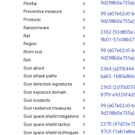
9d298b0e735a)
Plot4ai
Operating Systems
Preventive measure
PLOT4ai
99 (a07e62c0-b
Producer
Preventive Measure
9d298b0e735a)
Ransomware
Producer
2362 (53d805e
Rat
Ransomware
9b01-57c08b57
Region
RAT
99 (a07e62c0-b
Rmm tool
Regions UN M49
9d298b0e735a)
Rsit
RMM tools
Scor about
rsit
2364 (a2ffb444
ba65-1680e866
Scor attack paths
SCOR - About
Scor detection signatures
Index
2365 (2d70d359
Scor exposure domain
SCOR Detection Signatures
87f9-e9326f4d
Scor incidents
Index
99 (a07e62c0-b
Scor resilience measures
Index
9d298b0e735a)
Scor space shield mitigations
Index
2370 (47d25e7
Scor space shield tactics
SCOR SPACE-SHIELD
Mitigations
97c3-f1eb1a8e
Scor space shield techniques
SCOR SPACE-SHIELD Tactics