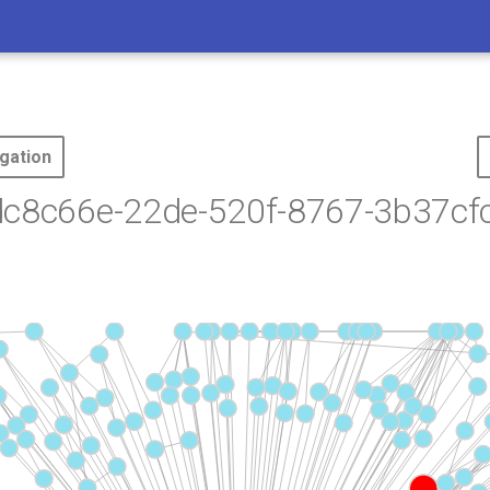
gation
dc8c66e-22de-520f-8767-3b37cf