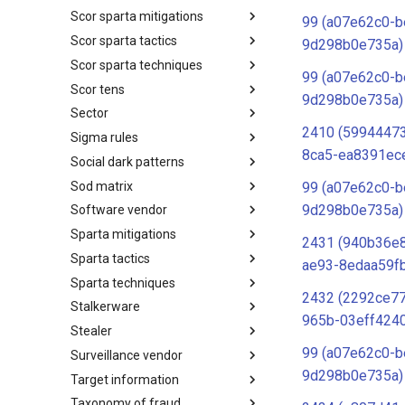
Scor sparta mitigations
SCOR SPACE-SHIELD
99 (a07e62c0-b
Techniques
Scor sparta tactics
SCOR SPARTA Mitigations
9d298b0e735a)
Scor sparta techniques
SCOR SPARTA Tactics
99 (a07e62c0-b
Scor tens
SCOR SPARTA Techniques
9d298b0e735a)
Sector
SCOR Taxonomic Element
Nomenclature
2410 (5994447
Sigma rules
Sector
8ca5-ea8391ec
Social dark patterns
Sigma-Rules
Sod matrix
Dark Patterns
99 (a07e62c0-b
9d298b0e735a)
Software vendor
SoD Matrix
Sparta mitigations
Software Vendor
2431 (940b36e
Sparta tactics
SPARTA Mitigations
ae93-8edaa59f
Sparta techniques
SPARTA Tactics
2432 (2292ce7
Stalkerware
SPARTA Techniques
965b-03eff424
Stealer
Stalkerware
99 (a07e62c0-b
Surveillance vendor
Stealer
9d298b0e735a)
Target information
Surveillance Vendor
Taxonomy of fraud
Target Information