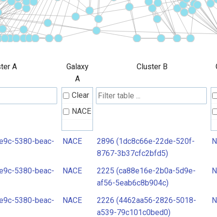
ter A
Galaxy
Cluster B
A
Clear
NACE
e9c-5380-beac-
NACE
2896 (1dc8c66e-22de-520f-
N
8767-3b37cfc2bfd5)
e9c-5380-beac-
NACE
2225 (ca88e16e-2b0a-5d9e-
N
af56-5eab6c8b904c)
e9c-5380-beac-
NACE
2226 (4462aa56-2826-5018-
N
a539-79c101c0bed0)