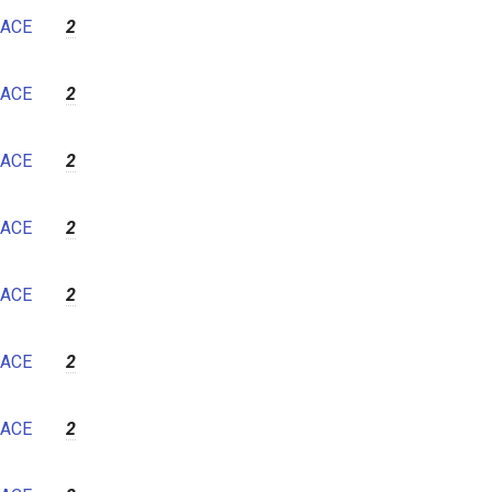
ACE
2
ACE
2
ACE
2
ACE
2
ACE
2
ACE
2
ACE
2