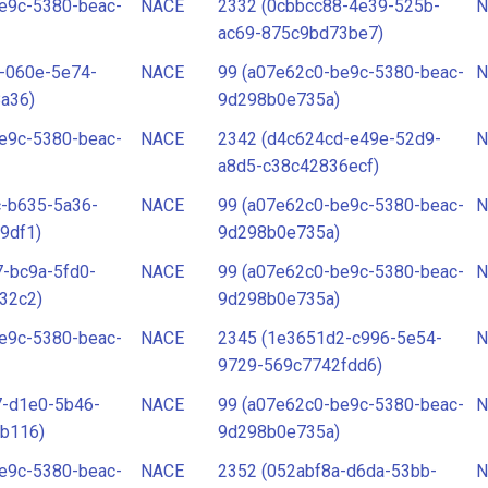
e9c-5380-beac-
NACE
2332 (0cbbcc88-4e39-525b-
N
ac69-875c9bd73be7)
-060e-5e74-
NACE
99 (a07e62c0-be9c-5380-beac-
N
a36)
9d298b0e735a)
e9c-5380-beac-
NACE
2342 (d4c624cd-e49e-52d9-
N
a8d5-c38c42836ecf)
c-b635-5a36-
NACE
99 (a07e62c0-be9c-5380-beac-
N
9df1)
9d298b0e735a)
-bc9a-5fd0-
NACE
99 (a07e62c0-be9c-5380-beac-
N
32c2)
9d298b0e735a)
e9c-5380-beac-
NACE
2345 (1e3651d2-c996-5e54-
N
9729-569c7742fdd6)
7-d1e0-5b46-
NACE
99 (a07e62c0-be9c-5380-beac-
N
b116)
9d298b0e735a)
e9c-5380-beac-
NACE
2352 (052abf8a-d6da-53bb-
N