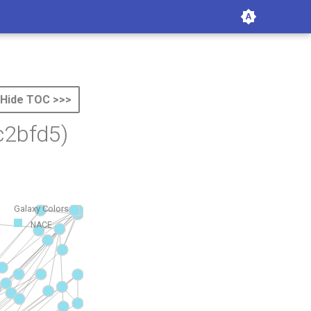
Hide TOC >>>
c2bfd5)
Galaxy Colors
NACE