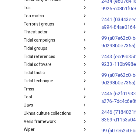
2434 (e807d41
Tds
Taxonomy of Fraud
9926-c08b1f0e
Tea matrix
TDS
2441 (03443ee
Terrorist groups
Tea Matrix
a994-84ae0164
Threat actor
Canada Listed Terrorist Entities
99 (a07e62c0-b
Tidal campaigns
Threat Actor
9d298b0e735a)
Tidal groups
Tidal Campaigns
2443 (ecd9b35b
Tidal references
Tidal Groups
9233-110b998e
Tidal software
Tidal References
Tidal tactic
Tidal Software
99 (a07e62c0-b
Tidal technique
Tidal Tactic
9d298b0e735a)
Tmss
Tidal Technique
2445 (62fd1933
Tool
Threat Matrix for storage
a276-7dc4c6e8
services
Uavs
Tool
2446 (7184021f
Ukhsa culture collections
UAVs/UCAVs
8359-d1153a04
Veris framework
UKHSA Culture Collections
Wiper
VERIS Framework
99 (a07e62c0-b