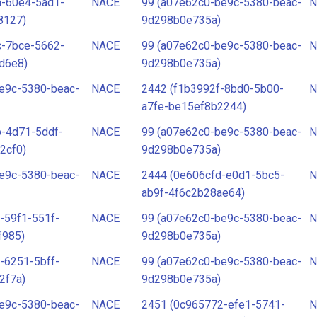
a-60e4-5ad1-
NACE
99 (a07e62c0-be9c-5380-beac-
N
8127)
9d298b0e735a)
c-7bce-5662-
NACE
99 (a07e62c0-be9c-5380-beac-
N
d6e8)
9d298b0e735a)
e9c-5380-beac-
NACE
2442 (f1b3992f-8bd0-5b00-
N
a7fe-be15ef8b2244)
-4d71-5ddf-
NACE
99 (a07e62c0-be9c-5380-beac-
N
2cf0)
9d298b0e735a)
e9c-5380-beac-
NACE
2444 (0e606cfd-e0d1-5bc5-
N
ab9f-4f6c2b28ae64)
-59f1-551f-
NACE
99 (a07e62c0-be9c-5380-beac-
N
f985)
9d298b0e735a)
-6251-5bff-
NACE
99 (a07e62c0-be9c-5380-beac-
N
2f7a)
9d298b0e735a)
e9c-5380-beac-
NACE
2451 (0c965772-efe1-5741-
N