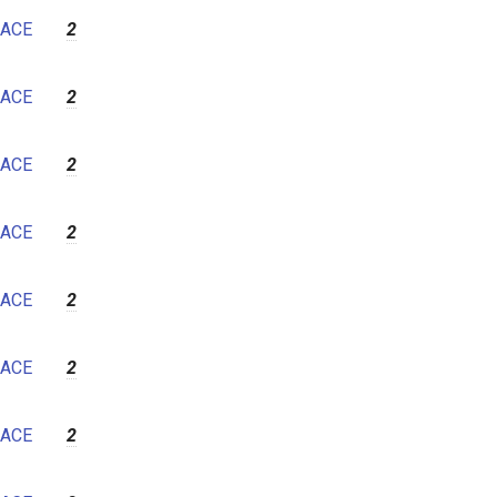
7
ACE
2
8
9
ACE
2
10
11
ACE
2
12
ACE
2
ACE
2
ACE
2
ACE
2