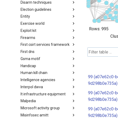
Disarm techniques
Detections
Election guidelines
Techniques
Entity
Election guidelines
Exercise world
Entity
Rows:
995
Exploit kit
Synthetic Exercise World
Clus
Firearms
Exploit-Kit
First csirt services framework
Firearms
First dns
FIRST CSIRT Services
Framework
Gsma motif
FIRST DNS Abuse Techniques
Matrix
Handicap
GSMA MoTIF
Human kill chain
Handicap
99 (a07e62c0-b
Intelligence agencies
Human Layer Kill Chain
9d298b0e735a)
Interpol dwva
Intelligence Agencies
99 (a07e62c0-b
It infrastructure equipment
INTERPOL DWVA Taxonomy
9d298b0e735a)
Malpedia
IT Infrastructure Equipment
Microsoft activity group
Malpedia
99 (a07e62c0-b
Misinfosec amitt
Microsoft Activity Group actor
9d298b0e735a)