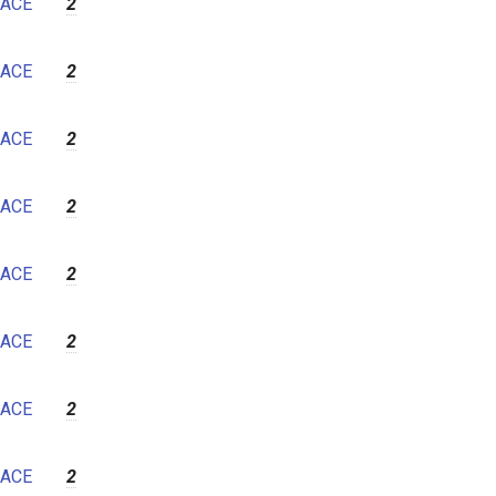
ACE
2
ACE
2
ACE
2
ACE
2
ACE
2
ACE
2
ACE
2
ACE
2