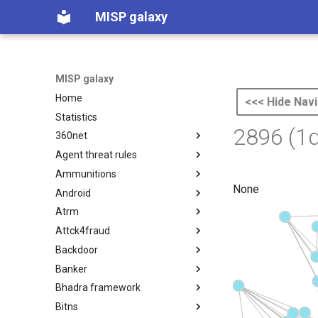
MISP galaxy
MISP galaxy
Home
<<< Hide Navi
Statistics
2896 (1
360net
Agent threat rules
360.net Threat Actors
Ammunitions
Agent Threat Rules
None
Android
Ammunitions
Atrm
Android
Attck4fraud
Azure Threat Research Matrix
Backdoor
attck4fraud
Banker
Backdoor
Bhadra framework
Banker
Bitns
Bhadra Framework