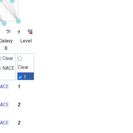
?
Galaxy
Level
B
Clear
Clear
NACE
1
ACE
1
2
3
ACE
2
4
5
ACE
2
6