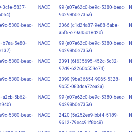
-3cfe-5837-
NACE
99 (a07e62c0-be9c-5380-beac-
N
5b64)
9d298b0e735a)
e9c-5380-beac-
NACE
2366 (c1d24a87-9e88-5abe-
N
a5f6-e79a45c18d2d)
3-b7aa-5e80-
NACE
99 (a07e62c0-be9c-5380-beac-
N
e137)
9d298b0e735a)
e9c-5380-beac-
NACE
2391 (6f635695-452c-5c32-
N
97d9-62260b559e74)
e9c-5380-beac-
NACE
2399 (9be36654-9065-5328-
N
9b55-083dea72ea2a)
3-a2cb-5b62-
NACE
99 (a07e62c0-be9c-5380-beac-
N
e94b)
9d298b0e735a)
e9c-5380-beac-
NACE
2420 (5a252ea9-bbf4-5189-
N
9612-79ecc91f8bc8)