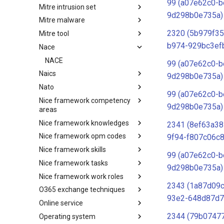
99 (a07e62c0-b
Mitre intrusion set
Tactics
9d298b0e735a)
Mitre malware
Intrusion Set
2320 (5b979f35
Mitre tool
Malware
b974-929bc3ef
Nace
mitre-tool
NACE
99 (a07e62c0-b
Naics
9d298b0e735a)
Nato
NAICS
99 (a07e62c0-b
Nice framework competency
Index
9d298b0e735a)
areas
Nice framework knowledges
NICE Competency areas
2341 (8ef63a38
Nice framework opm codes
NICE Knowledges
9f94-f807c06c8
Nice framework skills
OPM codes in cybersecurity
99 (a07e62c0-b
Nice framework tasks
NICE Skills
9d298b0e735a)
Nice framework work roles
NICE Tasks
2343 (1a87d09
O365 exchange techniques
NICE Work Roles
93e2-648d87d7
Online service
o365-exchange-techniques
2344 (79b07477
Operating system
online-service