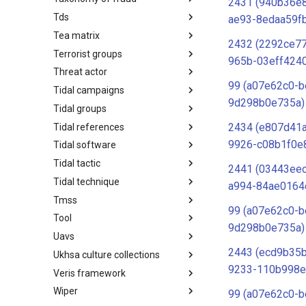
2431 (940b36e
Tds
Taxonomy of Fraud
ae93-8edaa59f
Tea matrix
TDS
2432 (2292ce7
Terrorist groups
Tea Matrix
965b-03eff424
Threat actor
Canada Listed Terrorist Entities
99 (a07e62c0-b
Tidal campaigns
Threat Actor
9d298b0e735a)
Tidal groups
Tidal Campaigns
2434 (e807d41
Tidal references
Tidal Groups
9926-c08b1f0e
Tidal software
Tidal References
Tidal tactic
Tidal Software
2441 (03443ee
Tidal technique
Tidal Tactic
a994-84ae0164
Tmss
Tidal Technique
99 (a07e62c0-b
Tool
Threat Matrix for storage
9d298b0e735a)
services
Uavs
Tool
2443 (ecd9b35b
Ukhsa culture collections
UAVs/UCAVs
9233-110b998e
Veris framework
UKHSA Culture Collections
Wiper
VERIS Framework
99 (a07e62c0-b