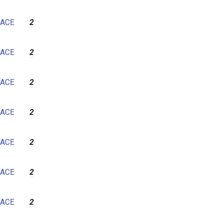
ACE
2
ACE
2
ACE
2
ACE
2
ACE
2
ACE
2
ACE
2