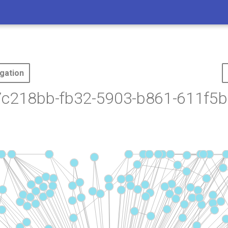
gation
7c218bb-fb32-5903-b861-611f5