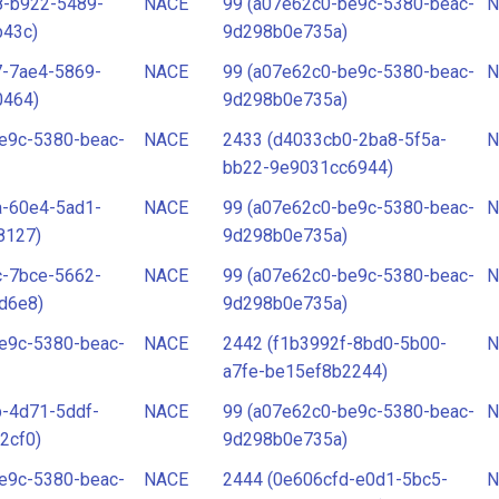
8-b922-5489-
NACE
99 (a07e62c0-be9c-5380-beac-
N
b43c)
9d298b0e735a)
7-7ae4-5869-
NACE
99 (a07e62c0-be9c-5380-beac-
N
0464)
9d298b0e735a)
e9c-5380-beac-
NACE
2433 (d4033cb0-2ba8-5f5a-
N
bb22-9e9031cc6944)
a-60e4-5ad1-
NACE
99 (a07e62c0-be9c-5380-beac-
N
8127)
9d298b0e735a)
c-7bce-5662-
NACE
99 (a07e62c0-be9c-5380-beac-
N
d6e8)
9d298b0e735a)
e9c-5380-beac-
NACE
2442 (f1b3992f-8bd0-5b00-
N
a7fe-be15ef8b2244)
-4d71-5ddf-
NACE
99 (a07e62c0-be9c-5380-beac-
N
2cf0)
9d298b0e735a)
e9c-5380-beac-
NACE
2444 (0e606cfd-e0d1-5bc5-
N