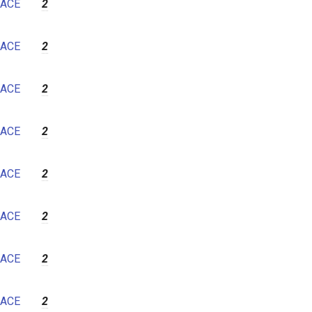
ACE
2
ACE
2
ACE
2
ACE
2
ACE
2
ACE
2
ACE
2
ACE
2