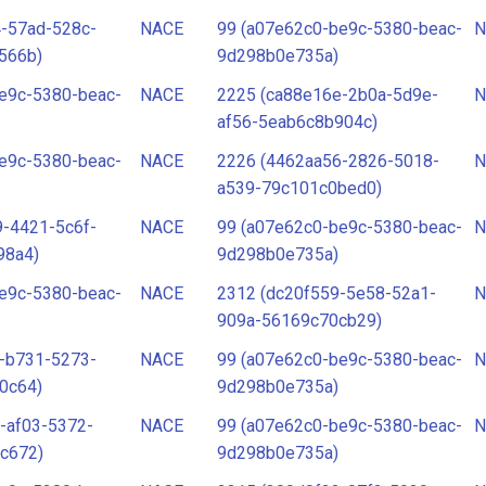
-57ad-528c-
NACE
99 (a07e62c0-be9c-5380-beac-
N
566b)
9d298b0e735a)
e9c-5380-beac-
NACE
2225 (ca88e16e-2b0a-5d9e-
N
af56-5eab6c8b904c)
e9c-5380-beac-
NACE
2226 (4462aa56-2826-5018-
N
a539-79c101c0bed0)
-4421-5c6f-
NACE
99 (a07e62c0-be9c-5380-beac-
N
98a4)
9d298b0e735a)
e9c-5380-beac-
NACE
2312 (dc20f559-5e58-52a1-
N
909a-56169c70cb29)
-b731-5273-
NACE
99 (a07e62c0-be9c-5380-beac-
N
0c64)
9d298b0e735a)
-af03-5372-
NACE
99 (a07e62c0-be9c-5380-beac-
N
c672)
9d298b0e735a)