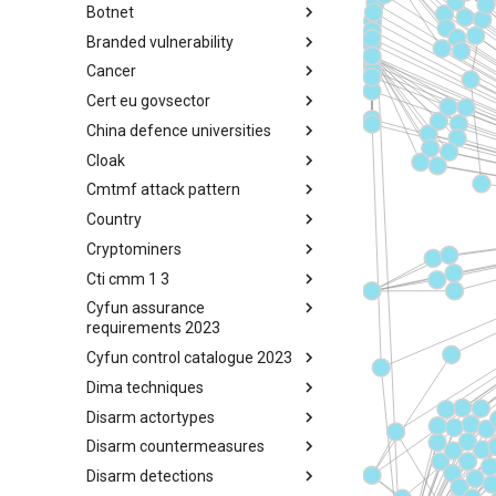
Botnet
Busy is the New Stupid
framework
Branded vulnerability
Botnet
Cancer
Branded Vulnerability
Cert eu govsector
Cancer
China defence universities
Cert EU GovSector
Cloak
China Defence Universities
Tracker
Cmtmf attack pattern
Concealment Layers for Online
Anonymity and Knowledge
Country
CONCORDIA Mobile Modelling
(CLOAK)
Framework - Attack Pattern
Cryptominers
Country
Cti cmm 1 3
Cryptominers
Cyfun assurance
CTI-CMM 1.3
requirements 2023
Cyfun control catalogue 2023
CyberFundamentals 2023
Assurance Requirements
Dima techniques
CyberFundamentals 2023
Control Catalogue
Disarm actortypes
DIMA Techniques
Disarm countermeasures
Actor Types
Disarm detections
Countermeasures