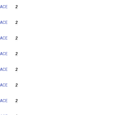
7
ACE
2
8
9
ACE
2
10
11
ACE
2
12
ACE
2
ACE
2
ACE
2
ACE
2