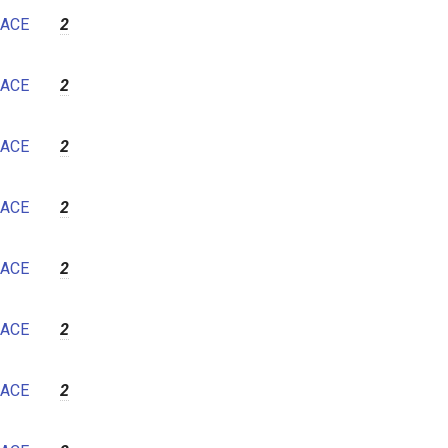
ACE
2
ACE
2
ACE
2
ACE
2
ACE
2
ACE
2
ACE
2