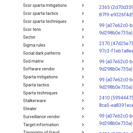
Scor sparta mitigations
SCOR SPACE-SHIELD
2365 (2d70d359
Techniques
Scor sparta tactics
SCOR SPARTA Mitigations
87f9-e9326f4d
Scor sparta techniques
SCOR SPARTA Tactics
99 (a07e62c0-b
Scor tens
SCOR SPARTA Techniques
9d298b0e735a)
Sector
SCOR Taxonomic Element
Nomenclature
2370 (47d25e7
Sigma rules
Sector
97c3-f1eb1a8e
Social dark patterns
Sigma-Rules
Sod matrix
Dark Patterns
99 (a07e62c0-b
9d298b0e735a)
Software vendor
SoD Matrix
Sparta mitigations
Software Vendor
99 (a07e62c0-b
Sparta tactics
SPARTA Mitigations
9d298b0e735a)
Sparta techniques
SPARTA Tactics
2410 (5994447
Stalkerware
SPARTA Techniques
8ca5-ea8391ec
Stealer
Stalkerware
99 (a07e62c0-b
Surveillance vendor
Stealer
9d298b0e735a)
Target information
Surveillance Vendor
Taxonomy of fraud
Target Information