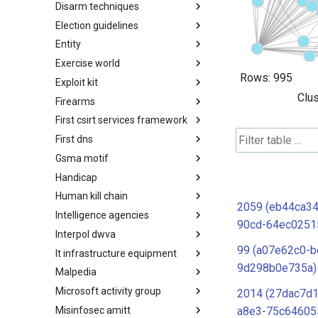
Disarm techniques
Detections
Election guidelines
Techniques
Entity
Election guidelines
Exercise world
Entity
Rows:
995
Exploit kit
Synthetic Exercise World
Clus
Firearms
Exploit-Kit
First csirt services framework
Firearms
First dns
FIRST CSIRT Services
Framework
Gsma motif
FIRST DNS Abuse Techniques
Matrix
Handicap
GSMA MoTIF
Human kill chain
Handicap
2059 (eb44ca34
Intelligence agencies
Human Layer Kill Chain
90cd-64ec0251
Interpol dwva
Intelligence Agencies
99 (a07e62c0-b
It infrastructure equipment
INTERPOL DWVA Taxonomy
9d298b0e735a)
Malpedia
IT Infrastructure Equipment
Microsoft activity group
Malpedia
2014 (27dac7d1
Misinfosec amitt
Microsoft Activity Group actor
a8e3-75c64605