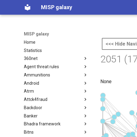
MISP galaxy
MISP galaxy
Home
<<< Hide Navi
Statistics
2051 (1
360net
Agent threat rules
360.net Threat Actors
Ammunitions
Agent Threat Rules
None
Android
Ammunitions
Atrm
Android
Attck4fraud
Azure Threat Research Matrix
Backdoor
attck4fraud
Banker
Backdoor
Bhadra framework
Banker
Bitns
Bhadra Framework