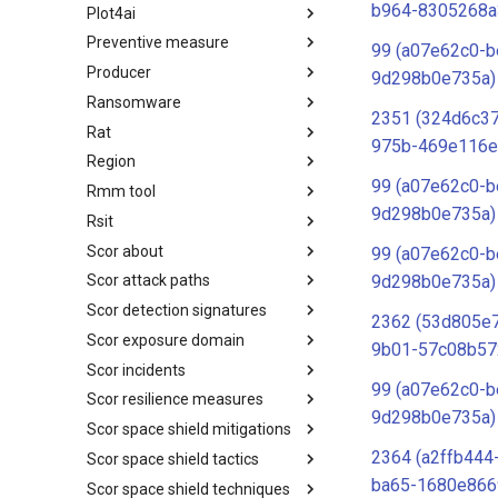
b964-8305268a
Plot4ai
Operating Systems
Preventive measure
PLOT4ai
99 (a07e62c0-b
Producer
Preventive Measure
9d298b0e735a)
Ransomware
Producer
2351 (324d6c3
Rat
Ransomware
975b-469e116e
Region
RAT
99 (a07e62c0-b
Rmm tool
Regions UN M49
9d298b0e735a)
Rsit
RMM tools
Scor about
rsit
99 (a07e62c0-b
9d298b0e735a)
Scor attack paths
SCOR - About
Scor detection signatures
Index
2362 (53d805e
Scor exposure domain
SCOR Detection Signatures
9b01-57c08b57
Scor incidents
Index
99 (a07e62c0-b
Scor resilience measures
Index
9d298b0e735a)
Scor space shield mitigations
Index
2364 (a2ffb444
Scor space shield tactics
SCOR SPACE-SHIELD
Mitigations
ba65-1680e866
Scor space shield techniques
SCOR SPACE-SHIELD Tactics