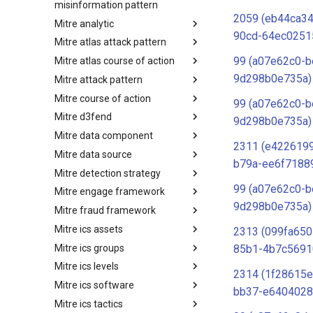
misinformation pattern
2059 (eb44ca34
Mitre analytic
Misinformation Pattern
90cd-64ec0251
Mitre atlas attack pattern
Analytics
99 (a07e62c0-b
Mitre atlas course of action
MITRE ATLAS Attack Pattern
9d298b0e735a)
Mitre attack pattern
MITRE ATLAS Course of Action
Mitre course of action
Attack Pattern
99 (a07e62c0-b
Mitre d3fend
Course of Action
9d298b0e735a)
Mitre data component
MITRE D3FEND
2311 (e4226199
Mitre data source
mitre-data-component
b79a-ee6f7188
Mitre detection strategy
mitre-data-source
99 (a07e62c0-b
Mitre engage framework
Detection Strategies
9d298b0e735a)
Mitre fraud framework
MITRE Engage Framework
Mitre ics assets
MITRE Fight Fraud Framework
2313 (099fa650
Mitre ics groups
Assets
85b1-4b7c5691
Mitre ics levels
Groups
2314 (1f28615e
Mitre ics software
Levels
bb37-e6404028
Mitre ics tactics
Software