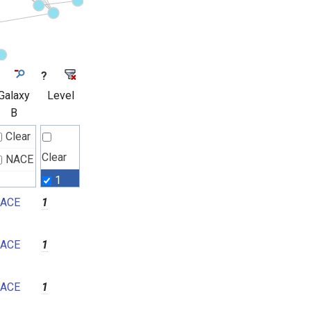
?
Galaxy
Level
B
Clear
Clear
NACE
1
ACE
1
2
3
ACE
1
4
5
ACE
1
6