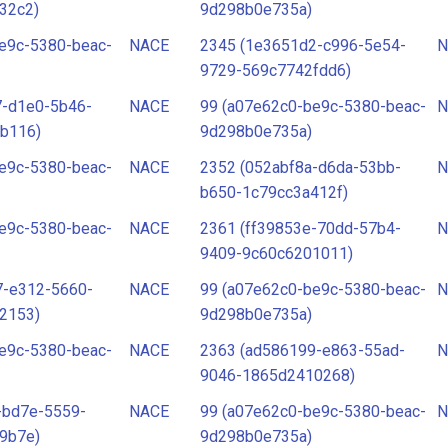
32c2)
9d298b0e735a)
e9c-5380-beac-
NACE
2345 (1e3651d2-c996-5e54-
N
9729-569c7742fdd6)
7-d1e0-5b46-
NACE
99 (a07e62c0-be9c-5380-beac-
N
b116)
9d298b0e735a)
e9c-5380-beac-
NACE
2352 (052abf8a-d6da-53bb-
N
b650-1c79cc3a412f)
e9c-5380-beac-
NACE
2361 (ff39853e-70dd-57b4-
N
9409-9c60c6201011)
7-e312-5660-
NACE
99 (a07e62c0-be9c-5380-beac-
N
2153)
9d298b0e735a)
e9c-5380-beac-
NACE
2363 (ad586199-e863-55ad-
N
9046-1865d2410268)
-bd7e-5559-
NACE
99 (a07e62c0-be9c-5380-beac-
N
9b7e)
9d298b0e735a)