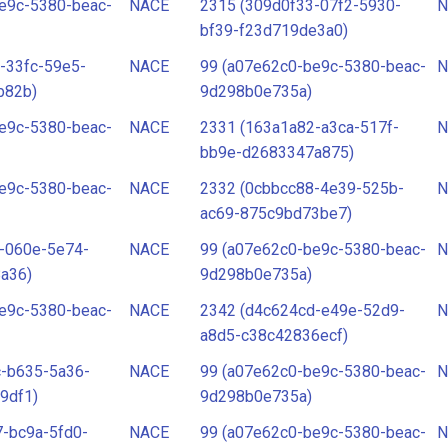
e9c-5380-beac-
NACE
2315 (309d0f33-07f2-5930-
N
bf39-f23d719de3a0)
-33fc-59e5-
NACE
99 (a07e62c0-be9c-5380-beac-
N
b82b)
9d298b0e735a)
e9c-5380-beac-
NACE
2331 (163a1a82-a3ca-517f-
N
bb9e-d2683347a875)
e9c-5380-beac-
NACE
2332 (0cbbcc88-4e39-525b-
N
ac69-875c9bd73be7)
-060e-5e74-
NACE
99 (a07e62c0-be9c-5380-beac-
N
a36)
9d298b0e735a)
e9c-5380-beac-
NACE
2342 (d4c624cd-e49e-52d9-
N
a8d5-c38c42836ecf)
c-b635-5a36-
NACE
99 (a07e62c0-be9c-5380-beac-
N
9df1)
9d298b0e735a)
-bc9a-5fd0-
NACE
99 (a07e62c0-be9c-5380-beac-
N