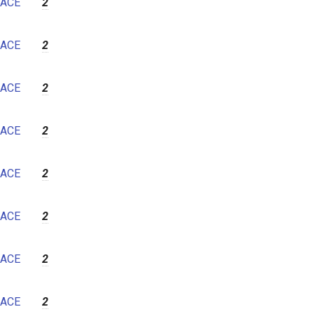
ACE
2
ACE
2
ACE
2
ACE
2
ACE
2
ACE
2
ACE
2
ACE
2