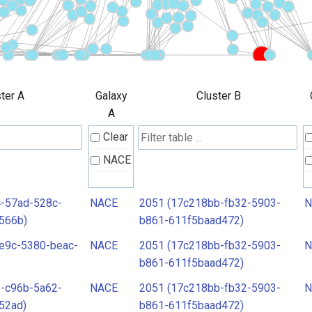
ter A
Galaxy
Cluster B
A
Clear
NACE
-57ad-528c-
NACE
2051 (17c218bb-fb32-5903-
N
566b)
b861-611f5baad472)
e9c-5380-beac-
NACE
2051 (17c218bb-fb32-5903-
N
b861-611f5baad472)
-c96b-5a62-
NACE
2051 (17c218bb-fb32-5903-
N
52ad)
b861-611f5baad472)