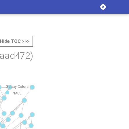
Hide TOC >>>
baad472)
Galaxy Colors
NACE