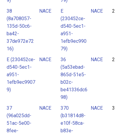
9)
79)
38
NACE
E
NACE
2
(8a708057-
(230452ce-
135d-50c6-
d540-5ec1-
ba42-
a951-
37de972e72
1efb9ec990
16)
79)
E (230452ce-
NACE
36
NACE
2
d540-5ec1-
(5a53ebad-
a951-
865d-51e5-
1efb9ec9907
b02c-
9)
be41336dc6
98)
37
NACE
370
NACE
3
(96a025dd-
(b31814d8-
51ac-5e00-
e10f-58ca-
8fee-
b83e-