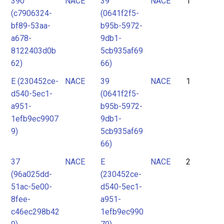
390
NACE
39
NACE
1
2
(c7906324-
(0641f2f5-
3
bf89-53aa-
b95b-5972-
4
a678-
9db1-
8122403d0b
5cb935af69
62)
66)
E (230452ce-
NACE
39
NACE
1
d540-5ec1-
(0641f2f5-
a951-
b95b-5972-
1efb9ec9907
9db1-
9)
5cb935af69
66)
37
NACE
E
NACE
2
(96a025dd-
(230452ce-
51ac-5e00-
d540-5ec1-
8fee-
a951-
c46ec298b42
1efb9ec990