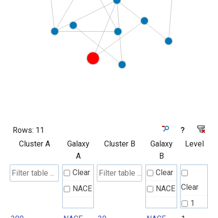
Rows:
11
?
Cluster A
Galaxy
Cluster B
Galaxy
Level
A
B
Clear
Clear
Clear
NACE
NACE
1