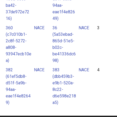
ba42-
94aa-
37de972e72
eae1f4e826
16)
49)
360
NACE
36
NACE
3
(c7c010b1-
(5a53ebad-
2c8f-5272-
865d-51e5-
a808-
b02c-
93947ecb10e
be41336dc6
a)
98)
382
NACE
383
NACE
4
(61ef5db8-
(dbb459b3-
d51f-5a9b-
e9b1-520a-
94aa-
8c22-
eae1f4e8264
d6e598e218
9)
a5)