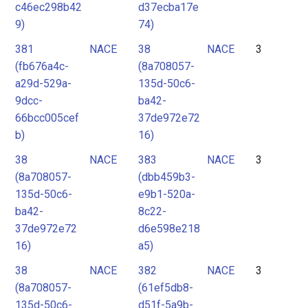
c46ec298b42
d37ecba17e
9)
74)
381
NACE
38
NACE
3
(fb676a4c-
(8a708057-
a29d-529a-
135d-50c6-
9dcc-
ba42-
66bcc005cef
37de972e72
b)
16)
38
NACE
383
NACE
3
(8a708057-
(dbb459b3-
135d-50c6-
e9b1-520a-
ba42-
8c22-
37de972e72
d6e598e218
16)
a5)
38
NACE
382
NACE
3
(8a708057-
(61ef5db8-
135d-50c6-
d51f-5a9b-