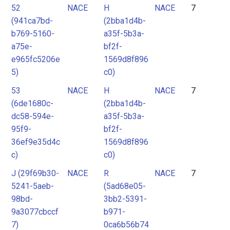
52
NACE
H
NACE
7
(941ca7bd-
(2bba1d4b-
b769-5160-
a35f-5b3a-
a75e-
bf2f-
e965fc5206e
1569d8f896
5)
c0)
53
NACE
H
NACE
7
(6de1680c-
(2bba1d4b-
dc58-594e-
a35f-5b3a-
95f9-
bf2f-
36ef9e35d4c
1569d8f896
c)
c0)
J (29f69b30-
NACE
R
NACE
7
5241-5aeb-
(5ad68e05-
98bd-
3bb2-5391-
9a3077cbccf
b971-
7)
0ca6b56b74