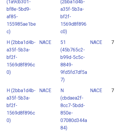
(1a9cb301-
(2bba1d4b-
bf8e-5bd9-
a35f-5b3a-
af85-
bf2f-
155985ae1be
1569d8f896
c)
c0)
H (2bba1d4b-
NACE
51
NACE
7
a35f-5b3a-
(45b765c2-
bf2f-
b99d-5c5c-
1569d8f896c
8849-
0)
9fd5fd7df5a
7)
H (2bba1d4b-
NACE
N
NACE
7
a35f-5b3a-
(cbdaea2f-
bf2f-
8cc7-5bdd-
1569d8f896c
850e-
0)
07080d344a
84)