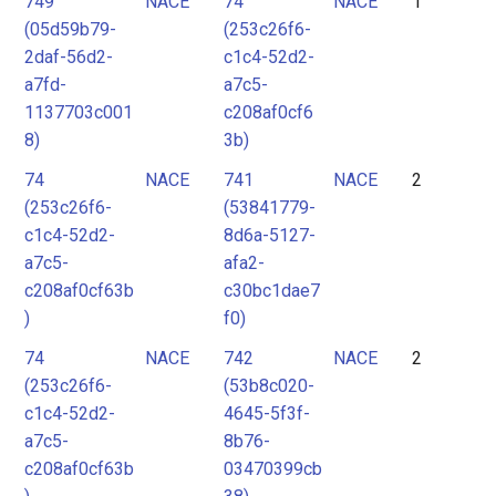
749
NACE
74
NACE
1
2
(05d59b79-
(253c26f6-
3
2daf-56d2-
c1c4-52d2-
4
a7fd-
a7c5-
1137703c001
c208af0cf6
5
8)
3b)
6
74
NACE
741
NACE
2
7
(253c26f6-
(53841779-
8
c1c4-52d2-
8d6a-5127-
9
a7c5-
afa2-
c208af0cf63b
c30bc1dae7
10
)
f0)
11
74
NACE
742
NACE
2
12
(253c26f6-
(53b8c020-
13
c1c4-52d2-
4645-5f3f-
a7c5-
8b76-
c208af0cf63b
03470399cb