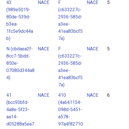
43
NACE
F
NACE
5
(989e5019-
(c633227c-
80de-539d-
2936-585d-
b3ea-
a3ee-
1fc5e9dc44a
41ea83bcf5
b)
7a)
N (cbdaea2f-
NACE
F
NACE
5
8cc7-5bdd-
(c633227c-
850e-
2936-585d-
07080d344a8
a3ee-
4)
41ea83bcf5
7a)
41
NACE
410
NACE
6
(bcc93bfd-
(4a641154-
4a8e-5f23-
098d-5451-
aa14-
a578-
d05288a5ea7
97a4f82710