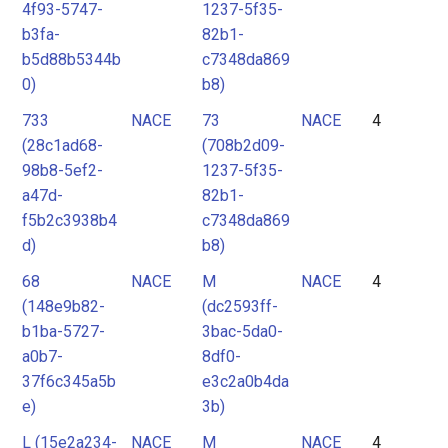
4f93-5747-
1237-5f35-
b3fa-
82b1-
b5d88b5344b
c7348da869
0)
b8)
733
NACE
73
NACE
4
(28c1ad68-
(708b2d09-
98b8-5ef2-
1237-5f35-
a47d-
82b1-
f5b2c3938b4
c7348da869
d)
b8)
68
NACE
M
NACE
4
(148e9b82-
(dc2593ff-
b1ba-5727-
3bac-5da0-
a0b7-
8df0-
37f6c345a5b
e3c2a0b4da
e)
3b)
L (15e2a234-
NACE
M
NACE
4