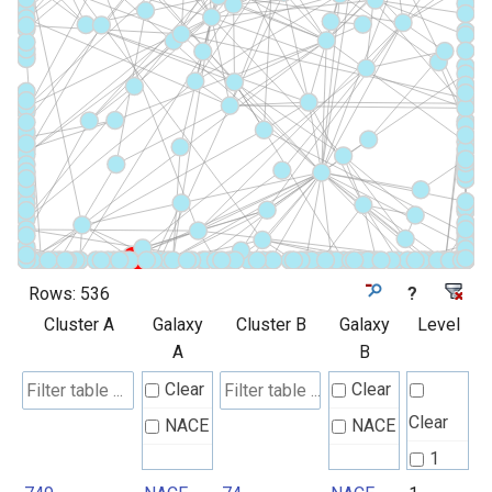
Rows:
536
?
Cluster A
Galaxy
Cluster B
Galaxy
Level
A
B
Clear
Clear
Clear
NACE
NACE
1