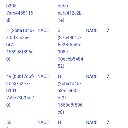
b205-
bebb-
7afc4458116
ecfa412c2b
d)
1e)
H (2bba1d4b-
NACE
S
NACE
7
a35f-5b3a-
(87548b17-
bf2f-
6e28-5586-
1569d8f896c
908e-
0)
10ecbb5484
52)
49 (b0bf7d6f-
NACE
H
NACE
7
3be3-52e7-
(2bba1d4b-
b1d1-
a35f-5b3a-
7a9c73b95d7
bf2f-
0)
1569d8f896
c0)
50
NACE
H
NACE
7