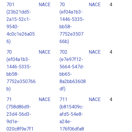
701
NACE
70
NACE
4
(23b21dd5-
(ef04a1b3-
2a15-52c1-
1446-5335-
9540-
bb58-
4c0c1e26a05
7752e3507
6)
66b)
70
NACE
702
NACE
4
(ef04a1b3-
(e7e97f12-
1446-5335-
5664-547d-
bb58-
bb65-
7752e350766
8a2bb63608
b)
df)
71
NACE
711
NACE
4
(758d86d9-
(b815409c-
23d4-56d3-
afd5-54e8-
9d1e-
a24e-
020c8f9e7f1
176f06dfa8