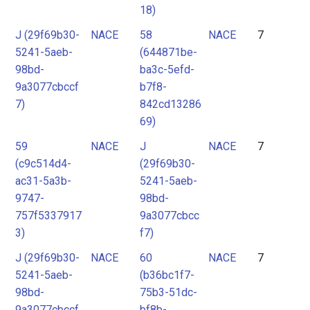
18)
J (29f69b30-
NACE
58
NACE
7
5241-5aeb-
(644871be-
98bd-
ba3c-5efd-
9a3077cbccf
b7f8-
7)
842cd13286
69)
59
NACE
J
NACE
7
(c9c514d4-
(29f69b30-
ac31-5a3b-
5241-5aeb-
9747-
98bd-
757f5337917
9a3077cbcc
3)
f7)
J (29f69b30-
NACE
60
NACE
7
5241-5aeb-
(b36bc1f7-
98bd-
75b3-51dc-
9a3077cbccf
bf8b-