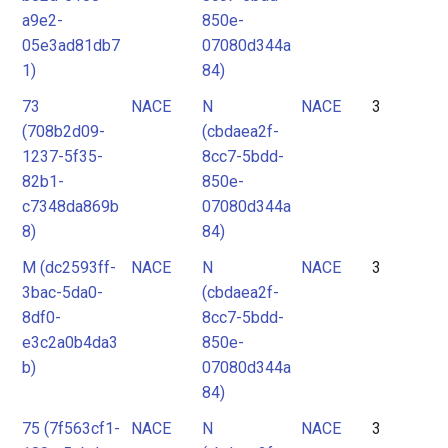
a9e2-
850e-
05e3ad81db7
07080d344a
1)
84)
73
NACE
N
NACE
3
(708b2d09-
(cbdaea2f-
1237-5f35-
8cc7-5bdd-
82b1-
850e-
c7348da869b
07080d344a
8)
84)
M (dc2593ff-
NACE
N
NACE
3
3bac-5da0-
(cbdaea2f-
8df0-
8cc7-5bdd-
e3c2a0b4da3
850e-
b)
07080d344a
84)
75 (7f563cf1-
NACE
N
NACE
3