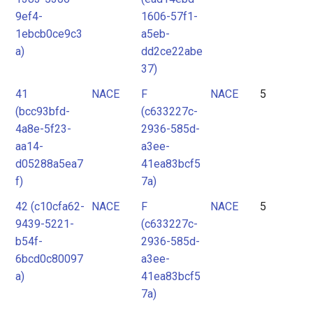
9ef4-
1606-57f1-
1ebcb0ce9c3
a5eb-
a)
dd2ce22abe
37)
41
NACE
F
NACE
5
(bcc93bfd-
(c633227c-
4a8e-5f23-
2936-585d-
aa14-
a3ee-
d05288a5ea7
41ea83bcf5
f)
7a)
42 (c10cfa62-
NACE
F
NACE
5
9439-5221-
(c633227c-
b54f-
2936-585d-
6bcd0c80097
a3ee-
a)
41ea83bcf5
7a)