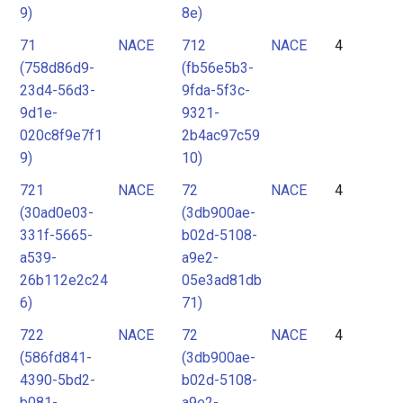
9)
8e)
71
NACE
712
NACE
4
(758d86d9-
(fb56e5b3-
23d4-56d3-
9fda-5f3c-
9d1e-
9321-
020c8f9e7f1
2b4ac97c59
9)
10)
721
NACE
72
NACE
4
(30ad0e03-
(3db900ae-
331f-5665-
b02d-5108-
a539-
a9e2-
26b112e2c24
05e3ad81db
6)
71)
722
NACE
72
NACE
4
(586fd841-
(3db900ae-
4390-5bd2-
b02d-5108-
b081-
a9e2-