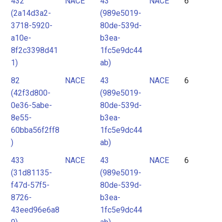
432
NACE
43
NACE
6
(2a14d3a2-
(989e5019-
3718-5920-
80de-539d-
a10e-
b3ea-
8f2c3398d41
1fc5e9dc44
1)
ab)
82
NACE
43
NACE
6
(42f3d800-
(989e5019-
0e36-5abe-
80de-539d-
8e55-
b3ea-
60bba56f2ff8
1fc5e9dc44
)
ab)
433
NACE
43
NACE
6
(31d81135-
(989e5019-
f47d-57f5-
80de-539d-
8726-
b3ea-
43eed96e6a8
1fc5e9dc44