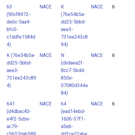
63
NACE
K
NACE
6
(90cf8472-
(76e54b5a-
de6c-5aa4-
dd25-5bbd-
bfc0-
aee3-
c1ddfe1584d
731ee243c8
4)
94)
K (76e54b5a-
NACE
N
NACE
6
dd25-5bbd-
(cbdaea2f-
aee3-
8cc7-5bdd-
731ee243c89
850e-
4)
07080d344a
84)
641
NACE
64
NACE
6
(d4dbac40-
(ead14ebd-
e4f2-5cbe-
1606-57f1-
ac79-
a5eb-
c5637dab589
dd2ce22abe