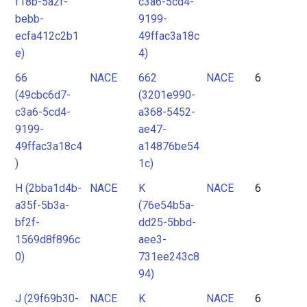
f18b-5a2f-
c3a6-5cd4-
bebb-
9199-
ecfa412c2b1
49ffac3a18c
e)
4)
66
NACE
662
NACE
6
(49cbc6d7-
(3201e990-
c3a6-5cd4-
a368-5452-
9199-
ae47-
49ffac3a18c4
a14876be54
)
1c)
H (2bba1d4b-
NACE
K
NACE
6
a35f-5b3a-
(76e54b5a-
bf2f-
dd25-5bbd-
1569d8f896c
aee3-
0)
731ee243c8
94)
J (29f69b30-
NACE
K
NACE
6