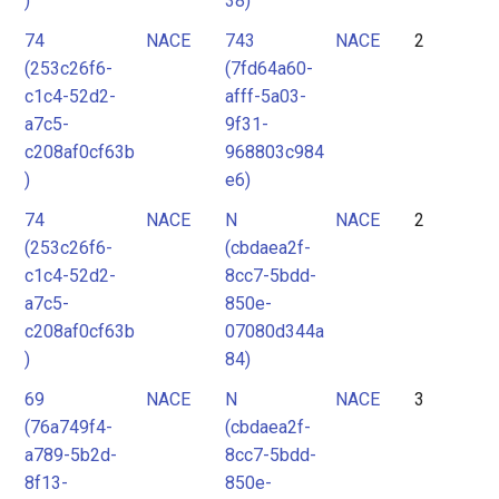
)
38)
74
NACE
743
NACE
2
(253c26f6-
(7fd64a60-
c1c4-52d2-
afff-5a03-
a7c5-
9f31-
c208af0cf63b
968803c984
)
e6)
74
NACE
N
NACE
2
(253c26f6-
(cbdaea2f-
c1c4-52d2-
8cc7-5bdd-
a7c5-
850e-
c208af0cf63b
07080d344a
)
84)
69
NACE
N
NACE
3
(76a749f4-
(cbdaea2f-
a789-5b2d-
8cc7-5bdd-
8f13-
850e-