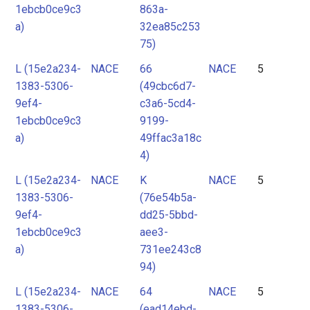
1ebcb0ce9c3
863a-
a)
32ea85c253
75)
L (15e2a234-
NACE
66
NACE
5
1383-5306-
(49cbc6d7-
9ef4-
c3a6-5cd4-
1ebcb0ce9c3
9199-
a)
49ffac3a18c
4)
L (15e2a234-
NACE
K
NACE
5
1383-5306-
(76e54b5a-
9ef4-
dd25-5bbd-
1ebcb0ce9c3
aee3-
a)
731ee243c8
94)
L (15e2a234-
NACE
64
NACE
5
1383-5306-
(ead14ebd-