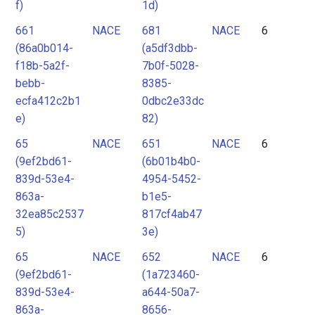
f)
1d)
661
NACE
681
NACE
6
(86a0b014-
(a5df3dbb-
f18b-5a2f-
7b0f-5028-
bebb-
8385-
ecfa412c2b1
0dbc2e33dc
e)
82)
65
NACE
651
NACE
6
(9ef2bd61-
(6b01b4b0-
839d-53e4-
4954-5452-
863a-
b1e5-
32ea85c2537
817cf4ab47
5)
3e)
65
NACE
652
NACE
6
(9ef2bd61-
(1a723460-
839d-53e4-
a644-50a7-
863a-
8656-