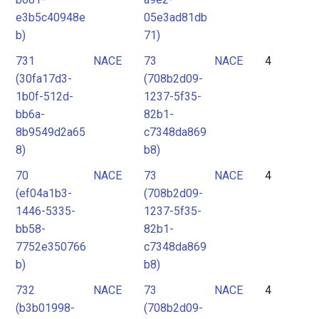
e3b5c40948e
05e3ad81db
b)
71)
731
NACE
73
NACE
4
(30fa17d3-
(708b2d09-
1b0f-512d-
1237-5f35-
bb6a-
82b1-
8b9549d2a65
c7348da869
8)
b8)
70
NACE
73
NACE
4
(ef04a1b3-
(708b2d09-
1446-5335-
1237-5f35-
bb58-
82b1-
7752e350766
c7348da869
b)
b8)
732
NACE
73
NACE
4
(b3b01998-
(708b2d09-