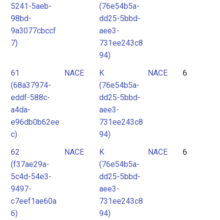
5241-5aeb-
(76e54b5a-
98bd-
dd25-5bbd-
9a3077cbccf
aee3-
7)
731ee243c8
94)
61
NACE
K
NACE
6
(68a37974-
(76e54b5a-
eddf-588c-
dd25-5bbd-
a4da-
aee3-
e96db0b62ee
731ee243c8
c)
94)
62
NACE
K
NACE
6
(f37ae29a-
(76e54b5a-
5c4d-54e3-
dd25-5bbd-
9497-
aee3-
c7eef1ae60a
731ee243c8
6)
94)