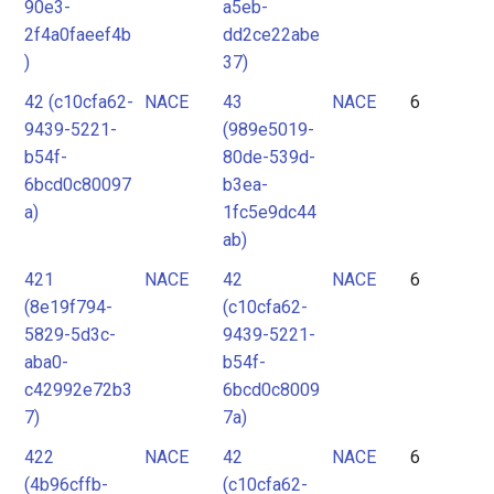
90e3-
a5eb-
2f4a0faeef4b
dd2ce22abe
)
37)
42 (c10cfa62-
NACE
43
NACE
6
9439-5221-
(989e5019-
b54f-
80de-539d-
6bcd0c80097
b3ea-
a)
1fc5e9dc44
ab)
421
NACE
42
NACE
6
(8e19f794-
(c10cfa62-
5829-5d3c-
9439-5221-
aba0-
b54f-
c42992e72b3
6bcd0c8009
7)
7a)
422
NACE
42
NACE
6
(4b96cffb-
(c10cfa62-