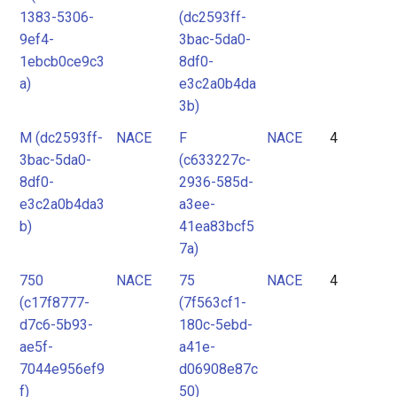
1383-5306-
(dc2593ff-
9ef4-
3bac-5da0-
1ebcb0ce9c3
8df0-
a)
e3c2a0b4da
3b)
M (dc2593ff-
NACE
F
NACE
4
3bac-5da0-
(c633227c-
8df0-
2936-585d-
e3c2a0b4da3
a3ee-
b)
41ea83bcf5
7a)
750
NACE
75
NACE
4
(c17f8777-
(7f563cf1-
d7c6-5b93-
180c-5ebd-
ae5f-
a41e-
7044e956ef9
d06908e87c
f)
50)