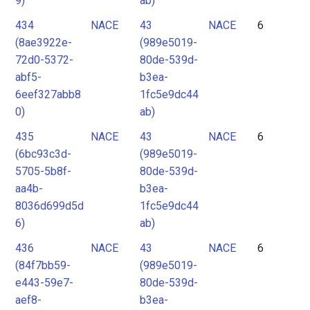
9)
ab)
434
NACE
43
NACE
6
(8ae3922e-
(989e5019-
72d0-5372-
80de-539d-
abf5-
b3ea-
6eef327abb8
1fc5e9dc44
0)
ab)
435
NACE
43
NACE
6
(6bc93c3d-
(989e5019-
5705-5b8f-
80de-539d-
aa4b-
b3ea-
8036d699d5d
1fc5e9dc44
6)
ab)
436
NACE
43
NACE
6
(84f7bb59-
(989e5019-
e443-59e7-
80de-539d-
aef8-
b3ea-