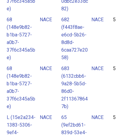
37f6c345a5b
0dbc2e33dc
e)
82)
68
NACE
682
NACE
5
(148e9b82-
(f443f8ae-
b1ba-5727-
e6cd-5b26-
a0b7-
8d8d-
37f6c345a5b
6caa727e20
e)
58)
68
NACE
683
NACE
5
(148e9b82-
(6132cbb6-
b1ba-5727-
9a28-5b5d-
a0b7-
86d0-
37f6c345a5b
2f11367864
e)
7b)
L (15e2a234-
NACE
65
NACE
5
1383-5306-
(9ef2bd61-
9ef4-
839d-53e4-