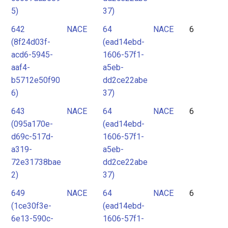
5)
37)
642
NACE
64
NACE
6
(8f24d03f-
(ead14ebd-
acd6-5945-
1606-57f1-
aaf4-
a5eb-
b5712e50f90
dd2ce22abe
6)
37)
643
NACE
64
NACE
6
(095a170e-
(ead14ebd-
d69c-517d-
1606-57f1-
a319-
a5eb-
72e31738bae
dd2ce22abe
2)
37)
649
NACE
64
NACE
6
(1ce30f3e-
(ead14ebd-
6e13-590c-
1606-57f1-