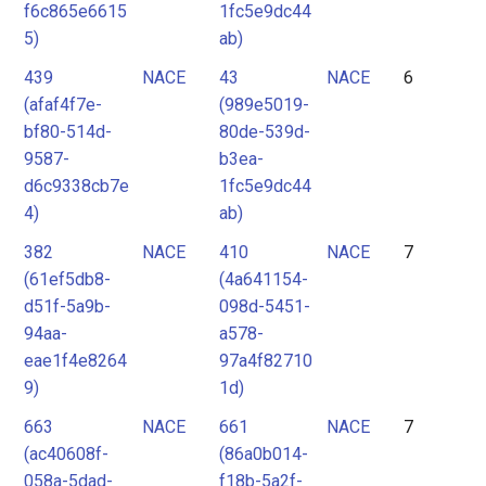
f6c865e6615
1fc5e9dc44
5)
ab)
439
NACE
43
NACE
6
(afaf4f7e-
(989e5019-
bf80-514d-
80de-539d-
9587-
b3ea-
d6c9338cb7e
1fc5e9dc44
4)
ab)
382
NACE
410
NACE
7
(61ef5db8-
(4a641154-
d51f-5a9b-
098d-5451-
94aa-
a578-
eae1f4e8264
97a4f82710
9)
1d)
663
NACE
661
NACE
7
(ac40608f-
(86a0b014-
058a-5dad-
f18b-5a2f-