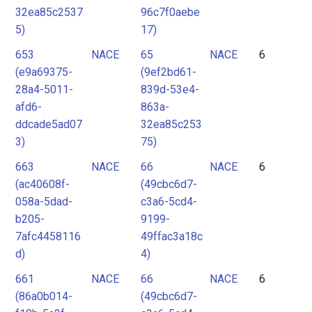
32ea85c2537
96c7f0aebe
5)
17)
653
NACE
65
NACE
6
(e9a69375-
(9ef2bd61-
28a4-5011-
839d-53e4-
afd6-
863a-
ddcade5ad07
32ea85c253
3)
75)
663
NACE
66
NACE
6
(ac40608f-
(49cbc6d7-
058a-5dad-
c3a6-5cd4-
b205-
9199-
7afc4458116
49ffac3a18c
d)
4)
661
NACE
66
NACE
6
(86a0b014-
(49cbc6d7-