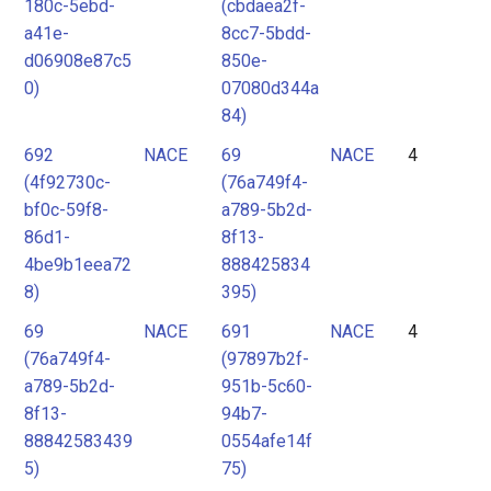
180c-5ebd-
(cbdaea2f-
a41e-
8cc7-5bdd-
d06908e87c5
850e-
0)
07080d344a
84)
692
NACE
69
NACE
4
(4f92730c-
(76a749f4-
bf0c-59f8-
a789-5b2d-
86d1-
8f13-
4be9b1eea72
888425834
8)
395)
69
NACE
691
NACE
4
(76a749f4-
(97897b2f-
a789-5b2d-
951b-5c60-
8f13-
94b7-
88842583439
0554afe14f
5)
75)