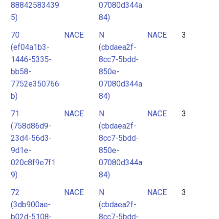
88842583439
07080d344a
5)
84)
70
NACE
N
NACE
3
(ef04a1b3-
(cbdaea2f-
1446-5335-
8cc7-5bdd-
bb58-
850e-
7752e350766
07080d344a
b)
84)
71
NACE
N
NACE
3
(758d86d9-
(cbdaea2f-
23d4-56d3-
8cc7-5bdd-
9d1e-
850e-
020c8f9e7f1
07080d344a
9)
84)
72
NACE
N
NACE
3
(3db900ae-
(cbdaea2f-
b02d-5108-
8cc7-5bdd-