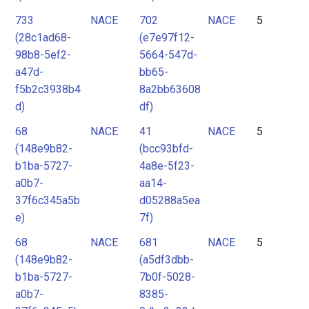
733
NACE
702
NACE
5
(28c1ad68-
(e7e97f12-
98b8-5ef2-
5664-547d-
a47d-
bb65-
f5b2c3938b4
8a2bb63608
d)
df)
68
NACE
41
NACE
5
(148e9b82-
(bcc93bfd-
b1ba-5727-
4a8e-5f23-
a0b7-
aa14-
37f6c345a5b
d05288a5ea
e)
7f)
68
NACE
681
NACE
5
(148e9b82-
(a5df3dbb-
b1ba-5727-
7b0f-5028-
a0b7-
8385-