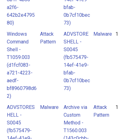
a2f6-
bfab-
642b2e4795
0b7cf10bec
80)
73)
Windows
Attack
ADVSTORE
Malware
1
Command
Pattern
SHELL -
Shell -
S0045
T1059.003
(fb575479-
(d1fcf083-
14ef-41e9-
a721-4223-
bfab-
aedf-
0b7cf10bec
bf8960798d6
73)
2)
ADVSTORES
Malware
Archive via
Attack
1
HELL -
Custom
Pattern
S0045
Method -
(fb575479-
T1560.003
14ef-41e9-
(143c0cbb-