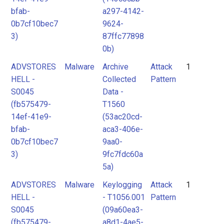
bfab-
a297-4142-
0b7cf10bec7
9624-
3)
87ffc77898
0b)
ADVSTORES
Malware
Archive
Attack
1
HELL -
Collected
Pattern
S0045
Data -
(fb575479-
T1560
14ef-41e9-
(53ac20cd-
bfab-
aca3-406e-
0b7cf10bec7
9aa0-
3)
9fc7fdc60a
5a)
ADVSTORES
Malware
Keylogging
Attack
1
HELL -
- T1056.001
Pattern
S0045
(09a60ea3-
(fb575479-
a8d1-4ae5-