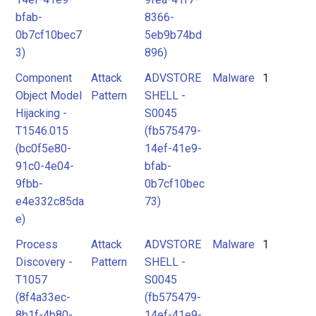
bfab-
8366-
0b7cf10bec7
5eb9b74bd
3)
896)
Component
Attack
ADVSTORE
Malware
1
Object Model
Pattern
SHELL -
Hijacking -
S0045
T1546.015
(fb575479-
(bc0f5e80-
14ef-41e9-
91c0-4e04-
bfab-
9fbb-
0b7cf10bec
e4e332c85da
73)
e)
Process
Attack
ADVSTORE
Malware
1
Discovery -
Pattern
SHELL -
T1057
S0045
(8f4a33ec-
(fb575479-
8b1f-4b80-
14ef-41e9-