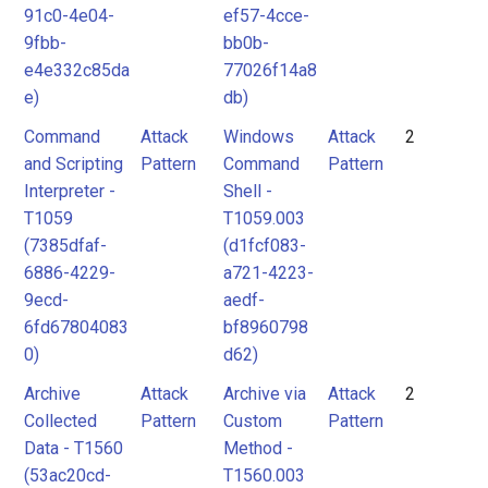
91c0-4e04-
ef57-4cce-
9fbb-
bb0b-
e4e332c85da
77026f14a8
e)
db)
Command
Attack
Windows
Attack
2
and Scripting
Pattern
Command
Pattern
Interpreter -
Shell -
T1059
T1059.003
(7385dfaf-
(d1fcf083-
6886-4229-
a721-4223-
9ecd-
aedf-
6fd67804083
bf8960798
0)
d62)
Archive
Attack
Archive via
Attack
2
Collected
Pattern
Custom
Pattern
Data - T1560
Method -
(53ac20cd-
T1560.003