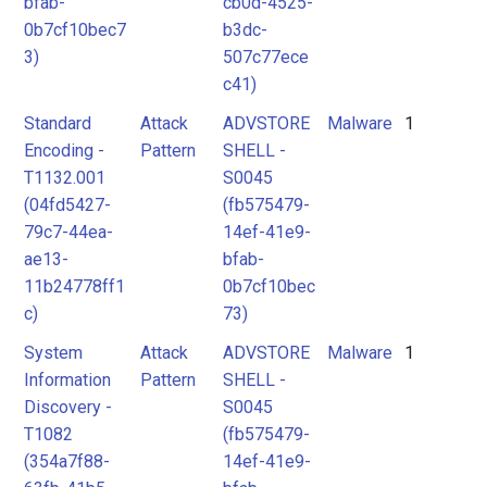
bfab-
cb0d-4525-
0b7cf10bec7
b3dc-
3)
507c77ece
c41)
Standard
Attack
ADVSTORE
Malware
1
Encoding -
Pattern
SHELL -
T1132.001
S0045
(04fd5427-
(fb575479-
79c7-44ea-
14ef-41e9-
ae13-
bfab-
11b24778ff1
0b7cf10bec
c)
73)
System
Attack
ADVSTORE
Malware
1
Information
Pattern
SHELL -
Discovery -
S0045
T1082
(fb575479-
(354a7f88-
14ef-41e9-