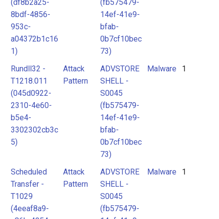
(df8b2a25-
(fb575479-
8bdf-4856-
14ef-41e9-
953c-
bfab-
a04372b1c16
0b7cf10bec
1)
73)
Rundll32 -
Attack
ADVSTORE
Malware
1
T1218.011
Pattern
SHELL -
(045d0922-
S0045
2310-4e60-
(fb575479-
b5e4-
14ef-41e9-
3302302cb3c
bfab-
5)
0b7cf10bec
73)
Scheduled
Attack
ADVSTORE
Malware
1
Transfer -
Pattern
SHELL -
T1029
S0045
(4eeaf8a9-
(fb575479-