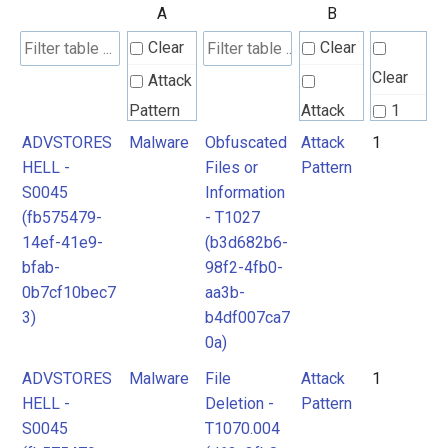
A
B
Clear
Clear
Clear
Attack
Pattern
Attack
1
Pattern
ADVSTORES
Malware
Obfuscated
Attack
1
2
HELL -
Files or
Pattern
Malpedia
S0045
Information
Malware
(fb575479-
- T1027
Malware
Tool
14ef-41e9-
(b3d682b6-
bfab-
98f2-4fb0-
0b7cf10bec7
aa3b-
3)
b4df007ca7
0a)
ADVSTORES
Malware
File
Attack
1
HELL -
Deletion -
Pattern
S0045
T1070.004