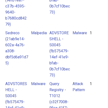
(9efb1ea7-
bfab-
c37b-4595-
0b7cf10bec
9640-
73)
b7680cd842
79)
Sedreco
Malpedia
ADVSTORE
Malware
1
(21ab9e14-
SHELL -
602a-4a76-
S0045
a308-
(fb575479-
dbf5d6a91d7
14ef-41e9-
5)
bfab-
0b7cf10bec
73)
ADVSTORES
Malware
Query
Attack
1
HELL -
Registry -
Pattern
S0045
T1012
(fb575479-
(c32f7008-
14ef-41e9-
9fea-41f7-