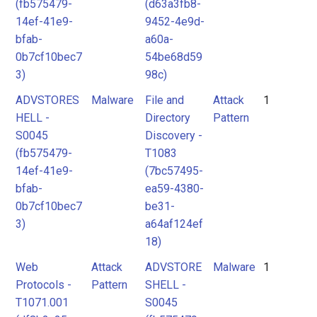
(fb575479-
(d63a3fb8-
14ef-41e9-
9452-4e9d-
bfab-
a60a-
0b7cf10bec7
54be68d59
3)
98c)
ADVSTORES
Malware
File and
Attack
1
HELL -
Directory
Pattern
S0045
Discovery -
(fb575479-
T1083
14ef-41e9-
(7bc57495-
bfab-
ea59-4380-
0b7cf10bec7
be31-
3)
a64af124ef
18)
Web
Attack
ADVSTORE
Malware
1
Protocols -
Pattern
SHELL -
T1071.001
S0045