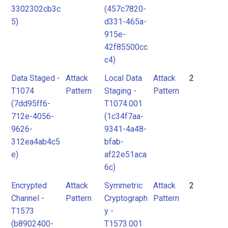
3302302cb3c
(457c7820-
5)
d331-465a-
915e-
42f85500cc
c4)
Data Staged -
Attack
Local Data
Attack
2
T1074
Pattern
Staging -
Pattern
(7dd95ff6-
T1074.001
712e-4056-
(1c34f7aa-
9626-
9341-4a48-
312ea4ab4c5
bfab-
e)
af22e51aca
6c)
Encrypted
Attack
Symmetric
Attack
2
Channel -
Pattern
Cryptograph
Pattern
T1573
y -
(b8902400-
T1573.001