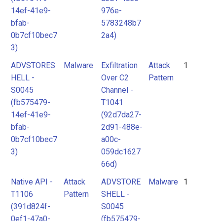
14ef-41e9-
976e-
bfab-
5783248b7
0b7cf10bec7
2a4)
3)
ADVSTORES
Malware
Exfiltration
Attack
1
HELL -
Over C2
Pattern
S0045
Channel -
(fb575479-
T1041
14ef-41e9-
(92d7da27-
bfab-
2d91-488e-
0b7cf10bec7
a00c-
3)
059dc1627
66d)
Native API -
Attack
ADVSTORE
Malware
1
T1106
Pattern
SHELL -
(391d824f-
S0045
0ef1-47a0-
(fb575479-