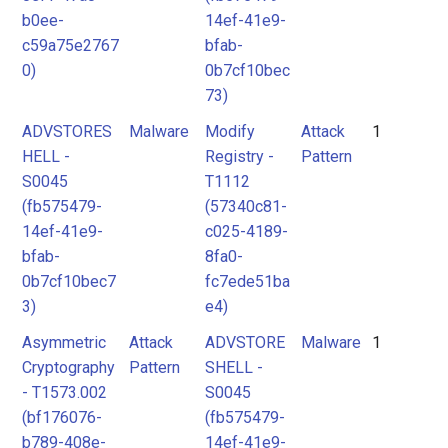
b0ee-
14ef-41e9-
c59a75e2767
bfab-
0)
0b7cf10bec
73)
ADVSTORES
Malware
Modify
Attack
1
HELL -
Registry -
Pattern
S0045
T1112
(fb575479-
(57340c81-
14ef-41e9-
c025-4189-
bfab-
8fa0-
0b7cf10bec7
fc7ede51ba
3)
e4)
Asymmetric
Attack
ADVSTORE
Malware
1
Cryptography
Pattern
SHELL -
- T1573.002
S0045
(bf176076-
(fb575479-
b789-408e-
14ef-41e9-