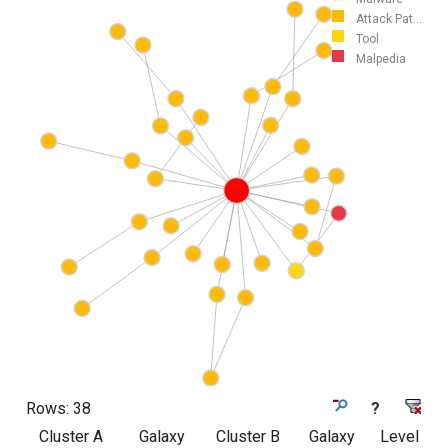
Attack Pat...
Tool
Malpedia
Rows:
38
?
Cluster A
Galaxy
Cluster B
Galaxy
Level