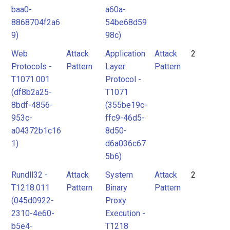
baa0-
a60a-
8868704f2a6
54be68d59
9)
98c)
Web
Attack
Application
Attack
2
Protocols -
Pattern
Layer
Pattern
T1071.001
Protocol -
(df8b2a25-
T1071
8bdf-4856-
(355be19c-
953c-
ffc9-46d5-
a04372b1c16
8d50-
1)
d6a036c67
5b6)
Rundll32 -
Attack
System
Attack
2
T1218.011
Pattern
Binary
Pattern
(045d0922-
Proxy
2310-4e60-
Execution -
b5e4-
T1218