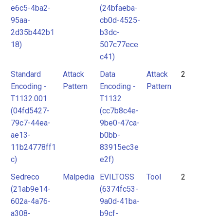
e6c5-4ba2-
(24bfaeba-
95aa-
cb0d-4525-
2d35b442b1
b3dc-
18)
507c77ece
c41)
Standard
Attack
Data
Attack
2
Encoding -
Pattern
Encoding -
Pattern
T1132.001
T1132
(04fd5427-
(cc7b8c4e-
79c7-44ea-
9be0-47ca-
ae13-
b0bb-
11b24778ff1
83915ec3e
c)
e2f)
Sedreco
Malpedia
EVILTOSS
Tool
2
(21ab9e14-
(6374fc53-
602a-4a76-
9a0d-41ba-
a308-
b9cf-