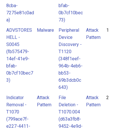
8cba-
bfab-
7275e81c0ad
0b7cf10bec
a)
73)
ADVSTORES
Malware
Peripheral
Attack
1
HELL -
Device
Pattern
S0045
Discovery -
(fb575479-
T1120
14ef-41e9-
(348f1eef-
bfab-
964b-4eb6-
0b7cf10bec7
bb53-
3)
69b3dcb0c
643)
Indicator
Attack
File
Attack
2
Removal -
Pattern
Deletion -
Pattern
T1070
T1070.004
(799ace7f-
(d63a3fb8-
e227-4411-
9452-4e9d-