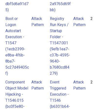
dbf5d6a91d7
2a9765d69f
5)
bb)
Boot or
Attack
Registry
Attack
2
Logon
Pattern
Run Keys /
Pattern
Autostart
Startup
Execution -
Folder -
T1547
T1547.001
(1ecb2399-
(9efb1ea7-
e8ba-4f6b-
c37b-4595-
8ba7-
9640-
5c27d49405c
b7680cd84
f)
279)
Component
Attack
Event
Attack
2
Object Model
Pattern
Triggered
Pattern
Hijacking -
Execution -
T1546.015
T1546
(bc0f5e80-
(b6301b64-