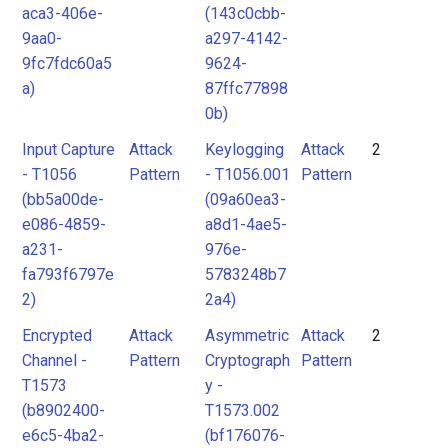
aca3-406e-
(143c0cbb-
9aa0-
a297-4142-
9fc7fdc60a5
9624-
a)
87ffc77898
0b)
Input Capture
Attack
Keylogging
Attack
2
- T1056
Pattern
- T1056.001
Pattern
(bb5a00de-
(09a60ea3-
e086-4859-
a8d1-4ae5-
a231-
976e-
fa793f6797e
5783248b7
2)
2a4)
Encrypted
Attack
Asymmetric
Attack
2
Channel -
Pattern
Cryptograph
Pattern
T1573
y -
(b8902400-
T1573.002
e6c5-4ba2-
(bf176076-