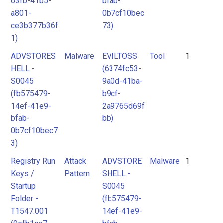
63fb-41b5-
bfab-
a801-
0b7cf10bec
ce3b377b36f
73)
1)
ADVSTORES
Malware
EVILTOSS
Tool
1
HELL -
(6374fc53-
S0045
9a0d-41ba-
(fb575479-
b9cf-
14ef-41e9-
2a9765d69f
bfab-
bb)
0b7cf10bec7
3)
Registry Run
Attack
ADVSTORE
Malware
1
Keys /
Pattern
SHELL -
Startup
S0045
Folder -
(fb575479-
T1547.001
14ef-41e9-