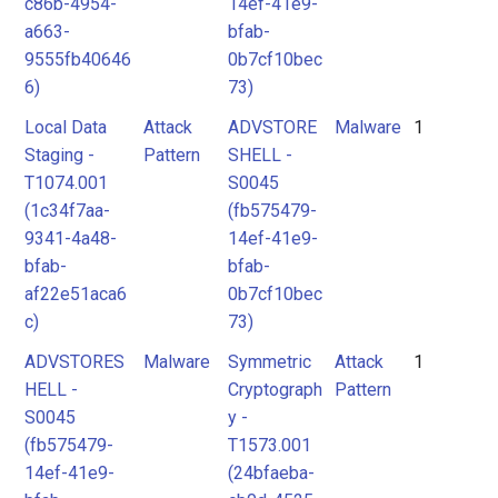
c86b-4954-
14ef-41e9-
a663-
bfab-
9555fb40646
0b7cf10bec
6)
73)
Local Data
Attack
ADVSTORE
Malware
1
Staging -
Pattern
SHELL -
T1074.001
S0045
(1c34f7aa-
(fb575479-
9341-4a48-
14ef-41e9-
bfab-
bfab-
af22e51aca6
0b7cf10bec
c)
73)
ADVSTORES
Malware
Symmetric
Attack
1
HELL -
Cryptograph
Pattern
S0045
y -
(fb575479-
T1573.001
14ef-41e9-
(24bfaeba-