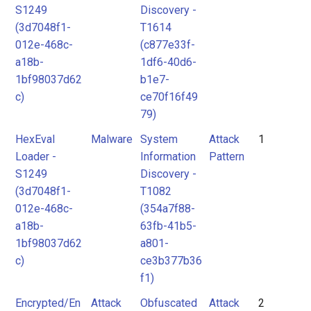
S1249
Discovery -
(3d7048f1-
T1614
012e-468c-
(c877e33f-
a18b-
1df6-40d6-
1bf98037d62
b1e7-
c)
ce70f16f49
79)
HexEval
Malware
System
Attack
1
Loader -
Information
Pattern
S1249
Discovery -
(3d7048f1-
T1082
012e-468c-
(354a7f88-
a18b-
63fb-41b5-
1bf98037d62
a801-
c)
ce3b377b36
f1)
Encrypted/En
Attack
Obfuscated
Attack
2