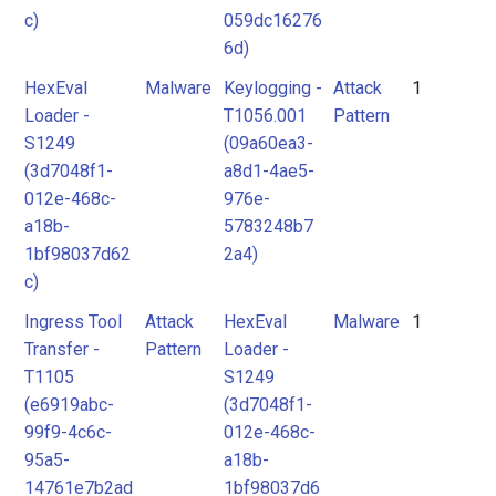
c)
059dc16276
6d)
HexEval
Malware
Keylogging -
Attack
1
Loader -
T1056.001
Pattern
S1249
(09a60ea3-
(3d7048f1-
a8d1-4ae5-
012e-468c-
976e-
a18b-
5783248b7
1bf98037d62
2a4)
c)
Ingress Tool
Attack
HexEval
Malware
1
Transfer -
Pattern
Loader -
T1105
S1249
(e6919abc-
(3d7048f1-
99f9-4c6c-
012e-468c-
95a5-
a18b-
14761e7b2ad
1bf98037d6