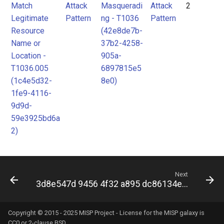
Match
Attack
Masqueradi
Attack
2
Legitimate
Pattern
ng - T1036
Pattern
Resource
(42e8de7b-
Name or
37b2-4258-
Location -
905a-
T1036.005
6897815e5
(1c4e5d32-
8e0)
1fe9-4116-
9d9d-
59e3925bd6a
2)
Next
3d8e547d 9456 4f32 a895 dc86134e282f
Copyright © 2015 - 2025 MISP Project - License for the
MISP galaxy
is
CC0 or 2-clause BSD.