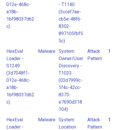
012e-468c-
- T1140
a18b-
(3ccef7ae-
1bf98037d62
cb5e-48f6-
c)
8302-
897105fbf5
5c)
HexEval
Malware
System
Attack
1
Loader -
Owner/User
Pattern
S1249
Discovery -
(3d7048f1-
T1033
012e-468c-
(03d7999c-
a18b-
1f4c-42cc-
1bf98037d62
8373-
c)
e7690d318
104)
HexEval
Malware
System
Attack
1
Loader -
Location
Pattern