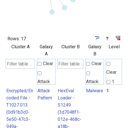
Rows:
17
?
Cluster A
Galaxy
Cluster B
Galaxy
Level
A
B
Clear
Clear
Clear
Attack
Attack
1
Pattern
Pattern
Encrypted/En
Attack
HexEval
Malware
1
2
coded File -
Pattern
Loader -
T1027.013
S1249
Malware
Malware
(0d91b3c0-
(3d7048f1-
5e50-47c3-
012e-468c-
949a-
a18b-