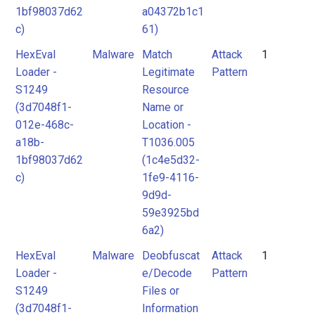
1bf98037d62
a04372b1c1
c)
61)
HexEval
Malware
Match
Attack
1
Loader -
Legitimate
Pattern
S1249
Resource
(3d7048f1-
Name or
012e-468c-
Location -
a18b-
T1036.005
1bf98037d62
(1c4e5d32-
c)
1fe9-4116-
9d9d-
59e3925bd
6a2)
HexEval
Malware
Deobfuscat
Attack
1
Loader -
e/Decode
Pattern
S1249
Files or
(3d7048f1-
Information