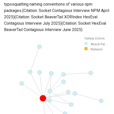
typosquatting naming conventions of various npm
packages.(Citation: Socket Contagious Interview NPM April
2025)(Citation: Socket BeaverTail XORIndex HexEval
Contagious Interview July 2025)(Citation: Socket HexEval
BeaverTail Contagious Interview June 2025)
Galaxy Colors
Attack Pat...
Malware