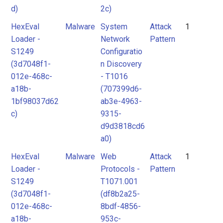
d)
2c)
HexEval
Malware
System
Attack
1
Loader -
Network
Pattern
S1249
Configuratio
(3d7048f1-
n Discovery
012e-468c-
- T1016
a18b-
(707399d6-
1bf98037d62
ab3e-4963-
c)
9315-
d9d3818cd6
a0)
HexEval
Malware
Web
Attack
1
Loader -
Protocols -
Pattern
S1249
T1071.001
(3d7048f1-
(df8b2a25-
012e-468c-
8bdf-4856-
a18b-
953c-