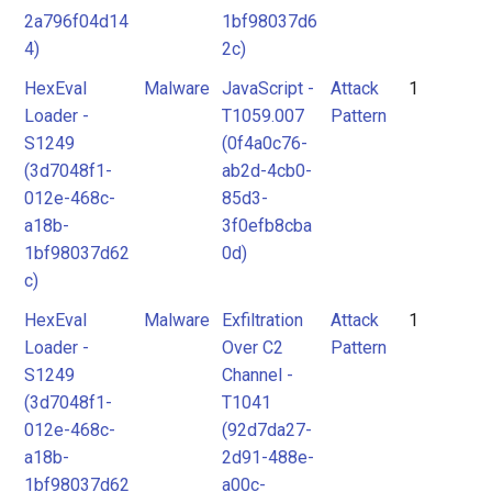
2a796f04d14
1bf98037d6
4)
2c)
HexEval
Malware
JavaScript -
Attack
1
Loader -
T1059.007
Pattern
S1249
(0f4a0c76-
(3d7048f1-
ab2d-4cb0-
012e-468c-
85d3-
a18b-
3f0efb8cba
1bf98037d62
0d)
c)
HexEval
Malware
Exfiltration
Attack
1
Loader -
Over C2
Pattern
S1249
Channel -
(3d7048f1-
T1041
012e-468c-
(92d7da27-
a18b-
2d91-488e-
1bf98037d62
a00c-