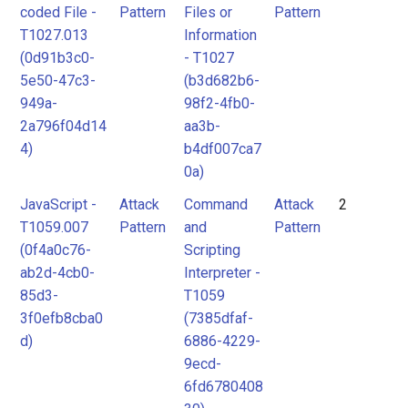
coded File -
Pattern
Files or
Pattern
T1027.013
Information
(0d91b3c0-
- T1027
5e50-47c3-
(b3d682b6-
949a-
98f2-4fb0-
2a796f04d14
aa3b-
4)
b4df007ca7
0a)
JavaScript -
Attack
Command
Attack
2
T1059.007
Pattern
and
Pattern
(0f4a0c76-
Scripting
ab2d-4cb0-
Interpreter -
85d3-
T1059
3f0efb8cba0
(7385dfaf-
d)
6886-4229-
9ecd-
6fd6780408