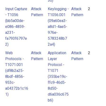
30)
Input Capture
Attack
Keylogging -
Attack
2
- T1056
Pattern
T1056.001
Pattern
(bb5a00de-
(09a60ea3-
e086-4859-
a8d1-4ae5-
a231-
976e-
fa793f6797e
5783248b7
2)
2a4)
Web
Attack
Application
Attack
2
Protocols -
Pattern
Layer
Pattern
T1071.001
Protocol -
(df8b2a25-
T1071
8bdf-4856-
(355be19c-
953c-
ffc9-46d5-
a04372b1c16
8d50-
1)
d6a036c675
b6)