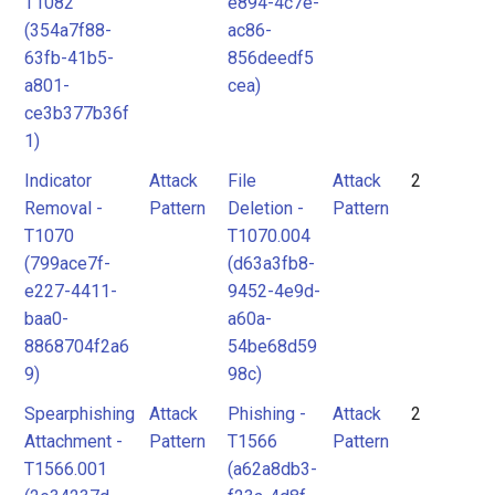
T1082
e894-4c7e-
(354a7f88-
ac86-
63fb-41b5-
856deedf5
a801-
cea)
ce3b377b36f
1)
Indicator
Attack
File
Attack
2
Removal -
Pattern
Deletion -
Pattern
T1070
T1070.004
(799ace7f-
(d63a3fb8-
e227-4411-
9452-4e9d-
baa0-
a60a-
8868704f2a6
54be68d59
9)
98c)
Spearphishing
Attack
Phishing -
Attack
2
Attachment -
Pattern
T1566
Pattern
T1566.001
(a62a8db3-