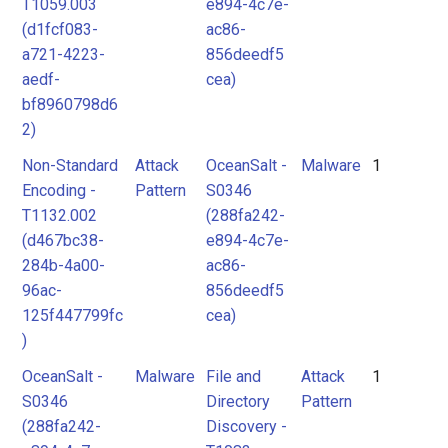
T1059.003
e894-4c7e-
(d1fcf083-
ac86-
a721-4223-
856deedf5
aedf-
cea)
bf8960798d6
2)
Non-Standard
Attack
OceanSalt -
Malware
1
Encoding -
Pattern
S0346
T1132.002
(288fa242-
(d467bc38-
e894-4c7e-
284b-4a00-
ac86-
96ac-
856deedf5
125f447799fc
cea)
)
OceanSalt -
Malware
File and
Attack
1
S0346
Directory
Pattern
(288fa242-
Discovery -