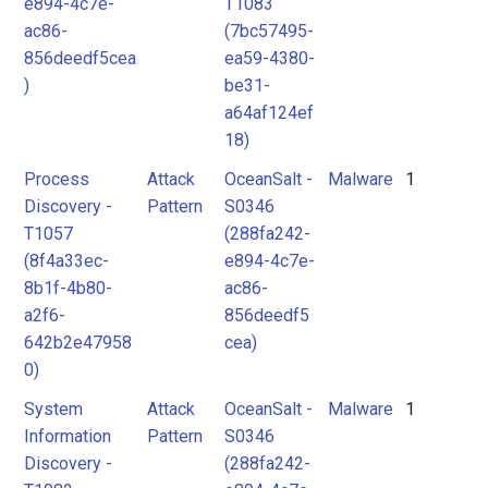
e894-4c7e-
T1083
ac86-
(7bc57495-
856deedf5cea
ea59-4380-
)
be31-
a64af124ef
18)
Process
Attack
OceanSalt -
Malware
1
Discovery -
Pattern
S0346
T1057
(288fa242-
(8f4a33ec-
e894-4c7e-
8b1f-4b80-
ac86-
a2f6-
856deedf5
642b2e47958
cea)
0)
System
Attack
OceanSalt -
Malware
1
Information
Pattern
S0346
Discovery -
(288fa242-