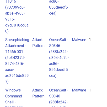
T1016
ac86-
(707399d6-
856deedf5
ab3e-4963-
cea)
9315-
d9d3818cd6a
0)
Spearphishing
Attack
OceanSalt -
Malware
1
Attachment -
Pattern
S0346
T1566.001
(288fa242-
(2e34237d-
e894-4c7e-
8574-43f6-
ac86-
aace-
856deedf5
ae2915de859
cea)
7)
Windows
Attack
OceanSalt -
Malware
1
Command
Pattern
S0346
Shell -
(288fa242-