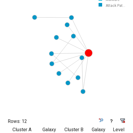
Attack Pat...
Rows:
12
?
Cluster A
Galaxy
Cluster B
Galaxy
Level