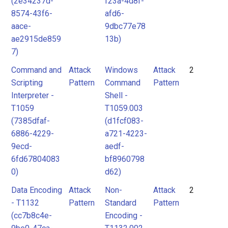
(2e34237d-
f23a-4d8f-
8574-43f6-
afd6-
aace-
9dbc77e78
ae2915de859
13b)
7)
Command and
Attack
Windows
Attack
2
Scripting
Pattern
Command
Pattern
Interpreter -
Shell -
T1059
T1059.003
(7385dfaf-
(d1fcf083-
6886-4229-
a721-4223-
9ecd-
aedf-
6fd67804083
bf8960798
0)
d62)
Data Encoding
Attack
Non-
Attack
2
- T1132
Pattern
Standard
Pattern
(cc7b8c4e-
Encoding -