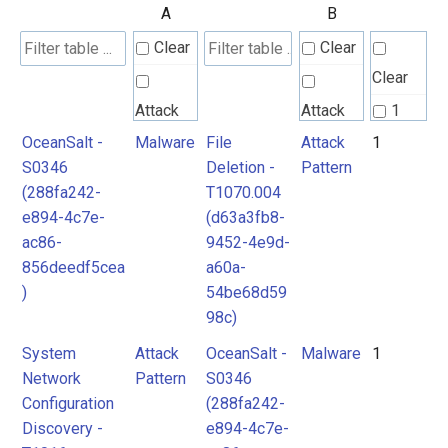
A
B
Clear
Clear
Clear
Attack
Attack
1
Pattern
Pattern
OceanSalt -
Malware
File
Attack
1
2
S0346
Deletion -
Pattern
(288fa242-
T1070.004
Malware
Malware
e894-4c7e-
(d63a3fb8-
ac86-
9452-4e9d-
856deedf5cea
a60a-
)
54be68d59
98c)
System
Attack
OceanSalt -
Malware
1
Network
Pattern
S0346
Configuration
(288fa242-
Discovery -
e894-4c7e-