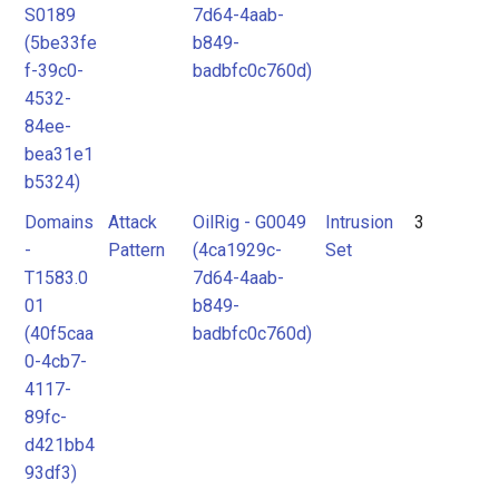
S0189
7d64-4aab-
(5be33fe
b849-
f-39c0-
badbfc0c760d)
4532-
84ee-
bea31e1
b5324)
Domains
Attack
OilRig - G0049
Intrusion
3
-
Pattern
(4ca1929c-
Set
T1583.0
7d64-4aab-
01
b849-
(40f5caa
badbfc0c760d)
0-4cb7-
4117-
89fc-
d421bb4
93df3)