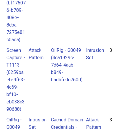
(bf17607
6-b789-
408e-
8cba-
7275e81
c0ada)
Screen
Attack
OilRig - G0049
Intrusion
3
Capture -
Pattern
(4ca1929c-
Set
T1113
7d64-4aab-
(0259ba
b849-
eb-9f63-
badbfc0c760d)
4c69-
bf10-
eb038c3
90688)
OilRig -
Intrusion
Cached Domain
Attack
3
G0049
Set
Credentials -
Pattern