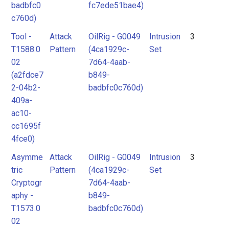
badbfc0
fc7ede51bae4)
c760d)
Tool -
Attack
OilRig - G0049
Intrusion
3
T1588.0
Pattern
(4ca1929c-
Set
02
7d64-4aab-
(a2fdce7
b849-
2-04b2-
badbfc0c760d)
409a-
ac10-
cc1695f
4fce0)
Asymme
Attack
OilRig - G0049
Intrusion
3
tric
Pattern
(4ca1929c-
Set
Cryptogr
7d64-4aab-
aphy -
b849-
T1573.0
badbfc0c760d)
02