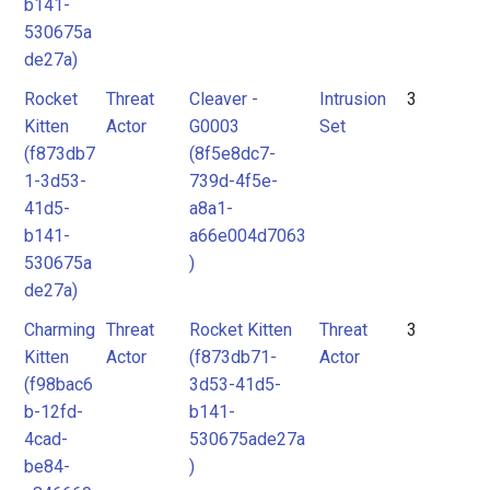
b141-
530675a
de27a)
Rocket
Threat
Cleaver -
Intrusion
3
Kitten
Actor
G0003
Set
(f873db7
(8f5e8dc7-
1-3d53-
739d-4f5e-
41d5-
a8a1-
b141-
a66e004d7063
530675a
)
de27a)
Charming
Threat
Rocket Kitten
Threat
3
Kitten
Actor
(f873db71-
Actor
(f98bac6
3d53-41d5-
b-12fd-
b141-
4cad-
530675ade27a
be84-
)