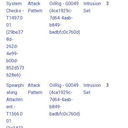
System
Attack
OilRig - G0049
Intrusion
3
Checks -
Pattern
(4ca1929c-
Set
T1497.0
7d64-4aab-
01
b849-
(29be37
badbfc0c760d)
8d-
262d-
4e99-
b00d-
852d573
628e6)
Spearphi
Attack
OilRig - G0049
Intrusion
3
shing
Pattern
(4ca1929c-
Set
Attachm
7d64-4aab-
ent -
b849-
T1566.0
badbfc0c760d)
01