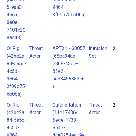
5-9aa0-
9864-
45ca-
3f09d75bb0ba)
8e0e-
7101c20
8ae48)
OilRig
Threat
APT34 - G0057
Intrusion
2
(42be2a
Actor
(68ba94ab-
Set
84-5a5c-
78b8-43e7-
4c6d-
83e2-
9864-
aed3466882c6
3f09d75
)
bb0ba)
OilRig
Threat
Cutting Kitten
Threat
2
(42be2a
Actor
(11e17436-
Actor
84-5a5c-
6ede-4733-
4c6d-
8547-
9864-
4ce0254ea19e