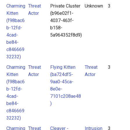
Charming
Threat
Private Cluster
Unknown
3
Kitten
Actor
(b96e02f1-
(f98bac6
4037-463f-
b-12fd-
b158-
4cad-
5a964352f8d9)
be84-
c846669
32232)
Charming
Threat
Flying Kitten
Threat
3
Kitten
Actor
(ba724df5-
Actor
(f98bac6
9aa0-45ca-
b-12fd-
8e0e-
4cad-
7101c208ae48
be84-
)
c846669
32232)
Charming
Threat
Cleaver -
Intrusion
3