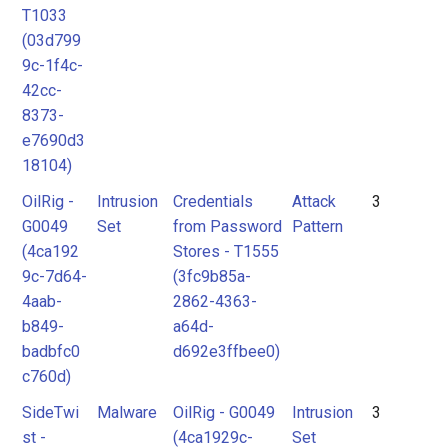
T1033
(03d799
9c-1f4c-
42cc-
8373-
e7690d3
18104)
OilRig -
Intrusion
Credentials
Attack
3
G0049
Set
from Password
Pattern
(4ca192
Stores - T1555
9c-7d64-
(3fc9b85a-
4aab-
2862-4363-
b849-
a64d-
badbfc0
d692e3ffbee0)
c760d)
SideTwi
Malware
OilRig - G0049
Intrusion
3
st -
(4ca1929c-
Set