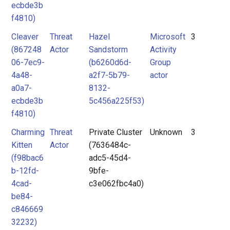
ecbde3b
f4810)
Cleaver
Threat
Hazel
Microsoft
3
(867248
Actor
Sandstorm
Activity
06-7ec9-
(b6260d6d-
Group
4a48-
a2f7-5b79-
actor
a0a7-
8132-
ecbde3b
5c456a225f53)
f4810)
Charming
Threat
Private Cluster
Unknown
3
Kitten
Actor
(7636484c-
(f98bac6
adc5-45d4-
b-12fd-
9bfe-
4cad-
c3e062fbc4a0)
be84-
c846669
32232)