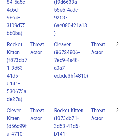
84-5a5c-
(f9d6633a-
4c6d-
55e6-4adc-
9864-
9263-
3f09d75
6ae080421a13
bb0ba)
)
Rocket
Threat
Cleaver
Threat
3
Kitten
Actor
(86724806-
Actor
(f873db7
7ec9-4a48-
1-3d53-
a0a7-
41d5-
ecbde3bf4810)
b141-
530675a
de27a)
Clever
Threat
Rocket Kitten
Threat
3
Kitten
Actor
(f873db71-
Actor
(d56c99f
3d53-41d5-
a-4710-
b141-