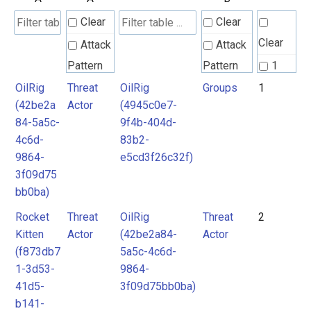
Clear
Clear
Clear
Attack
Attack
Pattern
Pattern
1
OilRig
Threat
OilRig
Groups
1
Groups
2
(42be2a
Actor
(4945c0e7-
Intrusion
3
84-5a5c-
9f4b-404d-
Set
Intrusion
4
4c6d-
83b2-
Set
9864-
e5cd3f26c32f)
5
Malpedia
3f09d75
bb0ba)
Malpedia
Rocket
Threat
OilRig
Threat
2
Malware
Kitten
Actor
(42be2a84-
Actor
mitre-
Malware
(f873db7
5a5c-4c6d-
tool
1-3d53-
9864-
RAT
Microsoft
41d5-
3f09d75bb0ba)
b141-
Activity
Threat