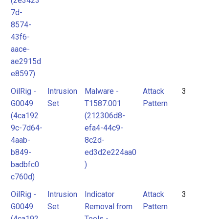
(2e3423
7d-
8574-
43f6-
aace-
ae2915d
e8597)
OilRig -
Intrusion
Malware -
Attack
3
G0049
Set
T1587.001
Pattern
(4ca192
(212306d8-
9c-7d64-
efa4-44c9-
4aab-
8c2d-
b849-
ed3d2e224aa0
badbfc0
)
c760d)
OilRig -
Intrusion
Indicator
Attack
3
G0049
Set
Removal from
Pattern
(4ca192
Tools -