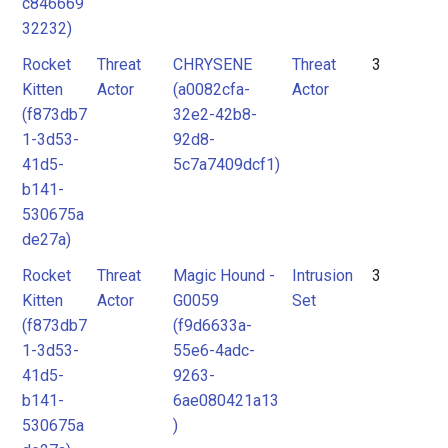
c846669
32232)
Rocket
Threat
CHRYSENE
Threat
3
Kitten
Actor
(a0082cfa-
Actor
(f873db7
32e2-42b8-
1-3d53-
92d8-
41d5-
5c7a7409dcf1)
b141-
530675a
de27a)
Rocket
Threat
Magic Hound -
Intrusion
3
Kitten
Actor
G0059
Set
(f873db7
(f9d6633a-
1-3d53-
55e6-4adc-
41d5-
9263-
b141-
6ae080421a13
530675a
)