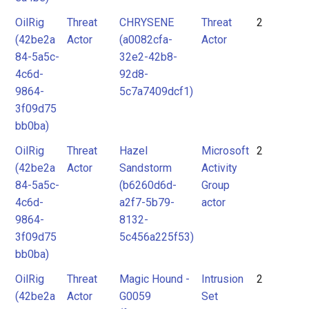
OilRig
Threat
CHRYSENE
Threat
2
(42be2a
Actor
(a0082cfa-
Actor
84-5a5c-
32e2-42b8-
4c6d-
92d8-
9864-
5c7a7409dcf1)
3f09d75
bb0ba)
OilRig
Threat
Hazel
Microsoft
2
(42be2a
Actor
Sandstorm
Activity
84-5a5c-
(b6260d6d-
Group
4c6d-
a2f7-5b79-
actor
9864-
8132-
3f09d75
5c456a225f53)
bb0ba)
OilRig
Threat
Magic Hound -
Intrusion
2
(42be2a
Actor
G0059
Set