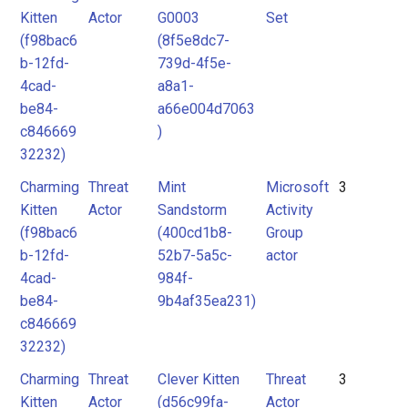
Kitten
Actor
G0003
Set
(f98bac6
(8f5e8dc7-
b-12fd-
739d-4f5e-
4cad-
a8a1-
be84-
a66e004d7063
c846669
)
32232)
Charming
Threat
Mint
Microsoft
3
Kitten
Actor
Sandstorm
Activity
(f98bac6
(400cd1b8-
Group
b-12fd-
52b7-5a5c-
actor
4cad-
984f-
be84-
9b4af35ea231)
c846669
32232)
Charming
Threat
Clever Kitten
Threat
3
Kitten
Actor
(d56c99fa-
Actor