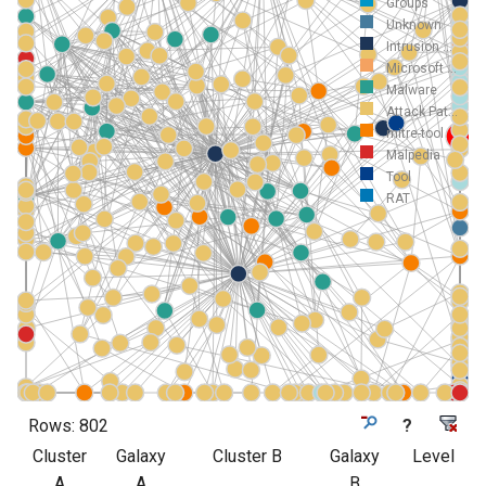
Groups
Unknown
Intrusion ...
Microsoft ...
Malware
Attack Pat...
mitre-tool
Malpedia
Tool
RAT
Rows:
802
?
Cluster
Galaxy
Cluster B
Galaxy
Level
A
A
B