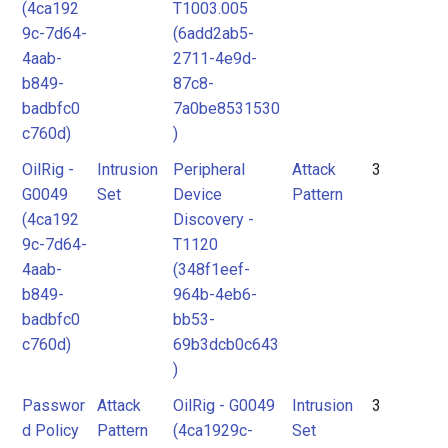
(4ca192
T1003.005
9c-7d64-
(6add2ab5-
4aab-
2711-4e9d-
b849-
87c8-
badbfc0
7a0be8531530
c760d)
)
OilRig -
Intrusion
Peripheral
Attack
3
G0049
Set
Device
Pattern
(4ca192
Discovery -
9c-7d64-
T1120
4aab-
(348f1eef-
b849-
964b-4eb6-
badbfc0
bb53-
c760d)
69b3dcb0c643
)
Passwor
Attack
OilRig - G0049
Intrusion
3
d Policy
Pattern
(4ca1929c-
Set