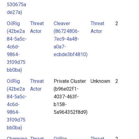
530675a
Group
Actor
de27a)
actor
Tool
OilRig
Threat
Cleaver
Threat
2
mitre-
(42be2a
Actor
(86724806-
Actor
tool
84-5a5c-
7ec9-4a48-
Threat
4c6d-
a0a7-
9864-
ecbde3bf4810)
Actor
3f09d75
Tool
bb0ba)
OilRig
Threat
Private Cluster
Unknown
2
Unknown
(42be2a
Actor
(b96e02f1-
84-5a5c-
4037-463f-
4c6d-
b158-
9864-
5a964352f8d9)
3f09d75
bb0ba)
Charming
Threat
OilRig
Threat
2