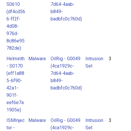
S0610
7d64-4aab-
(df4cd56
b849-
6-ff2f-
badbfc0c760d)
4d08-
976d-
8c86e95
782de)
Helminth
Malware
OilRig - G0049
Intrusion
3
- S0170
(4ca1929c-
Set
(eff1a88
7d64-4aab-
5-6f90-
b849-
42a1-
badbfc0c760d)
901f-
eef6e7a
1905e)
ISMInjec
Malware
OilRig - G0049
Intrusion
3
tor -
(4ca1929c-
Set