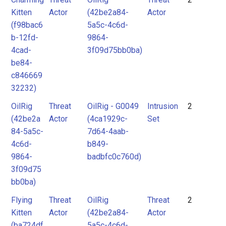
Kitten
Actor
(42be2a84-
Actor
(f98bac6
5a5c-4c6d-
b-12fd-
9864-
4cad-
3f09d75bb0ba)
be84-
c846669
32232)
OilRig
Threat
OilRig - G0049
Intrusion
2
(42be2a
Actor
(4ca1929c-
Set
84-5a5c-
7d64-4aab-
4c6d-
b849-
9864-
badbfc0c760d)
3f09d75
bb0ba)
Flying
Threat
OilRig
Threat
2
Kitten
Actor
(42be2a84-
Actor
(ba724df
5a5c-4c6d-