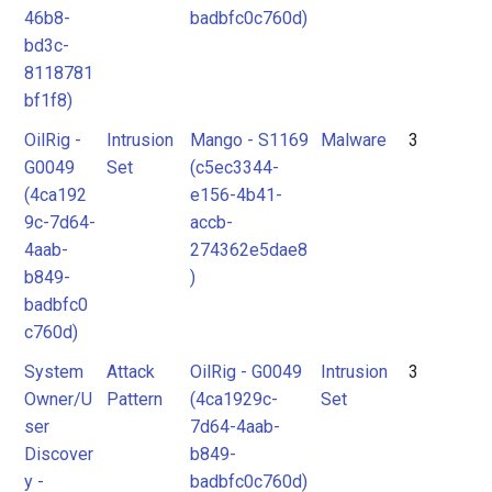
46b8-
badbfc0c760d)
bd3c-
8118781
bf1f8)
OilRig -
Intrusion
Mango - S1169
Malware
3
G0049
Set
(c5ec3344-
(4ca192
e156-4b41-
9c-7d64-
accb-
4aab-
274362e5dae8
b849-
)
badbfc0
c760d)
System
Attack
OilRig - G0049
Intrusion
3
Owner/U
Pattern
(4ca1929c-
Set
ser
7d64-4aab-
Discover
b849-
y -
badbfc0c760d)