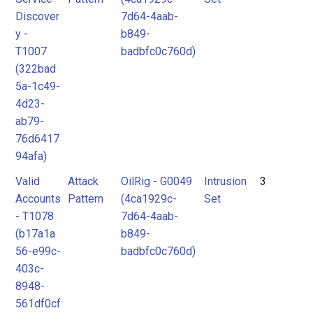
Discover
7d64-4aab-
y -
b849-
T1007
badbfc0c760d)
(322bad
5a-1c49-
4d23-
ab79-
76d6417
94afa)
Valid
Attack
OilRig - G0049
Intrusion
3
Accounts
Pattern
(4ca1929c-
Set
- T1078
7d64-4aab-
(b17a1a
b849-
56-e99c-
badbfc0c760d)
403c-
8948-
561df0cf