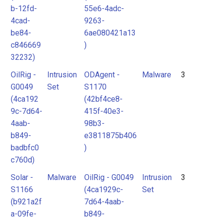
b-12fd-
55e6-4adc-
4cad-
9263-
be84-
6ae080421a13
c846669
)
32232)
OilRig -
Intrusion
ODAgent -
Malware
3
G0049
Set
S1170
(4ca192
(42bf4ce8-
9c-7d64-
415f-40e3-
4aab-
98b3-
b849-
e3811875b406
badbfc0
)
c760d)
Solar -
Malware
OilRig - G0049
Intrusion
3
S1166
(4ca1929c-
Set
(b921a2f
7d64-4aab-
a-09fe-
b849-