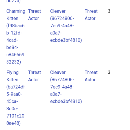
de27a)
Charming
Threat
Cleaver
Threat
3
Kitten
Actor
(86724806-
Actor
(f98bac6
7ec9-4a48-
b-12fd-
a0a7-
4cad-
ecbde3bf4810)
be84-
c846669
32232)
Flying
Threat
Cleaver
Threat
3
Kitten
Actor
(86724806-
Actor
(ba724df
7ec9-4a48-
5-9aa0-
a0a7-
45ca-
ecbde3bf4810)
8e0e-
7101c20
8ae48)