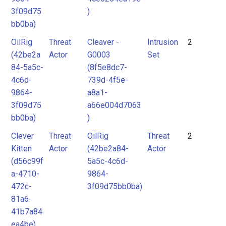
3f09d75
)
bb0ba)
OilRig
Threat
Cleaver -
Intrusion
2
(42be2a
Actor
G0003
Set
84-5a5c-
(8f5e8dc7-
4c6d-
739d-4f5e-
9864-
a8a1-
3f09d75
a66e004d7063
bb0ba)
)
Clever
Threat
OilRig
Threat
2
Kitten
Actor
(42be2a84-
Actor
(d56c99f
5a5c-4c6d-
a-4710-
9864-
472c-
3f09d75bb0ba)
81a6-
41b7a84
ea4be)