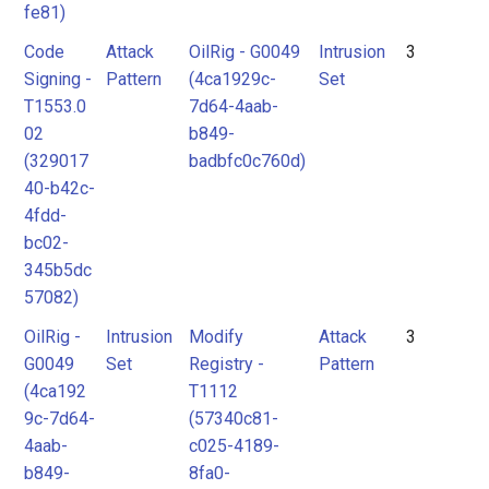
fe81)
Code
Attack
OilRig - G0049
Intrusion
3
Signing -
Pattern
(4ca1929c-
Set
T1553.0
7d64-4aab-
02
b849-
(329017
badbfc0c760d)
40-b42c-
4fdd-
bc02-
345b5dc
57082)
OilRig -
Intrusion
Modify
Attack
3
G0049
Set
Registry -
Pattern
(4ca192
T1112
9c-7d64-
(57340c81-
4aab-
c025-4189-
b849-
8fa0-