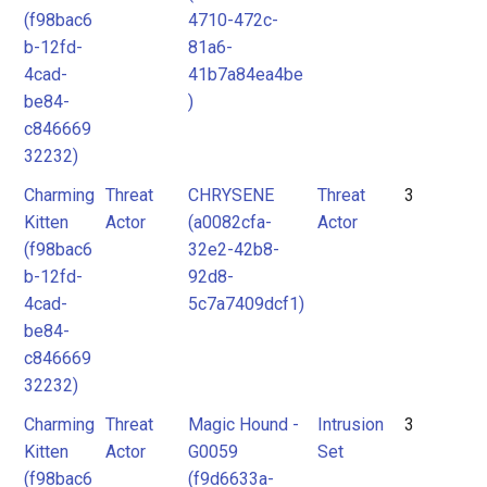
(f98bac6
4710-472c-
b-12fd-
81a6-
4cad-
41b7a84ea4be
be84-
)
c846669
32232)
Charming
Threat
CHRYSENE
Threat
3
Kitten
Actor
(a0082cfa-
Actor
(f98bac6
32e2-42b8-
b-12fd-
92d8-
4cad-
5c7a7409dcf1)
be84-
c846669
32232)
Charming
Threat
Magic Hound -
Intrusion
3
Kitten
Actor
G0059
Set
(f98bac6
(f9d6633a-