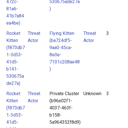
472c-
530675ade27a
81a6-
)
41b7a84
ea4be)
Rocket
Threat
Flying Kitten
Threat
3
Kitten
Actor
(ba724df5-
Actor
(f873db7
9aa0-45ca-
1-3d53-
8e0e-
41d5-
7101c208ae48
b141-
)
530675a
de27a)
Rocket
Threat
Private Cluster
Unknown
3
Kitten
Actor
(b96e02f1-
(f873db7
4037-463f-
1-3d53-
b158-
41d5-
5a964352f8d9)