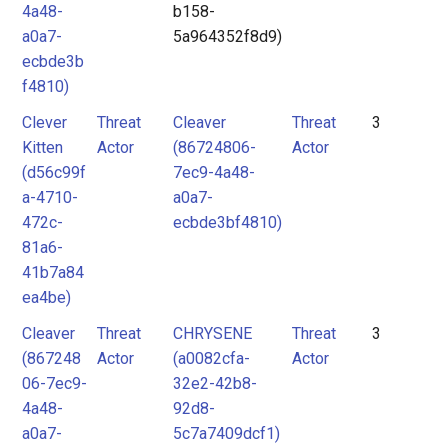
4a48-
b158-
a0a7-
5a964352f8d9)
ecbde3b
f4810)
Clever
Threat
Cleaver
Threat
3
Kitten
Actor
(86724806-
Actor
(d56c99f
7ec9-4a48-
a-4710-
a0a7-
472c-
ecbde3bf4810)
81a6-
41b7a84
ea4be)
Cleaver
Threat
CHRYSENE
Threat
3
(867248
Actor
(a0082cfa-
Actor
06-7ec9-
32e2-42b8-
4a48-
92d8-
a0a7-
5c7a7409dcf1)