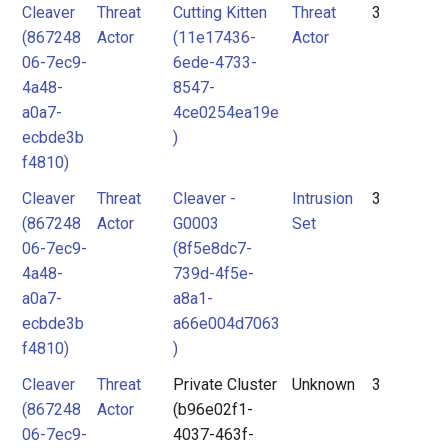
Cleaver
Threat
Cutting Kitten
Threat
3
(867248
Actor
(11e17436-
Actor
06-7ec9-
6ede-4733-
4a48-
8547-
a0a7-
4ce0254ea19e
ecbde3b
)
f4810)
Cleaver
Threat
Cleaver -
Intrusion
3
(867248
Actor
G0003
Set
06-7ec9-
(8f5e8dc7-
4a48-
739d-4f5e-
a0a7-
a8a1-
ecbde3b
a66e004d7063
f4810)
)
Cleaver
Threat
Private Cluster
Unknown
3
(867248
Actor
(b96e02f1-
06-7ec9-
4037-463f-