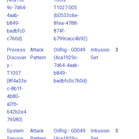
9c-7d64-
T1027.005
4aab-
(b0533c6e-
b849-
8fea-4788-
badbfc0
874f-
c760d)
b799cacc4b92)
Process
Attack
OilRig - G0049
Intrusion
3
Discover
Pattern
(4ca1929c-
Set
y -
7d64-4aab-
T1057
b849-
(8f4a33e
badbfc0c760d)
c-8b1f-
4b80-
a2f6-
642b2e4
79580)
System
Attack
OilRig - G0049
Intrusion
3
Service
Pattern
(4ca1929c-
Set