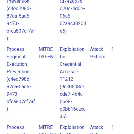
Prevention
(d742a578-
(c4ed798d-
d70e-4d0e-
87da-5ad6-
96a6-
9473-
02a9c30204
bfca807cf7af
e6)
)
Process
MITRE
Exploitation
Attack
1
Segment
D3FEND
for
Pattern
Execution
Credential
Prevention
Access -
(c4ed798d-
T1212
87da-5ad6-
(9c306d8d-
9473-
cde7-4b4c-
bfca807cf7af
b6e8-
)
d0bb16caca
36)
Process
MITRE
Exploitation
Attack
1