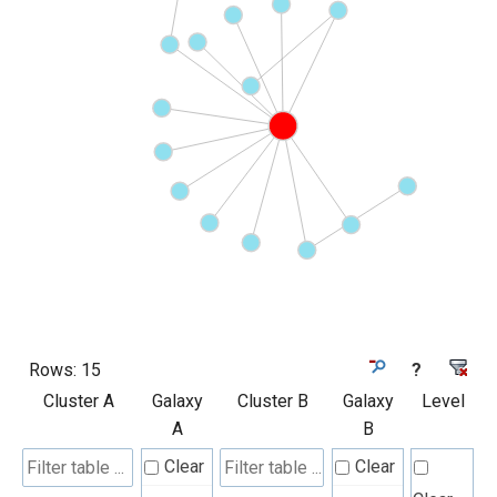
Rows:
15
?
Cluster A
Galaxy
Cluster B
Galaxy
Level
A
B
Clear
Clear