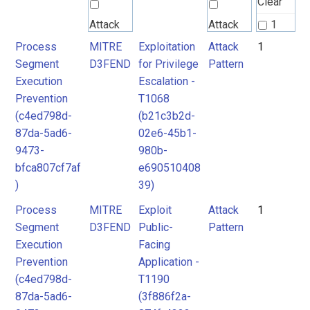
Clear
Attack
Attack
1
Pattern
Pattern
Process
MITRE
Exploitation
Attack
1
2
Segment
D3FEND
for Privilege
Pattern
Execution
Escalation -
MITRE
Prevention
T1068
D3FEND
(c4ed798d-
(b21c3b2d-
87da-5ad6-
02e6-45b1-
9473-
980b-
bfca807cf7af
e690510408
)
39)
Process
MITRE
Exploit
Attack
1
Segment
D3FEND
Public-
Pattern
Execution
Facing
Prevention
Application -
(c4ed798d-
T1190
87da-5ad6-
(3f886f2a-