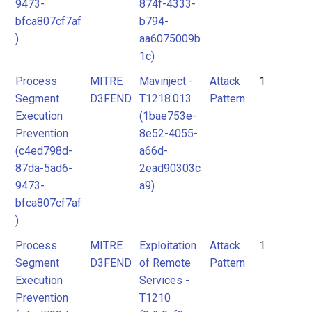
9473-
874f-4333-
bfca807cf7af
b794-
)
aa6075009b
1c)
Process
MITRE
Mavinject -
Attack
1
Segment
D3FEND
T1218.013
Pattern
Execution
(1bae753e-
Prevention
8e52-4055-
(c4ed798d-
a66d-
87da-5ad6-
2ead90303c
9473-
a9)
bfca807cf7af
)
Process
MITRE
Exploitation
Attack
1
Segment
D3FEND
of Remote
Pattern
Execution
Services -
Prevention
T1210