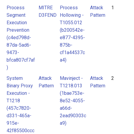
Process
MITRE
Process
Attack
1
Segment
D3FEND
Hollowing -
Pattern
Execution
T1055.012
Prevention
(b200542e-
(c4ed798d-
e877-4395-
87da-5ad6-
875b-
9473-
cf1a44537c
bfca807cf7af
a4)
)
System
Attack
Mavinject -
Attack
2
Binary Proxy
Pattern
T1218.013
Pattern
Execution -
(1bae753e-
T1218
8e52-4055-
(457c7820-
a66d-
d331-465a-
2ead90303c
915e-
a9)
42f85500ccc