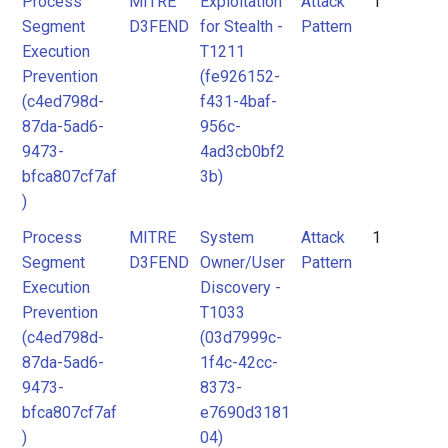
Process
MITRE
Exploitation
Attack
1
Segment
D3FEND
for Stealth -
Pattern
Execution
T1211
Prevention
(fe926152-
(c4ed798d-
f431-4baf-
87da-5ad6-
956c-
9473-
4ad3cb0bf2
bfca807cf7af
3b)
)
Process
MITRE
System
Attack
1
Segment
D3FEND
Owner/User
Pattern
Execution
Discovery -
Prevention
T1033
(c4ed798d-
(03d7999c-
87da-5ad6-
1f4c-42cc-
9473-
8373-
bfca807cf7af
e7690d3181
)
04)