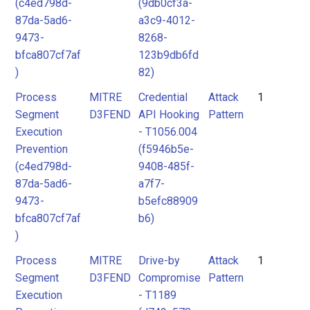
(c4ed798d-
(9db0cf3a-
87da-5ad6-
a3c9-4012-
9473-
8268-
bfca807cf7af
123b9db6fd
)
82)
Process
MITRE
Credential
Attack
1
Segment
D3FEND
API Hooking
Pattern
Execution
- T1056.004
Prevention
(f5946b5e-
(c4ed798d-
9408-485f-
87da-5ad6-
a7f7-
9473-
b5efc88909
bfca807cf7af
b6)
)
Process
MITRE
Drive-by
Attack
1
Segment
D3FEND
Compromise
Pattern
Execution
- T1189