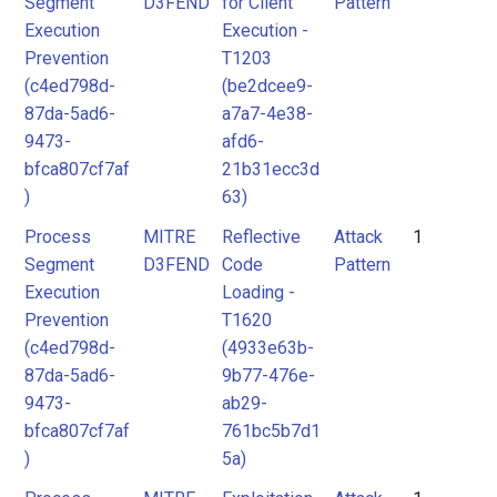
Segment
D3FEND
for Client
Pattern
Execution
Execution -
Prevention
T1203
(c4ed798d-
(be2dcee9-
87da-5ad6-
a7a7-4e38-
9473-
afd6-
bfca807cf7af
21b31ecc3d
)
63)
Process
MITRE
Reflective
Attack
1
Segment
D3FEND
Code
Pattern
Execution
Loading -
Prevention
T1620
(c4ed798d-
(4933e63b-
87da-5ad6-
9b77-476e-
9473-
ab29-
bfca807cf7af
761bc5b7d1
)
5a)