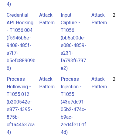
4)
Credential
Attack
Input
Attack
2
API Hooking
Pattern
Capture -
Pattern
- T1056.004
T1056
(f5946b5e-
(bb5a00de-
9408-485f-
e086-4859-
a7f7-
a231-
b5efc88909b
fa793f6797
6)
e2)
Process
Attack
Process
Attack
2
Hollowing -
Pattern
Injection -
Pattern
T1055.012
T1055
(b200542e-
(43e7dc91-
e877-4395-
05b2-474c-
875b-
b9ac-
cf1a44537ca
2ed4fe101f
4)
4d)