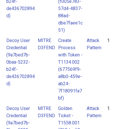
b24f-
(f005e783-
de436702894
57d4-4837-
d)
88ad-
dbe7faee1c
51)
Decoy User
MITRE
Create
Attack
1
Credential
D3FEND
Process
Pattern
(9a7bed7b-
with Token -
0baa-5232-
T1134.002
b24f-
(677569f9-
de436702894
a8b0-459e-
d)
ab24-
7f18091fa7
bf)
Decoy User
MITRE
Golden
Attack
1
Credential
D3FEND
Ticket -
Pattern
(9a7bed7b-
T1558.001