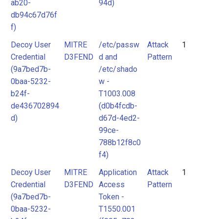
ab20-
94d)
db94c67d76f
f)
Decoy User
MITRE
/etc/passw
Attack
1
Credential
D3FEND
d and
Pattern
(9a7bed7b-
/etc/shado
0baa-5232-
w -
b24f-
T1003.008
de436702894
(d0b4fcdb-
d)
d67d-4ed2-
99ce-
788b12f8c0
f4)
Decoy User
MITRE
Application
Attack
1
Credential
D3FEND
Access
Pattern
(9a7bed7b-
Token -
0baa-5232-
T1550.001