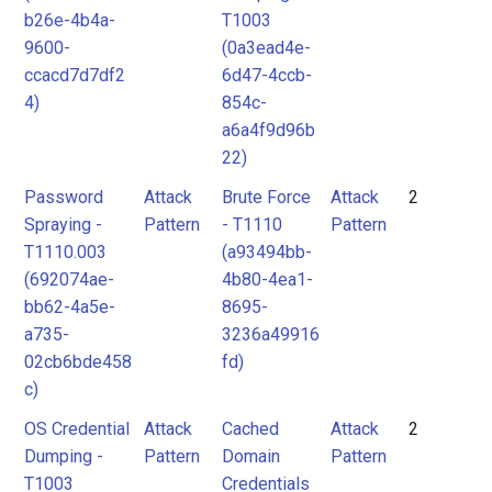
b26e-4b4a-
T1003
9600-
(0a3ead4e-
ccacd7d7df2
6d47-4ccb-
4)
854c-
a6a4f9d96b
22)
Password
Attack
Brute Force
Attack
2
Spraying -
Pattern
- T1110
Pattern
T1110.003
(a93494bb-
(692074ae-
4b80-4ea1-
bb62-4a5e-
8695-
a735-
3236a49916
02cb6bde458
fd)
c)
OS Credential
Attack
Cached
Attack
2
Dumping -
Pattern
Domain
Pattern
T1003
Credentials