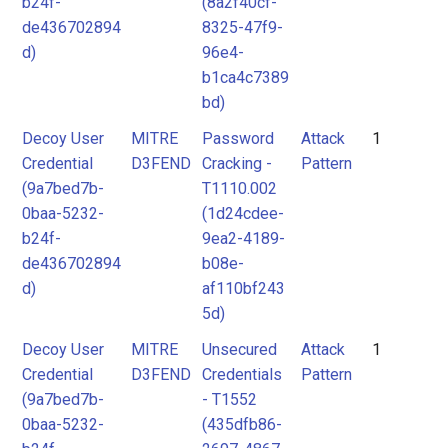
b24f-
(8a2f40cf-
de436702894
8325-47f9-
d)
96e4-
b1ca4c7389
bd)
Decoy User
MITRE
Password
Attack
1
Credential
D3FEND
Cracking -
Pattern
(9a7bed7b-
T1110.002
0baa-5232-
(1d24cdee-
b24f-
9ea2-4189-
de436702894
b08e-
d)
af110bf243
5d)
Decoy User
MITRE
Unsecured
Attack
1
Credential
D3FEND
Credentials
Pattern
(9a7bed7b-
- T1552
0baa-5232-
(435dfb86-