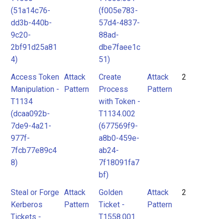
(51a14c76-
(f005e783-
dd3b-440b-
57d4-4837-
9c20-
88ad-
2bf91d25a81
dbe7faee1c
4)
51)
Access Token
Attack
Create
Attack
2
Manipulation -
Pattern
Process
Pattern
T1134
with Token -
(dcaa092b-
T1134.002
7de9-4a21-
(677569f9-
977f-
a8b0-459e-
7fcb77e89c4
ab24-
8)
7f18091fa7
bf)
Steal or Forge
Attack
Golden
Attack
2
Kerberos
Pattern
Ticket -
Pattern
Tickets -
T1558.001