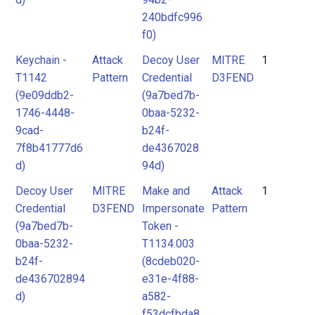
240bdfc996
f0)
Keychain -
Attack
Decoy User
MITRE
1
T1142
Pattern
Credential
D3FEND
(9e09ddb2-
(9a7bed7b-
1746-4448-
0baa-5232-
9cad-
b24f-
7f8b41777d6
de4367028
d)
94d)
Decoy User
MITRE
Make and
Attack
1
Credential
D3FEND
Impersonate
Pattern
(9a7bed7b-
Token -
0baa-5232-
T1134.003
b24f-
(8cdeb020-
de436702894
e31e-4f88-
d)
a582-
f53dcfbda8