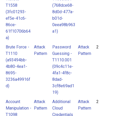
T1558
(768dce68-
(3fc01293-
8d0d-477a-
ef5e-41c6-
b01d-
86ce-
0eea98b963
61f10706b64
a1)
a)
Brute Force -
Attack
Password
Attack
2
T1110
Pattern
Guessing -
Pattern
(a93494bb-
T1110.001
4b80-4ea1-
(09c4c11e-
8695-
4fa1-4f8c-
3236a49916f
8dad-
d)
3cf8e69ad1
19)
Account
Attack
Additional
Attack
2
Manipulation -
Pattern
Cloud
Pattern
T1098
Credentials