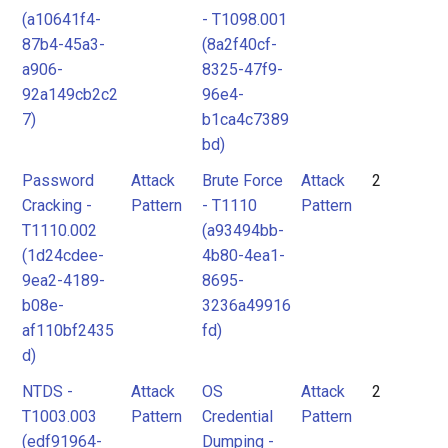
(a10641f4-
- T1098.001
87b4-45a3-
(8a2f40cf-
a906-
8325-47f9-
92a149cb2c2
96e4-
7)
b1ca4c7389
bd)
Password
Attack
Brute Force
Attack
2
Cracking -
Pattern
- T1110
Pattern
T1110.002
(a93494bb-
(1d24cdee-
4b80-4ea1-
9ea2-4189-
8695-
b08e-
3236a49916
af110bf2435
fd)
d)
NTDS -
Attack
OS
Attack
2
T1003.003
Pattern
Credential
Pattern
(edf91964-
Dumping -