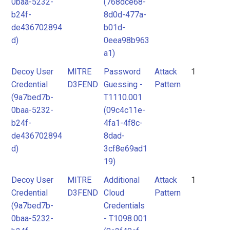
0baa-5232-
(768dce68-
b24f-
8d0d-477a-
de436702894
b01d-
d)
0eea98b963
a1)
Decoy User
MITRE
Password
Attack
1
Credential
D3FEND
Guessing -
Pattern
(9a7bed7b-
T1110.001
0baa-5232-
(09c4c11e-
b24f-
4fa1-4f8c-
de436702894
8dad-
d)
3cf8e69ad1
19)
Decoy User
MITRE
Additional
Attack
1
Credential
D3FEND
Cloud
Pattern
(9a7bed7b-
Credentials
0baa-5232-
- T1098.001