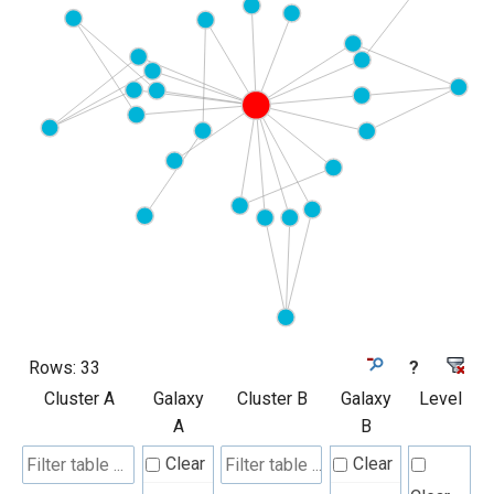
Rows:
33
?
Cluster A
Galaxy
Cluster B
Galaxy
Level
A
B
Clear
Clear