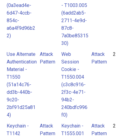
(0a3ead4e-
- T1003.005
6d47-4ccb-
(6add2ab5-
854c-
2711-4e9d-
a6a4f9d96b2
87c8-
2)
7a0be85315
30)
Use Alternate
Attack
Web
Attack
2
Authentication
Pattern
Session
Pattern
Material -
Cookie -
T1550
T1550.004
(51a14c76-
(c3c8c916-
dd3b-440b-
2f3c-4e71-
9c20-
94b2-
2bf91d25a81
240bdfc996
4)
f0)
Keychain -
Attack
Keychain -
Attack
2
T1142
Pattern
T1555.001
Pattern