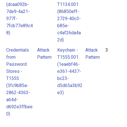
(dcaa092b-
T1134.001
7de9-4a21-
(86850eff-
977f-
2729-40c3-
7fcb77e89c4
b85e-
8)
c4af26da4a
2d)
Credentials
Attack
Keychain -
Attack
3
from
Pattern
T1555.001
Pattern
Password
(1eaebf46-
Stores -
e361-4437-
T1555
bc23-
(3fc9b85a-
d5d65a3b92
2862-4363-
e3)
a64d-
d692e3ffbee
0)