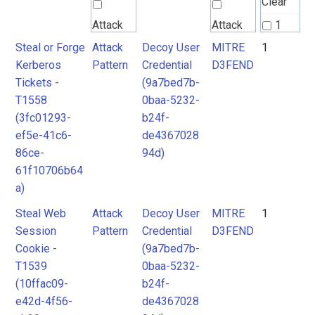
Clear
Attack
Attack
1
Pattern
Pattern
Steal or Forge
Attack
Decoy User
MITRE
1
2
Kerberos
Pattern
Credential
D3FEND
3
Tickets -
(9a7bed7b-
MITRE
MITRE
T1558
0baa-5232-
D3FEND
D3FEND
(3fc01293-
b24f-
ef5e-41c6-
de4367028
86ce-
94d)
61f10706b64
a)
Steal Web
Attack
Decoy User
MITRE
1
Session
Pattern
Credential
D3FEND
Cookie -
(9a7bed7b-
T1539
0baa-5232-
(10ffac09-
b24f-
e42d-4f56-
de4367028