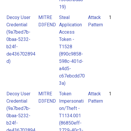
19)
Decoy User
MITRE
Steal
Attack
1
Credential
D3FEND
Application
Pattern
(9a7bed7b-
Access
0baa-5232-
Token -
b24f-
T1528
de436702894
(890c9858-
d)
598c-401d-
a4d5-
c67ebcdd70
3a)
Decoy User
MITRE
Token
Attack
1
Credential
D3FEND
Impersonati
Pattern
(9a7bed7b-
on/Theft -
0baa-5232-
T1134.001
b24f-
(86850eff-
de436702894
2729-40c3-