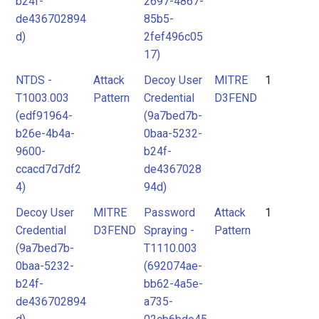
b24f-
2697-4867-
de436702894
85b5-
d)
2fef496c05
17)
NTDS -
Attack
Decoy User
MITRE
1
T1003.003
Pattern
Credential
D3FEND
(edf91964-
(9a7bed7b-
b26e-4b4a-
0baa-5232-
9600-
b24f-
ccacd7d7df2
de4367028
4)
94d)
Decoy User
MITRE
Password
Attack
1
Credential
D3FEND
Spraying -
Pattern
(9a7bed7b-
T1110.003
0baa-5232-
(692074ae-
b24f-
bb62-4a5e-
de436702894
a735-