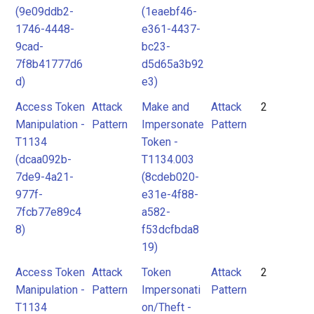
(9e09ddb2-
(1eaebf46-
1746-4448-
e361-4437-
9cad-
bc23-
7f8b41777d6
d5d65a3b92
d)
e3)
Access Token
Attack
Make and
Attack
2
Manipulation -
Pattern
Impersonate
Pattern
T1134
Token -
(dcaa092b-
T1134.003
7de9-4a21-
(8cdeb020-
977f-
e31e-4f88-
7fcb77e89c4
a582-
8)
f53dcfbda8
19)
Access Token
Attack
Token
Attack
2
Manipulation -
Pattern
Impersonati
Pattern
T1134
on/Theft -