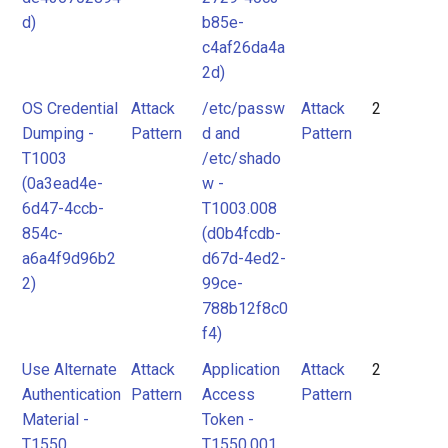
d)
b85e-
c4af26da4a
2d)
OS Credential
Attack
/etc/passw
Attack
2
Dumping -
Pattern
d and
Pattern
T1003
/etc/shado
(0a3ead4e-
w -
6d47-4ccb-
T1003.008
854c-
(d0b4fcdb-
a6a4f9d96b2
d67d-4ed2-
2)
99ce-
788b12f8c0
f4)
Use Alternate
Attack
Application
Attack
2
Authentication
Pattern
Access
Pattern
Material -
Token -
T1550
T1550.001