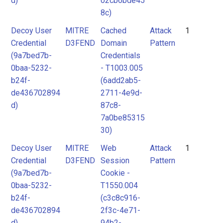
d)
02cb6bde45
8c)
Decoy User
MITRE
Cached
Attack
1
Credential
D3FEND
Domain
Pattern
(9a7bed7b-
Credentials
0baa-5232-
- T1003.005
b24f-
(6add2ab5-
de436702894
2711-4e9d-
d)
87c8-
7a0be85315
30)
Decoy User
MITRE
Web
Attack
1
Credential
D3FEND
Session
Pattern
(9a7bed7b-
Cookie -
0baa-5232-
T1550.004
b24f-
(c3c8c916-
de436702894
2f3c-4e71-
d)
94b2-